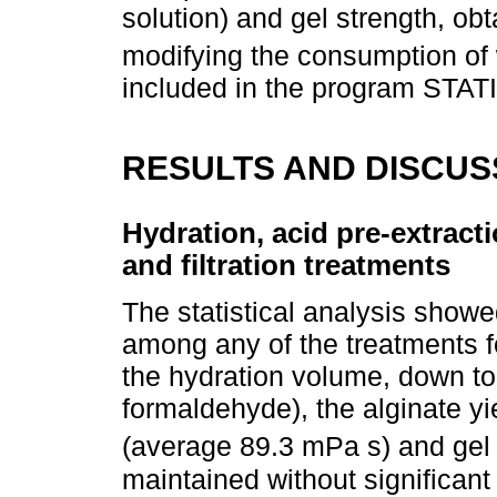
solution) and gel strength, ob
modifying the consumption of w
included in the program STATI
RESULTS AND DISCUS
Hydration, acid pre-extractio
and filtration treatments
The statistical analysis showed
among any of the treatments fo
the hydration volume, down to 
formaldehyde), the alginate yi
(average 89.3 mPa s) and gel
maintained without significant