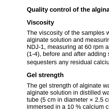
Quality control of the algin
Viscosity
The viscosity of the samples 
alginate solution and measurin
NDJ-1, measuring at 60 rpm an
(1-4), before and after addi
sequesters any residual calci
Gel strength
The gel strength of alginate 
alginate solution in distilled 
tube (5 cm in diameter × 2.5 c
immersed in a 10 % calcium chl