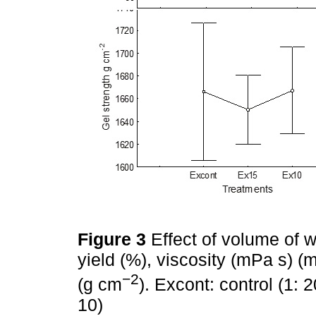
Figure 3
Effect of volume of w
yield (%), viscosity (mPa s) (
−2
(g cm
). Excont: control (1: 
10)