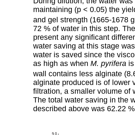
During dilution, the water was 
maintaining (p < 0.05) the yiel
and gel strength (1665-1678 
72 % of water in this step. The
present any significant differ
water saving at this stage was
water is saved since the viscos
as high as when
M. pyrifera
is
wall contains less alginate (8.
alginate produced is of lower v
filtration, a smaller volume of w
The total water saving in the 
described above was 62.22 %