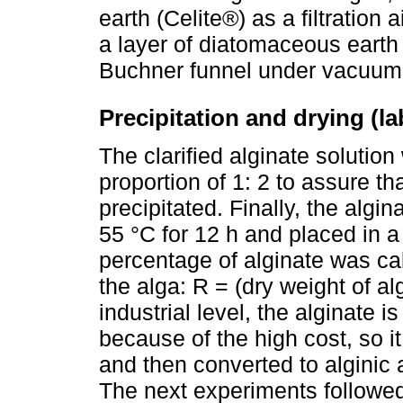
earth (Celite®) as a filtration 
a layer of diatomaceous earth o
Buchner funnel under vacuum
Precipitation and drying (l
The clarified alginate solution
proportion of 1: 2 to assure tha
precipitated. Finally, the algi
55 °C for 12 h and placed in a
percentage of alginate was cal
the alga: R = (dry weight of al
industrial level, the alginate i
because of the high cost, so it
and then converted to alginic 
The next experiments followed 