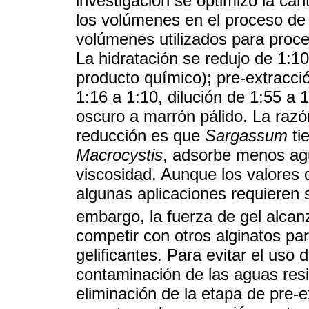
investigación se optimizó la can
los volúmenes en el proceso de
volúmenes utilizados para proce
La hidratación se redujo de 1:1
producto químico); pre-extracció
1:16 a 1:10, dilución de 1:55 
oscuro a marrón pálido. La razó
reducción es que
Sargassum
ti
Macrocystis
, adsorbe menos ag
viscosidad. Aunque los valores 
algunas aplicaciones requieren 
embargo, la fuerza de gel alca
competir con otros alginatos pa
gelificantes. Para evitar el uso d
contaminación de las aguas resi
eliminación de la etapa de pre-e