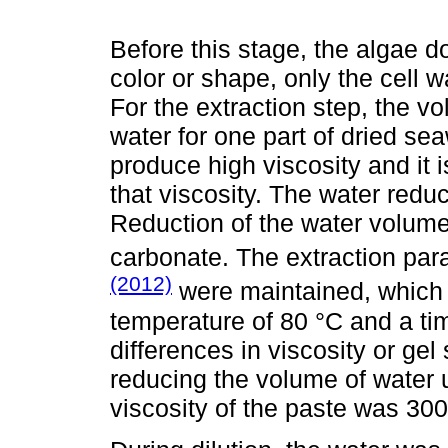
Before this stage, the algae d
color or shape, only the cell 
For the extraction step, the v
water for one part of dried se
produce high viscosity and it is 
that viscosity. The water redu
Reduction of the water volume
carbonate. The extraction pa
(2012)
were maintained, which c
temperature of 80 °C and a tim
differences in viscosity or gel
reducing the volume of water u
viscosity of the paste was 30