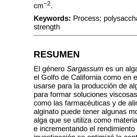
−2
cm
.
Keywords:
Process; polysacchar
strength
RESUMEN
El género
Sargassum
es un alg
el Golfo de California como en 
usarse para la producción de al
para formar soluciones viscosas 
como las farmacéuticas y de al
alginato puede tener algunas mo
alga que se utiliza como mater
e incrementando el rendimiento y