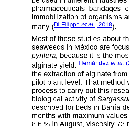
pharmaceuticals, bandages, ca
immobilization of organisms 
Di Filippo
et al
., 2018
many (
).
Most of these studies about t
seaweeds in México are focus
pyrifera
, because it is the mo
Hernández
et al.
(
alginate yield.
the extraction of alginate fro
pilot plant level. That method
process to carry out this res
biological activity of
Sargassu
described for beds in Bahía de
months with maximum values be
8.6 % in August, viscosity 73