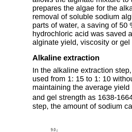
prepares the algae for the alkal
removal of soluble sodium algi
parts of water, a saving of 50
hydrochloric acid was saved an
alginate yield, viscosity or ge
Alkaline extraction
In the alkaline extraction step
used from 1: 15 to 1: 10 withou
maintaining the average yield
and gel strength as 1638-166
step, the amount of sodium c