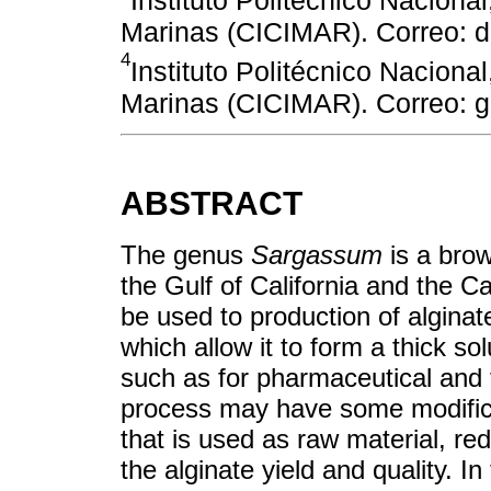
Instituto Politécnico Nacional
Marinas (CICIMAR). Correo: 
4
Instituto Politécnico Nacional
Marinas (CICIMAR). Correo:
ABSTRACT
The genus
Sargassum
is a brow
the Gulf of California and the 
be used to production of alginat
which allow it to form a thick sol
such as for pharmaceutical and 
process may have some modifica
that is used as raw material, r
the alginate yield and quality. I