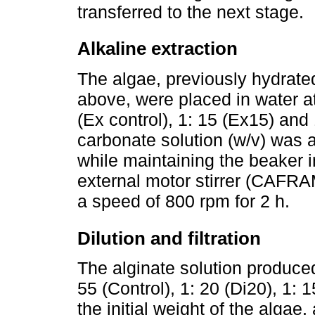
transferred to the next stage.
Alkaline extraction
The algae, previously hydrate
above, were placed in water at 
(Ex control), 1: 15 (Ex15) an
carbonate solution (w/v) was 
while maintaining the beaker i
external motor stirrer (CAFRA
a speed of 800 rpm for 2 h.
Dilution and filtration
The alginate solution produced 
55 (Control), 1: 20 (Di20), 1: 
the initial weight of the alga