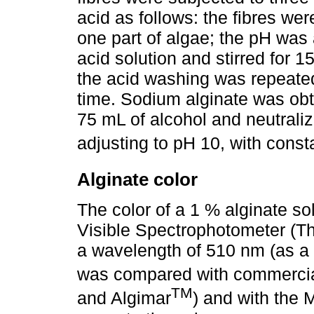
acid as follows: the fibres we
one part of algae; the pH was 
acid solution and stirred for 
the acid washing was repeated
time. Sodium alginate was ob
75 mL of alcohol and neutraliz
adjusting to pH 10, with consta
Alginate color
The color of a 1 % alginate s
Visible Spectrophotometer (
a wavelength of 510 nm (as a
was compared with commercia
TM
and Algimar
) and with the 