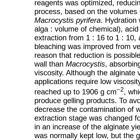
reagents was optimized, reducin
process, based on the volumes u
Macrocystis pyrifera
. Hydration 
alga : volume of chemical), acid 
extraction from 1 : 16 to 1 : 10, 
bleaching was improved from ve
reason that reduction is possible
wall than
Macrocystis
, absorbin
viscosity. Although the alginate 
applications require low viscosit
−2
reached up to 1906 g cm
, wh
produce gelling products. To avo
decrease the contamination of w
extraction stage was changed for
in an increase of the alginate yi
was normally kept low, but the g