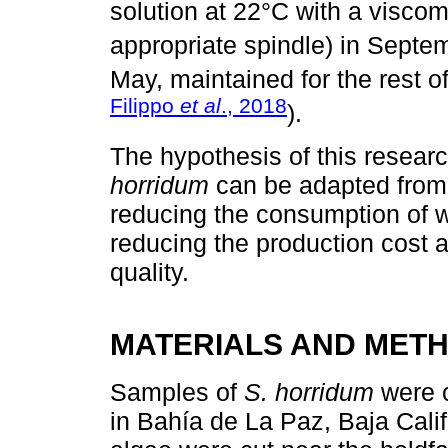
solution at 22°C with a visco
appropriate spindle) in Septe
May, maintained for the rest 
Filippo
et al
., 2018
).
The hypothesis of this researc
horridum
can be adapted from
reducing the consumption of w
reducing the production cost a
quality.
MATERIALS AND MET
Samples of
S. horridum
were c
in Bahía de La Paz, Baja Cali