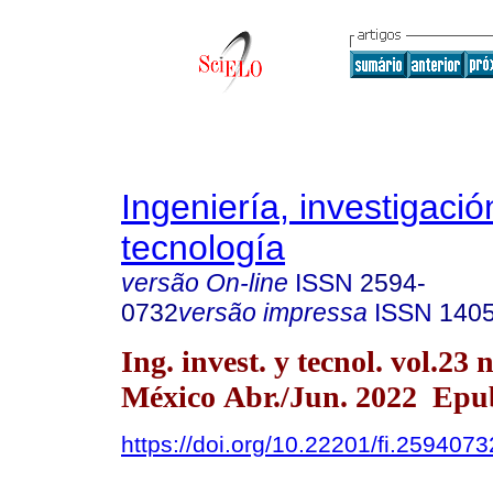
Ingeniería, investigació
tecnología
versão On-line
ISSN
2594-
0732
versão impressa
ISSN
140
Ing. invest. y tecnol. vol.23
México Abr./Jun. 2022 Epu
https://doi.org/10.22201/fi.259407