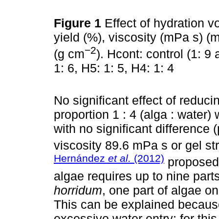
Figure 1
Effect of hydration 
yield (%), viscosity (mPa s) (
−2
(g cm
). Hcont: control (1: 9 
1: 6, H5: 1: 5, H4: 1: 4
No significant effect of reduc
proportion 1 : 4 (alga : water)
with no significant difference 
viscosity 89.6 mPa s or gel s
Hernández
et al.
(2012)
proposed 
algae requires up to nine parts
horridum
, one part of algae on
This can be explained because
excessive water entry; for this