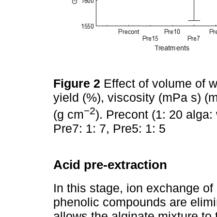
Figure 2
Effect of volume of w
yield (%), viscosity (mPa s) (
−2
(g cm
). Precont (1: 20 alga:
Pre7: 1: 7, Pre5: 1: 5
Acid pre-extraction
In this stage, ion exchange of
phenolic compounds are elimin
allows the alginate mixture to 