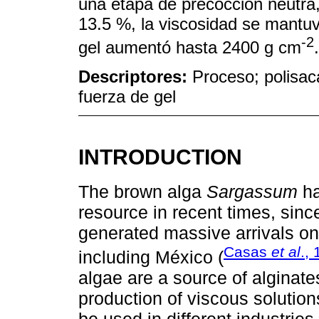
una etapa de precocción neutra
13.5 %, la viscosidad se mantuv
-2
gel aumentó hasta 2400 g cm
.
Descriptores:
Proceso; polisacá
fuerza de gel
INTRODUCTION
The brown alga
Sargassum
ha
resource in recent times, sin
generated massive arrivals on 
Casas
et al
.,
including México (
algae are a source of alginate
production of viscous solution
be used in different industries 