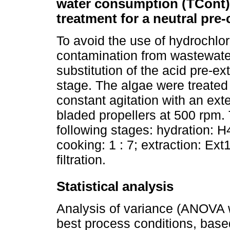
water consumption (TCont),
treatment for a neutral pre
To avoid the use of hydrochlor
contamination from wastewate
substitution of the acid pre-ex
stage. The algae were treated i
constant agitation with an e
bladed propellers at 500 rpm.
following stages: hydration: H4 
cooking: 1 : 7; extraction: Ext1
filtration.
Statistical analysis
Analysis of variance (ANOVA w
best process conditions, based