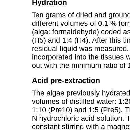
Hydration
Ten grams of dried and ground
different volumes of 0.1 % form
(alga: formaldehyde) coded as 
(H5) and 1:4 (H4). After this t
residual liquid was measured.
incorporated into the tissues 
out with the minimum ratio of 
Acid pre-extraction
The algae previously hydrated 
volumes of distilled water: 1:2
1:10 (Pre10) and 1:5 (Pre5). 
N hydrochloric acid solution.
constant stirring with a magneti