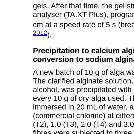
gels. After that time, the gel
analyser (TA.XT Plus), progra
cm at a speed rate of 5 s (brea
2012
).
Precipitation to calcium alg
conversion to sodium algin
A new batch of 10 g of alga was
The clarified alginate solution
alcohol, was precipitated with
every 10 g of dry alga used. T
immersed in 20 mL of water, 
(commercial chlorine) at differ
(T2), 1.0 (T3), 2.0 (T4) and 3
fibres were subjected to three