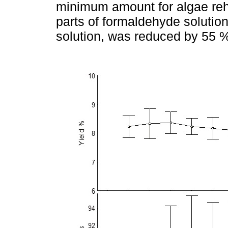
minimum amount for algae rehyd
parts of formaldehyde solutio
solution, was reduced by 55 