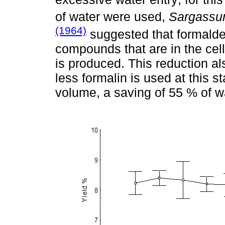
of water were used,
Sargass
(1964)
suggested that formalde
compounds that are in the cell
is produced. This reduction a
less formalin is used at this 
volume, a saving of 55 % of w