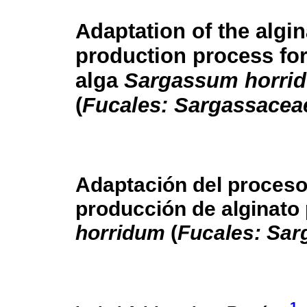
Adaptation of the algin
production process fo
alga
Sargassum horri
(
Fucales: Sargassacea
Adaptación del proceso
producción de alginato 
horridum
(
Fucales: Sa