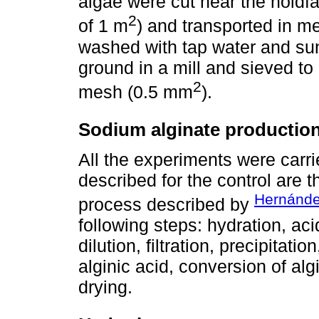
algae were cut near the holdfa
2
of 1 m
) and transported in m
washed with tap water and sun
ground in a mill and sieved to
2
mesh (0.5 mm
).
Sodium alginate productio
All the experiments were carri
described for the control are 
Hernánd
process described by
following steps: hydration, aci
dilution, filtration, precipitat
alginic acid, conversion of alg
drying.