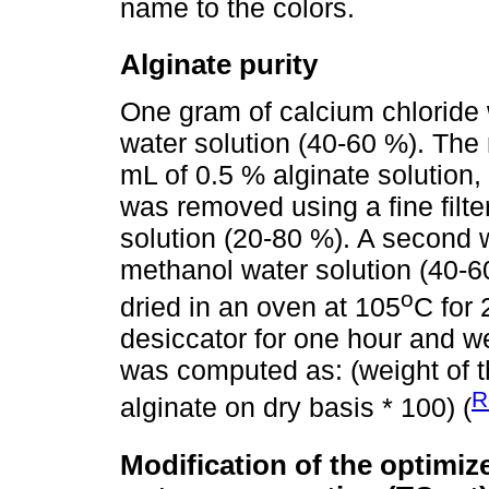
name to the colors.
Alginate purity
One gram of calcium chloride
water solution (40-60 %). The
mL of 0.5 % alginate solution, 
was removed using a fine filt
solution (20-80 %). A second 
methanol water solution (40-6
o
dried in an oven at 105
C for 
desiccator for one hour and we
was computed as: (weight of the
R
alginate on dry basis * 100) (
Modification of the optimi