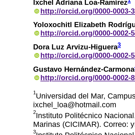
1
Ixchel Adriana Loa-Ramírez
http://orcid.org/0000-0003-
Yoloxochitl Elizabeth Rodrí
http://orcid.org/0000-0002-
3
Dora Luz Arvizu-Higuera
http://orcid.org/0000-0002-
Gustavo Hernández-Carmona
http://orcid.org/0000-0002-
1
Universidad del Mar, Campus
ixchel_loa@hotmail.com
2
Instituto Politécnico Nacional
Marinas (CICIMAR). Correo: 
3