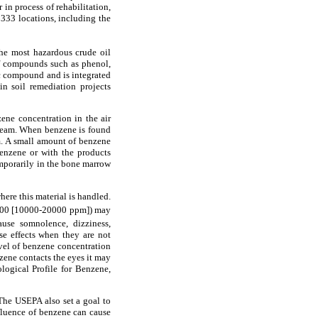
in process of rehabilitation,
 333 locations, including the
the most hazardous crude oil
of compounds such as phenol,
c compound and is integrated
n soil remediation projects
zene concentration in the air
tream. When benzene is found
am. A small amount of benzene
benzene or with the products
emporarily in the bone marrow
ere this material is handled.
0 [10000-20000 ppm]) may
se somnolence, dizziness,
se effects when they are not
vel of benzene concentration
zene contacts the eyes it may
logical Profile for Benzene,
The USEPA also set a goal to
nfluence of benzene can cause