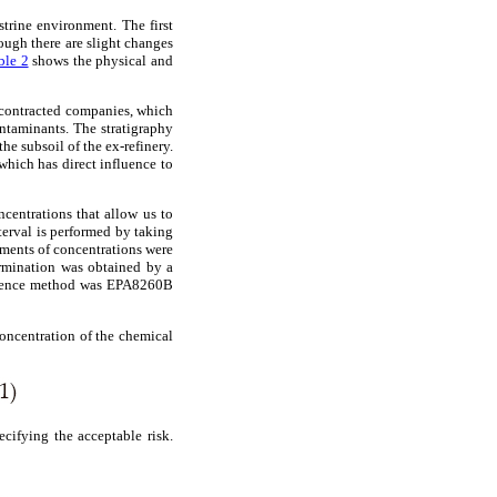
strine environment. The first
though there are slight changes
ble 2
shows the physical and
y contracted companies, which
ontaminants. The stratigraphy
e subsoil of the ex-refinery.
which has direct influence to
centrations that allow us to
terval is performed by taking
ements of concentrations were
ermination was obtained by a
erence method was EPA8260B
concentration of the chemical
ecifying the acceptable risk.