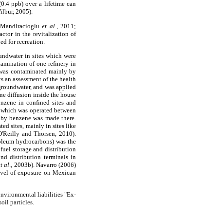
0.4 ppb) over a lifetime can
ilbur, 2005).
 (Mandiracioglu
et al
., 2011;
actor in the revitalization of
d for recreation.
oundwater in sites which were
tamination of one refinery in
il was contaminated mainly by
ts an assessment of the health
groundwater, and was applied
ne diffusion inside the house
enzene in confined sites and
A, which was operated between
 by benzene was made there.
ed sites, mainly in sites like
O'Reilly and Thorsen, 2010).
troleum hydrocarbons) was the
 fuel storage and distribution
nd distribution terminals in
et al
., 2003b). Navarro (2006)
 level of exposure on Mexican
environmental liabilities "Ex-
oil particles.