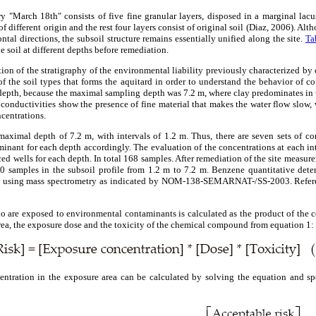
ry "March 18th" consists of five fine granular layers, disposed in a marginal lacu
 of different origin and the rest four layers consist of original soil (Diaz, 2006). Al
ontal directions, the subsoil structure remains essentially unified along the site.
Ta
e soil at different depths before remediation.
tion of the stratigraphy of the environmental liability previously characterized b
 the soil types that forms the aquitard in order to understand the behavior of c
 depth, because the maximal sampling depth was 7.2 m, where clay predominates in th
conductivities show the presence of fine material that makes the water flow slow, 
centrations.
aximal depth of 7.2 m, with intervals of 1.2 m. Thus, there are seven sets of con
minant for each depth accordingly. The evaluation of the concentrations at each in
ed wells for each depth. In total 168 samples. After remediation of the site measur
 samples in the subsoil profile from 1.2 m to 7.2 m. Benzene quantitative det
 using mass spectrometry as indicated by NOM-138-SEMARNAT-/SS-2003. Ref
o are exposed to environmental contaminants is calculated as the product of the 
ea, the exposure dose and the toxicity of the chemical compound from equation 1:
centration in the exposure area can be calculated by solving the equation and sp