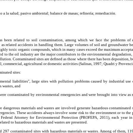
o a la salud; pasivo ambiental; balance de masas; refinería; remediación.
has been related to soil contamination, among which we face the problems of
ll as related accidents in handling them. Large volumes of soil and groundwater
ighly toxic organic compounds, which in many cases exceed the maximum acceptable
ted to the oil industry are the major contributors to the environmental degradation
ollution. Contaminated sites are defined as those where there has been deposition, b
ial, commercial, agricultural or domestic activities (Salinas, 1997; Quadri y Provenci
minated sites:
nmental liabilities", large sites with pollution problems caused by industrial use
s wastes, and
 were contaminated by environmental emergencies and were brought into view as 
e dangerous materials and wastes are involved generate hazardous contaminated si
gencies. These accidents always involve some risk to the environment or to the p
he Federal Attorney for Environmental Protection (PROFEPA, 2011), each year 
lated to hazardous materials and wastes are presented.
ied 297 contaminated sites with hazardous materials or wastes. Among of them, 119