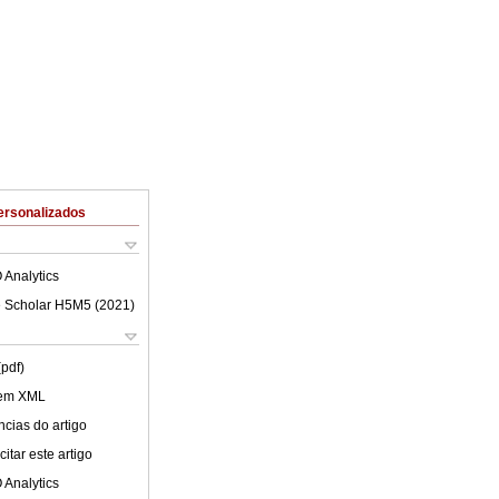
ersonalizados
 Analytics
 Scholar H5M5 (
2021
)
(pdf)
 em XML
cias do artigo
itar este artigo
 Analytics