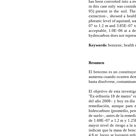
has been converted into a re
in this case only was consid
95) present in the soil. Th
extraction–, showed a heal
phreatic level of aquitard, w
07 to 1.2 m and 3.85E–07 to
acceptable, 1.0E–06 at a de
hydrocarbon does not represen
Keywords:
benzene; health r
Resumen
El benceno es un constituye
aumenta cuando ocurren derra
hasta disolverse, contaminan
El objetivo de esta investi
"Ex-refinería 18 de marzo" e
del año 2008– y hoy en día e
remediación, aunque para e
hidrocarburo (promedio, perc
de suelo–, antes de la remed
de 1.69E–07 a 1.2 m y 1.25E–
mayor nivel de riesgo a la 
indican que la masa de benc
4.8 m; luego se lograron red