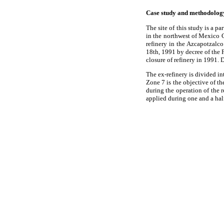
Case study and methodolog
The site of this study is a p
in the northwest of Mexico 
refinery in the Azcapotzalc
18th, 1991 by decree of the F
closure of refinery in 1991. 
The ex-refinery is divided i
Zone 7 is the objective of t
during the operation of the 
applied during one and a hal