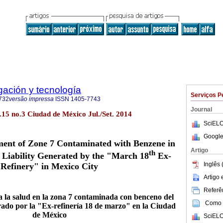
igación y tecnología
Serviços P
732
versão impressa
ISSN
1405-7743
Journal
ol.15 no.3 Ciudad de México Jul./Set. 2014
SciELO
Google
ment of Zone 7 Contaminated with Benzene in
Artigo
th
 Liability Generated by the "March 18
Ex-
Inglês 
Refinery" in Mexico City
Artigo
Referên
a la salud en la zona 7 contaminada con benceno del
Como c
rado por la "Ex-refinería 18 de marzo" en la Ciudad
de México
SciELO