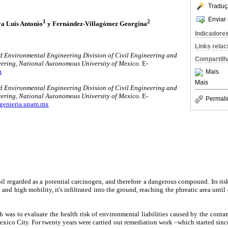
Traduç
Enviar 
1
2
a Luis Antonio
y Fernández-Villagómez Georgina
Indicadore
Links rela
d Environmental Engineering Division of Civil Engineering and
Compartilh
ering, National Autonomous University of Mexico.
E-
m
Mais
Mais
d Environmental Engineering Division of Civil Engineering and
eering, National Autonomous University of Mexico.
E-
Permali
genieria.unam.mx
oil regarded as a potential carcinogen, and therefore a dangerous compound. Its risk
y and high mobility, it's infiltrated into the ground, reaching the phreatic area unti
ch was to evaluate the health risk of environmental liabilities caused by the cont
xico City. For twenty years were carried out remediation work –which started sin