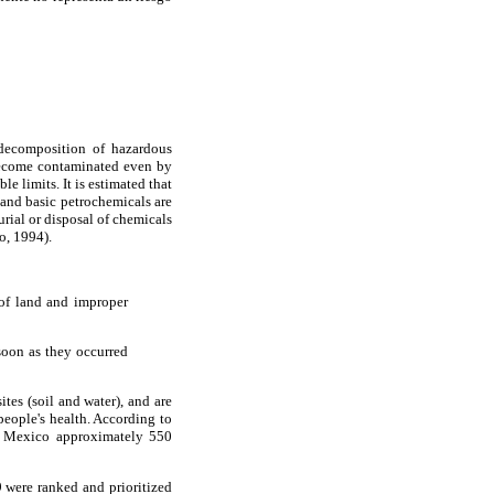
 decomposition of hazardous
 become contaminated even by
 limits. It is estimated that
, and basic petrochemicals are
urial or disposal of chemicals
o, 1994).
 of land and improper
soon as they occurred
tes (soil and water), and are
eople's health. According to
in Mexico approximately 550
 were ranked and prioritized