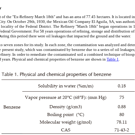
y
art of the "Ex-Refinery March 18th" and has an area of ​​77.45 hectares. It is located 
City. On October 29th, 1930, the Mexican Oil Company El Aguila, SA, was authorize
o locality of the Federal District. The Refinery "March 18th" began operations i
ederal Government. For 58 years operations of refining, storage and distribution of
During this period there were oil leakages that impacted the ground and the water.
nto seven zones for its study. In each zone, the contamination was analyzed and det
he present study, which was contaminated by benzene due to a series of oil leakage
refinery. In order to remediate the contaminated soil a combined technique of bios
f years. Physical and chemical properties of benzene are shown in
Table 1
.