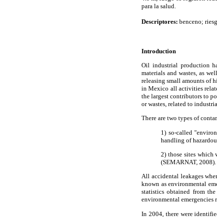
para la salud.
Descriptores:
benceno; riesg
Introduction
Oil industrial production 
materials and wastes, as we
releasing small amounts of h
in Mexico all activities rela
the largest contributors to p
or wastes, related to industr
There are two types of conta
1) so-called "enviro
handling of hazardou
2) those sites which
(SEMARNAT, 2008).
All accidental leakages wher
known as environmental emer
statistics obtained from t
environmental emergencies re
In 2004, there were identif