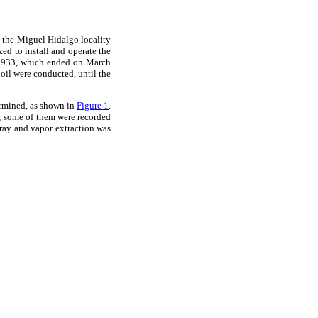
in the Miguel Hidalgo locality
d to install and operate the
n 1933, which ended on March
 oil were conducted, until the
ermined, as shown in
Figure 1
.
s; some of them were recorded
pray and vapor extraction was