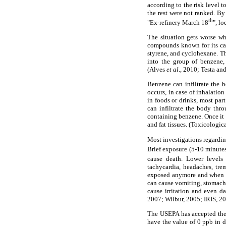
according to the risk level 
the rest were not ranked. By
th
"Ex-refinery March 18
", l
The situation gets worse wh
compounds known for its car
styrene, and cyclohexane. T
into the group of benzene,
(Alves
et al
., 2010; Testa an
Benzene can infiltrate the b
occurs, in case of inhalati
in foods or drinks, most par
can infiltrate the body thr
containing benzene. Once it 
and fat tissues. (Toxicologi
Most investigations regardin
Brief exposure (5-10 minutes
cause death. Lower levels
tachycardia, headaches, tre
exposed anymore and when th
can cause vomiting, stomach 
cause irritation and even d
2007; Wilbur, 2005; IRIS, 20
The USEPA has accepted the 
have the value of 0 ppb in d