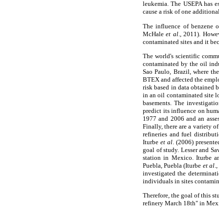
leukemia. The USEPA has est
cause a risk of one additiona
The influence of benzene o
McHale
et al
., 2011). Howev
contaminated sites and it be
The world's scientific commu
contaminated by the oil ind
Sao Paulo, Brazil, where the
BTEX and affected the employ
risk based in data obtained
in an oil contaminated site
basements. The investigatio
predict its influence on hum
1977 and 2006 and an asses
Finally, there are a variety 
refineries and fuel distrib
Iturbe
et al
. (2006) presente
goal of study. Lesser and Sav
station in Mexico. Iturbe a
Puebla, Puebla (Iturbe
et al
.
investigated the determinati
individuals in sites contami
Therefore, the goal of this s
refinery March 18th" in Mexic