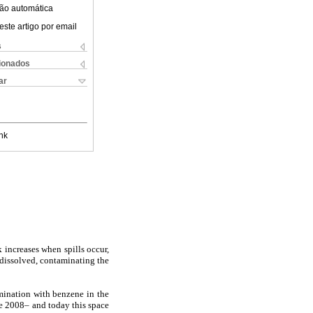
ão automática
este artigo por email
s
cionados
ar
nk
 increases when spills occur,
l dissolved, contaminating the
amination with benzene in the
ce 2008– and today this space