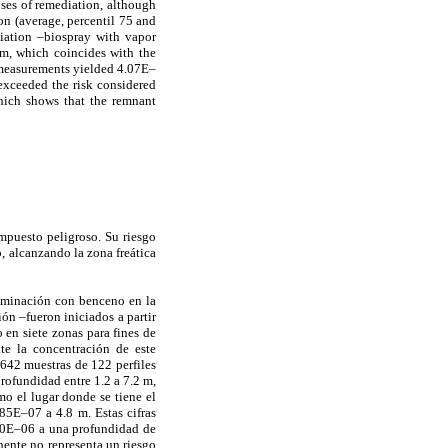
oses of remediation, although
on (average, percentil 75 and
diation –biospray with vapor
m, which coincides with the
he measurements yielded 4.07E–
exceeded the risk considered
which shows that the remnant
mpuesto peligroso. Su riesgo
, alcanzando la zona freática
taminación con benceno en la
ón –fueron iniciados a partir
 en siete zonas para fines de
te la concentración de este
 642 muestras de 122 perfiles
rofundidad entre 1.2 a 7.2 m,
mo el lugar donde se tiene el
85E–07 a 4.8 m. Estas cifras
1.0E–06 a una profundidad de
nente no representa un riesgo