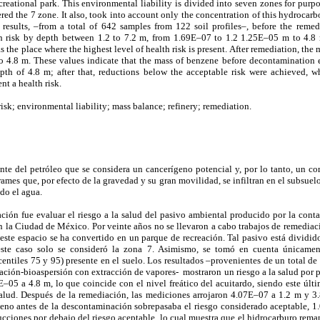
creational park. This environmental liability is divided into seven zones for purp
ered the 7 zone. It also, took into account only the concentration of this hydrocarb
e results, –from a total of 642 samples from 122 soil profiles–, before the reme
th risk by depth between 1.2 to 7.2 m, from 1.69E–07 to 1.2 1.25E–05 m to 4.8 
as the place where the highest level of health risk is present. After remediation, t
 4.8 m. These values indicate that the mass of benzene before decontamination 
pth of 4.8 m; after that, reductions below the acceptable risk were achieved, 
t a health risk.
isk; environmental liability; mass balance; refinery; remediation.
nte del petróleo que se considera un cancerígeno potencial y, por lo tanto, un co
mes que, por efecto de la gravedad y su gran movilidad, se infiltran en el subsuelo
do el agua.
gación fue evaluar el riesgo a la salud del pasivo ambiental producido por la con
n la Ciudad de México. Por veinte años no se llevaron a cabo trabajos de remediaci
ste espacio se ha convertido en un parque de recreación. Tal pasivo está dividido
ste caso solo se consideró la zona 7. Asimismo, se tomó en cuenta únicamen
entiles 75 y 95) presente en el suelo. Los resultados –provenientes de un total de
iación-bioaspersión con extracción de vapores- mostraron un riesgo a la salud por p
05 a 4.8 m, lo que coincide con el nivel freático del acuitardo, siendo este últi
salud. Después de la remediación, las mediciones arrojaron 4.07E–07 a 1.2 m y 3.
eno antes de la descontaminación sobrepasaba el riesgo considerado aceptable, 
ucciones por debajo del riesgo aceptable, lo cual muestra que el hidrocarburo rema