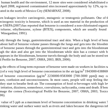
to human health and the environment, 12 more sites were considered rehabilitated or 
 April 2008, registered contaminated sites increased approximately by 12%, up to
ocated in the north of Mexico City (SEMARNAT, 2008).
en leakages involve carcinogenic, mutagenic or teratogenic pollutants. One of 
cinogenic toxicity is benzene, which is used as raw material in the production 
he USEPA (2007) has reported that benzene is considered a non-chlorinated organi
 toluene, ethylbenzene, xylene (BTEX), components, which are usually found i
d Winegardner, 1991).
ody through the lungs, gastrointestinal tract and skin. When a high level of ben
on about half of benzene volume passes through the lungs and gets into the bloods
t of benzene passes through the gastrointestinal tract and gets into the bloodstre
ough the skin and also get into the bloodstream while skin has a contact with 
appears in the bloodstream, benzene travels through the body and can be stored t
cal Profile for Benzene, 2007; OSHA, 2003; IRIS, 2006).
g the effects of long-term exposure of benzene were made on workers in facilities wh
3
) of a very high level of benzene concentration in the air (μg/m
1943000-6388600
3
 of benzene concentration (μg/m
2236000-9583000 [700-3000 ppm]) may cau
mors, confusion and unconsciousness. In most cases, people will stop feeling the
ey start to breathe fresh air. The consumption of food or beverages with high le
irritation, dizziness, somnolence, convulsions, tachycardia, coma and death. If ben
amage the cornea (Toxicological Profile for Benzene, 2007; OSHA, 2003; Toxico
06).
value of 5 ppb as a maximum level of benzene concentration in drinking water. 
rinking water and surface water such as rivers and lakes because the dangerous i