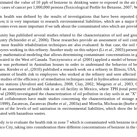
imated the value of 10 ppb of benzene in drinking water or exposed in the air (
l cases of cancer per 1,000,000 persons (Toxicological Profile for Benzene, 2007; W
n health was defined by the results of investigations that have been reported
er, it is very important to research environmental liabilities, which are a major f
comes even more important if we talk about the contaminated sites which are provide
nity has published several studies related to the characterization of soil and gr
ustry (Schneider
et al
., 2006). These researches provide an assessment of soil con
 most feasible rehabilitation techniques are also evaluated. In that case, the so
ees working in this refinery. Another study on this subject (Li
et al
., 2005) presen
 by mathematical modeling that allows determining contaminant concentrations in 
 located in the West of Canada. Turczynowicz
et al
. (2001) applied a model of benze
n was performed in Australian houses in order to understand the behavior of b
ans. Kreider
et al
., (2010) published a research work on a refinery in Illinois, US
sment of health risk to employees who worked at the refinery and were affected
of studies of the efficiency of remediation techniques used in hydrocarbon contaminat
ution stations (Aivalioti and Gidarakos, 2008, Clay, 2002; Margesin
et al
., 2003, 
d an assessment of health risk in an oil facility in Mexico, where TPH (total pe
al (2000) investigated the characterization of oil pollution in clay soils in an "X"
nd collaborators have made studies concerning the characterization of storage a
, 1999), Zacatecas, Zacatecas (Iturbe
et al
., 2003a) and Morelia, Michoacán (Iturbe
on of the levels of soil sanitation in environmental liabilities, which show the
nated with hazardous wastes.
tudy is to evaluate the health risk in zone 7 which is contaminated with benzene in 
o City, taking into consideration three different concentrations of benzene in the s