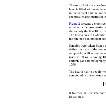
The subsoil of the ex-refine
layer is filled with materials
in the vertical and the horiz
chemical characteristics of th
Figure 2
presents a cross sec
obtained an approximation of
shows only the first 10 m of
The low values of hydraulic 
the retained contaminant con
Samples were taken from a m
define the mass of the conta
samples from 28 geo-referenc
made in 30 wells having 180
column gas chromatography
1996.
The health risk to people wh
compound in the exposure ar
It follows that the safe con
Equation 2: