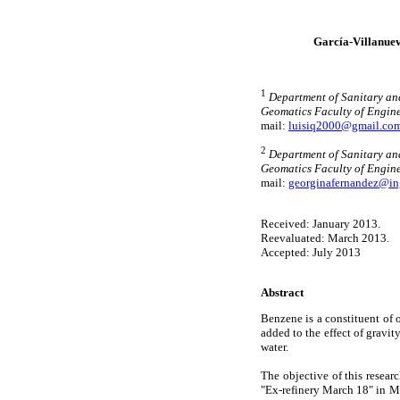
García-Villanuev
1
Department of Sanitary an
Geomatics Faculty of Engine
mail:
luisiq2000@gmail.co
2
Department of Sanitary an
Geomatics Faculty of Engin
mail:
georginafernandez@in
Received: January 2013.
Reevaluated: March 2013.
Accepted: July 2013
Abstract
Benzene is a constituent of 
added to the effect of gravit
water.
The objective of this resear
"Ex-refinery March 18" in Me