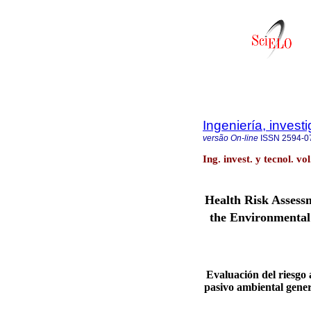
Ingeniería, invest
versão On-line
ISSN
2594-0
Ing. invest. y tecnol. v
Health Risk Assess
the Environmental
Evaluación del riesgo 
pasivo ambiental gene