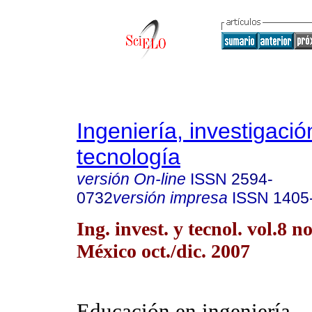
Ingeniería, investigació
tecnología
versión On-line
ISSN
2594-
0732
versión impresa
ISSN
1405
Ing. invest. y tecnol. vol.8 
México oct./dic. 2007
Educación en ingeniería