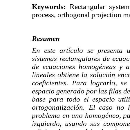
Keywords:
Rectangular system
process, orthogonal projection ma
Resumen
En este artículo se presenta
sistemas rectangulares de ecuac
de ecuaciones homogéneas y a 
lineales obtiene la solución enc
coeficientes. Para lograrlo, s
espacio generado por las filas de
base para todo el espacio uti
ortogonalización. El caso no
problema en uno homogéneo, pas
izquierdo, usando sus compone