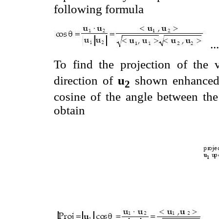
following formula
..
To find the projection of the 
direction of
u
shown enhance
2
cosine of the angle between the
obtain