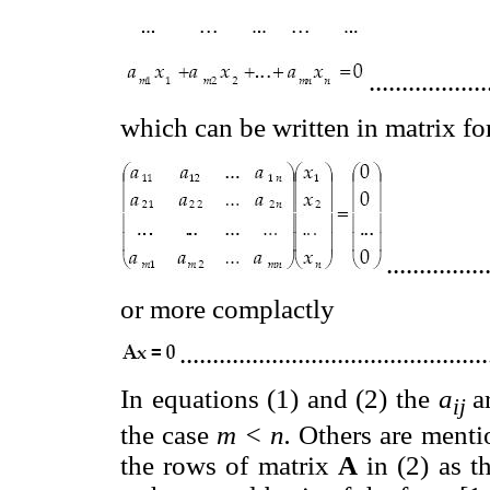
..................
which can be written in matrix f
...............
or more complactly
..............................................
In equations (1) and (2) the
a
a
ij
the case
m < n.
Others are menti
the rows of matrix
A
in (2) as th