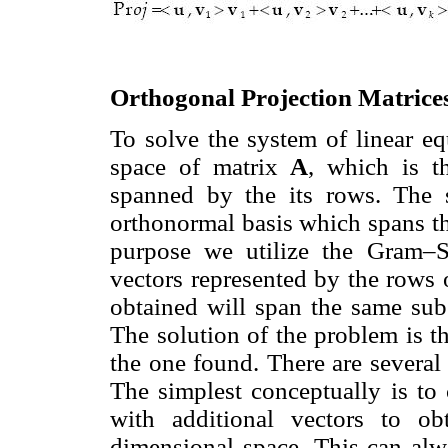
Orthogonal Projection Matrice
To solve the system of linear eq
space of matrix
A
, which is t
spanned by the its rows. The s
orthonormal basis which spans t
purpose we utilize the Gram–S
vectors represented by the rows
obtained will span the same su
The solution of the problem is 
the one found. There are several 
The simplest conceptually is to
with additional vectors to o
dimensional space. This can al