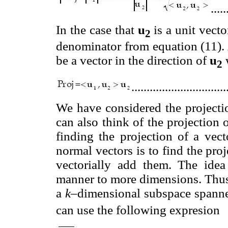
.....
In the case that
u
is a unit vecto
2
denominator from equation (11). 
be a vector in the direction of
u
2
..............................
We have considered the projectio
can also think of the projection
finding the projection of a ve
normal vectors is to find the pr
vectorially add them. The idea
manner to more dimensions. Thus 
a
k–
dimensional subspace spann
can use the following expresion