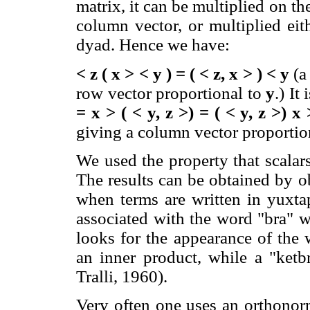
matrix, it can be multiplied on th
column vector, or multiplied eit
dyad. Hence we have:
< z ( x > < y ) = ( < z, x > ) < y
(a
row vector proportional to
y
.) It
= x > ( < y, z >) = ( < y, z >) x 
giving a column vector proportiona
We used the property that scalar
The results can be obtained by o
when terms are written in yuxtap
associated with the word "bra" w
looks for the appearance of the 
an inner product, while a "ketb
Tralli, 1960).
Very often one uses an orthonor