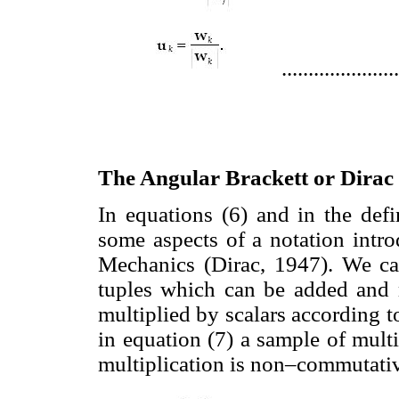
.....................
The Angular Brackett or Dirac
In equations (6) and in the defi
some aspects of a notation int
Mechanics (Dirac, 1947). We ca
tuples which can be added and 
multiplied by scalars according t
in equation (7) a sample of multi
multiplication is non–commutati