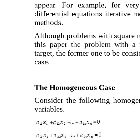
appear. For example, for very
differential equations iterative 
methods.
Although problems with square ma
this paper the problem with a r
target, the former one to be consi
case.
The Homogeneous Case
Consider the following homog
variables.