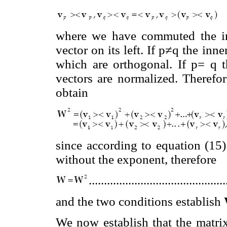
where we have commuted the inn
vector on its left. If p≠q the inne
which are orthogonal. If p= q t
vectors are normalized. Therefo
obtain
since according to equation (15)
without the exponent, therefore
............................................
and the two conditions establish
We now establish that the matr