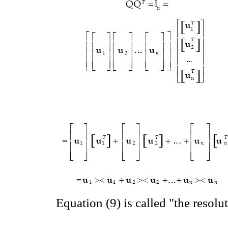
Equation (9) is called "the resolu