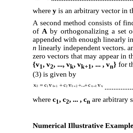
where
y
is an arbitrary vector in
A second method consists of fin
of
A
by orthogonalizing a set o
appended with enough linearly in
n
linearly independent vectors. a
zero vectors that may appear in t
{v
, v
, ..., v
, v
, ... , v
}
for t
1
2
k
k+1
n
(3) is given by
...............
where
c
, c
, ... , c
are arbitrary s
1
2
n
Numerical Illustrative Exampl