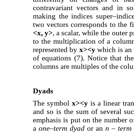
contravariant vectors and in s
making the indices super–indice
two vectors corresponds to the fi
<x, y>
, a scalar, while the outer
to the multiplication of a colum
represented by
x><y
which is an
of equations (7). Notice that th
columns are multiples of the col
Dyads
The symbol
x><y
is a linear tra
and so is the sum of several su
emphasis is put on the number of
a
one–term dyad
or an
n – term