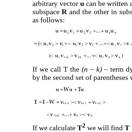
arbitrary vector
u
can be written 
subspace
R
and the other in su
as follows:
If we call T the
(n – k)
– term d
by the second set of parentheses 
2
If we calculate
T
we will find
T 