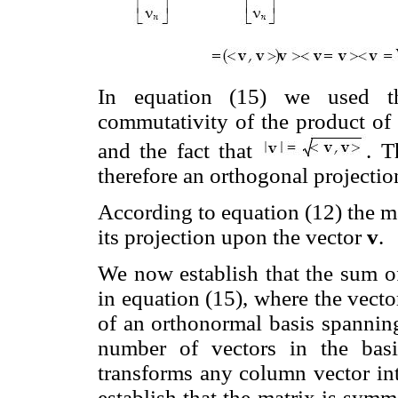
In equation (15) we used the
commutativity of the product of 
and the fact that
. T
therefore an orthogonal projectio
According to equation (12) the m
its projection upon the vector
v
.
We now establish that the sum 
in equation (15), where the vect
of an orthonormal basis spanni
number of vectors in the basi
transforms any column vector in
establish that the matrix is symm