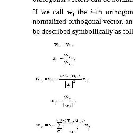
If we call
w
the
i
–th orthogon
i
normalized orthogonal vector, a
be described symbollically as fol