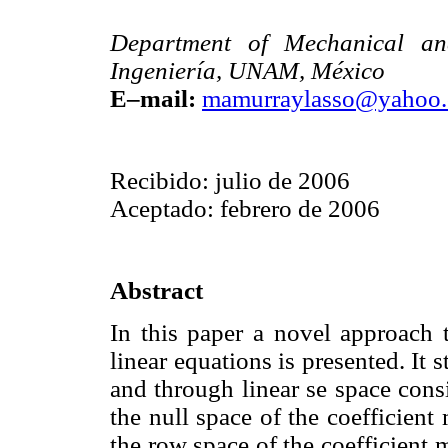
Department of Mechanical and
Ingeniería, UNAM, México
E–mail:
mamurraylasso@yahoo
Recibido: julio de 2006
Aceptado: febrero de 2006
Abstract
In this paper a novel approach t
linear equations is presented. It
and through linear se space cons
the null space of the coefficient
the row space of the coefficient 