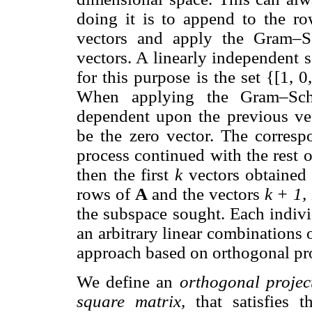
doing it is to append to the r
vectors and apply the Gram–S
vectors. A linearly independent 
for this purpose is the set {[1, 0, 0,
When applying the Gram–Schmi
dependent upon the previous vect
be the zero vector. The corresp
process continued with the rest o
then the first
k
vectors obtained 
rows of
A
and the vectors
k + 1, 
the subspace sought. Each indivi
an arbitrary linear combinations
approach based on orthogonal pro
We define an
orthogonal projec
square matrix,
that satisfies 