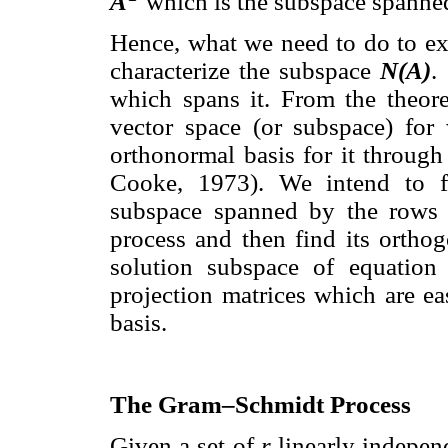
A
which is the subspace spanne
Hence, what we need to do to exp
characterize the subspace
N(A)
.
which spans it. From the theore
vector space (or subspace) fo
orthonormal basis for it throug
Cooke, 1973). We intend to fi
subspace spanned by the rows
process and then find its ortho
solution subspace of equation
projection matrices which are e
basis.
The Gram–Schmidt Process
Given a set of
r
linearly indepen