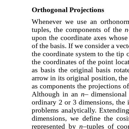
Orthogonal Projections
Whenever we use an orthonorma
tuples, the components of the
n
upon the coordinate axes whose o
of the basis. If we consider a vec
the coordinate system to the tip 
the coordinates of the point loca
as basis the original basis rota
arrow in its original position, th
as components the projections of
Although in an
n–
dimensional 
ordinary 2 or 3 dimensions, the 
problems analytically. Extendi
dimensions, we define the cos
represented by
n
–tuples of coo