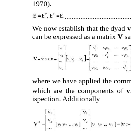
1970).
....................................
We now establish that the dyad
v
can be expressed as a matrix
V
sa
where we have applied the commu
which are the components of
v
ispection. Additionally