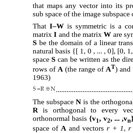
that maps any vector into its p
sub space of the image subspace
That
I–W
is symmetric is a con
matrix
I
and the matrix
W
are sy
S
be the domain of a linear trans
natural basis {[ 1, 0 , ... , 0], [0, 1,
space
S
can be written as the di
T
rows of
A
(the range of
A
) and
1963)
..........................................
The subspace
N
is the orthogon
R
is orthogonal to every ve
orthonormal basis
{v
, v
, ... ,v
1
2
n
space of
A
and vectors
r + 1, r