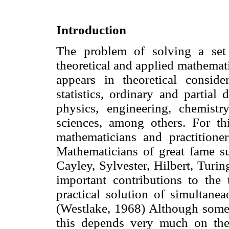
Introduction
The problem of solving a set 
theoretical and applied mathemat
appears in theoretical conside
statistics, ordinary and partial 
physics, engineering, chemistr
sciences, among others. For t
mathematicians and practitioners
Mathematicians of great fame s
Cayley, Sylvester, Hilbert, Tur
important contributions to the
practical solution of simultane
(Westlake, 1968) Although some o
this depends very much on the 