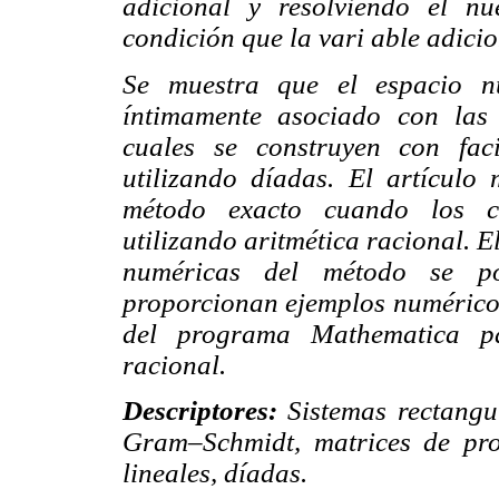
adicional y resolviendo el n
condición que la vari able adicio
Se muestra que el espacio nu
íntimamente asociado con las 
cuales se construyen con fac
utilizando díadas. El artícul
método exacto cuando los coe
utilizando aritmética racional. El
numéricas del método se po
proporcionan ejemplos numéricos i
del programa Mathematica pa
racional.
Descriptores:
Sistemas rectangu
Gram–Schmidt, matrices de proy
lineales, díadas.