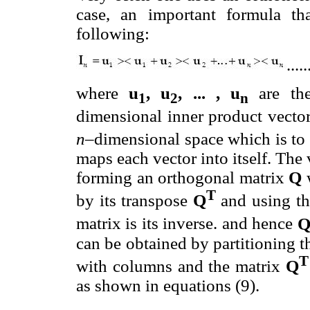
case, an important formula th
following:
.....
where
u
, u
, ... , u
are the
1
2
n
dimensional inner product vecto
n
–dimensional space which is to
maps each vector into itself. The 
forming an orthogonal matrix
Q
w
T
by its transpose
Q
and using the
matrix is its inverse. and hence
can be obtained by partitioning 
with columns and the matrix
Q
as shown in equations (9).