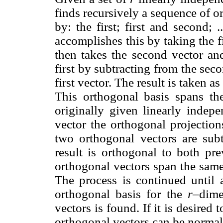
finds recursively a sequence of 
by: the first; first and second; ..
accomplishes this by taking the fir
then takes the second vector and
first by subtracting from the sec
first vector. The result is taken a
This orthogonal basis spans th
originally given linearly indepe
vector the orthogonal projection
two orthogonal vectors are subt
result is orthogonal to both pre
orthogonal vectors span the same 
The process is continued until 
orthogonal basis for the
r
–dime
vectors is found. If it is desired
orthogonal vectors can be normali