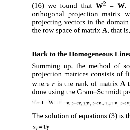
2
(16) we found that
W
= W
.
orthogonal projection matrix w
projecting vectors in the domai
the row space of matrix
A
, that i
Back to the Homogeneous Line
Summing up, the method of sol
projection matrices consists of 
where
r
is the rank of matrix
A
t
done using the Gram–Schmidt pro
The solution of equations (3) is 
............................................