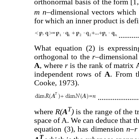
orthonormal basis of the form [1, 0, 0
m n
–dimensional vectors which
for which an inner product is def
..........
What equation (2) is expressin
orthogonal to the
r–
dimensional
A
, where
r
is the rank of matrix
independent rows of
A
. From t
Cooke, 1973).
.....................
T
where
R(
A
)
is the range of the 
space of A. We can deduce that t
equation (3), has dimension
n–
T