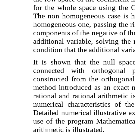
for the whole space using the 
The non homogeneous case is ha
homogeneous one, passing the righ
components of the negative of the
additional variable, solving th
condition that the additional vari
It is shown that the null space
connected with orthogonal p
constructed from the orthogonal
method introduced as an exact m
rational and rational arithmetic 
numerical characteristics of th
Detailed numerical illustrative 
use of the program Mathematica 
arithmetic is illustrated.