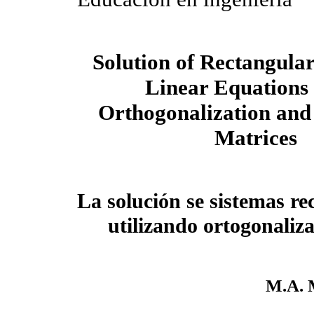
Solution of Rectangular
Linear Equations
Orthogonalization and
Matrices
La solución se sistemas re
utilizando ortogonaliz
M.A. 