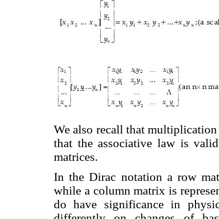
We also recall that multiplicatio
that the associative law is vali
matrices.
In the Dirac notation a row ma
while a column matrix is repres
do have significance in physic
differently on changes of ba