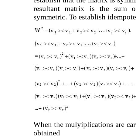
resultant matrix is the sum o
symmetric. To establish idempote
When the mulyiplications are carr
obtained