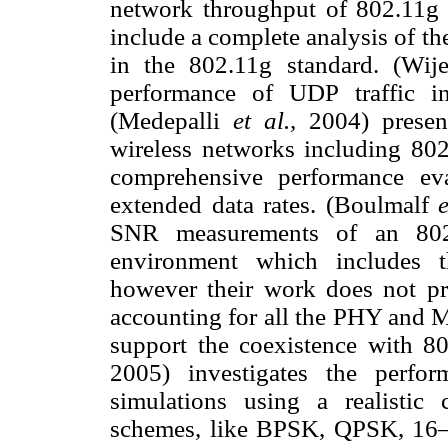
network throughput of 802.11g 
include a complete analysis of th
in the 802.11g standard. (Wij
performance of UDP traffic i
(Medepalli
et al.,
2004) presen
wireless networks including 802
comprehensive performance ev
extended data rates. (Boulmalf
SNR measurements of an 802.
environment which includes t
however their work does not pr
accounting for all the PHY and M
support the coexistence with 
2005) investigates the perfo
simulations using a realistic
schemes, like BPSK, QPSK, 1