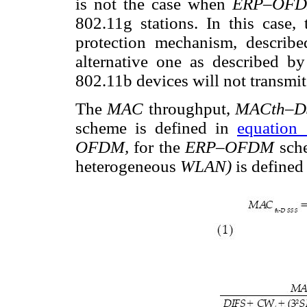
is not the case when
ERP–OF
802.11g stations. In this case,
protection mechanism, describ
alternative one as described by
802.11b devices will not transmit
The
MAC
throughput,
MACth–D
scheme is defined in
equation 
OFDM,
for the
ERP–OFDM
sch
heterogeneous
WLAN)
is defined