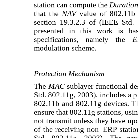
station can compute the
Duratio
that the
NAV
value of 802.11b s
section 19.3.2.3 of (IEEE Std.
presented in this work is 
specifications, namely the
E
modulation scheme.
Protection Mechanism
The
MAC
sublayer functional de
Std. 802.11g, 2003), includes a pr
802.11b and 802.11g devices. Th
ensure that 802.11g stations, usi
not transmit unless they have up
of the receiving non–ERP station
Std. 802.11g, 2003). The pr