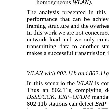
homogeneous
WLAN).
The analysis presented in this
performance that can be achie
framing structure and the overhe
In this work we are not concerne
network load and we only consid
transmitting data to another sta
makes a successful transmission 
WLAN with 802.11b and 802.11g
In this scenario the
WLAN
is co
Thus an 802.11g complying d
DSSS/CCK, ERP–OFDM
mandat
802.11b stations can detect
ERP–