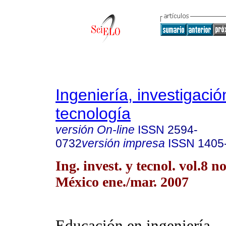
Ingeniería, investigació
tecnología
versión On-line
ISSN
2594-
0732
versión impresa
ISSN
1405
Ing. invest. y tecnol. vol.8 
México ene./mar. 2007
Educación en ingeniería