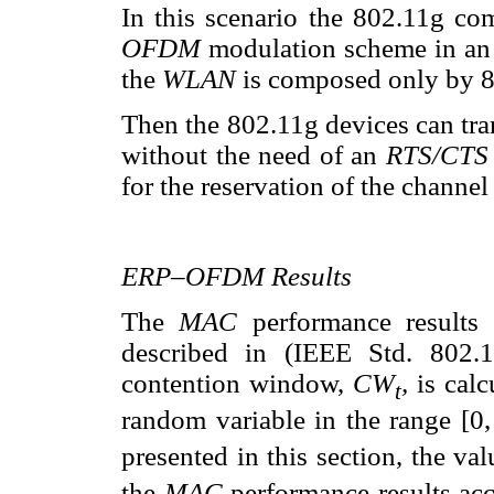
In this scenario the 802.11g co
OFDM
modulation scheme in an
the
WLAN
is composed only by 8
Then the 802.11g devices can tra
without the need of an
RTS/CT
for the reservation of the channe
ERP–OFDM Results
The
MAC
performance result
described in (IEEE Std. 802.
contention window,
CW
,
is cal
t
random variable in the range [0
presented in this section, the va
the
MAC
performance results acc