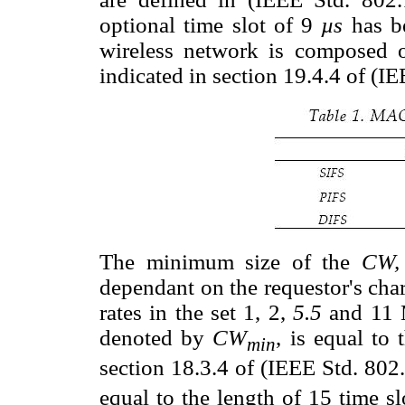
optional time slot of 9
µs
has b
wireless network is composed 
indicated in section 19.4.4 of (I
The minimum size of the
CW
dependant on the requestor's chara
rates in the set 1, 2,
5.5
and 11 
denoted by
CW
, is equal to 
min
section 18.3.4 of (IEEE Std. 802
equal to the length of 15 time sl