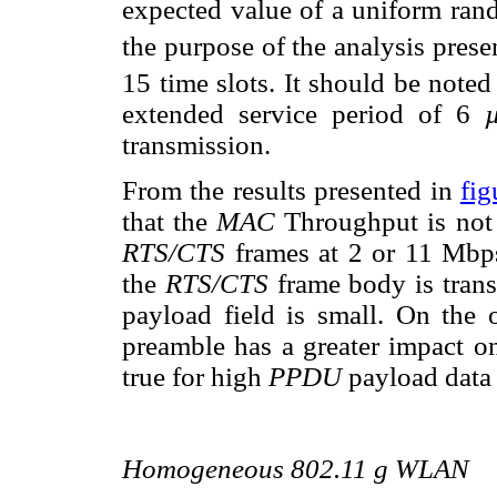
expected value of a uniform rand
the purpose of the analysis prese
15 time slots. It should be noted
extended service period of 6
transmission.
From the results presented in
fig
that the
MAC
Throughput is not 
RTS/CTS
frames at 2 or 11 Mbps
the
RTS/CTS
frame body is tran
payload field is small. On the 
preamble has a greater impact o
true for high
PPDU
payload data 
Homogeneous 802.11 g WLAN