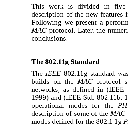
This work is divided in five 
description of the new features 
Following we present a perform
MAC
protocol. Later, the numer
conclusions.
The 802.11g Standard
The
IEEE
802.11g standard wa
builds on the
MAC
protocol s
networks, as defined in (IEEE 
1999) and (IEEE Std. 802.11b, 19
operational modes for the
P
description of some of the
MAC
modes defined for the 802.1 1g