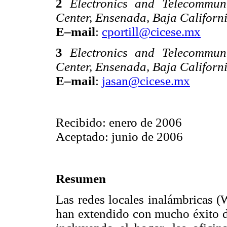
2
Electronics and Telecommun
Center, Ensenada, Baja Californ
E–mail
:
cportill@cicese.mx
3
Electronics and Telecommun
Center, Ensenada, Baja Californ
E–mail
:
jasan@cicese.mx
Recibido: enero de 2006
Aceptado: junio de 2006
Resumen
Las redes locales inalámbricas 
han extendido con mucho éxito d