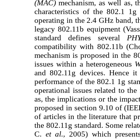
(MAC)
mechanism, as well as, t
characteristics of the 802.1 1g
operating in the 2.4 GHz band, t
legacy 802.11b equipment (Vas
standard defines several
P
compatibility with 802.11b (C
mechanism is proposed in the 802
issues within a heterogeneous
and 802.11g devices. Hence it 
performance of the 802.1 1g stan
operational issues related to the
as, the implications or the impa
proposed in section 9.10 of (IEE
of articles in the literature that
the 802.11g standard. Some rela
C.
et al.,
2005) which present