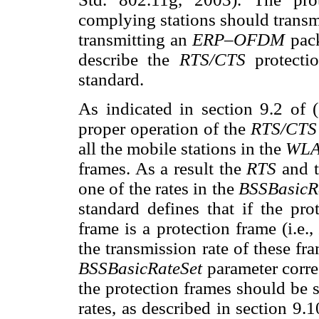
complying stations should trans
transmitting an
ERP–OFDM
pac
describe the
RTS/CTS
protect
standard.
As indicated in section 9.2 of 
proper operation of the
RTS/CT
all the mobile stations in the
WL
frames. As a result the
RTS
and 
one of the rates in the
BSSBasicR
standard defines that if the pr
frame is a protection frame (i.e.,
the transmission rate of these fram
BSSBasicRateSet
parameter corre
the protection frames should be 
rates, as described in section 9.