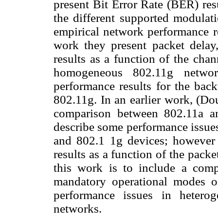
present Bit Error Rate (BER) res
the different supported modula
empirical network performance re
work they present packet delay
results as a function of the ch
homogeneous 802.11g netwo
performance results for the bac
802.11g. In an earlier work, (D
comparison between 802.11a a
describe some performance issues 
and 802.1 1g devices; however 
results as a function of the packe
this work is to include a comp
mandatory operational modes 
performance issues in hetero
networks.