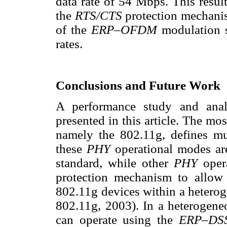
data rate of 54 Mbps. This result
the
RTS/CTS
protection mechani
of the
ERP–OFDM
modulation 
rates.
Conclusions and Future Work
A performance study and ana
presented in this article. The mo
namely the 802.11g, defines mu
these
PHY
operational modes a
standard, while other
PHY
oper
protection mechanism to allow 
802.11g devices within a heter
802.11g, 2003). In a heterogen
can operate using the
ERP–DS