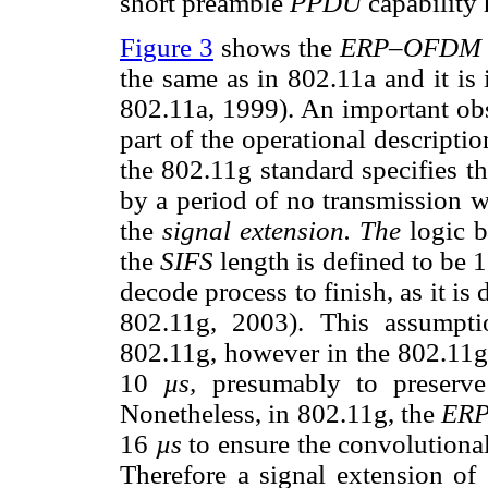
short preamble
PPDU
capability
Figure 3
shows the
ERP–OFDM
the same as in 802.11a and it is 
802.11a, 1999). An important obs
part of the operational descripti
the 802.11g standard specifies t
by a period of no transmission w
the
signal extension. The
logic b
the
SIFS
length is defined to be 
decode process to finish, as it is
802.11g, 2003). This assumpt
802.11g, however in the 802.11g
10
µs,
presumably to preserve
Nonetheless, in 802.11g, the
ER
16
µs
to ensure the convolutiona
Therefore a signal extension of