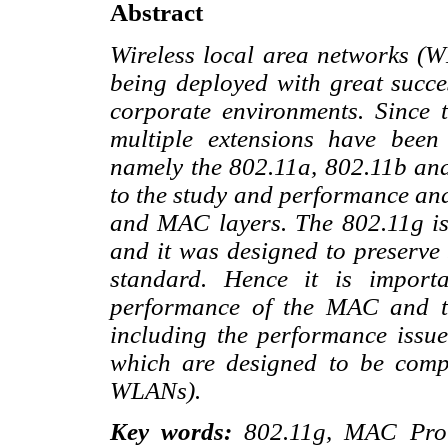
Abstract
Wireless local area networks (
being deployed with great succes
corporate environments. Since t
multiple extensions have bee
namely the 802.11a, 802.11b and
to the study and performance ana
and MAC layers. The 802.11g is
and it was designed to preserve
standard. Hence it is import
performance of the MAC and t
including the performance issu
which are designed to be compa
WLANs).
Key words:
802.11g, MAC Proto