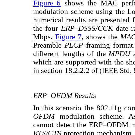
Figure 6
shows the MAC perfo
modulation scheme using the L
numerical results are presented 
the four
ERP–DSSS/CCK
date 
Mbps.
Figure 7
, shows the
MA
Preamble
PLCP
framing format.
different lengths of the
MPDU
which are supported with the sho
in section 18.2.2.2 of (IEEE Std.
ERP–OFDM Results
In this scenario the 802.11g co
OFDM
modulation scheme. A
cannot detect the ERP–OFDM mes
RTS/CTS
protection mechanism. 