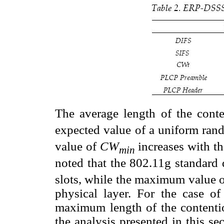
T
he average length of the con
expected value of a uniform rand
value of
CW
increases with t
min
noted that the 802.11g standard 
slots, while the maximum value o
physical layer. For the case o
maximum length of the contenti
the analysis presented in this se