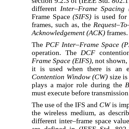
section 9.2.3 of (IEEE Std. 802.
different
Inter–Frame Spacing
Frame Space
(SIFS)
is used for
frames, such as, the
Request–To
Acknowledgement (ACK)
frames.
The
PCF Inter–Frame Space (
operation. The
DCF
contenti
Frame Space (EIFS),
not shown, 
it is used when there is an e
Contention Window (CW)
size is
plays a major role during the
B
must execute before transmission
The use of the IFS and
CW
is im
the wireless medium, as descri
different inter–frame space valu
are defined in (IEEE Std. 802.