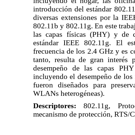
incluyendo el hogar, las oficin
introducción del estándar 802.11
diversas extensiones por la IEEE
802.11b y 802.11g. En este traba
las capas físicas (PHY) y de
estándar IEEE 802.11g. El es
frecuencia de los 2.4 GHz y es c
tanto, resulta de gran interés 
desempeño de las capas PHY
incluyendo el desempeño de los 
fueron diseñados para preserv
WLANs heterogéneas).
Descriptores:
802.11g, Prot
mecanismo de protección, RTS