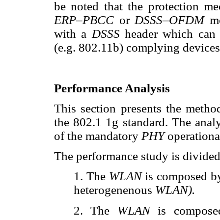
be noted that the protection me
ERP–PBCC
or
DSSS–OFDM
m
with a
DSSS
header which can
(e.g. 802.11b) complying devices
Performance Analysis
This section presents the metho
the 802.1 1g standard. The analy
of the mandatory
PHY
operationa
The performance study is divided
1. The
WLAN
is composed by
heterogenenous
WLAN).
2. The
WLAN
is compose