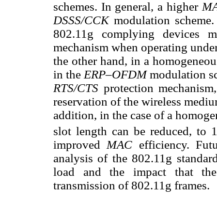
schemes. In general, a higher
M
DSSS/CCK
modulation scheme. T
802.11g complying devices m
mechanism when operating unde
the other hand, in a homogeneo
in the
ERP–OFDM
modulation sc
RTS/CTS
protection mechanism,
reservation of the wireless medi
addition, in the case of a homog
slot length can be reduced, to
improved
MAC
efficiency. Fu
analysis of the 802.11g standar
load and the impact that the
transmission of 802.11g frames.