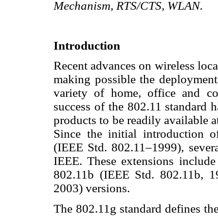
Mechanism, RTS/CTS, WLAN.
Introduction
Recent advances on wireless loc
making possible the deployment
variety of home, office and cor
success of the 802.11 standard h
products to be readily available at
Since the initial introduction 
(IEEE Std. 802.11–1999), sever
IEEE. These extensions include
802.11b (IEEE Std. 802.11b, 1
2003) versions.
The 802.11g standard defines the