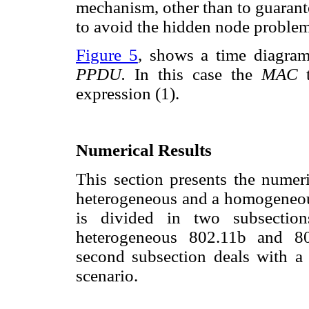
mechanism, other than to guarant
to avoid the hidden node problem
Figure 5
, shows a time diagram
PPDU.
In this case the
MAC
expression (1).
Numerical Results
This section presents the numeri
heterogeneous and a homogeneous
is divided in two subsection
heterogeneous 802.11b and 80
second subsection deals with 
scenario.