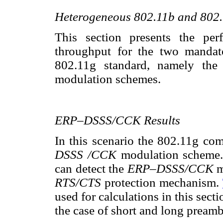
Heterogeneous 802.11b and 80
This section presents the per
throughput for the two mandat
802.11g standard, namely th
modulation schemes.
ERP–DSSS/CCK Results
In this scenario the 802.11g co
DSSS /CCK
modulation scheme.
can detect the
ERP–DSSS/CCK
m
RTS/CTS
protection mechanism.
used for calculations in this sect
the case of short and long preamb