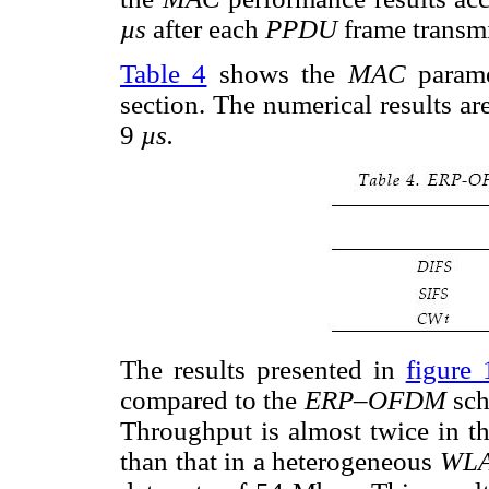
µs
after each
PPDU
frame transm
Table 4
shows the
MAC
parame
section. The numerical results ar
9
µs.
The results presented in
figure 
compared to the
ERP–OFDM
sc
Throughput is almost twice in t
than that in a heterogeneous
WL