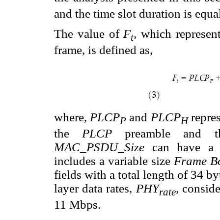
and the time slot duration is equa
The value of
F
,
which represent
t
frame, is defined as,
where,
PLCP
and
PLCP
repres
P
H
the
PLCP
preamble and 
MAC_PSDU_Size
can have a 
includes a variable size
Frame B
fields with a total length of 34 b
layer data rates,
PHY
,
conside
rate
11 Mbps.