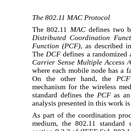
The 802.11 MAC Protocol
The 802.11
MAC
defines two b
Distributed Coordination Fun
Function (PCF),
as described i
The
DCF
defines a randomized 
Carrier Sense Multiple Access
where each mobile node has a fa
On the other hand, the
PC
mechanism for the wireless med
standard defines the
PCF
as an
analysis presented in this work i
As part of the coordination proc
medium, the 802.11 standard us