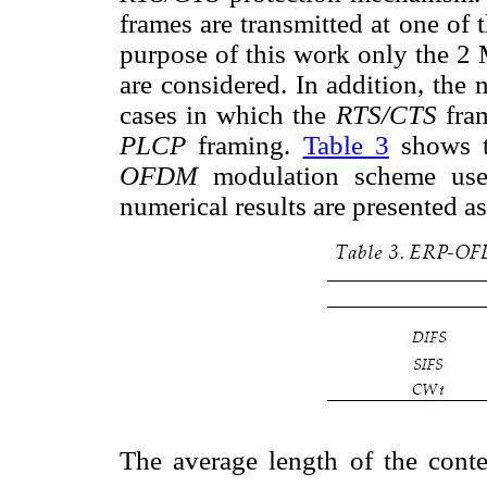
frames are transmitted at one of 
purpose of this work only the 2
are considered. In addition, the 
cases in which the
RTS/CTS
fra
PLCP
framing.
Table 3
shows 
OFDM
modulation scheme used
numerical results are presented a
The average length of the con