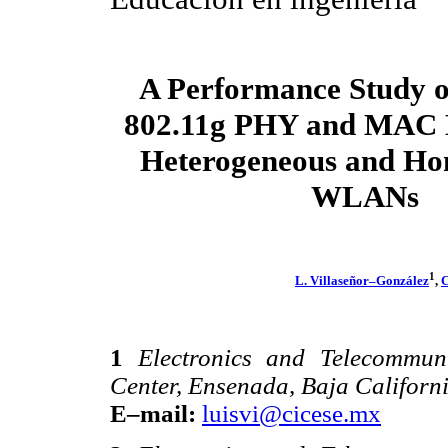
A Performance Study o
802.11g PHY and MAC 
Heterogeneous and H
WLANs
1
L. Villaseñor–González
,
C
1
Electronics and Telecommun
Center, Ensenada, Baja Californ
E–mail:
luisvi@cicese.mx