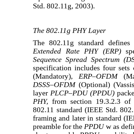
Std. 802.11g, 2003).
The 802.11g PHY Layer
The 802.11g standard defines s
Extended Rate PHY (ERP)
sp
Sequence Spread Spectrum (
specification includes four set
(Mandatory),
ERP–OFDM
(M
DSSS–OFDM
(Optional) (Vass
layer
PLCP–PDU (PPDU)
packe
PHY,
from section 19.3.2.3 of
802.11 standard (IEEE Std. 802
framing and later in standard (I
preamble for the
PPDU
w as defi