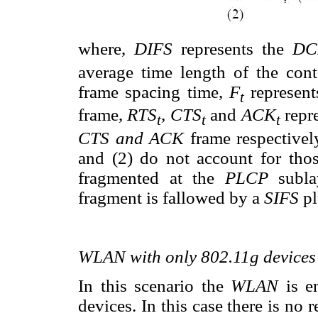
where,
DIFS
represents the
D
average time length of the co
frame spacing time,
F
represent
t
frame,
RTS
, CTS
and
ACK
repr
t
t
t
CTS and ACK
frame respectivel
and (2) do not account for tho
fragmented at the
PLCP
subl
fragment is fallowed by a
SIFS
p
WLAN with only 802.11g devices
In this scenario the
WLAN
is 
devices. In this case there is no