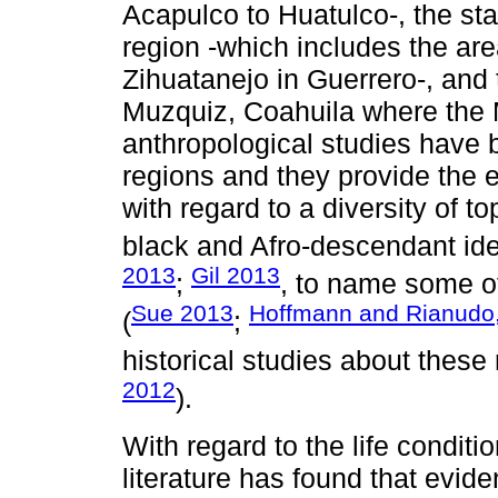
Acapulco to Huatulco-, the st
region -which includes the ar
Zihuatanejo in Guerrero-, and 
Muzquiz, Coahuila where the
anthropological studies have 
regions and they provide the e
with regard to a diversity of 
black and Afro-descendant iden
2013
Gil 2013
;
, to name some of
Sue 2013
Hoffmann and Rianudo
(
;
historical studies about these
2012
).
With regard to the life condit
literature has found that evide