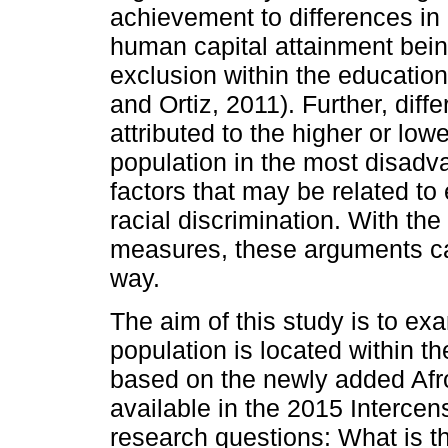
achievement to differences in
human capital attainment being
exclusion within the education
and Ortiz, 2011). Further, dif
attributed to the higher or lo
population in the most disadva
factors that may be related to
racial discrimination. With the 
measures, these arguments ca
way.
The aim of this study is to e
population is located within th
based on the newly added Afro
available in the 2015 Interce
research questions: What is 