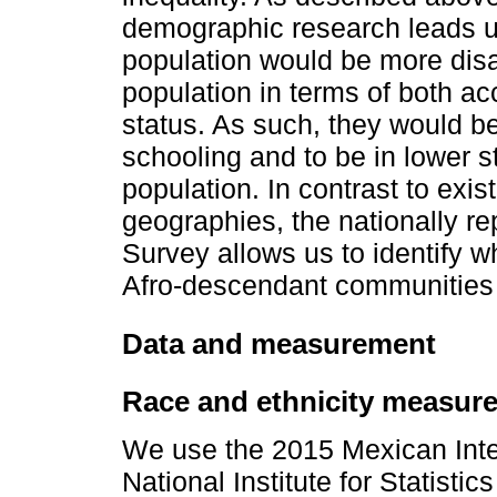
demographic research leads us
population would be more disa
population in terms of both a
status. As such, they would be
schooling and to be in lower s
population. In contrast to exis
geographies, the nationally re
Survey allows us to identify w
Afro-descendant communities r
Data and measurement
Race and ethnicity measur
We use the 2015 Mexican Inte
National Institute for Statisti