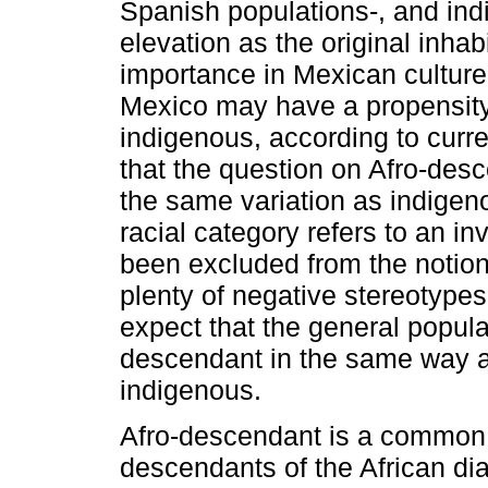
Spanish populations-, and ind
elevation as the original inhab
importance in Mexican culture-,
Mexico may have a propensity
indigenous, according to curren
that the question on Afro-desc
the same variation as indigenou
racial category refers to an in
been excluded from the notion
plenty of negative stereotypes
expect that the general popula
descendant in the same way as
indigenous.
Afro-descendant is a common e
descendants of the African di