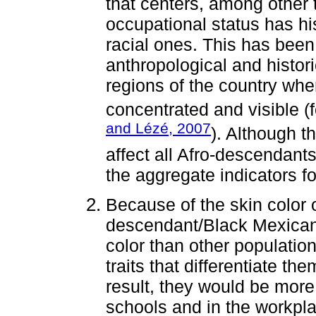
that centers, among other 
occupational status has his
racial ones. This has been
anthropological and histori
regions of the country wh
concentrated and visible (
and Lézé, 2007
). Although t
affect all Afro-descendants
the aggregate indicators fo
Because of the skin color o
descendant/Black Mexicans
color than other populati
traits that differentiate th
result, they would be more l
schools and in the workpl