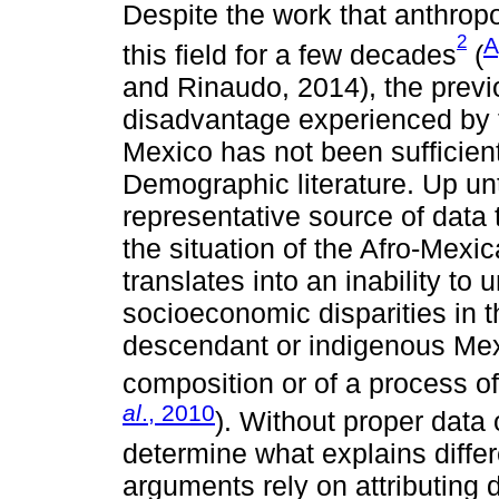
Despite the work that anthrop
2
A
this field for a few decades
(
and Rinaudo, 2014), the prev
disadvantage experienced by 
Mexico has not been sufficientl
Demographic literature. Up un
representative source of data 
the situation of the Afro-Mexic
translates into an inability to
socioeconomic disparities in 
descendant or indigenous Mexi
composition or of a process of
al
., 2010
). Without proper data o
determine what explains differe
arguments rely on attributing 