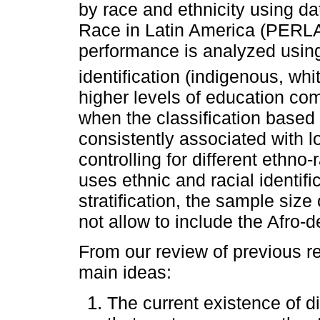
by race and ethnicity using da
Race in Latin America (PERLA
performance is analyzed using 
identification (indigenous, wh
higher levels of education co
when the classification based o
consistently associated with l
controlling for different ethno
uses ethnic and racial identifi
stratification, the sample siz
not allow to include the Afro-
From our review of previous re
main ideas:
The current existence of d