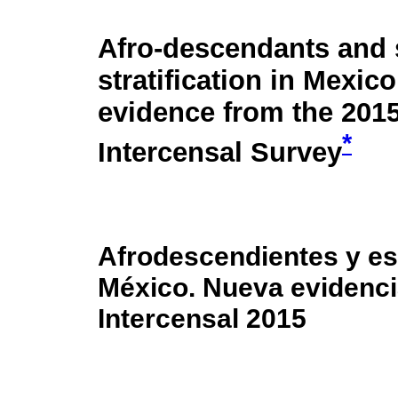
Afro-descendants and 
stratification in Mexic
evidence from the 201
*
Intercensal Survey
Afrodescendientes y est
México. Nueva evidenci
Intercensal 2015