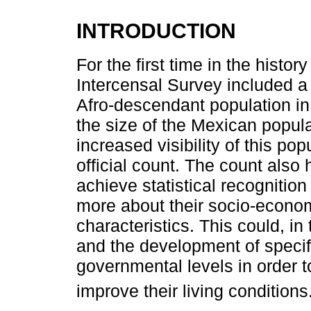
INTRODUCTION
For the first time in the histor
Intercensal Survey included a 
Afro-descendant population in 
the size of the Mexican populat
increased visibility of this po
official count. The count also
achieve statistical recognition
more about their socio-econo
characteristics. This could, in 
and the development of specific
governmental levels in order t
improve their living conditions