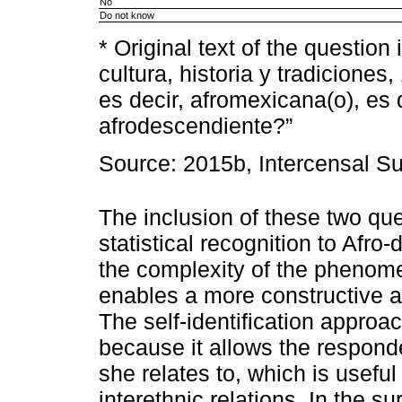
No
Do not know
* Original text of the questio
cultura, historia y tradicion
es decir, afromexicana(o), es 
afrodescendiente?”
Source: 2015b, Intercensal Su
The inclusion of these two que
statistical recognition to Afro-
the complexity of the phenome
enables a more constructive a
The self-identification approac
because it allows the responde
she relates to, which is useful 
interethnic relations. In the 