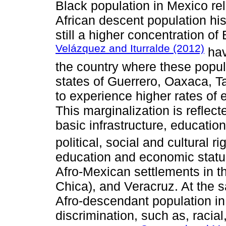
Black population in Mexico rel
African descent population hist
still a higher concentration of
Velázquez and Iturralde (2012)
hav
the country where these popula
states of Guerrero, Oaxaca, T
to experience higher rates of 
This marginalization is reflect
basic infrastructure, educatio
political, social and cultural ri
education and economic statu
Afro-Mexican settlements in t
Chica), and Veracruz. At the s
Afro-descendant population in
discrimination, such as, racial,