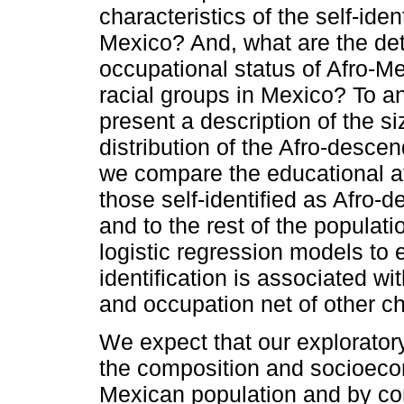
characteristics of the self-ide
Mexico? And, what are the det
occupational status of Afro-M
racial groups in Mexico? To an
present a description of the s
distribution of the Afro-desce
we compare the educational at
those self-identified as Afro
and to the rest of the populati
logistic regression models to
identification is associated wi
and occupation net of other ch
We expect that our exploratory
the composition and socioeco
Mexican population and by con