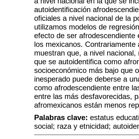
a nivel nacional en la que se in
autoidentificación afrodescendi
oficiales a nivel nacional de la
utilizamos modelos de regresión 
efecto de ser afrodescendiente e
los mexicanos. Contrariamente 
muestran que, a nivel nacional,
que se autoidentifica como afr
socioeconómico más bajo que ot
inesperado puede deberse a una
como afrodescendiente entre l
entre las más desfavorecidas, p
afromexicanos están menos rep
Palabras clave:
estatus educati
social; raza y etnicidad; autoiden