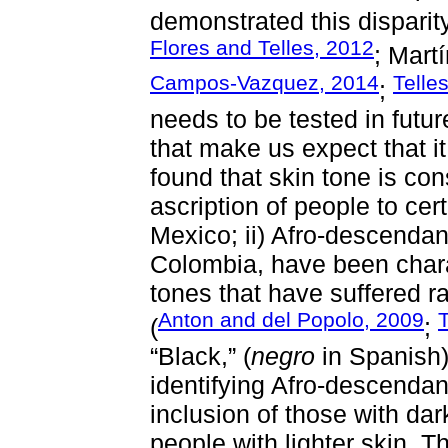
demonstrated this dispari
Flores and Telles, 2012
; Mart
Campos-Vazquez, 2014
Telle
;
needs to be tested in futu
that make us expect that it
found that skin tone is con
ascription of people to cer
Mexico; ii) Afro-descendan
Colombia, have been chara
tones that have suffered ra
Anton and del Popolo, 2009
T
(
;
“Black,” (
negro
in Spanish) 
identifying Afro-descenda
inclusion of those with dar
people with lighter skin. T