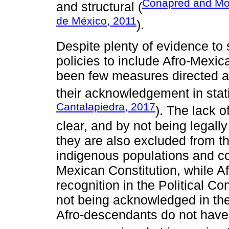
Conapred and Mov
and structural (
de México, 2011
).
Despite plenty of evidence to 
policies to include Afro-Mexica
been few measures directed at
their acknowledgement in statis
Cantalapiedra, 2017
). The lack o
clear, and by not being legall
they are also excluded from the
indigenous populations and c
Mexican Constitution, while A
recognition in the Political Co
not being acknowledged in th
Afro-descendants do not have