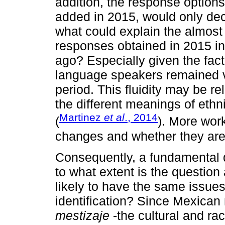
addition, the response options
added in 2015, would only dec
what could explain the almost 
responses obtained in 2015 in
ago? Especially given the fac
language speakers remained v
period. This fluidity may be re
the different meanings of ethni
Martinez
et al
., 2014
(
). More wor
changes and whether they are 
Consequently, a fundamental qu
to what extent is the question
likely to have the same issues
identification? Since Mexican
mestizaje
-the cultural and ra