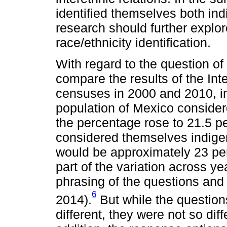
identified themselves both in
research should further explore
race/ethnicity identification.
With regard to the question of 
compare the results of the Int
censuses in 2000 and 2010, in
population of Mexico conside
the percentage rose to 21.5 p
considered themselves indigeno
would be approximately 23 per
part of the variation across y
phrasing of the questions and
6
2014).
But while the question
different, they were not so di