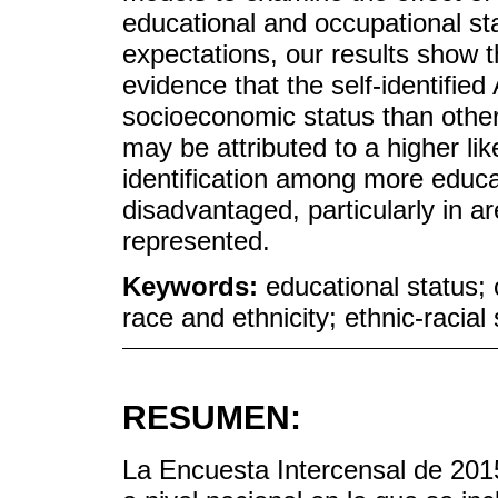
educational and occupational st
expectations, our results show th
evidence that the self-identifie
socioeconomic status than other
may be attributed to a higher li
identification among more educ
disadvantaged, particularly in 
represented.
Keywords:
educational status; o
race and ethnicity; ethnic-racial s
RESUMEN:
La Encuesta Intercensal de 2015