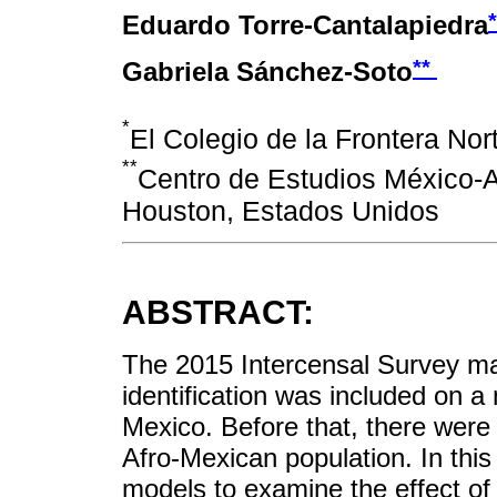
Eduardo Torre-Cantalapiedra
**
Gabriela Sánchez-Soto
*
El Colegio de la Frontera Nor
**
Centro de Estudios México-A
Houston, Estados Unidos
ABSTRACT:
The 2015 Intercensal Survey mark
identification was included on a 
Mexico. Before that, there were 
Afro-Mexican population. In this
models to examine the effect of