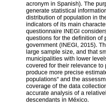
acronym in Spanish). The purp
generate statistical informati
distribution of population in th
indicators of its main character
questionnaire INEGI considers
questions for the definition of 
government (INEGI, 2015). The
large sample size, and that sm
municipalities with lower leve
covered for their relevance to
produce more precise estimate
populations” and the assessme
coverage of the data collecti
accurate analysis of a relative
descendants in México.