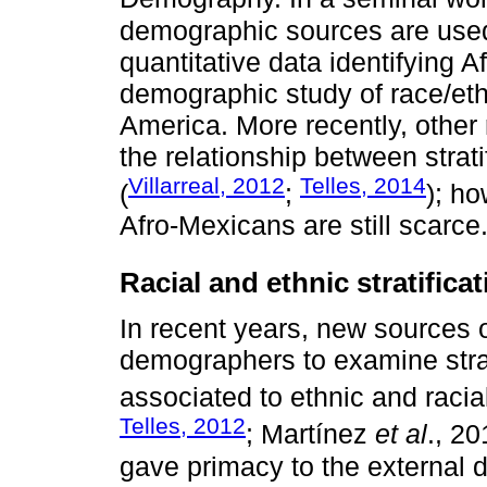
demographic sources are used,
quantitative data identifying 
demographic study of race/ethn
America. More recently, other
the relationship between strati
Villarreal, 2012
Telles, 2014
(
;
); ho
Afro-Mexicans are still scarce
Racial and ethnic stratifica
In recent years, new sources 
demographers to examine strati
associated to ethnic and racia
Telles, 2012
; Martínez
et al
., 2
gave primacy to the external d