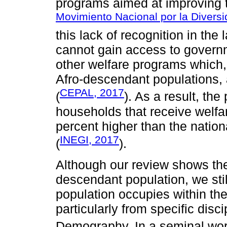
programs aimed at improving th
Movimiento Nacional por la Diversi
this lack of recognition in th
cannot gain access to govern
other welfare programs which,
Afro-descendant populations, a
CEPAL, 2017
(
). As a result, th
households that receive welfa
percent higher than the nation
INEGI, 2017
(
).
Although our review shows ther
descendant population, we still
population occupies within the
particularly from specific disc
Demography. In a seminal wo