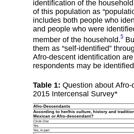
identification of the househo
of this population as “popula
includes both people who iden
and people who were identifie
5
member of the household.
But
them as “self-identified” thr
Afro-descent identification ar
respondents may be identified
Table 1:
Question about Afro-d
2015 Intercensal Survey*
Afro-Descendants
According to her/his culture, history and traditio
Mexican or Afro-descendant?
Circle One
Yes
Yes, in part