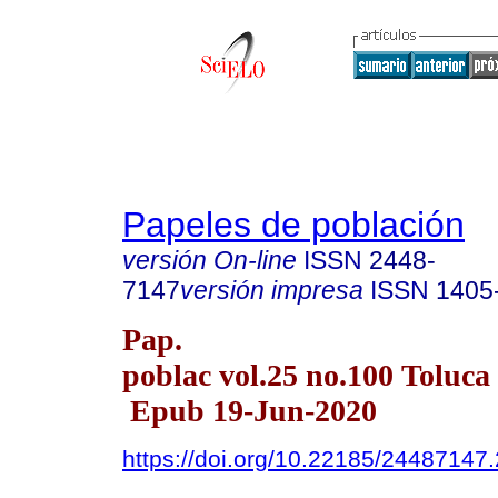
Papeles de población
versión On-line
ISSN
2448-
7147
versión impresa
ISSN
1405
Pap.
poblac vol.25 no.100 Toluca 
Epub 19-Jun-2020
https://doi.org/10.22185/24487147