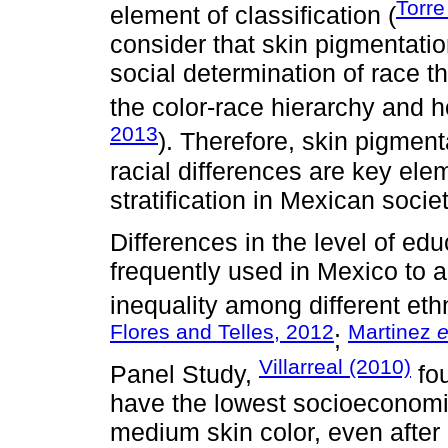
Torre
element of classification (
consider that skin pigmentati
social determination of race t
the color-race hierarchy and h
2013
). Therefore, skin pigment
racial differences are key elem
stratification in Mexican societ
Differences in the level of e
frequently used in Mexico to ac
inequality among different eth
Flores and Telles, 2012
Martinez
e
;
Villarreal (2010)
Panel Study,
fou
have the lowest socioeconomic
medium skin color, even after c