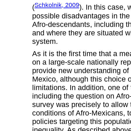
Schkolnik, 2009
(
). In this case,
possible disadvantages in the
Afro-descendants, including t
and where they are situated wi
system.
As it is the first time that a 
on a large-scale nationally re
provide new understanding of t
Mexico, although this choice 
limitations. In addition, one o
including the question on Afro
survey was precisely to allow
conditions of Afro-Mexicans, t
policies targeting this populat
inequality. As described abov