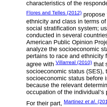
characteristics of the respond
Flores and Telles (2012)
propose t
ethnicity and class in terms of
social stratification system; u
conducted in several countries
American Public Opinion Proj
analyze the socioeconomic st
pertains to race and ethnicity
Villarreal (2010)
agree with
that 
socioeconomic status (SES), t
socioeconomic status before in
because the relevant determi
occupation of the individual’s 
Martinez
et al
. (20
For their part,