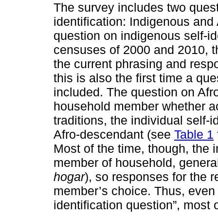
The survey includes two questi
identification: Indigenous and
question on indigenous self-ide
censuses of 2000 and 2010, this
the current phrasing and res
this is also the first time a q
included. The question on Afr
household member whether acco
traditions, the individual self-
Afro-descendant (see
Table 1
Most of the time, though, the 
member of household, general
hogar
), so responses for the r
member’s choice. Thus, even th
identification question”, most