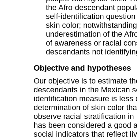
the Afro-descendant populat
self-identification questio
skin color; notwithstanding
underestimation of the Afr
of awareness or racial con
descendants not identifyin
Objective and hypotheses
Our objective is to estimate the
descendants in the Mexican soc
identification measure is less
determination of skin color th
observe racial stratification i
has been considered a good a
social indicators that reflect l