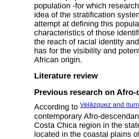
population -for which research 
idea of the stratification syste
attempt at defining this popul
characteristics of those ident
the reach of racial identity an
has for the visibility and pote
African origin.
Literature review
Previous research on Afro-
Velázquez and Iturr
According to
contemporary Afro-descendant
Costa Chica region in the sta
located in the coastal plains o