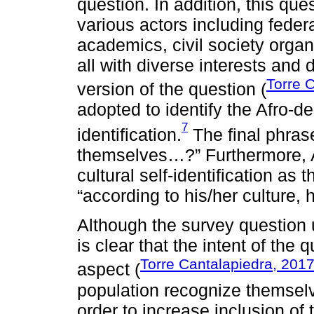
question. In addition, this que
various actors including feder
academics, civil society organ
all with diverse interests and 
Torre 
version of the question (
adopted to identify the Afro-d
7
identification.
The final phras
themselves…?” Furthermore, 
cultural self-identification as 
“according to his/her culture, h
Although the survey question 
is clear that the intent of the
Torre Cantalapiedra, 201
aspect (
population recognize themselv
order to increase inclusion of