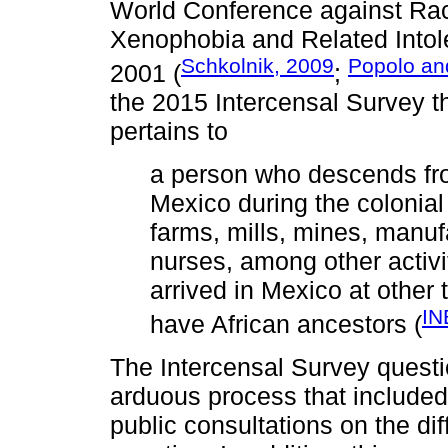
World Conference against Rac
Xenophobia and Related Intole
Schkolnik, 2009
Popolo an
2001 (
;
the 2015 Intercensal Survey th
pertains to
a person who descends fro
Mexico during the colonial
farms, mills, mines, manuf
nurses, among other activi
arrived in Mexico at other 
IN
have African ancestors (
The Intercensal Survey questio
arduous process that included 
public consultations on the dif