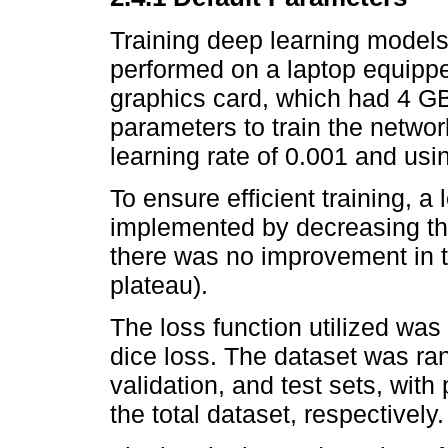
Training deep learning model
performed on a laptop equipp
graphics card, which had 4 GB
parameters to train the networ
learning rate of 0.001 and usin
To ensure efficient training, a
implemented by decreasing the
there was no improvement in t
plateau).
The loss function utilized was
dice loss. The dataset was ran
validation, and test sets, wit
the total dataset, respectively.