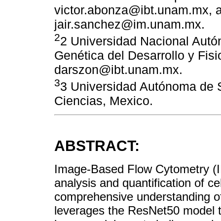
victor.abonza@ibt.unam.mx, 
jair.sanchez@im.unam.mx.
2
2 Universidad Nacional Aut
Genética del Desarrollo y Fisi
darszon@ibt.unam.mx.
3
3 Universidad Autónoma de S
Ciencias, Mexico.
ABSTRACT:
Image-Based Flow Cytometry (IBF
analysis and quantification of cel
comprehensive understanding of 
leverages the ResNet50 model t