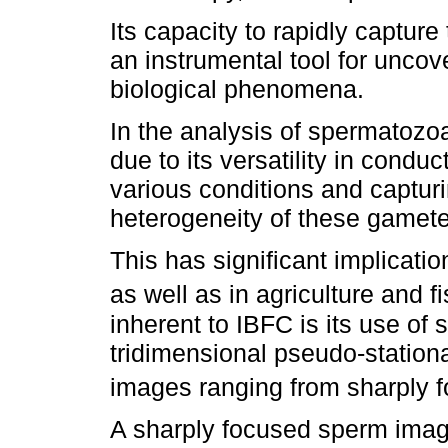
Its capacity to rapidly capture
an instrumental tool for unc
biological phenomena.
In the analysis of spermatozo
due to its versatility in condu
various conditions and capturi
heterogeneity of these gamete
This has significant implicatio
as well as in agriculture and fi
inherent to IBFC is its use of 
tridimensional pseudo-stationar
images ranging from sharply fo
A sharply focused sperm image