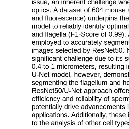
issue, an inherent challenge wh
optics. A dataset of 604 mouse 
and fluorescence) underpins the
model to reliably identify optim
and flagella (F1-Score of 0.99)
employed to accurately segment
images selected by ResNet50. No
significant challenge due to its 
0.4 to 1 micrometers, resulting i
U-Net model, however, demonstra
segmenting the flagellum and h
ResNet50/U-Net approach offers 
efficiency and reliability of spe
potentially drive advancements i
applications. Additionally, thes
to the analysis of other cell type