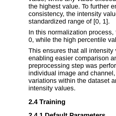
the highest value. To further
consistency, the intensity val
standardized range of [0, 1].
In this normalization process,
0, while the high percentile v
This ensures that all intensity 
enabling easier comparison and
preprocessing step was perfo
individual image and channel, a
variations within the dataset 
intensity values.
2.4 Training
2.4.1 Default Parameters