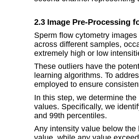
2.3 Image Pre-Processing f
Sperm flow cytometry images 
across different samples, occa
extremely high or low intensiti
These outliers have the poten
learning algorithms. To addre
employed to ensure consistent 
In this step, we determine the 
values. Specifically, we identi
and 99th percentiles.
Any intensity value below the 
value, while any value exceedi