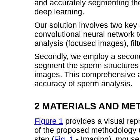
and accurately segmenting th
deep learning.
Our solution involves two key 
convolutional neural network t
analysis (focused images), filt
Secondly, we employ a second
segment the sperm structures 
images. This comprehensive a
accuracy of sperm analysis.
2 MATERIALS AND ME
Figure 1
provides a visual repr
of the proposed methodology us
step (
Fig. 1
- Imaging), mouse