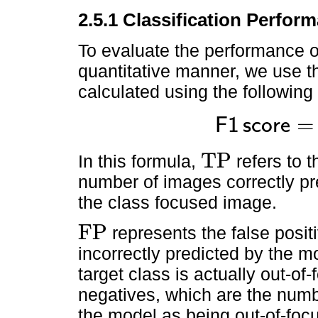
2.5.1 Classification Perfor
To evaluate the performance o
quantitative manner, we use t
calculated using the following
=
F
1
s
c
o
r
e
F
1
s
c
o
r
e
=
2
T
P
2
T
P
+
F
TP
In this formula,
refers to t
TP
number of images correctly pr
the class focused image.
FP
represents the false posi
FP
incorrectly predicted by the 
target class is actually out-of
negatives, which are the numb
the model as being out-of-foc