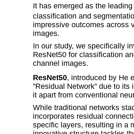
It has emerged as the leading
classification and segmentatio
impressive outcomes across v
images.
In our study, we specifically i
ResNet50 for classification an
channel images.
ResNet50
, introduced by He et
”Residual Network” due to its 
it apart from conventional neu
While traditional networks sta
incorporates residual connect
specific layers, resulting in a 
innovative structure tackles t