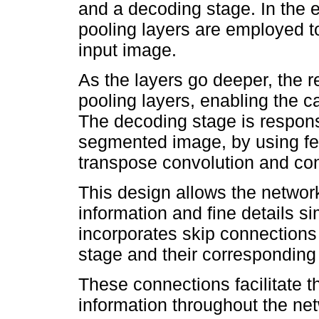
and a decoding stage. In the 
pooling layers are employed t
input image.
As the layers go deeper, the r
pooling layers, enabling the ca
The decoding stage is responsi
segmented image, by using fe
transpose convolution and con
This design allows the network
information and fine details 
incorporates skip connections
stage and their corresponding 
These connections facilitate t
information throughout the net