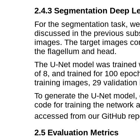
2.4.3 Segmentation Deep L
For the segmentation task, we
discussed in the previous sub
images. The target images co
the flagellum and head.
The U-Net model was trained w
of 8, and trained for 100 epoc
training images, 29 validation
To generate the U-Net model,
code for training the network
accessed from our GitHub repo
2.5 Evaluation Metrics