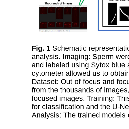
Fig. 1
Schematic representati
analysis. Imaging: Sperm wer
and labeled using Sytox blue
cytometer allowed us to obta
Dataset: Out-of-focus and fo
from the thousands of images
focused images. Training: Thi
for classification and the U-N
Analysis: The trained models