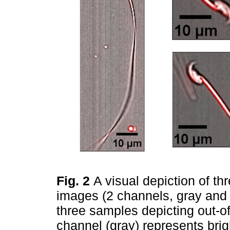
Fig. 2
A visual depiction of t
images (2 channels, gray and
three samples depicting out-of
channel (gray) represents brig