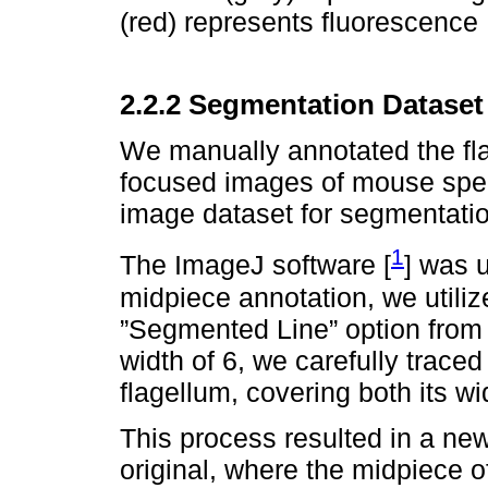
(red) represents fluorescence
2.2.2 Segmentation Dataset
We manually annotated the fl
focused images of mouse sperm
image dataset for segmentatio
1
The ImageJ software [
] was 
midpiece annotation, we utili
”Segmented Line” option from th
width of 6, we carefully traced
flagellum, covering both its wi
This process resulted in a ne
original, where the midpiece o