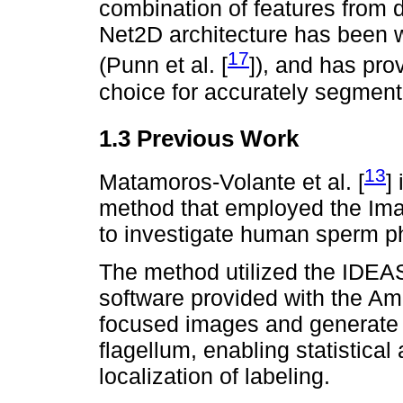
combination of features from d
Net2D architecture has been w
17
(Punn et al. [
]), and has pro
choice for accurately segment
1.3 Previous Work
13
Matamoros-Volante et al. [
]
method that employed the Ima
to investigate human sperm p
The method utilized the IDEAS
software provided with the Am
focused images and generate
flagellum, enabling statistical
localization of labeling.