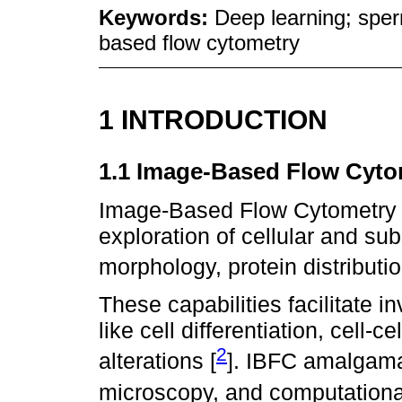
Keywords:
Deep learning; sper
based flow cytometry
1 INTRODUCTION
1.1 Image-Based Flow Cyto
Image-Based Flow Cytometry (I
exploration of cellular and sub
morphology, protein distributio
These capabilities facilitate i
like cell differentiation, cell-
2
alterations [
]. IBFC amalgamat
microscopy, and computational