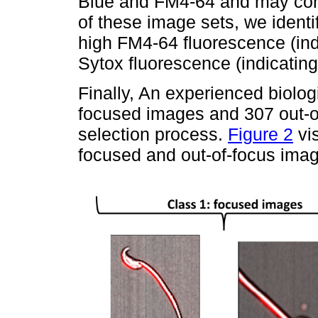
Blue and FM4-64 and may contai
of these image sets, we identi
high FM4-64 fluorescence (in
Sytox fluorescence (indicating
Finally, An experienced biolog
focused images and 307 out-of
selection process.
Figure 2
vis
focused and out-of-focus ima