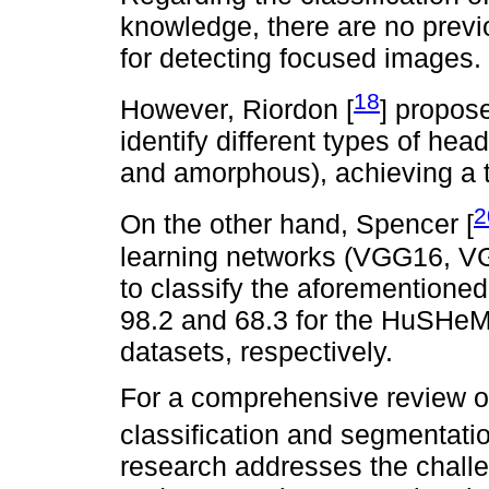
knowledge, there are no previ
for detecting focused images.
18
However, Riordon [
] propos
identify different types of hea
and amorphous), achieving a t
2
On the other hand, Spencer [
learning networks (VGG16, V
to classify the aforementione
98.2 and 68.3 for the HuS
datasets, respectively.
For a comprehensive review of
classification and segmentatio
research addresses the chall