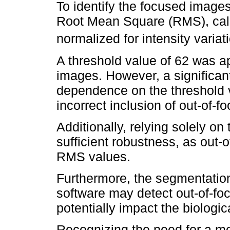
To identify the focused images
Root Mean Square (RMS), calc
normalized for intensity variatio
A threshold value of 62 was a
images. However, a significant 
dependence on the threshold v
incorrect inclusion of out-of-f
Additionally, relying solely o
sufficient robustness, as out-o
RMS values.
Furthermore, the segmentatio
software may detect out-of-foc
potentially impact the biologica
Recognizing the need for a m