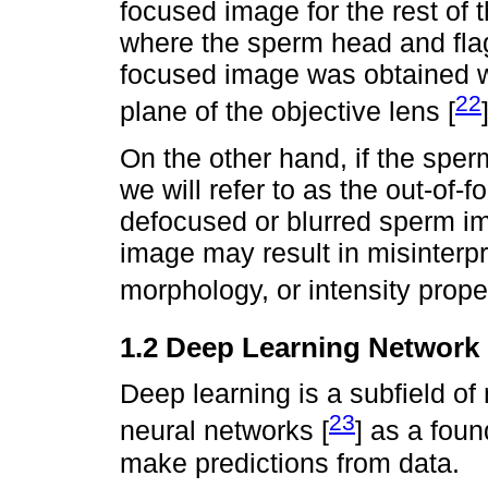
focused image for the rest of
where the sperm head and flag
focused image was obtained wh
22
plane of the objective lens [
On the other hand, if the sper
we will refer to as the out-of-f
defocused or blurred sperm im
image may result in misinterpre
morphology, or intensity prop
1.2 Deep Learning Network
Deep learning is a subfield of m
23
neural networks [
] as a foun
make predictions from data.