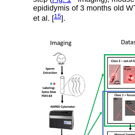
epididymis of 3 months old W
15
et al. [
].