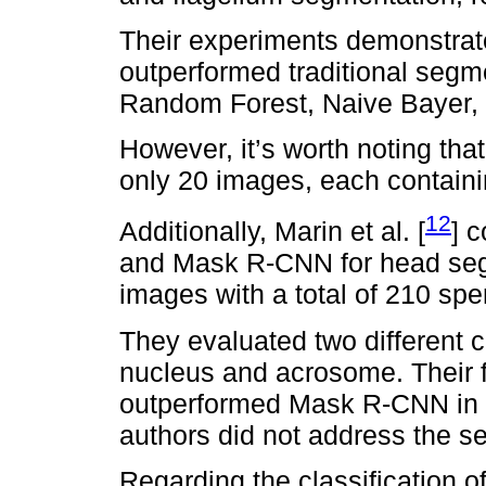
Their experiments demonstra
outperformed traditional seg
Random Forest, Naive Bayer,
However, it’s worth noting that
only 20 images, each contain
12
Additionally, Marin et al. [
] 
and Mask R-CNN for head segm
images with a total of 210 spe
They evaluated two different 
nucleus and acrosome. Their f
outperformed Mask R-CNN in th
authors did not address the se
Regarding the classification o