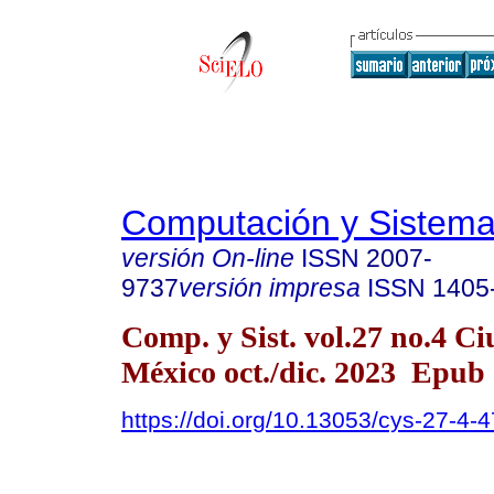
Computación y Sistem
versión On-line
ISSN
2007-
9737
versión impresa
ISSN
1405
Comp. y Sist. vol.27 no.4 C
México oct./dic. 2023 Epub
https://doi.org/10.13053/cys-27-4-