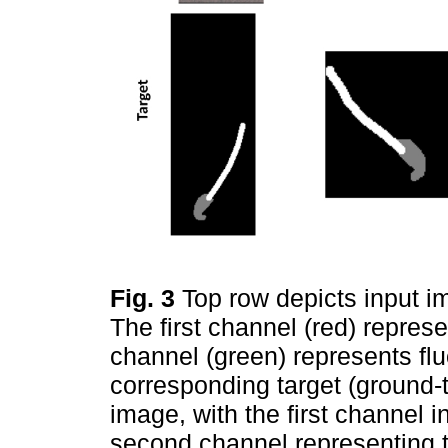
Fig. 3
Top row depicts input i
The first channel (red) represe
channel (green) represents fl
corresponding target (ground-
image, with the first channel 
second channel representing 