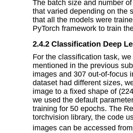
The batch size and number of
that varied depending on the sp
that all the models were traine
PyTorch framework to train th
2.4.2 Classification Deep L
For the classification task, we 
mentioned in the previous su
images and 307 out-of-focus i
dataset had different sizes, 
image to a fixed shape of (22
we used the default parameter
training for 50 epochs. The 
torchvision library, the code u
images can be accessed from 