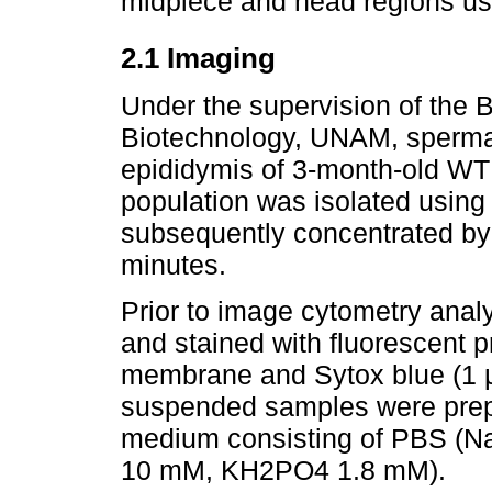
midpiece and head regions us
2.1 Imaging
Under the supervision of the B
Biotechnology, UNAM, spermat
epididymis of 3-month-old WT 
population was isolated using
subsequently concentrated by 
minutes.
Prior to image cytometry analy
and stained with fluorescent 
membrane and Sytox blue (1 µM
suspended samples were prepa
medium consisting of PBS (
10 mM, KH2PO4 1.8 mM).