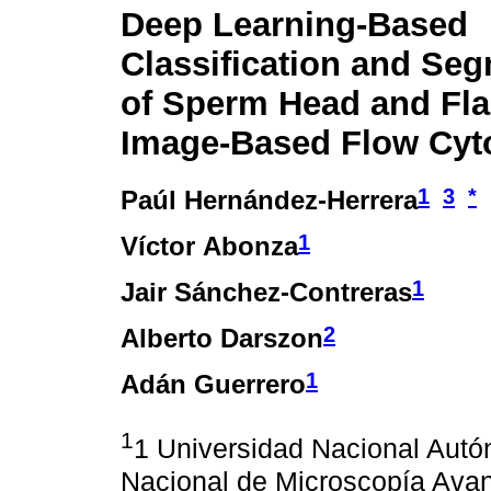
Deep Learning-Based
Classification and Se
of Sperm Head and Fla
Image-Based Flow Cyt
1
3
*
Paúl Hernández-Herrera
1
Víctor Abonza
1
Jair Sánchez-Contreras
2
Alberto Darszon
1
Adán Guerrero
1
1 Universidad Nacional Autó
Nacional de Microscopía Ava