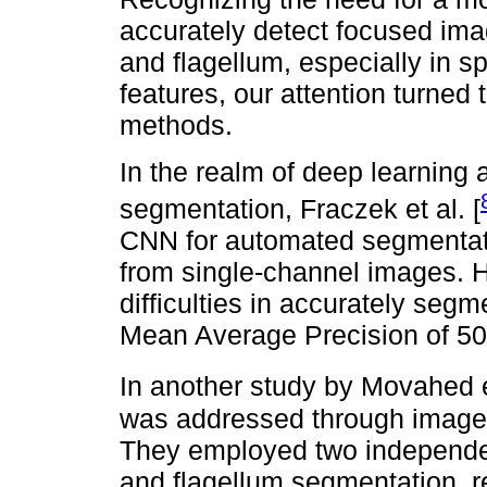
accurately detect focused im
and flagellum, especially in s
features, our attention turned 
methods.
In the realm of deep learning 
segmentation, Fraczek et al. [
CNN for automated segmentati
from single-channel images. H
difficulties in accurately segm
Mean Average Precision of 50%
In another study by Movahed et
was addressed through image 
They employed two independe
and flagellum segmentation, r