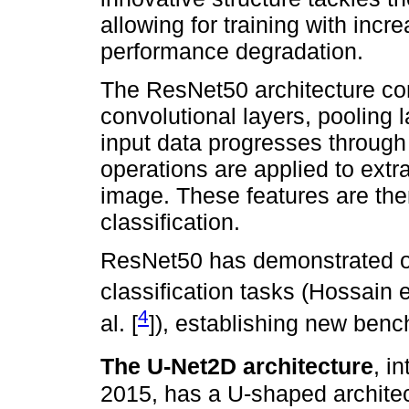
allowing for training with incr
performance degradation.
The ResNet50 architecture con
convolutional layers, pooling 
input data progresses through
operations are applied to extra
image. These features are the
classification.
ResNet50 has demonstrated o
classification tasks (Hossain et
4
al. [
]), establishing new ben
The U-Net2D architecture
, i
2015, has a U-shaped architec