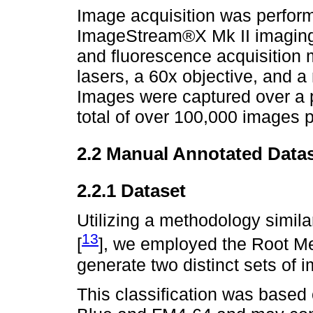
Image acquisition was perfor
ImageStream®X Mk II imaging f
and fluorescence acquisition
lasers, a 60x objective, and a
Images were captured over a pe
total of over 100,000 images 
2.2 Manual Annotated Data
2.2.1 Dataset
Utilizing a methodology simila
13
[
], we employed the Root M
generate two distinct sets of 
This classification was based 