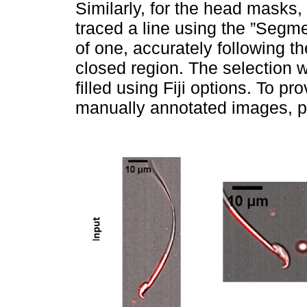
Similarly, for the head masks,
traced a line using the ”Segme
of one, accurately following t
closed region. The selection 
filled using Fiji options. To pr
manually annotated images, p