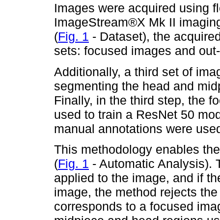
Images were acquired using 
ImageStream®X Mk II imaging 
(
Fig. 1
- Dataset), the acquire
sets: focused images and out-
Additionally, a third set of i
segmenting the head and midp
Finally, in the third step, th
used to train a ResNet 50 mod
manual annotations were used 
This methodology enables the
(
Fig. 1
- Automatic Analysis).
applied to the image, and if t
image, the method rejects the 
corresponds to a focused imag