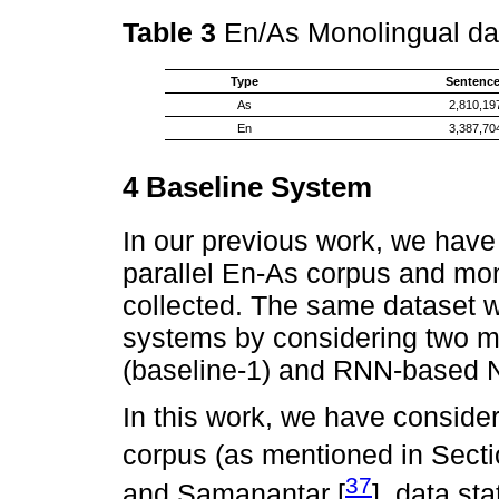
Table 3
En/As Monolingual dat
Type
Sentenc
As
2,810,19
En
3,387,70
4 Baseline System
In our previous work, we hav
parallel En-As corpus and mon
collected. The same dataset 
systems by considering two 
(baseline-1) and RNN-based N
In this work, we have conside
corpus (as mentioned in Secti
37
and Samanantar [
], data st