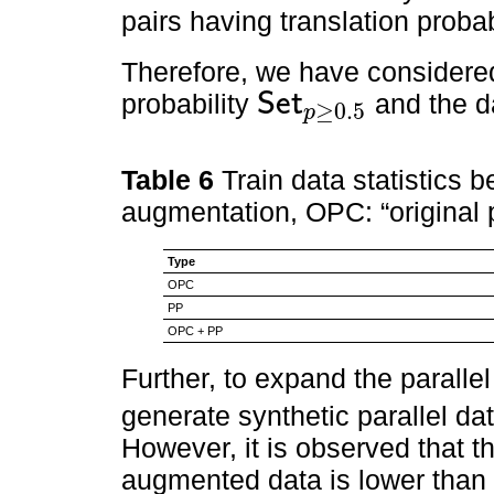
pairs having translation probab
Therefore, we have considered
probability
S
e
t
and the da
≥
0.5
p
S
e
t
p
≥
0.5
Table 6
Train data statistics 
augmentation, OPC: “original p
Type
OPC
PP
OPC + PP
Further, to expand the paralle
generate synthetic parallel dat
However, it is observed that t
augmented data is lower than