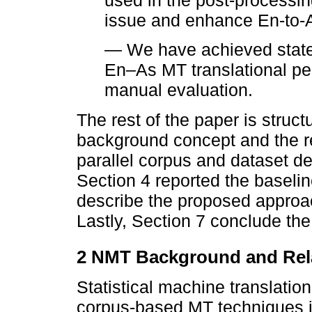
used in the post-processin
issue and enhance En-to-A
— We have achieved state-o
En–As MT translational pe
manual evaluation.
The rest of the paper is struc
background concept and the r
parallel corpus and dataset de
Section 4 reported the baseli
describe the proposed approac
Lastly, Section 7 conclude the
2 NMT Background and Rel
Statistical machine translati
corpus-based MT techniques i