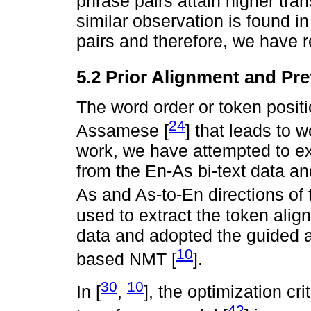
phrase pairs attain higher tra
similar observation is found i
pairs and therefore, we have r
5.2 Prior Alignment and Pr
The word order or token positio
24
Assamese [
] that leads to 
work, we have attempted to ex
from the En-As bi-text data a
As and As-to-En directions of t
used to extract the token alig
data and adopted the guided a
10
based NMT [
].
30
10
In [
,
], the optimization cri
42