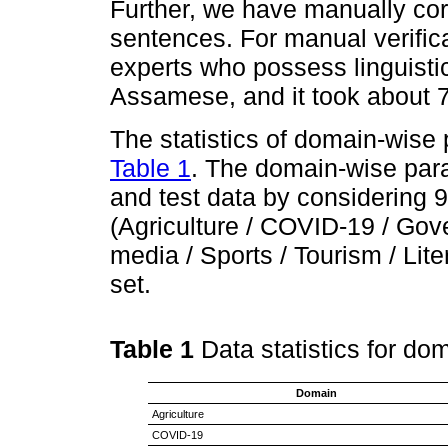
Further, we have manually corr
sentences. For manual verifica
experts who possess linguisti
Assamese, and it took about 
The statistics of domain-wise
Table 1
. The domain-wise parall
and test data by considering
(Agriculture / COVID-19 / Gove
media / Sports / Tourism / Liter
set.
Table 1
Data statistics for d
Domain
Agriculture
COVID-19