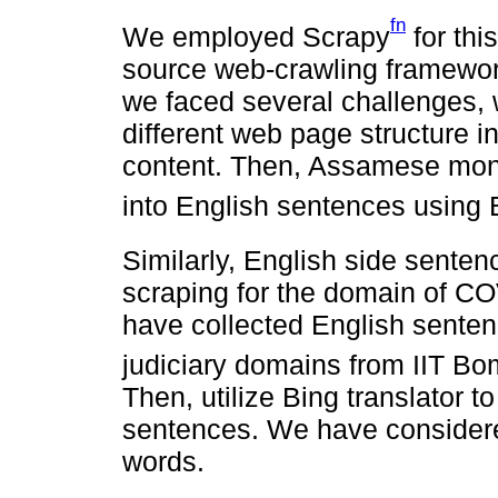
fn
We employed Scrapy
for thi
source web-crawling framework
we faced several challenges,
different web page structure 
content. Then, Assamese mono
into English sentences using B
Similarly, English side sente
scraping for the domain of C
have collected English sente
judiciary domains from IIT Bo
Then, utilize Bing translator
sentences. We have consider
words.