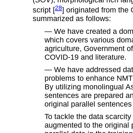
28
script [
] originated from the 
summarized as follows:
— We have created a domai
which covers various doma
agriculture, Government off
COVID-19 and literature.
— We have addressed data
problems to enhance NMT f
By utilizing monolingual As
sentences are prepared an
original parallel sentences 
To tackle the data scarcity
augmented to the original 