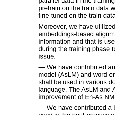
parallel data in the traini
pretrain on the train data 
fine-tuned on the train data
Moreover, we have utilized
embeddings-based alignmen
information and that is use
during the training phase 
issue.
— We have contributed an
model (AsLM) and word-em
shall be used in various
language. The AsLM and A
improvement of En-As NM
— We have contributed a bi