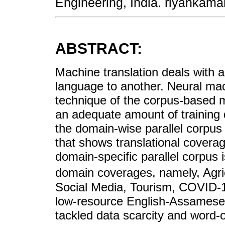
Engineering, India. riyanka
ABSTRACT:
Machine translation deals with a
language to another. Neural mac
technique of the corpus-based 
an adequate amount of training d
the domain-wise parallel corpus
that shows translational coverag
domain-specific parallel corpus i
domain coverages, namely, Agri
Social Media, Tourism, COVID-19
low-resource English-Assamese 
tackled data scarcity and word-