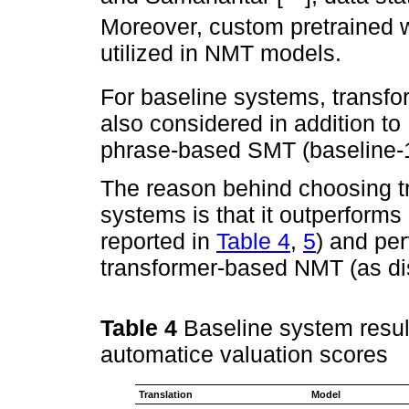
Moreover, custom pretrained 
utilized in NMT models.
For baseline systems, transf
also considered in addition 
phrase-based SMT (baseline-1
The reason behind choosing t
systems is that it outperfo
reported in
Table 4
,
5
) and pe
transformer-based NMT (as di
Table 4
Baseline system result
automatice valuation scores
Translation
Model