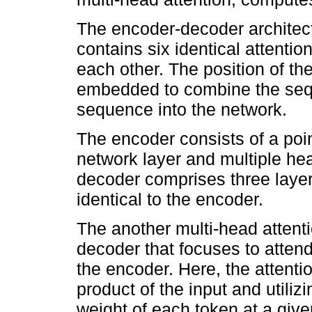
The encoder-decoder architec
contains six identical attentio
each other. The position of t
embedded to combine the sequ
sequence into the network.
The encoder consists of a poi
network layer and multiple he
decoder comprises three layer
identical to the encoder.
The another multi-head attentio
decoder that focuses to atten
the encoder. Here, the attenti
product of the input and utiliz
weight of each token at a give