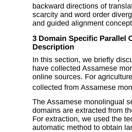
backward directions of transl
scarcity and word order diver
and guided alignment concept
3 Domain Specific Parallel
Description
In this section, we briefly dis
have collected Assamese mono
online sources. For agricultu
collected from Assamese mon
The Assamese monolingual se
domains are extracted from t
For extraction, we used the t
automatic method to obtain la