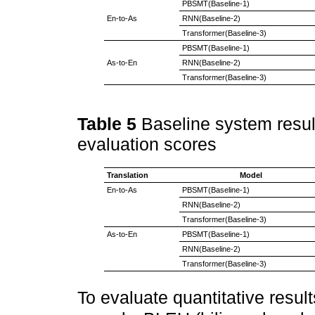
PBSMT(Baseline-1)
En-to-As
RNN(Baseline-2)
Transformer(Baseline-3)
PBSMT(Baseline-1)
As-to-En
RNN(Baseline-2)
Transformer(Baseline-3)
Table 5
Baseline system result
evaluation scores
Translation
Model
En-to-As
PBSMT(Baseline-1)
RNN(Baseline-2)
Transformer(Baseline-3)
As-to-En
PBSMT(Baseline-1)
RNN(Baseline-2)
Transformer(Baseline-3)
To evaluate quantitative result