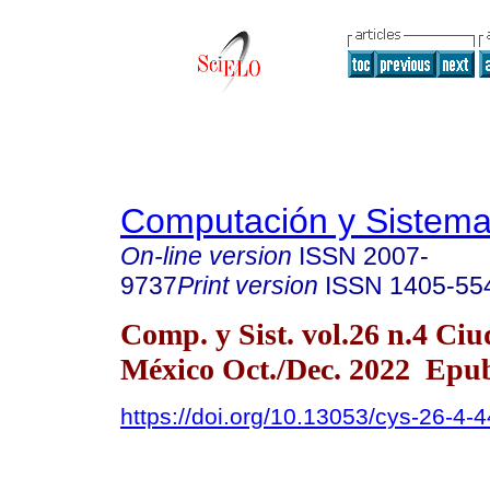
Computación y Sistem
On-line version
ISSN
2007-
9737
Print version
ISSN
1405-55
Comp. y Sist. vol.26 n.4 Ci
México Oct./Dec. 2022 Epu
https://doi.org/10.13053/cys-26-4-