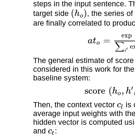
steps in the input sentence. T
(
)
target side
, the series o
h
o
(
h
o
)
are finally correlated to produ
exp
=
a
t
∑
o
a
t
o
=
exp
(
score
(
h
o
,
h
′
i
)
)
∑
e
′
i
The general estimate of score 
considered in this work for th
baseline system:
′
score
(
,
h
h
o
score
(
h
o
,
h
′
i
)
=
h
o
W
a
h
′
i
.
Then, the context vector
is 
c
l
c
l
average input weights with the
hidden vector is computed usi
and
:
c
t
c
t