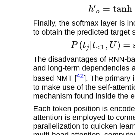
′
=
tanh
h
o
h
′
o
=
tanh
(
W
c
[
c
t
,
h
o
]
)
.
Finally, the softmax layer is i
to obtain the predicted target
(
|
,
)
=
P
t
t
U
<
1
j
P
(
t
j
|
t
<
1
,
U
)
=
softmax
(
W
s
h
′
o
)
.
The disadvantages of RNN-bas
and long-term dependencies ar
42
based NMT [
]. The primary 
to make use of the self-atten
mechanism found inside the e
Each token position is encode
attention is employed to connec
parallelization to quicken lear
multi-head attention, computes