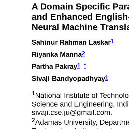
A Domain Specific Par
and Enhanced Englis
Neural Machine Transl
1
Sahinur Rahman Laskar
2
Riyanka Manna
1
*
Partha Pakray
1
Sivaji Bandyopadhyay
1
National Institute of Techno
Science and Engineering, Indi
sivaji.cse.ju@gmail.com.
2
Adamas University, Departm