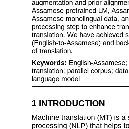
augmentation and prior alignmen
Assamese pretrained LM, Assam
Assamese monolingual data, and 
processing step to enhance tra
translation. We have achieved st
(English-to-Assamese) and back
of translation.
Keywords:
English-Assamese; 
translation; parallel corpus; dat
language model
1 INTRODUCTION
Machine translation (MT) is a 
processing (NLP) that helps t