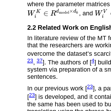
where the parameter matrice
×
∈
d
d
V
K
, and
W
R
W
model
k
W
i
K
∈
R
d
model
×
d
k
W
i
V
∈
R
d
mo
i
i
2.2 Related Work on Engl
In literature review of the MT 
that the researchers are worki
overcome the dataset’s scarcit
23
37
4
,
]. The authors of [
] bui
system via preparation of a sm
sentences.
23
In our previous work [
], a p
23
[
] is developed, and it cont
the same has been used to bui