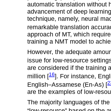
automatic translation without
advancement of deep learning
technique, namely, neural ma
remarkable translation accura
approach of MT, which requires
training a NMT model to achie
However, the adequate amount 
issue for low-resource settings
are considered if the training 
16
million [
]. For instance, Eng
2
English–Assamese (En-As) [
are the examples of low-resou
The majority languages of th
“low-resource” based on the av