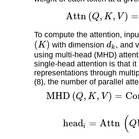
Attn
(
,
,
)
=
Q
K
V
Attn
(
Q
,
K
,
V
)
=
softmax
(
Q
T
k
d
k
)
V
.
To compute the attention, inp
(
)
with dimension
, and 
K
d
k
(
K
)
d
k
using multi-head (MHD) attent
single-head attention is that i
representations through multip
(8), the number of parallel at
MHD
(
,
,
)
=
Co
Q
K
V
MHD
(
Q
,
K
,
V
)
=
Concat
(
head
1
,
…
,
head
h
)
W
O
,
(
head
=
Attn
Q
i
head
i
=
Attn
(
Q
W
i
Q
,
K
W
i
K
,
V
W
i
v
)
,