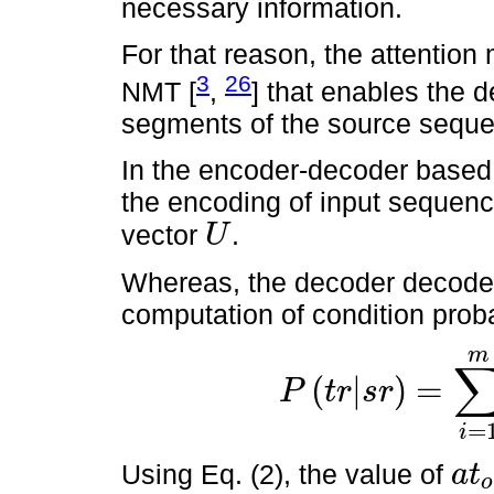
necessary information.
For that reason, the attentio
3
26
NMT [
,
] that enables the 
segments of the source seque
In the encoder-decoder based 
the encoding of input sequen
vector
.
U
U
Whereas, the decoder decode
computation of condition probab
m
(
|
)
=
P
t
r
s
r
P
(
t
r
|
s
r
)
=
∑
i
=
1
m
P
(
t
r
i
|
t
r
<
1
,
U
)
.
=
i
Using Eq. (2), the value of
a
t
o
a
t
o