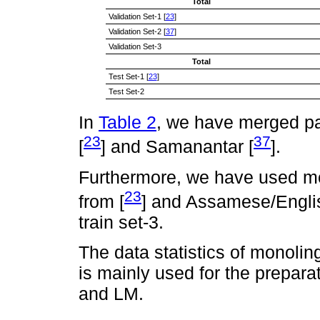
Total
Validation Set-1 [
23
]
Validation Set-2 [
37
]
Validation Set-3
Total
Test Set-1 [
23
]
Test Set-2
In
Table 2
, we have merged pa
23
37
[
] and Samanantar [
].
Furthermore, we have used m
23
from [
] and Assamese/Engli
train set-3.
The data statistics of monolin
is mainly used for the prepar
and LM.