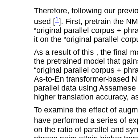
Therefore, following our previ
1
used [
]. First, pretrain the 
“original parallel corpus + phr
it on the “original parallel cor
As a result of this , the final 
the pretrained model that gai
“original parallel corpus + phr
As-to-En transformer-based N
parallel data using Assamese 
higher translation accuracy, 
To examine the effect of augm
have performed a series of ex
on the ratio of parallel and syn