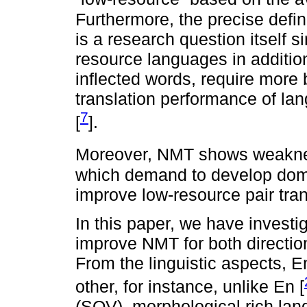
Furthermore, the precise defin
is a research question itself s
resource languages in addition
inflected words, require more 
translation performance of la
7
[
].
Moreover, NMT shows weaknes
which demand to develop domai
improve low-resource pair tran
In this paper, we have investi
improve NMT for both directio
From the linguistic aspects, E
other, for instance, unlike En [
(SOV), morphological rich l