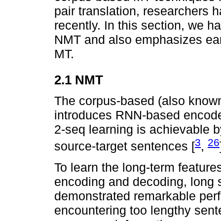
pair translation, researchers
recently. In this section, we 
NMT and also emphasizes ear
MT.
2.1 NMT
The corpus-based (also known
introduces RNN-based encoder
2-seq learning is achievable b
3
26
source-target sentences [
,
To learn the long-term feature
encoding and decoding, long
demonstrated remarkable perf
encountering too lengthy sente