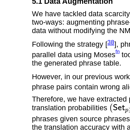
5.1 Data Augmentation
We have tackled data scarcity
two-ways: augmenting phrase-pa
data without modifying the NM
38
Following the strategy [
], p
fn
parallel data using Moses
too
the generated phrase table.
However, in our previous work
phrase pairs contain wrong al
Therefore, we have extracted p
(
translation probabilities
S
e
t
p
(
S
e
t
p
≥
0.5
/
S
phrases given source phrases 
the translation accuracy with