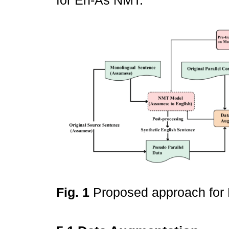
for En-As NMT.
Fig. 1
Proposed approach fo