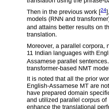
translation using the phras
24
Then in the previous work [
models (RNN and transformer)
and attains better results on t
translation.
Moreover, a parallel corpora,
11 Indian languages with Engli
Assamese parallel sentences. 
transformer-based NMT model f
It is noted that all the prior 
English-Assamese MT are not d
have prepared domain specifi
and utilized parallel corpus 
enhance the translational per