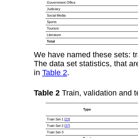
Government Office
Judiciary
Social Media
Sports
Tourism
Literature
Total
We have named these sets: trai
The data set statistics, that 
in
Table 2
.
Table 2
Train, validation and t
Type
Train Set-1 [
23
]
Train Set-2 [
37
]
Train Set-3