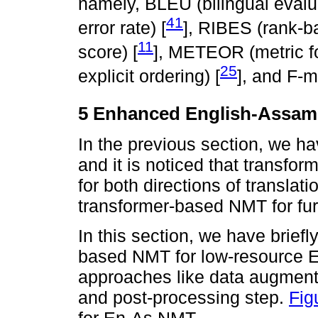
namely, BLEU (bilingual evalu
41
error rate) [
], RIBES (rank-ba
11
score) [
], METEOR (metric fo
25
explicit ordering) [
], and F-
5 Enhanced English-Assa
In the previous section, we ha
and it is noticed that transf
for both directions of transla
transformer-based NMT for furt
In this section, we have brief
based NMT for low-resource En
approaches like data augmenta
and post-processing step.
Fig