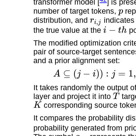
transformer model [
] is pre
number of target tokens,
rep
p
p
distribution, and
indicate
r
,
i
j
r
i
,
j
−
the true value at the
po
i
t
h
i
−
t
h
The modified optimization crit
pair of source-target sentence
and a prior alignment set:
⊆
(
−
)
)
:
=
1
,
A
j
i
j
A
⊆
(
j
−
i
)
)
:
j
=
1
,
…
,
k
,
i
=
1
,
…
,
T
.
It takes randomly the output of
layer and project it into
targe
T
T
corresponding source toke
K
K
It compares the probability dis
probability generated from pri