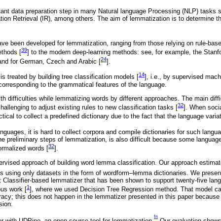
ant data preparation step in many Natural language Processing (NLP) tasks 
ation Retrieval (IR), among others. The aim of lemmatization is to determine t
e been developed for lemmatization, ranging from those relying on rule-base
39
ethods [
] to the modern deep-learning methods: see, for example, the Stan
24
and for German, Czech and Arabic [
].
14
is treated by building tree classification models [
], i.e., by supervised mach
 corresponding to the grammatical features of the language.
h difficulties while lemmatizing words by different approaches. The main diffi
32
challenging to adjust existing rules to new classification tasks [
]. When soci
ical to collect a predefined dictionary due to the fact that the language variat
guages, it is hard to collect corpora and compile dictionaries for such langu
he preliminary steps of lemmatization, is also difficult because some language
32
ormalized words [
].
ervised approach of building word lemma classification. Our approach estimate
s using only datasets in the form of wordform–lemma dictionaries. We prese
 Classifier-based lemmatizer that has been shown to support twenty-five lan
1
ous work [
], where we used Decision Tree Regression method. That model cau
racy; this does not happen in the lemmatizer presented in this paper because o
sion.
fn
 with UDPipe, an open-source tool for lemmatization.
Our evaluation shows 