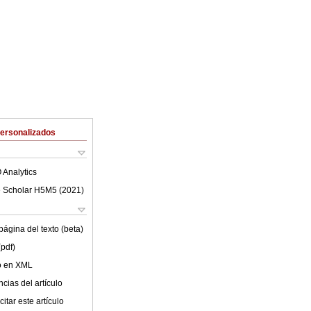
Personalizados
 Analytics
 Scholar H5M5 (
2021
)
ágina del texto (beta)
(pdf)
lo en XML
cias del artículo
itar este artículo