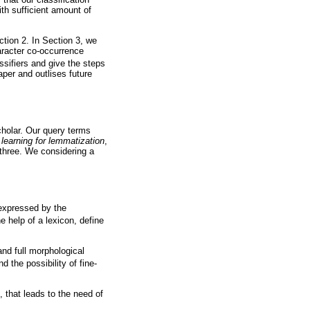
th sufficient amount of
ction 2. In Section 3, we
aracter co-occurrence
sifiers and give the steps
aper and outlises future
holar. Our query terms
learning for lemmatization
,
 three. We considering a
 expressed by the
he help of a lexicon, define
nd full morphological
 the possibility of fine-
 that leads to the need of