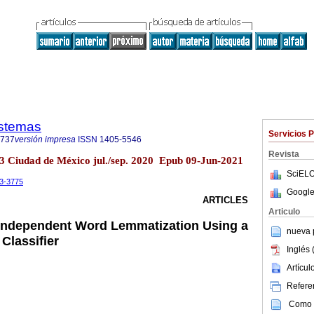
istemas
Servicios 
9737
versión impresa
ISSN
1405-5546
Revista
o.3 Ciudad de México jul./sep. 2020 Epub 09-Jun-2021
SciELO
-3-3775
Google
ARTICLES
Articulo
Independent Word Lemmatization Using a
nueva p
Classifier
Inglés 
Artícu
Referen
Como c