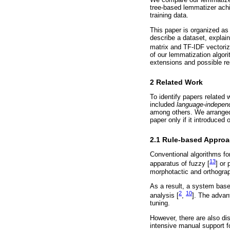
tree-based lemmatizer achi
training data.
This paper is organized as 
describe a dataset, explai
matrix and TF-IDF vectoriz
of our lemmatization algori
extensions and possible re
2 Related Work
To identify papers related
included
language-indepen
among others. We arranged 
paper only if it introduced 
2.1 Rule-based Appro
Conventional algorithms fo
13
apparatus of fuzzy [
] or 
morphotactic and orthograp
As a result, a system base
2
10
analysis [
,
]. The advan
tuning.
However, there are also di
intensive manual support f