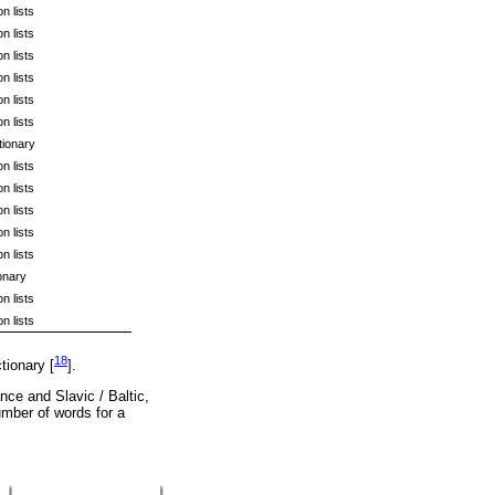
n lists
n lists
n lists
n lists
n lists
n lists
tionary
n lists
n lists
n lists
n lists
n lists
onary
n lists
n lists
18
tionary [
].
nce and Slavic / Baltic,
umber of words for a