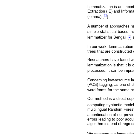
Lemmatization is an import
Extraction (IE) and Inform
11
(lemma) [
].
A number of approaches hav
simple statistical-based m
8
lemmatizer for Bengali [
] 
In our work, lemmatization 
trees that are constructed
Researchers have faced wit
lemmatization is that it is 
processed, it can be impract
Concerning low-resource lan
(POS)-tagging, as one of t
word forms for the same n
Our method is a direct sup
computing syntactic model
multilingual Random Forest
a continuation of our previ
errors leading to poor accu
algorithm instead of regres
We compare our lemmatizer