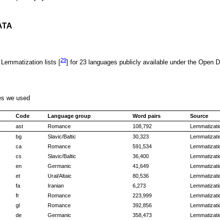
ATA
29
 Lemmatization lists [
] for 23 languages publicly available under the Open
ges we used
Code
Language group
Word pairs
Source
ast
Romance
108,792
Lemmatizatio
bg
Slavic/Baltic
30,323
Lemmatizatio
ca
Romance
591,534
Lemmatizatio
cs
Slavic/Baltic
36,400
Lemmatizatio
en
Germanic
41,649
Lemmatizatio
et
Ural/Altaic
80,536
Lemmatizatio
fa
Iranian
6,273
Lemmatizatio
fr
Romance
223,999
Lemmatizatio
gl
Romance
392,856
Lemmatizatio
de
Germanic
358,473
Lemmatizatio