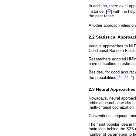
In addition, there exist ap
25
instance, [
] with the help
the past tense.
Another approach relies on 
2.2 Statistical Approa
Various approaches to NLP
Conditional Random Fields
Researchers adopted HMM 
have difficulties in estimat
Besides, for good accuracy
16
12
4
the probabilities [
,
,
].
2.3 Neural Approaches
Nowadays, neural approache
artificial neural networks c
multi-criterial optimization.
Conventional language mode
The most popular idea in t
main idea behind the S2S 
number of parameters to b