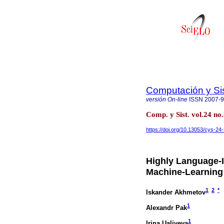
Computación y S
versión On-line
ISSN
2007-
Comp. y Sist. vol.24 n
https://doi.org/10.13053/cys-24
Highly Language-
Machine-Learning 
1
2
*
Iskander Akhmetov
1
Alexandr Pak
1
Irina Ualiyeva