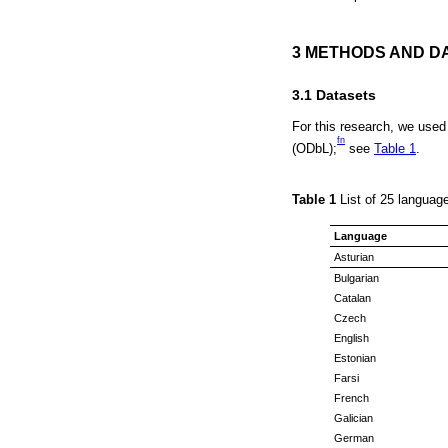
3 METHODS AND D
3.1 Datasets
For this research, we used
fn
(ODbL);
see
Table 1
.
Table 1
List of 25 langua
Language
Asturian
Bulgarian
Catalan
Czech
English
Estonian
Farsi
French
Galician
German