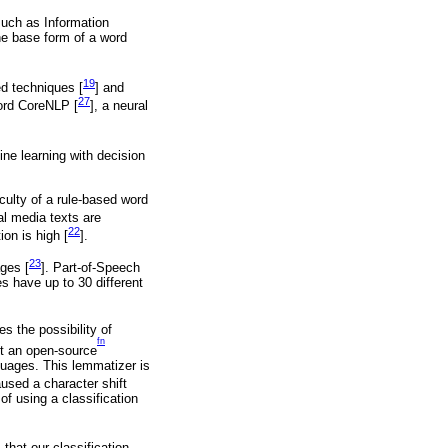
such as Information
he base form of a word
19
d techniques [
] and
27
ford CoreNLP [
], a neural
ine learning with decision
culty of a rule-based word
al media texts are
22
ion is high [
].
23
ages [
]. Part-of-Speech
s have up to 30 different
s the possibility of
fn
nt an open-source
guages. This lemmatizer is
sed a character shift
f using a classification
that our classification