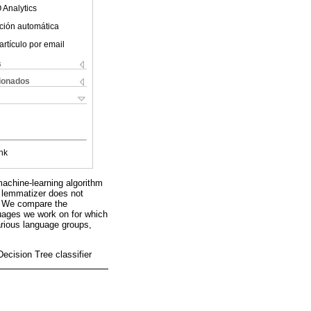
 Analytics
ción automática
artículo por email
s
cionados
nk
achine-learning algorithm
s lemmatizer does not
e. We compare the
guages we work on for which
rious language groups,
ecision Tree classifier