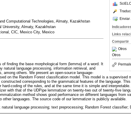
SciELO
Traduc
Enviar 
n and Computational Technologies, Almaty, Kazakhstan
l University, Almaty, Kazakhstan
Indicadore
acional, CIC, Mexico City, Mexico
Links rela
Compartir
Otros
Otros
 of finding the base morphological form (lemma) of a word. It
Permali
y natural language processing, information retrieval, and
sks, among others. We present an open-source language-
sed on the Random Forest classification model. This model is a supervised m
re constructed corresponding to the grammatical features of the language. Thi
r hard-coding of the rules, and at the same time it is simple and interpretabl
zer with that of the UDPipe lemmatizer on twenty-two out of twenty-five lan
mmatization method shows good performance on different languages from va
 to other languages. The source code of our lemmatizer is publicly available.
 natural language processing; text preprocessing; Random Forest classifier; D