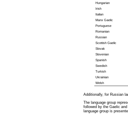
Hungarian
Irish
Italian
Manx Gaelic
Portuguese
Romanian
Russian
Scottish Gaelic
Slovak
Slovenian
Spanish
Swedish
Turkish
Ukrainian
Welsh
Additionally, for Russian l
The language group represe
followed by the Gaelic and
language group is present