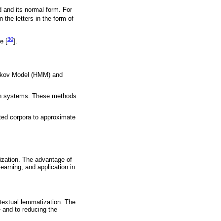
d and its normal form. For
 the letters in the form of
30
e [
].
arkov Model (HMM) and
on systems. These methods
ted corpora to approximate
tization. The advantage of
learning, and application in
textual lemmatization. The
 and to reducing the