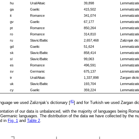
hu
Ural/Altaic
39,898
Lemmatizatio
ga
Gaelic
415,502
Lemmatizatio
it
Romance
341,074
Lemmatizatio
gv
Gaelic
67,177
Lemmatizatio
pt
Romance
850,264
Lemmatizatio
ro
Romance
314,810
Lemmatizatio
ru
Slavic/Baltic
2,657,468
Zaliznjak dic
gd
Gaelic
51,624
Lemmatizatio
sk
Slavic/Baltic
858,414
Lemmatizatio
sl
Slavic/Baltic
99,063
Lemmatizatio
es
Romance
496,591
Lemmatizatio
sv
Germanic
675,137
Lemmatizatio
tr
Ural/Altaic
1,337,898
Zargan dicti
uk
Slavic/Baltic
193,704
Lemmatizatio
cy
Gaelic
359,224
Lemmatizatio
41
anguage we used Zaliznjak’s dictionary [
] and for Turkish we used Zargan dic
ntation of our data is unbalanced, with the majority of languages being Roma
 Germanic languages. The distribution of the data we have collected by the n
ed in
Fig. 1
and
Table 2
.