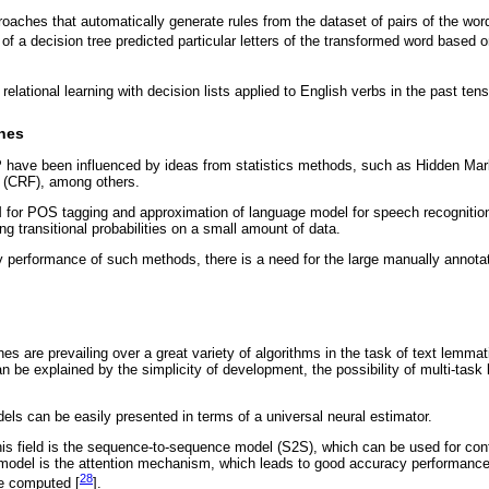
proaches that automatically generate rules from the dataset of pairs of the wor
 of a decision tree predicted particular letters of the transformed word based on
relational learning with decision lists applied to English verbs in the past tens
ches
 have been influenced by ideas from statistics methods, such as Hidden M
 (CRF), among others.
for POS tagging and approximation of language model for speech recogniti
ing transitional probabilities on a small amount of data.
 performance of such methods, there is a need for the large manually annota
s are prevailing over a great variety of algorithms in the task of text lemma
an be explained by the simplicity of development, the possibility of multi-task 
ls can be easily presented in terms of a universal neural estimator.
his field is the sequence-to-sequence model (S2S), which can be used for con
model is the attention mechanism, which leads to good accuracy performance
28
e computed [
].