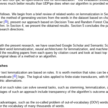
eves much better results than UDPipe does when our algorithm is provided wi
follows. We begin from a brief review of related works on lemmatization in Se
n the method of generating vectors from the words in the dataset based on ch
31
er [
], present our approach based on Decision Tree and Random Forest Clas
thm. In Section 4, we present the obtained results. Section 5 concludes the p
search directions.
 with the present research, we have searched Google Scholar and Semantic Sc
dent word lemmatization
,
neural architectures for lemmatization
, and
machine
the resulting papers from each query by citation count and took at least top
original ideas of a method or an algorithm.
aches
r text lemmatization are based on rules. It is worth mention that rules can be
37
predicate [
] logic. The logical rules applied to finite-state transducers, with t
hic alternations.
d on such rules can solve several tasks, such as stemming, lemmatization, a
tages of such an approach include transparency of the algorithm’s outcome and
sadvantages, such as the so-called problem of out-of-vocabulary (OOV) words,
or the vocabulary of many thousands of words.