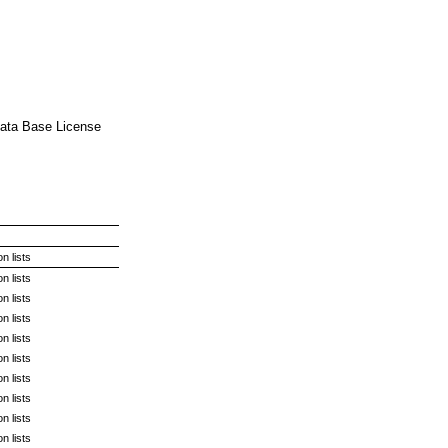
 Data Base License
n lists
n lists
n lists
n lists
n lists
n lists
n lists
n lists
n lists
n lists