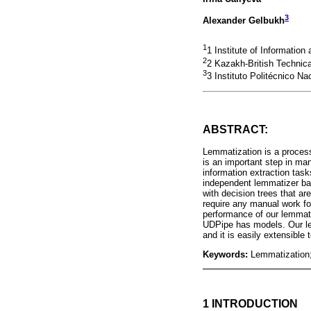
3
Alexander Gelbukh
1
1 Institute of Informatio
2
2 Kazakh-British Technica
3
3 Instituto Politécnico N
ABSTRACT:
Lemmatization is a process
is an important step in man
information extraction ta
independent lemmatizer ba
with decision trees that a
require any manual work fo
performance of our lemmati
UDPipe has models. Our le
and it is easily extensible
Keywords:
Lemmatization;
1 INTRODUCTION