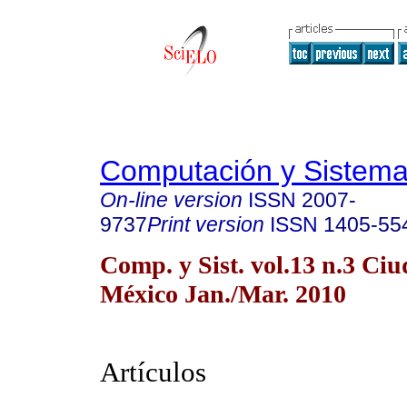
Computación y Sistem
On-line version
ISSN
2007-
9737
Print version
ISSN
1405-55
Comp. y Sist. vol.13 n.3 Ci
México Jan./Mar. 2010
Artículos