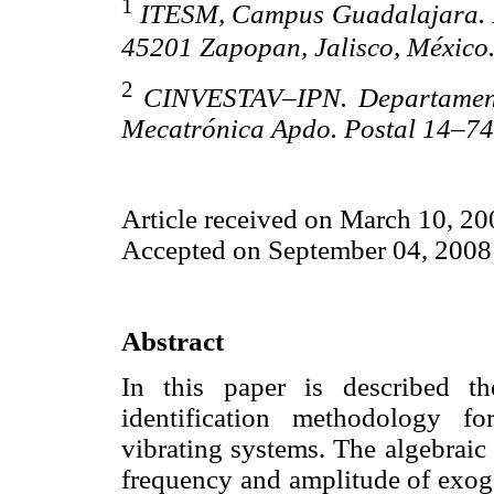
1
ITESM, Campus Guadalajara. Es
45201 Zapopan, Jalisco, México
2
CINVESTAV–IPN. Departamento
Mecatrónica Apdo. Postal 14–74
Article received on March 10, 20
Accepted on September 04, 2008
Abstract
In this paper is described th
identification methodology f
vibrating systems. The algebraic 
frequency and amplitude of exoge