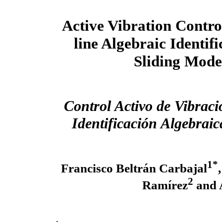
Active Vibration Contr
line Algebraic Identif
Sliding Mode
Control Activo de Vibrac
Identificación Algebrai
1*
Francisco Beltrán Carbajal
2
Ramírez
and 