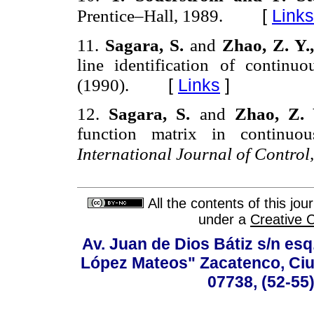
[
Links
Prentice–Hall, 1989.
11.
Sagara, S.
and
Zhao, Z. Y.
line identification of continu
[
Links
]
(1990).
12.
Sagara, S.
and
Zhao, Z.
function matrix in continuous
International Journal of Control
All the contents of this jo
under a
Creative 
Av. Juan de Dios Bátiz s/n esq
López Mateos" Zacatenco, Ciu
07738, (52-55