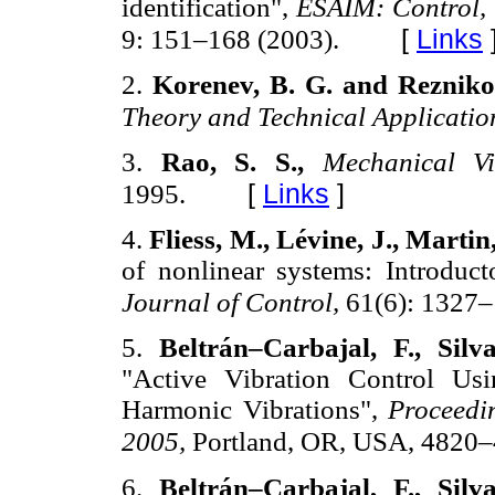
identification",
ESAIM: Control, 
[
Links
9: 151–168 (2003).
2.
Korenev, B. G. and Rezniko
Theory and Technical Applicatio
3.
Rao, S. S.,
Mechanical Vi
[
Links
]
1995.
4.
Fliess, M., Lévine, J., Martin
of nonlinear systems: Introduc
Journal of Control,
61(6): 1327–
5.
Beltrán–Carbajal, F., Sil
"Active Vibration Control Usi
Harmonic Vibrations",
Proceedi
2005,
Portland, OR, USA, 4820–
6.
Beltrán–Carbajal, F., Sil