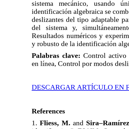
sistema mecánico, usando ún
identificación algebraica se com
deslizantes del tipo adaptable pa
del sistema y, simultáneament
Resultados numéricos y experim
y robusto de la identificación al
Palabras clave:
Control activo 
en línea, Control por modos desli
DESCARGAR ARTÍCULO EN 
References
1.
Fliess, M.
and
Sira–Ramírez