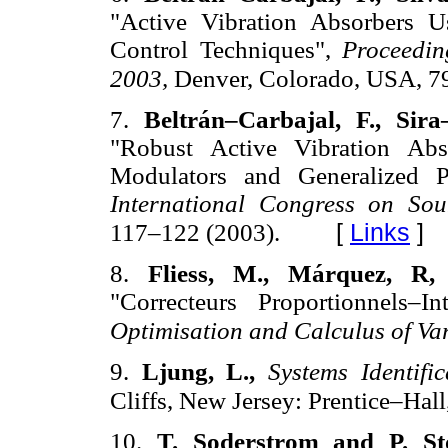
"Active Vibration Absorbers 
Control Techniques",
Proceedin
2003,
Denver, Colorado, USA, 7
7.
Beltrán–Carbajal, F., Si
"Robust Active Vibration Abs
Modulators and Generalized 
International Congress on So
[
Links
]
117–122 (2003).
8.
Fliess, M., Márquez, R
"Correcteurs Proportionnels–I
Optimisation and Calculus of Va
9.
Ljung, L.,
Systems Identifi
Cliffs, New Jersey: Prentice–Hall
10.
T. Soderstrom and P. St