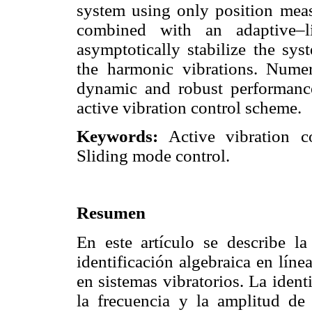
system using only position measu
combined with an adaptive–l
asymptotically stabilize the sys
the harmonic vibrations. Numer
dynamic and robust performance 
active vibration control scheme.
Keywords:
Active vibration co
Sliding mode control.
Resumen
En este artículo se describe l
identificación algebraica en lín
en sistemas vibratorios. La identi
la frecuencia y la amplitud de