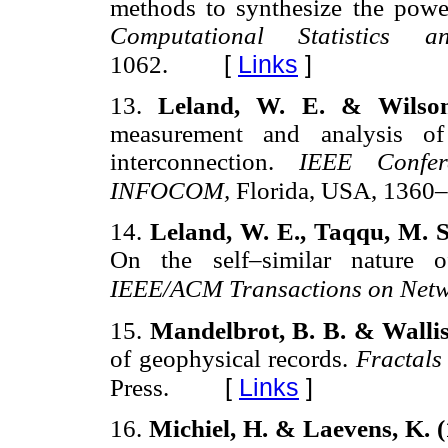
methods to synthesize the power
Computational Statistics
[
Links
]
1062.
13.
Leland, W. E. & Wilson
measurement and analysis of
interconnection.
IEEE Confe
INFOCOM,
Florida, USA, 1360
14.
Leland, W. E., Taqqu, M. S
On the self–similar nature of
IEEE/ACM Transactions on Net
15.
Mandelbrot, B. B. & Wallis
of geophysical records.
Fractals
[
Links
]
Press.
16.
Michiel, H. & Laevens, K. 