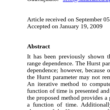
Article received on September 05
Accepted on January 19, 2009
Abstract
It has been previously shown th
range dependence. The Hurst par
dependence; however, because of
the Hurst parameter may not rem
An iterative method to compute
function of time is presented an
the proposed method provides a g
a function of time. Additional