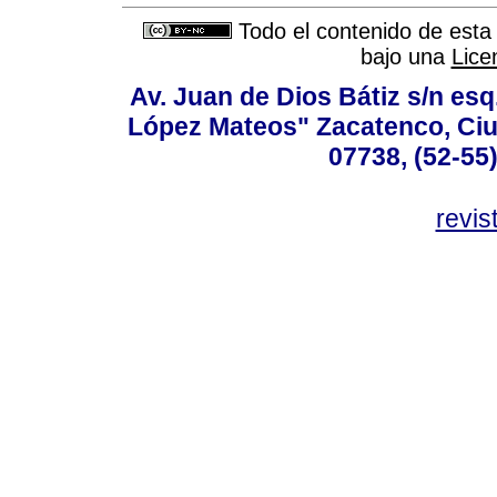
Todo el contenido de esta 
bajo una
Lice
Av. Juan de Dios Bátiz s/n esq
López Mateos" Zacatenco, Ciu
07738, (52-55
revis