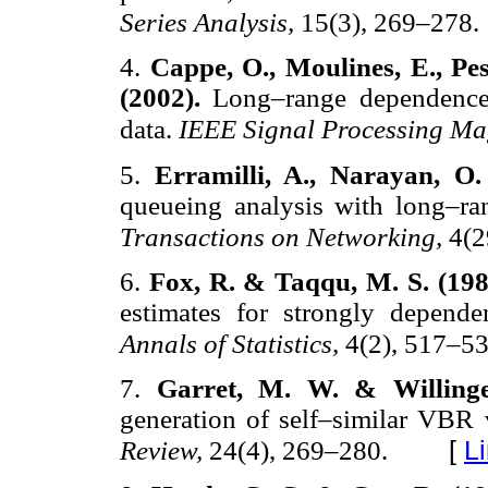
Series Analysis,
15(3), 269–278.
4.
Cappe, O., Moulines, E., Pe
(2002).
Long–range dependence 
data.
IEEE Signal Processing Ma
5.
Erramilli, A., Narayan, O
queueing analysis with long–ra
Transactions on Networking,
4(2
6.
Fox, R. & Taqqu, M. S. (19
estimates for strongly depende
Annals of Statistics,
4(2), 517–53
7.
Garret, M. W. & Willing
generation of self–similar VBR 
[
L
Review,
24(4), 269–280.