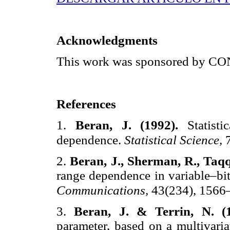
Acknowledgments
This work was sponsored by 
References
1.
Beran, J. (1992).
Statist
dependence.
Statistical Science,
2.
Beran, J., Sherman, R., Taqq
range dependence in variable–bit
Communications,
43(234), 1566
3.
Beran, J. & Terrin, N. (
parameter, based on a multivaria