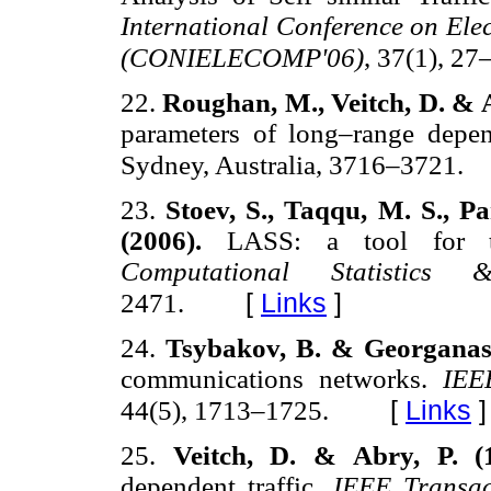
International Conference on El
(CONIELECOMP'06)
, 37(1), 27
22.
Roughan, M., Veitch, D. & A
parameters of long–range depe
Sydney, Australia, 3716–3721.
23.
Stoev, S., Taqqu, M. S., P
(2006).
LASS: a tool for th
Computational Statistics
[
Links
]
2471.
24.
Tsybakov, B. & Georganas,
communications networks.
IEE
[
Links
]
44(5), 1713–1725.
25.
Veitch, D. & Abry, P. (
dependent traffic.
IEEE Transac