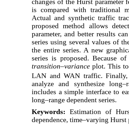
changes of the Hurst parameter f
is compared with traditional m
Actual and synthetic traffic tra
proposed method allows detec
parameter, and better results ca
series using several values of t
the entire series. A new graphi
series is proposed. Because of t
transition–variance
plot. This t
LAN and WAN traffic. Finally,
analyze and synthesize long–
includes a simple interface to ea
long–range dependent series.
Keywords:
Estimation of Hurst
dependence, time–varying Hurst 