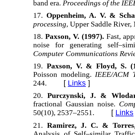
band era.
Proceedings of the IEE
17.
Oppenheim, A. V. & Schaf
processing,
Upper Saddle River, N
18.
Paxson, V. (1997).
Fast, app
noise for generating self–simi
Computer Communications Revi
19.
Paxson, V. & Floyd, S. (
Poisson modeling.
IEEE/ACM T
[
Links
]
244.
20.
Purczynski, J. & Wlodar
fractional Gaussian noise.
Comp
[
Links
50(10), 2537–2551.
21.
Ramirez, J. C. & Torres
Analysis of Self–similar Traffi