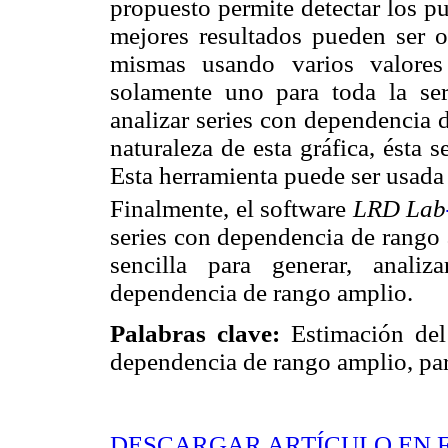
propuesto permite detectar los p
mejores resultados pueden ser ob
mismas usando varios valores
solamente uno para toda la ser
analizar series con dependencia 
naturaleza de esta gráfica, ésta 
Esta herramienta puede ser usada
Finalmente, el software
LRD Lab
series con dependencia de rango
sencilla para generar, analiz
dependencia de rango amplio.
Palabras clave:
Estimación del
dependencia de rango amplio, par
DESCARGAR ARTÍCULO EN 