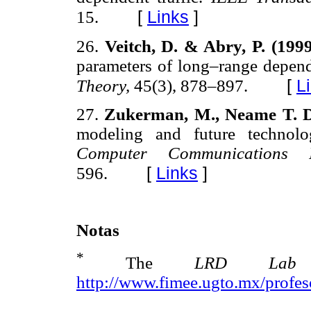
[
Links
]
15.
26.
Veitch, D. & Abry, P. (199
parameters of long–range depen
[
L
Theory,
45(3), 878–897.
27.
Zukerman, M., Neame T. D
modeling and future technolo
Computer Communication
[
Links
]
596.
Notas
*
The
LRD L
http://www.fimee.ugto.mx/profe