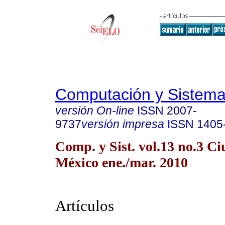
Computación y Sistem
versión On-line
ISSN
2007-
9737
versión impresa
ISSN
1405
Comp. y Sist. vol.13 no.3 C
México ene./mar. 2010
Artículos