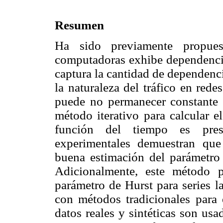
Resumen
Ha sido previamente propues
computadoras exhibe dependencia
captura la cantidad de dependenc
la naturaleza del tráfico en red
puede no permanecer constante 
método iterativo para calcular 
función del tiempo es pres
experimentales demuestran qu
buena estimación del parámetro
Adicionalmente, este método 
parámetro de Hurst para series 
con métodos tradicionales para 
datos reales y sintéticas son usa