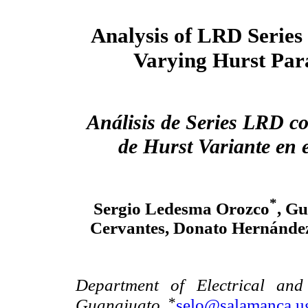
Analysis of LRD Series
Varying Hurst Par
Análisis de Series LRD c
de Hurst Variante en 
*
Sergio Ledesma Orozco
, Gu
Cervantes, Donato Hernández
Department of Electrical and
*
Guanajuato.
selo@salamanca.u