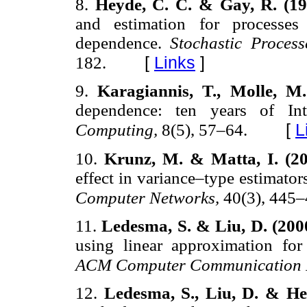
8.
Heyde, C. C. & Gay, R. (1
and estimation for processes
dependence.
Stochastic Proces
[
Links
]
182.
9.
Karagiannis, T., Molle, M
dependence: ten years of Int
[
L
Computing,
8(5), 57–64.
10.
Krunz, M. & Matta, I. (2
effect in variance–type estimato
Computer Networks,
40(3), 445–
11.
Ledesma, S. & Liu, D. (200
using linear approximation for 
ACM Computer Communication 
12.
Ledesma, S., Liu, D. & He