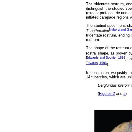
The tridentate rostrum, end
distinguish the studied s
(except protogastric and c
inflated carapace regions w
The studied specimens sh
Nyborg and Gar
T. bottemilleri
tridentate rostrum, ending 
rostrum.
The shape of the rostrum o
rostral shape, as proven b
Edwards and Bouvier, 1899
, a
Tavares, 1993
).
In conclusion, we justify 
14 tubercles, which are un
Berglundus bretoni
n
(
Figures 2
and
3
)