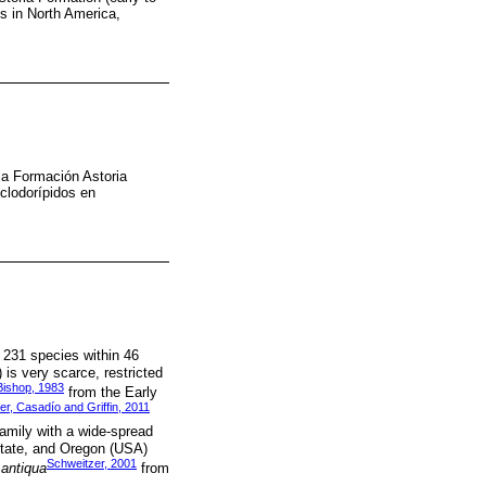
ds in North America,
la Formación Astoria
clodorípidos en
 231 species within 46
is very scarce, restricted
Bishop, 1983
from the Early
r, Casadío and Griffin, 2011
amily with a wide-spread
State, and Oregon (USA)
Schweitzer, 2001
antiqua
from