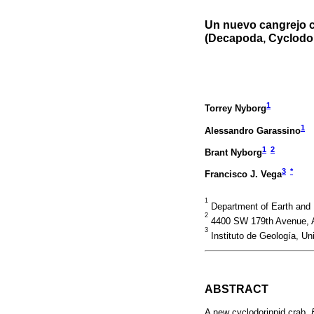
Un nuevo cangrejo c
(Decapoda, Cyclodori
1
Torrey Nyborg
1
Alessandro Garassino
1
2
Brant Nyborg
3
*
Francisco J. Vega
1
Department of Earth and 
2
4400 SW 179th Avenue, A
3
Instituto de Geología, U
ABSTRACT
A new cyclodorippid crab,