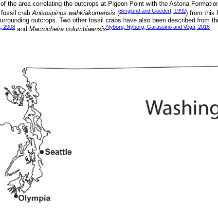
f the area correlating the outcrops at Pigeon Point with the Astoria Formatio
Berglund and Goedert, 1992
 fossil crab
Anisospinos wahkiakumensis
(
) from this 
 surrounding outcrops. Two other fossil crabs have also been described from thi
, 2008
Nyborg, Nyborg, Garassino and Vega, 2016
and
Macrocheira columbiaensis
.