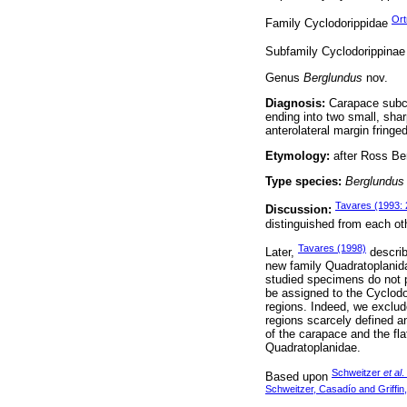
Ort
Family Cyclodorippidae
Subfamily Cyclodorippina
Genus
Berglundus
nov.
Diagnosis:
Carapace subcir
ending into two small, sharp
anterolateral margin fringe
Etymology:
after Ross Be
Type species:
Berglundus 
Tavares (1993: 
Discussion:
distinguished from each oth
Tavares (1998)
Later,
describ
new family Quadratoplanida
studied specimens do not p
be assigned to the Cyclodor
regions. Indeed, we exclu
regions scarcely defined an
of the carapace and the fl
Quadratoplanidae.
Schweitzer
et al
.
Based upon
Schweitzer, Casadío and Griffin