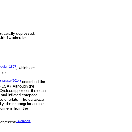
r, axially depressed,
with 14 tubercles;
uvier, 1897
, which are
bits.
anțescu (2014)
described the
 (USA). Although the
 Cyclodorippoidea, they can
d and inflated carapace
e of orbits. The carapace
y, the rectangular outline
pecimens from the
Feldmann,
iotymolus