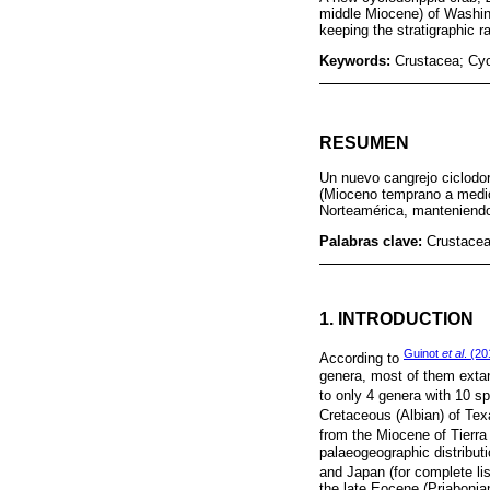
middle Miocene) of Washing
keeping the stratigraphic 
Keywords:
Crustacea; Cy
RESUMEN
Un nuevo cangrejo ciclodo
(Mioceno temprano a medio)
Norteamérica, manteniendo 
Palabras clave:
Crustacea
1. INTRODUCTION
Guinot
et al
. (20
According to
genera, most of them extan
to only 4 genera with 10 sp
Cretaceous (Albian) of Te
from the Miocene of Tierra
palaeogeographic distribut
and Japan (for complete li
the late Eocene (Priabonia