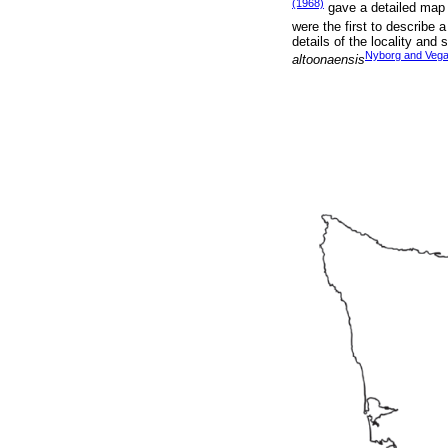
(1968)
gave a detailed map o
were the first to describe a
details of the locality and
Nyborg and Vega
altoonaensis