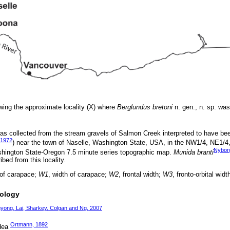
ing the approximate locality (X) where
Berglundus bretoni
n. gen., n. sp. was
s collected from the stream gravels of Salmon Creek interpreted to have bee
 1972
) near the town of Naselle, Washington State, USA, in the NW1/4, NE1/4
Nybor
hington State-Oregon 7.5 minute series topographic map.
Munida branti
ibed from this locality.
 of carapace;
W1
, width of carapace;
W2
, frontal width;
W3
, fronto-orbital widt
tology
yong, Lai, Sharkey, Colgan and Ng, 2007
Ortmann, 1892
idea