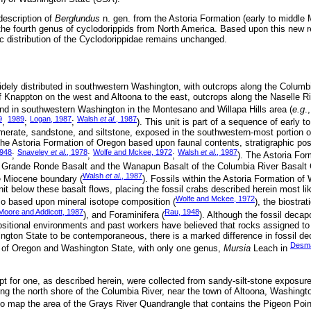
 description of
Berglundus
n. gen. from the Astoria Formation (early to middle
the fourth genus of cyclodorippids from North America. Based upon this new re
 distribution of the Cyclodorippidae remains unchanged.
idely distributed in southwestern Washington, with outcrops along the Columbi
f Knappton on the west and Altoona to the east, outcrops along the Naselle R
and in southwestern Washington in the Montesano and Willapa Hills area (
e.g
.
9
1989
Logan, 1987
Walsh
et al
., 1987
,
;
;
). This unit is part of a sequence of early t
erate, sandstone, and siltstone, exposed in the southwestern-most portion 
 the Astoria Formation of Oregon based upon faunal contents, stratigraphic posi
1948
Snaveley
et al
., 1978
Wolfe and Mckee, 1972
Walsh
et al
., 1987
;
;
;
). The Astoria Fo
the Grande Ronde Basalt and the Wanapun Basalt of the Columbia River Basal
Walsh
et al
., 1987
e Miocene boundary (
). Fossils within the Astoria Formation of
nit below these basalt flows, placing the fossil crabs described herein most lik
Wolfe and Mckee, 1972
so based upon mineral isotope composition (
), the biostrat
Moore and Addicott, 1987
Rau, 1948
), and Foraminifera (
). Although the fossil deca
positional environments and past workers have believed that rocks assigned to
ngton State to be contemporaneous, there is a marked difference in fossil d
Desma
n of Oregon and Washington State, with only one genus,
Mursia
Leach in
pt for one, as described herein, were collected from sandy-silt-stone exposur
ong the north shore of the Columbia River, near the town of Altoona, Washingt
to map the area of the Grays River Quandrangle that contains the Pigeon Poi