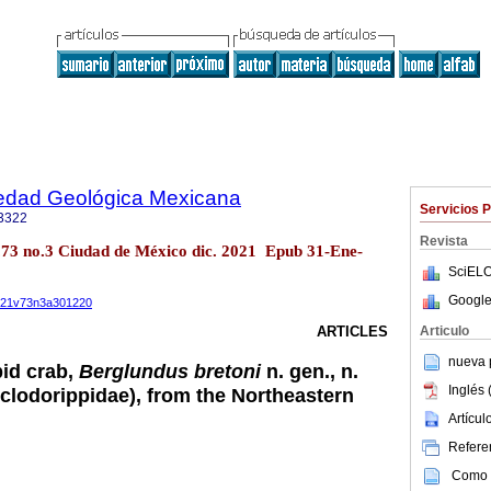
iedad Geológica Mexicana
Servicios 
3322
Revista
l.73 no.3 Ciudad de México dic. 2021 Epub 31-Ene-
SciELO
Google
2021v73n3a301220
Articulo
ARTICLES
nueva p
id crab,
Berglundus bretoni
n. gen., n.
Inglés 
clodorippidae), from the Northeastern
Artícu
Referen
Como c