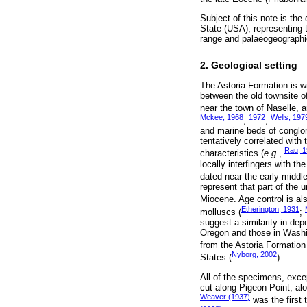
Subject of this note is the
State (USA), representing 
range and palaeogeographic
2. Geological setting
The Astoria Formation is w
between the old townsite o
near the town of Naselle, 
Mckee, 1968
1972
Wells, 197
,
;
and marine beds of conglom
tentatively correlated with
Rau, 
characteristics (
e.g
.,
locally interfingers with 
dated near the early-middl
represent that part of the u
Miocene. Age control is al
Etherington, 1931
molluscs (
;
suggest a similarity in de
Oregon and those in Washi
from the Astoria Formatio
Nyborg, 2002
States (
).
All of the specimens, exce
cut along Pigeon Point, al
Weaver (1937)
was the first 