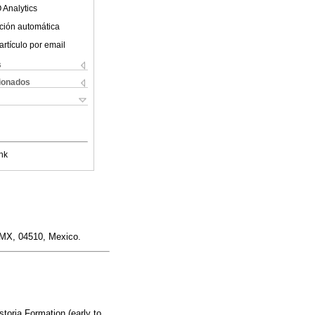
 Analytics
ción automática
artículo por email
s
cionados
nk
DMX, 04510, Mexico.
toria Formation (early to