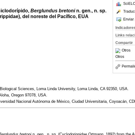
SciELO
iclodorípido,
Berglundus bretoni
n. gen., n. sp.
Traduc
ppidae), del noreste del Pacífico, EUA
Enviar 
Indicadore
Links rela
Compartir
Otros
Otros
Permali
Biological Sciences, Loma Linda University, Loma Linda, CA 92350, USA.
loha, Oregon 97078, USA.
niversidad Nacional Autónoma de México, Ciudad Universitaria, Coyoacán, C
Berglundus bretoni
n. gen., n. sp. (Cyclodorippidae Ortmann, 1892) from the As