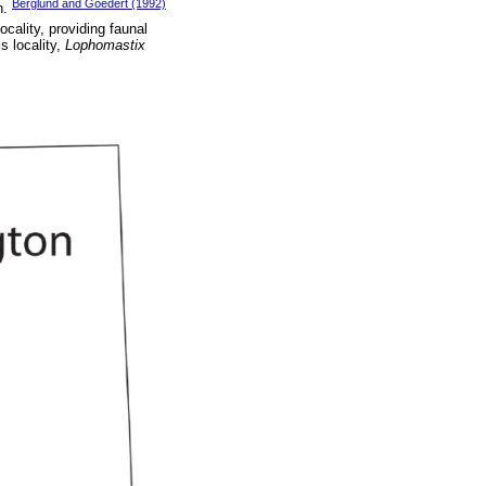
Berglund and Goedert (1992)
n.
locality, providing faunal
s locality,
Lophomastix