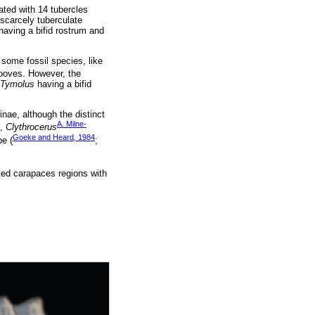
lated with 14 tubercles
 scarcely tuberculate
aving a bifid rostrum and
 some fossil species, like
ooves. However, the
Tymolus
having a bifid
nae, although the distinct
A. Milne-
,
Clythrocerus
Goeke and Heard, 1984
pe (
;
ated carapaces regions with