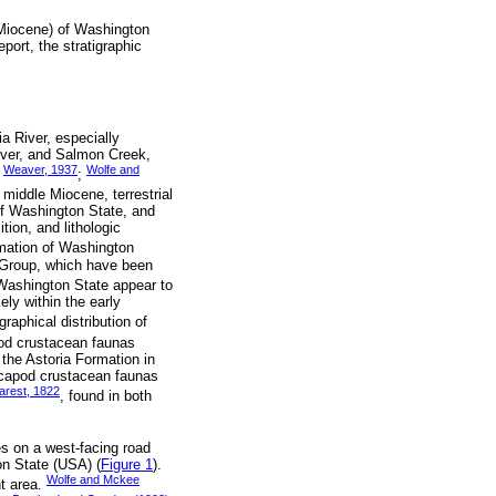
 Miocene) of Washington
port, the stratigraphic
a River, especially
iver, and Salmon Creek,
Weaver, 1937
Wolfe and
,
;
o middle Miocene, terrestrial
of Washington State, and
tion, and lithologic
rmation of Washington
t Group, which have been
 Washington State appear to
ely within the early
igraphical distribution of
pod crustacean faunas
 the Astoria Formation in
ecapod crustacean faunas
rest, 1822
, found in both
es on a west-facing road
on State (USA) (
Figure 1
).
Wolfe and Mckee
nt area.