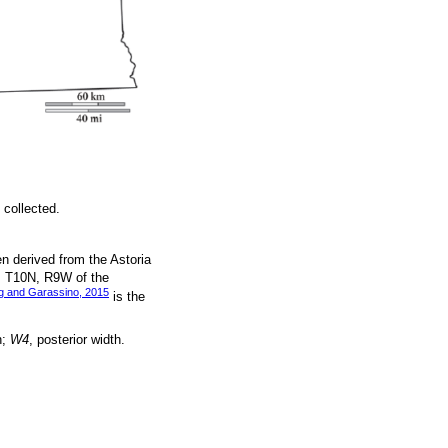
 collected.
n derived from the Astoria
, T10N, R9W of the
g and Garassino, 2015
is the
h;
W4
, posterior width.