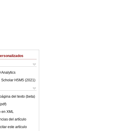
Personalizados
 Analytics
 Scholar H5M5 (
2021
)
ágina del texto (beta)
(pdf)
lo en XML
cias del artículo
itar este artículo