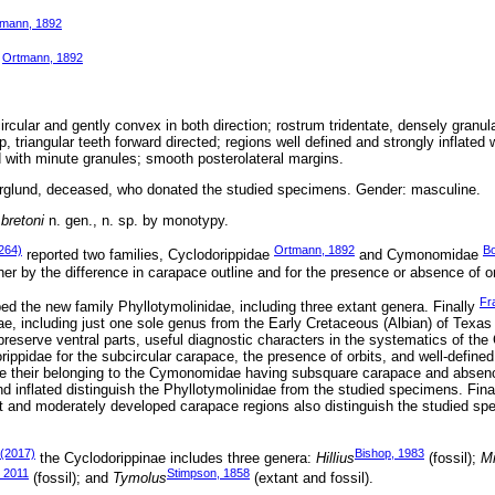
mann, 1892
Ortmann, 1892
e
cular and gently convex in both direction; rostrum tridentate, densely granula
, triangular teeth forward directed; regions well defined and strongly inflated 
d with minute granules; smooth posterolateral margins.
rglund, deceased, who donated the studied specimens. Gender: masculine.
bretoni
n. gen., n. sp. by monotypy.
264)
Ortmann, 1892
Bo
reported two families, Cyclodorippidae
and Cymonomidae
er by the difference in carapace outline and for the presence or absence of or
Fr
ed the new family Phyllotymolinidae, including three extant genera. Finally
e, including just one sole genus from the Early Cretaceous (Albian) of Texas
reserve ventral parts, useful diagnostic characters in the systematics of the
ippidae for the subcircular carapace, the presence of orbits, and well-define
de their belonging to the Cymonomidae having subsquare carapace and absenc
d inflated distinguish the Phyllotymolinidae from the studied specimens. Finall
at and moderately developed carapace regions also distinguish the studied s
 (2017)
Bishop, 1983
the Cyclodorippinae includes three genera:
Hillius
(fossil);
M
, 2011
Stimpson, 1858
(fossil); and
Tymolus
(extant and fossil).