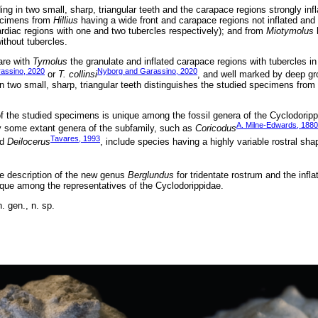
ing in two small, sharp, triangular teeth and the carapace regions strongly inf
pecimens from
Hillius
having a wide front and carapace regions not inflated and
ardiac regions with one and two tubercles respectively); and from
Miotymolus
h
ithout tubercles.
are with
Tymolus
the granulate and inflated carapace regions with tubercles in
assino, 2020
Nyborg and Garassino, 2020
or
T. collinsi
, and well marked by deep gr
in two small, sharp, triangular teeth distinguishes the studied specimens from
f the studied specimens is unique among the fossil genera of the Cyclodorippi
A. Milne-Edwards, 1880
y some extant genera of the subfamily, such as
Coricodus
Tavares, 1993
nd
Deilocerus
, include species having a highly variable rostral sha
the description of the new genus
Berglundus
for tridentate rostrum and the infl
ique among the representatives of the Cyclodorippidae.
. gen., n. sp.