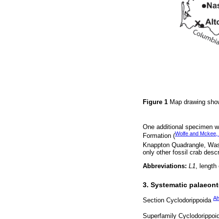
Figure 1
Map drawing show
One additional specimen wa
Wolfe and Mckee,
Formation (
Knappton Quadrangle, Was
only other fossil crab descr
Abbreviations:
L1
, length
3. Systematic palaeon
Ah
Section Cyclodorippoida
Superfamily Cyclodorippo