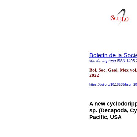
Boletín de la Soc
versión impresa
ISSN
1405-
Bol. Soc. Geol. Mex vo
2022
https://doi.org/10.18268/bsgm
A new cyclodoripp
sp. (Decapoda, Cy
Pacific, USA