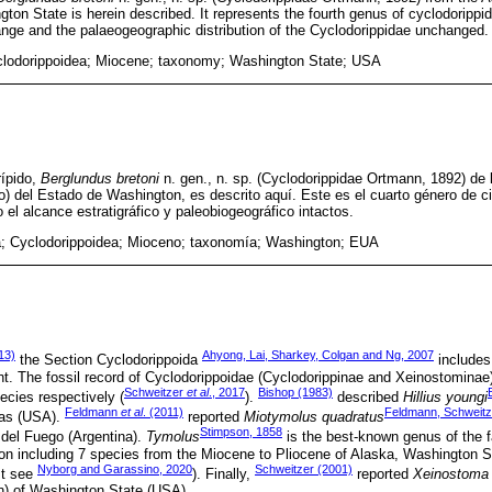
ton State is herein described. It represents the fourth genus of cyclodorippi
range and the palaeogeographic distribution of the Cyclodorippidae unchanged.
clodorippoidea; Miocene; taxonomy; Washington State; USA
rípido,
Berglundus bretoni
n. gen., n. sp. (Cyclodorippidae Ortmann, 1892) de 
 del Estado de Washington, es descrito aquí. Este es el cuarto género de ci
el alcance estratigráfico y paleobiogeográfico intactos.
; Cyclodorippoidea; Mioceno; taxonomía; Washington; EUA
13)
Ahyong, Lai, Sharkey, Colgan and Ng, 2007
the Section Cyclodorippoida
includes
t. The fossil record of Cyclodorippoidae (Cyclodorippinae and Xeinostominae) 
Schweitzer
et al
., 2017
Bishop (1983)
ecies respectively (
).
described
Hillius youngi
Feldmann
et al
. (2011)
Feldmann, Schweitze
xas (USA).
reported
Miotymolus quadratus
Stimpson, 1858
 del Fuego (Argentina).
Tymolus
is the best-known genus of the f
ion including 7 species from the Miocene to Pliocene of Alaska, Washington 
Nyborg and Garassino, 2020
Schweitzer (2001)
st see
). Finally,
reported
Xeinostoma 
n) of Washington State (USA).