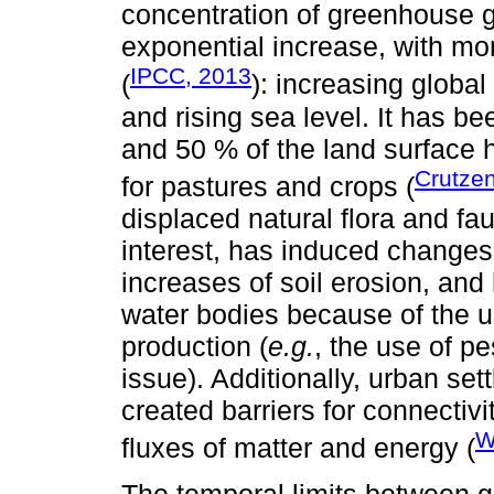
concentration of greenhouse 
exponential increase, with mo
IPCC, 2013
(
): increasing global
and rising sea level. It has 
and 50 % of the land surface 
Crutze
for pastures and crops (
displaced natural flora and f
interest, has induced changes
increases of soil erosion, and
water bodies because of the u
production (
e.g.
, the use of p
issue). Additionally, urban se
created barriers for connectivi
W
fluxes of matter and energy (