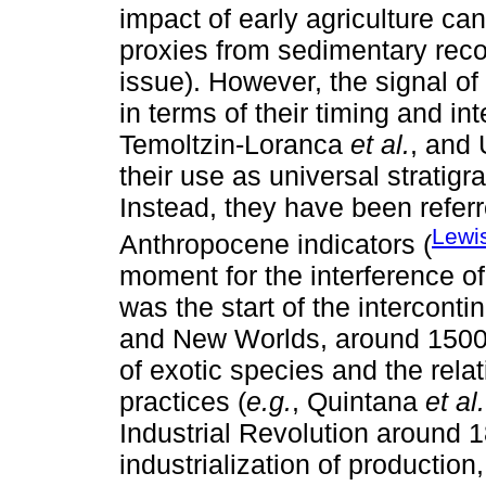
impact of early agriculture ca
proxies from sedimentary reco
issue). However, the signal of 
in terms of their timing and int
Temoltzin-Loranca
et al.
, and
their use as universal stratig
Instead, they have been refer
Lewi
Anthropocene indicators (
moment for the interference o
was the start of the intercont
and New Worlds, around 1500
of exotic species and the rela
practices (
e.g.
, Quintana
et al.
Industrial Revolution around 1
industrialization of production