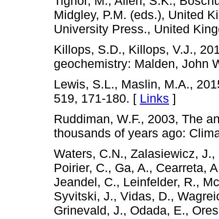
Tignor, M., Allen, S.K., Boschu
Midgley, P.M. (eds.), United
University Press., United Ki
Killops, S.D., Killops, V.J., 20
geochemistry: Malden, John W
Lewis, S.L., Maslin, M.A., 20
519, 171-180. [
Links
]
Ruddiman, W.F., 2003, The a
thousands of years ago: Clima
Waters, C.N., Zalasiewicz, J.
Poirier, C., Ga, A., Cearreta, A
Jeandel, C., Leinfelder, R., Mcn
Syvitski, J., Vidas, D., Wagrei
Grinevald, J., Odada, E., Ores