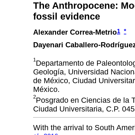
The Anthropocene: Mo
fossil evidence
1
*
Alexander Correa-Metrio
Dayenari Caballero-Rodrígue
1
Departamento de Paleontologí
Geología, Universidad Nacio
de México, Ciudad Universitar
México.
2
Posgrado en Ciencias de la T
Ciudad Universitaria, C.P. 04
With the arrival to South Ame