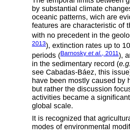
The temporal limits between 
by substantial climate changes
oceanic patterns, wich are evi
features are characteristic of 
with no precedent in the geolo
2013
), extinction rates up to 
Barnosky
et al.
, 2011
periods (
), 
in the sedimentary record (
e.g
see Cabadas-Báez, this issue
have been mostly caused by hu
but rather the discussion foc
activities became a significan
global scale.
It is recognized that agricultur
modes of environmental modif