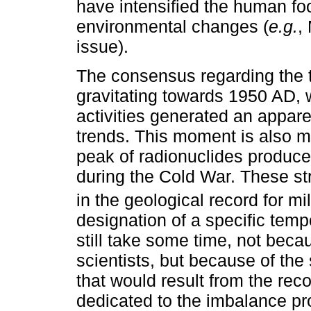
have intensified the human fo
environmental changes (
e.g.
,
issue).
The consensus regarding the 
gravitating towards 1950 AD
activities generated an apparen
trends. This moment is also 
peak of radionuclides produced
during the Cold War. These st
in the geological record for mil
designation of a specific tem
still take some time, not bec
scientists, but because of the
that would result from the rec
dedicated to the imbalance pr