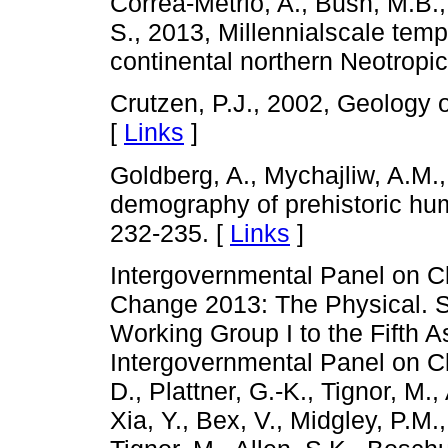
Correa-Metrio, A., Bush, M.B.
S., 2013, Millennialscale temp
continental northern Neotrop
Crutzen, P.J., 2002, Geology 
[
Links
]
Goldberg, A., Mychajliw, A.M.,
demography of prehistoric hu
232-235. [
Links
]
Intergovernmental Panel on C
Change 2013: The Physical. Sc
Working Group I to the Fifth 
Intergovernmental Panel on 
D., Plattner, G.-K., Tignor, M.
Xia, Y., Bex, V., Midgley, P.M.,