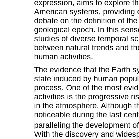
expression, aims to explore t
American systems, providing el
debate on the definition of th
geological epoch. In this sens
studies of diverse temporal sca
between natural trends and tho
human activities.
The evidence that the Earth 
state induced by human populat
process. One of the most evi
activities is the progressive 
in the atmosphere. Although t
noticeable during the last cent
paralleling the development of 
With the discovery and widespr