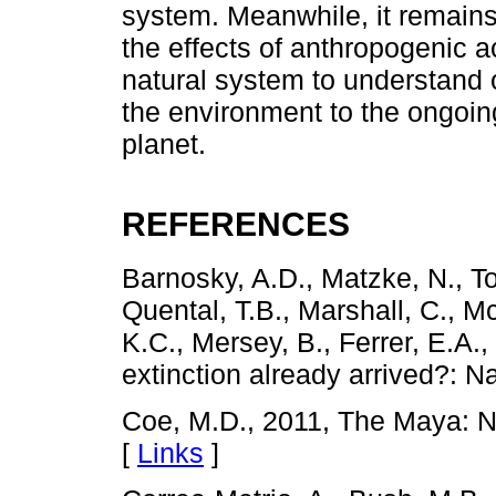
system. Meanwhile, it remains
the effects of anthropogenic ac
natural system to understand 
the environment to the ongoin
planet.
REFERENCES
Barnosky, A.D., Matzke, N., T
Quental, T.B., Marshall, C., Mc
K.C., Mersey, B., Ferrer, E.A.
extinction already arrived?: N
Coe, M.D., 2011, The Maya: 
[
Links
]