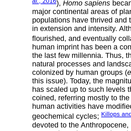
al.
, 2016
),
Homo sapiens
became
major continental areas of pl
populations have thrived and t
in extension and intensity. A
flourished, and eventually col
human imprint has been a cons
the last few millennia. Thus, 
natural processes and landsc
colonized by human groups (
e
this issue). Today, the magnit
has scaled up to such levels 
coined, referring mostly to th
human activities have modified
Killops an
geochemical cycles;
devoted to the Anthropocene, 