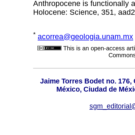
Anthropocene is functionally an
Holocene: Science, 351, aad2
*
acorrea@geologia.unam.mx
This is an open-access arti
Commons A
Jaime Torres Bodet no. 176, 
México, Ciudad de Méxi
sgm_editoria