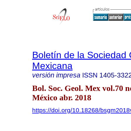
Boletín de la Sociedad
Mexicana
versión impresa
ISSN
1405-332
Bol. Soc. Geol. Mex vol.70 
México abr. 2018
https://doi.org/10.18268/bsgm201