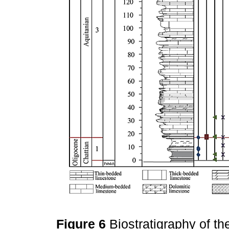
Figure 6
Biostratigraphy of t