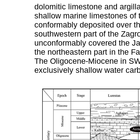
dolomitic limestone and argill
shallow marine limestones of
conformably deposited over t
southwestern part of the Zagr
unconformably covered the J
the northeastern part in the F
The Oligocene-Miocene in SW 
exclusively shallow water car