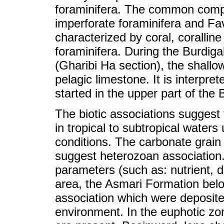
foraminifera. The common comp
imperforate foraminifera and Fa
characterized by coral, corallin
foraminifera. During the Burdiga
(Gharibi Ha section), the shallo
pelagic limestone. It is interprete
started in the upper part of the 
The biotic associations suggest
in tropical to subtropical waters
conditions. The carbonate grain
suggest heterozoan association.
parameters (such as: nutrient, de
area, the Asmari Formation belo
association which were deposited
environment. In the euphotic zo