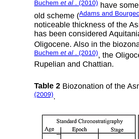
Buchem
et al
. (2010)
have some 
Adams and Bourgeo
old scheme (
noticeable thickness of the A
has been considered Aquitania
Oligocene. Also in the biozon
Buchem
et al
. (2010)
, the Oligo
Rupelian and Chattian.
Table 2
Biozonation of the As
(2009)
.