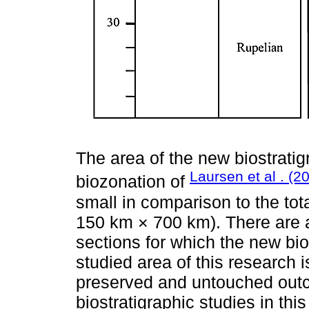
The area of the new biostrati
Laursen et al . (2
biozonation of
small in comparison to the tot
150 km × 700 km). There are a
sections for which the new bi
studied area of this research i
preserved and untouched outc
biostratigraphic studies in this