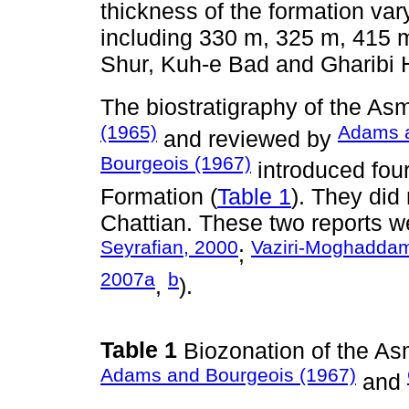
thickness of the formation var
including 330 m, 325 m, 415 
Shur, Kuh-e Bad and Gharibi H
The biostratigraphy of the As
(1965)
Adams a
and reviewed by
Bourgeois (1967)
introduced fou
Formation (
Table 1
). They did
Chattian. These two reports w
Seyrafian, 2000
Vaziri-Moghaddam 
;
2007a
b
,
).
Table 1
Biozonation of the A
Adams and Bourgeois (1967)
and