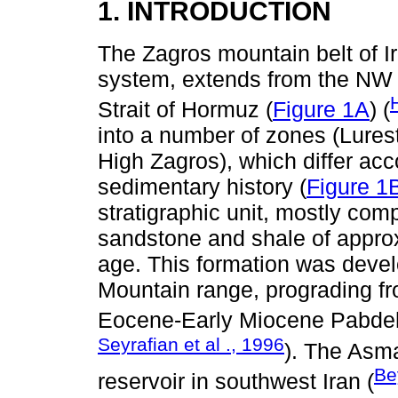
1. INTRODUCTION
The Zagros mountain belt of Ir
system, extends from the NW I
Strait of Hormuz (
Figure 1A
) (
into a number of zones (Lures
High Zagros), which differ acco
sedimentary history (
Figure 1
stratigraphic unit, mostly co
sandstone and shale of appro
age. This formation was devel
Mountain range, prograding fr
Eocene-Early Miocene Pabdeh
Seyrafian et al ., 1996
). The Asma
Be
reservoir in southwest Iran (