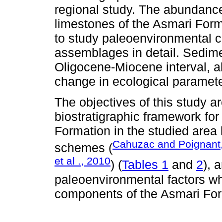
regional study. The abundance 
limestones of the Asmari Forma
to study paleoenvironmental co
assemblages in detail. Sedime
Oligocene-Miocene interval, al
change in ecological paramete
The objectives of this study ar
biostratigraphic framework for
Formation in the studied area
Cahuzac and Poignant
schemes (
et al ., 2010
) (
Tables 1
and
2
), 
paleoenvironmental factors whi
components of the Asmari For