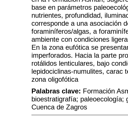
base en parámetros paleoecológi
nutrientes, profundidad, ilumina
corresponde a una asociación d
foraminíferos/algas, a foraminí
ambiente con condiciones ligera
En la zona eufótica se presenta
imperforados. Hacia la parte pr
rotálidos lenticulares, bajo con
lepidociclinas-numulites, carac 
zona oligofótica
Palabras clave:
Formación Asm
bioestratigrafía; paleoecología;
Cuenca de Zagros