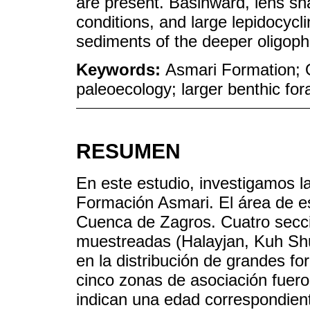
are present. Basinward, lens sh
conditions, and large lepidocycl
sediments of the deeper oligoph
Keywords:
Asmari Formation; O
paleoecology; larger benthic fo
RESUMEN
En este estudio, investigamos la
Formación Asmari. El área de es
Cuenca de Zagros. Cuatro secci
muestreadas (Halayjan, Kuh Shu
en la distribución de grandes fo
cinco zonas de asociación fuero
indican una edad correspondient