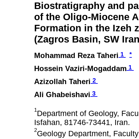
Biostratigraphy and p
of the Oligo-Miocene 
Formation in the Izeh 
(Zagros Basin, SW Iran
1
*
Mohammad Reza Taheri
1
Hossein Vaziri-Mogaddam
2
Azizollah Taheri
3
Ali Ghabeishavi
1
Department of Geology, Facult
Isfahan, 81746-73441, Iran.
2
Geology Department, Faculty