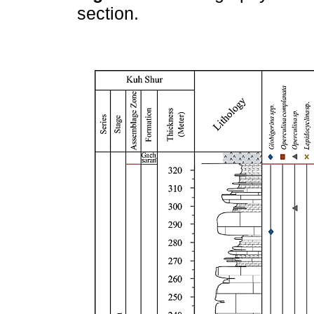
section.