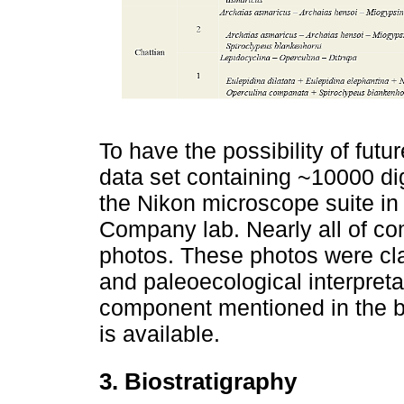
To have the possibility of futu
data set containing ~10000 di
the Nikon microscope suite in 
Company lab. Nearly all of c
photos. These photos were cla
and paleoecological interpreta
component mentioned in the bi
is available.
3. Biostratigraphy