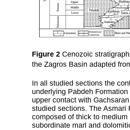
Figure 2
Cenozoic stratigraphi
the Zagros Basin adapted fr
In all studied sections the co
underlying Pabdeh Formation i
upper contact with Gachsaran 
studied sections. The Asmari 
composed of thick to medium
subordinate marl and dolomitic