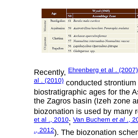
Ehrenberg et al . (2007)
Recently,
al . (2010)
conducted strontium 
biostratigraphic ages for the 
the Zagros basin (Izeh zone 
biozonation is used by many r
et al ., 2010
Van Buchem
et al
., 2
;
., 2012
). The biozonation sch