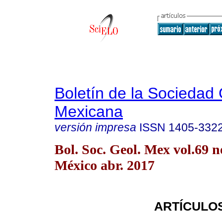
Boletín de la Sociedad
Mexicana
versión impresa
ISSN
1405-332
Bol. Soc. Geol. Mex vol.69 
México abr. 2017
ARTÍCULO