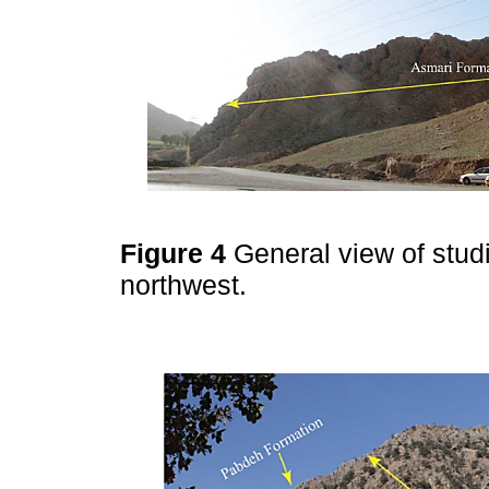
Figure 4
General view of stud
northwest.