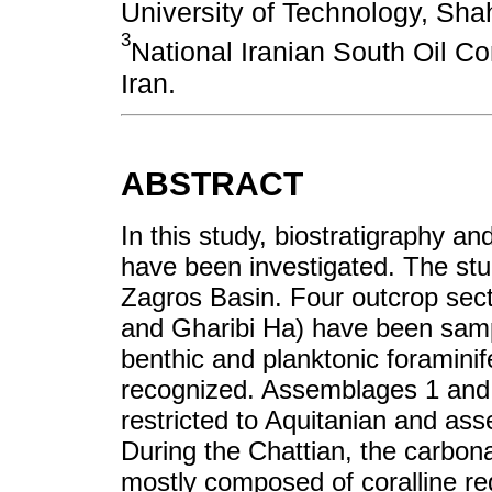
University of Technology, Shah
3
National Iranian South Oil 
Iran.
ABSTRACT
In this study, biostratigraphy a
have been investigated. The stud
Zagros Basin. Four outcrop sec
and Gharibi Ha) have been sampl
benthic and planktonic foramini
recognized. Assemblages 1 and 
restricted to Aquitanian and as
During the Chattian, the carbon
mostly composed of coralline red