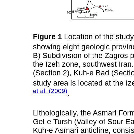
Figure 1
Location of the stud
showing eight geologic provi
B) Subdivision of the Zagros p
the Izeh zone, southwest Iran
(Section 2), Kuh-e Bad (Secti
study area is located at the 
et al. (2009)
.
Lithologically, the Asmari Form
Gel-e Tursh (Valley of Sour Ea
Kuh-e Asmari anticline, consis