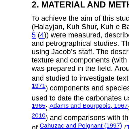
2. MATERIAL AND ME
To achieve the aim of this stu
(Halayjan, Kuh Shur, Kuh-e Ba
5
(
4
)) were measured, describ
and petrographical studies. 
using Jacob’s staff. The descri
texture and components (with 
was prepared in the field. Ar
and studied to investigate text
1971
) components and species i
used to date the carbonates us
1965
Adams and Bourgeois, 1967
;
2010
) and comparisons with t
Cahuzac and Poignant (1997)
of
(