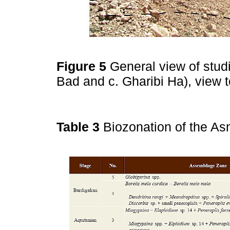
Figure 5
General view of stud
Bad and c. Gharibi Ha), view 
Table 3
Biozonation of the As