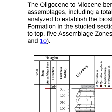
The Oligocene to Miocene bent
assemblages, including a tota
analyzed to establish the bios
Formation in the studied secti
to top, five Assemblage Zones
and
10
).