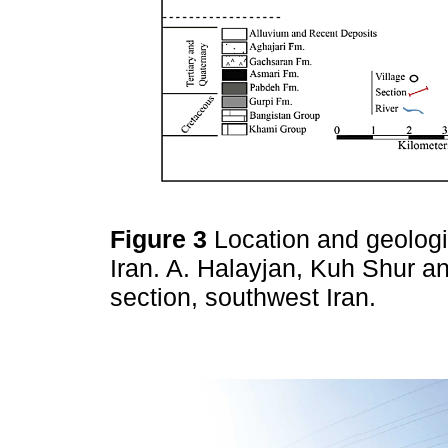
Figure 3
Location and geologi
Iran. A. Halayjan, Kuh Shur a
section, southwest Iran.