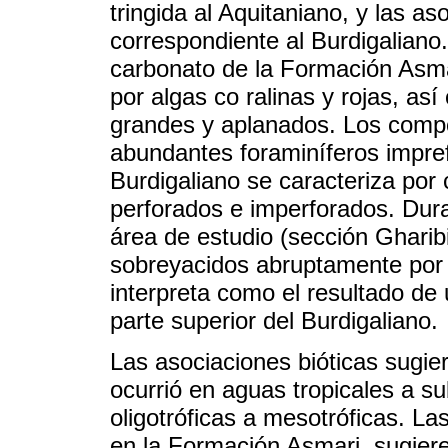
tringida al Aquitaniano, y las a
correspondiente al Burdigaliano.
carbonato de la Formación Asma
por algas co ralinas y rojas, as
grandes y aplanados. Los comp
abundantes foraminíferos impre
Burdigaliano se caracteriza por 
perforados e imperforados. Dura
área de estudio (sección Gharib
sobreyacidos abruptamente por c
interpreta como el resultado de u
parte superior del Burdigaliano.
Las asociaciones bióticas sugie
ocurrió en aguas tropicales a su
oligotróficas a mesotróficas. L
en la Formación Asmari, sugier