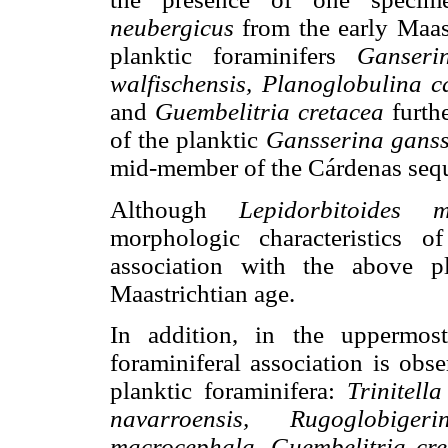
neubergicus
from the early Maast
planktic foraminifers
Ganseri
walfischensis, Planoglobulina 
and
Guembelitria cretacea
furthe
of the planktic
Gansserina ganss
mid-member of the Cárdenas seq
Although
Lepidorbitoides m
morphologic characteristics o
association with the above pl
Maastrichtian age.
In addition, in the uppermost
foraminiferal association is obs
planktic foraminifera:
Trinitell
navarroensis, Rugoglobiger
macrocephala, Guembelitria cret