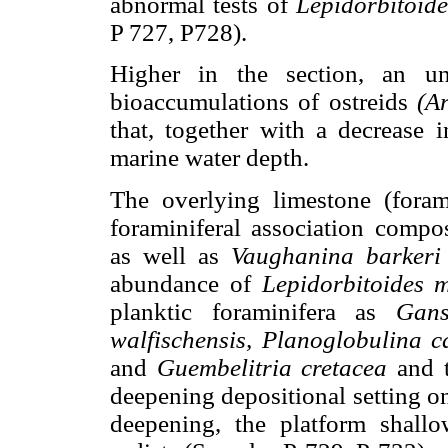
abnormal tests of
Lepidorbitoid
P 727, P728).
Higher in the section, an un
bioaccumulations of ostreids
(A
that, together with a decrease i
marine water depth.
The overlying limestone (forami
foraminiferal association comp
as well as
Vaughanina barkeri
abundance of
Lepidorbitoides 
planktic foraminifera as
Gans
walfischensis, Planoglobulina 
and
Guembelitria cretacea
and t
deepening depositional setting on
deepening, the platform shall