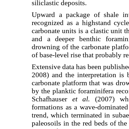
siliclastic deposits.
Upward a package of shale inte
recognized as a highstand cycl
carbonate units is a clastic unit 
and a deeper benthic foramini
drowning of the carbonate platfo
of base-level rise that probably 
Extensive data has been publishe
2008) and the interpretation is 
carbonate platform that was drown
by the planktic foraminifera recor
Schafhauser
et al.
(2007) who
formations as a wave-dominated 
trend, which terminated in subae
paleosoils in the red beds of th