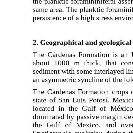
the planktic foramininiferal ass
same area. The planktic foraminif
persistence of a high stress envi
2. Geographical and geological 
The Cárdenas Formation is an 
about 1000 m thick, that consi
sediment with some interlayed li
an asymmetric syncline of the fol
The Cárdenas Formation crops o
state of San Luis Potosí, Mexic
located in the Gulf of México
dominated by passive margin dev
the Gulf of Mexico, and over