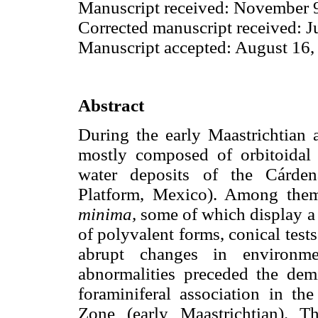
Manuscript received: November 9
Corrected manuscript received: J
Manuscript accepted: August 16,
Abstract
During the early Maastrichtian a
mostly composed of orbitoidal 
water deposits of the Cárden
Platform, Mexico). Among the
minima,
some of which display a 
of polyvalent forms, conical tes
abrupt changes in environme
abnormalities preceded the demi
foraminiferal association in th
Zone (early Maastrichtian). 