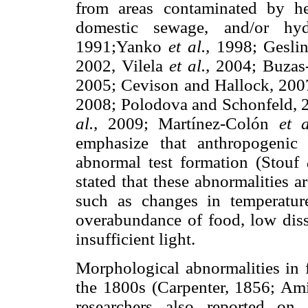
from areas contaminated by h
domestic sewage, and/or hyd
1991;Yanko
et al.,
1998; Gesli
2002, Vilela
et al.,
2004; Buzas-
2005; Cevison and Hallock, 2007
2008; Polodova and Schonfeld, 
al.,
2009; Martínez-Colón
et a
emphasize that anthropogenic
abnormal test formation (Stouf
stated that these abnormalities a
such as changes in temperature
overabundance of food, low diss
insufficient light.
Morphological abnormalities in f
the 1800s (Carpenter, 1856; Ami
researchers also reported on 