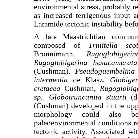
environmental stress, probably re
as increased terrigenous input a
Laramide tectonic instability bef
A late Maastrichtian communi
composed of
Trinitella scot
Bronnimann,
Rugoglobigerin
Rugoglobigerina hexacamerata
(Cushman),
Pseudoguembelina 
intermedia
de Klasz,
Globiger
cretacea
Cushman,
Rugoglobig
sp., Globotruncanita stuarti
(d
(Cushman) developed in the upp
morphology could also be
paleoenvironmental conditions re
tectonic activity. Associated wi