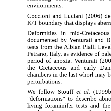
environments.
Coccioni and Luciani (2006) d
K/T boundary that displays aberra
Deformities in mid-Cretaceous
documented by Venturati and Ba
tests from the Albian Pialli Lev
Petrano, Italy, as evidence of pa
period of anoxia. Venturati (200
the Cretaceous and early Dani
chambers in the last whorl may b
perturbations.
We follow Stouff
et al.
(1999b
"deformations" to describe abno
living foraminifer tests and th