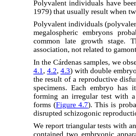
Polyvalent individuals have been
1979) that usually result when t
Polyvalent individuals (polyvalen
megalospheric embryons proba
common late growth stage. Th
association, not related to gamon
In the Cárdenas samples, we obse
4.1
,
4.2
,
4.3
) with double embryon
the result of a reproductive disfu
specimens. Each embryo has it
forming an irregular test with 
forms (
Figure 4.7
). This is prob
disrupted schizogonic reproducti
We report triangular tests with a
contained two embryonic appara