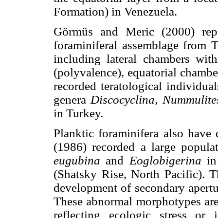
Formation) in Venezuela.
Görmüs and Meric (2000) repor
foraminiferal assemblage from T
including lateral chambers with
(polyvalence), equatorial chambe
recorded teratological individua
genera
Discocyclina, Nummulite
in Turkey.
Planktic foraminifera also have
(1986) recorded a large popula
eugubina
and
Eoglobigerina
in
(Shatsky Rise, North Pacific). 
development of secondary apertur
These abnormal morphotypes are 
reflecting ecologic stress or 