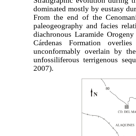
Stratigraphic evolution during t
dominated mostly by eustasy duri
From the end of the Cenomani
paleogeography and facies relati
diachronous Laramide Orogeny
Cárdenas Formation overlie
unconformably overlain by th
unfossiliferous terrigenous se
2007).