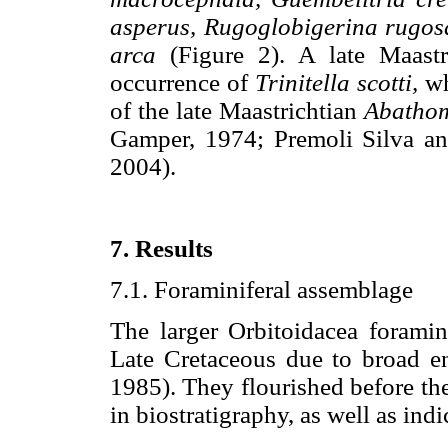
asperus, Rugoglobigerina rugo
arca
(Figure 2). A late Maastr
occurrence of
Trinitella scotti,
wh
of the late Maastrichtian
Abathom
Gamper, 1974; Premoli Silva and
2004).
7. Results
7.1. Foraminiferal assemblage
The larger Orbitoidacea foramin
Late Cretaceous due to broad e
1985). They flourished before th
in biostratigraphy, as well as ind