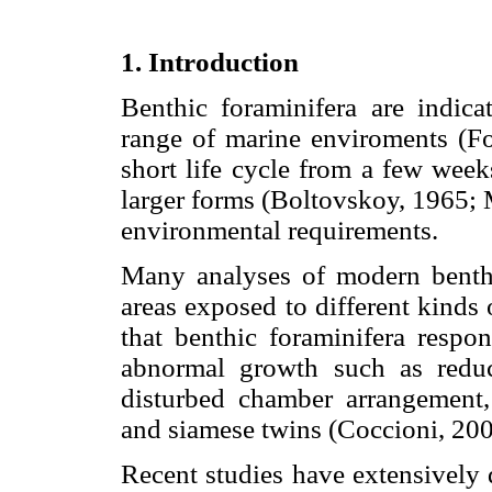
1. Introduction
Benthic foraminifera are indic
range of marine enviroments (Fo
short life cycle from a few week
larger forms (Boltovskoy, 1965; M
environmental requirements.
Many analyses of modern benthi
areas exposed to different kinds o
that benthic foraminifera respo
abnormal growth such as reduc
disturbed chamber arrangement,
and siamese twins (Coccioni, 20
Recent studies have extensively 