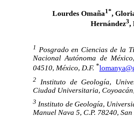
1*
Lourdes Omaña
, Glori
3
Hernández
,
1
Posgrado en Ciencias de la Tie
Nacional Autónoma de México,
*
04510, México, D.F.
lomanya@g
2
Instituto de Geología, Univ
Ciudad Universitaria, Coyoacán,
3
Instituto de Geología, Univers
Manuel Nava 5, C.P. 78240, San L