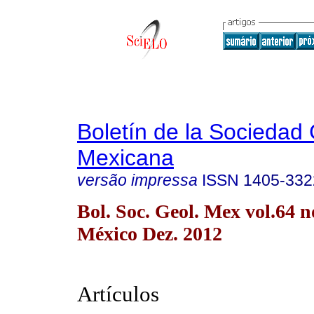
Boletín de la Sociedad
Mexicana
versão impressa
ISSN
1405-332
Bol. Soc. Geol. Mex vol.64 
México Dez. 2012
Artículos