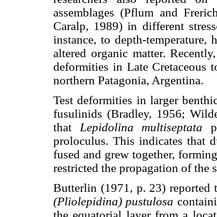
assemblages (Pflum and Freri
Caralp, 1989) in different stre
instance, to depth-temperature, 
altered organic matter. Recentl
deformities in Late Cretaceous t
northern Patagonia, Argentina.
Test deformities in larger benth
fusulinids (Bradley, 1956; Wil
that
Lepidolina multiseptata
pr
proloculus. This indicates that 
fused and grew together, forming
restricted the propagation of the 
Butterlin (1971, p. 23) reported 
(Pliolepidina) pustulosa
containi
the equatorial layer from a loca