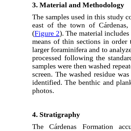
3. Material and Methodology
The samples used in this study 
east of the town of Cárdenas,
(
Figure 2
). The material include
means of thin sections in order 
larger foraminifera and to analyz
processed following the standar
samples were then washed repeat
screen. The washed residue was 
identified. The benthic and plan
photos.
4. Stratigraphy
The Cárdenas Formation accu