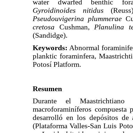
water dwarfed benthic for
Gyroidinoides nitidus
(Reuss
Pseudouvigerina plummerae
Cu
cretosa
Cushman,
Planulina t
(Sandidge).
Keywords:
Abnormal foraminifer
planktic foraminfera, Maastricht
Potosí Platform.
Resumen
Durante el Maastrichtiano
macroforaminíferos compuesta pr
desarrolló en los depósitos d
(Plataforma Valles-San Luis Poto