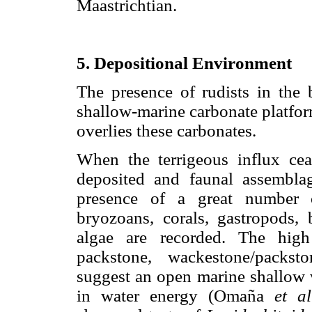
Maastrichtian.
5. Depositional Environment
The presence of rudists in the 
shallow-marine carbonate platform
overlies these carbonates.
When the terrigeous influx cea
deposited and faunal assembla
presence of a great number o
bryozoans, corals, gastropods, 
algae are recorded. The high
packstone, wackestone/packst
suggest an open marine shallow 
in water energy (Omaña
et al