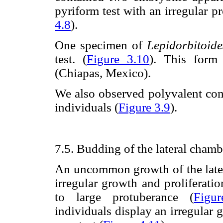
pyriform test with an irregular pr
4.8
).
One specimen of
Lepidorbitoid
test. (
Figure 3.10
). This form
(Chiapas, Mexico).
We also observed polyvalent com
individuals (
Figure 3.9
).
7.5. Budding of the lateral chamb
An uncommon growth of the late
irregular growth and proliferati
to large protuberance (
Figu
individuals display an irregular 