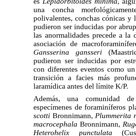
es
Lepidorbitoides minima
, alg
una concha morfológicamen
polivalentes, conchas cónicas y 
pudieron ser inducidas por abrup
las anormalidades precede a la d
asociación de macroforaminífe
Gansserina gansseri
(Maastric
pudieron ser inducidas por est
con diferentes eventos como un 
transición a facies más profun
laramídica antes del límite K/P.
Además, una comunidad de 
especímenes de foraminíferos p
scotti
Bronnimann,
Plummerita r
macrocephala
Bronnimann,
Rug
Heterohelix punctulata
(Cus