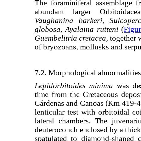
The foraminiferal assemblage f
abundant larger Orbitoidac
Vaughanina barkeri, Sulcoperc
globosa, Ayalaina rutteni
(
Figur
Guembelitria cretacea,
together 
of bryozoans, mollusks and serpu
7.2. Morphological abnormalitie
Lepidorbitoides minima
was des
time from the Cretaceous deposi
Cárdenas and Canoas (Km 419-420)
lenticular test with orbitoidal c
lateral chambers. The juvenar
deuteroconch enclosed by a thick
spatulated to diamond-shaped c