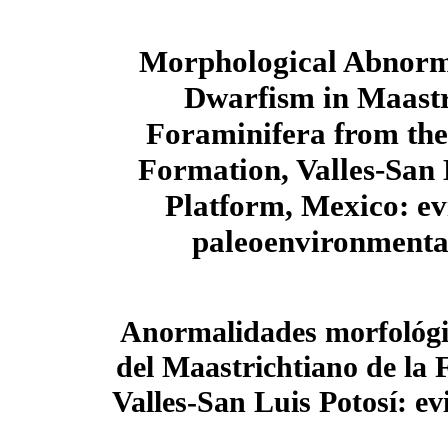
Morphological Abnorma
Dwarfism in Maastr
Foraminifera from th
Formation, Valles-San 
Platform, Mexico: ev
paleoenvironmental
Anormalidades morfológi
del Maastrichtiano de la
Valles-San Luis Potosí: ev