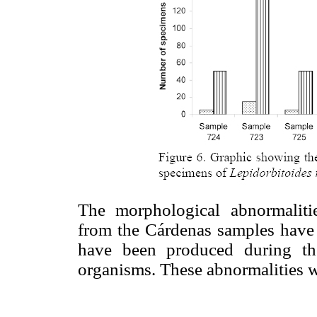
The morphological abnormalit
from the Cárdenas samples have 
have been produced during th
organisms. These abnormalities w