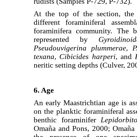
rudists (Samples P-729, P-732).
At the top of the section, the
different foraminiferal asse
foraminifera community. The be
represented by
Gyroidinoid
Pseudouvigerina plummerae, P.
texana, Cibicides harperi,
and
neritic setting depths (Culver, 20
6. Age
An early Maastrichtian age is a
on the planktic foraminiferal ass
benthic foraminifer
Lepidorbit
Omaña and Pons, 2000; Omañ
the presence of one speci