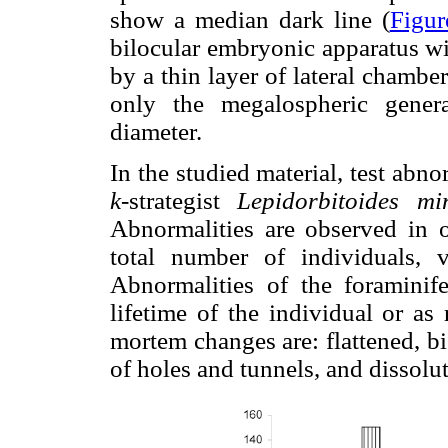
show a median dark line (
Figur
bilocular embryonic apparatus wi
by a thin layer of lateral chamber
only the megalospheric gener
diameter.
In the studied material, test abn
k
-strategist
Lepidorbitoides mi
Abnormalities are observed in o
total number of individuals,
Abnormalities of the foraminife
lifetime of the individual or as
mortem changes are: flattened, b
of holes and tunnels, and dissolu