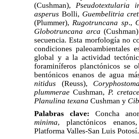
(Cushman),
Pseudotextularia i
asperus
Bolli,
Guembelitria cre
(Plummer),
Rugotruncana sp
.,
G
Globotruncana arca
(Cushman) s
secuencia. Esta morfología no c
condiciones paleoambientales es
global y a la actividad tectóni
foraminíferos planctónicos se 
bentónicos enanos de agua má
nitidus
(Reuss),
Coryphostoma
plummerae
Cushman,
P. cretac
Planulina texana
Cushman y
Cib
Palabras clave:
Concha anorm
minima,
planctónicos enanos, 
Platforma Valles-San Luis Potosí.