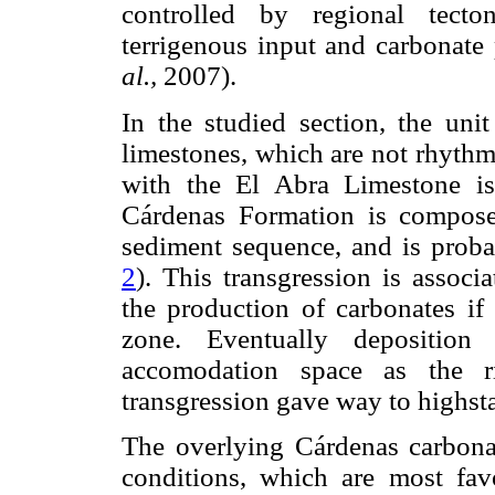
controlled by regional tecton
terrigenous input and carbonat
al.,
2007).
In the studied section, the unit 
limestones, which are not rhythm
with the El Abra Limestone is
Cárdenas Formation is composed
sediment sequence, and is probab
2
). This transgression is associ
the production of carbonates if
zone. Eventually depositio
accomodation space as the ri
transgression gave way to highst
The overlying Cárdenas carbonat
conditions, which are most fav