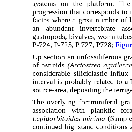
systems on the platform. The
progression that corresponds to 
facies where a great number of l
an abundant invertebrate asso
gastropods, bivalves, worm tubes
P-724, P-725, P 727, P728;
Figur
Up section an unfossiliferous gr
of ostreids
(Arctostrea aguilera
considerable siliciclastic influ
interval is probably related to a
source-area, depositing the terri
The overlying foraminiferal grai
association with planktic fo
Lepidorbitoides minima
(Sample
continued highstand conditions 