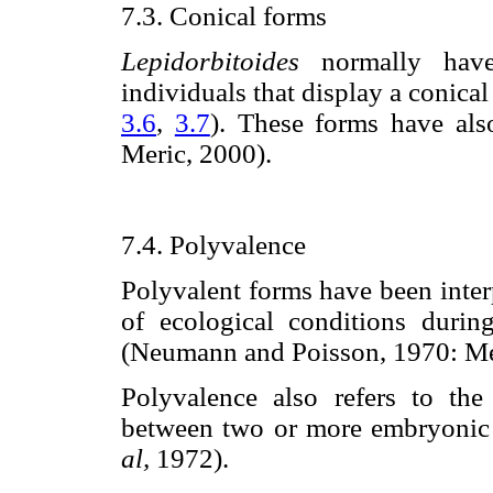
7.3. Conical forms
Lepidorbitoides
normally have 
individuals that display a conical 
3.6
,
3.7
). These forms have al
Meric, 2000).
7.4. Polyvalence
Polyvalent forms have been inter
of ecological conditions durin
(Neumann and Poisson, 1970: Mer
Polyvalence also refers to the
between two or more embryonic 
al,
1972).