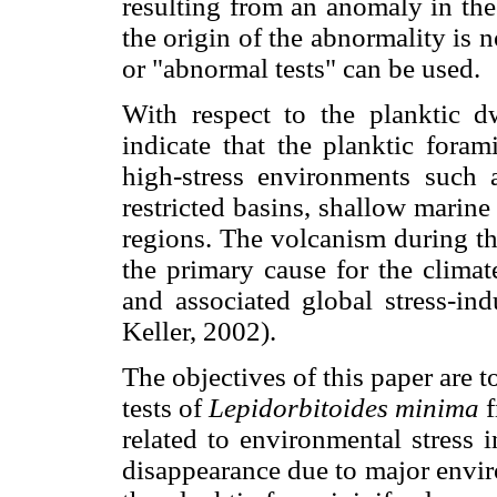
resulting from an anomaly in th
the origin of the abnormality is 
or "abnormal tests" can be used.
With respect to the planktic 
indicate that the planktic foram
high-stress environments such
restricted basins, shallow marine
regions. The volcanism during th
the primary cause for the clima
and associated global stress-i
Keller, 2002).
The objectives of this paper are
tests of
Lepidorbitoides minima
f
related to environmental stress 
disappearance due to major envi