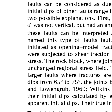
faults can be considered as du
initial dips of other faults range 
two possible explanations. First,
σ
was not vertical, but had an an
i
these faults can be interpreted
named this type of faults fault
initiated as opening–model fract
were subjected to shear traction
stress. The rock block, where join
unchanged regional stress field. 
larger faults where fractures ar
dips from 65° to 75°, the joints
and Lowengrub, 1969; Wilkin
their initial dips calculated by 
apparent initial dips. Their true in