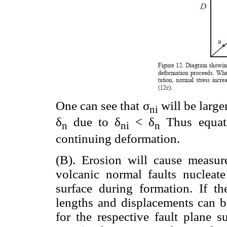
One can see that σ
will be large
ni
δ
due to δ
< δ
Thus equati
n
ni
n
continuing deformation.
(B). Erosion will cause measu
volcanic normal faults nucleate
surface during formation. If t
lengths and displacements can 
for the respective fault plane s