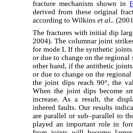
fracture mechanism shown in
F
derived from these original fract
according to Wilkins
et al..
(2001
The fractures with initial dip la
2004). The columnar joint strikes
for mode I. If the synthetic joints
or due to change on the regional s
other hand, if the antithetic joints
or due to change on the regional 
the joint dips reach 90°, the va
When the joint dips become smal
increase. As a result, the disp
inhered faults. Our results indic
are parallel or sub–parallel to t
played an important role in for
from joints will become large