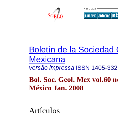
Boletín de la Sociedad
Mexicana
versão impressa
ISSN
1405-332
Bol. Soc. Geol. Mex vol.60 
México Jan. 2008
Artículos