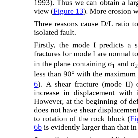
1993). Thus we can obtain a la
view (
Figure 13
). More erosion w
Three reasons cause D/L ratio to
isolated fault.
Firstly, the mode I predicts a 
fractures for mode I are normal t
in the plane containing σ
and σ
1
2
less than 90° with the maximum p
6
). A shear fracture (mode II) 
increase in displacement with i
However, at the beginning of def
does not have shear displacement
to rotation of the rock block (
Fi
6b
is evidently larger than that i