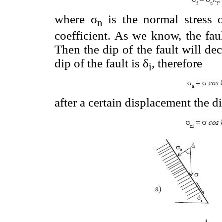
where σ
is the normal stress o
n
coefficient. As we know, the fau
Then the dip of the fault will d
dip of the fault is δ
, therefore
i
after a certain displacement the di