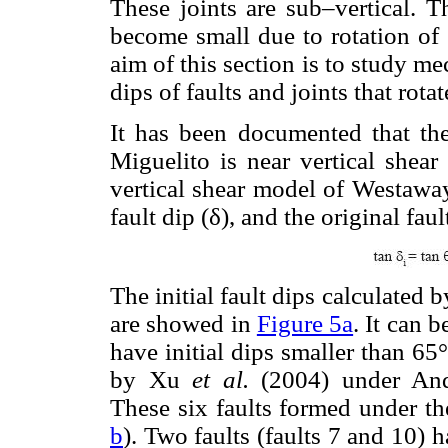
These joints are sub–vertical. T
become small due to rotation of 
aim of this section is to study me
dips of faults and joints that rota
It has been documented that the
Miguelito is near vertical shea
vertical shear model of Westaway
fault dip (δ), and the original faul
The initial fault dips calculated 
are showed in
Figure 5a
. It can b
have initial dips smaller than 65°
by Xu
et al.
(2004) under And
These six faults formed under t
b
). Two faults (faults 7 and 10) h