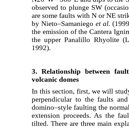
observed to plunge SW (occasion
are some faults with N or NE stri
by Nieto–Samaniego
et al.
(1999
the emission of the Cantera Igni
the upper Panalillo Rhyolite 
1992).
3. Relationship between faul
volcanic domes
In this section, first, we will stu
perpendicular to the faults and
domino–style faulting the normal
extension proceeds. As the fault
tilted. There are three main expla