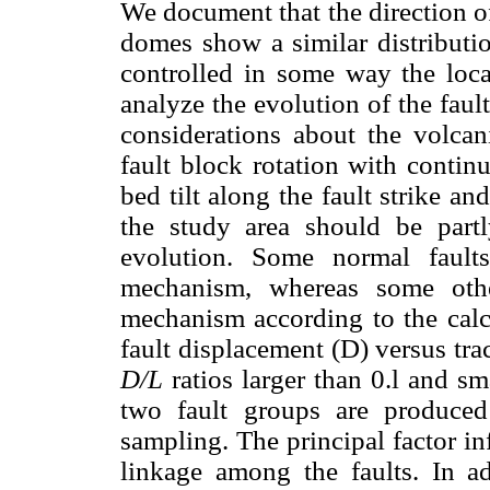
We document that the direction of
domes show a similar distributio
controlled in some way the loca
analyze the evolution of the faul
considerations about the volcan
fault block rotation with continu
bed tilt along the fault strike an
the study area should be part
evolution. Some normal fault
mechanism, whereas some othe
mechanism according to the calc
fault displacement (D) versus trac
D/L
ratios larger than 0.l and sm
two fault groups are produced
sampling. The principal factor i
linkage among the faults. In add