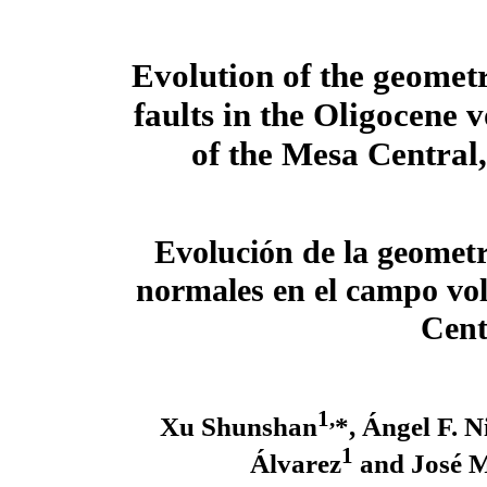
Evolution of the geomet
faults in the Oligocene v
of the Mesa Central
Evolución de la geometrí
normales en el campo vol
Cent
1,
Xu Shunshan
*, Ángel F. 
1
Álvarez
and José M