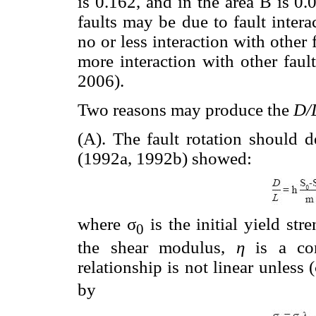
is 0.162, and in the area B is 0.
faults may be due to fault inter
no or less interaction with other
more interaction with other faul
2006).
Two reasons may produce the
D/
(A). The fault rotation should 
(1992a, 1992b) showed:
where σ
is the initial yield stre
0
the shear modulus,
η
is a co
relationship is not linear unless 
by