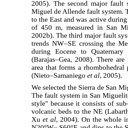
2005). The second major fault
Miguel de Allende fault system. 
to the East and was active durin
of 450 m, measured in San Mi
2002b). The third major fault sy
trends NW–SE crossing the Mesa
during Eocene to Quaternary 
(Barajas–Gea, 2008). There are 
area that forms a rhombohedral 
(Nieto–Samaniego
et al,
2005).
We selected the Sierra de San Mig
The fault system in San Migueli
style" because it consists of sub–
volcanic beds to the NE (Labar
Xu
et al,
2004). On the whole ind
N20°W– S60°E and dips to the SW.