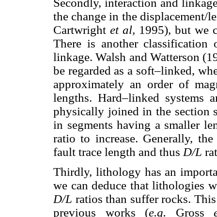
Secondly, interaction and linkage
the change in the displacement/l
Cartwright
et al,
1995), but we c
There is another classification 
linkage. Walsh and Watterson (19
be regarded as a soft–linked, whe
approximately an order of magn
lengths. Hard–linked systems a
physically joined in the section 
in segments having a smaller le
ratio to increase. Generally, th
fault trace length and thus
D/L
ra
Thirdly, lithology has an import
we can deduce that lithologies w
D/L
ratios than suffer rocks. T
previous works (
e.g.
Gross