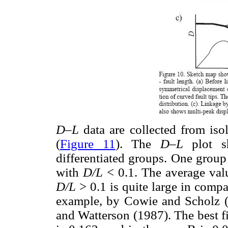
D–L
data are collected from iso
(
Figure 11
). The
D–L
plot s
differentiated groups. One group
with
D/L
< 0.1. The average val
D/L
> 0.1 is quite large in compar
example, by Cowie and Scholz 
and Watterson (1987). The best fit