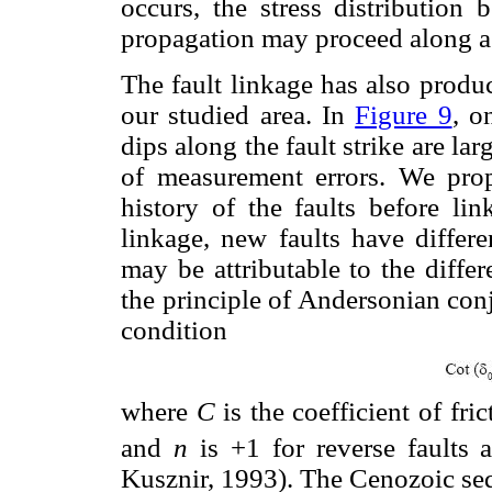
occurs, the stress distribution
propagation may proceed along a 
The fault linkage has also produc
our studied area. In
Figure 9
, o
dips along the fault strike are la
of measurement errors. We prop
history of the faults before lin
linkage, new faults have differe
may be attributable to the differ
the principle of Andersonian conj
condition
where
C
is the coefficient of fric
and
n
is +1 for reverse faults
Kusznir, 1993). The Cenozoic seq