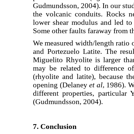
Gudmundsson, 2004). In our study
the volcanic conduits. Rocks ne
lower shear modulus and led to
Some other faults faraway from t
We measured width/length ratio 
and Portezuelo Latite. The resu
Miguelito Rhyolite is larger tha
may be related to difference 
(rhyolite and latite), because t
opening (Delaney
et al,
1986). Wh
different properties, particula
(Gudmundsson, 2004).
7. Conclusion