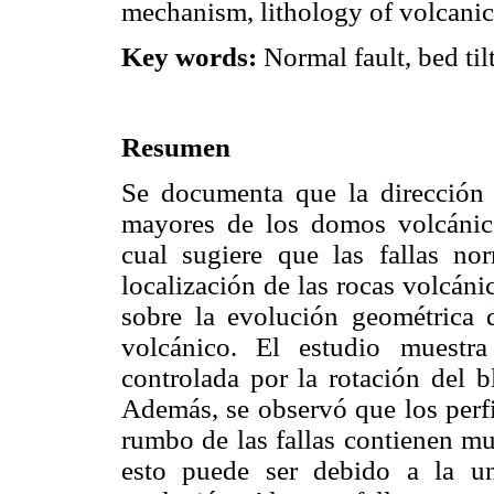
mechanism, lithology of volcanic 
Key words:
Normal fault, bed til
Resumen
Se documenta que la dirección d
mayores de los domos volcánico
cual sugiere que las fallas no
localización de las rocas volcáni
sobre la evolución geométrica d
volcánico. El estudio muestr
controlada por la rotación del b
Además, se observó que los perfi
rumbo de las fallas contienen mu
esto puede ser debido a la u