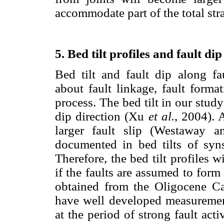
accommodate part of the total st
5. Bed tilt profiles and fault dip
Bed tilt and fault dip along fa
about fault linkage, fault forma
process. The bed tilt in our study
dip direction (Xu
et al.
, 2004). A
larger fault slip (Westaway a
documented in bed tilts of syn
Therefore, the bed tilt profiles w
if the faults are assumed to form
obtained from the Oligocene Ca
have well developed measuremen
at the period of strong fault act