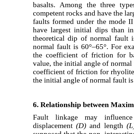
basalts. Among the three type
competent rocks and have the large
faults formed under the mode II 
have largest initial dips than i
theoretical dip of normal fault 
normal fault is 60°–65°. For e
the coefficient of friction for b
value, the initial angle of normal
coefficient of friction for rhyolit
the initial angle of normal fault is
6. Relationship between Maxi
Fault linkage may influenc
displacement
(D)
and length
(
supposed that the non–interacting