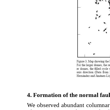
4. Formation of the normal faul
We observed abundant columnar j