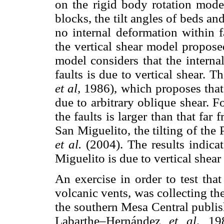
on the rigid body rotation mode
blocks, the tilt angles of beds and
no internal deformation within 
the vertical shear model propos
model considers that the intern
faults is due to vertical shear. 
et al,
1986), which proposes that 
due to arbitrary oblique shear. Fo
the faults is larger than that far 
San Miguelito, the tilting of the
et al.
(2004). The results indicat
Miguelito is due to vertical shear 
An exercise in order to test that
volcanic vents, was collecting t
the southern Mesa Central publis
Labarthe–Hernández
et al,
19