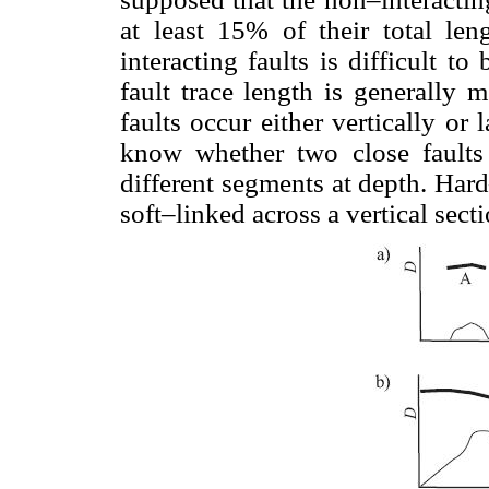
at least 15% of their total len
interacting faults is difficult 
fault trace length is generally
faults occur either vertically or 
know whether two close faults 
different segments at depth. Har
soft–linked across a vertical se