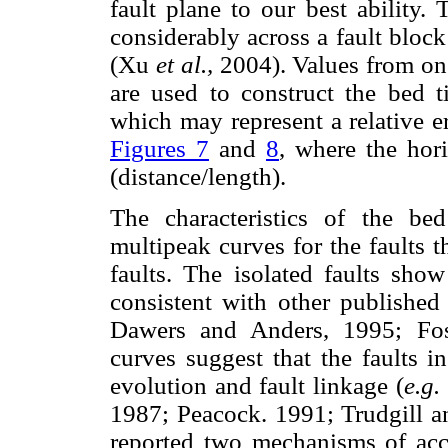
fault plane to our best ability. 
considerably across a fault block
(Xu
et al.,
2004). Values from on
are used to construct the bed ti
which may represent a relative e
Figures 7
and
8
, where the hori
(distance/length).
The characteristics of the bed
multipeak curves for the faults t
faults. The isolated faults show
consistent with other published 
Dawers and Anders, 1995; Fos
curves suggest that the faults i
evolution and fault linkage (
e.g.
1987; Peacock. 1991; Trudgill an
reported two mechanisms of acc