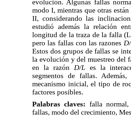
evolución. Algunas fallas norma
modo I, mientras que otras están
II, considerando las inclinacion
estudió además la relación en
longitud de la traza de la falla (
pero las fallas con las razones
D
Estos dos grupos de fallas se in
la evolución y del muestreo del f
en la razón
D/L
es la interac
segmentos de fallas. Además, 
mecanismo inicial, el tipo de ro
factores posibles.
Palabras claves:
falla normal,
fallas, modo del crecimiento, Me