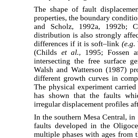
The shape of fault displaceme
properties, the boundary condit
and Scholz, 1992a, 1992b;
distribution is also strongly aff
differences if it is soft–link
(e.g.
(Childs
et al.,
1995; Fossen a
intersecting the free surface g
Walsh and Watterson (1987) pro
different growth curves in comp
The physical experiment carried
has shown that the faults whic
irregular displacement profiles aft
In the southern Mesa Central, in
faults developed in the Oligoce
multiple phases with ages from t