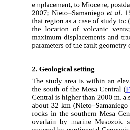
emplacement, to Miocene, postd
2007; Nieto–Samaniego
et al.
1
that region as a case of study to:
the location of volcanic vents
maximum displacements and trace
parameters of the fault geometry 
2. Geological setting
The study area is within an elev
the south of the Mesa Central (
F
Central is higher than 2000 m. a.s.
about 32 km (Nieto–Samanieg
rocks in the southern Mesa Cent
overlain by marine Mesozoic st
covered by continental Cenozoic 