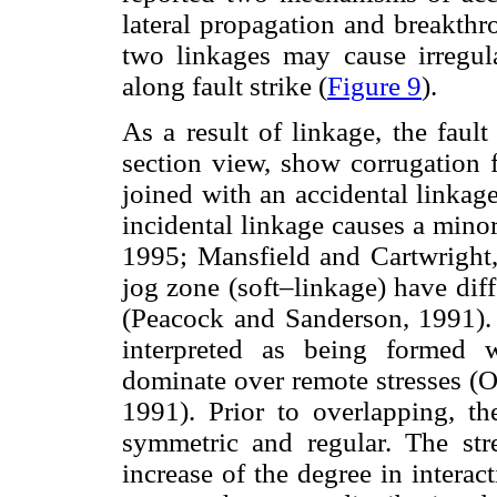
lateral propagation and breakthr
two linkages may cause irregula
along fault strike (
Figure 9
).
As a result of linkage, the faul
section view, show corrugation f
joined with an accidental linkag
incidental linkage causes a minor
1995; Mansfield and Cartwright,
jog zone (soft–linkage) have diff
(Peacock and Sanderson, 1991). 
interpreted as being formed w
dominate over remote stresses (
1991). Prior to overlapping, the
symmetric and regular. The stre
increase of the degree in interac