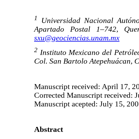
1
Universidad Nacional Autóno
Apartado Postal 1–742, Quer
sxu@geociencias.unam.mx
2
Instituto Mexicano del Petróle
Col. San Bartolo Atepehuácan, C
Manuscript received: April 17, 2
Corrected Manuscript received: J
Manuscript acepted: July 15, 20
Abstract