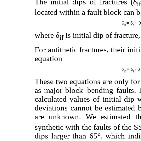
The initial dips of fractures (δ
i
located within a fault block can 
where δ
is initial dip of fracture,
i
f
For antithetic fractures, their ini
equation
These two equations are only for 
as major block–bending faults. If
calculated values of initial dip w
deviations cannot be estimated b
are unknown. We estimated the
synthetic with the faults of the 
dips larger than 65°, which ind