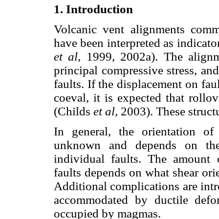
1. Introduction
Volcanic vent alignments comm
have been interpreted as indicator
et al,
1999, 2002a). The align
principal compressive stress, and
faults. If the displacement on fa
coeval, it is expected that roll
(Childs
et al,
2003). These structu
In general, the orientation of
unknown and depends on the 
individual faults. The amount o
faults depends on what shear or
Additional complications are int
accommodated by ductile defo
occupied by magmas.