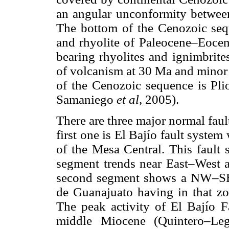
an angular unconformity betwee
The bottom of the Cenozoic sequ
and rhyolite of Paleocene–Eocen
bearing rhyolites and ignimbrite
of volcanism at 30 Ma and minor 
of the Cenozoic sequence is Plio
Samaniego
et al,
2005).
There are three major normal fault
first one is El Bajío fault syste
of the Mesa Central. This fault 
segment trends near East–West
second segment shows a NW–SE s
de Guanajuato having in that 
The peak activity of El Bajío 
middle Miocene (Quintero–Le