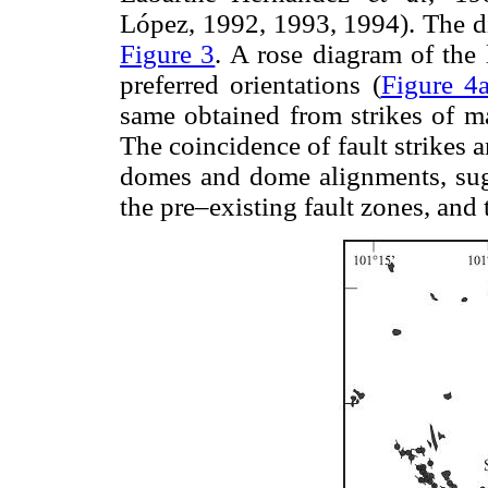
López, 1992, 1993, 1994). The di
Figure 3
. A rose diagram of the
preferred orientations (
Figure 4
same obtained from strikes of ma
The coincidence of fault strikes a
domes and dome alignments, sug
the pre–existing fault zones, and 