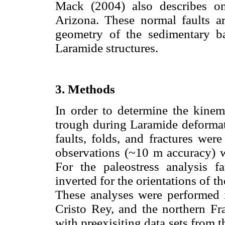
Mack (2004) also describes o
Arizona. These normal faults a
geometry of the sedimentary ba
Laramide structures.
3. Methods
In order to determine the kinem
trough during Laramide deformati
faults, folds, and fractures were
observations (~10 m accuracy) 
For the paleostress analysis fa
inverted for the orientations of th
These analyses were performed i
Cristo Rey, and the northern Fr
with preexisiting data sets from