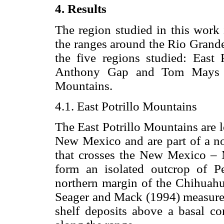
4. Results
The region studied in this work 
the ranges around the Rio Grande 
the five regions studied: East 
Anthony Gap and Tom Mays P
Mountains.
4.1. East Potrillo Mountains
The East Potrillo Mountains are 
New Mexico and are part of a no
that crosses the New Mexico – 
form an isolated outcrop of P
northern margin of the Chihuahua
Seager and Mack (1994) measured 
shelf deposits above a basal co