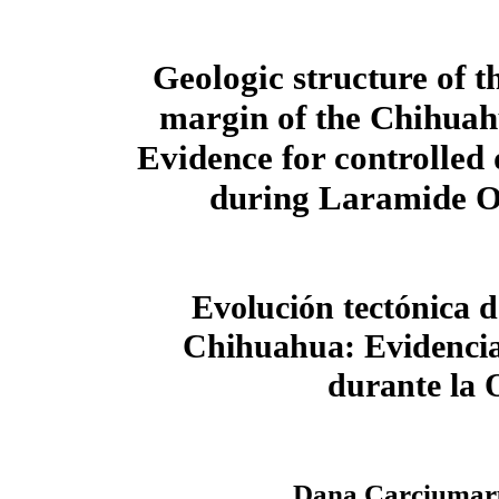
Geologic structure of t
margin of the Chihuah
Evidence for controlled
during Laramide 
Evolución tectónica 
Chihuahua: Evidencia
durante la 
Dana Carciumar