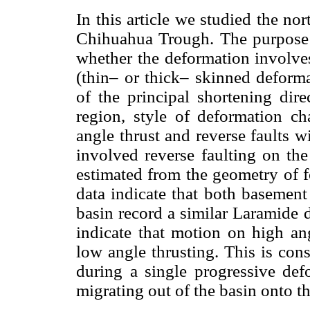
In this article we studied the no
Chihuahua Trough. The purpose o
whether the deformation involves
(thin– or thick– skinned deforma
of the principal shortening dir
region, style of deformation 
angle thrust and reverse faults w
involved reverse faulting on the
estimated from the geometry of fo
data indicate that both basement
basin record a similar Laramide 
indicate that motion on high an
low angle thrusting. This is cons
during a single progressive def
migrating out of the basin onto t