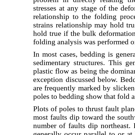
stresses at any stage of the de
relationship to the folding proc
strains relationship may hold tr
hold true if the bulk deformatio
folding analysis was performed o
In most cases, bedding is gener
sedimentary structures. This gen
plastic flow as being the domina
exception discussed below. Bedd
are frequently marked by slickens
poles to bedding show that fold a
Plots of poles to thrust fault pl
most faults dip toward the south
number of faults dip northeast. 
generally occur parallel to or a