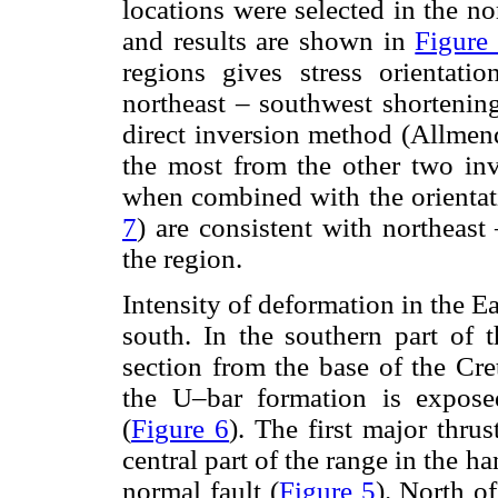
locations were selected in the no
and results are shown in
Figure
regions gives stress orientati
northeast – southwest shortenin
direct inversion method (Allmend
the most from the other two inv
when combined with the orientation
7
) are consistent with northeast
the region.
Intensity of deformation in the E
south. In the southern part of t
section from the base of the Cre
the U–bar formation is exposed
(
Figure 6
). The first major thrus
central part of the range in the 
normal fault (
Figure 5
). North o