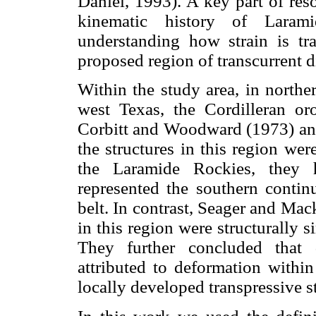
Daniel, 1993). A key part of res
kinematic history of Laram
understanding how strain is tr
proposed region of transcurrent 
Within the study area, in nort
west Texas, the Cordilleran o
Corbitt and Woodward (1973) an
the structures in this region we
the Laramide Rockies, they h
represented the southern continu
belt. In contrast, Seager and Mac
in this region were structurally s
They further concluded that 
attributed to deformation withi
locally developed transpressive s