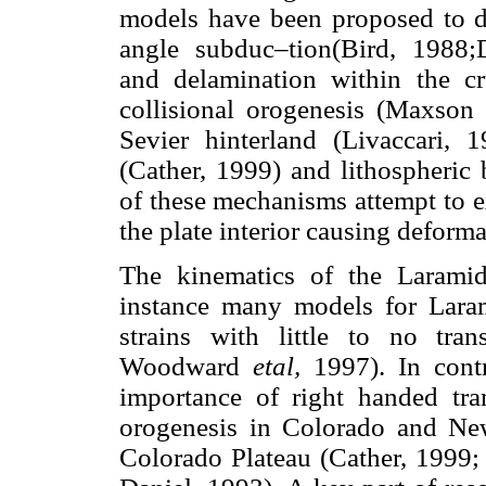
models have been proposed to d
angle subduc–tion(Bird, 1988;
and delamination within the c
collisional orogenesis (Maxson 
Sevier hinterland (Livaccari, 
(Cather, 1999) and lithospheric
of these mechanisms attempt to ex
the plate interior causing deforma
The kinematics of the Laramid
instance many models for Laram
strains with little to no tra
Woodward
etal,
1997). In cont
importance of right handed tra
orogenesis in Colorado and Ne
Colorado Plateau (Cather, 1999;