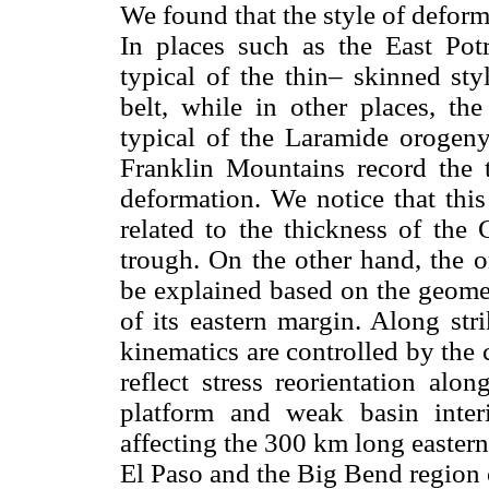
We found that the style of deform
In places such as the East Pot
typical of the thin– skinned sty
belt, while in other places, th
typical of the Laramide orogen
Franklin Mountains record the t
deformation. We notice that this
related to the thickness of the
trough. On the other hand, the o
be explained based on the geomet
of its eastern margin. Along str
kinematics are controlled by the
reflect stress reorientation alo
platform and weak basin inter
affecting the 300 km long easter
El Paso and the Big Bend region 