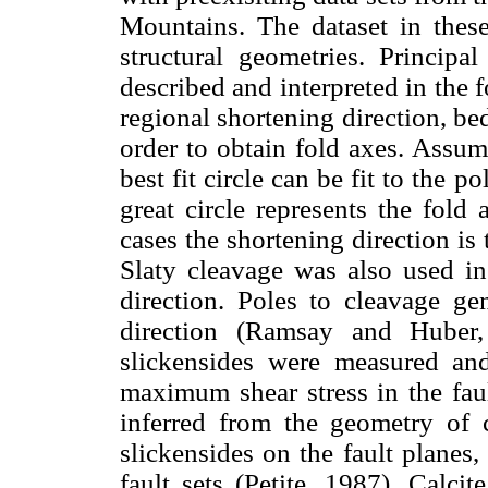
Mountains. The dataset in thes
structural geometries. Principa
described and interpreted in the f
regional shortening direction, b
order to obtain fold axes. Assum
best fit circle can be fit to the p
great circle represents the fol
cases the shortening direction is 
Slaty cleavage was also used in 
direction. Poles to cleavage ge
direction (Ramsay and Huber, 
slickensides were measured and
maximum shear stress in the faul
inferred from the geometry of ca
slickensides on the fault planes
fault sets (Petite, 1987). Calci