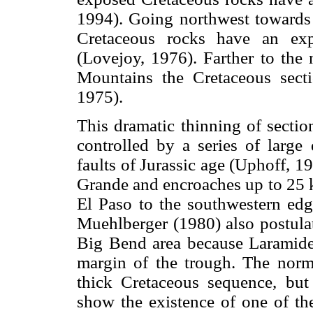
1994). Going northwest towards 
Cretaceous rocks have an ex
(Lovejoy, 1976). Farther to the n
Mountains the Cretaceous sect
1975).
This dramatic thinning of sectio
controlled by a series of large
faults of Jurassic age (Uphoff, 1
Grande and encroaches up to 25 k
El Paso to the southwestern ed
Muehlberger (1980) also postulate
Big Bend area because Laramide s
margin of the trough. The norm
thick Cretaceous sequence, but
show the existence of one of th