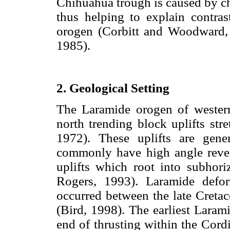
Chihuahua trough is caused by ch
thus helping to explain contras
orogen (Corbitt and Woodward,
1985).
2. Geological Setting
The Laramide orogen of western
north trending block uplifts st
1972). These uplifts are gen
commonly have high angle rever
uplifts which root into subhori
Rogers, 1993). Laramide defor
occurred between the late Cret
(Bird, 1998). The earliest Laram
end of thrusting within the Cordi