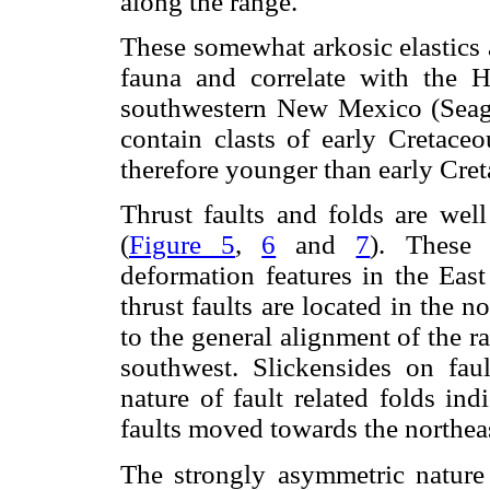
along the range.
These somewhat arkosic elastics 
fauna and correlate with the 
southwestern New Mexico (Seag
contain clasts of early Cretace
therefore younger than early Cre
Thrust faults and folds are wel
(
Figure 5
,
6
and
7
). These 
deformation features in the East
thrust faults are located in the n
to the general alignment of the r
southwest. Slickensides on fau
nature of fault related folds in
faults moved towards the northeast
The strongly asymmetric nature 