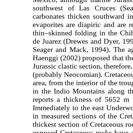
southwest of Las Cruces (Sea
carbonates thicken southward i
evaporites are diapiric and are
thin–skinned folding in the Chih
de Juarez (Drewes and Dyer, 199
Seager and Mack, 1994). The age
Haenggi (2002) proposed that the
Jurassic clastic section, therefor
(probably Neocomian). Cretaceous
area, from the interior of the tro
in the Indio Mountains along t
reports a thickness of 5652 m f
Immediately to the east Underwo
in measured sections of the Cret
thickest section of Cretaceous ro
exposed Cretaceous rocks have 