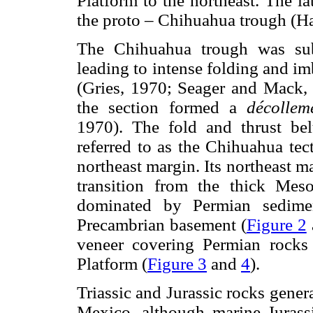
Platform to the northeast. The la
the proto – Chihuahua trough (H
The Chihuahua trough was sub
leading to intense folding and im
(Gries, 1970; Seager and Mack, 1
the section formed a
décolle
1970). The fold and thrust bel
referred to as the Chihuahua tect
northeast margin. Its northeast m
transition from the thick Mes
dominated by Permian sedimen
Precambrian basement (
Figure 2
veneer covering Permian rocks
Platform (
Figure 3
and
4
).
Triassic and Jurassic rocks gene
Mexico, although marine Jurass