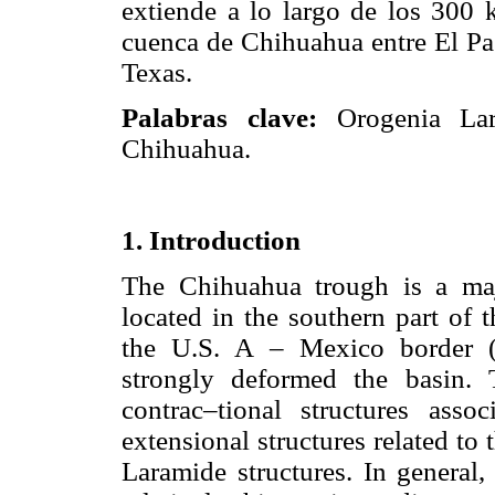
extiende a lo largo de los 300 
cuenca de Chihuahua entre El Pas
Texas.
Palabras clave:
Orogenia Lar
Chihuahua.
1. Introduction
The Chihuahua trough is a ma
located in the southern part of 
the U.S. A – Mexico border 
strongly deformed the basin.
contrac–tional structures ass
extensional structures related to
Laramide structures. In general