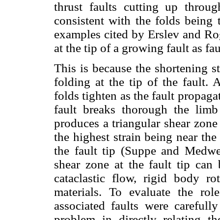
thrust faults cutting up throu
consistent with the folds being t
examples cited by Erslev and Rog
at the tip of a growing fault as fa
This is because the shortening s
folding at the tip of the fault.
folds tighten as the fault propaga
fault breaks thorough the limb
produces a triangular shear zone
the highest strain being near the
the fault tip (Suppe and Medwed
shear zone at the fault tip can 
cataclastic flow, rigid body ro
materials. To evaluate the ro
associated faults were carefull
problem in directly relating th