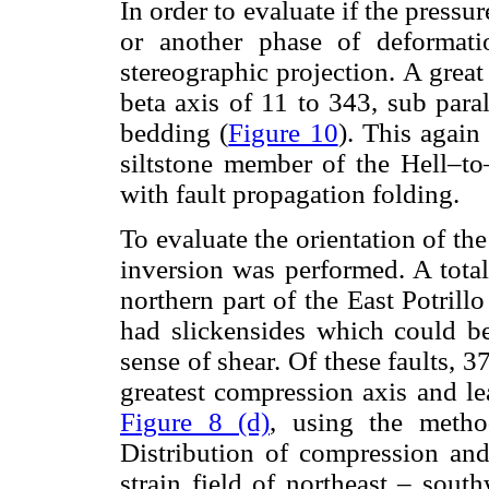
In order to evaluate if the press
or another phase of deformati
stereographic projection. A great 
beta axis of 11 to 343, sub paral
bedding (
Figure 10
). This again
siltstone member of the Hell–t
with fault propagation folding.
To evaluate the orientation of the 
inversion was performed. A total
northern part of the East Potrill
had slickensides which could be 
sense of shear. Of these faults, 3
greatest compression axis and l
Figure 8 (d)
, using the metho
Distribution of compression and 
strain field of northeast – sout