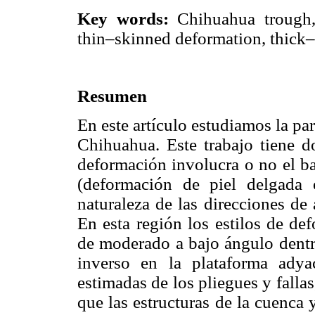
Key words:
Chihuahua trough, 
thin–skinned deformation, thick–
Resumen
En este artículo estudiamos la par
Chihuahua. Este trabajo tiene do
deformación involucra o no el ba
(deformación de piel delgada 
naturaleza de las direcciones de
En esta región los estilos de de
de moderado a bajo ángulo dentro
inverso en la plataforma adya
estimadas de los pliegues y fallas,
que las estructuras de la cuenca 