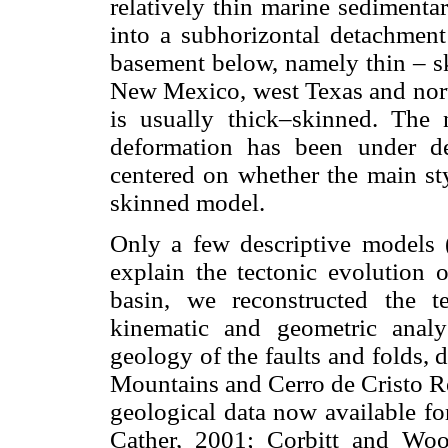
relatively thin marine sedimenta
into a subhorizontal detachment
basement below, namely thin – s
New Mexico, west Texas and nort
is usually thick–skinned. The 
deformation has been under d
centered on whether the main sty
skinned model.
Only a few descriptive models 
explain the tectonic evolution o
basin, we reconstructed the 
kinematic and geometric analy
geology of the faults and folds, 
Mountains and Cerro de Cristo Re
geological data now available f
Cather, 2001; Corbitt and Wo