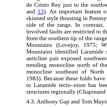
de Cristo Rey just to the south
and
13
). An important feature o
skinned style thrusting in Penns
side of the range. In contrast,
involved faults are restricted to 
from the southern tip of the rang
Mountains (Lovejoy, 1975; Wu
Mountains identified Laramide s
anticline pair exposed southwe
trending monocline north of t
monocline southeast of North
1983). Because these folds have 
to Laramide tecto–nism has bee
structures regionally (Chapinand
4.3. Anthony Gap and Tom Mays