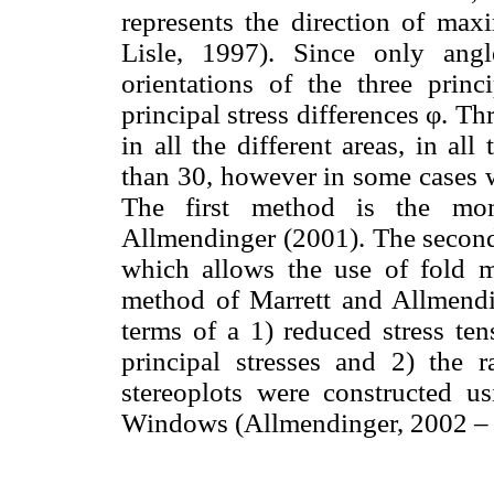
represents the direction of ma
Lisle, 1997). Since only ang
orientations of the three princ
principal stress differences φ. T
in all the different areas, in al
than 30, however in some cases w
The first method is the mo
Allmendinger (2001). The second
which allows the use of fold m
method of Marrett and Allmendin
terms of a 1) reduced stress ten
principal stresses and 2) the ra
stereoplots were constructed u
Windows (Allmendinger, 2002 – 