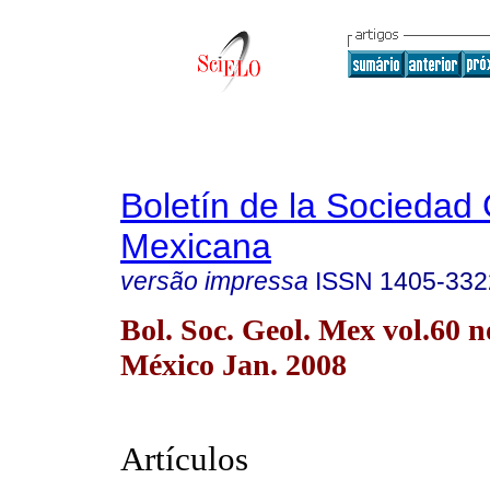
Boletín de la Sociedad
Mexicana
versão impressa
ISSN
1405-332
Bol. Soc. Geol. Mex vol.60 
México Jan. 2008
Artículos