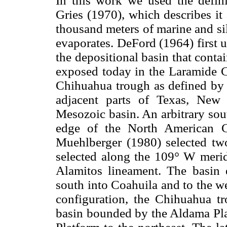
In this work we used the defi
Gries (1970), which describes it
thousand meters of marine and sili
evaporates. DeFord (1964) first 
the depositional basin that cont
exposed today in the Laramide Ch
Chihuahua trough as defined by
adjacent parts of Texas, New
Mesozoic basin. An arbitrary so
edge of the North American Cr
Muehlberger (1980) selected two 
selected along the 109° W meridi
Alamitos lineament. The basin 
south into Coahuila and to the we
configuration, the Chihuahua t
basin bounded by the Aldama Pla