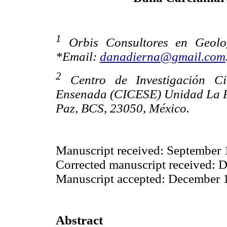
1
Orbis Consultores en Geolog
*Email:
danadierna@gmail.com
2
Centro de Investigación Ci
Ensenada (CICESE) Unidad La Paz
Paz, BCS, 23050, México.
Manuscript received: September 
Corrected manuscript received: 
Manuscript accepted: December 
Abstract