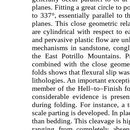
planes. Fitting a great circle to p
to 337°, essentially parallel to
planes. This close geometric rel
are cylindrical with respect to 
and pervasive plastic flow are u
mechanisms in sandstone, congl
the East Potrillo Mountains. P
combined with the close geometr
folds shows that flexural slip w
lithologies. An important excepti
member of the Hell–to–Finish fo
considerable evidence is presen
during folding. For instance, a 
scale parting is developed. In pla
than bedding. This cleavage is hi
ranging from completely absen