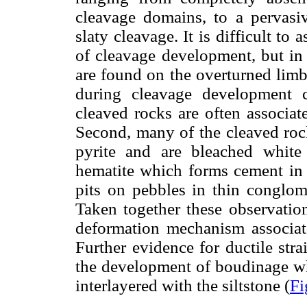
cleavage domains, to a pervasiv
slaty cleavage. It is difficult to 
of cleavage development, but in 
are found on the overturned limb
during cleavage development c
cleaved rocks are often associat
Second, many of the cleaved rock
pyrite and are bleached white 
hematite which forms cement in 
pits on pebbles in thin conglome
Taken together these observation
deformation mechanism associate
Further evidence for ductile str
the development of boudinage w
interlayered with the siltstone (
Fi