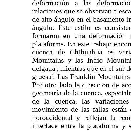
deformación a las deformacio
relaciones que se observan a esc
de alto ángulo en el basamento in
ángulo. Este estilo es consiste
formaron en una deformación 
plataforma. En este trabajo enco
cuenca de Chihuahua es varia
Mountains y las Indio Mountain
delgada', mientras que en el sur d
gruesa'. Las Franklin Mountains 
Por otro lado la dirección de ac
geometría de la cuenca, especial
de la cuenca, las variacione
movimiento de las fallas están 
noroccidental y reflejan la reo
interface entre la plataforma y 