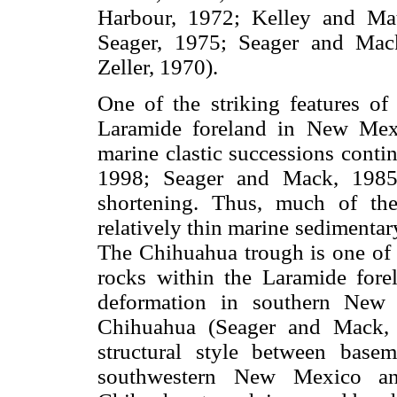
Harbour, 1972; Kelley and Ma
Seager, 1975; Seager and Mac
Zeller, 1970).
One of the striking features o
Laramide foreland in New Mexi
marine clastic successions conti
1998; Seager and Mack, 1985)
shortening. Thus, much of th
relatively thin marine sediment
The Chihuahua trough is one of t
rocks within the Laramide forel
deformation in southern New 
Chihuahua (Seager and Mack, 
structural style between base
southwestern New Mexico and