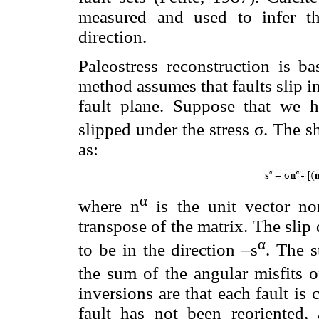
measured and used to infer th
direction.
Paleostress reconstruction is ba
method assumes that faults slip in
fault plane. Suppose that we 
slipped under the stress σ. The sh
as:
α
where n
is the unit vector n
transpose of the matrix. The slip 
α
to be in the direction –s
. The s
the sum of the angular misfits o
inversions are that each fault is
fault has not been reoriented, 