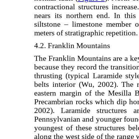
contractional structures increas
nears its northern end. In this
siltstone – limestone member 
meters of stratigraphic repetition.
4.2. Franklin Mountains
The Franklin Mountains are a key
because they record the transiti
thrusting (typical Laramide styl
belts interior (Wu, 2002). The r
eastern margin of the Mesilla 
Precambrian rocks which dip hom
2002). Laramide structures a
Pennsylvanian and younger found 
youngest of these structures bel
along the west side of the range 