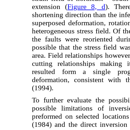
extension (
Figure 8, d
). Ther
shortening direction than the inf
superposed deformation, rotation
heterogeneous stress field. Of the
the faults were reoriented duri
possible that the stress field w
area. Field relationships howeve
cutting relationships making i
resulted form a single prog
deformation, consistent with 
(1994).
To further evaluate the possibi
possible limitations of inver
preformed on selected location
(1984) and the direct inversio