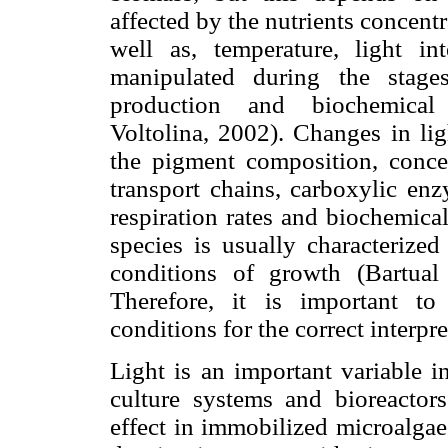
affected by the nutrients concen
well as, temperature, light i
manipulated during the stage
production and biochemical
Voltolina, 2002). Changes in lig
the pigment composition, conce
transport chains, carboxylic enz
respiration rates and biochemica
species is usually characteriz
conditions of growth (Bartua
Therefore, it is important t
conditions for the correct interpre
Light is an important variable i
culture systems and bioreactors
effect in immobilized microalgae 