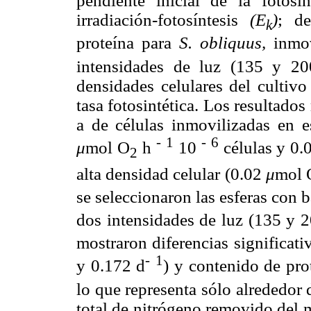
pendiente inicial de la fotosí
irradiación-fotosíntesis
(E
)
; de
k
proteína para
S. obliquus,
inmov
intensidades de luz (135 y 2
densidades celulares del cultiv
tasa fotosintética. Los resultados
a de células inmovilizadas en e
-
1
-
6
μ
mol O
h
10
células y 0.
2
alta densidad celular (0.02
μ
mol 
se seleccionaron las esferas con b
dos intensidades de luz (135 y 
mostraron diferencias significati
-
1
y 0.172 d
) y contenido de pro
lo que representa sólo alrededor
total de nitrógeno removido del m