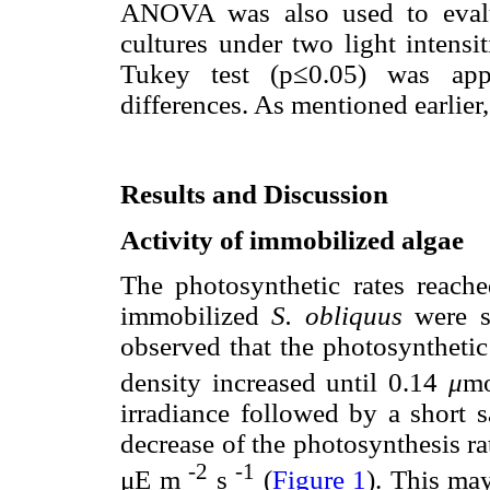
ANOVA was also used to evalu
cultures under two light intensi
Tukey test (p≤0.05) was appl
differences. As mentioned earlier,
Results and Discussion
Activity of immobilized algae
The photosynthetic rates reach
immobilized
S. obliquus
were si
observed that the photosyntheti
density increased until 0.14
μ
m
irradiance followed by a short 
decrease of the photosynthesis ra
-2
-1
μE m
s
(
Figure 1
). This ma