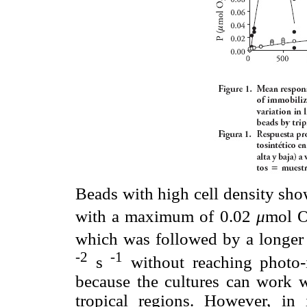
Beads with high cell density sho
with a maximum of 0.02
μ
mol 
which was followed by a longer
-2
-1
s
without reaching photo-i
because the cultures can work wi
tropical regions. However, in 