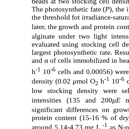
beads at two stocking cell densi
The photosynthetic fate (
P
), the 
the threshold fot irradiance-satu
later, the growth and protein con
alginate under two light inte
evaluated using stocking cell de
largest photosynthetic rate. Re
and α of cells immobilized in be
-1
-6
h
10
cells and 0.00056) were 
-1
-6
density (0.02
μ
mol O
h
10
c
2
low stocking density were se
intensities (135 and 200
μE
significant differences on grow
protein content (15-16 % of dry
-1
around 5.14-4.73 mg L
as N-pr