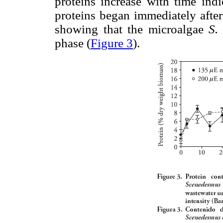
proteins increase with time ind
proteins began immediately after
showing that the microalgae
S.
phase (
Figure 3
).