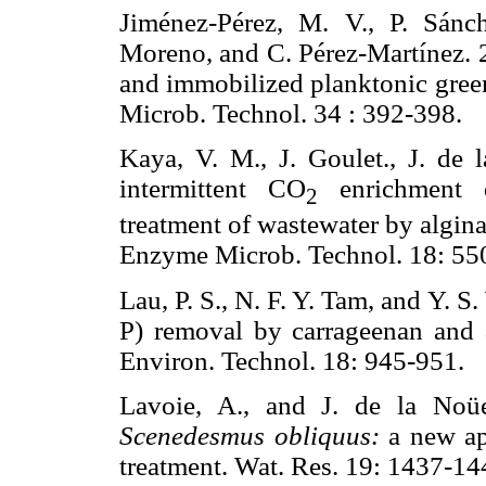
Jiménez-Pérez, M. V., P. Sánc
Moreno, and C. Pérez-Martínez. 2
and immobilized planktonic gree
Microb. Technol. 34 : 392-39
Kaya, V. M., J. Goulet., J. de 
intermittent CO
enrichment du
2
treatment of wastewater by algi
Enzyme Microb. Technol. 18:
Lau, P. S., N. F. Y. Tam, and Y. 
P) removal by carrageenan and 
Environ. Technol. 18: 945-95
Lavoie, A., and J. de la Noüe
Scenedesmus obliquus:
a new app
treatment. Wat. Res. 19: 143