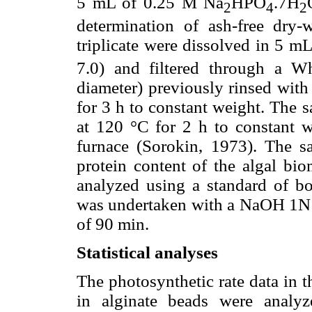
5 mL of 0.25 M Na
HPO
.7H
2
4
2
determination of ash-free dry-
triplicate were dissolved in 5 m
7.0) and filtered through a W
diameter) previously rinsed with 
for 3 h to constant weight. The 
at 120 °C for 2 h to constant w
furnace (Sorokin, 1973). The 
protein content of the algal b
analyzed using a standard of bo
was undertaken with a NaOH 1N s
of 90 min.
Statistical analyses
The photosynthetic rate data in t
in alginate beads were analy