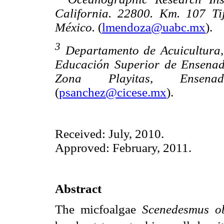
California. 22800. Km. 107 Ti
México.
(
lmendoza@uabc.mx
).
3
Departamento de Acuicultura, 
Educación Superior de Ensenad
Zona Playitas, Ensena
(
psanchez@cicese.mx
).
Received: July, 2010.
Approved: February, 2011.
Abstract
The micfoalgae
Scenedesmus o