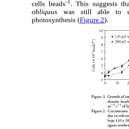
-1
cells beads
. This suggests th
obliquus
was still able to u
photosynthesis (
Figure 2
).