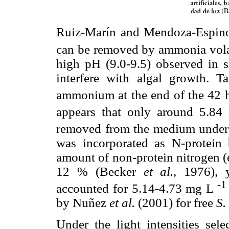
Ruiz-Marín and Mendoza-Espin
can be removed by ammonia vola
high pH (9.0-9.5) observed in 
interfere with algal growth. T
ammonium at the end of the 42 h
appears that only around 5.8
removed from the medium under 
was incorporated as N-protein
amount of non-protein nitrogen (e
12 % (Becker
et al.,
1976), y
-1
accounted for 5.14-4.73 mg L
by Nuñez
et al.
(2001) for free
S.
Under the light intensities sel