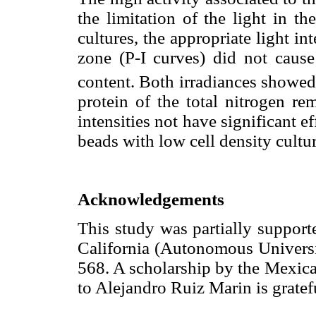
the limitation of the light in th
cultures, the appropriate light in
zone (P-I curves) did not caus
content. Both irradiances showe
protein of the total nitrogen r
intensities not have significant e
beads with low cell density cultur
Acknowledgements
This study was partially suppor
California (Autonomous Universit
568. A scholarship by the Mexic
to Alejandro Ruiz Marin is grate