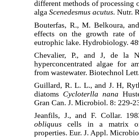
different methods of processing o
alga
Scenedesmus acutus.
Nutr. 
Bouterfas, R., M. Belkoura, an
effects on the growth rate of 
eutrophic lake. Hydrobiology.
Chevalier, P., and J, de la 
hyperconcentrated algae for 
from wastewater. Biotechnol L
Guillard, R. L. L., and J. H, Ry
diatoms
Cycloterlla nana
Hust
Gran Can. J. Microbiol. 8: 22
Jeanfils, J., and F. Collar. 1
obliquus
cells in a matrix on
properties. Eur. J. Appl. Micro