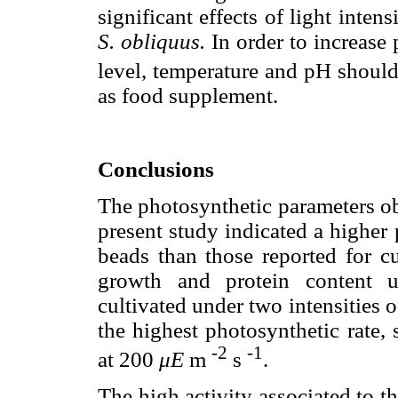
significant effects of light inten
S. obliquus.
In order to increase 
level, temperature and pH should 
as food supplement.
Conclusions
The photosynthetic parameters o
present study indicated a higher 
beads than those reported for cu
growth and protein content u
cultivated under two intensities 
the highest photosynthetic rate,
-2
-1
at 200
μE
m
s
.
The high activity associated to th