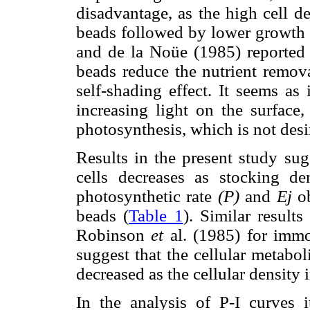
disadvantage, as the high cell d
beads followed by lower growth a
and de la Noüe (1985) reported t
beads reduce the nutrient remova
self-shading effect. It seems as
increasing light on the surface,
photosynthesis, which is not desi
Results in the present study sug
cells decreases as stocking de
photosynthetic rate
(P)
and
Ej
ob
beads (
Table 1
). Similar resul
Robinson
et
al. (1985) for imm
suggest that the cellular metabo
decreased as the cellular density 
In the analysis of P-I curves i