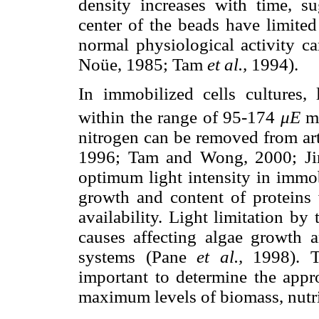
density increases with time, su
center of the beads have limited
normal physiological activity c
Noüe, 1985; Tam
et al.,
1994).
In immobilized cells cultures, 
within the range of 95-174
μE
nitrogen can be removed from ar
1996; Tam and Wong, 2000; J
optimum light intensity in immob
growth and content of proteins w
availability. Light limitation by
causes affecting algae growth a
systems (Pane
et al.,
1998). Th
important to determine the appro
maximum levels of biomass, nutri