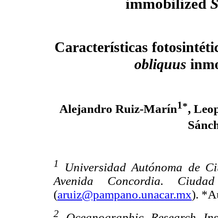
immobilized
S
Características fotosintét
obliquus
inmo
1
*
Alejandro Ruiz-Marín
, Leo
Sánch
1
Universidad Autónoma de Ciu
Avenida Concordia. Ciuda
(
aruiz@pampano.unacar.mx
). *A
2
Oceanographic Research Inst