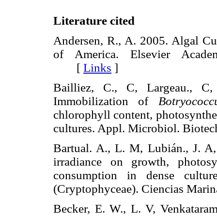
Literature cited
Andersen, R., A. 2005. Algal Cu
of America. Elsevier Acade
[
Links
]
Bailliez, C., C, Largeau., C
Immobilization of
Botryococc
chlorophyll content, photosynthe
cultures. Appl. Microbiol. Bio
Bartual. A., L. M, Lubián., J. A
irradiance on growth, photosy
consumption in dense cultu
(Cryptophyceae). Ciencias Ma
Becker, E. W., L. V, Venkatara