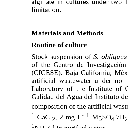
alginate in cultures under two l
limitation.
Materials and Methods
Routine of culture
Stock suspension of
S. obliquus
of the Centro de Investigació
(CICESE), Baja California, Méxi
artificial wastewater under non
Laboratory of the Institute of
Calidad del Agua del Instituto d
composition of the artificial was
1
-
1
CaCl
, 2 mg L
MgSO
.7H
2
4
1
NH
Cl in purified water.