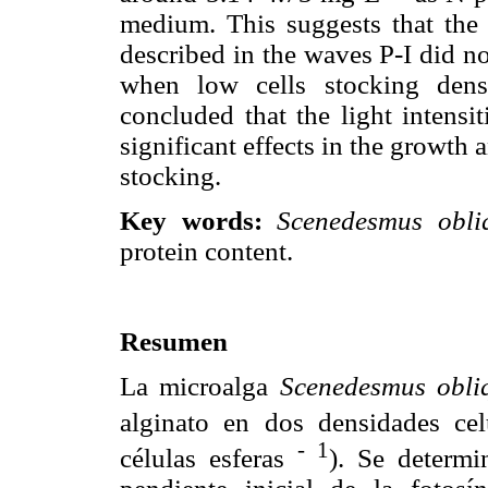
medium. This suggests that the l
described in the waves P-I did no
when low cells stocking dens
concluded that the light intensi
significant effects in the growth 
stocking.
Key words:
Scenedesmus obli
protein content.
Resumen
La microalga
Scenedesmus obli
alginato en dos densidades cel
-
1
células esferas
). Se determi