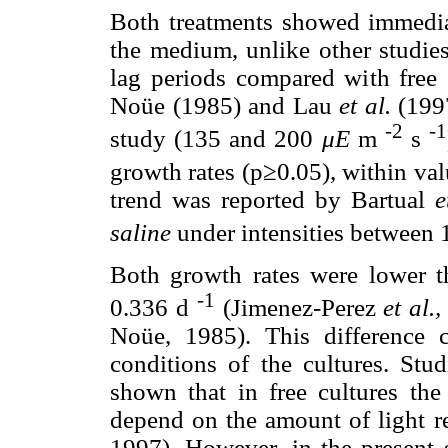
Both treatments showed immedia
the medium, unlike other studie
lag periods compared with free 
Noüe (1985) and Lau
et al.
(1997
-2
-1
study (135 and 200
μE
m
s
growth rates (p≥0.05), within va
trend was reported by Bartual
e
saline
under intensities between
Both growth rates were lower t
-1
0.336 d
(Jimenez-Perez
et al.,
Noüe, 1985). This difference 
conditions of the cultures. Stu
shown that in free cultures the
depend on the amount of light r
1997). However, in the present s