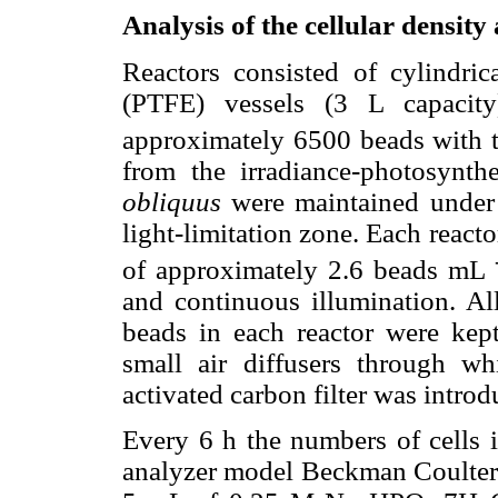
Analysis of the cellular density
Reactors consisted of cylindrica
(PTFE) vessels (3 L capacit
approximately 6500 beads with th
from the irradiance-photosynth
obliquus
were maintained under t
light-limitation zone. Each react
of approximately 2.6 beads mL
and continuous illumination. All
beads in each reactor were ke
small air diffusers through wh
activated carbon filter was introd
Every 6 h the numbers of cells i
analyzer model Beckman Coulter M