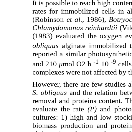
It is possible to reach high cont
rates for immobilized cells in 
(Robinson
et al.,
1986),
Botryoc
Chlamydomonas reinhardtii
(Vil
(1983) evaluated the oxygen ev
obliquus
alginate immobilized 
reported a similar photosyntheti
-1
-9
and 210
μ
mol O2 h
10
cells
complexes were not affected by t
However, there are few studies a
S. obliquus
and the relation bet
removal and proteins content. Th
evaluate the rate
(P)
and photos
cultures: 1) high and low stocki
biomass production and protei