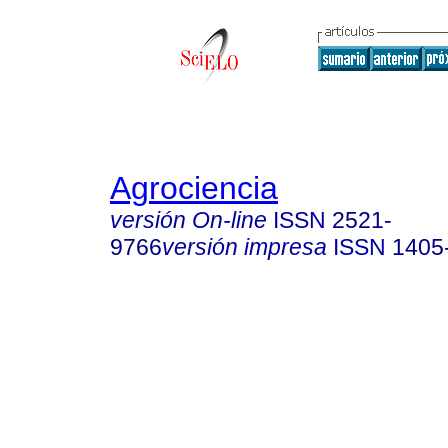
Agrociencia
versión On-line
ISSN
2521-
9766
versión impresa
ISSN
1405