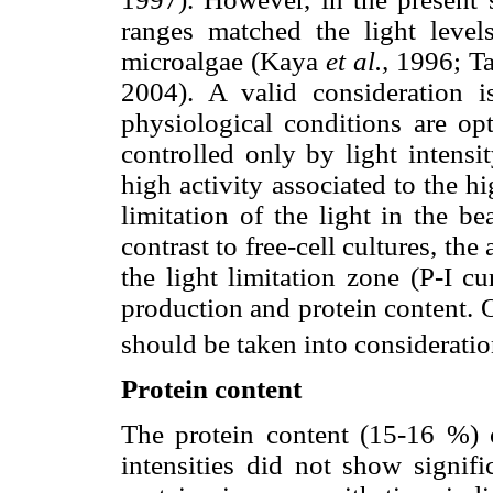
ranges matched the light level
microalgae (Kaya
et al.,
1996; Ta
2004). A valid consideration is
physiological conditions are opt
controlled only by light intensi
high activity associated to the hi
limitation of the light in the b
contrast to free-cell cultures, the
the light limitation zone (P-I c
production and protein content. 
should be taken into consideratio
Protein content
The protein content (15-16 %) o
intensities did not show signifi