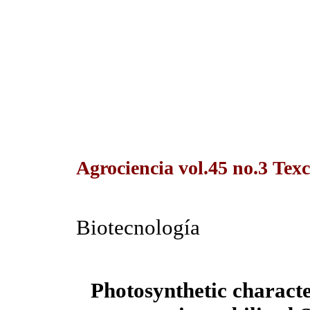
Agrociencia vol.45 no.3 Tex
Biotecnología
Photosynthetic characte