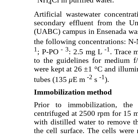
4
Artificial wastewater concentra
secondary effluent from the U
(UABC) campus in Ensenada waste
the following concentrations: 
1
-
3
-1
; P-PO
: 2.5 mg L
. Trace 
to the guidelines for medium f/
were kept at 26 ±1 °C and illumi
-2
-1
tubes (135
μ
E m
s
).
Immobilization method
Prior to immobilization, the
centrifuged at 2500 rpm for 15 m
with distilled water to remove t
the cell surface. The cells were