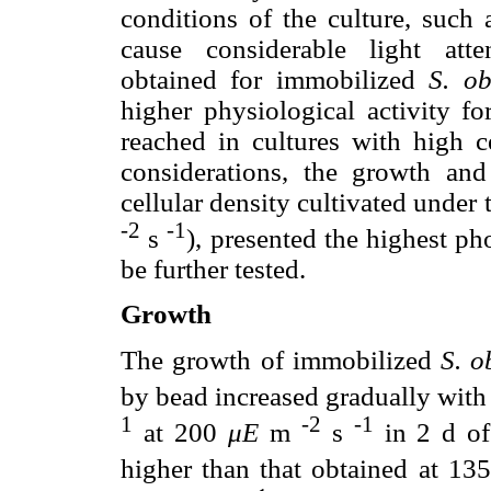
conditions of the culture, such 
cause considerable light atte
obtained for immobilized
S. ob
higher physiological activity f
reached in cultures with high c
considerations, the growth an
cellular density cultivated under
-2
-1
s
), presented the highest ph
be further tested.
Growth
The growth of immobilized
S. o
by bead increased gradually with
1
-2
-1
at 200
μE
m
s
in 2 d of 
higher than that obtained at 1