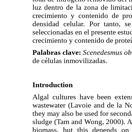
luz dentro de la zona de limitac
crecimiento y contenido de pro
densidad celular. Por tanto, s
seleccionadas en el presente estud
crecimiento y contenido de proteí
Palabras clave:
Scenedesmus ob
de células inmovilizadas.
Introduction
Algal cultures have been extens
wastewater (Lavoie and de la No
they may also be used for seconda
sludge (Tam and Wong, 2000). A to
biomass, but this depends on 