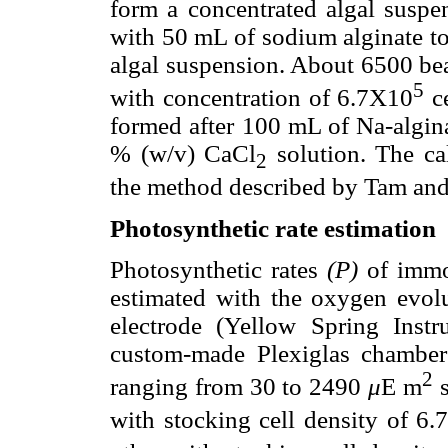
form a concentrated algal susp
with 50 mL of sodium alginate to
algal suspension. About 6500 bea
5
with concentration of 6.7X10
c
formed after 100 mL of Na-algina
% (w/v) CaCl
solution. The ca
2
the method described by Tam an
Photosynthetic rate estimation
Photosynthetic rates
(P)
of immob
estimated with the oxygen evol
electrode (Yellow Spring Ins
custom-made Plexiglas chamber 
2
ranging from 30 to 2490
μ
E m
with stocking cell density of 6