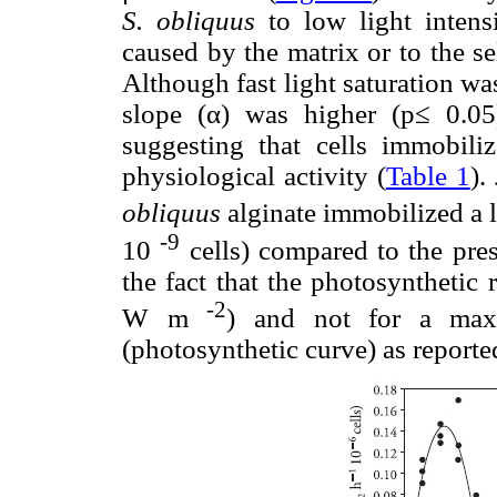
S. obliquus
to low light intensi
caused by the matrix or to the se
Although fast light saturation was
slope (α) was higher (p≤ 0.05
suggesting that cells immobili
physiological activity (
Table 1
).
obliquus
alginate immobilized a 
-9
10
cells) compared to the prese
the fact that the photosynthetic 
-2
W m
) and not for a maxi
(photosynthetic curve) as reported