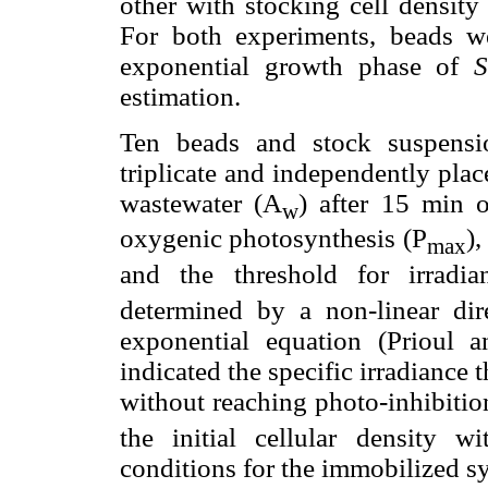
other with stocking cell densit
For both experiments, beads w
exponential growth phase of
S
estimation.
Ten beads and stock suspens
triplicate and independently plac
wastewater (A
) after 15 min 
w
oxygenic photosynthesis (P
),
max
and the threshold for irradia
determined by a non-linear dire
exponential equation (Prioul 
indicated the specific irradiance
without reaching photo-inhibiti
the initial cellular density 
conditions for the immobilized s