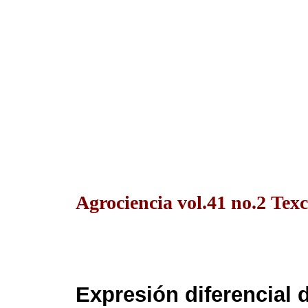
Agrociencia vol.41 no.2 Texc
Expresión diferencial 