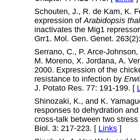
Schouten, J., R. de Kam, K. F
expression of
Arabidopsis tha
inactivates the Mig1 repressor
Grr1. Mol. Gen. Genet. 263(2)
Serrano, C., P. Arce-Johnson,
M. Moreno, X. Jordana, A. Ven
2000. Expression of the chic
resistance to infection by
Erwi
J. Potato Res. 77: 191-199. [
Shinozaki, K., and K. Yamagu
responses to dehydration and 
cross-talk between two stress 
Biol. 3: 217-223. [
Links
]