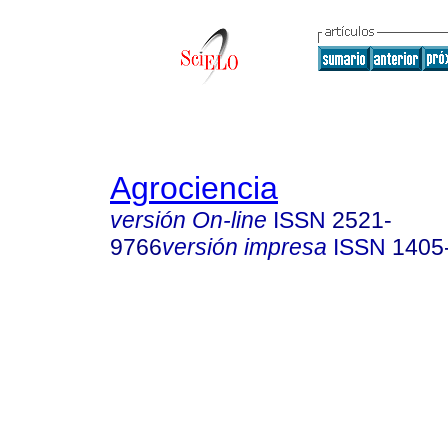
Agrociencia
versión On-line
ISSN
2521-
9766
versión impresa
ISSN
1405