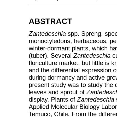
ABSTRACT
Zantedeschia
spp. Spreng. spec
monoctyledons, herbaceous, pere
winter-dormant plants, which h
(tuber). Several
Zantedeschia
cu
floriculture market, but little 
and the differential expression o
during dormancy and active growt
present study was to study the d
leaves and sprout of
Zantedesc
display. Plants of
Zantedeschia
Applied Molecular Biology Labor
Temuco, Chile. From the differen