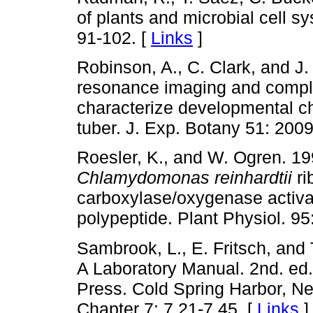
of plants and microbial cell s
91-102. [
Links
]
Robinson, A., C. Clark, and 
resonance imaging and comple
characterize developmental c
tuber. J. Exp. Botany 51: 200
Roesler, K., and W. Ogren. 199
Chlamydomonas reinhardtii
ri
carboxylase/oxygenase activa
polypeptide. Plant Physiol. 9
Sambrook, L., E. Fritsch, and 
A Laboratory Manual. 2nd. ed.
Press. Cold Spring Harbor, Ne
Chapter 7: 7.21-7.45. [
Links
]