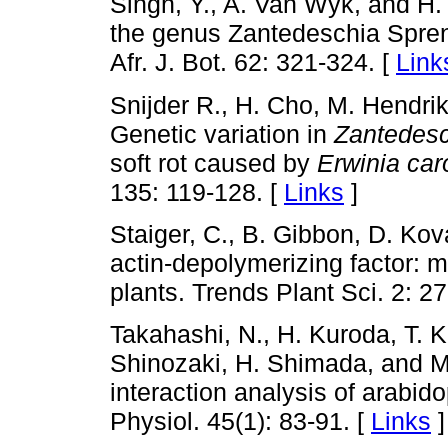
Singh, Y., A. Van Wyk, and H.
the genus Zantedeschia Spren
Afr. J. Bot. 62: 321-324. [
Link
Snijder R., H. Cho, M. Hendrik
Genetic variation in
Zantedesc
soft rot caused by
Erwinia car
135: 119-128. [
Links
]
Staiger, C., B. Gibbon, D. Kov
actin-depolymerizing factor: m
plants. Trends Plant Sci. 2: 2
Takahashi, N., H. Kuroda, T. 
Shinozaki, H. Shimada, and M
interaction analysis of arabid
Physiol. 45(1): 83-91. [
Links
]