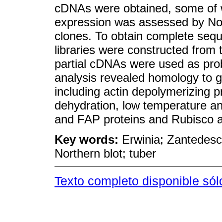
cDNAs were obtained, some of wh
expression was assessed by Nort
clones. To obtain complete sequ
libraries were constructed from 
partial cDNAs were used as prob
analysis revealed homology to ge
including actin depolymerizing pr
dehydration, low temperature and
and FAP proteins and Rubisco ac
Key words:
Erwinia; Zantedesc
Northern blot; tuber
Texto completo disponible sól