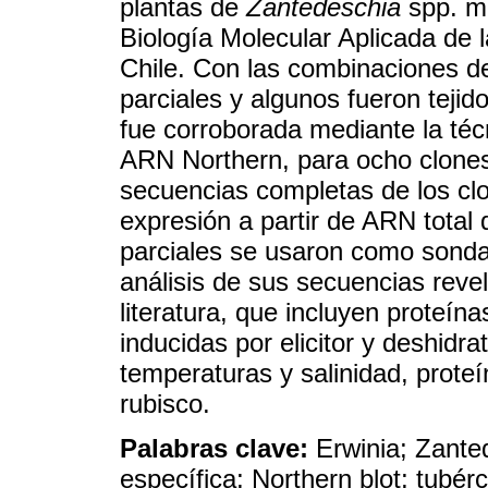
plantas de
Zantedeschia
spp. mu
Biología Molecular Aplicada de 
Chile. Con las combinaciones d
parciales y algunos fueron tejid
fue corroborada mediante la téc
ARN Northern, para ocho clones
secuencias completas de los clo
expresión a partir de ARN total
parciales se usaron como sonda 
análisis de sus secuencias reve
literatura, que incluyen proteín
inducidas por elicitor y deshidr
temperaturas y salinidad, prote
rubisco.
Palabras clave:
Erwinia; Zante
específica; Northern blot; tubér