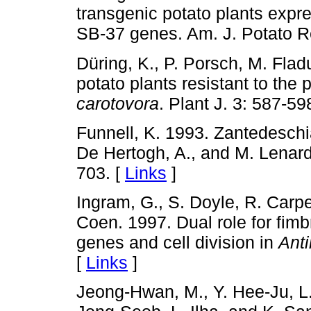
transgenic potato plants expre
SB-37 genes. Am. J. Potato Re
Düring, K., P. Porsch, M. Fla
potato plants resistant to th
carotovora
. Plant J. 3: 587-59
Funnell, K. 1993. Zantedesch
De Hertogh, A., and M. Lenard
703. [
Links
]
Ingram, G., S. Doyle, R. Carpe
Coen. 1997. Dual role for fimbr
genes and cell division in
Anti
[
Links
]
Jeong-Hwan, M., Y. Hee-Ju, L