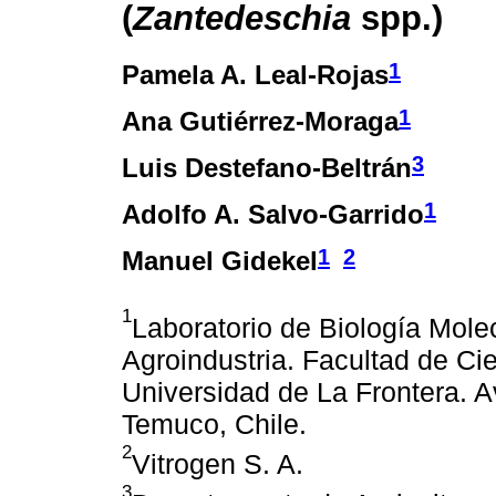
(
Zantedeschia
spp.)
1
Pamela A. Leal-Rojas
1
Ana Gutiérrez-Moraga
3
Luis Destefano-Beltrán
1
Adolfo A. Salvo-Garrido
1
2
Manuel Gidekel
1
Laboratorio de Biología Molec
Agroindustria. Facultad de Ci
Universidad de La Frontera. 
Temuco, Chile.
2
Vitrogen S. A.
3