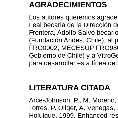
AGRADECIMIENTOS
Los autores queremos agrade
Leal becaria de la Dirección 
Frontera, Adolfo Salvo becar
(Fundación Andes, Chile), 
FRO0002, MECESUP FRO9802 
Gobierno de Chile) y a VitroG
para desarrollar esta línea de 
LITERATURA CITADA
Arce-Johnson, P., M. Moreno, 
Torres, P. Oliger, A. Venegas,
Holuigue. 1999. Enhanced resis