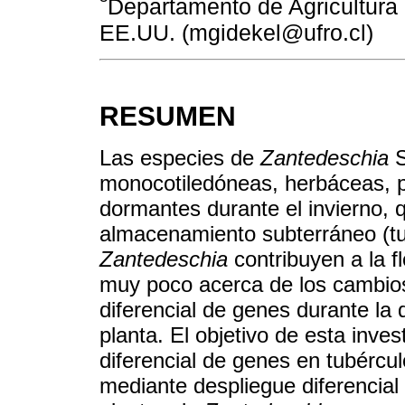
Departamento de Agricultura 
EE.UU. (mgidekel@ufro.cl)
RESUMEN
Las especies de
Zantedeschia
S
monocotiledóneas, herbáceas, p
dormantes durante el invierno,
almacenamiento subterráneo (tub
Zantedeschia
contribuyen a la fl
muy poco acerca de los cambios
diferencial de genes durante la 
planta. El objetivo de esta inves
diferencial de genes en tubércul
mediante despliegue diferencial