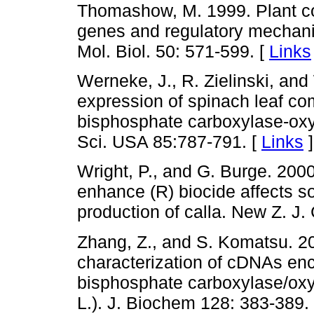
Thomashow, M. 1999. Plant col
genes and regulatory mechani
Mol. Biol. 50: 571-599. [
Links
Werneke, J., R. Zielinski, an
expression of spinach leaf c
bisphosphate carboxylase-oxy
Sci. USA 85:787-791. [
Links
]
Wright, P., and G. Burge. 2000
enhance (R) biocide affects so
production of calla. New Z. J.
Zhang, Z., and S. Komatsu. 2
characterization of cDNAs enc
bisphosphate carboxylase/oxyg
L.). J. Biochem 128: 383-389.