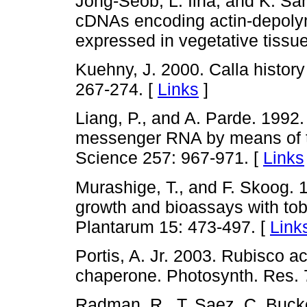
Jong-Seob, L. Ilha, and K. Sa
cDNAs encoding actin-depolyme
expressed in vegetative tissu
Kuehny, J. 2000. Calla history
267-274. [
Links
]
Liang, P., and A. Parde. 1992. 
messenger RNA by means of t
Science 257: 967-971. [
Links
Murashige, T., and F. Skoog. 
growth and bioassays with tob
Plantarum 15: 473-497. [
Link
Portis, A. Jr. 2003. Rubisco ac
chaperone. Photosynth. Res. 7
Radman, R., T. Saez, C. Bucke