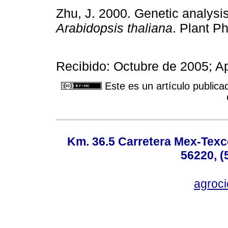
Zhu, J. 2000. Genetic analysis
Arabidopsis thaliana
. Plant P
Recibido: Octubre de 2005; A
Este es un artículo publica
Km. 36.5 Carretera Mex-Texc
56220, (
agroc