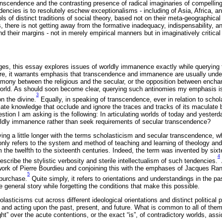
ranscendence and the contrasting presence of radical imaginaries of compelli
encies is to resolutely eschew exceptionalisms - including of Asia, Africa, an
ls of distinct traditions of social theory, based not on their meta-geographical o
ds, there is not getting away from the formative inadequacy, indispensability, 
 their margins - not in merely empirical manners but in imaginatively critica
ges, this essay explores issues of worldly immanence exactly while querying 
e, it warrants emphasis that transcendence and immanence are usually unders
imony between the religious and the secular, or the opposition between ench
world. As should soon become clear, querying such antinomies my emphasis i
3
n the divine.
Equally, in speaking of transcendence, ever in relation to schol
te knowledge that occlude and ignore the traces and tracks of its maculate bir
stion I am asking is the following: In articulating worlds of today and yester
ldly immanence rather than seek requirements of secular transcendence?
taying a little longer with the terms scholasticism and secular transcendence, 
ly refers to the system and method of teaching and learning of theology and
 the twelfth to the sixteenth centuries. Indeed, the term was invented by si
4
escribe the stylistic verbosity and sterile intellectualism of such tendencies.
 work of Pierre Bourdieu and conjoining this with the emphases of Jacques Ra
5
 purchase.
Quite simply, it refers to orientations and understandings in the pa
he general story while forgetting the conditions that make this possible.
lasticisms cut across different ideological orientations and distinct political p
 and acting upon the past, present, and future. What is common to all of them
ught” over the acute contentions, or the exact “is”, of contradictory worlds, as