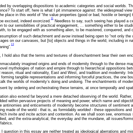
ed by overlapping dispositions to academic categories and social worlds. Thi
e? To start off, here is what I pit immanence against: the widespread view 
he place in this world of “the value properties (good or bad, hostile or benign
11
be excised, indeed exorcized.
Needless to say, such seeing has played a cen
en to our sensibilities of practical engagement, … something either to be stud
th, to be engaged with as something alien, to be mastered, conquered, and con
resumption of such detachment and avow instead being open to “not only the
ages on our canvases, but [to] objects and things in the world, including in natu
13
aning”.
 I hold also that the terms and textures of disenchantment bear their own e
mmaculately imagined origins and ends of modernity through to the dense ma
ovel mythologies of nation and empire through to hierarchical oppositions b
 reason, ritual and rationality, East and West, and tradition and modernity. Int
 forming tangible representations and informing forceful practices, the one bou
alk the worlds of modernity’s doing and undoing. The enchantments of moder
sent by ordering and orchestrating these terrains, at once temporally and spati
ation also extend far beyond a mere detached observing of the world. Rather, 
ed within pervasive projects of meaning and power, which name and objectify
e antinomies and enticements of modernity become structures of sentiment an
eing made of the world - that is, as formidably
worlded
- these oppositions and
hich invite and incite action and contention. As we shall soon see, enormous 
died, and the extra-analytical, the everyday and the mundane, all issues/for
/fabrics.
at I question in this essay are neither treated as ideological aberrations and m