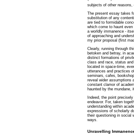
subjects of other reasons, 
The present essay takes fo
substitution of any conten
are tied to formidable con
which come to haunt even th
a worldly immanence - itse
of approaching and underst
my prior proposal (first ma
Clearly, running through th
betoken and betray, in aca
distinct formations of priv
class and race, status and
located in space-time, ever
utterances and practices of
seminars, cafes, bookshops
reveal wider assumptions an
constant clamor of academi
haunted by the mundane, it
Indeed, the point precisel
endeavor. For, taken togeth
understanding within acade
expressions of scholarly do
their questioning in socia
ways.
Unravelling Immanenc