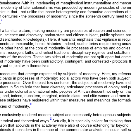
Renaissance (with its interleaving of metaphysical instrumentalism and mercant
of modernity of later colonialisms was preceded by modern genocides of the em
oint is that - not unlike the innate heterogeneity and formative contentions of
 centuries - the processes of modernity since the sixteenth century need to
7
.
f a familiar picture, making modernity are processes of reason and science, i
science and discovery, nation-state and citizen-subject, public spheres an
 disenchanted knowledge(s). Here, it warrants emphasis that vigilance is requ
ments as inexorable, heroic histories. Indeed, such stories require being unra
he other hand, at the core of modernity lie processes of empires and colonies
sms, resurgent faiths and reified traditions, disciplinary regimes and subalter
nts of the modern. These two sides of modernity are not split apart but enmes
 of modernity have been contradictory, contingent, and contested - protocols t
lly out of joint with themselves.
 procedures that emerge expressed by subjects of modernity. Here, my reference
cipants in processes of modernity: social actors who have been both
subject 
 processes. Over the past few centuries, the subjects of modernity have inc
rkers in South Asia that have diversely articulated processes of colony and p
 under colonial and national rule; peoples of African descent not only on that 
; and, indeed, subaltern, marginal, middle-class, and elite women and men 
these subjects have registered within their measures and meanings the formati
8
cies of modernity.
e exclusively-rendered modern subject and necessarily-heterogenous subjects
9
istorical and theoretical ways.
Actually, it is specially salient for thinking t
eason that abounds in the academy while also of course extending far beyond. 
objects it considers in the image of the commentator-analysts’ singular, self-