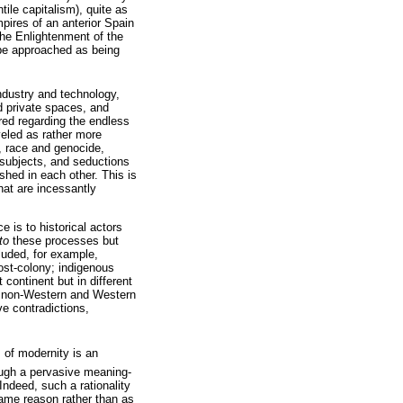
ile capitalism), quite as
pires of an anterior Spain
 the Enlightenment of the
 be approached as being
ndustry and technology,
d private spaces, and
ired regarding the endless
veled as rather more
, race and genocide,
n subjects, and seductions
hed in each other. This is
hat are incessantly
 is to historical actors
to
these processes but
luded, for example,
ost-colony; indigenous
continent but in different
in non-Western and Western
ve contradictions,
 of modernity is an
hrough a pervasive meaning-
Indeed, such a rationality
same reason rather than as