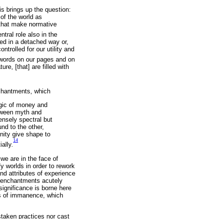
s brings up the question:
of the world as
) that make normative
tral role also in the
ied in a detached way or,
trolled for our utility and
 words on our pages and on
re, [that] are filled with
nchantments, which
gic of money and
etween myth and
ensely spectral but
nd to the other,
nity give shape to
14
ally.
we are in the face of
 worlds in order to rework
d attributes of experience
 enchantments acutely
significance is borne here
ms of immanence, which
istaken practices nor cast