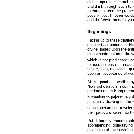
claims upon intellectual t
and think through such tend
to enter instead the protoco
possibilities. In other wor
and the West, modernity and
Beginnings
Facing up to these challen
secular transcendence. Her
divine, based upon the ant
disenchantment in/of the 
which is
not
predicated upo
to assumptions of immacula
sense, then, the widest que
upon an acceptance of wor
At this point it is worth s
Now, scholasticism common
predominant in Europe from
humanists to pejoratively d
principally drawing on the
scholasticism has a wider
their particular case into t
Put differently, modern scho
apprehending, objectifying,
privileging of their own “o