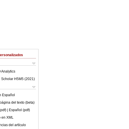
Personalizados
 Analytics
 Scholar H5M5 (
2021
)
en
Español
ágina del texto (beta)
(pdf)
| Español (pdf)
lo en XML
cias del artículo