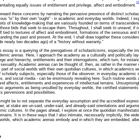
1
entailing equally issues of entitlement and privilege, affect and embodiment.
rward these concerns by narrating the pervasive presence of distinct scholast
tious “is” by their own “ought” - in academic and everyday worlds. Indeed, I e
ceits of knowledge-making that are variously founded on terms of transcendenc
ose bids that seek to escape them. Throughout, I shall seek to unravel, if oft
lf tied to textures of affect and embodiment, formations of the sensuous and t
anding the past and present. At the end, I shall draw together these considera
de nearly two decades ago) of a “history without warranty.”
is essay is a querying of the prerogatives of scholasticisms, especially the 
demic arenas. Here, I approach the academy as a culturally and politically lay
ilege and hierarchy, entitlements and their interrogations, which turn, for insta
 sexuality. Academic arenas can be thought of, then, as rather in the manner
 part of social worlds with their own quotidian cultures, in which academics wo
 scholarly subjects, especially those of the
observer
, in everyday academic 
, and social media - can be enormously revealing here. Such routine words a
d affects, entitlements and experiences of intellectual terrains. Unsurprisingl
c arguments as being unsullied by everyday worlds, the certified statements
s perversions and possibilities.
y might be to not separate the everyday assumption and the accredited expressi
er, at stake are un-said, under-said, and already-said orientations and argume
mic cultures. In the pages ahead, I explore at once the quotidian manifestati
mains. It is in these ways that I also intimate, necessarily implicitly, the wide
l worlds, which academic arenas embody and in which they are embedded, albei
e