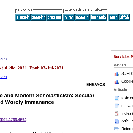
Servicios 
0927
Revista
 jul./dic. 2021 Epub 03-Jul-2021
SciELO
7.374
Google
ENSAYOS
Articulo
e and Modern Scholasticism: Secular
texto 
nd Wordly Immanence
nueva p
Inglés 
-0002-4766-4694
Artícu
Referen