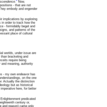
anscendence
.
Now,
ositions - that are not
y. They embody and engender
r implications by exploring
 in order to track how the
ce - formidably beget and
signs, and patterns of the
essant place of cultural
al worlds, under issue are
r than bracketing and
ceits require being
r and meaning, authority
ties - my own endeavor has
/understandings, on the one
r. Actually the distinction
deology but as historical
mperative here, for better
ar Enlightenment predicated
eighteenth century or,
ace and reason) came only