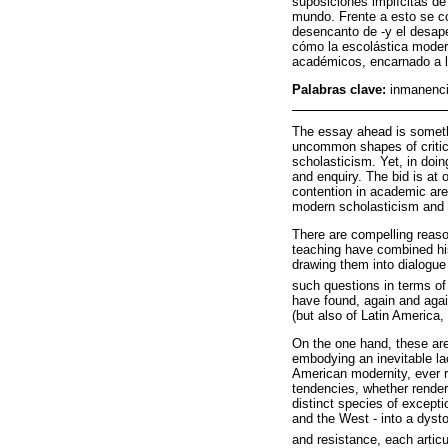
suposiciones implícitas de
mundo. Frente a esto se co
desencanto de -y el desap
cómo la escolástica modern
académicos, encarnado a l
Palabras clave:
inmanenci
The essay ahead is somethi
uncommon shapes of critica
scholasticism. Yet, in doin
and enquiry. The bid is at 
contention in academic are
modern scholasticism and 
There are compelling reas
teaching have combined his
drawing them into dialogue 
such questions in terms of
have found, again and aga
(but also of Latin America,
On the one hand, these aren
embodying an inevitable lac
American modernity, ever r
tendencies, whether rendere
distinct species of excepti
and the West - into a dystop
and resistance, each artic