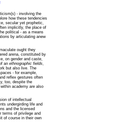
0
icism(s) - involving the
xplore how these tendencies
e, secular yet prophetic,
en implicitly, the place of
he political - as a means
tions by articulating anew
immaculate ought they
ered arena, constituted by
nce, on gender and caste,
 of an
ethnographic fields
,
rk but also live. The
spaces - for example,
nd reflex gestures often
y, too, despite the
 within academy are also
on of intellectual
nts undergirding life and
ons and the licensed
r terms of privilege and
t of course in their own