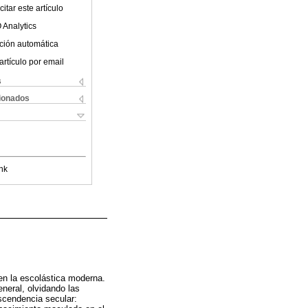
itar este artículo
 Analytics
ción automática
artículo por email
s
cionados
nk
en la escolástica moderna.
neral, olvidando las
scendencia secular: