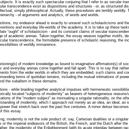
subjects. It is exactly such spectacular conjuring that I refer to as
secular tr
ular transcendence exist as dispositions and structures - or, as structured disp
llectual, simply philosophical. Actually, these procedures are terribly worldl
 hierarchy - of arguments and analytics, of words and worlds.
sitions, my endeavor ahead is exactly to unravel such scholasticisms and thei
nventions
and
everyday life-worlds of the academy. It is to take up these tasks
te “ought” of scholasticism - and its constant claims of secular transcenden
lege of academic arenas. Taken together, the essay weaves together motifs, de
ecular transcendence, the formidable presence of scholastic reasoning, the inc
possibilities of worldly immanence.
stioning(s) of modern knowledge as bound to imaginative affirmation(s) of soci
 and everyday arenas come together and fall apart. This is to say that rathe
guments from the wider worlds in which they are embedded, such claims and con
emanding terms of quotidian terrains, including the mutual intimations of powe
and the subaltern in these domains.
ions - while braiding together analytical impulses with hermeneutic sensibili
orically located “subjects of modernity” as bearers of heterogeneous reasons
tions of the “modern subject” as insinuating a singular rationality, on the othe
rstanding of modernity, which I approach not merely as an idea, an ideal, an i
ower that stretch back over the past five centuries. A minor detour becomes i
f this essay.
ng, modernity is not the sole product of, say, Cartesian dualities or a singul
 or the imperial endeavors of the British, the French, and the Dutch after the 
Rather, the modernity of the Enlightenment (with its acute interplay between r