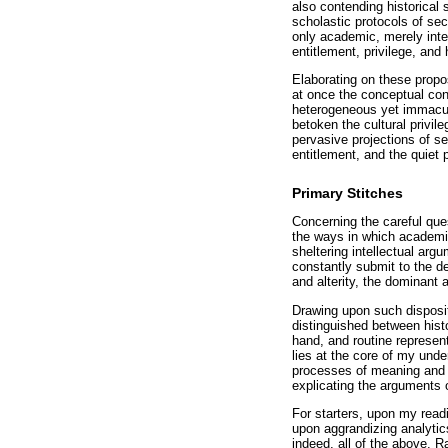
also contending historical 
scholastic protocols of sec
only academic, merely inte
entitlement, privilege, and
Elaborating on these propo
at once the conceptual co
heterogeneous yet immacula
betoken the cultural privi
pervasive projections of s
entitlement, and the quiet 
Primary Stitches
Concerning the careful que
the ways in which academic
sheltering intellectual ar
constantly submit to the d
and alterity, the dominant 
Drawing upon such disposit
distinguished between hist
hand, and routine representa
lies at the core of my unde
processes of meaning and p
explicating the arguments o
For starters, upon my readi
upon aggrandizing analytics
indeed, all of the above. 