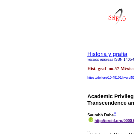
Historia y grafía
versión impresa
ISSN
1405-
Hist. graf no.57 México
https://doi.org/10.48102/hyg.vi5
Academic Privileg
Transcendence a
**
Saurabh Dube
http://orcid.org/0000
**