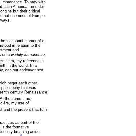
ng immanence. To stay with
d Latin America - in order
rigins but their critical
and not one-ness of Europe
l ways.
the incessant clamor of a
tood in relation to the
antment and
s on a
worldly immanence
,
asticism, my reference is
th in the world. In a
day, can our endeavor rest
which beget each other.
 philosophy that was
xteenth century Renaissance
At the same time,
ncière, my use of
st and the present that turn
ractices as part of their
 is the formative
siduously brushing aside
6