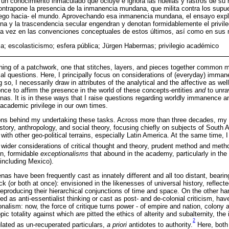
 un conocimiento inmaculado que ocluye e ignora las huellas y rastros de su
ntrapone la presencia de la inmanencia mundana, que milita contra los supues
ego hacia- el mundo. Aprovechando esa inmanencia mundana, el ensayo explo
a y la trascendencia secular engendran y denotan formidablemente el privileg
a vez en las convenciones conceptuales de estos últimos, así como en sus m
a; escolasticismo; esfera pública; Jürgen Habermas; privilegio académico
ng of a patchwork, one that stitches, layers, and pieces together common mo
l questions. Here, I principally focus on considerations of (everyday) imma
g so, I necessarily draw in attributes of the analytical and the affective as wel
once to affirm the presence in the world of these concepts-entities
and
to unrav
nas. It is in these ways that I raise questions regarding worldly immanence 
academic privilege in our own times.
ons behind my undertaking these tasks. Across more than three decades, my r
tory, anthropology, and social theory, focusing chiefly on subjects of South
with other geo-political terrains, especially Latin America. At the same time
 wider considerations of critical thought and theory, prudent method and meth
in, formidable
exceptionalisms
that abound in the academy, particularly in the
 including Mexico).
as have been frequently cast as innately different and all too distant, bearin
k (or both at once): envisioned in the likenesses of universal history, reflecte
eproducing their hierarchical conjunctions of time and space. On the other ha
d as anti-essentialist thinking or cast as post- and de-colonial criticism, hav
onalism: now, the force of critique turns power - of empire and nation, colony 
ic totality against which are pitted the ethics of alterity and subalternity, th
2
ulated as un-recuperated particulars,
a priori
antidotes to authority.
Here, both 