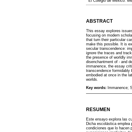
El Colegio de México. M
ABSTRACT
This essay explores issue
focusing on modern schola
that turn their particular c
make this possible. It is e
secular transcendence: im
ignore the traces and tracks
the presence of worldly im
disenchantment of - and de
immanence, the essay crit
transcendence formidably b
embodied at once in the lat
worlds.
Key words:
Immanence; Sc
RESUMEN
Este ensayo explora las c
Dicha escolástica emplea p
condiciones que lo hacen 