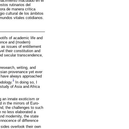
 nacimiento maculado en el
tos rutinarios del
ra de manera crítica
io cultural de los ámbitos
undos vitales cotidianos.
tifs of academic life and
nence and (modern)
l as issues of entitlement
el their constitution and
and secular transcendence,
esearch, writing, and
 Asian provenance yet ever
, I have always approached
1
odology.
In doing so, I
 study of Asia and Africa
g an innate exoticism or
d in the mirrors of Euro-
nd, the challenges to such
e no less elaborated a
and modernity, the state
e innocence of difference
sides overlook their own