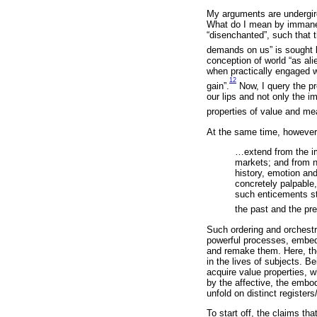
My arguments are undergird
What do I mean by immanenc
“disenchanted”, such that t
demands on us” is sought 
conception of world “as ali
when practically engaged wi
12
gain”.
Now, I query the p
our lips and not only the im
properties of value and me
At the same time, however,
…extend from the i
markets; and from n
history, emotion and
concretely palpable,
such enticements st
the past and the pre
Such ordering and orchestr
powerful processes, embedd
and remake them. Here, th
in the lives of subjects. B
acquire value properties, w
by the affective, the embo
unfold on distinct registers
To start off, the claims th