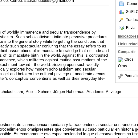
éxico. Correo: saurabhdube99@gmail.com
Como c
SciELO
Traduc
Enviar 
s of worldly immanence and secular transcendence by
Indicadore
sticism. Such scholasticisms intimate pervasive procedures
ase into the general story while forgetting the conditions that
Links rela
xactly such spectacular conjuring that the essay refers to as
plicit assumptions of immaculate knowledge that occlude and
Compartir
 of its maculate birth in the world. Against this is contrasted
Otros
manence, which militates against routine assumptions of the
tachment toward - the world. Seizing upon such worldly
Otros
ically explores how modern scholasticism and secular
eget and betoken the cultural privilege of academic arenas,
Permali
ter’s conceptual conventions as well as their everyday life-
holasticism; Public Sphere; Jürgen Habermas; Academic-Privilege
uestiones de la inmanencia mundana y la trascendencia secular centrándose 
rocedimientos omnipresentes que convierten su caso particular en historia ge
posible. Es exactamente esa espectacularidad la que el ensayo denomina tra