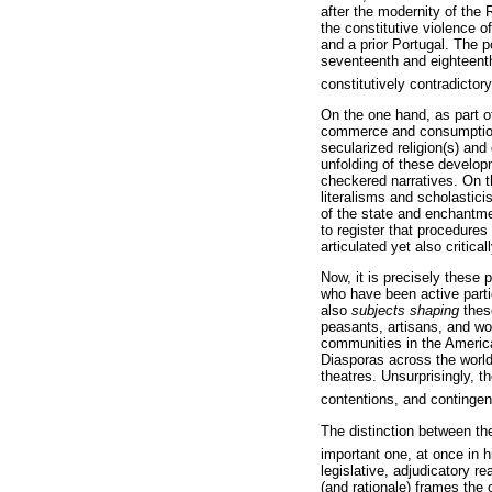
after the modernity of the 
the constitutive violence 
and a prior Portugal. The p
seventeenth and eighteenth
constitutively contradictory
On the one hand, as part o
commerce and consumption, 
secularized religion(s) and
unfolding of these develop
checkered narratives. On t
literalisms and scholastici
of the state and enchantme
to register that procedures
articulated yet also critica
Now, it is precisely these
who have been active parti
also
subjects shaping
these
peasants, artisans, and wo
communities in the Americas
Diasporas across the world
theatres. Unsurprisingly, 
contentions, and contingen
The distinction between th
important one, at once in h
legislative, adjudicatory r
(and rationale) frames the 