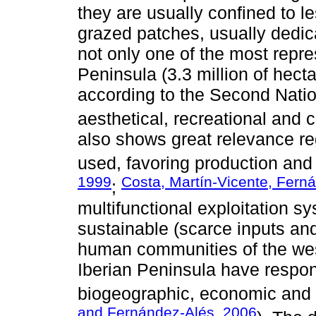
they are usually confined to l
grazed patches, usually dedic
not only one of the most repre
Peninsula (3.3 million of hecta
according to the Second Nation
aesthetical, recreational and c
also shows great relevance re
used, favoring production and 
1999
Costa, Martín-Vicente, Fern
;
multifunctional exploitation sy
sustainable (scarce inputs an
human communities of the wes
Iberian Peninsula have respon
biogeographic, economic and 
and Fernández-Alés, 2006