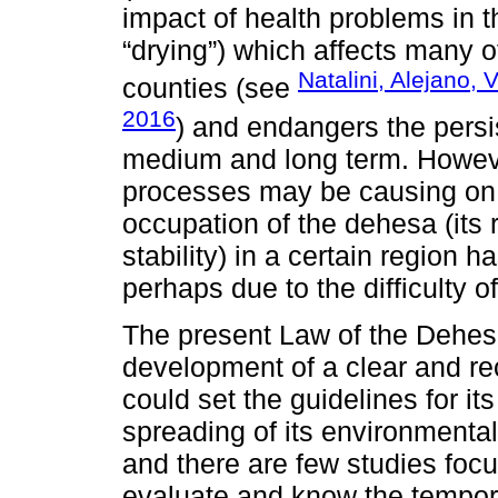
impact of health problems in t
“drying”) which affects many 
Natalini, Alejano,
counties (see
2016
) and endangers the persi
medium and long term. Howeve
processes may be causing on t
occupation of the dehesa (its r
stability) in a certain region 
perhaps due to the difficulty o
The present Law of the Dehes
development of a clear and re
could set the guidelines for i
spreading of its environmental
and there are few studies focu
evaluate and know the tempor