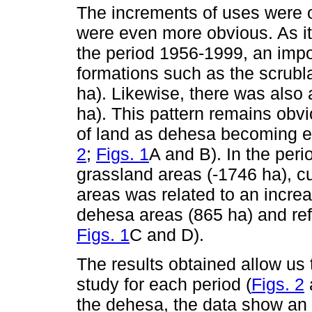
The increments of uses were 
were even more obvious. As it
the period 1956-1999, an impo
formations such as the scrubl
ha). Likewise, there was also 
ha). This pattern remains obvi
of land as dehesa becoming e
2
;
Figs. 1
A and B). In the per
grassland areas (-1746 ha), cu
areas was related to an incre
dehesa areas (865 ha) and ref
Figs. 1
C and D).
The results obtained allow us 
study for each period (
Figs. 2
the dehesa, the data show an 