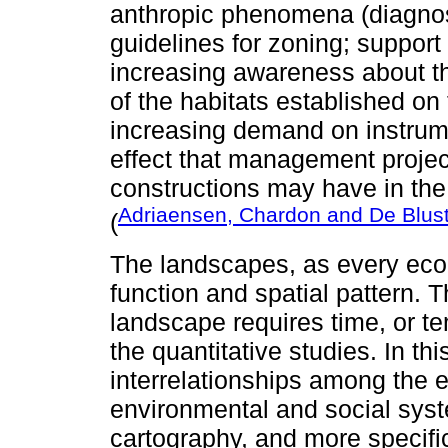
anthropic phenomena (diagnos
guidelines for zoning; support
increasing awareness about th
of the habitats established on
increasing demand on instrume
effect that management project
constructions may have in the 
Adriaensen, Chardon and De Blus
(
The landscapes, as every ecolo
function and spatial pattern. 
landscape requires time, or t
the quantitative studies. In t
interrelationships among the
environmental and social syst
cartography, and more specifi