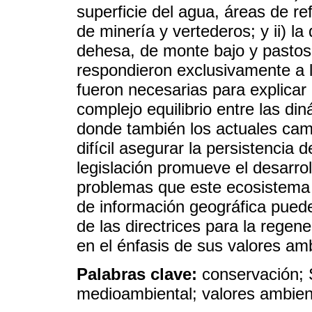
superficie del agua, áreas de r
de minería y vertederos; y ii) la
dehesa, de monte bajo y pastos
respondieron exclusivamente a l
fueron necesarias para explicar 
complejo equilibrio entre las di
donde también los actuales ca
difícil asegurar la persistencia 
legislación promueve el desarrol
problemas que este ecosistema e
de información geográfica puede
de las directrices para la regen
en el énfasis de sus valores am
Palabras clave:
conservación; 
medioambiental; valores ambien