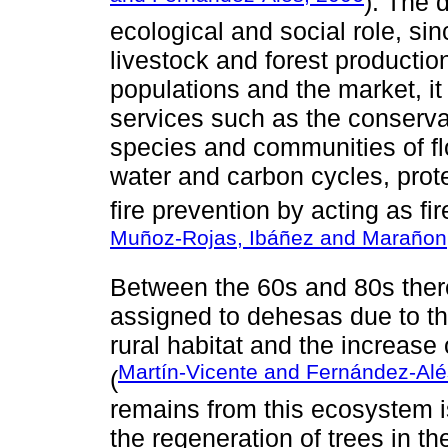
). The 
ecological and social role, sin
livestock and forest producti
populations and the market, it
services such as the conservat
species and communities of flo
water and carbon cycles, protec
fire prevention by acting as fir
Muñoz-Rojas, Ibáñez and Marañon
Between the 60s and 80s ther
assigned to dehesas due to t
rural habitat and the increase
Martín-Vicente and Fernández-Alé
(
remains from this ecosystem i
the regeneration of trees in t