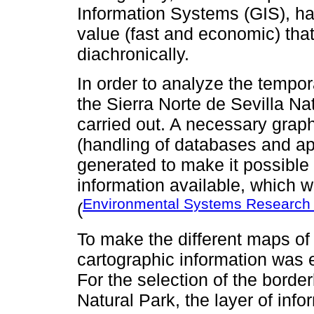
Information Systems (GIS), h
value (fast and economic) tha
diachronically.
In order to analyze the tempor
the Sierra Norte de Sevilla Na
carried out. A necessary gra
(handling of databases and a
generated to make it possible t
information available, which
Environmental Systems Research I
(
To make the different maps o
cartographic information was
For the selection of the border
Natural Park, the layer of inf