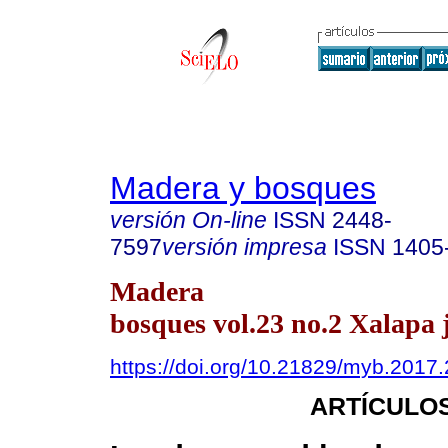
Madera y bosques
versión On-line
ISSN
2448-
7597
versión impresa
ISSN
1405
Madera
bosques vol.23 no.2 Xalapa 
https://doi.org/10.21829/myb.2017
ARTÍCULOS