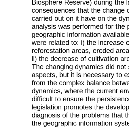
Biosphere Reserve) during the la
consequences that the change of 
carried out on it have on the dy
analysis was performed for the p
geographic information availab
were related to: i) the increase
reforestation areas, eroded are
ii) the decrease of cultivation 
The changing dynamics did not st
aspects, but it is necessary to 
from the complex balance betw
dynamics, where the current en
difficult to ensure the persiste
legislation promotes the develo
diagnosis of the problems that t
the geographic information syst