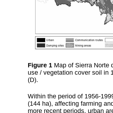
Figure 1
Map of Sierra Norte 
use / vegetation cover soil in
(D).
Within the period of 1956-19
(144 ha), affecting farming and
more recent periods, urban ar