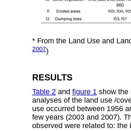
* From the Land Use and Land
2007
)
RESULTS
Table 2
and
figure 1
show the r
analyses of the land use /cove
use occurred between 1956 and
few years (2003 and 2007). T
observed were related to: the 