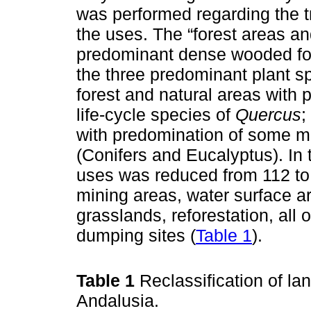
was performed regarding the t
the uses. The “forest areas a
predominant dense wooded fo
the three predominant plant sp
forest and natural areas with
life-cycle species of
Quercus
;
with predomination of some mi
(Conifers and Eucalyptus). In 
uses was reduced from 112 to
mining areas, water surface a
grasslands, reforestation, all
dumping sites (
Table 1
).
Table 1
Reclassification of la
Andalusia.