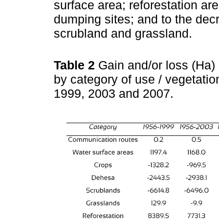
surface area; reforestation a
dumping sites; and to the decr
scrubland and grassland.
Table 2
Gain and/or loss (Ha) 
by category of use / vegetatio
1999, 2003 and 2007.