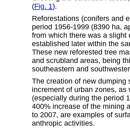
(
Fig. 1
).
Reforestations (conifers and 
period 1956-1999 (8390 ha, a
from which there was a slight
established later within the s
These new reforested tree ma
and scrubland areas, being thi
southeastern and southwestern
The creation of new dumping s
increment of urban zones, as 
(especially during the period
400% increase of the mining a
to 2007, are examples of surf
anthropic activities.