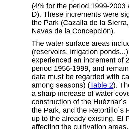
(4% for the period 1999-2003 
D). These increments were sign
the Park (Cazalla de la Sierr
Navas de la Concepción).
The water surface areas inclu
(reservoirs, irrigation ponds.
experienced an increment of 
period 1956-1999, and remaine
data must be regarded with cau
among seasons) (
Table 2
). T
a sharp increase of water cov
construction of the Huéznar´s 
the Park, and the Retortillo´s
up to the already existing. El 
affecting the cultivation area