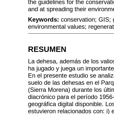
the guidelines for the conservat
and at spreading their environm
Keywords:
conservation; GIS; 
environmental values; regenerat
RESUMEN
La dehesa, además de los valios
ha jugado y juega un importante
En el presente estudio se analiz
suelo de las dehesas en el Parq
(Sierra Morena) durante los últi
diacrónico para el período 1956-
geográfica digital disponible. 
estuvieron relacionados con: i) 