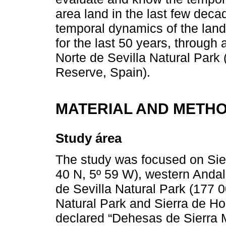
area land in the last few decad
temporal dynamics of the lan
for the last 50 years, through 
Norte de Sevilla Natural Par
Reserve, Spain).
MATERIAL AND METH
Study área
The study was focused on Sier
40 N, 5º 59 W), western Andal
de Sevilla Natural Park (177 
Natural Park and Sierra de H
declared “Dehesas de Sierra 