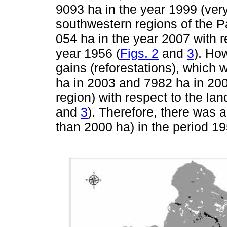
9093 ha in the year 1999 (ver
southwestern regions of the P
054 ha in the year 2007 with r
year 1956 (
Figs. 2
and
3
). Ho
gains (reforestations), which
ha in 2003 and 7982 ha in 200
region) with respect to the lan
and
3
). Therefore, there was 
than 2000 ha) in the period 1