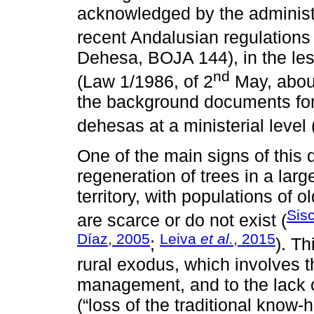
acknowledged by the administra
recent Andalusian regulations
Dehesa, BOJA 144), in the les
nd
(Law 1/1986, of 2
May, about
the background documents for
dehesas at a ministerial level 
One of the main signs of this 
regeneration of trees in a larg
territory, with populations of
Sisc
are scarce or do not exist (
Díaz, 2005
Leiva
et al.
, 2015
;
). T
rural exodus, which involves 
management, and to the lack o
(“loss of the traditional know