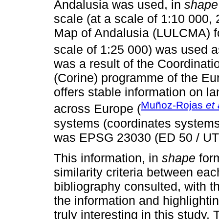
Andalusia was used, in
shape
scale (at a scale of 1:10 000
Map of Andalusia (LULCMA) fo
scale of 1:25 000) was used a
was a result of the Coordinati
(Corine) programme of the Eu
offers stable information on 
Muñoz-Rojas
et 
across Europe (
systems (coordinates systems,
was EPSG 23030 (ED 50 / UT
This information, in
shape
form
similarity criteria between eac
bibliography consulted, with t
the information and highlighti
truly interesting in this study.