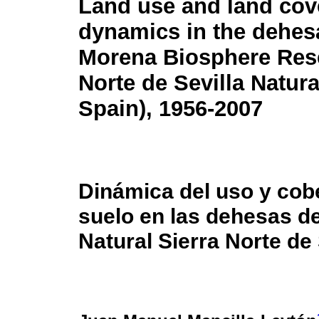
Land use and land cov
dynamics in the dehesa
Morena Biosphere Rese
Norte de Sevilla Natura
Spain), 1956-2007
Dinámica del uso y cobe
suelo en las dehesas d
Natural Sierra Norte de