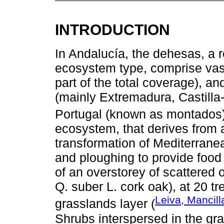
INTRODUCTION
In Andalucía, the dehesas, a 
ecosystem type, comprise vast
part of the total coverage), a
(mainly Extremadura, Castilla
Portugal (known as montados)
ecosystem, that derives from 
transformation of Mediterrane
and ploughing to provide food
of an overstorey of scattered
Q. suber L. cork oak), at 20 t
Leiva, Mancil
grasslands layer (
Shrubs interspersed in the gr