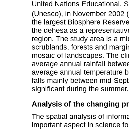
United Nations Educational, Sc
(Unesco), in November 2002 (
the largest Biosphere Reserve
the dehesa as a representativ
region. The study area is a m
scrublands, forests and margi
mosaic of landscapes. The cli
average annual rainfall bet
average annual temperature b
falls mainly between mid-Sept
significant during the summer.
Analysis of the changing pr
The spatial analysis of inform
important aspect in science fo