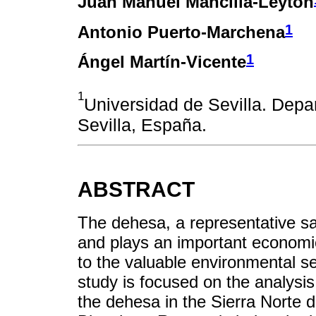
Juan Manuel Mancilla-Leytón
1
Antonio Puerto-Marchena
1
Ángel Martín-Vicente
1
Universidad de Sevilla. Depa
Sevilla, España.
ABSTRACT
The dehesa, a representative s
and plays an important economic,
to the valuable environmental se
study is focused on the analysis
the dehesa in the Sierra Norte 