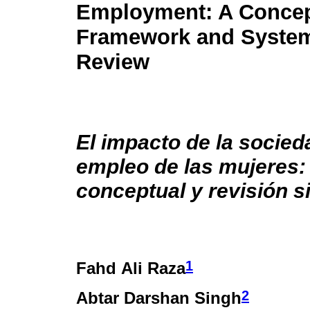
Employment: A Concep
Framework and System
Review
El impacto de la socieda
empleo de las mujeres
conceptual y revisión s
1
Fahd Ali Raza
2
Abtar Darshan Singh