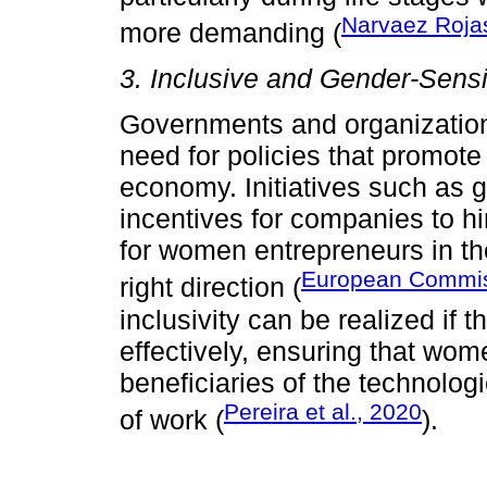
Narvaez Rojas
more demanding (
3. Inclusive and Gender-Sensi
Governments and organizations
need for policies that promote 
economy. Initiatives such as g
incentives for companies to h
for women entrepreneurs in the
European Commis
right direction (
inclusivity can be realized if
effectively, ensuring that wome
beneficiaries of the technolo
Pereira et al., 2020
of work (
).