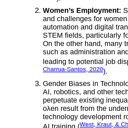
Women’s Employment:
So
and challenges for women 
automation and digital tra
STEM fields, particularly f
On the other hand, many tr
such as administration and 
leading to potential job di
Charrua-Santos, 2020
).
Gender Biases in Technol
AI, robotics, and other tec
perpetuate existing inequa
oλen result from the unde
technology development ro
West, Kraut, & C
AI training (