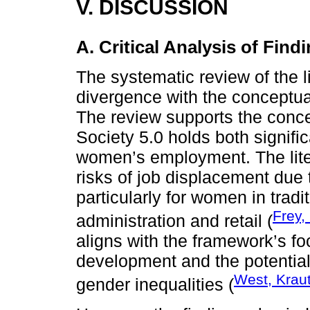
V. DISCUSSION
A. Critical Analysis of Find
The systematic review of the l
divergence with the conceptua
The review supports the conce
Society 5.0 holds both signifi
women’s employment. The liter
risks of job displacement due 
particularly for women in trad
Frey,
administration and retail (
aligns with the framework’s f
development and the potential 
West, Krau
gender inequalities (