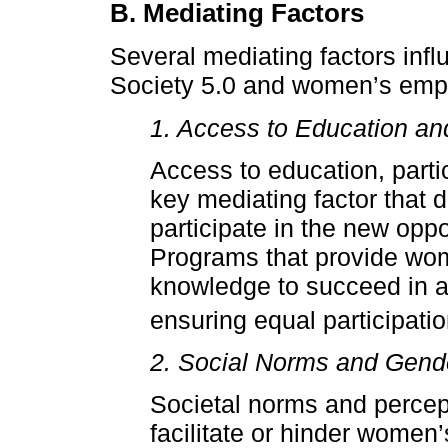
B. Mediating Factors
Several mediating factors infl
Society 5.0 and women’s emp
1. Access to Education an
Access to education, partic
key mediating factor that 
participate in the new oppo
Programs that provide wom
knowledge to succeed in a 
ensuring equal participatio
2. Social Norms and Gend
Societal norms and percept
facilitate or hinder women’