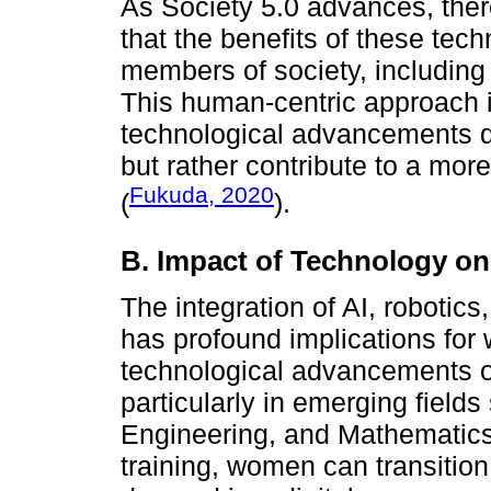
As Society 5.0 advances, the
that the benefits of these tech
members of society, including 
This human-centric approach is
technological advancements do
but rather contribute to a mor
Fukuda, 2020
(
).
B. Impact of Technology 
The integration of AI, robotic
has profound implications fo
technological advancements o
particularly in emerging fiel
Engineering, and Mathematics)
training, women can transition 