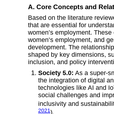
A. Core Concepts and Rela
Based on the literature revie
that are essential for underst
women’s employment. These co
women’s employment, and gen
development. The relationshi
shaped by key dimensions, su
inclusion, and policy intervent
Society 5.0:
As a super-sm
the integration of digital
technologies like AI and I
social challenges and impro
inclusivity and sustainabili
2021
).