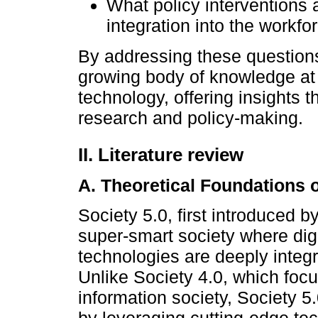
What policy interventions
integration into the workf
By addressing these questions
growing body of knowledge at 
technology, offering insights 
research and policy-making.
II. Literature review
A. Theoretical Foundations o
Society 5.0, first introduced b
super-smart society where dig
technologies are deeply integr
Unlike Society 4.0, which focu
information society, Society 5