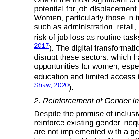
potential for job displacement
Women, particularly those in t
such as administration, retail
risk of job loss as routine tas
2017
). The digital transformati
disrupt these sectors, which 
opportunities for women, espec
education and limited access t
Shaw, 2020
).
2. Reinforcement of Gender In
Despite the promise of inclusiv
reinforce existing gender ineq
are not implemented with a g