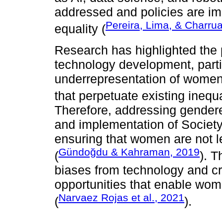
addressed and policies are i
Pereira, Lima, & Charru
equality (
Research has highlighted the 
technology development, partic
underrepresentation of women 
that perpetuate existing inequa
Therefore, addressing gendere
and implementation of Society 
ensuring that women are not le
Gündoğdu & Kahraman, 2019
(
). T
biases from technology and cr
opportunities that enable wome
Narvaez Rojas et al., 2021
(
).