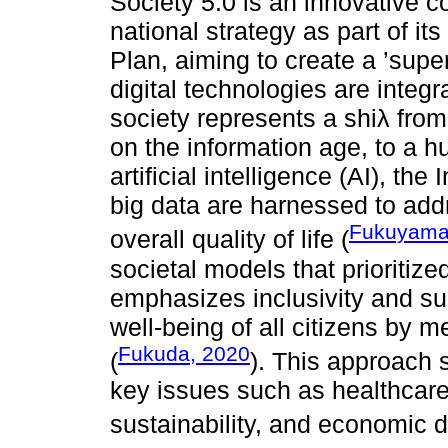
Society 5.0 is an innovative 
national strategy as part of i
Plan, aiming to create a ’sup
digital technologies are integra
society represents a shiλ from
on the information age, to a
artificial intelligence (AI), the
big data are harnessed to add
Fukuyama
overall quality of life (
societal models that prioritiz
emphasizes inclusivity and sus
well-being of all citizens by 
Fukuda, 2020
(
). This approach 
key issues such as healthcare
sustainability, and economic di