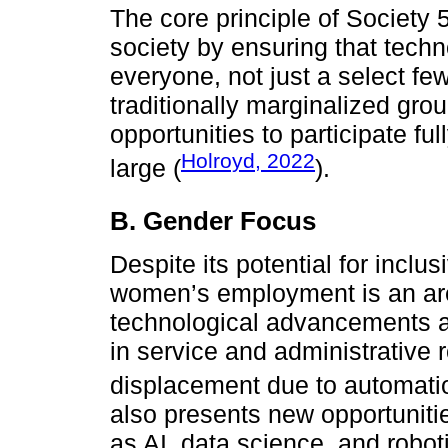
The core principle of Society 
society by ensuring that tech
everyone, not just a select few
traditionally marginalized gro
opportunities to participate fu
Holroyd, 2022
large (
).
B. Gender Focus
Despite its potential for inclus
women’s employment is an are
technological advancements a
in service and administrative r
displacement due to automati
also presents new opportuniti
as AI, data science, and roboti