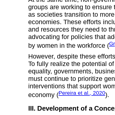
groups are working to ensure t
as societies transition to mor
economies. These efforts incl
and resources they need to thri
advocating for policies that a
Gr
by women in the workforce (
However, despite these efforts
To fully realize the potential 
equality, governments, busines
must continue to prioritize ge
interventions that support wome
Pereira et al., 2020
economy (
).
III. Development of a Conc