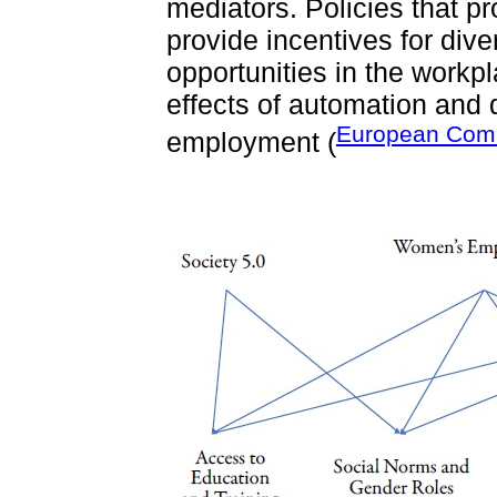
mediators. Policies that p
provide incentives for dive
opportunities in the workp
effects of automation and 
European Comm
employment (