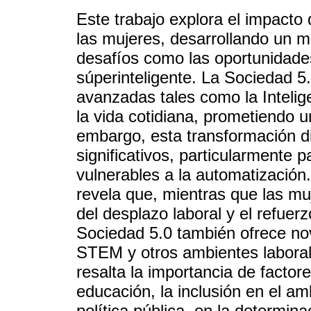
Este trabajo explora el impacto
las mujeres, desarrollando un m
desafíos como las oportunidade
súperinteligente. La Sociedad 5.
avanzadas tales como la Intelige
la vida cotidiana, prometiendo u
embargo, esta transformación di
significativos, particularmente
vulnerables a la automatización. 
revela que, mientras que las mu
del desplazo laboral y el refuer
Sociedad 5.0 también ofrece n
STEM y otros ambientes laboral
resalta la importancia de facto
educación, la inclusión en el am
política pública, en la determina