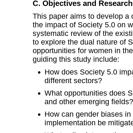
C. Objectives and Researc
This paper aims to develop a c
the impact of Society 5.0 on
systematic review of the existi
to explore the dual nature of 
opportunities for women in th
guiding this study include:
How does Society 5.0 im
different sectors?
What opportunities does S
and other emerging fields
How can gender biases in
implementation be mitigat