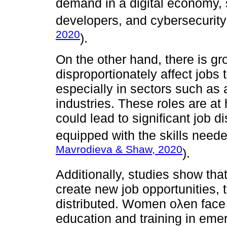
demand in a digital economy, s
developers, and cybersecurity
2020
).
On the other hand, there is g
disproportionately affect jobs 
especially in sectors such as a
industries. These roles are at
could lead to significant job 
equipped with the skills neede
Mavrodieva & Shaw, 2020
).
Additionally, studies show tha
create new job opportunities, 
distributed. Women oλen face 
education and training in emer