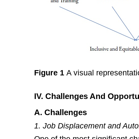
Figure 1
A visual representat
IV. Challenges And Opportun
A. Challenges
1. Job Displacement and Aut
One of the most significant ch