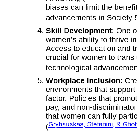
biases can limit the benef
advancements in Society 5
Skill Development:
One of
women’s ability to thrive i
Access to education and tra
crucial for women to transi
technological advancemen
Workplace Inclusion:
Crea
environments that support g
factor. Policies that prom
pay, and non-discriminator
that women can fully parti
Grybauskas, Stefanini, & Gho
(