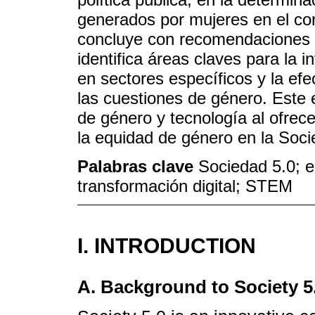
generados por mujeres en el cont
concluye con recomendaciones e
identifica áreas claves para la 
en sectores específicos y la efe
las cuestiones de género. Este e
de género y tecnología al ofrece
la equidad de género en la Soci
Palabras clave
Sociedad 5.0; 
transformación digital; STEM
I. INTRODUCTION
A. Background to Society 5