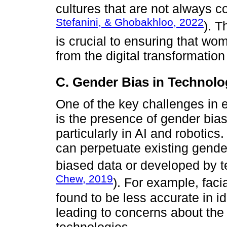
cultures that are not always c
Stefanini, & Ghobakhloo, 2022
). T
is crucial to ensuring that wom
from the digital transformatio
C. Gender Bias in Technol
One of the key challenges in e
is the presence of gender bia
particularly in AI and roboti
can perpetuate existing gende
biased data or developed by te
Chew, 2019
). For example, fac
found to be less accurate in i
leading to concerns about the 
technologies.