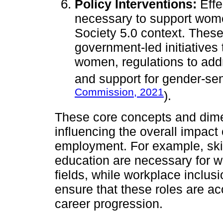
Policy Interventions:
Effe
necessary to support women
Society 5.0 context. These
government-led initiative
women, regulations to add
and support for gender-sen
Commission, 2021
).
These core concepts and dime
influencing the overall impac
employment. For example, ski
education are necessary for 
fields, while workplace inclus
ensure that these roles are a
career progression.