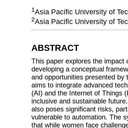
1
Asia Pacific University of T
2
Asia Pacific University of T
ABSTRACT
This paper explores the impact
developing a conceptual framew
and opportunities presented by t
aims to integrate advanced techno
(AI) and the Internet of Things (
inclusive and sustainable future.
also poses significant risks, pa
vulnerable to automation. The sy
that while women face challeng