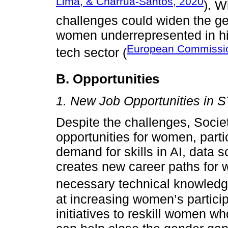
Lima, & Charrua-Santos, 2020
). W
challenges could widen the g
women underrepresented in hi
European Commissi
tech sector (
B. Opportunities
1. New Job Opportunities in 
Despite the challenges, Societ
opportunities for women, parti
demand for skills in AI, data 
creates new career paths for
necessary technical knowledg
at increasing women’s partici
initiatives to reskill women 