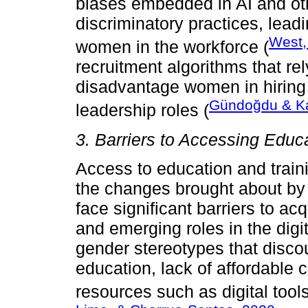
biases embedded in AI and ot
discriminatory practices, lead
West,
women in the workforce (
recruitment algorithms that rel
disadvantage women in hiring 
Gündoğdu & K
leadership roles (
3. Barriers to Accessing Educ
Access to education and traini
the changes brought about b
face significant barriers to ac
and emerging roles in the digi
gender stereotypes that dis
education, lack of affordable 
resources such as digital tool