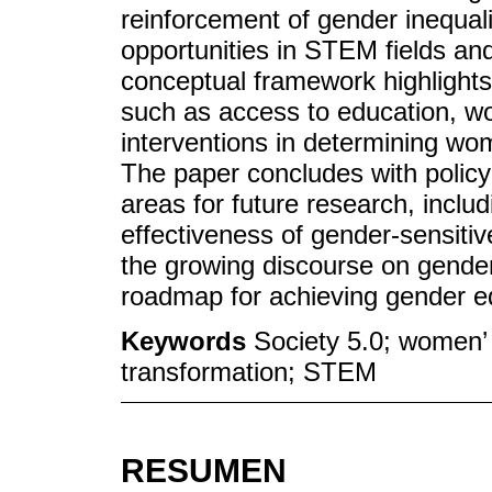
reinforcement of gender inequali
opportunities in STEM fields an
conceptual framework highlights
such as access to education, wo
interventions in determining wo
The paper concludes with polic
areas for future research, inclu
effectiveness of gender-sensitiv
the growing discourse on gender
roadmap for achieving gender equ
Keywords
Society 5.0; women’ 
transformation; STEM
RESUMEN