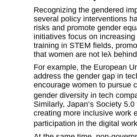
Recognizing the gendered impa
several policy interventions h
risks and promote gender equa
initiatives focus on increasi
training in STEM fields, promo
that women are not leλ behind 
For example, the European Uni
address the gender gap in tec
encourage women to pursue c
gender diversity in tech comp
Similarly, Japan’s Society 5.0
creating more inclusive work
participation in the digital wor
At the same time, non-govern