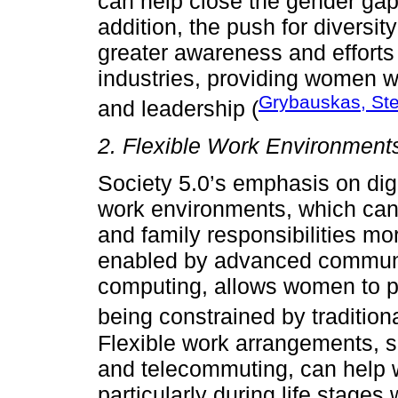
can help close the gender gap
addition, the push for diversit
greater awareness and efforts
industries, providing women w
Grybauskas, Ste
and leadership (
2. Flexible Work Environment
Society 5.0’s emphasis on digi
work environments, which ca
and family responsibilities mor
enabled by advanced communi
computing, allows women to pa
being constrained by traditiona
Flexible work arrangements, s
and telecommuting, can help 
particularly during life stages