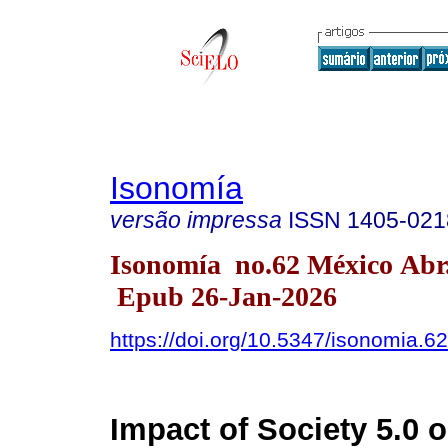
Isonomía
versão impressa
ISSN
1405-021
Isonomía no.62 México Abr
Epub 26-Jan-2026
https://doi.org/10.5347/isonomia.6
Impact of Society 5.0