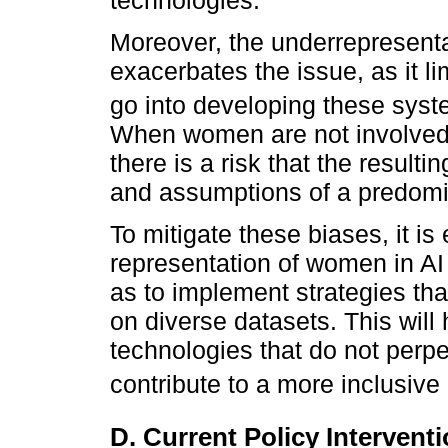
Moreover, the underrepresenta
exacerbates the issue, as it li
go into developing these syst
When women are not involved 
there is a risk that the resulti
and assumptions of a predomi
To mitigate these biases, it is
representation of women in AI
as to implement strategies tha
on diverse datasets. This will
technologies that do not perpe
contribute to a more inclusive 
D. Current Policy Intervent