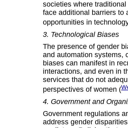
societies where traditiona
face additional barriers 
opportunities in technology
3. Technological Biases
The presence of gender bia
and automation systems, c
biases can manifest in re
interactions, and even in 
services that do not adeq
We
perspectives of women (
4. Government and Organiz
Government regulations and
address gender disparities 