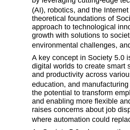
by leveraging cutting-edge tech
(AI), robotics, and the Internet
theoretical foundations of So
approach to technological inn
growth with solutions to socie
environmental challenges, and
A key concept in Society 5.0 i
digital worlds to create smart
and productivity across variou
education, and manufacturing 
the potential to transform em
and enabling more flexible and
raises concerns about job disp
where automation could repla