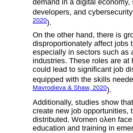
demand in a digital economy, s
developers, and cybersecurity
2020
).
On the other hand, there is g
disproportionately affect jobs 
especially in sectors such as a
industries. These roles are at
could lead to significant job 
equipped with the skills neede
Mavrodieva & Shaw, 2020
).
Additionally, studies show tha
create new job opportunities, 
distributed. Women oλen face 
education and training in emer