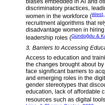
biases embedded in AI and ot
discriminatory practices, lead
West,
women in the workforce (
recruitment algorithms that rel
disadvantage women in hiring 
Gündoğdu & K
leadership roles (
3. Barriers to Accessing Educ
Access to education and traini
the changes brought about b
face significant barriers to ac
and emerging roles in the digi
gender stereotypes that dis
education, lack of affordable 
resources such as digital tool