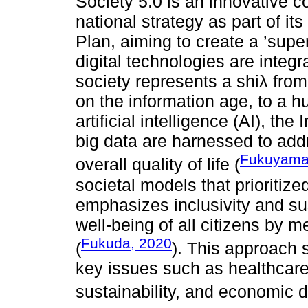
Society 5.0 is an innovative 
national strategy as part of i
Plan, aiming to create a ’sup
digital technologies are integra
society represents a shiλ from
on the information age, to a
artificial intelligence (AI), the
big data are harnessed to add
Fukuyama
overall quality of life (
societal models that prioritiz
emphasizes inclusivity and sus
well-being of all citizens by 
Fukuda, 2020
(
). This approach 
key issues such as healthcare
sustainability, and economic di