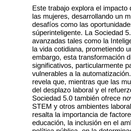
Este trabajo explora el impacto
las mujeres, desarrollando un m
desafíos como las oportunidade
súperinteligente. La Sociedad 5.
avanzadas tales como la Intelige
la vida cotidiana, prometiendo u
embargo, esta transformación di
significativos, particularmente
vulnerables a la automatización. 
revela que, mientras que las mu
del desplazo laboral y el refuer
Sociedad 5.0 también ofrece n
STEM y otros ambientes laboral
resalta la importancia de facto
educación, la inclusión en el am
política pública, en la determina