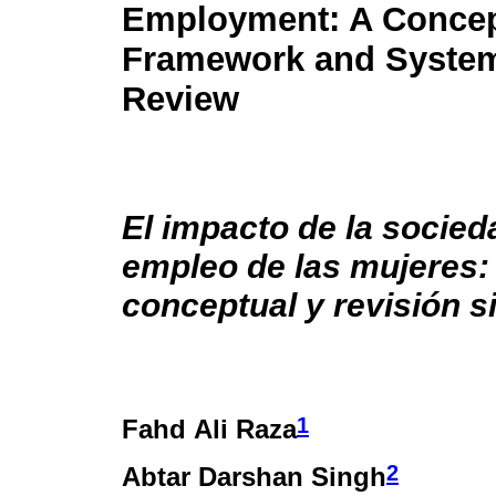
Employment: A Concep
Framework and System
Review
El impacto de la socieda
empleo de las mujeres
conceptual y revisión s
1
Fahd Ali Raza
2
Abtar Darshan Singh