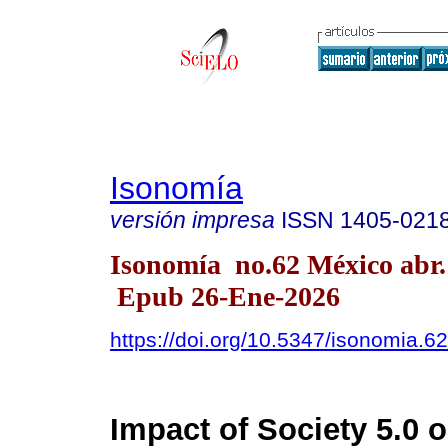
Isonomía
versión impresa
ISSN
1405-021
Isonomía no.62 México abr.
Epub 26-Ene-2026
https://doi.org/10.5347/isonomia.6
Impact of Society 5.0