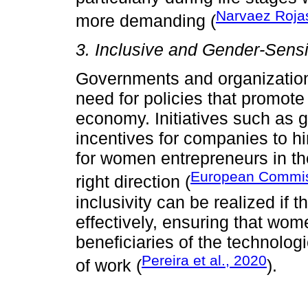
Narvaez Rojas
more demanding (
3. Inclusive and Gender-Sensi
Governments and organizations
need for policies that promote 
economy. Initiatives such as g
incentives for companies to h
for women entrepreneurs in the
European Commis
right direction (
inclusivity can be realized if
effectively, ensuring that wome
beneficiaries of the technolo
Pereira et al., 2020
of work (
).