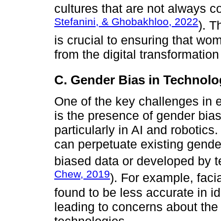
cultures that are not always c
Stefanini, & Ghobakhloo, 2022
). T
is crucial to ensuring that wom
from the digital transformatio
C. Gender Bias in Technol
One of the key challenges in e
is the presence of gender bia
particularly in AI and roboti
can perpetuate existing gende
biased data or developed by te
Chew, 2019
). For example, fac
found to be less accurate in i
leading to concerns about the 
technologies.