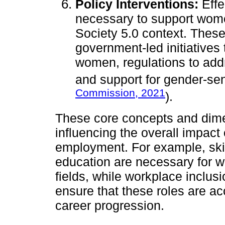
Policy Interventions:
Effe
necessary to support women
Society 5.0 context. These
government-led initiative
women, regulations to add
and support for gender-sen
Commission, 2021
).
These core concepts and dime
influencing the overall impac
employment. For example, ski
education are necessary for 
fields, while workplace inclus
ensure that these roles are a
career progression.