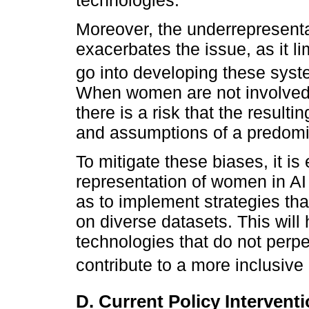
Moreover, the underrepresenta
exacerbates the issue, as it li
go into developing these syst
When women are not involved 
there is a risk that the resulti
and assumptions of a predomi
To mitigate these biases, it is
representation of women in AI
as to implement strategies tha
on diverse datasets. This will
technologies that do not perpe
contribute to a more inclusive 
D. Current Policy Intervent