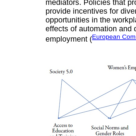
mediators. Policies that p
provide incentives for dive
opportunities in the workp
effects of automation and 
European Comm
employment (