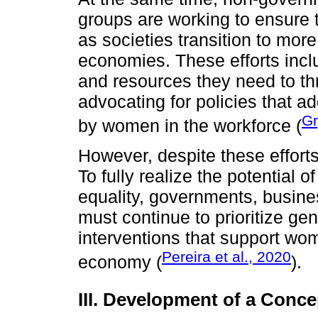
groups are working to ensure t
as societies transition to mor
economies. These efforts incl
and resources they need to thri
advocating for policies that a
Gr
by women in the workforce (
However, despite these efforts
To fully realize the potential 
equality, governments, busines
must continue to prioritize ge
interventions that support wome
Pereira et al., 2020
economy (
).
III. Development of a Conc