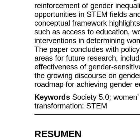
reinforcement of gender inequali
opportunities in STEM fields an
conceptual framework highlights
such as access to education, wo
interventions in determining wo
The paper concludes with polic
areas for future research, inclu
effectiveness of gender-sensitiv
the growing discourse on gender
roadmap for achieving gender equ
Keywords
Society 5.0; women’ 
transformation; STEM
RESUMEN