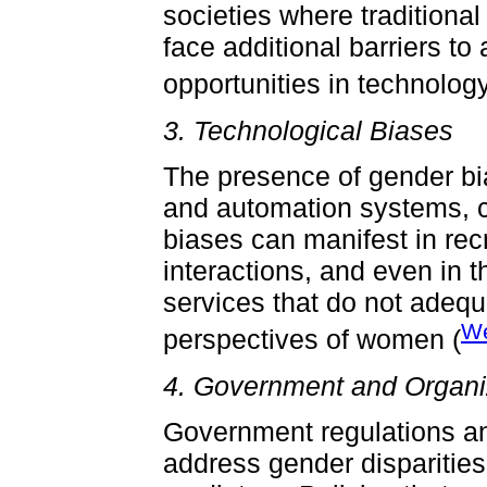
societies where traditiona
face additional barriers 
opportunities in technology
3. Technological Biases
The presence of gender bia
and automation systems, c
biases can manifest in re
interactions, and even in 
services that do not adeq
We
perspectives of women (
4. Government and Organiz
Government regulations and
address gender disparities 