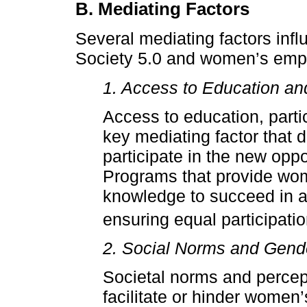
B. Mediating Factors
Several mediating factors infl
Society 5.0 and women’s emp
1. Access to Education an
Access to education, partic
key mediating factor that 
participate in the new oppo
Programs that provide wom
knowledge to succeed in a 
ensuring equal participatio
2. Social Norms and Gend
Societal norms and percept
facilitate or hinder women’