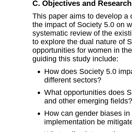
C. Objectives and Researc
This paper aims to develop a c
the impact of Society 5.0 on
systematic review of the existi
to explore the dual nature of 
opportunities for women in th
guiding this study include:
How does Society 5.0 im
different sectors?
What opportunities does S
and other emerging fields
How can gender biases in
implementation be mitigat