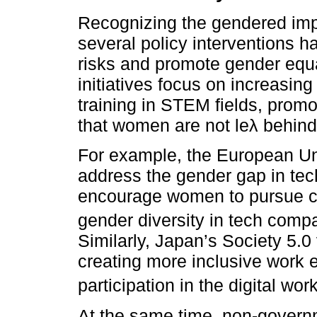
Recognizing the gendered impa
several policy interventions h
risks and promote gender equa
initiatives focus on increasi
training in STEM fields, promo
that women are not leλ behind 
For example, the European Uni
address the gender gap in tec
encourage women to pursue c
gender diversity in tech comp
Similarly, Japan’s Society 5.0
creating more inclusive work
participation in the digital wor
At the same time, non-govern