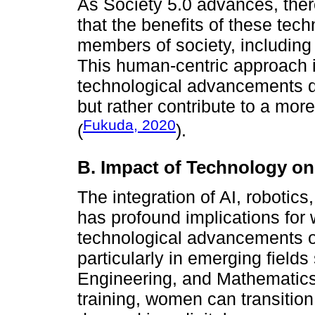
As Society 5.0 advances, the
that the benefits of these tech
members of society, including 
This human-centric approach is
technological advancements do
but rather contribute to a mor
Fukuda, 2020
(
).
B. Impact of Technology 
The integration of AI, robotic
has profound implications fo
technological advancements o
particularly in emerging fiel
Engineering, and Mathematics)
training, women can transition 