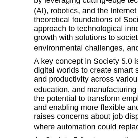
by leveraging cutting-edge tech
(AI), robotics, and the Internet
theoretical foundations of So
approach to technological inn
growth with solutions to socie
environmental challenges, and
A key concept in Society 5.0 i
digital worlds to create smart
and productivity across variou
education, and manufacturing 
the potential to transform em
and enabling more flexible and
raises concerns about job disp
where automation could repla