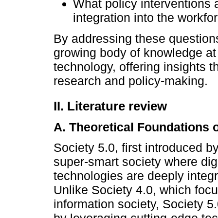
What policy interventions
integration into the workf
By addressing these questions
growing body of knowledge at 
technology, offering insights 
research and policy-making.
II. Literature review
A. Theoretical Foundations o
Society 5.0, first introduced b
super-smart society where dig
technologies are deeply integr
Unlike Society 4.0, which focu
information society, Society 5