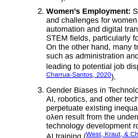
Women’s Employment:
So
and challenges for women 
automation and digital tra
STEM fields, particularly f
On the other hand, many tr
such as administration and 
leading to potential job di
Charrua-Santos, 2020
).
Gender Biases in Technol
AI, robotics, and other tec
perpetuate existing inequa
oλen result from the unde
technology development ro
West, Kraut, & C
AI training (