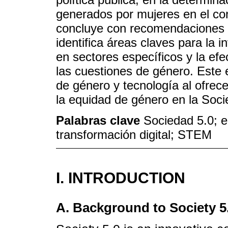
generados por mujeres en el cont
concluye con recomendaciones e
identifica áreas claves para la 
en sectores específicos y la efe
las cuestiones de género. Este e
de género y tecnología al ofrece
la equidad de género en la Soci
Palabras clave
Sociedad 5.0; 
transformación digital; STEM
I. INTRODUCTION
A. Background to Society 5