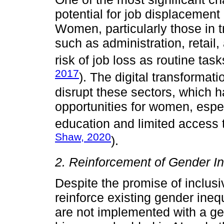
potential for job displacement
Women, particularly those in t
such as administration, retail
risk of job loss as routine tas
2017
). The digital transformati
disrupt these sectors, which 
opportunities for women, espec
education and limited access t
Shaw, 2020
).
2. Reinforcement of Gender In
Despite the promise of inclusiv
reinforce existing gender ineq
are not implemented with a g