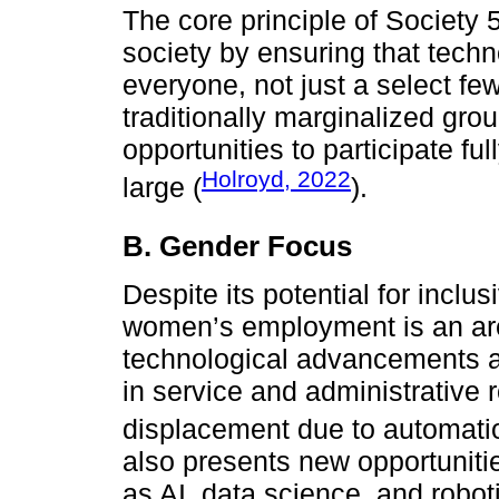
The core principle of Society 
society by ensuring that tech
everyone, not just a select few
traditionally marginalized gro
opportunities to participate fu
Holroyd, 2022
large (
).
B. Gender Focus
Despite its potential for inclus
women’s employment is an are
technological advancements a
in service and administrative r
displacement due to automati
also presents new opportuniti
as AI, data science, and roboti