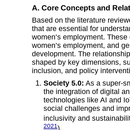
A. Core Concepts and Rela
Based on the literature revie
that are essential for underst
women’s employment. These co
women’s employment, and gen
development. The relationshi
shaped by key dimensions, su
inclusion, and policy intervent
Society 5.0:
As a super-sm
the integration of digital
technologies like AI and I
social challenges and impro
inclusivity and sustainabili
2021
).