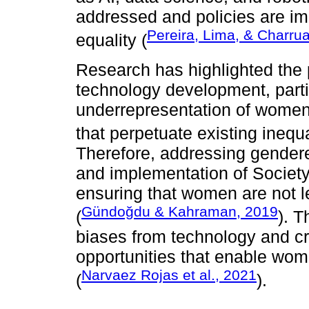
addressed and policies are i
Pereira, Lima, & Charru
equality (
Research has highlighted the 
technology development, partic
underrepresentation of women 
that perpetuate existing inequa
Therefore, addressing gendere
and implementation of Society 
ensuring that women are not le
Gündoğdu & Kahraman, 2019
(
). T
biases from technology and cr
opportunities that enable wome
Narvaez Rojas et al., 2021
(
).