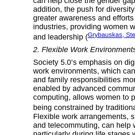
can help close the gender gap
addition, the push for diversit
greater awareness and efforts
industries, providing women w
Grybauskas, Ste
and leadership (
2. Flexible Work Environment
Society 5.0’s emphasis on digi
work environments, which ca
and family responsibilities mor
enabled by advanced communi
computing, allows women to pa
being constrained by traditiona
Flexible work arrangements, s
and telecommuting, can help 
particularly during life stages