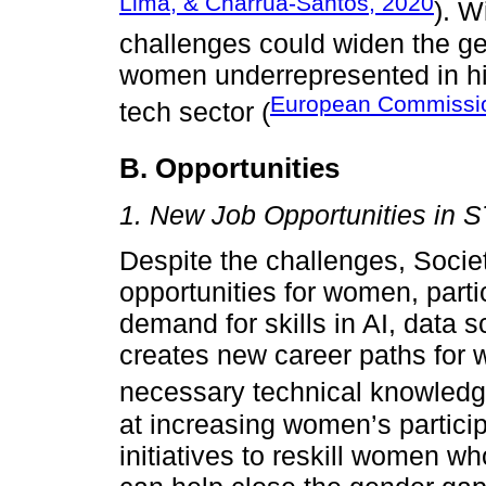
Lima, & Charrua-Santos, 2020
). W
challenges could widen the g
women underrepresented in hi
European Commissi
tech sector (
B. Opportunities
1. New Job Opportunities in 
Despite the challenges, Societ
opportunities for women, parti
demand for skills in AI, data 
creates new career paths for
necessary technical knowledg
at increasing women’s partici
initiatives to reskill women 