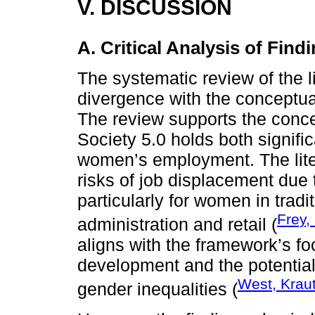
V. DISCUSSION
A. Critical Analysis of Find
The systematic review of the l
divergence with the conceptua
The review supports the conce
Society 5.0 holds both signifi
women’s employment. The liter
risks of job displacement due 
particularly for women in trad
Frey,
administration and retail (
aligns with the framework’s f
development and the potential 
West, Krau
gender inequalities (