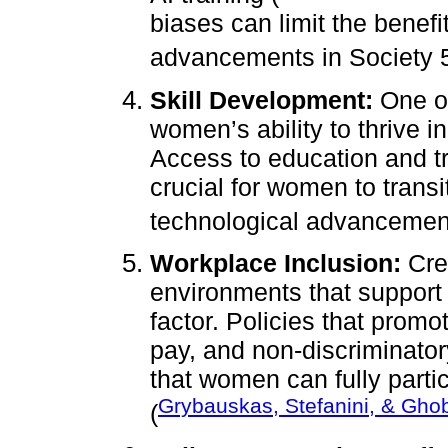
biases can limit the benef
advancements in Society 5
Skill Development:
One of
women’s ability to thrive i
Access to education and tra
crucial for women to transi
technological advancemen
Workplace Inclusion:
Crea
environments that support g
factor. Policies that prom
pay, and non-discriminator
that women can fully parti
Grybauskas, Stefanini, & Gho
(