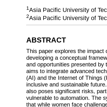
1
Asia Pacific University of T
2
Asia Pacific University of T
ABSTRACT
This paper explores the impact
developing a conceptual framew
and opportunities presented by t
aims to integrate advanced techno
(AI) and the Internet of Things (
inclusive and sustainable future.
also poses significant risks, pa
vulnerable to automation. The sy
that while women face challeng