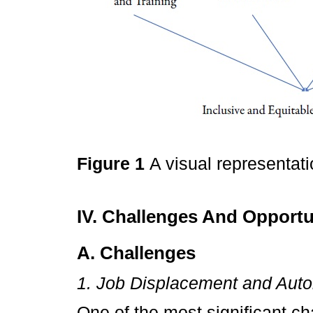
Figure 1
A visual representat
IV. Challenges And Opportun
A. Challenges
1. Job Displacement and Aut
One of the most significant ch