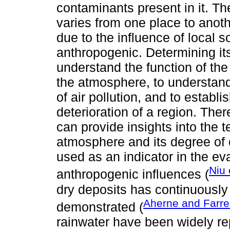
contaminants present in it. T
varies from one place to anoth
due to the influence of local 
anthropogenic. Determining it
understand the function of the
the atmosphere, to understand 
of air pollution, and to establ
deterioration of a region. Ther
can provide insights into the 
atmosphere and its degree of c
used as an indicator in the ev
Niu 
anthropogenic influences (
dry deposits has continuousl
Aherne and Farrel
demonstrated (
rainwater have been widely re