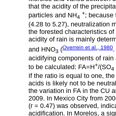
that the acidity of the precipi
+
particles and NH
; because 
4
(4.28 to 5.27), neutralization 
the forested characteristics of
acidity of rain is mainly dete
Overrein et al., 1980
and HNO
(
3
acidifying components of rain 
+
to be calculated: FA=H
/(SO
4
If the ratio is equal to one, t
acids is likely not to be neutra
the variation in FA in the CU 
2009. In Mexico City from 2006
(r = 0.47) was observed, indic
acidification. In Morelos, a s