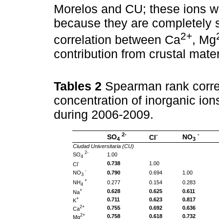
Morelos and CU; these ions w
because they are completely s
2+
correlation between Ca
, Mg
contribution from crustal mater
Tables 2
Spearman rank corre
concentration of inorganic ion
during 2006-2009.
2-
-
-
SO
NO
Cl
4
3
Ciudad Universitaria (CU)
2-
SO
1.00
4
-
0.738
1.00
Cl
-
NO
0.790
0.694
1.00
3
+
NH
0.277
0.154
0.283
4
+
0.628
0.625
0.611
Na
+
0.711
0.623
0.817
K
2+
0.755
0.692
0.636
Ca
2+
0.758
0.618
0.732
Mg