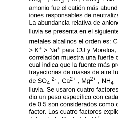
4
3
3
amonio fue el catión más abund
iones responsables de neutraliz
La abundancia relativa de anion
lluvia se presenta en el siguien
metales alcalinos el orden es: 
+
+
>
K
>
Na
para CU y Morelos, 
correlación muestra una fuerte co
cual indica que la fuente más p
trayectorias de masas de aire f
2-
2+
2+
de SO
,
Ca
,
Mg
,
NH
4
4
lluvia. Se usaron cuatro factores
dio un peso específico con cada
de 0.5 son considerados como 
factor. Los cuatro factores expli