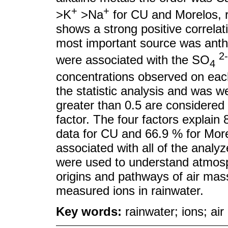
+
+
>K
>Na
for CU and Morelos, re
shows a strong positive correlat
most important source was anthr
2-
were associated with the SO
4
concentrations observed on each
the statistic analysis and was w
greater than 0.5 are considered
factor. The four factors explain 8
data for CU and 66.9 % for Morel
associated with all of the analyz
were used to understand atmosph
origins and pathways of air mass
measured ions in rainwater.
Key words:
rainwater; ions; air