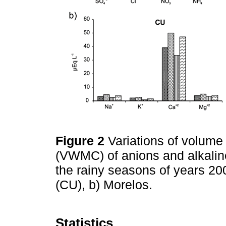
Figure 2
Variations of volum
(VWMC) of anions and alkaline
the rainy seasons of years 20
(CU), b) Morelos.
Statistics