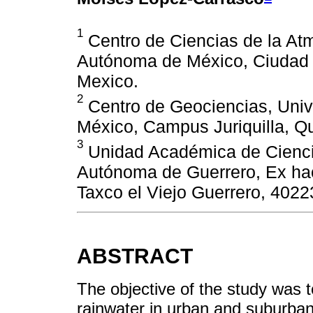
1
Centro de Ciencias de la At
Autónoma de México, Ciudad U
Mexico.
2
Centro de Geociencias, Uni
México, Campus Juriquilla, Q
3
Unidad Académica de Ciencia
Autónoma de Guerrero, Ex hac
Taxco el Viejo Guerrero, 4022
ABSTRACT
The objective of the study was 
rainwater in urban and suburban 