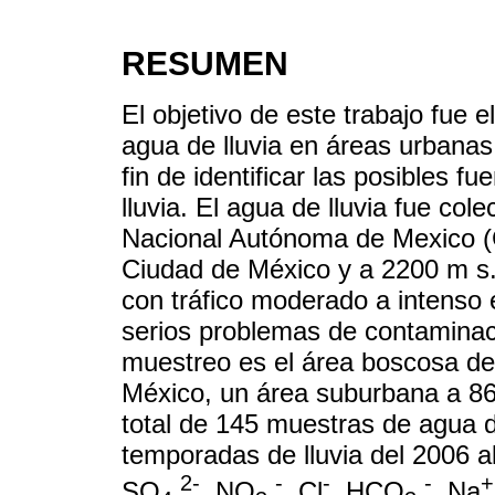
RESUMEN
El objetivo de este trabajo fue 
agua de lluvia en áreas urbana
fin de identificar las posibles 
lluvia. El agua de lluvia fue co
Nacional Autónoma de Mexico (Ci
Ciudad de México y a 2200 m s
con tráfico moderado a intenso 
serios problemas de contaminació
muestreo es el área boscosa de
México, un área suburbana a 86
total de 145 muestras de agua d
temporadas de lluvia del 2006 a
2-
-
-
-
+
SO
, NO
, Cl
, HCO
, Na