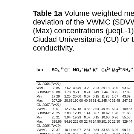
Table 1a
Volume weighted me
deviation of the VWMC (SD
(Max) concentrations (µeqL-1) 
Ciudad Universitaria (CU) for 
conductivity.
2-
-
+
-
+
+
2+
2+
Ion
SO
NO
NH
Cl
Na
K
Ca
Mg
4
3
4
CU-2006 (N=21)
WMC
58.85
7.62
49.49
3.29
2.23
39.18
3.90
93.62
SDVWMC
10.80
1.70
9.71
0.74
0.49
7.44
0.75
17.85
Min
17.29
2.25
20.00
0.07
0.15
11.95
1.07
43.89
Max
207.29
20.85
190.00
40.39
31.41
245.40
31.48
247.22
CU-2007 (N=21)
VWMC
90.61
12.75
57.18
4.58
2.64
49.95
5.04
109.87
SDVWMC
20.25
2.89
12.19
1.41
0.67
10.62
1.20
21.86
Min
25.21
3.94
19.29
0.07
0.15
10.60
0.26
55.56
Max
328.96
54.93
225.00
22.78
14.50
201.60
22.30
329.44
CU-2008 (N=19)
VWMC
70.37
10.11
44.07
2.51
0.84
33.56
3.26
99.14
SDVWMC
16.12
2.34
9.70
0.60
0.36
7.41
21.82
3.69