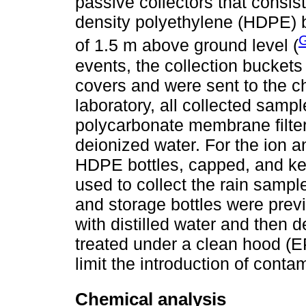
passive collectors that consist
density polyethylene (HDPE) b
G
of 1.5 m above ground level (
events, the collection buckets
covers and were sent to the c
laboratory, all collected samp
polycarbonate membrane filter
deionized water. For the ion 
HDPE bottles, capped, and kep
used to collect the rain sampl
and storage bottles were prev
with distilled water and then 
treated under a clean hood (E
limit the introduction of conta
Chemical analysis