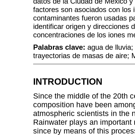
datos de la Ciudad de México y
factores son asociados con los 
contaminantes fueron usadas pa
identificar origen y direcciones 
concentraciones de los iones m
Palabras clave:
agua de lluvia;
trayectorias de masas de aire; 
INTRODUCTION
Since the middle of the 20th c
composition have been among
atmospheric scientists in the
Rainwater plays an important 
since by means of this proce