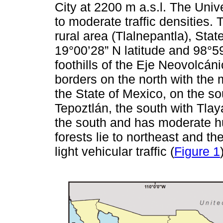
City at 2200 m a.s.l. The Uni
to moderate traffic densities. 
rural area (Tlalnepantla), Stat
19°00’28” N latitude and 98°5
foothills of the Eje Neovolcáni
borders on the north with the 
the State of Mexico, on the so
Tepoztlán, the south with Tlay
the south and has moderate hu
forests lie to northeast and th
light vehicular traffic (
Figure 1