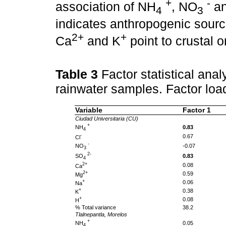
+
-
association of NH
, NO
an
4
3
indicates anthropogenic sourc
2+
+
Ca
and K
point to crustal o
Table 3
Factor statistical anal
rainwater samples. Factor loa
Variable
Factor 1
Ciudad Universitaria (CU)
+
NH
0.83
4
-
0.67
Cl
-
NO
-0.07
3
2-
SO
0.83
4
2+
0.08
Ca
2+
0.59
Mg
+
0.06
Na
+
0.38
K
+
0.08
H
% Total variance
38.2
Tlalnepantla, Morelos
+
NH
0.05
4