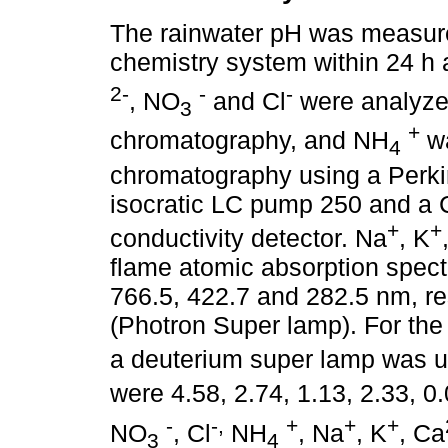
The rainwater pH was measure
chemistry system within 24 h 
2-
-
-
, NO
and Cl
were analyze
3
+
chromatography, and NH
wa
4
chromatography using a Perki
isocratic LC pump 250 and a 
+
+
conductivity detector. Na
, K
flame atomic absorption spec
766.5, 422.7 and 282.5 nm, re
(Photron Super lamp). For the
a deuterium super lamp was us
were 4.58, 2.74, 1.13, 2.33, 0
-
-,
+
+
+
NO
, Cl
NH
, Na
, K
, Ca
3
4