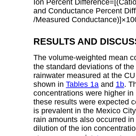
Ion Percent Difference=[(Cat
and Conductance Percent Dif
/Measured Conductance)]×10
RESULTS AND DISCUS
The volume-weighted mean co
the standard deviations of t
rainwater measured at the CU
shown in
Tables 1a
and
1b
. T
concentrations were higher in
these results were expected co
is prevalent in the Mexico Cit
rain amounts also occurred in
dilution of the ion concentrat