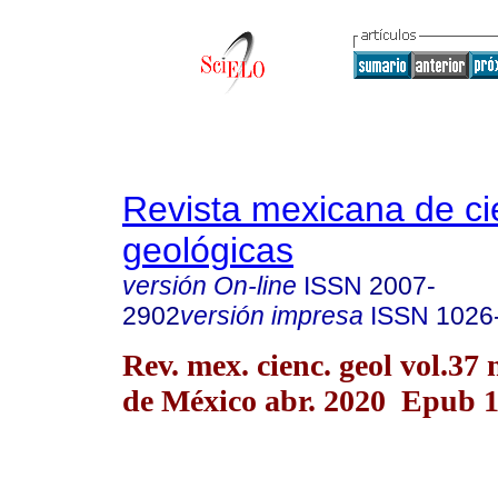
Revista mexicana de ci
geológicas
versión On-line
ISSN
2007-
2902
versión impresa
ISSN
1026
Rev. mex. cienc. geol vol.37
de México abr. 2020 Epub 