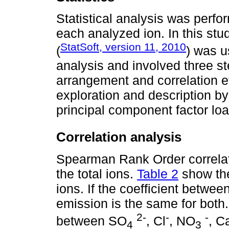
Statistical analysis was perfor
each analyzed ion. In this stu
StatSoft, version 11, 2010
(
) was u
analysis and involved three st
arrangement and correlation eff
exploration and description b
principal component factor lo
Correlation analysis
Spearman Rank Order correlati
the total ions.
Table 2
show the 
ions. If the coefficient betwee
emission is the same for both.
2-
-
-
between SO
, Cl
, NO
, C
4
3