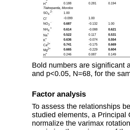
+
0.188
0.281
0.194
H
Tlalnepantla, Morelos
2-
SO
1.00
4
-
-0.099
1.00
Cl
-
NO
0.687
-0.132
1.00
3
+
NH
0.614
-0.088
0.621
4
+
0.522
0.117
0.531
Na
+
0.636
-0.074
0.554
K
2+
0.741
-0.175
0.669
Ca
2+
0.665
-0.229
0.604
Mg
+
0.246
0.087
0.149
H
Bold numbers are significant 
and p<0.05, N=68, for the sam
Factor analysis
To assess the relationships b
studied elements, a Principal
normalize the varimax rotation