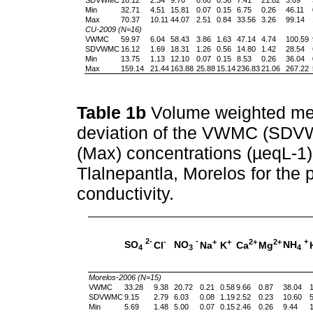
Min
32.71
4.51
15.81
0.07
0.15
6.75
0.26
46.11
Max
70.37
10.11
44.07
2.51
0.84
33.56
3.26
99.14
CU-2009 (N=16)
VWMC
59.97
6.04
58.43
3.86
1.63
47.14
4.74
100.59
SDVWMC
16.12
1.69
18.31
1.26
0.56
14.80
1.42
28.54
Min
13.75
1.13
12.10
0.07
0.15
8.53
0.26
36.04
Max
159.14
21.44
163.88
25.88
15.14
236.83
21.06
267.22
Table 1b
Volume weighted me
deviation of the VWMC (SD
(Max) concentrations (µeqL-1) 
Tlalnepantla, Morelos for the 
conductivity.
2-
-
+
-
+
+
2+
2+
SO
NO
NH
Cl
Na
K
Ca
Mg
4
3
4
Morelos-2006 (N=15)
VWMC
33.28
9.38
20.72
0.21
0.58
9.66
0.87
38.04
1
SDVWMC
9.15
2.79
6.03
0.08
1.19
2.52
0.23
10.60
5
Min
5.69
1.48
5.00
0.07
0.15
2.46
0.26
9.44
1