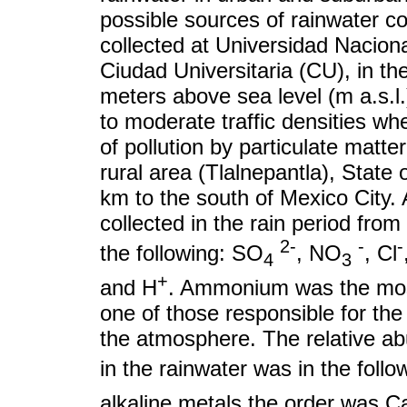
possible sources of rainwater c
collected at Universidad Naci
Ciudad Universitaria (CU), in th
meters above sea level (m a.s.l
to moderate traffic densities wh
of pollution by particulate matte
rural area (Tlalnepantla), State
km to the south of Mexico City.
collected in the rain period fr
2-
-
-
the following: SO
, NO
, Cl
4
3
+
and H
. Ammonium was the most
one of those responsible for the
the atmosphere. The relative ab
in the rainwater was in the foll
alkaline metals the order was C