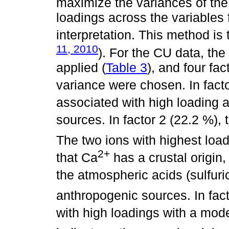
maximize the variances of the
loadings across the variables f
interpretation. This method is
11, 2010
). For the CU data, th
applied (
Table 3
), and four fac
variance were chosen. In fact
associated with high loading 
sources. In factor 2 (22.2 %),
The two ions with highest loa
2+
that Ca
has a crustal origin,
the atmospheric acids (sulfuri
anthropogenic sources. In fact
with high loadings with a mod