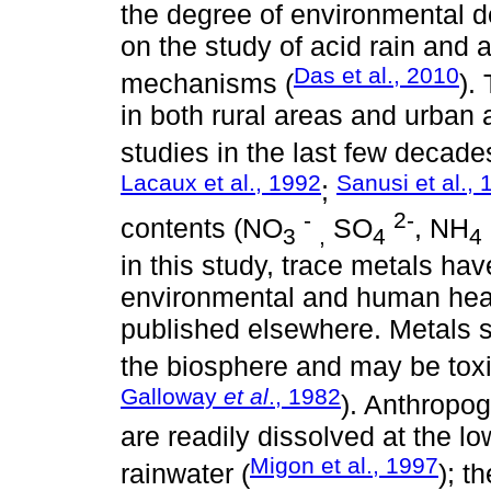
the degree of environmental de
on the study of acid rain and a
Das et al., 2010
mechanisms (
).
in both rural areas and urban 
studies in the last few decade
Lacaux et al., 1992
Sanusi et al.,
;
-
2-
contents (NO
SO
, NH
3
,
4
4
in this study, trace metals ha
environmental and human healt
published elsewhere. Metals 
the biosphere and may be toxic
Galloway
et al
., 1982
). Anthropo
are readily dissolved at the l
Migon et al., 1997
rainwater (
); t