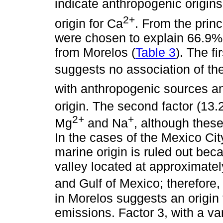
indicate anthropogenic origins
2+
origin for Ca
. From the prin
were chosen to explain 66.9% of
from Morelos (
Table 3
). The fi
suggests no association of t
with anthropogenic sources a
origin. The second factor (13.
2+
+
Mg
and Na
, although thes
In the cases of the Mexico Ci
marine origin is ruled out bec
valley located at approximate
and Gulf of Mexico; therefore,
in Morelos suggests an origin 
emissions. Factor 3, with a v