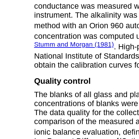
conductance was measured wi
instrument. The alkalinity was
method with an Orion 960 au
concentration was computed u
Stumm and Morgan (1981)
. High-
National Institute of Standar
obtain the calibration curves f
Quality control
The blanks of all glass and pl
concentrations of blanks were 
The data quality for the colle
comparison of the measured a
ionic balance evaluation, def