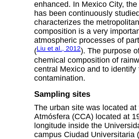
enhanced. In Mexico City, the
has been continuously studied 
characterizes the metropolitan
composition is a very importa
atmospheric processes of part
Liu et al., 2012
(
). The purpose o
chemical composition of rainw
central Mexico and to identify
contamination.
Sampling sites
The urban site was located at
Atmósfera (CCA) located at 19
longitude inside the Univers
campus Ciudad Universitaria (