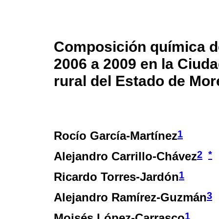
Composición química de
2006 a 2009 en la Ciuda
rural del Estado de Mor
1
Rocío García-Martínez
2
*
Alejandro Carrillo-Chávez
1
Ricardo Torres-Jardón
3
Alejandro Ramírez-Guzmán
1
Moisés López-Carrasco