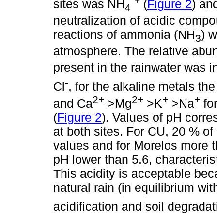
+
sites was NH
(
Figure 2
) an
4
neutralization of acidic compo
reactions of ammonia (NH
) w
3
atmosphere. The relative abun
present in the rainwater was i
-
Cl
, for the alkaline metals th
2+
2+
+
+
and Ca
>Mg
>K
>Na
for
(
Figure 2
). Values of pH corr
at both sites. For CU, 20 % o
values and for Morelos more 
pH lower than 5.6, characterist
This acidity is acceptable beca
natural rain (in equilibrium wi
acidification and soil degradat