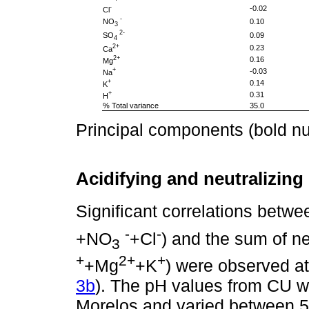
-
-0.02
Cl
-
NO
0.10
3
2-
SO
0.09
4
2+
0.23
Ca
2+
0.16
Mg
+
-0.03
Na
+
0.14
K
+
0.31
H
% Total variance
35.0
Principal components (bold num
Acidifying and neutralizin
Significant correlations betwe
-
-
+NO
+Cl
) and the sum of n
3
+
2+
+
+Mg
+K
) were observed a
3b
). The pH values from CU w
Morelos and varied between 5.