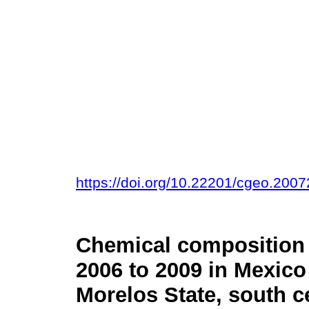
https://doi.org/10.22201/cgeo.200
Chemical composition o
2006 to 2009 in Mexico C
Morelos State, south c