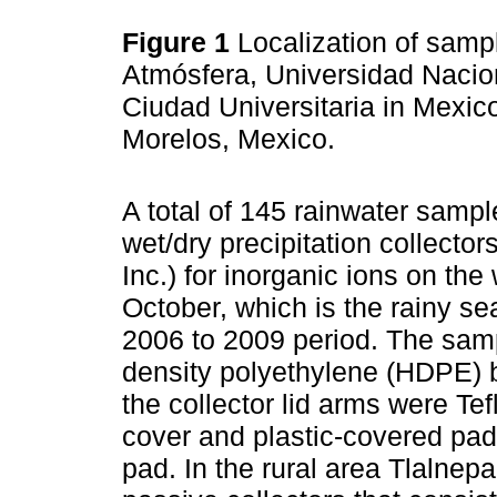
Figure 1
Localization of sampl
Atmósfera, Universidad Naci
Ciudad Universitaria in Mexico
Morelos, Mexico.
A total of 145 rainwater samp
wet/dry precipitation collecto
Inc.) for inorganic ions on t
October, which is the rainy se
2006 to 2009 period. The samp
density polyethylene (HDPE) 
the collector lid arms were Te
cover and plastic-covered pad 
pad. In the rural area Tlalnep