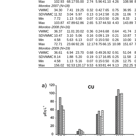
Max
102.93
68.17
55.00
2.74
5.96
41.10
4.26
108.98
8
Morelos 2007 (N=18)
VWMC
34.30
7.41
19.25
0.32
0.42
7.65
0.75
36.95
2
SDVWMC
11.32
3.04
5.97
0.13
0.14
2.58
0.26
11.06
7
Min
7.72
1.13
5.00
0.07
0.15
0.50
0.26
8.33
1
Max
103.87
47.89
62.86
2.65
5.37
44.50
4.43
143.89
7
Morelos-2008 (N=16)
VWMC
36.37
11.01
20.02
0.36
0.24
6.68
0.64
41.74
2
SDVWMC
10.47
3.10
5.06
0.16
0.09
1.19
0.21
10.87
7
Min
4.58
5.63
6.13
0.07
0.15
0.50
0.26
10.00
1
Max
72.71
23.66
92.26
12.17
8.75
66.15
10.08
151.67
7
Morelos-2009 (N=19)
VWMC
36.61
6.94
23.70
0.68
0.49
26.92
0.91
51.04
8
SDVWMC
8.14
1.88
5.20
0.19
0.17
16.85
0.25
11.58
2
Min
4.58
1.13
5.16
0.07
0.15
0.50
0.26
12.75
0
Max
156.02
92.53
120.17
9.53
6.93
81.44
9.13
252.25
9