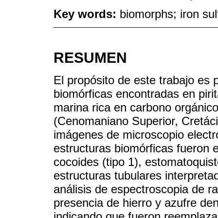
Key words:
biomorphs; iron su
RESUMEN
El propósito de este trabajo es 
biomórficas encontradas en piri
marina rica en carbono orgánic
(Cenomaniano Superior, Cretáci
imágenes de microscopio electró
estructuras biomórficas fueron
cocoides (tipo 1), estomatoquiste
estructuras tubulares interpreta
análisis de espectroscopia de ra
presencia de hierro y azufre den
indicando que fueron reemplazad