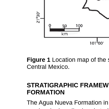
Figure 1
Location map of the s
Central Mexico.
STRATIGRAPHIC FRAMEW
FORMATION
The Agua Nueva Formation in 