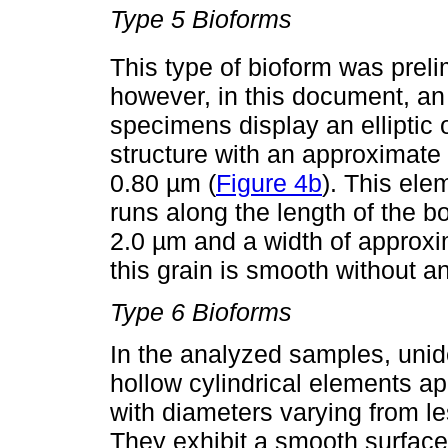
Type 5 Bioforms
This type of bioform was preli
however, in this document, an
specimens display an elliptic
structure with an approximate 
0.80 µm (
Figure 4b
). This ele
runs along the length of the bo
2.0 µm and a width of approxi
this grain is smooth without a
Type 6 Bioforms
In the analyzed samples, unide
hollow cylindrical elements a
with diameters varying from l
They exhibit a smooth surface