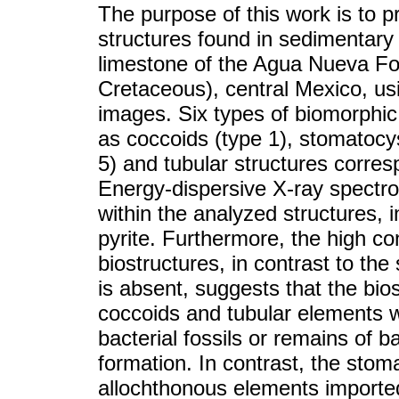
The purpose of this work is to p
structures found in sedimentary 
limestone of the Agua Nueva F
Cretaceous), central Mexico, us
images. Six types of biomorphic
as coccoids (type 1), stomatocys
5) and tubular structures corres
Energy-dispersive X-ray spectro
within the analyzed structures, 
pyrite. Furthermore, the high co
biostructures, in contrast to the
is absent, suggests that the bios
coccoids and tubular elements 
bacterial fossils or remains of ba
formation. In contrast, the stom
allochthonous elements imported