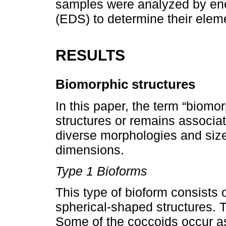
samples were analyzed by ene
(EDS) to determine their elem
RESULTS
Biomorphic structures
In this paper, the term “biomor
structures or remains associa
diverse morphologies and size
dimensions.
Type 1 Bioforms
This type of bioform consists 
spherical-shaped structures. 
Some of the coccoids occur a