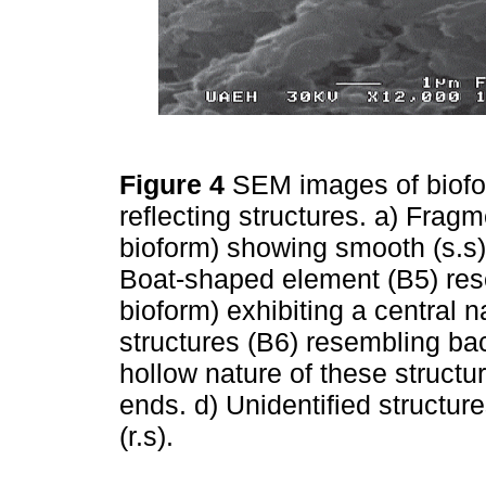
Figure 4
SEM images of biofor
reflecting structures. a) Fragm
bioform) showing smooth (s.s)
Boat-shaped element (B5) rese
bioform) exhibiting a central 
structures (B6) resembling bac
hollow nature of these structu
ends. d) Unidentified structure
(r.s).