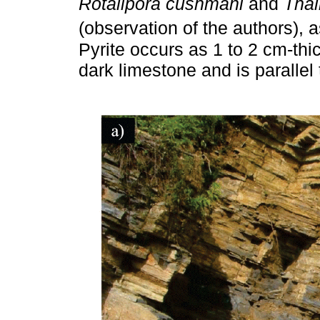
Rotalipora cushmani
and
Thal
(observation of the authors),
Pyrite occurs as 1 to 2 cm-thi
dark limestone and is parallel