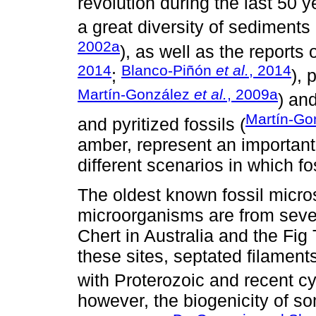
revolution during the last 50 y
a great diversity of sediments 
2002a
), as well as the reports 
2014
Blanco-Piñón
et al.
, 2014
;
), 
Martín-González
et al.
, 2009a
) an
Martín-Go
and pyritized fossils (
amber, represent an important
different scenarios in which fo
The oldest known fossil micros
microorganisms are from sever
Chert in Australia and the Fig 
these sites, septated filame
with Proterozoic and recent c
however, the biogenicity of s