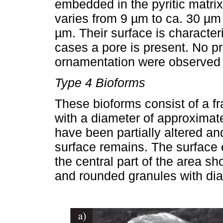
embedded in the pyritic matri
varies from 9 µm to ca. 30 µ
µm. Their surface is characte
cases a pore is present. No pr
ornamentation were observed in
Type 4 Bioforms
These bioforms consist of a f
with a diameter of approximat
have been partially altered and
surface remains. The surface 
the central part of the area s
and rounded granules with dia