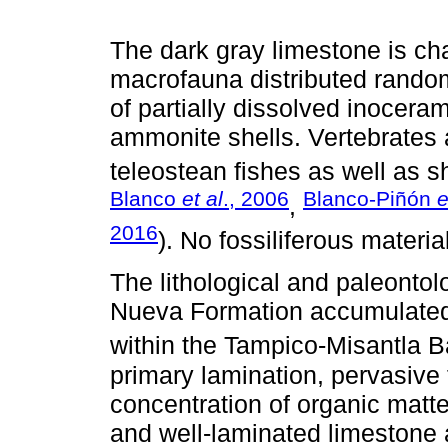
The dark gray limestone is ch
macrofauna distributed random
of partially dissolved inocera
ammonite shells. Vertebrates 
teleostean fishes as well as sh
Blanco
et al
., 2006
Blanco-Piñón
e
,
2016
). No fossiliferous materi
The lithological and paleontol
Nueva Formation accumulated
within the Tampico-Misantla B
primary lamination, pervasive 
concentration of organic matte
and well-laminated limestone a