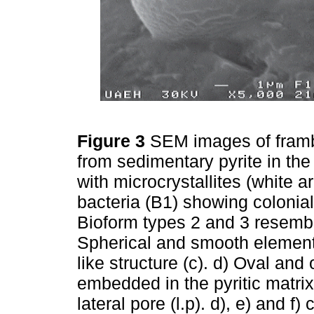
Figure 3
SEM images of framb
from sedimentary pyrite in t
with microcrystallites (white 
bacteria (B1) showing colonial
Bioform types 2 and 3 resemb
Spherical and smooth element 
like structure (c). d) Oval an
embedded in the pyritic matri
lateral pore (l.p). d), e) and f