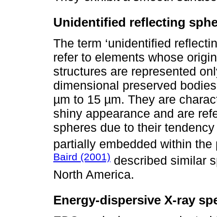
Unidentified reflecting sph
The term ‘unidentified reflecti
refer to elements whose orig
structures are represented onl
dimensional preserved bodies
µm to 15 µm. They are charact
shiny appearance and are refer
spheres due to their tendency t
partially embedded within the p
Baird (2001)
described similar 
North America.
Energy-dispersive X-ray sp