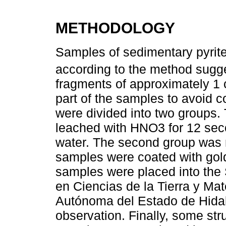
METHODOLOGY
Samples of sedimentary pyrite
according to the method sug
fragments of approximately 1
part of the samples to avoid c
were divided into two groups.
leached with HNO3 for 12 seco
water. The second group was n
samples were coated with gold 
samples were placed into the
en Ciencias de la Tierra y Ma
Autónoma del Estado de Hida
observation. Finally, some str