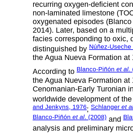
recurring oxygen-deficient co
non-laminated limestone (TOC 
oxygenated episodes (Blanc
2014). Later, based on a multi
facies corresponding to oxic,
Núñez-Useche
distinguished by
the Agua Nueva Formation at Xi
Blanco-Piñón
et al.
According to
the Agua Nueva Formation at X
Cenomanian-Early Turonian int
worldwide development of the
and Jenkyns, 1976
Schlanger
et a
;
Blanco-Piñón
et al
. (2008)
Bl
and
analysis and preliminary micr