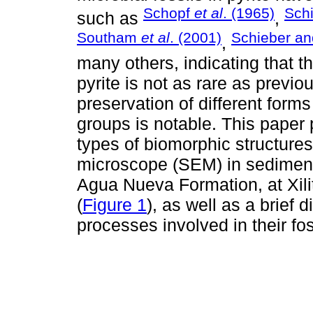
Schopf
et al
. (1965)
Sch
such as
,
Southam
et al
. (2001)
Schieber and
,
many others, indicating that t
pyrite is not as rare as previ
preservation of different form
groups is notable. This paper 
types of biomorphic structure
microscope (SEM) in sediment
Agua Nueva Formation, at Xili
(
Figure 1
), as well as a brief
processes involved in their fos