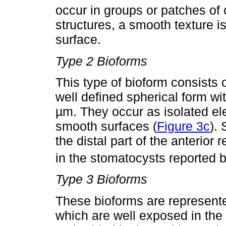
occur in groups or patches of c
structures, a smooth texture 
surface.
Type 2 Bioforms
This type of bioform consists 
well defined spherical form wi
µm. They occur as isolated el
smooth surfaces (
Figure 3c
).
the distal part of the anterior
in the stomatocysts reported 
Type 3 Bioforms
These bioforms are represente
which are well exposed in the 