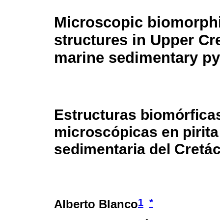
Microscopic biomorph
structures in Upper C
marine sedimentary py
Estructuras biomórfica
microscópicas en pirit
sedimentaria del Cretác
1
*
Alberto Blanco