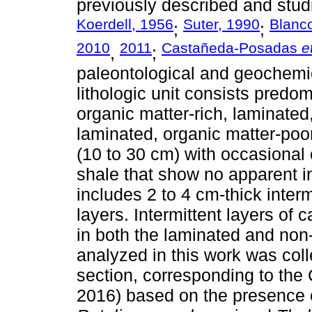
previously described and stud
Koerdell, 1956
Suter, 1990
Blanc
;
;
2010
2011
Castañeda-Posadas
e
,
;
paleontological and geochemi
lithologic unit consists predomi
organic matter-rich, laminated
laminated, organic matter-poo
(10 to 30 cm) with occasional
shale that show no apparent in
includes 2 to 4 cm-thick interm
layers. Intermittent layers of 
in both the laminated and non
analyzed in this work was colle
section, corresponding to t
2016) based on the presence o