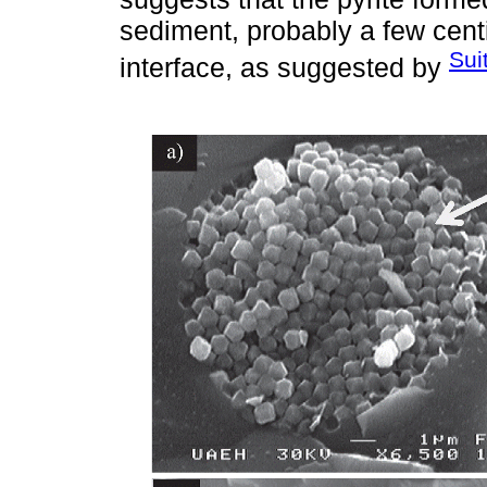
sediment, probably a few cen
Sui
interface, as suggested by