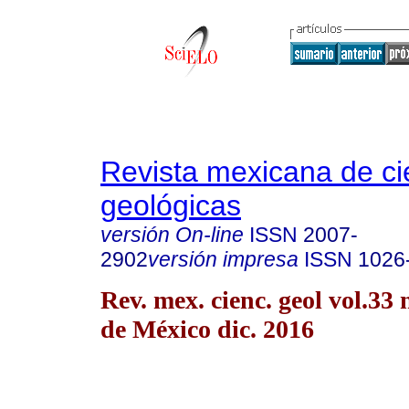
Revista mexicana de ci
geológicas
versión On-line
ISSN
2007-
2902
versión impresa
ISSN
1026
Rev. mex. cienc. geol vol.33
de México dic. 2016