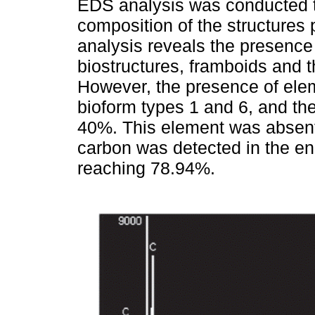
EDS analysis was conducted t
composition of the structures p
analysis reveals the presence o
biostructures, framboids and t
However, the presence of ele
bioform types 1 and 6, and t
40%. This element was absent 
carbon was detected in the eni
reaching 78.94%.