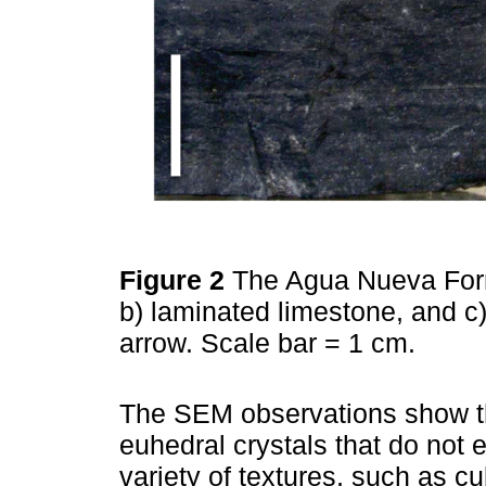
Figure 2
The Agua Nueva Forma
b) laminated limestone, and c)
arrow. Scale bar = 1 cm.
The SEM observations show tha
euhedral crystals that do not 
variety of textures, such as c