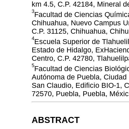
km 4.5, C.P. 42184, Mineral d
3
Facultad de Ciencias Químic
Chihuahua, Nuevo Campus Unive
C.P. 31125, Chihuahua, Chih
4
Escuela Superior de Tlahuel
Estado de Hidalgo, ExHacien
Centro, C.P. 42780, Tlahuelil
5
Facultad de Ciencias Biológi
Autónoma de Puebla, Ciudad Un
San Claudio, Edificio BIO-1, 
72570, Puebla, Puebla, Méxic
ABSTRACT