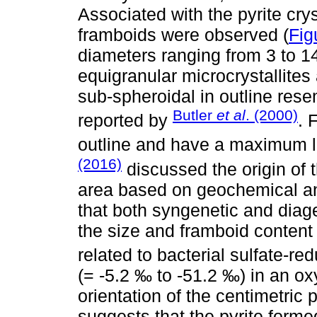
Associated with the pyrite cry
framboids were observed (
Fig
diameters ranging from 3 to 1
equigranular microcrystallite
sub-spheroidal in outline res
Butler
et al
. (2000)
reported by
. 
outline and have a maximum l
(2016)
discussed the origin of 
area based on geochemical an
that both syngenetic and diage
the size and framboid content d
related to bacterial sulfate-r
(= -5.2 ‰ to -51.2 ‰) in an ox
orientation of the centimetric 
suggests that the pyrite formed