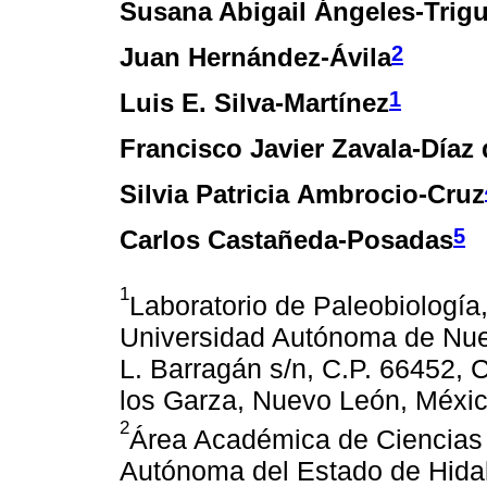
Susana Abigail Ángeles-Trig
2
Juan Hernández-Ávila
1
Luis E. Silva-Martínez
Francisco Javier Zavala-Díaz 
Silvia Patricia Ambrocio-Cruz
5
Carlos Castañeda-Posadas
1
Laboratorio de Paleobiología
Universidad Autónoma de Nue
L. Barragán s/n, C.P. 66452, 
los Garza, Nuevo León, Méxic
2
Área Académica de Ciencias d
Autónoma del Estado de Hidal