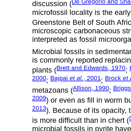
De Gregorio and Sha
discussion (
microfossil locality is the ear
Greenstone Belt of South Afric
microscopic carbonaceous str
interpreted as fossil microorg
Microbial fossils in sedimentar
is commonly reported replacin
Brett and Edwards, 1970
plants (
;
2000
Bajpai
et al.
, 2001
Brock
et 
;
;
Allison, 1990
Brigg
metazoans (
;
2009
) or even as fill in worm b
2013
). Because of its opacity, 
is more difficult than in chert (
microbial fossils in pyrite ha