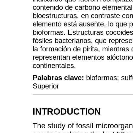
contenido de carbono elemental 
bioestructuras, en contraste con
elemento está ausente, lo que po
bioformas. Estructuras cocoides
fósiles bacterianos, que repres
la formación de pirita, mientras
representan elementos alócton
continentales.
Palabras clave:
bioformas; sulf
Superior
INTRODUCTION
The study of fossil microorga