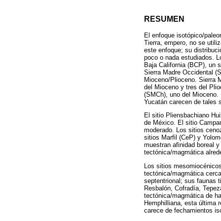
RESUMEN
El enfoque isotópico/paleon
Tierra, empero, no se util
este enfoque; su distribuc
poco o nada estudiados. Lo
Baja California (BCP), un 
Sierra Madre Occidental (S
Mioceno/Plioceno. Sierra 
del Mioceno y tres del Pli
(SMCh), uno del Mioceno. 
Yucatán carecen de tales s
El sitio Pliensbachiano Hu
de México. El sitio Campa
moderado. Los sitios cenoz
sitios Marfil (CeP) y Yol
muestran afinidad boreal 
tectónica/magmática alred
Los sitios mesomiocénicos
tectónica/magmática cerca
septentrional; sus faunas t
Resbalón, Cofradía, Tepez
tectónica/magmática de ha
Hemphilliana, esta última 
carece de fechamientos iso