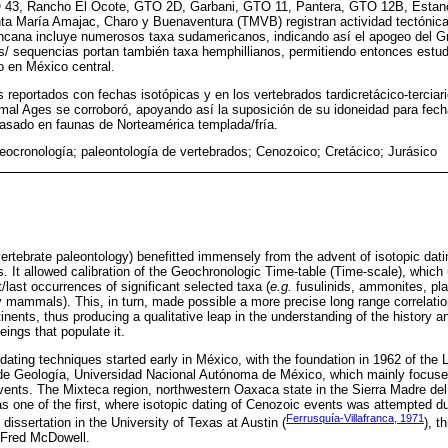
TO 43, Rancho El Ocote, GTO 2D, Garbani, GTO 11, Pantera, GTO 12B, Esta
a María Amajac, Charo y Buenaventura (TMVB) registran actividad tectónica
ncana incluye numerosos taxa sudamericanos, indicando así el apogeo del Gr
s/ sequencias portan también taxa hemphillianos, permitiendo entonces estudi
o en México central.
s reportados con fechas isotópicas y en los vertebrados tardicretácico-tercia
l Ages se corroboró, apoyando así la suposición de su idoneidad para fec
basado en faunas de Norteamérica templada/fría.
eocronología; paleontología de vertebrados; Cenozoico; Cretácico; Jurásico
vertebrate paleontology) benefitted immensely from the advent of isotopic dati
es. It allowed calibration of the Geochronologic Time-table (Time-scale), whic
t/last occurrences of significant selected taxa (
e.g.
fusulinids, ammonites, pla
ely mammals). This, in turn, made possible a more precise long range correlati
inents, thus producing a qualitative leap in the understanding of the history a
eings that populate it.
 dating techniques started early in México, with the foundation in 1962 of the 
 de Geología, Universidad Nacional Autónoma de México, which mainly focuse
ents. The Mixteca region, northwestern Oaxaca state in the Sierra Madre de
s one of the first, where isotopic dating of Cenozoic events was attempted d
Ferrusquía-Villafranca, 1971
 dissertation in the University of Texas at Austin (
), t
 Fred McDowell.