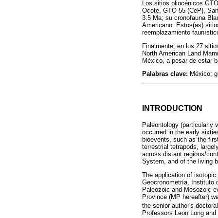
Los sitios pliocénicos G
Ocote, GTO 55 (CeP), Sant
3.5 Ma; su cronofauna Bla
Americano. Estos(as) sitio
reemplazamiento faunístic
Finalmente, en los 27 sitio
North American Land Mamma
México, a pesar de estar 
Palabras clave:
México; g
INTRODUCTION
Paleontology (particularly 
occurred in the early sixti
bioevents, such as the firs
terrestrial tetrapods, larg
across distant regions/cont
System, and of the living b
The application of isotopic
Geocronometría, Instituto
Paleozoic and Mesozoic ev
Province (MP hereafter) wa
the senior author's doctoral
Professors Leon Long and