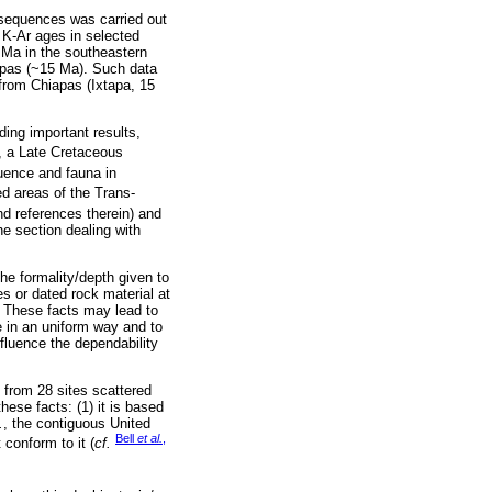
l sequences was carried out
d K-Ar ages in selected
 Ma in the southeastern
apas (~15 Ma). Such data
from Chiapas (Ixtapa, 15
ding important results,
, a Late Cretaceous
uence and fauna in
d areas of the Trans-
d references therein) and
he section dealing with
the formality/depth given to
s or dated rock material at
. These facts may lead to
 in an uniform way and to
nfluence the dependability
from 28 sites scattered
hese facts: (1) it is based
.
, the contiguous United
Bell
et al.
,
conform to it (
cf.