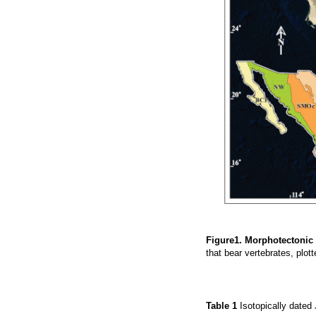
Figure1. Morphotectonic
that bear vertebrates, plot
Table 1
Isotopically dated