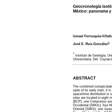
Geocronología isotó
México: panorama y 
Ismael Ferrusquía-Villaf
1
José E. Ruiz-González
1
Instituto de Geología, U
Universitaria, Del. Coyoac
ABSTRACT
The combined isotopic/paleo
spite of its early start, it
space/time distribution is 
sites are located in eight 
(BCP), one Cretaceous and
Occidental (SMOc), four Mi
Oriental (SMOr), one Jura