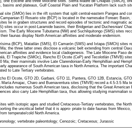
), one Eocene and three Miocene sites. Sierra Madre de Chiapas (SMCh), on
, basins and plateaus, Gulf Coastal Plain and Yucatan Platform lack such sit
l site (SMOr) lies in the rift system that split central-eastern Pangea and co
e Campanian El Rosario site (BCP) is located in the namesake Forearc Basin,
es lie in graben structures and record episodes of tectonic and magmatic ac
) sites occur in post-Laramide basins, their Bridgerian and Duchesnian/ Cha
emism. The Early Miocene Tubutama (NW) and Suchilquitongo (SMS) sites rec
 their faunas display North American affinities and moderate endemism.
ísima (BCP), Matatlán (SMS), El Camarón (SMS) and Ixtapa (SMCh) sites re
Ma; the three latter ones disclose a volcanic belt extending from central Oax
erican affinities and evidence local cladogenesis. The Late Miocene Paso de
alá, El Trapiche (SMOc), Rancho El Ocote (CeP) and Tecolotlán (TMVB) site
5.0 Ma; their mammals involve Late Clarendonian-Early Hemphillian and Hemph
arly appearance of South American taxa in North America. The important Chap
ted to Late Tertiary vertebrates.
cho El Ocote, GTO 2D, Garbani, GTO 11, Pantera, GTO 12B, Estancia, GTO
 María Amajac, Charo and Buenaventura sites (TMVB) record a 4.5-3.5 Ma tect
includes numerous South American taxa, disclosing that the Great American 
uences also carry Late Hemphillian taxa, thus allowing studying mammalian s
d sites with isotopic ages and studied Cretaceous-Tertiary vertebrates, the N
ting the uncritical belief that it is appro- priate to date faunas from Mexico, 
rom temperate/cold North America.
ronology; vertebrate paleontology; Cenozoic; Cretaceous; Jurassic