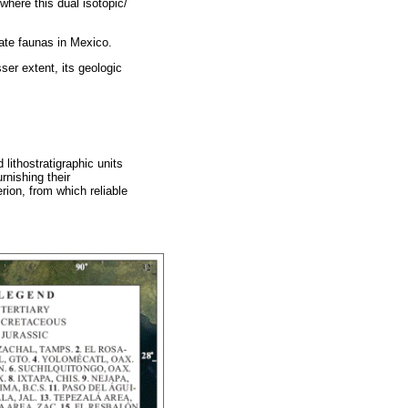
where this dual isotopic/
ate faunas in Mexico.
sser extent, its geologic
 lithostratigraphic units
rnishing their
rion, from which reliable