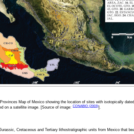
Provinces Map of Mexico showing the location of sites with isotopically dated 
CONABIO (2003)
ted on a satellite image. [Source of image:
].
 Jurassic, Cretaceous and Tertiary lithostratigraphic units from Mexico that be