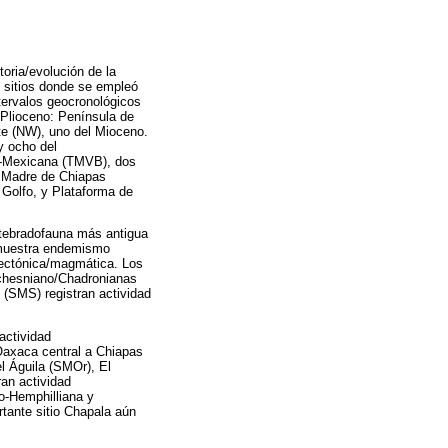
toria/evolución de la
8 sitios donde se empleó
ntervalos geocronológicos
 Plioceno: Península de
ste (NW), uno del Mioceno.
y ocho del
ns-Mexicana (TMVB), dos
a Madre de Chiapas
 Golfo, y Plataforma de
ertebradofauna más antigua
 muestra endemismo
tectónica/magmática. Los
uchesniano/Chadronianas
(SMS) registran actividad
actividad
Oaxaca central a Chiapas
el Águila (SMOr), El
an actividad
o-Hemphilliana y
tante sitio Chapala aún