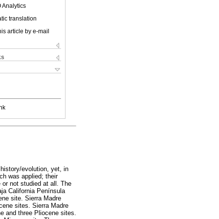
 Analytics
ic translation
is article by e-mail
ks
nk
istory/evolution, yet, in
ach was applied; their
or not studied at all. The
aja California Península
ne site. Sierra Madre
cene sites. Sierra Madre
 and three Pliocene sites.