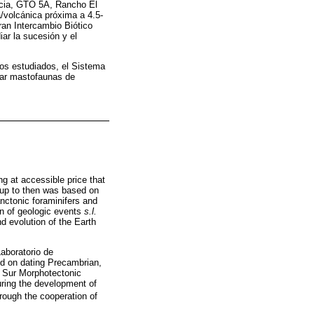
ncia, GTO 5A, Rancho El
/volcánica próxima a 4.5-
an Intercambio Biótico
ar la sucesión y el
rios estudiados, el Sistema
har mastofaunas de
ng at accessible price that
h up to then was based on
nctonic foraminifers and
on of geologic events
s.l.
nd evolution of the Earth
Laboratorio de
d on dating Precambrian,
l Sur Morphotectonic
uring the development of
hrough the cooperation of