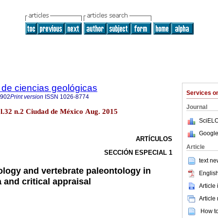
de ciencias geológicas
Services 
2902
Print version
ISSN
1026-8774
Journal
ol.32 n.2 Ciudad de México Aug. 2015
SciELO
Google
ARTÍCULOS
Article
SECCIÓN ESPECIAL 1
text ne
logy and vertebrate paleontology in
English
and critical appraisal
Article
Article
How to 