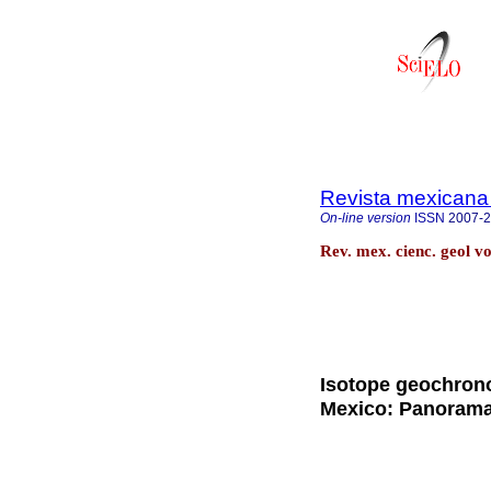
Revista mexicana 
On-line version
ISSN
2007-
Rev. mex. cienc. geol v
Isotope geochrono
Mexico: Panorama 