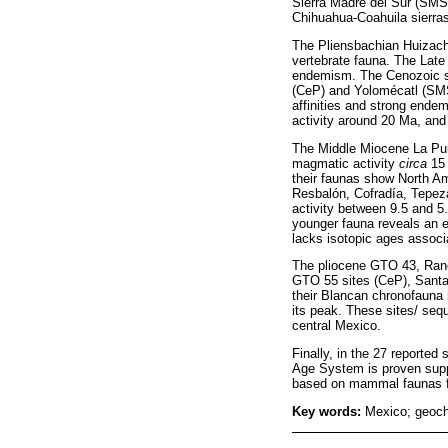
Sierra Madre del Sur (SMS
Chihuahua-Coahuila sierras
The Pliensbachian Huizacha
vertebrate fauna. The Lat
endemism. The Cenozoic sit
(CeP) and Yolomécatl (SMS
affinities and strong end
activity around 20 Ma, and
The Middle Miocene La Pur
magmatic activity
circa
15 
their faunas show North Am
Resbalón, Cofradía, Tepez
activity between 9.5 and 
younger fauna reveals an e
lacks isotopic ages associa
The pliocene GTO 43, Ran
GTO 55 sites (CeP), Santa
their Blancan chronofauna 
its peak. These sites/ seq
central Mexico.
Finally, in the 27 reporte
Age System is proven suppor
based on mammal faunas f
Key words:
Mexico; geoch