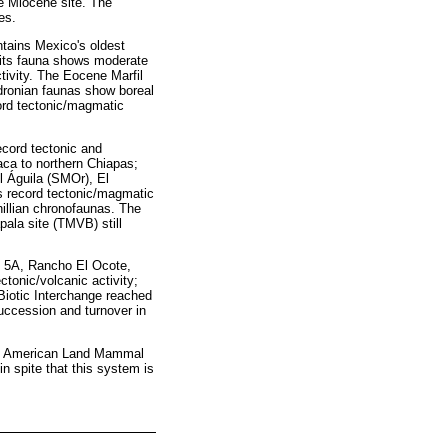
e Miocene site. The
es.
ntains Mexico's oldest
 its fauna shows moderate
tivity. The Eocene Marfil
dronian faunas show boreal
ord tectonic/magmatic
cord tectonic and
aca to northern Chiapas;
l Águila (SMOr), El
s record tectonic/magmatic
illian chronofaunas. The
ala site (TMVB) still
 5A, Rancho El Ocote,
onic/volcanic activity;
Biotic Interchange reached
uccession and turnover in
orth American Land Mammal
in spite that this system is