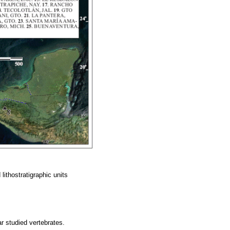
lithostratigraphic units
ar studied vertebrates.