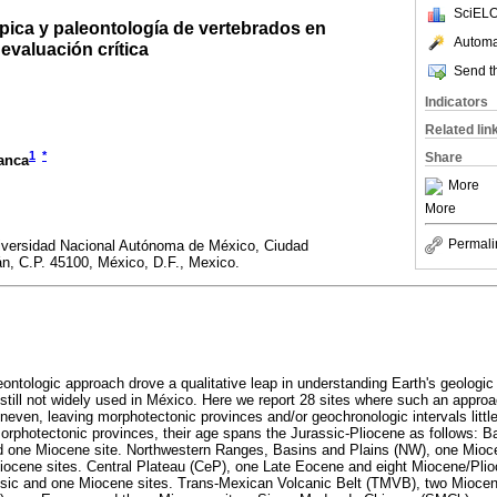
SciELO
pica y paleontología de vertebrados en
Automat
evaluación crítica
Send th
Indicators
Related lin
1
*
Share
ranca
More
More
Permali
niversidad Nacional Autónoma de México, Ciudad
án, C.P. 45100, México, D.F., Mexico.
ntologic approach drove a qualitative leap in understanding Earth's geologic h
 is still not widely used in México. Here we report 28 sites where such an appro
uneven, leaving morphotectonic provinces and/or geochronologic intervals little 
morphotectonic provinces, their age spans the Jurassic-Pliocene as follows: B
 one Miocene site. Northwestern Ranges, Basins and Plains (NW), one Mioce
ocene sites. Central Plateau (CeP), one Late Eocene and eight Miocene/Plio
ssic and one Miocene sites. Trans-Mexican Volcanic Belt (TMVB), two Miocene