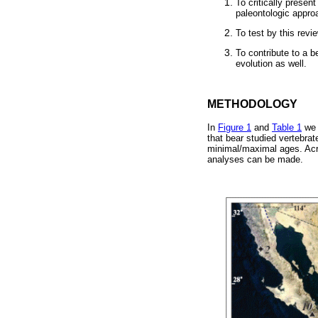
To critically presen
paleontologic approa
To test by this rev
To contribute to a b
evolution as well.
METHODOLOGY
In
Figure 1
and
Table 1
we p
that bear studied vertebrate
minimal/maximal ages. Acros
analyses can be made.