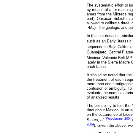
The systematic effort to is
by means of a far-reaching 
areas from the Mixteca reg
part), Oaxacan Subisthmia
allowed to calibrate three
~Ma). The geologic and pal
In the last decades, simila
such as an Early Jurassic
sequence in Baja Californi
Guanajuato, Central Plate
Mexican Volcanic Belt MP a
lately in the Sierra Madre 
each fauna.
It should be noted that the
the treatment of each sequ
more than one stratigraphi
confusion or ambiguity. To
evaluate the nomenclatorial
of analyzed results.
The possibility to test t
throughout Mexico, is an ad
on the occurrence of bioev
Woodburne, 2004
States;
cf.
2004
). Given the above, we a