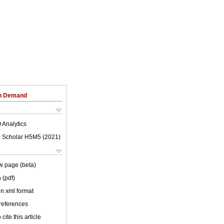
on Demand
 Analytics
 Scholar H5M5 (
2021
)
w page (beta)
 (pdf)
 in xml format
 references
cite this article