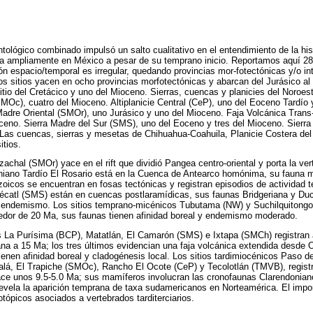
tológico combinado impulsó un salto cualitativo en el entendimiento de la his
iza ampliamente en México a pesar de su temprano inicio. Reportamos aquí 2
ión espacio/temporal es irregular, quedando provincias mor-fotectónicas y/o i
s sitios yacen en ocho provincias morfotectónicas y abarcan del Jurásico al
sitio del Cretácico y uno del Mioceno. Sierras, cuencas y planicies del Noroe
MOc), cuatro del Mioceno. Altiplanicie Central (CeP), uno del Eoceno Tardío 
Madre Oriental (SMOr), uno Jurásico y uno del Mioceno. Faja Volcánica Tra
oceno. Sierra Madre del Sur (SMS), uno del Eoceno y tres del Mioceno. Sierr
Las cuencas, sierras y mesetas de Chihuahua-Coahuila, Planicie Costera del
itios.
izachal (SMOr) yace en el rift que dividió Pangea centro-oriental y porta la v
niano Tardío El Rosario está en la Cuenca de Antearco homónima, su fauna
oicos se encuentran en fosas tectónicas y registran episodios de actividad 
omécatl (SMS) están en cuencas postlaramídicas, sus faunas Bridgeriana y D
y endemismo. Los sitios temprano-micénicos Tubutama (NW) y Suchilquitongo 
edor de 20 Ma, sus faunas tienen afinidad boreal y endemismo moderado.
 La Purísima (BCP), Matatlán, El Camarón (SMS) e Ixtapa (SMCh) registran 
na a 15 Ma; los tres últimos evidencian una faja volcánica extendida desde 
ienen afinidad boreal y cladogénesis local. Los sitios tardimiocénicos Paso d
alá, El Trapiche (SMOc), Rancho El Ocote (CeP) y Tecolotlán (TMVB), registr
ce unos 9.5-5.0 Ma; sus mamíferos involucran las cronofaunas Clarendonian
revela la aparición temprana de taxa sudamericanos en Norteamérica. El impor
tópicos asociados a vertebrados tarditerciarios.