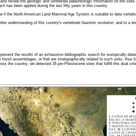
t and review the geologic and vertebrate paleontologic information on the sites 
ch has been applied during the last fifty years in this country.
iew if the North American Land Mammal Age System is suitable to date vertebr
etter understanding of this country's vertebrate faunistic evolution, and to a le
resent the results of an exhaustive bibliographic search for isotopically dated
 fossil assemblages, or that are stratigraphically related to such units, thus fu
s the country, we detected 28 pre-Pleistocene sites that fulfill this dual crite