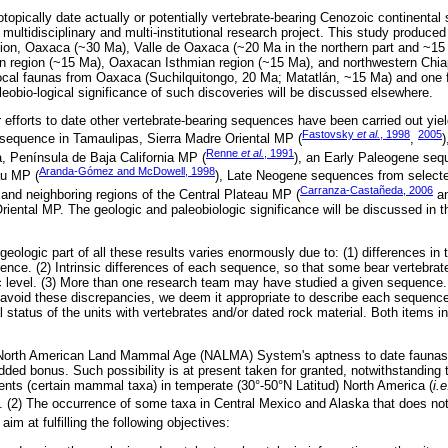
otopically date actually or potentially vertebrate-bearing Cenozoic continenta
multidisciplinary and multi-institutional research project. This study produce
ion, Oaxaca (~30 Ma), Valle de Oaxaca (~20 Ma in the northern part and ~15
n region (~15 Ma), Oaxacan Isthmian region (~15 Ma), and northwestern Chi
 local faunas from Oaxaca (Suchilquitongo, 20 Ma; Matatlán, ~15 Ma) and one 
eobio-logical significance of such discoveries will be discussed elsewhere.
r efforts to date other vertebrate-bearing sequences have been carried out yiel
Fastovsky
et al.
, 1998
2005
 sequence in Tamaulipas, Sierra Madre Oriental MP (
,
)
Renne
et al.
, 1991
a, Península de Baja California MP (
), an Early Paleogene seq
Aranda-Gómez and McDowell, 1998
au MP (
), Late Neogene sequences from selecte
Carranza-Castañeda, 2006
nd neighboring regions of the Central Plateau MP (
an
Oriental MP. The geologic and paleobiologic significance will be discussed in t
 geologic part of all these results varies enormously due to: (1) differences in 
ence. (2) Intrinsic differences of each sequence, so that some bear vertebrate
c level. (3) More than one research team may have studied a given sequence
 avoid these discrepancies, we deem it appropriate to describe each sequence
 status of the units with vertebrates and/or dated rock material. Both items i
he North American Land Mammal Age (NALMA) System's aptness to date faunas 
ded bonus. Such possibility is at present taken for granted, notwithstanding t
ents (certain mammal taxa) in temperate (30°-50°N Latitud) North America (
i.e
). (2) The occurrence of some taxa in Central Mexico and Alaska that does not 
im at fulfilling the following objectives: