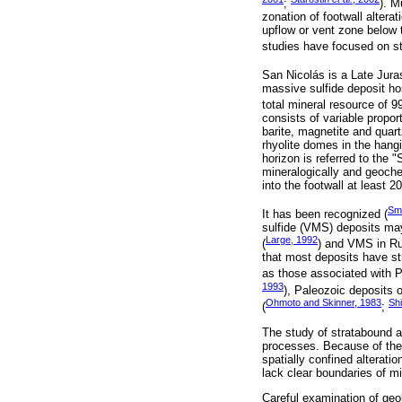
;
). M
zonation of footwall altera
upflow or vent zone below 
studies have focused on st
San Nicolás is a Late Jura
massive sulfide deposit ho
total mineral resource of 9
consists of variable proport
barite, magnetite and quar
rhyolite domes in the hang
horizon is referred to the "
mineralogically and geochem
into the footwall at least 
Smi
It has been recognized (
sulfide (VMS) deposits may
Large, 1992
(
) and VMS in R
that most deposits have st
as those associated with 
1993
), Paleozoic deposits of
Ohmoto and Skinner, 1983
Sh
(
;
The study of stratabound al
processes. Because of their
spatially confined alteratio
lack clear boundaries of mi
Careful examination of geol