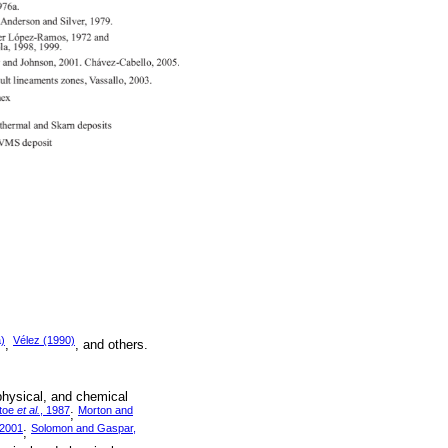
)
Vélez (1990)
,
, and others.
physical, and chemical
toe
et al.
, 1987
Morton and
;
 2001
Solomon and Gaspar,
;