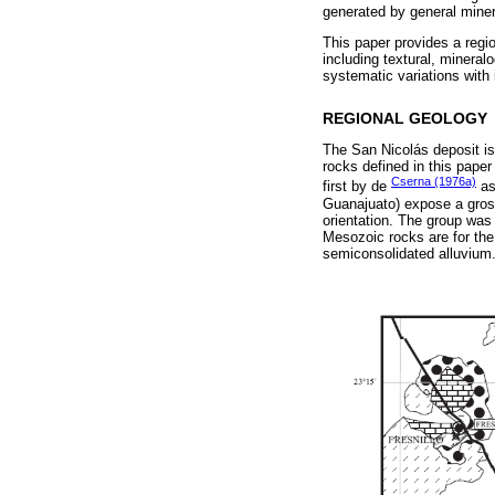
generated by general minera
This paper provides a regio
including textural, minera
systematic variations with
REGIONAL GEOLOGY
The San Nicolás deposit i
rocks defined in this paper
Cserna (1976a)
first by de
as
Guanajuato) expose a gross
orientation. The group was
Mesozoic rocks are for the
semiconsolidated alluvium