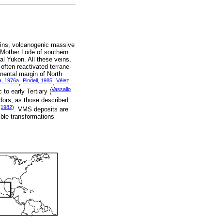
veins, volcanogenic massive
 Mother Lode of southern
ral Yukon. All these veins,
ften reactivated terrane-
inental margin of North
a, 1976a
Pindell, 1985
Vélez,
,
,
Vassallo
to early Tertiary (
dors, as those described
 (1982)
. VMS deposits are
ible transformations