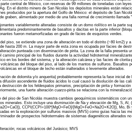
 parte central de México, con reservas de 99 millones de toneladas con leye
t Ag. En el distrito minero de San Nicolás los depósitos minerales están relac
es producidos por la apertura del Golfo de México: el depósito de San Nicolá
de graben, alimentado por medio de una falla normal de crecimiento llamada 
onantes variablemente alteradas consiste de un domo riolítico en la parte sup
mentaria predominantemente de basaltos y dacitas en la parte inferior (bloque
jonantes fueron metamorfizadas en grado de fácies de esquistos verdes.
del piso, se extiende una zona de alteración en todo el distrito (~80 km2) y a 
 de hasta 200 m. La mayor parte de esta zona es ocupada por facies de destr
 alteración punteada con diseminación de pirita. La zona de la falla presenta u
el camino principal de los fluidos durante la actividad hidrotermal mineralizan
co en los bordes del sistema, y la alteración calcárea y las facies de clorita-
 volcánicas del bloque del piso, al lado de los mantos de sulfuros. Basaltos po
olcánicas en el bloque de techo están inalterados o levemente alterados.
mación de dolomita y/o anquerita) probablemente representa la fase inicial de 
na difusión ascendente de fluidos ácidos lo cual causó la disolución de las ca
destrucción de los feldespatos primarios, precipitación de pirita y formación d
riormente, una fuerte alteración cuarzo-pirita se relaciona con la mineralizaci
e del piso de San Nicolás muestra cambios geoquímicos sistemáticos con una
pos minerales. Esto incluye una disminución de Na y elevación de Mg, S, Al, 
O+CaO]), CCPI(CCPI=100*[MgO+FeO]/[MgO+FeO+Na2O+K2O]), Mo, Bi y As
adas en la exploración por sulfuros masivos (MVS) como guías hacia las me
criminador de prospectos hidrotermales de sistemas diagenéticos alterados no
lteración; rocas volcánicos del Jurásico; MVS