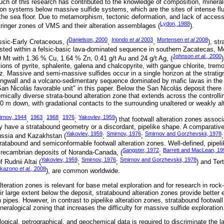
uch of this research has contributed to the knowledge of composition, minera
tion systems below massive sulfide systems, which are the sites of intense flui
the sea floor. Due to metamorphism, tectonic deformation, and lack of access 
Lydon, 1988
ringer zones of VMS and their alteration assemblages (
).
Danielson, 2000
Iriondo e
t al
2003
Mortensen e
t al
2008
ssic-Early Cretaceous, (
,
,
), str
sted within a felsic-basic lava-dominated sequence in southern Zacatecas, M
Johnson
et al.
, 2000
9 Mt with 1.36 % Cu, 1.64 % Zn, 0.41 g/t Au and 24 g/t Ag, (
ions of pyrite, sphalerite, galena and chalcopyrite, with gangue chlorite, tremol
tz. Massive and semi-massive sulfides occur in a single horizon at the strati
ingwall and a volcano-sedimentary sequence dominated by mafic lavas in the f
San Nicolás favorable unit" in this paper. Below the San Nicolás deposit there i
ically diverse strata-bound alteration zone that extends across the controllin
200 m down, with gradational contacts to the surrounding unaltered or weakly al
rnov, 1944
1963
1968
1976
Yakovlev, 1959
,
,
,
;
) that footwall alteration zones asso
 have a stratabound geometry or a discordant, pipelike shape. A comparativ
Yakovlev, 1959
Smirnov, 1976
Smirnov and Gorzhevskii, 1978
ussia and Kazakhstan (
;
;
ratabound and semiconformable footwall alteration zones. Well-defined, pipeli
Sangster, 1972
Barrett and MacLean, 19
Precambrian deposits of Noranda-Canada, (
;
Yakovlev, 1959
Smirnov, 1976
Smirnov and Gorzhevskii, 1978
 Rudnii Altai (
;
;
) and Ter
ikazono
et al.
, 2008
), are common worldwide.
teration zones is relevant for base metal exploration and for research in rock-
 large extent below the deposit, stratabound alteration zones provide better ex
n pipes. However, in contrast to pipelike alteration zones, stratabound footwall
neralogical zoning that increases the difficulty for massive sulfide exploration
ogical, petrographical, and geochemical data is required to discriminate the l