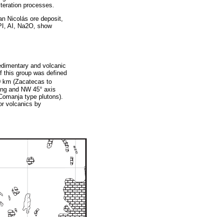
lteration processes.
an Nicolás ore deposit,
CPI, AI, Na2O, show
edimentary and volcanic
of this group was defined
0 km (Zacatecas to
ding and NW 45° axis
 Comanja type plutons).
or volcanics by