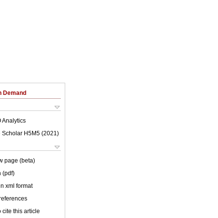
on Demand
 Analytics
 Scholar H5M5 (
2021
)
w page (beta)
 (pdf)
 in xml format
 references
cite this article