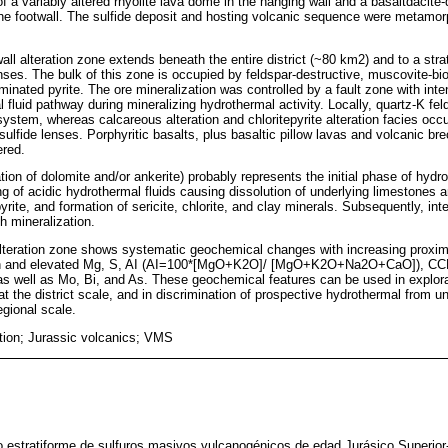
f a variably altered rhyolite lava dome in the hanging wall and a basaltdacite
he footwall. The sulfide deposit and hosting volcanic sequence were metamo
wall alteration zone extends beneath the entire district (~80 km2) and to a strat
ses. The bulk of this zone is occupied by feldspar-destructive, muscovite-bioti
eminated pyrite. The ore mineralization was controlled by a fault zone with inten
l fluid pathway during mineralizing hydrothermal activity. Locally, quartz-K feld
ystem, whereas calcareous alteration and chloritepyrite alteration facies occur
 sulfide lenses. Porphyritic basalts, plus basaltic pillow lavas and volcanic br
ered.
tion of dolomite and/or ankerite) probably represents the initial phase of hydr
ng of acidic hydrothermal fluids causing dissolution of underlying limestones 
pyrite, and formation of sericite, chlorite, and clay minerals. Subsequently, int
h mineralization.
lteration zone shows systematic geochemical changes with increasing proximi
ion and elevated Mg, S, AI (AI=100*[MgO+K2O]/ [MgO+K2O+Na2O+CaO]), 
ll as Mo, Bi, and As. These geochemical features can be used in explorat
at the district scale, and in discrimination of prospective hydrothermal from u
egional scale.
ation; Jurassic volcanics; VMS
 estratiforme de sulfuros masivos vulcanogénicos de edad Jurásico Superior-