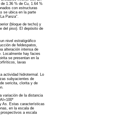
s de 1.36 % de Cu, 1.64 %
ionados con estructuras
s se ubica en la parte
"La Panza".
erior (bloque de techo) y
 del piso). El depósito de
un nivel estratigráfico
ucción de feldespatos,
na alteración intensa de
te. Localmente hay facies
pirita se presentan en la
rfiríticos, lavas
la actividad hidrotermal. Lo
lizas subyacientes de
e sericita, clorita y de
ón.
 variación de la distancia
(AI=100*
. Estas características
nas, en la escala de
 prospectivos a escala