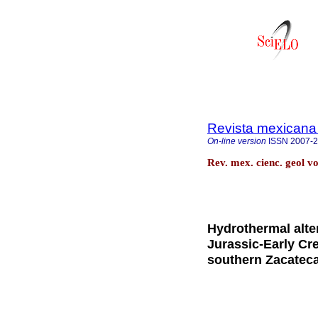
Revista mexicana 
On-line version
ISSN
2007-
Rev. mex. cienc. geol v
Hydrothermal alter
Jurassic-Early Cr
southern Zacatec