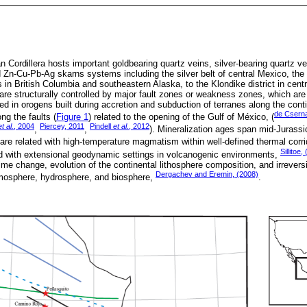
 Cordillera hosts important goldbearing quartz veins, silver-bearing quartz 
 Zn-Cu-Pb-Ag skarns systems including the silver belt of central Mexico, the
s in British Columbia and southeastern Alaska, to the Klondike district in cent
 structurally controlled by major fault zones or weakness zones, which are o
d in orogens built during accretion and subduction of terranes along the cont
de Csern
ng the faults (
Figure 1
) related to the opening of the Gulf of México, (
et al.
, 2004
Piercey, 2011
Pindell
et al.
, 2012
,
,
). Mineralization ages span mid-Jurassic 
re related with high-temperature magmatism within well-defined thermal corri
Sillitoe,
d with extensional geodynamic settings in volcanogenic environments,
me change, evolution of the continental lithosphere composition, and irrevers
Dergachev and Eremin, (2008)
atmosphere, hydrosphere, and biosphere,
.