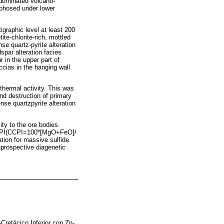
-dominated volcano-
rphosed under lower
igraphic level at least 200
te-chlorite-rich, mottled
se quartz-pyrite alteration
spar alteration facies
 in the upper part of
eccias in the hanging wall
othermal activity. This was
and destruction of primary
ense quartzpyrite alteration
ty to the ore bodies.
CCPI(CCPI=100*[MgO+FeO]/
ion for massive sulfide
nprospective diagenetic
Cretácico Inferior con Zn-