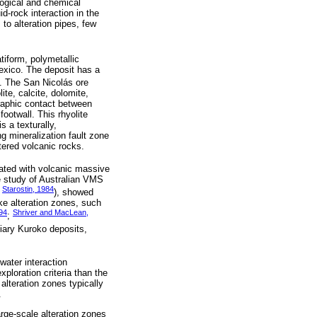
logical and chemical
d-rock interaction in the
to alteration pipes, few
atiform, polymetallic
exico. The deposit has a
). The San Nicolás ore
ite, calcite, dolomite,
graphic contact between
ootwall. This rhyolite
s a texturally,
g mineralization fault zone
tered volcanic rocks.
ciated with volcanic massive
e study of Australian VMS
Starostin, 1984
;
), showed
ke alteration zones, such
94
Shriver and MacLean,
;
tiary Kuroko deposits,
water interaction
ploration criteria than the
 alteration zones typically
.
arge-scale alteration zones