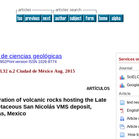
de ciencias geológicas
Services 
2902
Print version
ISSN
1026-8774
Journal
ol.32 n.2 Ciudad de México Aug. 2015
SciELO
Google
ARTÍCULOS
Article
ation of volcanic rocks hosting the Late
text ne
etaceous San Nicolás VMS deposit,
English
as, Mexico
Article
Article
How to 