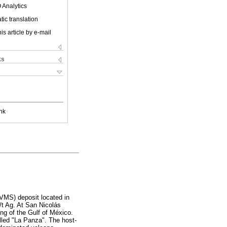
 Analytics
ic translation
is article by e-mail
ks
nk
VMS) deposit located in
/t Ag. At San Nicolás
ing of the Gulf of México.
alled "La Panza". The host-