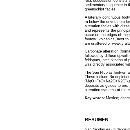
rock succession consists o
sedimentary sequence in t
greenschist facies.
A laterally continuous foot
m below the several ore len
alteration facies with diss
and represents the principa
occur on the edges of the s
footwall volcanics, next to
are unaltered or weakly alt
Carbonate alteration (forma
followed by diffuse upwelli
feldspars, precipitation of 
was directly associated wit
The San Nicolás footwall a
These include Na deplet
[MgO+FeO+Na2O+K2O]),as we
deposits as guides to ore, 
alteration systems at the r
Key words:
Mexico; alter
RESUMEN
San Nicolás es un depósito