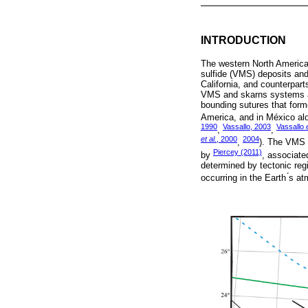
INTRODUCTION
The western North American
sulfide (VMS) deposits and
California, and counterpart
VMS and skarns systems are
bounding sutures that forme
America, and in México alo
1990
Vassallo, 2003
Vassallo
,
,
et al.
, 2000
2004
,
). The VMS a
Piercey (2011)
by
, associate
determined by tectonic regi
occurring in the Earth ́s 