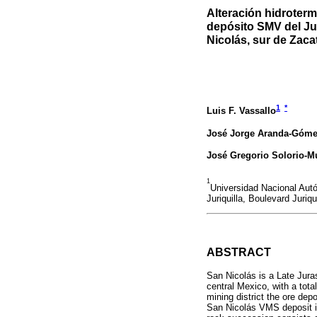
Alteración hidroterm
depósito SMV del Ju
Nicolás, sur de Zaca
1
*
Luis F. Vassallo
José Jorge Aranda-Góm
José Gregorio Solorio-M
1
Universidad Nacional Au
Juriquilla, Boulevard Juriq
ABSTRACT
San Nicolás is a Late Jura
central Mexico, with a tot
mining district the ore dep
San Nicolás VMS deposit is 