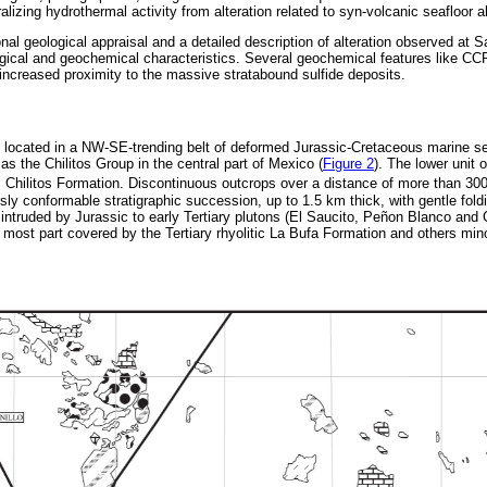
lizing hydrothermal activity from alteration related to syn-volcanic seafloor a
nal geological appraisal and a detailed description of alteration observed at S
logical and geochemical characteristics. Several geochemical features like C
 increased proximity to the massive stratabound sulfide deposits.
s located in a NW-SE-trending belt of deformed Jurassic-Cretaceous marine s
 as the Chilitos Group in the central part of Mexico (
Figure 2
). The lower unit 
 Chilitos Formation. Discontinuous outcrops over a distance of more than 30
ly conformable stratigraphic succession, up to 1.5 km thick, with gentle fol
 intruded by Jurassic to early Tertiary plutons (El Saucito, Peñon Blanco and
 most part covered by the Tertiary rhyolitic La Bufa Formation and others min
.