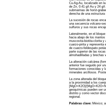
Cu-Ag-Au, localizado en la
de Zn, 0.41 g/t Au y 24 g/
submarinas de horst-graben
derecha de una estructura 
La sucesión de rocas encaj
una secuencia volcano-sedi
sulfuros y sus rocas enca
Lateralmente, en el bloque 
hacia abajo de los mantos
muscovita-biotita-clorita y
cuarzo-pirita y representa 
de cuarzo-feldespato potási
parte superior de las rocas
almohadilladas y brechas v
La alteración calcárea (for
anterior fue seguido por u
formaciones conocidas y la 
minerales arcillosos. Poste
La zona alterada del bloqu
a la proximidad a los cuer
[MgO+K2O]/[MgO+K2O+Na2
geoquímicas pueden ser us
distrito y como vector dis
regional.
Palabras clave:
México; a