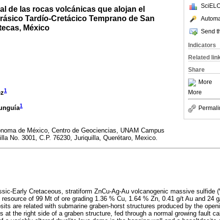
SciELO
al de las rocas volcánicas que alojan el
rásico Tardío-Cretácico Temprano de San
Automat
tecas, México
Send th
Indicators
Related lin
Share
More
1
ez
More
1
unguía
Permali
tónoma de México, Centro de Geociencias, UNAM Campus
uilla No. 3001, C.P. 76230, Juriquilla, Querétaro, Mexico.
ssic-Early Cretaceous, stratiform ZnCu-Ag-Au volcanogenic massive sulfide (
al resource of 99 Mt of ore grading 1.36 % Cu, 1.64 % Zn, 0.41 g/t Au and 24 g
osits are related with submarine graben-horst structures produced by the open
at the right side of a graben structure, fed through a normal growing fault c