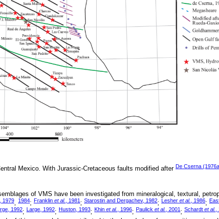
De Cserna (1976a
entral Mexico. With Jurassic-Cretaceous faults modified after
semblages of VMS have been investigated from mineralogical, textural, petro
, 1979
1984
Franklin
et al.
, 1981
Starostin and Dergachev, 1982
Lesher
et al.
, 1986
Eas
,
;
;
;
;
rge, 1992
Large, 1992
Huston, 1993
Khin
et al.
, 1996
Paulick
et al.
, 2001
Schardt
et al.
,
;
;
;
;
;