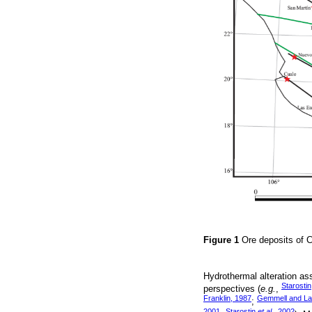
Figure 1
Ore deposits of C
Hydrothermal alteration as
Starostin
perspectives (
e.g.
,
Franklin, 1987
Gemmell and La
;
2001
Starostin
et al.
, 2002