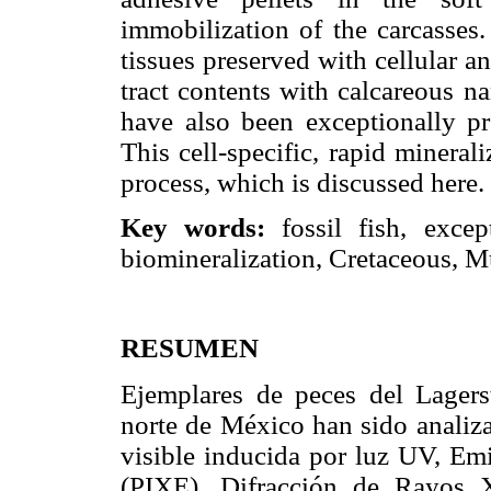
immobilization of the carcasses
tissues preserved with cellular an
tract contents with calcareous n
have also been exceptionally pre
This cell-specific, rapid mineral
process, which is discussed here.
Key words:
fossil fish, excep
biomineralization, Cretaceous, 
RESUMEN
Ejemplares de peces del Lagers
norte de México han sido analiz
visible inducida por luz UV, Em
(PIXE), Difracción de Rayos 