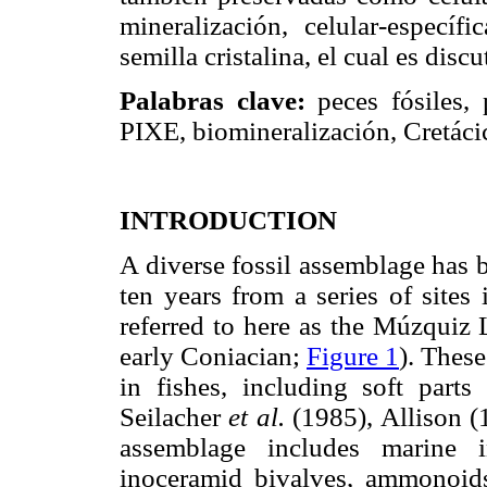
mineralización, celular-específ
semilla cristalina, el cual es discu
Palabras clave:
peces fósiles, 
PIXE, biomineralización, Cretác
INTRODUCTION
A diverse fossil assemblage has b
ten years from a series of sites
referred to here as the Múzquiz L
early Coniacian;
Figure 1
). These
in fishes, including soft part
Seilacher
et al.
(1985), Allison (
assemblage includes marine i
inoceramid bivalves, ammonoids, 