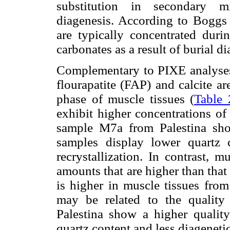
substitution in secondary mi
diagenesis. According to Boggs
are typically concentrated duri
carbonates as a result of burial d
Complementary to PIXE analyses,
flourapatite (FAP) and calcite a
phase of muscle tissues (
Table 
exhibit higher concentrations of
sample M7a from Palestina show
samples display lower quartz c
recrystallization. In contrast, 
amounts that are higher than that
is higher in muscle tissues from
may be related to the quality 
Palestina show a higher qualit
quartz content and less diagenetic