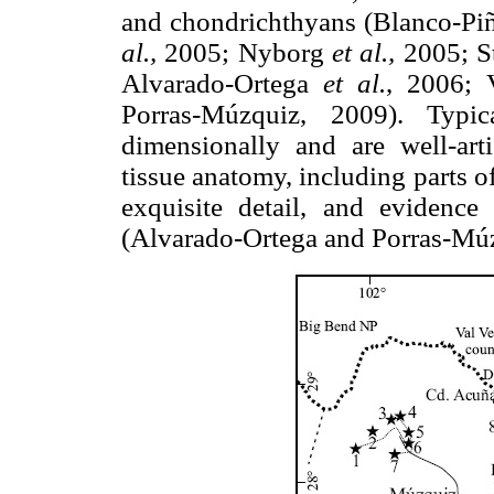
and chondrichthyans (Blanco-Pi
al.,
2005; Nyborg
et al.,
2005; S
Alvarado-Ortega
et al.
, 2006;
Porras-Múzquiz, 2009). Typic
dimensionally and are well-arti
tissue anatomy, including parts o
exquisite detail, and evidence
(Alvarado-Ortega and Porras-Mú