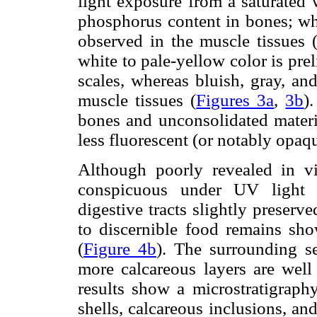
light exposure from a saturated 
phosphorus content in bones; wh
observed in the muscle tissues 
white to pale-yellow color is pre
scales, whereas bluish, gray, an
muscle tissues (
Figures 3a
,
3b
)
bones and unconsolidated materia
less fluorescent (or notably opaq
Although poorly revealed in vis
conspicuous under UV light 
digestive tracts slightly preserve
to discernible food remains sho
(
Figure 4b
). The surrounding se
more calcareous layers are well
results show a microstratigraph
shells, calcareous inclusions, and