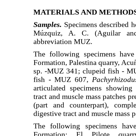
MATERIALS AND METHOD
Samples.
Specimens described he
Múzquiz, A. C. (Aguilar and 
abbreviation MUZ.
The following specimens have
Formation, Palestina quarry, Acu
sp. -MUZ 341; clupeid fish - M
fish - MUZ 607,
Pachyrhizodu
articulated specimens showing 
tract and muscle mass patches pr
(part and counterpart), compl
digestive tract and muscle mass p
The following specimens hav
Formation: El Pilote quarr