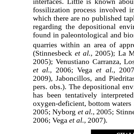
interfaces. Little is known abou
fossilization process involved i
which there are no published tap
regarding the depositional env
found in paleontological and bio
quarries within an area of app
(Stinnesbeck
et al.,
2005); La Mu
2005); Venustiano Carranza, Los
et al.,
2006; Vega
et al.,
2007;
2009), Jaboncillos, and Piedrit
pers. obs.). The depositional en
has been tentatively interprete
oxygen-deficient, bottom waters
2005; Nyborg
et al.,
2005; Stinn
2006; Vega
et al.,
2007).