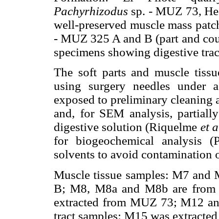
Pachyrhizodus
sp. - MUZ 73, Head
well-preserved muscle mass patch
- MUZ 325 A and B (part and coun
specimens showing digestive trac
The soft parts and muscle tissue
using surgery needles under a
exposed to preliminary cleaning 
and, for SEM analysis, partial
digestive solution (Riquelme
et a
for biogeochemical analysis
solvents to avoid contamination o
Muscle tissue samples: M7 and
B; M8, M8a and M8b are from
extracted from MUZ 73; M12 a
tract samples: M15 was extracte