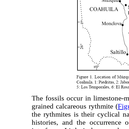
The fossils occur in limestone-ma
grained calcareous rythmite (
Fig
the rythmites is their cyclical n
histories, and the occurrence o