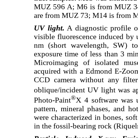
MUZ 596 A; M6 is from MUZ 3
are from MUZ 73; M14 is from 
UV light.
A diagnostic profile 
visible fluorescence induced by 
nm (short wavelength, SW) t
exposure time of less than 3 min
Microimaging of isolated mus
acquired with a Edmond E-Zoom
CCD camera without any filte
oblique/incident UV light was ap
®
Photo-Paint
X 4 software was u
pattern, mineral phases, and ho
were characterized in bones, soft
in the fossil-bearing rock (Riqu