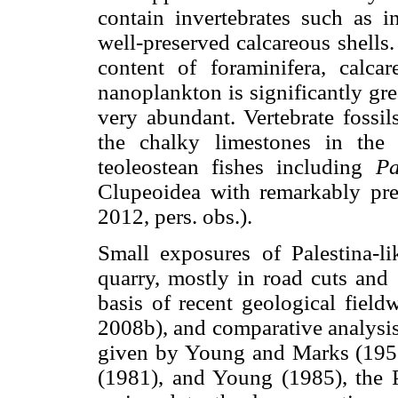
contain invertebrates such as 
well-preserved calcareous shells.
content of foraminifera, calca
nanoplankton is significantly gre
very abundant. Vertebrate fossil
the chalky limestones in the 
teoleostean fishes including
Pa
Clupeoidea with remarkably pre
2012, pers. obs.).
Small exposures of Palestina-l
quarry, mostly in road cuts and 
basis of recent geological fiel
2008b), and comparative analysis
given by Young and Marks (1952
(1981), and Young (1985), the P