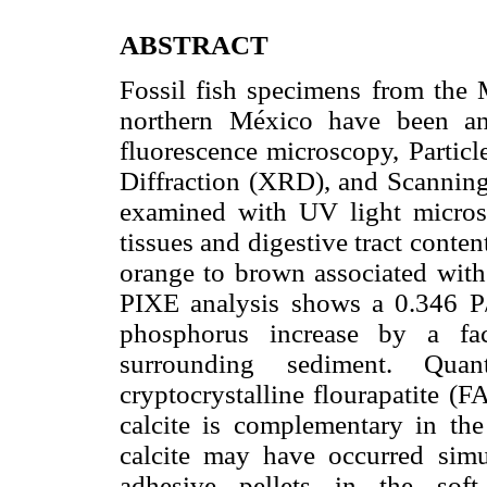
ABSTRACT
Fossil fish specimens from the 
northern México have been an
fluorescence microscopy, Partic
Diffraction (XRD), and Scannin
examined with UV light micros
tissues and digestive tract conten
orange to brown associated with 
PIXE analysis shows a 0.346 P/C
phosphorus increase by a fa
surrounding sediment. Qua
cryptocrystalline flourapatite (
calcite is complementary in th
calcite may have occurred simu
adhesive pellets in the sof