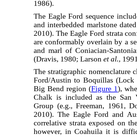
1986).
The Eagle Ford sequence include
and interbedded marlstone date
2010). The Eagle Ford strata co
are conformably overlain by a se
and marl of Coniacian-Santonia
(Dravis, 1980; Larson
et al.,
1991
The stratigraphic nomenclature 
Ford/Austin to Boquillas (Lock 
Big Bend region (
Figure 1
), whe
Chalk is included as the San 
Group (e.g., Freeman, 1961, D
2010). The Eagle Ford and Aus
correlative strata exposed on th
however, in Coahuila it is diffi