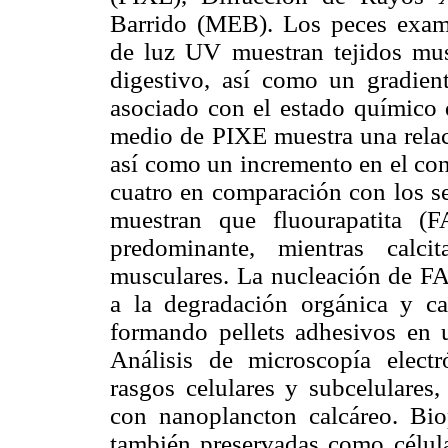
Barrido (MEB). Los peces exam
de luz UV muestran tejidos musc
digestivo, así como un gradien
asociado con el estado químico d
medio de PIXE muestra una relac
así como un incremento en el con
cuatro en comparación con los s
muestran que fluourapatita (FA
predominante, mientras calci
musculares. La nucleación de FA
a la degradación orgánica y ca
formando pellets adhesivos en 
Análisis de microscopía elect
rasgos celulares y subcelulares,
con nanoplancton calcáreo. Biop
también preservadas como células