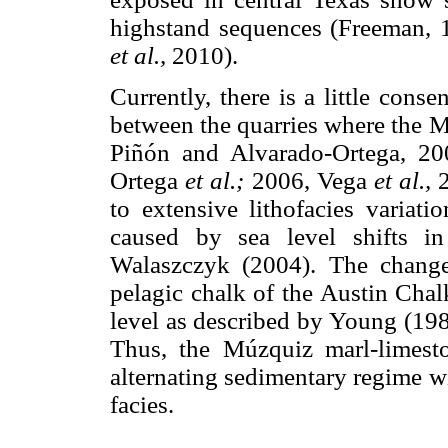
highstand sequences (Freeman, 
et al.,
2010).
Currently, there is a little conse
between the quarries where the M
Piñón and Alvarado-Ortega, 2
Ortega
et al.;
2006, Vega
et al.,
2
to extensive lithofacies variat
caused by sea level shifts 
Walaszczyk (2004). The change 
pelagic chalk of the Austin Chal
level as described by Young (1
Thus, the Múzquiz marl-limesto
alternating sedimentary regime w
facies.