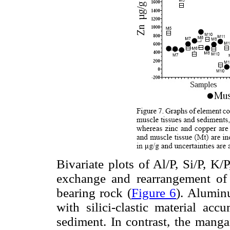
Bivariate plots of Al/P, Si/P, K/
exchange and rearrangement of 
bearing rock (
Figure 6
). Alumin
with silici-clastic material acc
sediment. In contrast, the manga