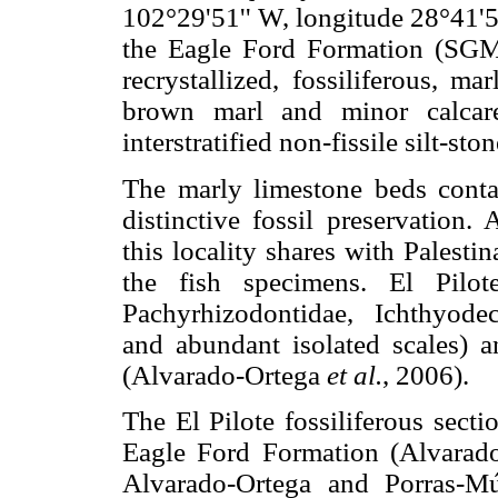
102°29'51'' W, longitude 28°41'5
the Eagle Ford Formation (SGM,
recrystallized, fossiliferous, m
brown marl and minor calcareo
interstratified non-fissile silt-st
The marly limestone beds conta
distinctive fossil preservation.
this locality shares with Palestin
the fish specimens. El Pilote
Pachyrhizodontidae, Ichthyodec
and abundant isolated scales) 
(Alvarado-Ortega
et al.
, 2006).
The El Pilote fossiliferous sect
Eagle Ford Formation (Alvarad
Alvarado-Ortega and Porras-Mú