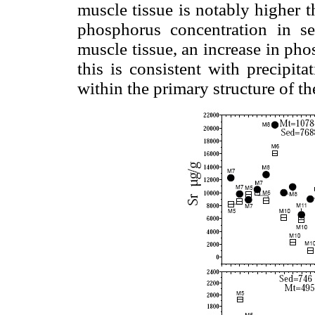
muscle tissue is notably higher 
phosphorus concentration in s
muscle tissue, an increase in pho
this is consistent with precipita
within the primary structure of th