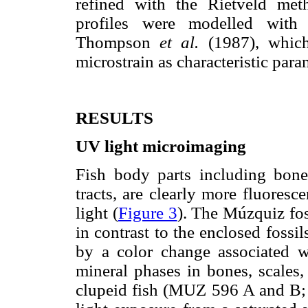
refined with the Rietveld m
profiles were modelled with
Thompson
et al.
(1987), which 
microstrain as characteristic para
RESULTS
UV light microimaging
Fish body parts including bones
tracts, are clearly more fluores
light (
Figure 3
). The Múzquiz fos
in contrast to the enclosed fossils
by a color change associated wi
mineral phases in bones, scales, 
clupeid fish (MUZ 596 A and B