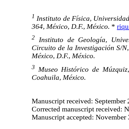
1
Instituto de Física, Universid
364, México, D.F., México.
*
riq
2
Instituto de Geología, Univ
Circuito de la Investigación S/
México, D.F., México.
3
Museo Histórico de Múzquiz,
Coahuila, México.
Manuscript received: September 
Corrected manuscript received: 
Manuscript accepted: November 