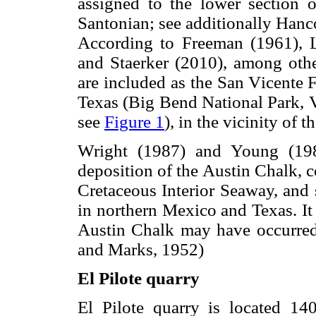
assigned to the lower section 
Santonian; see additionally Han
According to Freeman (1961), 
and Staerker (2010), among other
are included as the San Vicente 
Texas (Big Bend National Park, V
see
Figure 1
), in the vicinity of 
Wright (1987) and Young (1985
deposition of the Austin Chalk, 
Cretaceous Interior Seaway, and 
in northern Mexico and Texas. It
Austin Chalk may have occurred
and Marks, 1952)
El Pilote quarry
El Pilote quarry is located 14