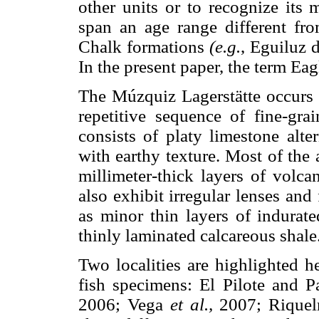
other units or to recognize its
span an age range different fro
Chalk formations
(e.g.
, Eguiluz
In the present paper, the term Eag
The Múzquiz Lagerstätte occurs i
repetitive sequence of fine-gra
consists of platy limestone alt
with earthy texture. Most of the a
millimeter-thick layers of volca
also exhibit irregular lenses and
as minor thin layers of indurate
thinly laminated calcareous shale
Two localities are highlighted h
fish specimens: El Pilote and P
2006; Vega
et al.,
2007; Rique