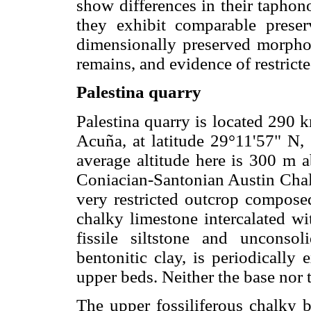
show differences in their taphono
they exhibit comparable preserv
dimensionally preserved morpholo
remains, and evidence of restrict
Palestina quarry
Palestina quarry is located 290 
Acuña, at latitude 29°11'57" N,
average altitude here is 300 m a
Coniacian-Santonian Austin Chal
very restricted outcrop compose
chalky limestone intercalated wi
fissile siltstone and unconsol
bentonitic clay, is periodically
upper beds. Neither the base nor t
The upper fossiliferous chalky b