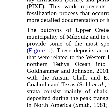
(PIXE). This work represents 
fossilization process that occur
more detailed documentation of 
The outcrops of Upper Cretac
municipality of Múzquiz and in t
provide some of the most spec
(
Figure 1
). These deposits acc
that were related to the Western
northern Tethys Ocean into
Goldhammer and Johnson, 2001), 
with the Austin Chalk and Ea
Coahuila and Texas (Sohl
et al.,
1
strata consist mainly of chalk
deposited during the peak transg
in North America (Smith, 1981