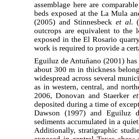
assemblage here are comparable 
beds exposed at the La Mula an
(2005) and Stinnesbeck
et al.
(
outcrops are equivalent to the 
exposed in the El Rosario quarry
work is required to provide a cert
Eguiluz de Antuñano (2001) has d
about 300 m in thickness belong
widespread across several munici
as in western, central, and nort
2006, Donovan and Staerker
et
deposited during a time of excep
Dawson (1997) and Eguiluz de
sediments accumulated in a quiet
Additionally, stratigraphic stud
exposed in central Texas show s