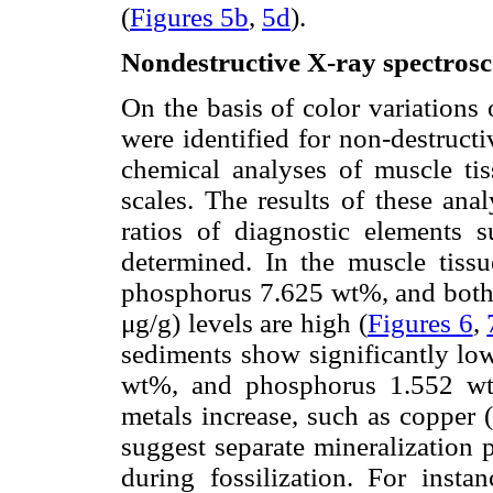
(
Figures 5b
,
5d
).
Nondestructive X-ray spectros
On the basis of color variations
were identified for non-destruct
chemical analyses of muscle ti
scales. The results of these an
ratios of diagnostic elements
determined. In the muscle tiss
phosphorus 7.625 wt%, and both 
μg/g) levels are high (
Figures 6
,
sediments show significantly low
wt%, and phosphorus 1.552 wt
metals increase, such as copper 
suggest separate mineralization 
during fossilization. For insta