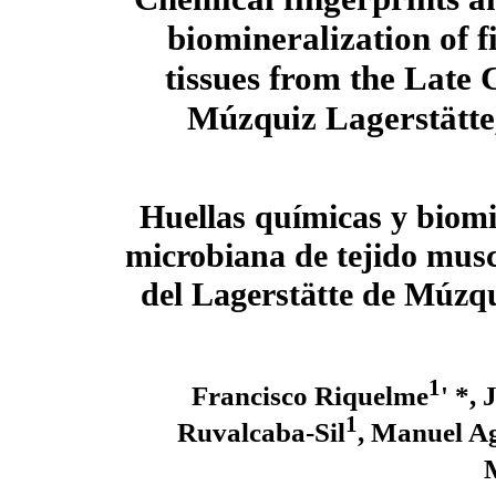
biomineralization of f
tissues from the Late 
Múzquiz Lagerstätte
Huellas químicas y biomi
microbiana de tejido musc
del Lagerstätte de Múzqu
1
Francisco Riquelme
' *,
1
Ruvalcaba-Sil
, Manuel A