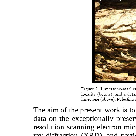
The aim of the present work is t
data on the exceptionally preser
resolution scanning electron mi
ray diffraction (XRD), and part