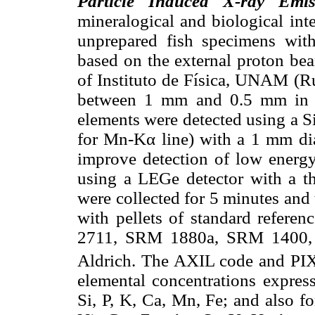
Particle Induced X-ray Emis
mineralogical and biological inte
unprepared fish specimens wi
based on the external proton be
of Instituto de Física, UNAM (R
between 1 mm and 0.5 mm in 
elements were detected using a S
for Mn-Kα line) with a 1 mm dia
improve detection of low energy
using a LEGe detector with a th
were collected for 5 minutes and
with pellets of standard refer
2711, SRM 1880a, SRM 1400, 
Aldrich. The AXIL code and PI
elemental concentrations expres
Si, P, K, Ca, Mn, Fe; and also fo