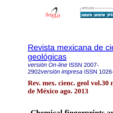
Revista mexicana de ci
geológicas
versión On-line
ISSN
2007-
2902
versión impresa
ISSN
1026
Rev. mex. cienc. geol vol.30
de México ago. 2013
Chemical fingerprints a