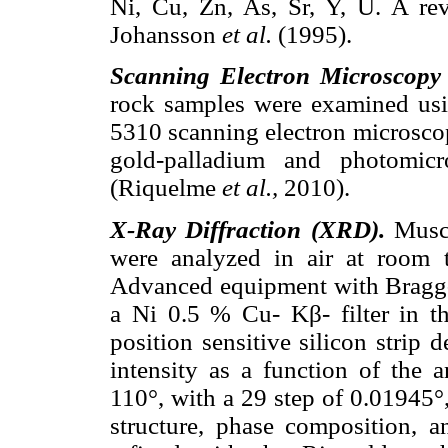
Ni, Cu, Zn, As, Sr, Y, U. A re
Johansson
et al.
(1995).
Scanning Electron Microscopy
rock samples were examined u
5310 scanning electron microscop
gold-palladium and photomic
(Riquelme
et al.,
2010).
X-Ray Diffraction (XRD).
Muscl
were analyzed in air at room
Advanced equipment with Bragg-
a Ni 0.5 % Cu- Kβ- filter in 
position sensitive silicon strip 
intensity as a function of the
110°, with a 29 step of 0.01945°,
structure, phase composition, an