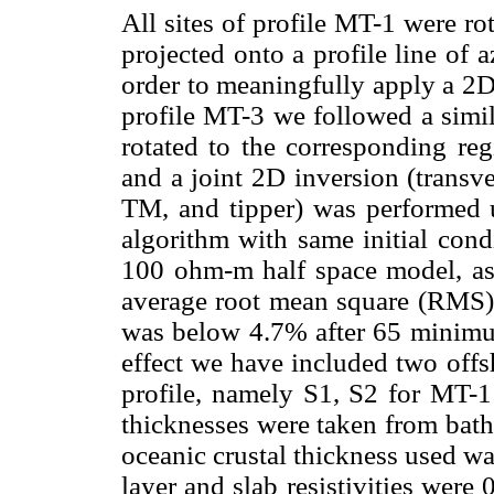
All sites of profile MT-1 were ro
projected onto a profile line of
order to meaningfully apply a 2D
profile MT-3 we followed a simila
rotated to the corresponding reg
and a joint 2D inversion (transve
TM, and tipper) was performed 
algorithm with same initial con
100 ohm-m half space model, as w
average root mean square (RMS)
was below 4.7% after 65 minimum 
effect we have included two offs
profile, namely S1, S2 for MT-1
thicknesses were taken from bathy
oceanic crustal thickness used wa
layer and slab resistivities wer