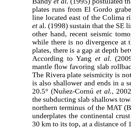
Bandy
et al.
(1995) postulated th
plates runs from El Gordo grab
line located east of the Colima ri
et
al. (1998) sustain that the SE l
other hand, recent seismic to
while there is no divergence at 
plates, there is a gap at depth be
According to Yang
et al.
(2009
mantle flow favoring slab rollba
The Rivera plate seismicity is not
is also shallower and ends in a 
20.5° (Nuñez-Cornú
et al.,
2002)
the subducting slab shallows tow
northern terminus of the MAT (B
underplates the continental crus
30 km to its top, at a distance of