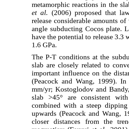
metamorphic reactions in the sla
et al.
(2006) proposed that laws
release considerable amounts of
angle subducting Cocos plate. L
have the potential to release 3.
1.6 GPa.
The P-T conditions at the subdu
slab are closely related to conv
important influence on the dista
(Peacock and Wang, 1999). In 
mm/yr; Kostoglodov and Bandy, 
slab >45° are consistent with
combined with a steep dipping 
upwards (Peacock and Wang, 199
closer distances from the tre