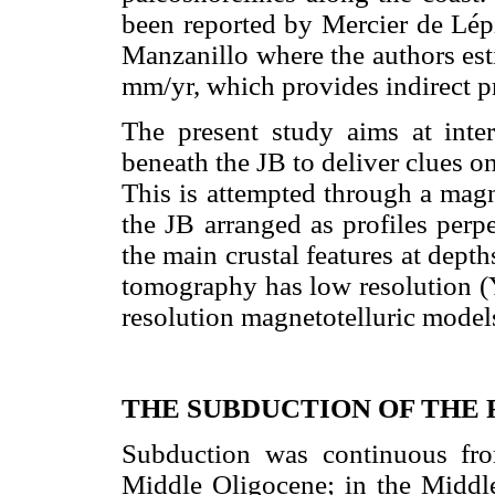
been reported by Mercier de Lé
Manzanillo where the authors est
mm/yr, which provides indirect pro
The present study aims at interp
beneath the JB to deliver clues o
This is attempted through a magne
the JB arranged as profiles perpe
the main crustal features at dept
tomography has low resolution 
resolution magnetotelluric models 
THE SUBDUCTION OF THE 
Subduction was continuous fr
Middle Oligocene; in the Middle