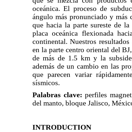
que se mezcla con productos d
oceánica. El proceso de subduc
ángulo más pronunciado y más cer
que hacia la parte sureste de l
placa oceánica flexionada hac
continental. Nuestros resultado
en la parte centro oriental del B
de más de 1.5 km y la subsiden
además de un cambio en las prop
que parecen variar rápidament
sísmicos.
Palabras clave:
perfiles magnet
del manto, bloque Jalisco, Méxic
INTRODUCTION