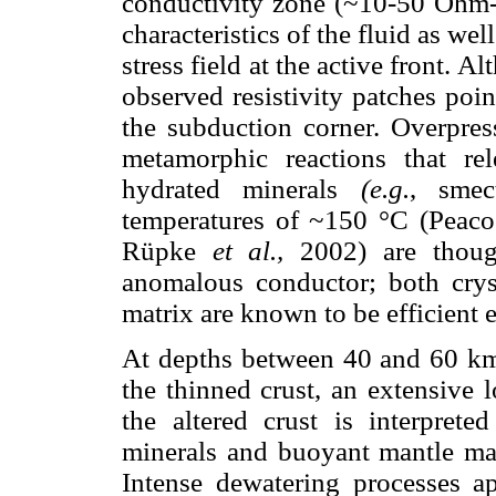
conductivity zone (~10-50 Ohm-m
characteristics of the fluid as well
stress field at the active front. Al
observed resistivity patches poin
the subduction corner. Overpres
metamorphic reactions that re
hydrated minerals
(e.g.
, smec
temperatures of ~150 °C (Peac
Rüpke
et al.,
2002) are though
anomalous conductor; both cryst
matrix are known to be efficient e
At depths between 40 and 60 km
the thinned crust, an extensive
the altered crust is interpret
minerals and buoyant mantle mat
Intense dewatering processes ap