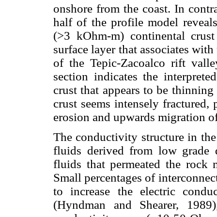
onshore from the coast. In contr
half of the profile model reveal
(>3 kOhm-m) continental crust 
surface layer that associates wit
of the Tepic-Zacoalco rift vall
section indicates the interprete
crust that appears to be thinning
crust seems intensely fractured,
erosion and upwards migration of
The conductivity structure in the
fluids derived from low grade 
fluids that permeated the rock 
Small percentages of interconnec
to increase the electric condu
(Hyndman and Shearer, 1989),