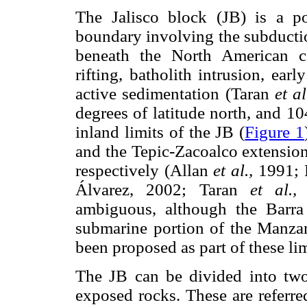
The Jalisco block (JB) is a p
boundary involving the subductio
beneath the North American con
rifting, batholith intrusion, ea
active sedimentation (Taran
et al
degrees of latitude north, and 1
inland limits of the JB (
Figure 1
and the Tepic-Zacoalco extension
respectively (Allan
et al.,
1991; F
Álvarez, 2002; Taran
et al.,
2
ambiguous, although the Barra
submarine portion of the Manza
been proposed as part of these lim
The JB can be divided into two
exposed rocks. These are referre