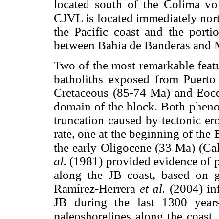
located south of the Colima vo
CJVL is located immediately nort
the Pacific coast and the port
between Bahia de Banderas and M
Two of the most remarkable featur
batholiths exposed from Puerto V
Cretaceous (85-74 Ma) and Eocen
domain of the block. Both phenom
truncation caused by tectonic er
rate, one at the beginning of the
the early Oligocene (33 Ma) (C
al.
(1981) provided evidence of 
along the JB coast, based on g
Ramírez-Herrera
et al.
(2004) inf
JB during the last 1300 year
paleoshorelines along the coast.