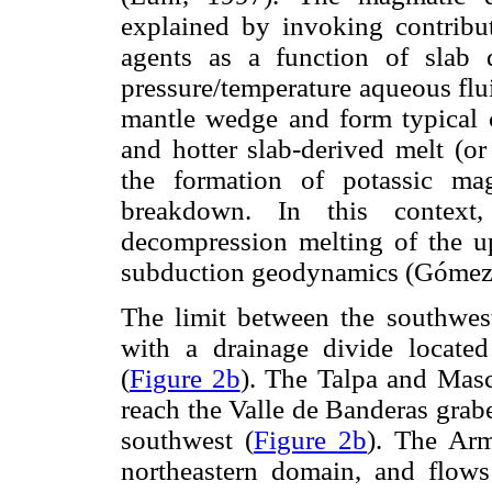
explained by invoking contribut
agents as a function of slab 
pressure/temperature aqueous flu
mantle wedge and form typical c
and hotter slab-derived melt (or
the formation of potassic mag
breakdown. In this context,
decompression melting of the u
subduction geodynamics (Góme
The limit between the southwes
with a drainage divide locat
(
Figure 2b
). The Talpa and Masc
reach the Valle de Banderas grab
southwest (
Figure 2b
). The Arm
northeastern domain, and flows 