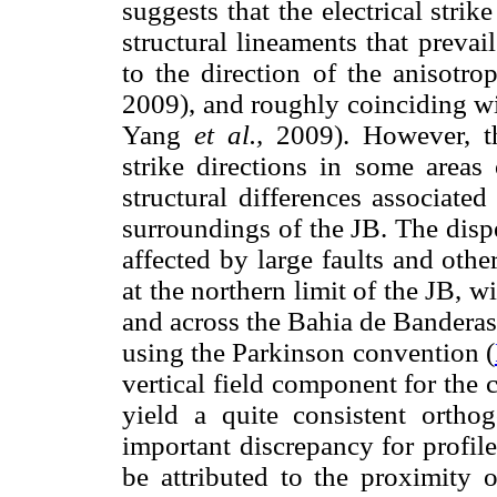
suggests that the electrical strik
structural lineaments that prevai
to the direction of the anisotr
2009), and roughly coinciding wit
Yang
et al.,
2009). However, the
strike directions in some areas
structural differences associate
surroundings of the JB. The disper
affected by large faults and othe
at the northern limit of the JB, 
and across the Bahia de Banderas 
using the Parkinson convention (
vertical field component for the 
yield a quite consistent orth
important discrepancy for profil
be attributed to the proximity o