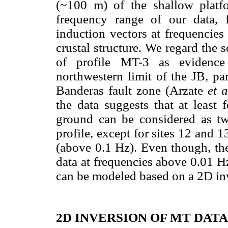
(~100 m) of the shallow platfo
frequency range of our data, f
induction vectors at frequencies
crustal structure. We regard the 
of profile MT-3 as evidence 
northwestern limit of the JB, pa
Banderas fault zone (Arzate
et a
the data suggests that at least
ground can be considered as t
profile, except for sites 12 and 
(above 0.1 Hz). Even though, th
data at frequencies above 0.01 Hz
can be modeled based on a 2D in
2D INVERSION OF MT DATA