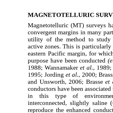
MAGNETOTELLURIC SUR
Magnetotelluric (MT) surveys ha
convergent margins in many parts
utility of the method to study 
active zones. This is particularl
eastern Pacific margin, for whic
purpose have been conducted
(e
1988; Wannamaker
et al.,
1989; 
1995; Jording
et al.,
2000; Bras
and Unsworth, 2006; Brasse
et 
conductors have been associated t
in this type of environme
interconnected, slightly saline
reproduce the enhanced conducti