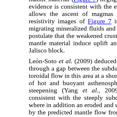
evidence is consistent with the 
allows the ascent of magmas 
resistivity images of
Figure 7
i
migrating mineralized fluids and
postulate that the weakened crus
mantle material induce uplift an
Jalisco block.
León-Soto
et al.
(2009) deduced t
through a gap between the subdu
toroidal flow in this area at a sho
of hot and buoyant asthenosp
steepening (Yang
et al.,
2009)
consistent with the steeply sub
where in addition an eroded and u
by the predicted mantle flow fr