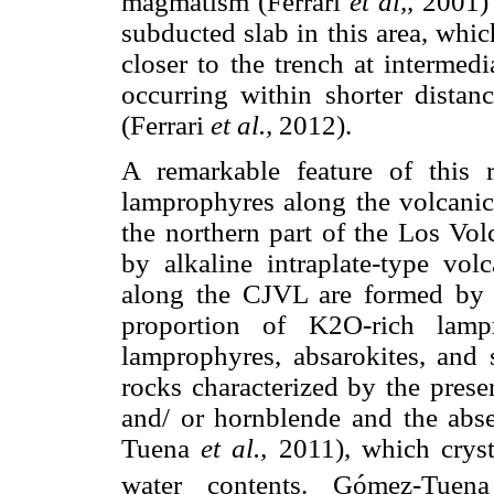
magmatism (Ferrari
et al,,
2001) 
subducted slab in this area, whic
closer to the trench at intermed
occurring within shorter distan
(Ferrari
et al.,
2012).
A remarkable feature of this 
lamprophyres along the volcanic
the northern part of the Los Vol
by alkaline intraplate-type vol
along the CJVL are formed by c
proportion of K2O-rich lampr
lamprophyres, absarokites, and 
rocks characterized by the prese
and/ or hornblende and the abs
Tuena
et al.,
2011), which cryst
water contents. Gómez-Tue