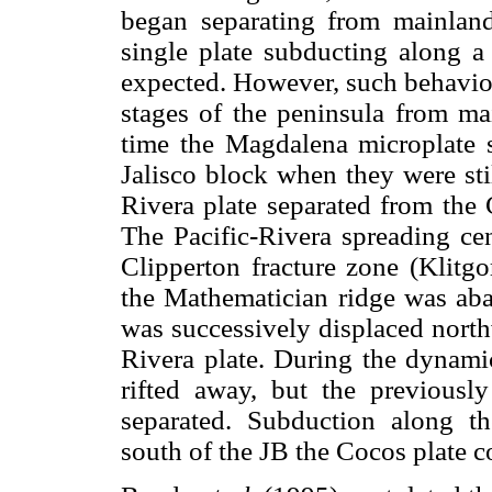
began separating from mainlan
single plate subducting along a
expected. However, such behavior
stages of the peninsula from m
time the Magdalena microplate 
Jalisco block when they were sti
Rivera plate separated from the
The Pacific-Rivera spreading cen
Clipperton fracture zone (Klit
the Mathematician ridge was ab
was successively displaced north
Rivera plate. During the dynami
rifted away, but the previous
separated. Subduction along th
south of the JB the Cocos plate 