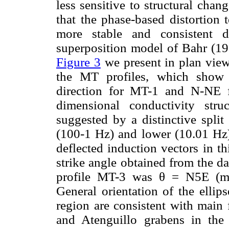
less sensitive to structural cha
that the phase-based distortion
more stable and consistent d
superposition model of Bahr (198
Figure 3
we present in plan view
the MT profiles, which show 
direction for MT-1 and N-NE 
dimensional conductivity stru
suggested by a distinctive spli
(100-1 Hz) and lower (10.01 Hz)
deflected induction vectors in th
strike angle obtained from the d
profile MT-3 was θ = N5E (m
General orientation of the ellips
region are consistent with main 
and Atenguillo grabens in the