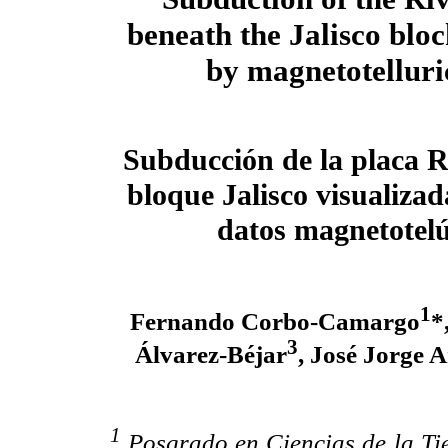
beneath the Jalisco blo
by magnetotelluri
Subducción de la placa R
bloque Jalisco visualizad
datos magnetotelú
1
Fernando Corbo-Camargo
*
3
Álvarez-Béjar
, José Jorge
1
Posgrado en Ciencias de la Tie