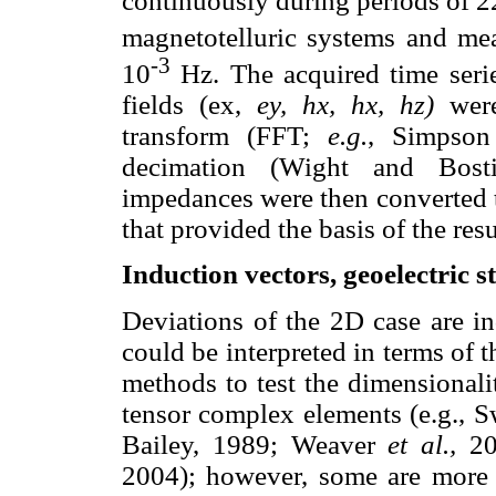
continuously during periods of
magnetotelluric systems and mea
-3
10
Hz. The acquired time seri
fields (ex,
ey, hx, hx, hz)
were
transform (FFT;
e.g.
, Simpson
decimation (Wight and Bosti
impedances were then converted to
that provided the basis of the resu
Induction vectors, geoelectric s
Deviations of the 2D case are in
could be interpreted in terms of t
methods to test the dimensional
tensor complex elements (e.g., 
Bailey, 1989; Weaver
et al.,
20
2004); however, some are more s