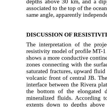
depths above 30 km, and a di
associated to the top of the ocean
same angle, apparently independen
DISCUSSION OF RESISTIV
The interpretation of the proje
resistivity model of profile MT-1
shows a more conductive continen
zones connecting with the surfa
saturated fractures, upward flui
volcanic front of central JB. Th
interface between the Rivera plat
the bottom of the elongated 
mineralized fluids. According to
extents down to depths above