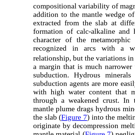
compositional variability of mag
addition to the mantle wedge of
extracted from the slab at diff
formation of calc-alkaline and
character of the metamorphic 
recognized in arcs with a w
relationship, but the variations i
a margin that is much narrower t
subduction. Hydrous minerals
subduction agents are more easi
with high water content that 
through a weakened crust. In 
mantle plume drags hydrous min
the slab (
Figure 7
) into the melt
originate by decompression melti
mantle material (
Figure 7
) negli