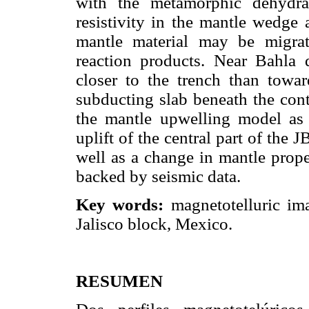
with the metamorphic dehydrat
resistivity in the mantle wedge
mantle material may be migra
reaction products. Near Bahla 
closer to the trench than towa
subducting slab beneath the cont
the mantle upwelling model as 
uplift of the central part of the 
well as a change in mantle prope
backed by seismic data.
Key words:
magnetotelluric ima
Jalisco block, Mexico.
RESUMEN