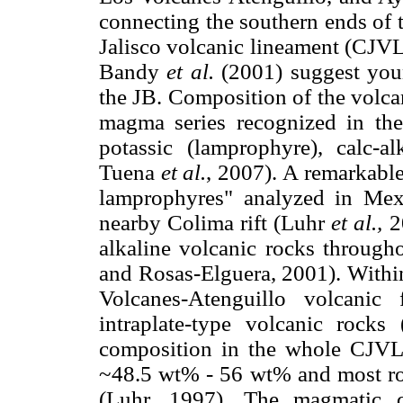
connecting the southern ends of 
Jalisco volcanic lineament (CJVL
Bandy
et al.
(2001) suggest you
the JB. Composition of the volcan
magma series recognized in the
potassic (lamprophyre), calc-al
Tuena
et al.
, 2007). A remarkable 
lamprophyres" analyzed in Me
nearby Colima rift (Luhr
et al.,
20
alkaline volcanic rocks throug
and Rosas-Elguera, 2001). Within
Volcanes-Atenguillo volcanic
intraplate-type volcanic rock
composition in the whole CJVL, 
~48.5 wt% - 56 wt% and most ro
(Luhr, 1997). The magmatic d