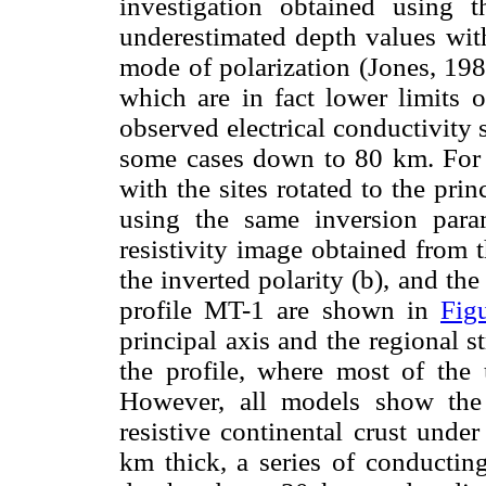
investigation obtained using
underestimated depth values wit
mode of polarization (Jones, 198
which are in fact lower limits o
observed electrical conductivity
some cases down to 80 km. For c
with the sites rotated to the prin
using the same inversion par
resistivity image obtained from 
the inverted polarity (b), and the
profile MT-1 are shown in
Fig
principal axis and the regional 
the profile, where most of the 
However, all models show the
resistive continental crust unde
km thick, a series of conducting