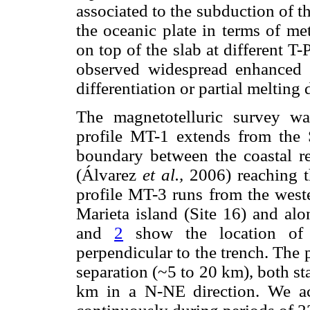
associated to the subduction of t
the oceanic plate in terms of me
on top of the slab at different T
observed widespread enhanced co
differentiation or partial meltin
The magnetotelluric survey wa
profile MT-1 extends from the 
boundary between the coastal r
(Álvarez
et al.,
2006) reaching t
profile MT-3 runs from the weste
Marieta island (Site 16) and al
and
2
show the location of 
perpendicular to the trench. The 
separation (~5 to 20 km), both st
km in a N-NE direction. We acq