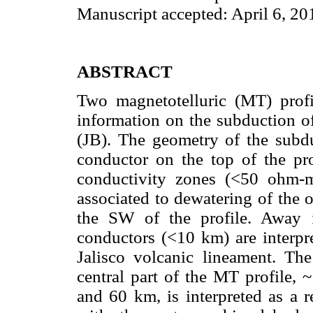
Manuscript accepted: April 6, 20
ABSTRACT
Two magnetotelluric (MT) profi
information on the subduction of
(JB). The geometry of the subdu
conductor on the top of the pro
conductivity zones (<50 ohm-
associated to dewatering of the 
the SW of the profile. Away f
conductors (<10 km) are interpre
Jalisco volcanic lineament. The
central part of the MT profile,
and 60 km, is interpreted as a r