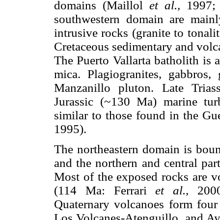
domains (Maillol
et al.,
1997;
southwestern domain are mainly
intrusive rocks (granite to tonal
Cretaceous sedimentary and volc
The Puerto Vallarta batholith is 
mica. Plagiogranites, gabbros, 
Manzanillo pluton. Late Tria
Jurassic (~130 Ma) marine turb
similar to those found in the Gu
1995).
The northeastern domain is boun
and the northern and central part
Most of the exposed rocks are v
(114 Ma: Ferrari
et al.,
2000)
Quaternary volcanoes form four 
Los Volcanes-Atenguillo, and Ayu