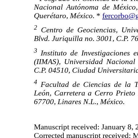
Nacional Autónoma de México, 
Querétaro, México.
*
fercorbo@
2
Centro de Geociencias, Univ
Blvd. Juriquilla no. 3001, C.P. 
3
Instituto de Investigaciones 
(IIMAS), Universidad Nacional
C.P. 04510, Ciudad Universitaria
4
Facultad de Ciencias de la 
León, Carretera a Cerro Prieto
67700, Linares N.L., México.
Manuscript received: January 8,
Corrected manuscript received: 