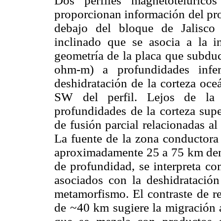
Dos perfiles magnetotelúrico
proporcionan información del pro
debajo del bloque de Jalisco
inclinado que se asocia a la i
geometría de la placa que subdu
ohm-m) a profundidades infe
deshidratación de la corteza oce
SW del perfil. Lejos de la 
profundidades de la corteza sup
de fusión parcial relacionadas al
La fuente de la zona conductora c
aproximadamente 25 a 75 km dent
de profundidad, se interpreta co
asociados con la deshidratación
metamorfismo. El contraste de re
de ~40 km sugiere la migración a