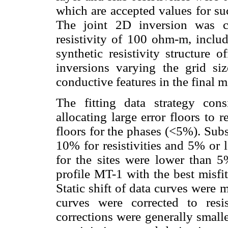
which are accepted values for su
The joint 2D inversion was ca
resistivity of 100 ohm-m, includ
synthetic resistivity structure
inversions varying the grid s
conductive features in the final m
The fitting data strategy cons
allocating large error floors to 
floors for the phases (<5%). Subs
10% for resistivities and 5% or 
for the sites were lower than 
profile MT-1 with the best misfi
Static shift of data curves were
curves were corrected to resis
corrections were generally small