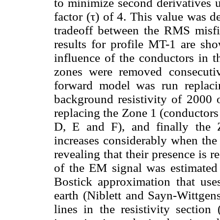
to minimize second derivatives 
factor (τ) of 4. This value was 
tradeoff between the RMS misfi
results for profile MT-1 are s
influence of the conductors in t
zones were removed consecuti
forward model was run replaci
background resistivity of 2000 
replacing the Zone 1 (conductors
D, E and F), and finally the
increases considerably when the
revealing that their presence is 
of the EM signal was estimated 
Bostick approximation that use
earth (Niblett and Sayn-Wittgens
lines in the resistivity section 