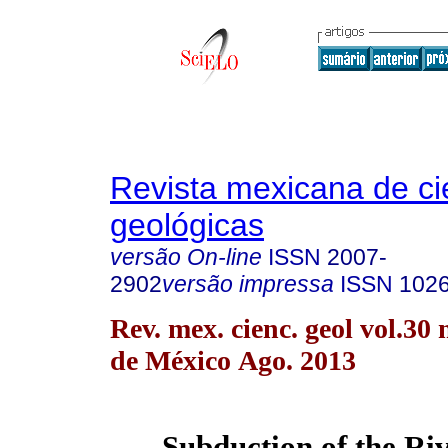
Revista mexicana de ci
geológicas
versão On-line
ISSN
2007-
2902
versão impressa
ISSN
102
Rev. mex. cienc. geol vol.30
de México Ago. 2013
Subduction of the Riv