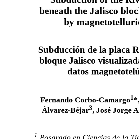
beneath the Jalisco blo
by magnetotelluri
Subducción de la placa R
bloque Jalisco visualizad
datos magnetotelú
1
Fernando Corbo-Camargo
*
3
Álvarez-Béjar
, José Jorge
1
Posgrado en Ciencias de la Tie