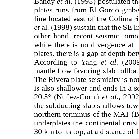
Bandy
et al.
(1995) postulated th
plates runs from El Gordo grab
line located east of the Colima ri
et
al. (1998) sustain that the SE l
other hand, recent seismic to
while there is no divergence at 
plates, there is a gap at depth be
According to Yang
et al.
(2009
mantle flow favoring slab rollba
The Rivera plate seismicity is not
is also shallower and ends in a 
20.5° (Nuñez-Cornú
et al.,
2002)
the subducting slab shallows tow
northern terminus of the MAT (B
underplates the continental crus
30 km to its top, at a distance of