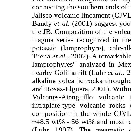
connecting the southern ends of 
Jalisco volcanic lineament (CJVL
Bandy
et al.
(2001) suggest you
the JB. Composition of the volcan
magma series recognized in the
potassic (lamprophyre), calc-al
Tuena
et al.
, 2007). A remarkable 
lamprophyres" analyzed in Me
nearby Colima rift (Luhr
et al.,
20
alkaline volcanic rocks throug
and Rosas-Elguera, 2001). Within
Volcanes-Atenguillo volcanic
intraplate-type volcanic rock
composition in the whole CJVL, 
~48.5 wt% - 56 wt% and most ro
(Luhr, 1997). The magmatic d