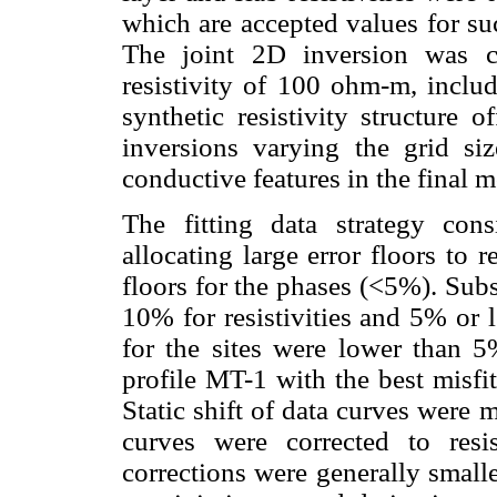
which are accepted values for su
The joint 2D inversion was ca
resistivity of 100 ohm-m, includ
synthetic resistivity structure
inversions varying the grid s
conductive features in the final m
The fitting data strategy cons
allocating large error floors to 
floors for the phases (<5%). Subs
10% for resistivities and 5% or 
for the sites were lower than 
profile MT-1 with the best misfi
Static shift of data curves were
curves were corrected to resis
corrections were generally small