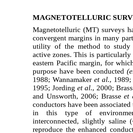
MAGNETOTELLURIC SUR
Magnetotelluric (MT) surveys ha
convergent margins in many parts
utility of the method to study 
active zones. This is particularl
eastern Pacific margin, for whic
purpose have been conducted
(e
1988; Wannamaker
et al.,
1989; 
1995; Jording
et al.,
2000; Bras
and Unsworth, 2006; Brasse
et 
conductors have been associated t
in this type of environme
interconnected, slightly saline
reproduce the enhanced conducti