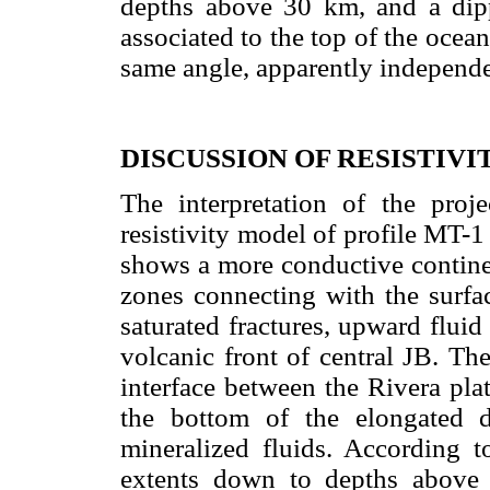
depths above 30 km, and a di
associated to the top of the ocean
same angle, apparently independen
DISCUSSION OF RESISTIV
The interpretation of the proje
resistivity model of profile MT-1
shows a more conductive continen
zones connecting with the surfa
saturated fractures, upward flui
volcanic front of central JB. Th
interface between the Rivera plat
the bottom of the elongated 
mineralized fluids. According to
extents down to depths above