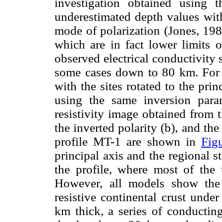
investigation obtained using
underestimated depth values wit
mode of polarization (Jones, 198
which are in fact lower limits o
observed electrical conductivity
some cases down to 80 km. For c
with the sites rotated to the prin
using the same inversion par
resistivity image obtained from 
the inverted polarity (b), and the
profile MT-1 are shown in
Fig
principal axis and the regional 
the profile, where most of the 
However, all models show the
resistive continental crust unde
km thick, a series of conducting