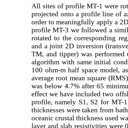
All sites of profile MT-1 were ro
projected onto a profile line of
order to meaningfully apply a 2D
profile MT-3 we followed a simila
rotated to the corresponding reg
and a joint 2D inversion (transve
TM, and tipper) was performed 
algorithm with same initial con
100 ohm-m half space model, as w
average root mean square (RMS)
was below 4.7% after 65 minimum 
effect we have included two offs
profile, namely S1, S2 for MT-1
thicknesses were taken from bathy
oceanic crustal thickness used wa
layer and slab resistivities wer