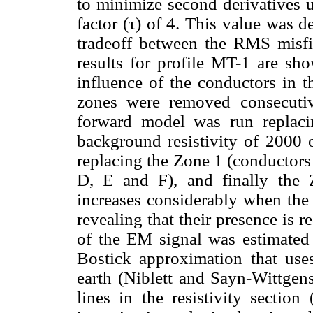
to minimize second derivatives 
factor (τ) of 4. This value was 
tradeoff between the RMS misfi
results for profile MT-1 are s
influence of the conductors in t
zones were removed consecuti
forward model was run replaci
background resistivity of 2000 
replacing the Zone 1 (conductors
D, E and F), and finally the
increases considerably when the
revealing that their presence is 
of the EM signal was estimated 
Bostick approximation that use
earth (Niblett and Sayn-Wittgens
lines in the resistivity section 