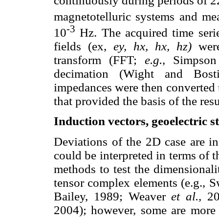
continuously during periods of
magnetotelluric systems and mea
-3
10
Hz. The acquired time seri
fields (ex,
ey, hx, hx, hz)
were
transform (FFT;
e.g.
, Simpson
decimation (Wight and Bosti
impedances were then converted to
that provided the basis of the resu
Induction vectors, geoelectric s
Deviations of the 2D case are in
could be interpreted in terms of t
methods to test the dimensional
tensor complex elements (e.g., 
Bailey, 1989; Weaver
et al.,
20
2004); however, some are more s