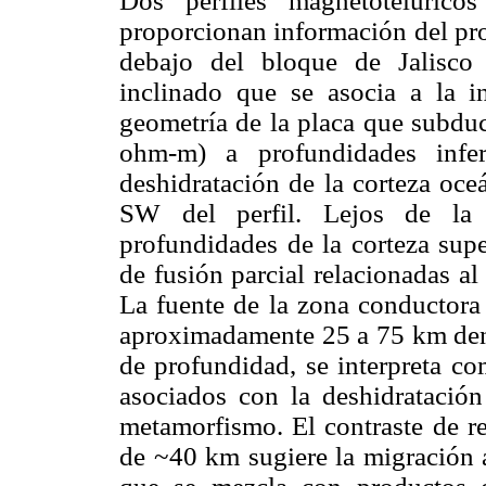
Dos perfiles magnetotelúrico
proporcionan información del pro
debajo del bloque de Jalisco
inclinado que se asocia a la i
geometría de la placa que subdu
ohm-m) a profundidades infe
deshidratación de la corteza oce
SW del perfil. Lejos de la 
profundidades de la corteza sup
de fusión parcial relacionadas al
La fuente de la zona conductora c
aproximadamente 25 a 75 km dent
de profundidad, se interpreta co
asociados con la deshidratación
metamorfismo. El contraste de re
de ~40 km sugiere la migración a