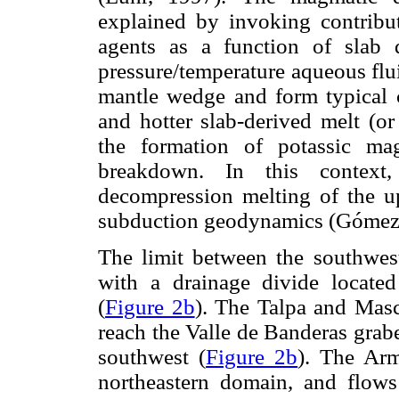
explained by invoking contribut
agents as a function of slab 
pressure/temperature aqueous flu
mantle wedge and form typical c
and hotter slab-derived melt (or
the formation of potassic mag
breakdown. In this context,
decompression melting of the u
subduction geodynamics (Góme
The limit between the southwes
with a drainage divide locat
(
Figure 2b
). The Talpa and Masc
reach the Valle de Banderas grab
southwest (
Figure 2b
). The Arm
northeastern domain, and flows 