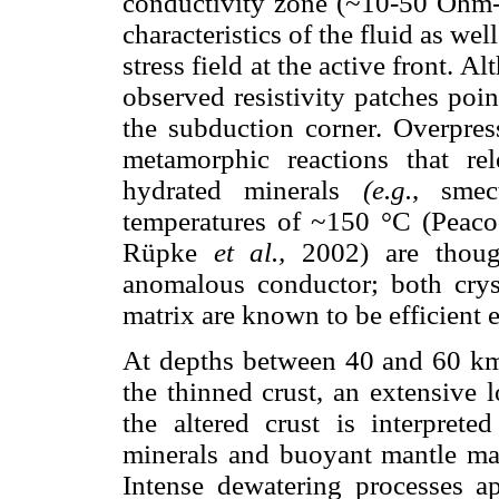
conductivity zone (~10-50 Ohm-m
characteristics of the fluid as well
stress field at the active front. Al
observed resistivity patches poin
the subduction corner. Overpres
metamorphic reactions that re
hydrated minerals
(e.g.
, smec
temperatures of ~150 °C (Peac
Rüpke
et al.,
2002) are though
anomalous conductor; both cryst
matrix are known to be efficient e
At depths between 40 and 60 km
the thinned crust, an extensive
the altered crust is interpret
minerals and buoyant mantle mat
Intense dewatering processes ap