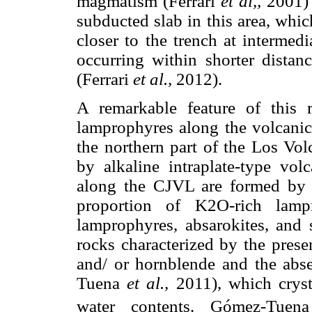
magmatism (Ferrari
et al,,
2001) 
subducted slab in this area, whic
closer to the trench at intermed
occurring within shorter distan
(Ferrari
et al.,
2012).
A remarkable feature of this 
lamprophyres along the volcanic
the northern part of the Los Vol
by alkaline intraplate-type vol
along the CJVL are formed by c
proportion of K2O-rich lampr
lamprophyres, absarokites, and 
rocks characterized by the prese
and/ or hornblende and the abs
Tuena
et al.,
2011), which cryst
water contents. Gómez-Tue