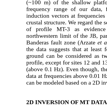
(~100 m) of the shallow platfo
frequency range of our data, f
induction vectors at frequencies
crustal structure. We regard the 
of profile MT-3 as evidence 
northwestern limit of the JB, pa
Banderas fault zone (Arzate
et a
the data suggests that at least
ground can be considered as t
profile, except for sites 12 and 
(above 0.1 Hz). Even though, th
data at frequencies above 0.01 Hz
can be modeled based on a 2D in
2D INVERSION OF MT DATA