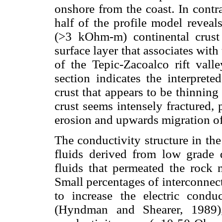
onshore from the coast. In contr
half of the profile model reveal
(>3 kOhm-m) continental crust 
surface layer that associates wit
of the Tepic-Zacoalco rift vall
section indicates the interprete
crust that appears to be thinning
crust seems intensely fractured,
erosion and upwards migration of
The conductivity structure in the
fluids derived from low grade 
fluids that permeated the rock 
Small percentages of interconnec
to increase the electric condu
(Hyndman and Shearer, 1989),