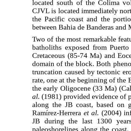
located south of the Colima vo
CJVL is located immediately nort
the Pacific coast and the port
between Bahia de Banderas and M
Two of the most remarkable featur
batholiths exposed from Puerto V
Cretaceous (85-74 Ma) and Eocen
domain of the block. Both phenom
truncation caused by tectonic er
rate, one at the beginning of the
the early Oligocene (33 Ma) (C
al.
(1981) provided evidence of 
along the JB coast, based on g
Ramírez-Herrera
et al.
(2004) inf
JB during the last 1300 year
paleoshorelines along the coast.