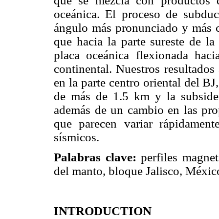
que se mezcla con productos d
oceánica. El proceso de subduc
ángulo más pronunciado y más cer
que hacia la parte sureste de l
placa oceánica flexionada hac
continental. Nuestros resultado
en la parte centro oriental del B
de más de 1.5 km y la subsiden
además de un cambio en las prop
que parecen variar rápidament
sísmicos.
Palabras clave:
perfiles magnet
del manto, bloque Jalisco, Méxic
INTRODUCTION