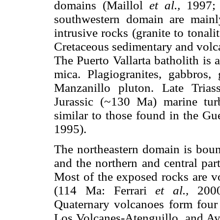
domains (Maillol
et al.,
1997;
southwestern domain are mainly
intrusive rocks (granite to tonal
Cretaceous sedimentary and volc
The Puerto Vallarta batholith is 
mica. Plagiogranites, gabbros, 
Manzanillo pluton. Late Tria
Jurassic (~130 Ma) marine turb
similar to those found in the Gu
1995).
The northeastern domain is boun
and the northern and central part
Most of the exposed rocks are v
(114 Ma: Ferrari
et al.,
2000)
Quaternary volcanoes form four 
Los Volcanes-Atenguillo, and Ayu