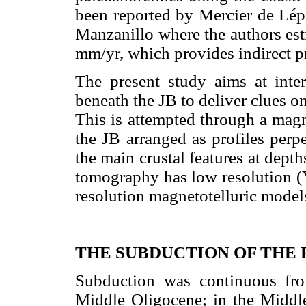
been reported by Mercier de Lé
Manzanillo where the authors est
mm/yr, which provides indirect pro
The present study aims at interp
beneath the JB to deliver clues o
This is attempted through a magne
the JB arranged as profiles perpe
the main crustal features at dept
tomography has low resolution 
resolution magnetotelluric models 
THE SUBDUCTION OF THE 
Subduction was continuous fr
Middle Oligocene; in the Middle