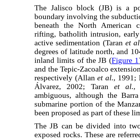
The Jalisco block (JB) is a p
boundary involving the subductio
beneath the North American con
rifting, batholith intrusion, ea
active sedimentation (Taran
et al
degrees of latitude north, and 1
inland limits of the JB (
Figure 1
and the Tepic-Zacoalco extension
respectively (Allan
et al.,
1991; F
Álvarez, 2002; Taran
et al.,
2
ambiguous, although the Barra
submarine portion of the Manza
been proposed as part of these lim
The JB can be divided into two
exposed rocks. These are referre