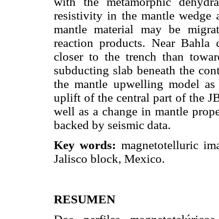
with the metamorphic dehydrat
resistivity in the mantle wedge
mantle material may be migra
reaction products. Near Bahla 
closer to the trench than towa
subducting slab beneath the cont
the mantle upwelling model as 
uplift of the central part of the 
well as a change in mantle prope
backed by seismic data.
Key words:
magnetotelluric ima
Jalisco block, Mexico.
RESUMEN