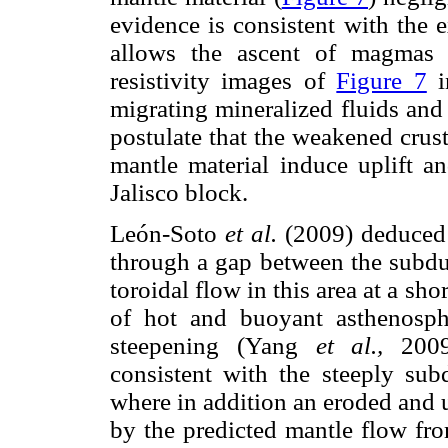
evidence is consistent with the 
allows the ascent of magmas 
resistivity images of
Figure 7
i
migrating mineralized fluids and
postulate that the weakened crus
mantle material induce uplift an
Jalisco block.
León-Soto
et al.
(2009) deduced t
through a gap between the subdu
toroidal flow in this area at a sho
of hot and buoyant asthenosp
steepening (Yang
et al.,
2009)
consistent with the steeply sub
where in addition an eroded and u
by the predicted mantle flow fr