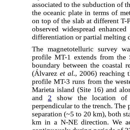
associated to the subduction of t
the oceanic plate in terms of me
on top of the slab at different T
observed widespread enhanced co
differentiation or partial meltin
The magnetotelluric survey wa
profile MT-1 extends from the 
boundary between the coastal r
(Álvarez
et al.,
2006) reaching t
profile MT-3 runs from the weste
Marieta island (Site 16) and al
and
2
show the location of 
perpendicular to the trench. The 
separation (~5 to 20 km), both st
km in a N-NE direction. We acq