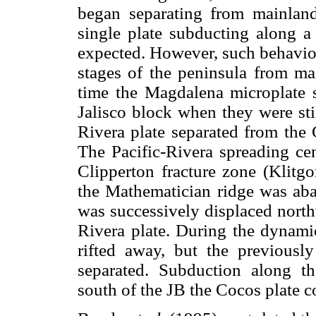
began separating from mainlan
single plate subducting along a
expected. However, such behavior
stages of the peninsula from m
time the Magdalena microplate 
Jalisco block when they were sti
Rivera plate separated from the
The Pacific-Rivera spreading cen
Clipperton fracture zone (Klit
the Mathematician ridge was ab
was successively displaced north
Rivera plate. During the dynami
rifted away, but the previous
separated. Subduction along th
south of the JB the Cocos plate 