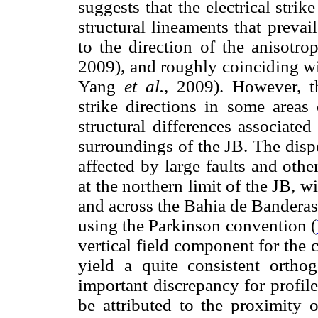
suggests that the electrical strik
structural lineaments that prevai
to the direction of the anisotr
2009), and roughly coinciding wit
Yang
et al.,
2009). However, the
strike directions in some areas
structural differences associate
surroundings of the JB. The disper
affected by large faults and othe
at the northern limit of the JB, 
and across the Bahia de Banderas 
using the Parkinson convention (
vertical field component for the 
yield a quite consistent orth
important discrepancy for profil
be attributed to the proximity o