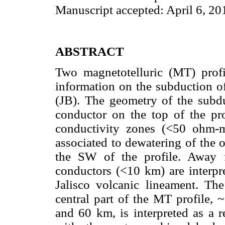
Manuscript accepted: April 6, 20
ABSTRACT
Two magnetotelluric (MT) profi
information on the subduction of
(JB). The geometry of the subdu
conductor on the top of the pro
conductivity zones (<50 ohm-
associated to dewatering of the 
the SW of the profile. Away f
conductors (<10 km) are interpre
Jalisco volcanic lineament. The
central part of the MT profile,
and 60 km, is interpreted as a r