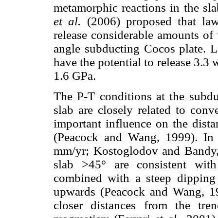
metamorphic reactions in the sla
et al.
(2006) proposed that laws
release considerable amounts of
angle subducting Cocos plate. L
have the potential to release 3.
1.6 GPa.
The P-T conditions at the subdu
slab are closely related to conv
important influence on the dista
(Peacock and Wang, 1999). In 
mm/yr; Kostoglodov and Bandy, 
slab >45° are consistent with
combined with a steep dipping 
upwards (Peacock and Wang, 199
closer distances from the tre