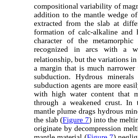
compositional variability of mag
addition to the mantle wedge of
extracted from the slab at diff
formation of calc-alkaline and
character of the metamorphic 
recognized in arcs with a w
relationship, but the variations i
a margin that is much narrower t
subduction. Hydrous minerals
subduction agents are more easi
with high water content that 
through a weakened crust. In 
mantle plume drags hydrous min
the slab (
Figure 7
) into the melt
originate by decompression melti
mantle material (
Figure 7
) negli