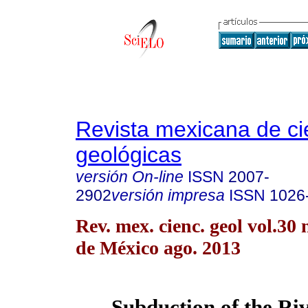
Revista mexicana de ci
geológicas
versión On-line
ISSN
2007-
2902
versión impresa
ISSN
1026
Rev. mex. cienc. geol vol.30
de México ago. 2013
Subduction of the Riv