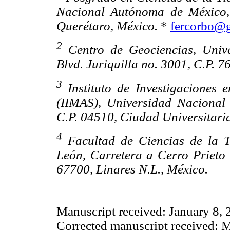
Nacional Autónoma de México, 
Querétaro, México.
*
fercorbo@
2
Centro de Geociencias, Univ
Blvd. Juriquilla no. 3001, C.P. 
3
Instituto de Investigaciones 
(IIMAS), Universidad Nacional
C.P. 04510, Ciudad Universitaria
4
Facultad de Ciencias de la 
León, Carretera a Cerro Prieto
67700, Linares N.L., México.
Manuscript received: January 8,
Corrected manuscript received: 