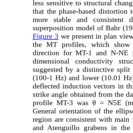
less sensitive to structural cha
that the phase-based distortion
more stable and consistent d
superposition model of Bahr (198
Figure 3
we present in plan view
the MT profiles, which show 
direction for MT-1 and N-NE 
dimensional conductivity stru
suggested by a distinctive spli
(100-1 Hz) and lower (10.01 Hz)
deflected induction vectors in th
strike angle obtained from the d
profile MT-3 was θ = N5E (m
General orientation of the ellips
region are consistent with main 
and Atenguillo grabens in the