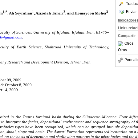
Traduc
Enviar 
1,*
1
2
3
am
, Ali Seyrafian
, Azizolah Taheri
, and Homayoon Motiei
Indicadore
Links rela
ulty of Sciences, University of Isfahan, Isfahan, Iran, 81746–
Compartir
04@gmail.com
.
Otros
ulty of Earth Science, Shahrood University of Technology,
Otros
Permali
any Research and Development Division, Tehran, Iran.
ber 09, 2009.
ed: October 8, 2009.
r 14, 2009.
ited in the Zagros foreland basin during the Oligocene–Miocene. Four diffe
r to interpret the facies, depositional environment and sequence stratigraphy of 
icrofacies types have been recognized, which can be grouped into six deposition
oon, shoal, slope and basin. The Asmari Formation represents sedimentation on a
ed, on the basis of deepening and shallowing patterns in the microfacies and the d