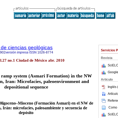
de ciencias geológicas
Servicios 
2902
versión impresa
ISSN
1026-8774
Revista
ol.27 no.1 Ciudad de México abr. 2010
SciELO
Google
 ramp system (Asmari Formation) in the NW
Articulo
in, Iran: Microfacies, paleoenvironment and
depositional sequence
Inglés 
Artícu
Referen
Oligoceno–Mioceno (Formación Asmari) en el NW de
Como c
, Irán: microfacies, paleoambiente y secuencia de
depósito
SciELO