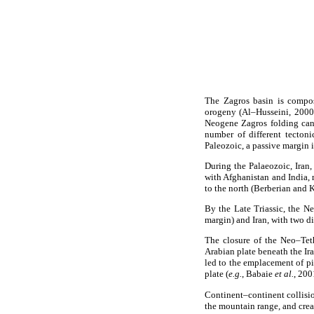
The Zagros basin is compos
orogeny (Al–Husseini, 2000)
Neogene Zagros folding can
number of different tecton
Paleozoic, a passive margin
During the Palaeozoic, Iran,
with Afghanistan and India,
to the north (Berberian and 
By the Late Triassic, the N
margin) and Iran, with two d
The closure of the Neo–Tet
Arabian plate beneath the I
led to the emplacement of pi
plate (
e.g.
, Babaie
et al.
, 20
Continent–continent collisio
the mountain range, and crea