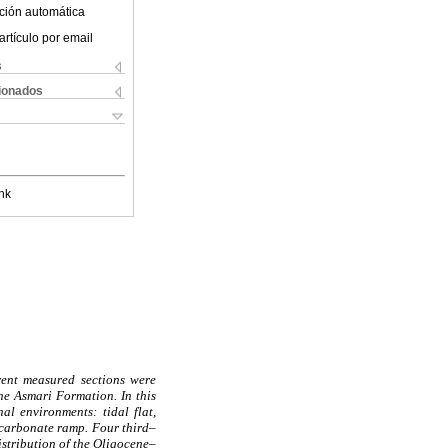
ción automática
artículo por email
s
cionados
nk
rent measured sections were
the Asmari Formation. In this
al environments: tidal flat,
 carbonate ramp. Four third–
istribution of the Oligocene–