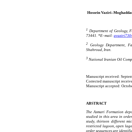
Hossein Vaziri–Moghadd
1
Department of Geology, Fac
73441. *E–mail:
avaziri73
2
Geology Department, Fac
Shahroud, Iran.
3
National Iranian Oil Comp
Manuscript received: Septem
Corrected manuscript receiv
Manuscript accepted: Octobe
ABSTRACT
The Asmari Formation depos
studied in this area in orde
study, thirteen different m
restricted lagoon, open lag
order sequences are identifi