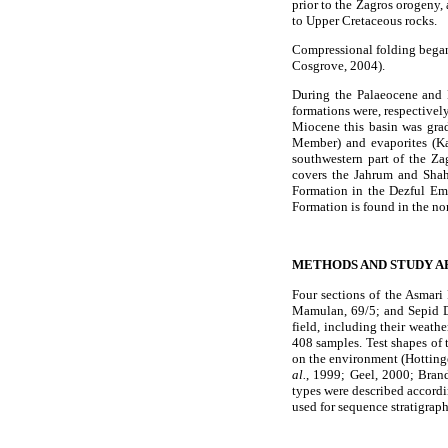
prior to the Zagros orogeny,
to Upper Cretaceous rocks.
Compressional folding began
Cosgrove, 2004).
During the Palaeocene and 
formations were, respectivel
Miocene this basin was grad
Member) and evaporites (K
southwestern part of the Za
covers the Jahrum and Shah
Formation in the Dezful Emb
Formation is found in the no
METHODS AND STUDY A
Four sections of the Asmari
Mamulan, 69/5; and Sepid D
field, including their weathe
408 samples. Test shapes of t
on the environment (Hotting
al.
, 1999; Geel, 2000; Bra
types were described accord
used for sequence stratigrap