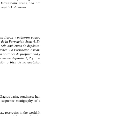
Darrehshahr areas, and are
 Sepid Dasht areas.
studiaron y midieron cuatro
ca de la Formación Asmari. En
 seis ambientes de depósito:
cuenca. La Formación Asmari
ún patrones de profundidad y
cias de depósito 1, 2 y 3 se
ión o bien de no depósito,
Zagros basin, southwest Iran
d sequence stratigraphy of a
e reservoirs in the world. It