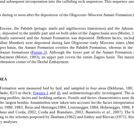
 and subsequent incorporation into the colliding rock sequences. This sequence un
 during or soon after the deposition of the Oligocene–Miocene Asmari Formation
Eocene, the Pabdeh (pelagic marls and argillaceous limestones) and the Jahrum 
y, deposited in the middle part and on both sides of the Zagros basin axis (Motiei,
ually narrowed and the Asmari Formation was deposited. Different facies, inclu
alhur Member) were deposited during late Oligocene–early Miocene times (A
gros basin, the Asmari Formation overlies the Pabdeh Formation, whereas in the 
bazan formations (
Figure 3
). Although the lower part of the Asmari Formation 
ayment (Motiei, 1993), its upper part covers the entire Zagros basin. The max
rtheastern corner of the Dezful Embayment.
REA
 Formation were measured bed by bed, and sampled in four areas (Dehluran, 180
asht, 82/5 m thick;
Figures 1
and
4
), and sedimentologically investigated. The s
ring profiles, facies and bedding surfaces. Fossils and facies characteristics were d
he largest benthic foraminifera were taken into account for the facies interpretatio
er, 1980, 1983; Reiss and Hottinger,1984; Leutenegger, 1984; Hohenegger, 1996;
ndano and Corda, 2002; Corda and Brandano, 2003; Barattolo
et al.
, 2007). The l
ing to the schemes porposed by Dunham (1962) and Embry and Klovan (1971). Als
hy analyses.