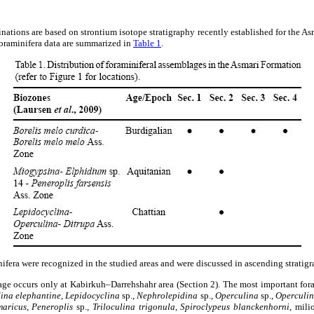
ations are based on strontium isotope stratigraphy recently established for the 
foraminifera data are summarized in
Table 1
.
ifera were recognized in the studied areas and were discussed in ascending stratigr
ge occurs only at Kabirkuh–Darrehshahr area (Section 2). The most important for
dina elephantine, Lepidocyclina
sp.,
Nephrolepidina
sp.,
Operculina
sp.,
Operculi
maricus
,
Peneroplis
sp.,
Triloculina trigonula
,
Spiroclypeus blanckenhorni
, mili