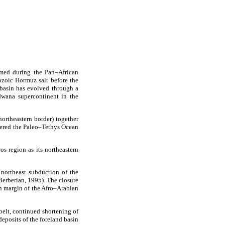
rmed during the Pan–African
ozoic Hormuz salt before the
basin has evolved through a
dwana supercontinent in the
northeastern border) together
rered the Paleo–Tethys Ocean
s region as its northeastern
northeast subduction of the
Berberian, 1995). The closure
rn margin of the Afro–Arabian
belt, continued shortening of
eposits of the foreland basin