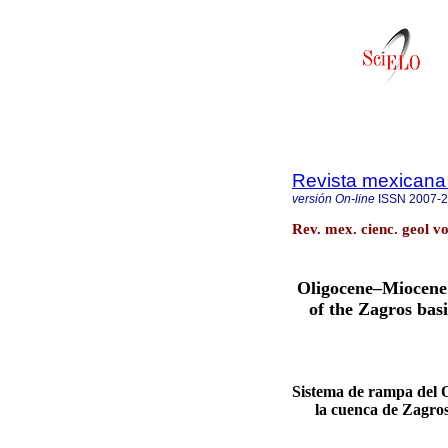
Revista mexicana 
versión On-line
ISSN
2007-
Rev. mex. cienc. geol v
Oligocene–Miocene
of the Zagros bas
Sistema de rampa del 
la cuenca de Zagros