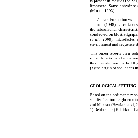
is present in most of the Za
limestone. Some anhydrite
(Motiei, 1993).
The Asmari Formation was o
Thomas (1948). Later, James
the microfaunal characteris
conducted on biostratigraphi
et al.
, 2009), microfacies
environment and sequence 
This paper reports on a sed
subsurface Asmari Formation i
their distribution on the Ol
(3) the origin of sequences t
GEOLOGICAL SETTING
Based on the sedimentary seq
subdivided into eight conti
and Makran (Heydari et al, 
1) Dehluran, 2) Kabirkuh–Da