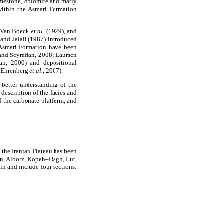
limestone, dolomite and marly
ithin the Asmari Formation
, Van Boeck
et al.
(1929), and
and Jalali (1987) introduced
e Asmari Formation have been
and Seyrafian, 2008; Laursen
an, 2000) and depositional
; Ehrenberg
et al.
, 2007).
 better understanding of the
 description of the facies and
f the carbonate platform, and
 the Iranian Plateau has been
an, Alborz, Kopeh–Dagh, Lut,
sin and include four sections: