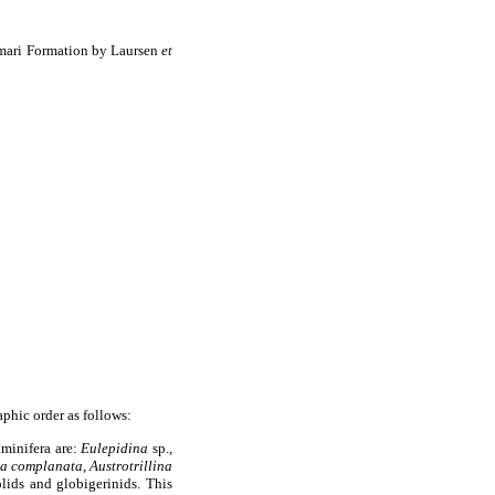
Asmari Formation by Laursen
et
aphic order as follows:
aminifera are:
Eulepidina
sp.,
na complanata
,
Austrotrillina
olids and globigerinids. This