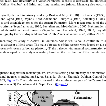
gros basin. Lithologically, the Asmari Formation consists of limestone, dolomitic 
 (Kalhur Member) and lithic and limy sandstones (Ahwaz Member) also occur w
riginally defined in primary works by Busk and Mayo (1918), Richardson (1924)
 and Wynd (1965), Wynd (1965), Adams and Bourgeois (1967), Kalantary (1986), 
tics and assemblage zones for the Asmari Formation. More recent studies of th
c criteria (Seyrafian
et al.
, 1996; Seyrafian and Mojikhalifeh, 2005; Hakimzadeh 
 and depositional environments (Seyrafian and Hamedani, 1998, 2003; Seyrafi
stratigraphy (Vaziri–Moghaddam
et al.
, 2006; Amirshahkarami
et al.
, 2007a, 2007b
imentological study of Asmari Fm. outcrops, whose results could contribute to a
n adjacent oilfield areas. The main objectives of this reseach were foused on (1) a
igocene–Miocene carbonate platform, (2) the palaeoenvironmental reconstruction o
hat developed in the study area mainly based on the distribution of the foraminifera.
uence, magmatism, metamorphism, structural setting and intensity of deformation,
nental fragments, including Zagros, Sanandaj–Syrjan, Urumieh–Dokhtar, Central Ir
2003;
Figure 2
). The study area is located in the northwestern part of the Zagros ba
rrehshahr, 3) Mamulam and 4) Sepid Dasht (
Figure 1
).