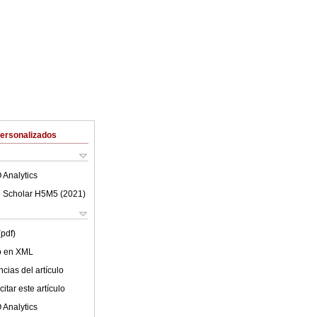
Personalizados
 Analytics
 Scholar H5M5 (
2021
)
(pdf)
lo en XML
cias del artículo
itar este artículo
 Analytics