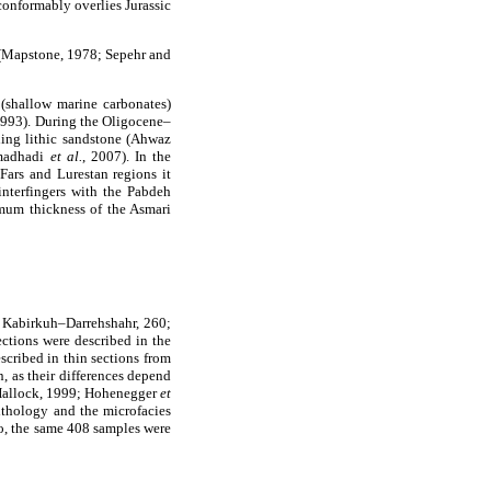
conformably overlies Jurassic
 (Mapstone, 1978; Sepehr and
(shallow marine carbonates)
 1993). During the Oligocene–
ding lithic sandstone (Ahwaz
hmadhadi
et al.
, 2007). In the
Fars and Lurestan regions it
interfingers with the Pabdeh
imum thickness of the Asmari
; Kabirkuh–Darrehshahr, 260;
ections were described in the
escribed in thin sections from
n, as their differences depend
 Hallock, 1999; Hohenegger
et
ithology and the microfacies
o, the same 408 samples were