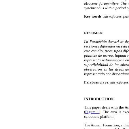
Miocene foraminifers. The
synchronous with a period o
Key words:
microfacies
,
pal
RESUMEN
La Formación Asmari se dep
secciones diferentes en esta
este estudio, trece tipos d
planicie de marea, laguna 
representa sedimentación en
superficialidad de las micr
observaron en las áreas d
representado por discordanc
Palabras clave:
microfacies
INTRODUCTION
This paper deals with the A
(
Figure 1
). The area is exc
carbonate platform.
The Asmari Formation, a thic