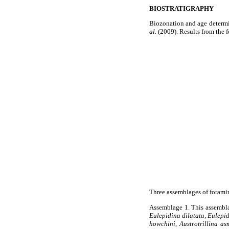
BIOSTRATIGRAPHY
Biozonation and age determin
al.
(2009). Results from the 
Three assemblages of foramin
Assemblage 1. This assembla
Eulepidina dilatata, Eulepi
howchini
,
Austrotrillina as