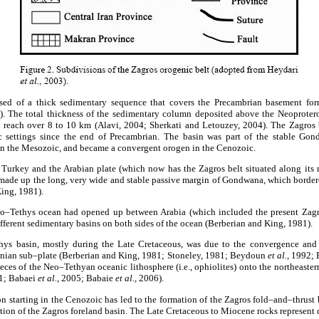
ed of a thick sedimentary sequence that covers the Precambrian basement fo
. The total thickness of the sedimentary column deposited above the Neoproter
 reach over 8 to 10 km (Alavi, 2004; Sherkati and Letouzey, 2004). The Zagros 
ic settings since the end of Precambrian. The basin was part of the stable Gon
 in the Mesozoic, and became a convergent orogen in the Cenozoic.
 Turkey and the Arabian plate (which now has the Zagros belt situated along its 
 made up the long, very wide and stable passive margin of Gondwana, which borde
King, 1981).
eo–Tethys ocean had opened up between Arabia (which included the present Zagro
ifferent sedimentary basins on both sides of the ocean (Berberian and King, 1981).
hys basin, mostly during the Late Cretaceous, was due to the convergence and 
ranian sub–plate (Berberian and King, 1981; Stoneley, 1981; Beydoun
et al.
, 1992; 
eces of the Neo–Tethyan oceanic lithosphere (i.e., ophiolites) onto the northeaste
01; Babaei
et al.
, 2005; Babaie
et al.
, 2006).
n starting in the Cenozoic has led to the formation of the Zagros fold–and–thrust 
tion of the Zagros foreland basin. The Late Cretaceous to Miocene rocks represent d