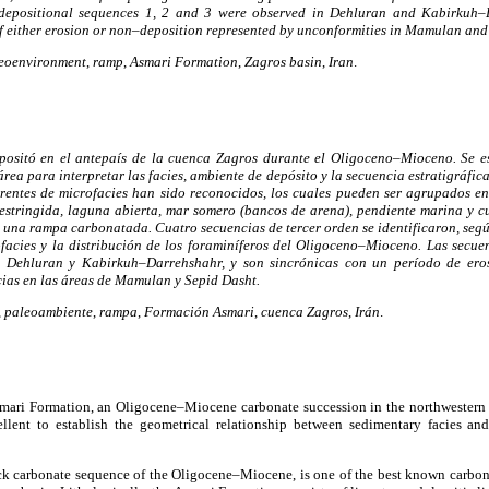
 depositional sequences 1, 2 and 3 were observed in Dehluran and Kabirkuh–
f either erosion or non–deposition represented by unconformities in Mamulan and
eoenvironment
,
ramp
,
Asmari Formation
,
Zagros basin
,
Iran
.
ositó en el antepaís de la cuenca Zagros durante el Oligoceno–Mioceno. Se e
 área para interpretar las facies, ambiente de depósito y la secuencia estratigráfi
iferentes de microfacies han sido reconocidos, los cuales pueden ser agrupados en
restringida, laguna abierta, mar somero (bancos de arena), pendiente marina y 
 una rampa carbonatada. Cuatro secuencias de tercer orden se identificaron, seg
ofacies y la distribución de los foraminíferos del Oligoceno–Mioceno. Las secuen
e Dehluran y Kabirkuh–Darrehshahr, y son sincrónicas con un período de eros
ias en las áreas de Mamulan y Sepid Dasht.
,
paleoambiente
,
rampa
,
Formación Asmari
,
cuenca Zagros
,
Irán
.
smari Formation, an Oligocene–Miocene carbonate succession in the northwestern 
ellent to establish the geometrical relationship between sedimentary facies an
k carbonate sequence of the Oligocene–Miocene, is one of the best known carbonat