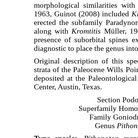
morphological similarities wit
1963, Guinot (2008) included
K
erected the subfamily Paradyno
along with
Kromtitis
Müller, 19
presence of suborbital spines e
diagnostic to place the genus int
Original description of this sp
strata of the Paleocene Wills Po
deposited at the Paleontological
Center, Austin, Texas.
Section Podo
Superfamily Homo
Family Goniodr
Genus
Pithon