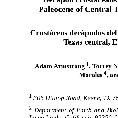
Paleocene of Central 
Crustáceos decápodos del
Texas central, 
1
Adam Armstrong
, Torrey 
4
Morales
, a
1
306 Hilltop Road, Keene, TX 7
2
Department of Earth and Biol
Loma Linda, California 92350, U