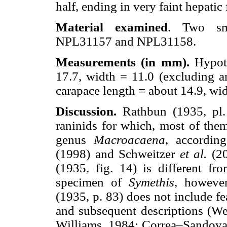
half, ending in very faint hepatic
Material examined
. Two sma
NPL31157 and NPL31158.
Measurements (in mm).
Hypot
17.7, width = 11.0 (excluding a
carapace length = about 14.9, wid
Discussion.
Rathbun (1935, pl. 
raninids for which, most of them
genus
Macroacaena
, accordin
(1998) and Schweitzer
et al.
(20
(1935, fig. 14) is different fr
specimen of
Symethis
, howeve
(1935, p. 83) does not include fe
and subsequent descriptions (W
Williams, 1984; Correa–Sandoval