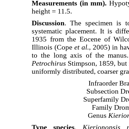
Measurements (in mm).
Hypoty
height = 11.5.
Discussion
. The specimen is t
systematic placement. It is dif
1935 from the Eocene of Wilc
Illinois (Cope
et al.
, 2005) in hav
to the long axis of the manus.
Petrochirus
Stimpson, 1859, but 
uniformly distributed, coarser gr
Infraorder Br
Subsection Dr
Superfamily Dr
Family Drom
Genus
Kierio
Type species
.
Kierionopsis 