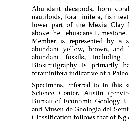
Abundant decapods, horn coral
nautiloids, foraminifera, fish te
lower part of the Mexia Clay
above the Tehuacana Limestone. A
Member is represented by a ser
abundant yellow, brown, and b
abundant fossils, including 
Biostratigraphy is primarily 
foraminifera indicative of a Pale
Specimens, referred to in this s
Science Center, Austin (previo
Bureau of Economic Geology, Un
and Museu de Geologia del Semi
Classification follows that of Ng