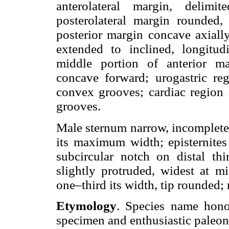
anterolateral margin, delimi
posterolateral margin rounded, 
posterior margin concave axiall
extended to inclined, longitud
middle portion of anterior ma
concave forward; urogastric reg
convex grooves; cardiac region i
grooves.
Male sternum narrow, incomplete. 
its maximum width; episternites 
subcircular notch on distal thir
slightly protruded, widest at mi
one–third its width, tip rounded;
Etymology
. Species name hono
specimen and enthusiastic paleon