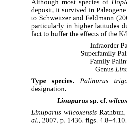
Although most species of
Hopl
deposit, it survived in Paleogene
to Schweitzer and Feldmann (2005
particularly in higher latitudes
fact to buffer the effects of the K
Infraorder Pa
Superfamily Pal
Family Palin
Genus
Lin
Type species.
Palinurus trig
designation.
Linuparus
sp. cf.
wilco
Linuparus wilcoxensis
Rathbun, 
al.
, 2007, p. 1436, figs. 4.8–4.10.