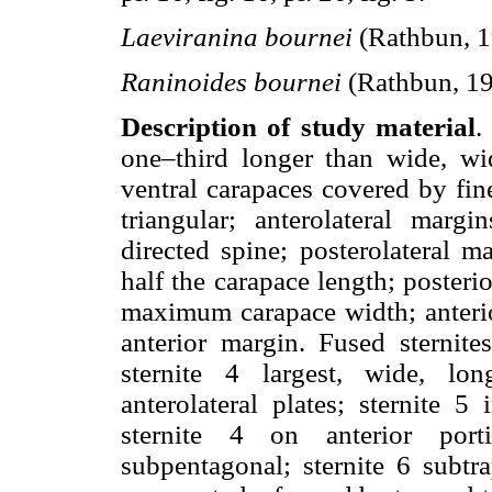
Laeviranina bournei
(Rathbun, 1
Raninoides bournei
(Rathbun, 1
Description of study material
.
one–third longer than wide, wi
ventral carapaces covered by fine
triangular; anterolateral marg
directed spine; posterolateral m
half the carapace length; posteri
maximum carapace width; anterio
anterior margin. Fused sternit
sternite 4 largest, wide, lon
anterolateral plates; sternite 5
sternite 4 on anterior port
subpentagonal; sternite 6 subtra