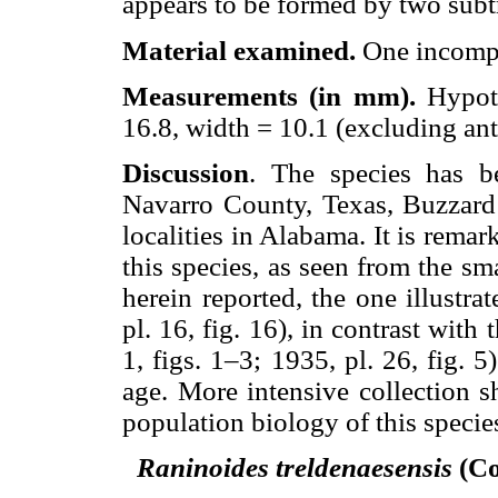
appears to be formed by two subtr
Material examined.
One incompl
Measurements (in mm).
Hypot
16.8, width = 10.1 (excluding ante
Discussion
. The species has b
Navarro County, Texas, Buzzard 
localities in Alabama. It is rema
this species, as seen from the s
herein reported, the one illustra
pl. 16, fig. 16), in contrast with
1, figs. 1–3; 1935, pl. 26, fig. 5
age. More intensive collection s
population biology of this specie
Raninoides treldenaesensis
(Co