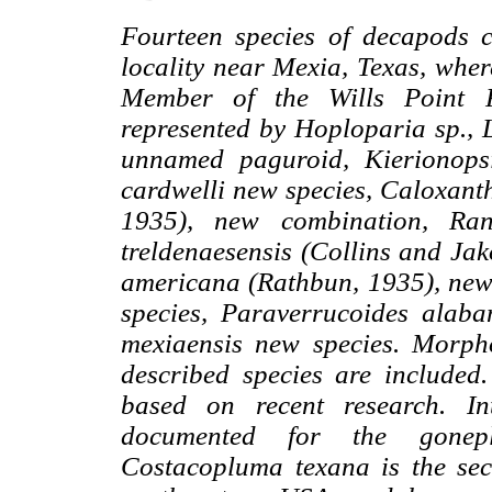
Fourteen species of decapods c
locality near Mexia, Texas, whe
Member of the Wills Point F
represented by Hoploparia sp., 
unnamed paguroid, Kierionops
cardwelli new species, Caloxant
1935), new combination, Ran
treldenaesensis (Collins and Ja
americana (Rathbun, 1935), ne
species, Paraverrucoides alab
mexiaensis new species. Morpho
described species are included
based on recent research. Int
documented for the gonep
Costacopluma texana is the sec