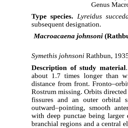
Genus Macro
Type species.
Lyreidus succe
subsequent designation.
Macroacaena johnsoni
(Rathbu
Symethis johnsoni
Rathbun, 1935, 
Description of study material
about 1.7 times longer than wi
distance from front. Fronto–orb
Rostrum missing. Orbits directed
fissures and an outer orbital s
outward–pointing, smooth antero
with deep punctae being larger o
branchial regions and a central 