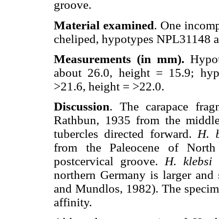
groove.
Material examined
. One incomp
cheliped, hypotypes NPL31148 
Measurements (in mm).
Hypo
about 26.0, height = 15.9; hy
>21.6, height = >22.0.
Discussion
. The carapace frag
Rathbun, 1935 from the middle
tubercles directed forward.
H. 
from the Paleocene of North 
postcervical groove.
H. klebsi
N
northern Germany is larger and s
and Mundlos, 1982). The specime
affinity.