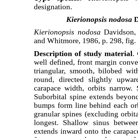
designation.
Kierionopsis nodosa
D
Kierionopsis nodosa
Davidson, 
and Whitmore, 1986, p. 298, fig. 
Description of study material
.
well defined, front margin conve
triangular, smooth, bilobed wit
round, directed slightly upw
carapace width, orbits narrow. S
Suborbital spine extends beyon
bumps form line behind each orbi
granular spines (excluding orbita
longest. Shallow sinus between
extends inward onto the carapace