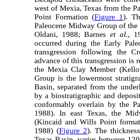
west of Mexia, Texas from the P
Point Formation (
Figure 1
). T
Paleocene Midway Group of the
Oldani, 1988; Barnes
et al.
, 1
occurred during the Early Pale
transgression following the C
advance of this transgression is r
the Mexia Clay Member (Kello
Group is the lowermost stratigra
Basin, separated from the unde
by a biostratigraphic and depos
conformably overlain by the P
1988). In east Texas, the Mi
(Kincaid and Wills Point format
1988) (
Figure 2
). The thicknes
Texas Basin, varies between 120