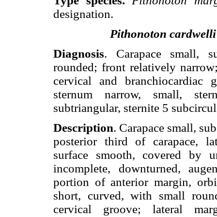
Type species.
Pithonoton ma
designation.
Pithonoton cardwelli
Diagnosis
. Carapace small, su
rounded; front relatively narrow;
cervical and branchiocardiac 
sternum narrow, small, stern
subtriangular, sternite 5 subcircul
Description
. Carapace small, sub
posterior third of carapace, l
surface smooth, covered by un
incomplete, downturned, augen
portion of anterior margin, orb
short, curved, with small roun
cervical groove; lateral mar