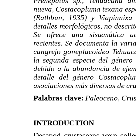
Prehepatus sp., Tehuacana am
nueva, Costacopluma texana esp
(Rathbun, 1935) y Viapinnixa 
detalles morfológicos, no descri
Se ofrece una sistemática ac
recientes. Se documenta la varia
cangrejo goneplacoideo Tehuac
la segunda especie del género
debido a la abundancia de ejemp
detalle del género Costacopl
asociaciones más diversas de cr
Palabras clave:
Paleoceno
,
Crus
INTRODUCTION
Decapod crustaceans were colle