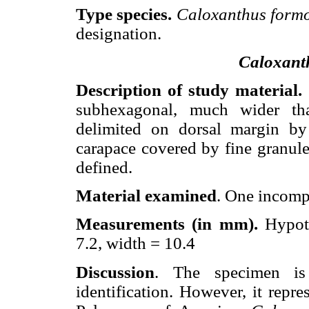
Type species.
Caloxanthus form
designation.
Caloxant
Description of study material.
subhexagonal, much wider tha
delimited on dorsal margin by 
carapace covered by fine granule
defined.
Material examined
. One incomp
Measurements (in mm).
Hypot
7.2, width = 10.4
Discussion
. The specimen is 
identification. However, it repre