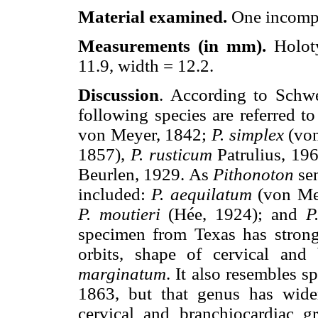
Material examined.
One incompl
Measurements (in mm).
Holot
11.9, width = 12.2.
Discussion
. According to Schwe
following species are referred t
von Meyer, 1842;
P. simplex
(von
1857),
P. rusticum
Patrulius, 1
Beurlen, 1929. As
Pithonoton
sen
included:
P. aequilatum
(von Me
P. moutieri
(Hée, 1924); and
P
specimen from Texas has strong 
orbits, shape of cervical and
marginatum
. It also resembles s
1863, but that genus has wide
cervical and branchiocardiac gr