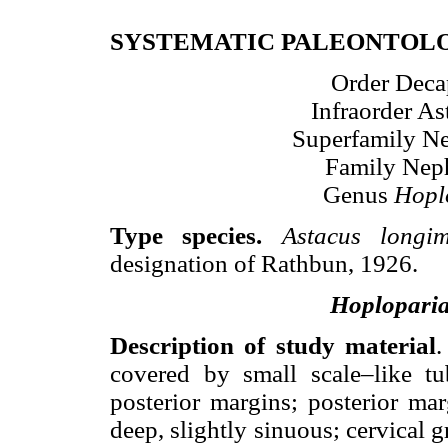
SYSTEMATIC PALEONTOL
Order Decap
Infraorder As
Superfamily N
Family Nep
Genus
Hopl
Type species.
Astacus longi
designation of Rathbun, 1926.
Hoplopari
Description of study material
.
covered by small scale–like tu
posterior margins; posterior ma
deep, slightly sinuous; cervical 