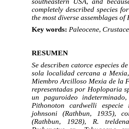
southeastern USA, and because
completely described species for
the most diverse assemblages of
Key words:
Paleocene
,
Crustac
RESUMEN
Se describen catorce especies d
sola localidad cercana a Mexia,
Miembro Arcilloso Mexia de la F
representadas por
Hoploparia
sp
un paguroideo indeterminado,
Pithonoton
cardwelli especie 
johnsoni (Rathbun, 1935), co
(Rathbun, 1928), R. treldena