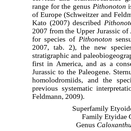
range for the genus
Pithonoton
i
of Europe (Schweitzer and Feldm
Kato (2007) described
Pithonot
2007 from the Upper Jurassic of 
for species of
Pithonoton
sensu
2007, tab. 2), the new species
stratigraphic and paleobiogeograp
first in America, and as a cons
Jurassic to the Paleogene. Ster
homolodromiids, and the speci
previous systematic interpretat
Feldmann, 2009).
Superfamily Etyoid
Family Etyidae 
Genus
Caloxanth