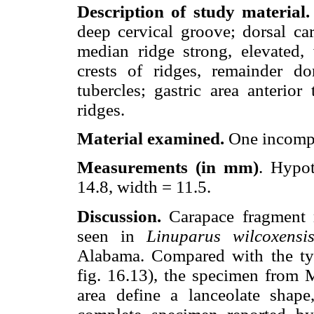
Description of study material.
deep cervical groove; dorsal ca
median ridge strong, elevated, 
crests of ridges, remainder d
tubercles; gastric area anterior
ridges.
Material examined.
One incompl
Measurements (in mm)
. Hypo
14.8, width = 11.5.
Discussion.
Carapace fragment m
seen in
Linuparus wilcoxensi
Alabama. Compared with the ty
fig. 16.13), the specimen from M
area define a lanceolate shape