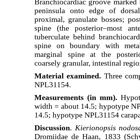
Branchiocardiac groove marked 
peninsula onto edge of dorsal
proximal, granulate bosses; pos
spine (the posterior–most ante
tuberculate behind branchiocar
spine on boundary with metab
marginal spine at the posterio
coarsely granular, intestinal regio
Material examined.
Three comp
NPL31154.
Measurements (in mm).
Hypot
width = about 14.5; hypotype NP
14.5; hypotype NPL31154 carapac
Discussion
.
Kierionopsis nodos
Dromiidae de Haan, 1833 (Sch