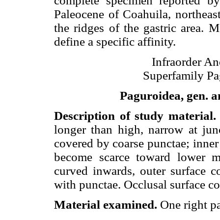
complete specimen reported 
Paleocene of Coahuila, northeas
the ridges of the gastric area. 
define a specific affinity.
Infraorder A
Superfamily Pa
Paguroidea, gen. an
Description of study material
longer than high, narrow at jun
covered by coarse punctae; inner 
become scarce toward lower mar
curved inwards, outer surface co
with punctae. Occlusal surface c
Material examined.
One right 