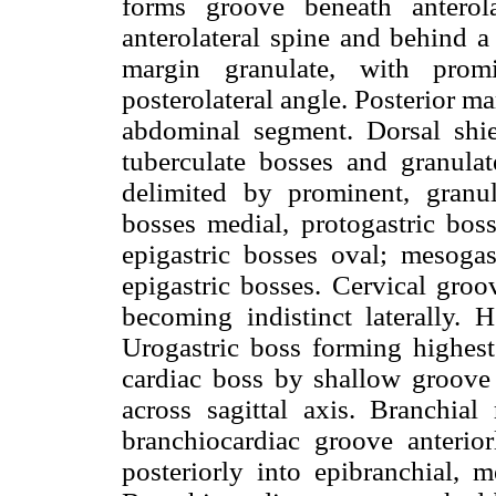
forms groove beneath anterola
anterolateral spine and behind a
margin granulate, with promi
posterolateral angle. Posterior m
abdominal segment. Dorsal shie
tuberculate bosses and granulat
delimited by prominent, granul
bosses medial, protogastric boss
epigastric bosses oval; mesogas
epigastric bosses. Cervical groov
becoming indistinct laterally. 
Urogastric boss forming highest
cardiac boss by shallow groove 
across sagittal axis. Branchial
branchiocardiac groove anterio
posteriorly into epibranchial, 