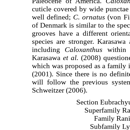
Paleocene of America.
Caloxan
cuticle covered by wide punctae 
well defined;
C. ornatus
(von Fi
of Denmark is similar to the spe
grooves have a different orien
species are stronger. Karasawa
including
Caloxanthus
within t
Karasawa
et al.
(2008) questione
which was proposed as a family 
(2001). Since there is no defini
will follow the previous syst
Schweitzer (2006).
Section Eubrachyu
Superfamily Ra
Family Rani
Subfamily Ly