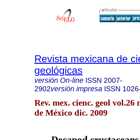
Revista mexicana de ci
geológicas
versión On-line
ISSN
2007-
2902
versión impresa
ISSN
1026
Rev. mex. cienc. geol vol.26
de México dic. 2009
Decapod crustaceans