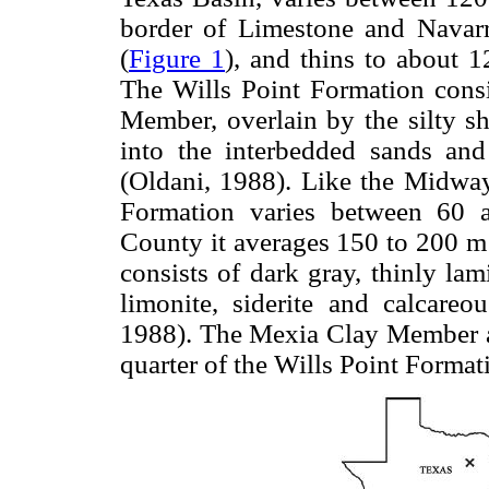
border of Limestone and Navarr
(
Figure 1
), and thins to about 
The Wills Point Formation consi
Member, overlain by the silty s
into the interbedded sands a
(Oldani, 1988). Like the Midway
Formation varies between 60 
County it averages 150 to 200 
consists of dark gray, thinly lam
limonite, siderite and calcareo
1988). The Mexia Clay Member a
quarter of the Wills Point Format