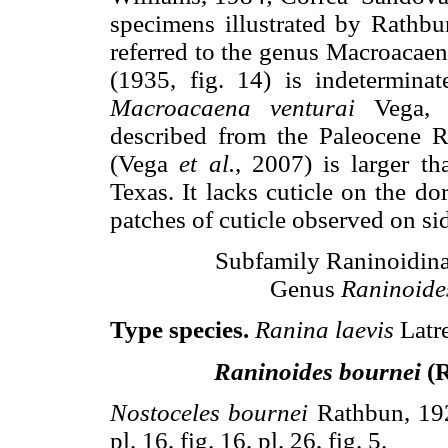
specimens illustrated by Rathbu
referred to the genus Macroacaen
(1935, fig. 14) is indetermina
Macroacaena venturai
Vega, N
described from the Paleocene
(Vega
et al.
, 2007) is larger t
Texas. It lacks cuticle on the do
patches of cuticle observed on s
Subfamily Raninoidina
Genus
Raninoide
Type species.
Ranina laevis
Latre
Raninoides bournei
(R
Nostoceles bournei
Rathbun, 192
pl. 16, fig. 16, pl. 26, fig. 5.