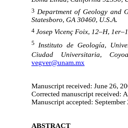
3
Department of Geology and G
Statesboro, GA 30460, U.S.A.
4
Josep Vicenç Foix, 12–H, 1er–
5
Instituto de Geología, Uni
Ciudad Universitaria, Coy
vegver@unam.mx
Manuscript received: June 26, 2
Corrected manuscript received: 
Manuscript accepted: September 
ABSTRACT