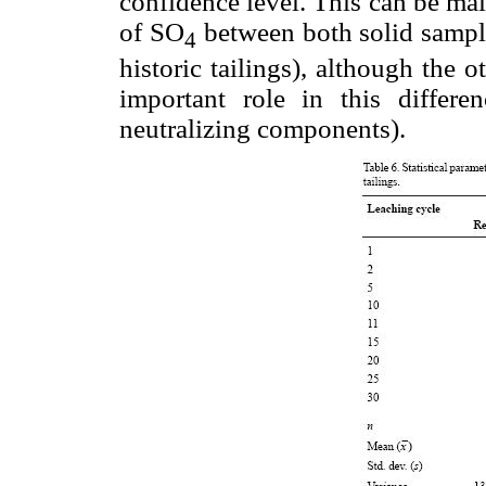
confidence level. This can be main
of SO
between both solid sample
4
historic tailings), although the 
important role in this differen
neutralizing components).