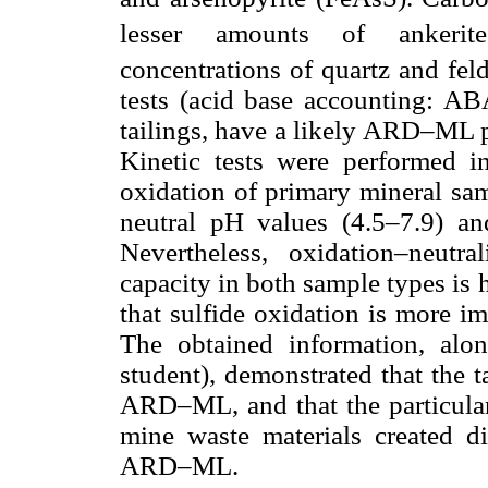
lesser amounts of ankerit
concentrations of quartz and feld
tests (acid base accounting: ABA
tailings, have a likely ARD–ML po
Kinetic tests were performed in
oxidation of primary mineral sam
neutral pH values (4.5–7.9) an
Nevertheless, oxidation–neutra
capacity in both sample types is h
that sulfide oxidation is more imp
The obtained information, along
student), demonstrated that the t
ARD–ML, and that the particular 
mine waste materials created di
ARD–ML.