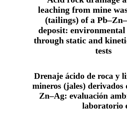
leaching from mine was
(tailings) of a Pb–Zn
deposit: environmental
through static and kinet
tests
Drenaje ácido de roca y l
mineros (jales) derivados
Zn–Ag: evaluación ambi
laboratorio e