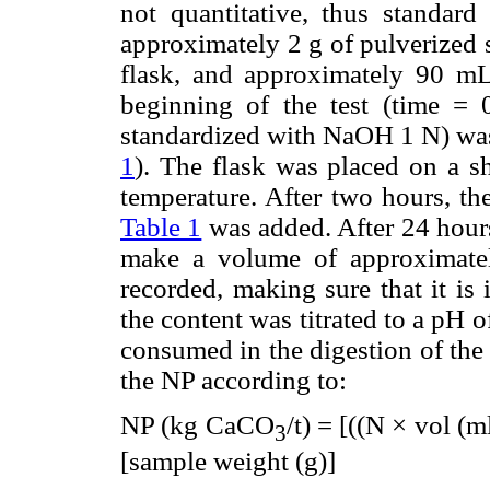
not quantitative, thus standard 
approximately 2 g of pulverized
flask, and approximately 90 mL 
beginning of the test (time =
standardized with NaOH 1 N) was 
1
). The flask was placed on a s
temperature. After two hours, th
Table 1
was added. After 24 hours,
make a volume of approximat
recorded, making sure that it is 
the content was titrated to a pH
consumed in the digestion of the 
the NP according to:
NP (kg CaCO
/t) = [((N × vol (
3
[sample weight (g)]