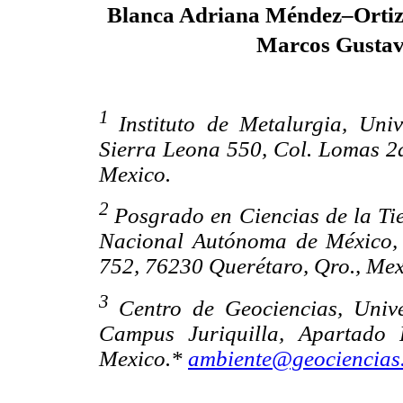
Blanca Adriana Méndez–Orti
Marcos Gusta
1
Instituto de Metalurgia, Un
Sierra Leona 550, Col. Lomas 2a.
Mexico.
2
Posgrado en Ciencias de la Ti
Nacional Autónoma de México, 
752, 76230 Querétaro, Qro., Mex
3
Centro de Geociencias, Uni
Campus Juriquilla, Apartado 
Mexico.*
ambiente@geociencias