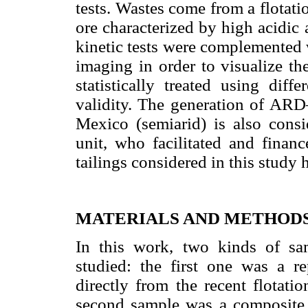
tests. Wastes come from a flotat
ore characterized by high acidic 
kinetic tests were complemented
imaging in order to visualize th
statistically treated using diff
validity. The generation of ARD
Mexico (semiarid) is also consi
unit, who facilitated and financ
tailings considered in this study 
MATERIALS AND METHOD
In this work, two kinds of s
studied: the first one was a r
directly from the recent flotatio
second sample was a composite s