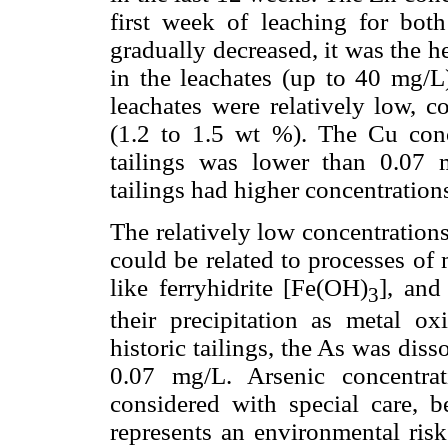
first week of leaching for bot
gradually decreased, it was the 
in the leachates (up to 40 mg/L)
leachates were relatively low, c
(1.2 to 1.5 wt %). The Cu conce
tailings was lower than 0.07 m
tailings had higher concentration
The relatively low concentrations
could be related to processes of
like ferryhidrite [Fe(OH)
], and
3
their precipitation as metal o
historic tailings, the As was dis
0.07 mg/L. Arsenic concentra
considered with special care, b
represents an environmental risk