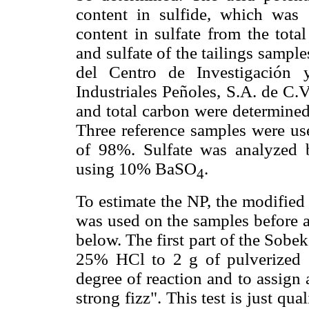
content in sulfide, which was 
content in sulfate from the total
and sulfate of the tailings sample
del Centro de Investigación 
Industriales Peñoles, S.A. de C.
and total carbon were determine
Three reference samples were use
of 98%. Sulfate was analyzed 
using 10% BaSO
.
4
To estimate the NP, the modifie
was used on the samples before a
below. The first part of the Sobe
25% HCl to 2 g of pulverized 
degree of reaction and to assign a
strong fizz". This test is just qua