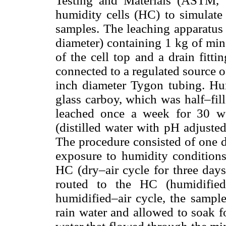
Testing and Materials (ASTM, 
humidity cells (HC) to simulate 
samples. The leaching apparatus 
diameter) containing 1 kg of mine
of the cell top and a drain fitti
connected to a regulated source 
inch diameter Tygon tubing. Hum
glass carboy, which was half–fil
leached once a week for 30 we
(distilled water with pH adjuste
The procedure consisted of one d
exposure to humidity conditions
HC (dry–air cycle for three days
routed to the HC (humidified
humidified–air cycle, the sample
rain water and allowed to soak f