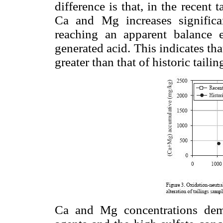
difference is that, in the recent 
Ca and Mg increases significan
reaching an apparent balance eq
generated acid. This indicates tha
greater than that of historic tailin
Ca and Mg concentrations demon