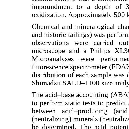
impoundment to a depth of 3
oxidization. Approximately 500 k
Chemical and mineralogical chara
and historic tailings) was perfor
observations were carried o
microscope and a Philips XL3
Microanalyses were perform
fluorescence spectrometer (EDAX 
distribution of each sample was 
Shimadzu SALD–1100 size analy
The acid–base accounting (ABA)
to perform static tests to predi
between acid–producing (acid
(neutralizing) minerals (neutrali
be determined. The acid potent