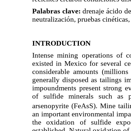
Palabras clave:
drenaje ácido de 
neutralización, pruebas cinéticas
INTRODUCTION
Intense mining operations of c
existed in Mexico for several ce
considerable amounts (millions 
generally disposed as tailings i
impoundments present strong ev
of sulfide minerals such as 
arsenopyrite (FeAsS). Mine taili
an important environmental impac
the oxidation of sulfide exp
established. Natural oxidation of