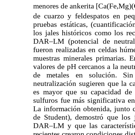
menores de ankerita [Ca(Fe,Mg)
de cuarzo y feldespatos en peq
pruebas estáticas, (cuantificac
los jales históricos como los re
DAR–LM (potencial de neutrali
fueron realizadas en celdas húme
muestras minerales primarias. E
valores de pH cercanos a la neut
de metales en solución. Sin
neutralización sugieren que la 
es mayor que su capacidad de n
sulfuros fue más significativa en
La información obtenida, junto c
de Student), demostró que los 
DAR–LM y que las característica
recientes crearon condiciones di