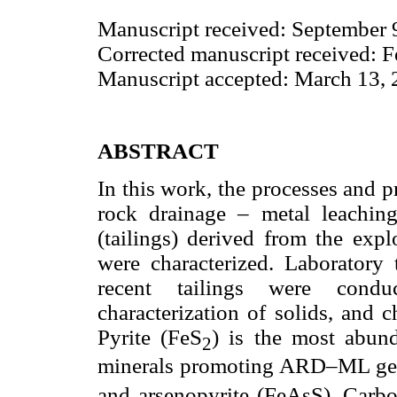
Manuscript received: September 
Corrected manuscript received: 
Manuscript accepted: March 13,
ABSTRACT
In this work, the processes and p
rock drainage – metal leachi
(tailings) derived from the exp
were characterized. Laboratory t
recent tailings were condu
characterization of solids, and 
Pyrite (FeS
) is the most abun
2
minerals promoting ARD–ML gene
and arsenopyrite (FeAsS). Carbo