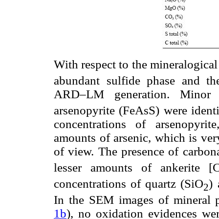
With respect to the mineralogical 
abundant sulfide phase and th
ARD–LM generation. Minor a
arsenopyrite (FeAsS) were iden
concentrations of arsenopyrite
amounts of arsenic, which is ver
of view. The presence of carbona
lesser amounts of ankerite [
concentrations of quartz (SiO
)
2
In the SEM images of mineral pa
1b
), no oxidation evidences we