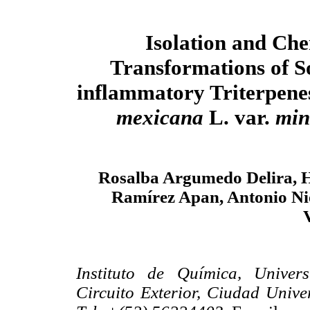
Isolation and Ch
Transformations of S
inflammatory Triterpen
mexicana
L. var.
min
Rosalba Argumedo Delira, H
Ramírez Apan, Antonio N
Instituto de Química, Unive
Circuito Exterior, Ciudad Unive