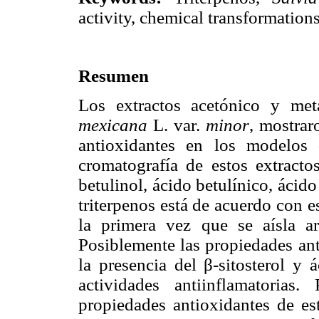
activity, chemical transformations
Resumen
Los extractos acetónico y met
mexicana
L. var.
minor
, mostrar
antioxidantes en los modelos
cromatografía de estos extractos
betulinol, ácido betulínico, ácido
triterpenos está de acuerdo con 
la primera vez que se aísla a
Posiblemente las propiedades ant
la presencia del β-sitosterol y
actividades antiinflamatoria
propiedades antioxidantes de est