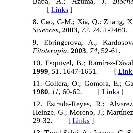
Baba, A.; Azuma, J.
Bioch
[
Links
]
8. Cao, C-M.; Xia, Q.; Zhang, X
Sciences
,
2003
,
72
, 2451-246
9. Ebringerova, A.; Kardosov
Fitoterapia
,
2003
,
74
, 52-61.
10. Esquivel, B.; Ramírez-Dáva
1999
,
51
, 1647-1651. [
Link
11. Collera, O.; Gomora, E.; G
1980
,
11
, 60-62. [
Links
]
12. Estrada-Reyes, R.; Álvare
Heinze, G.; Moreno, J.; Martín
29-32. [
Links
]
13. Tamil Selvi, A.; Joseph, G. S