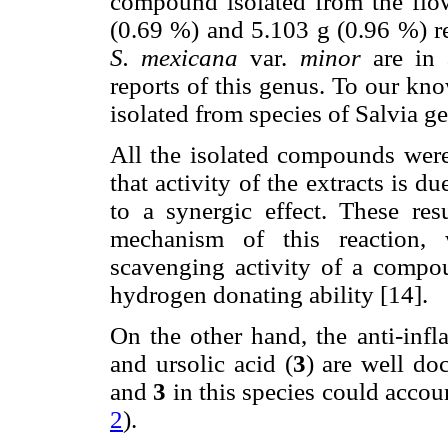
compound isolated from the flow
(0.69 %) and 5.103 g (0.96 %) r
S. mexicana
var.
minor
are in 
reports of this genus. To our know
isolated from species of Salvia g
All the isolated compounds were
that activity of the extracts is d
to a synergic effect. These re
mechanism of this reaction, 
scavenging activity of a compou
hydrogen donating ability [14].
On the other hand, the anti-infla
and ursolic acid (
3
) are well do
and
3
in this species could accoun
2
).