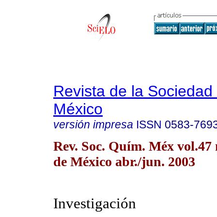
Revista de la Sociedad
México
versión impresa
ISSN
0583-769
Rev. Soc. Quím. Méx vol.47
de México abr./jun. 2003
Investigación