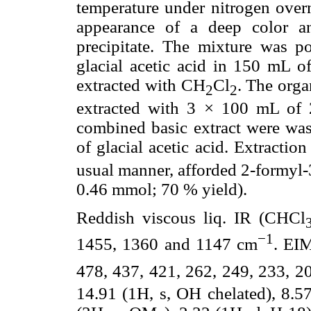
temperature under nitrogen over
appearance of a deep color a
precipitate. The mixture was p
glacial acetic acid in 150 mL of
extracted with CH
Cl
. The orga
2
2
extracted with 3 × 100 mL of 
combined basic extract were was
of glacial acetic acid. Extracti
usual manner, afforded 2-formyl-
0.46 mmol; 70 % yield).
Reddish viscous liq. IR (CHCl
−1
1455, 1360 and 1147 cm
. EI
478, 437, 421, 262, 249, 233, 2
14.91 (1H, s, OH chelated), 8.57