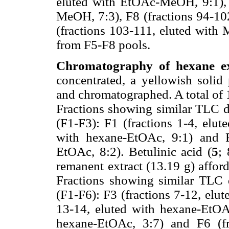
eluted with EtOAc-MeOH, 9:1), 
MeOH, 7:3), F8 (fractions 94-1
(fractions 103-111, eluted with 
from F5-F8 pools.
Chromatography of hexane ext
concentrated, a yellowish solid 
and chromatographed. A total of 
Fractions showing similar TLC d
(F1-F3): F1 (fractions 1-4, elut
with hexane-EtOAc, 9:1) and F
EtOAc, 8:2). Betulinic acid (
5
;
remanent extract (13.19 g) afford
Fractions showing similar TLC 
(F1-F6): F3 (fractions 7-12, elu
13-14, eluted with hexane-EtOAc
hexane-EtOAc, 3:7) and F6 (fr