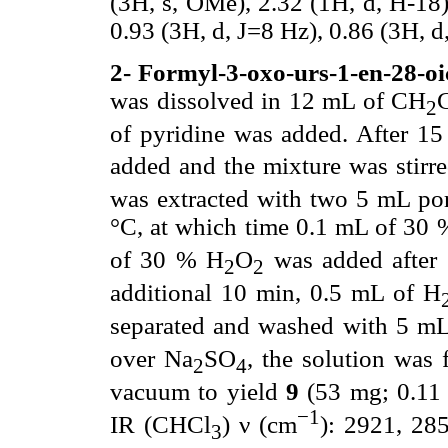
(3H, s, OMe), 2.32 (1H, d, H-18),
0.93 (3H, d, J=8 Hz), 0.86 (3H, d
2- Formyl-3-oxo-urs-1-en-28-oi
was dissolved in 12 mL of CH
2
of pyridine was added. After 15
added and the mixture was stir
was extracted with two 5 mL po
°C, at which time 0.1 mL of 30
of 30 % H
O
was added after 
2
2
additional 10 min, 0.5 mL of H
separated and washed with 5 m
over Na
SO
, the solution was 
2
4
vacuum to yield
9
(53 mg; 0.11 
−1
IR (CHCl
) ν (cm
): 2921, 28
3