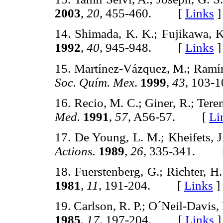
2003
,
20
, 455-460. [
Links
]
14. Shimada, K. K.; Fujikawa, 
1992
,
40
, 945-948. [
Links
]
15. Martínez-Vázquez, M.; Ramír
Soc. Quím. Mex
.
1999
,
43
, 103
16. Recio, M. C.; Giner, R.; Teren
Med.
1991
,
57
, A56-57. [
Li
17. De Young, L. M.; Kheifets, J
Actions.
1989
,
26
, 335-341. 
18. Fuerstenberg, G.; Richter, H
1981
,
11
, 191-204. [
Links
]
19. Carlson, R. P.; O´Neil-Davis, 
1985
,
17
, 197-204. [
Links
]