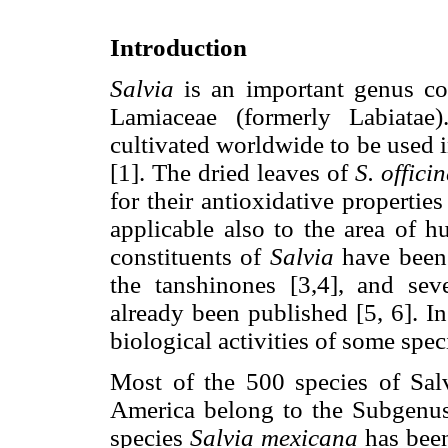
Introduction
Salvia
is an important genus con
Lamiaceae (formerly Labiatae
cultivated worldwide to be used 
[1]. The dried leaves of
S. officin
for their antioxidative propertie
applicable also to the area of h
constituents of
Salvia
have been 
the tanshinones [3,4], and se
already been published [5, 6]. In
biological activities of some spec
Most of the 500 species of Sal
America belong to the Subgenus
species
Salvia mexicana
has been