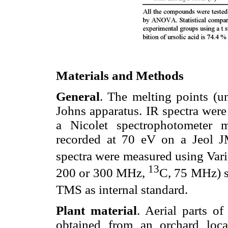
Materials and Methods
General
. The melting points (u
Johns apparatus. IR spectra were
a Nicolet spectrophotometer
recorded at 70 eV on a Jeol
spectra were measured using Va
13
200 or 300 MHz,
C, 75 MHz) s
TMS as internal standard.
Plant material
. Aerial parts o
obtained from an orchard loc