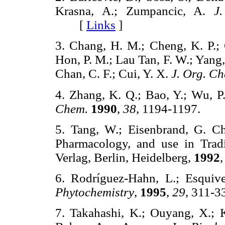
Krasna, A.; Zumpancic, A.
J
[
Links
]
3. Chang, H. M.; Cheng, K. P.; 
Hon, P. M.; Lau Tan, F. W.; Yang,
Chan, C. F.; Cui, Y. X.
J. Org. C
4. Zhang, K. Q.; Bao, Y.; Wu, P
Chem.
1990
,
38
, 1194-1197.
5. Tang, W.; Eisenbrand, G. Ch
Pharmacology, and use in Trad
Verlag, Berlin, Heidelberg,
1992
6. Rodríguez-Hahn, L.; Esquive
Phytochemistry
,
1995
,
29
, 311
7. Takahashi, K.; Ouyang, X.; 