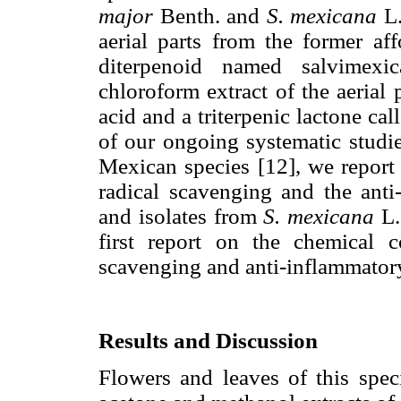
major
Benth. and
S. mexicana
L.
aerial parts from the former a
diterpenoid named salvimexic
chloroform extract of the aerial p
acid and a triterpenic lactone cal
of our ongoing systematic studi
Mexican species [12], we report 
radical scavenging and the anti-
and isolates from
S. mexicana
L.
first report on the chemical c
scavenging and anti-inflammatory 
Results and Discussion
Flowers and leaves of this spec