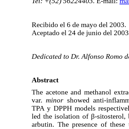
Tel: +(52) 56224403.
E-mail:
ma
Recibido el 6 de mayo del 2003.
Aceptado el 24 de junio del 2003
Dedicated to Dr. Alfonso Romo de
Abstract
The acetone and methanol extrac
var.
minor
showed anti-inflamma
TPA y DPPH models respectively
led the isolation of β-sitosterol,
arbutin. The presence of these 