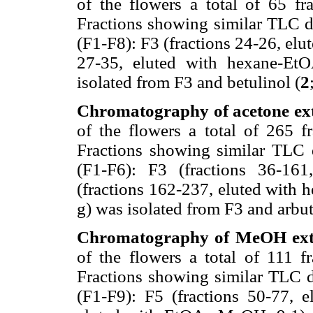
of the flowers a total of 65 fr
Fractions showing similar TLC d
(F1-F8): F3 (fractions 24-26, elu
27-35, eluted with hexane-EtOA
isolated from F3 and betulinol (
2
Chromatography of acetone ext
of the flowers a total of 265 f
Fractions showing similar TLC 
(F1-F6): F3 (fractions 36-16
(fractions 162-237, eluted with 
g) was isolated from F3 and arbu
Chromatography of MeOH extr
of the flowers a total of 111 f
Fractions showing similar TLC d
(F1-F9): F5 (fractions 50-77, e