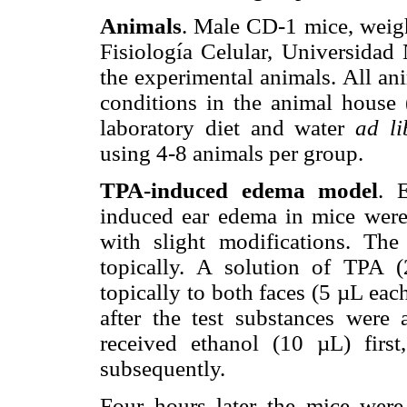
Animals
. Male CD-1 mice, weigh
Fisiología Celular, Universida
the experimental animals. All an
conditions in the animal house
laboratory diet and water
ad li
using 4-8 animals per group.
TPA-induced edema model
. 
induced ear edema in mice were
with slight modifications. Th
topically. A solution of TPA
topically to both faces (5 µL each
after the test substances were 
received ethanol (10 µL) firs
subsequently.
Four hours later the mice were