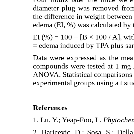
diameter plug was removed from
the difference in weight between r
edema (EI, %) was calculated by 
EI (%) = 100 − [B × 100 / A], wi
= edema induced by TPA plus sa
Data were expressed as the mea
compounds were tested at 1 mg /
ANOVA. Statistical comparisons 
experimental groups using a t stud
References
1. Lu, Y.; Yeap-Foo, L.
Phytochem
2. Baricevic, D.; Sosa, S.; Dell