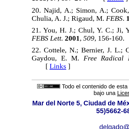
20. Najid, A.; Simon, A.; Cook,
Chulia, A. J.; Rigaud, M.
FEBS
.
21. You, H. J.; Chul, Y. C.; Ji,
FEBS Lett.
2001
,
509
, 156-16
22. Cottele, N.; Bernier, J. L.; 
Gaydou, E. M.
Free Radical 
[
Links
]
Todo el contenido de esta 
bajo una
Lice
Mar del Norte 5, Ciudad de Méx
55)5662-6
delgado@