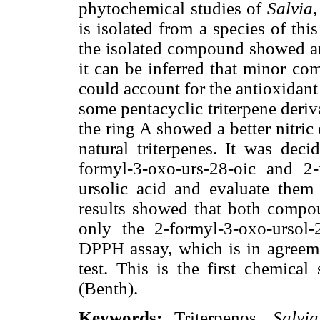
phytochemical studies of
Salvia
,
is isolated from a species of th
the isolated compound showed an
it can be inferred that minor co
could account for the antioxidant 
some pentacyclic triterpene deriv
the ring A showed a better nitric 
natural triterpenes. It was deci
formyl-3-oxo-urs-28-oic and 2-
ursolic acid and evaluate th
results showed that both compou
only the 2-formyl-3-oxo-ursol-
DPPH assay, which is in agreem
test. This is the first chemica
(Benth).
Keywords:
Triterpenos,
Salvi