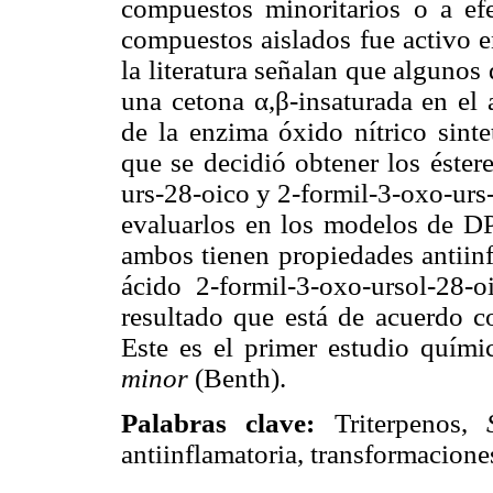
compuestos minoritarios o a ef
compuestos aislados fue activo 
la literatura señalan que algunos
una cetona α,β-insaturada en el 
de la enzima óxido nítrico sinte
que se decidió obtener los éster
urs-28-oico y 2-formil-3-oxo-urs-
evaluarlos en los modelos de D
ambos tienen propiedades antiinfl
ácido 2-formil-3-oxo-ursol-28
resultado que está de acuerdo c
Este es el primer estudio quími
minor
(Benth).
Palabras clave:
Triterpenos,
antiinflamatoria, transformacione