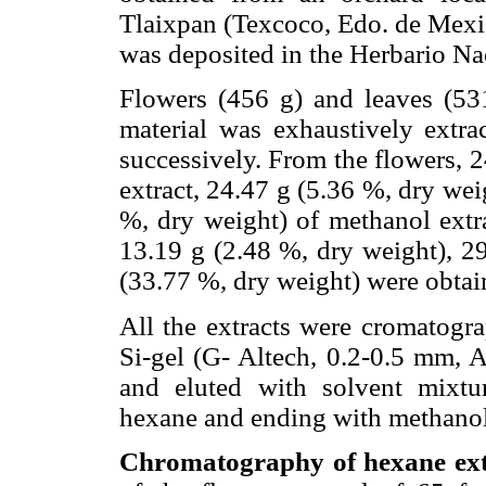
Tlaixpan (Texcoco, Edo. de Mexi
was deposited in the Herbario 
Flowers (456 g) and leaves (531
material was exhaustively extr
successively. From the flowers, 
extract, 24.47 g (5.36 %, dry wei
%, dry weight) of methanol extra
13.19 g (2.48 %, dry weight), 2
(33.77 %, dry weight) were obtai
All the extracts were cromatog
Si-gel (G- Altech, 0.2-0.5 mm, A
and eluted with solvent mixtur
hexane and ending with methanol
Chromatography of hexane extr