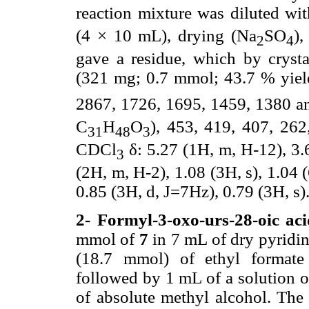
reaction mixture was diluted wi
(4 × 10 mL), drying (Na
SO
),
2
4
gave a residue, which by cryst
(321 mg; 0.7 mmol; 43.7 % yiel
2867, 1726, 1695, 1459, 1380 
C
H
O
), 453, 419, 407, 26
31
48
3
CDCl
δ: 5.27 (1H, m, H-12), 3.
3
(2H, m, H-2), 1.08 (3H, s), 1.04 (
0.85 (3H, d, J=7Hz), 0.79 (3H, s)
2- Formyl-3-oxo-urs-28-oic aci
mmol of
7
in 7 mL of dry pyridin
(18.7 mmol) of ethyl formate 
followed by 1 mL of a solution 
of absolute methyl alcohol. The 