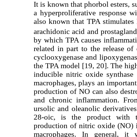
It is known that phorbol esters,
a hyperproliferative response wit
also known that TPA stimulates
arachidonic acid and prostaglan
by which TPA causes inflammation
related in part to the release o
cyclooxygenase and lipoxygenase,
the TPA model [19, 20]. The high
inducible nitric oxide synthase
macrophages, plays an important 
production of NO can also destro
and chronic inflammation. From
ursolic and oleanolic derivative
28-oic, is the product with t
production of nitric oxide (NO) 
macrophages. In general, it 