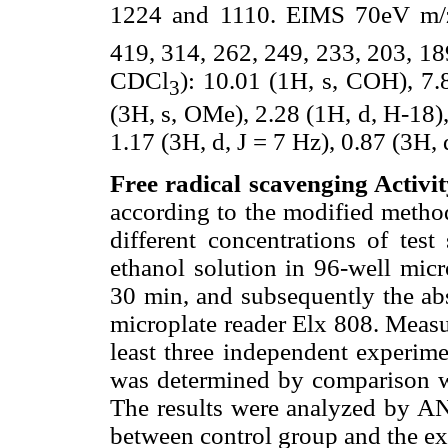
1224 and 1110. EIMS 70eV m/
419, 314, 262, 249, 233, 203, 1
CDCl
): 10.01 (1H, s, COH), 7.
3
(3H, s, OMe), 2.28 (1H, d, H-18), 
1.17 (3H, d, J = 7 Hz), 0.87 (3H, 
Free radical scavenging Activit
according to the modified method
different concentrations of 
ethanol solution in 96-well micr
30 min, and subsequently the ab
microplate reader Elx 808. Measu
least three independent experim
was determined by comparison w
The results were analyzed by A
between control group and the ex