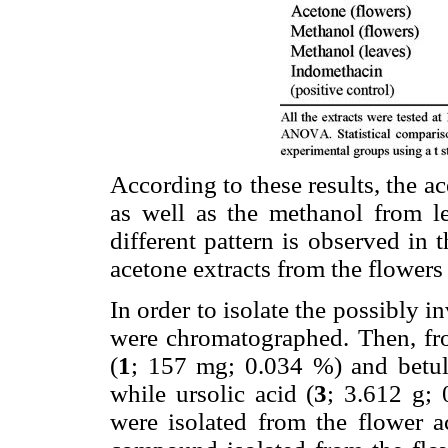
According to these results, the a
as well as the methanol from l
different pattern is observed in
acetone extracts from the flowers
In order to isolate the possibly i
were chromatographed. Then, from
(
1
; 157 mg; 0.034 %) and betul
while ursolic acid (
3
; 3.612 g; 
were isolated from the flower a