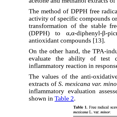
acetone and methanol extracts of
The method of DPPH free radical
activity of specific compounds or 
transformation of the stable fre
(DPPH) to α,α-diphenyl-β-pi
antioxidant compounds [13].
On the other hand, the TPA-indu
evaluate the ability of test
inflammatory reaction in respons
The values of the anti-oxidat
extracts of
S. mexicana var. mino
inflammatory evaluation asse
shown in
Table 2
.