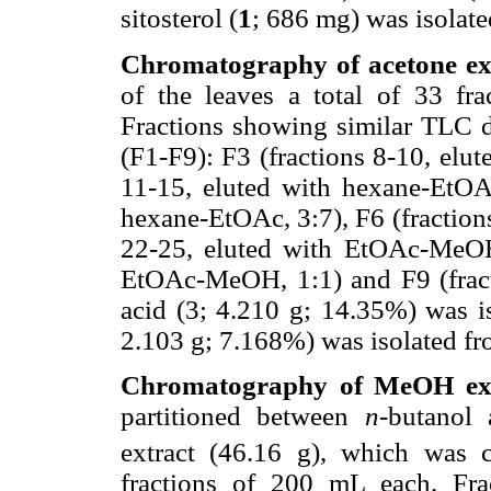
sitosterol (
1
; 686 mg) was isolat
Chromatography of acetone ext
of the leaves a total of 33 fr
Fractions showing similar TLC d
(F1-F9): F3 (fractions 8-10, elu
11-15, eluted with hexane-EtOAc
hexane-EtOAc, 3:7), F6 (fraction
22-25, eluted with EtOAc-MeOH,
EtOAc-MeOH, 1:1) and F9 (fract
acid (3; 4.210 g; 14.35%) was i
2.103 g; 7.168%) was isolated f
Chromatography of MeOH extr
partitioned between
n
-butanol
extract (46.16 g), which was 
fractions of 200 mL each. Fr