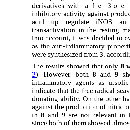
derivatives with a 1-en-3-one f
inhibitory activity against produ
acid up regulate iNOS an
transactivation in the resting m
into account, it was decided to e
as the anti-inflammatory propert
were synthesized from
3
, accordi
The results showed that only
8
wa
3
). However, both
8
and
9
sho
inflammatory agents as ursolic
indicate that the free radical sca
donating ability. On the other han
against the production of nitric 
in
8
and
9
are not relevant in t
since both of them showed almost 