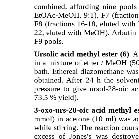
combined, affording nine pools 
EtOAc-MeOH, 9:1), F7 (fraction
F8 (fractions 16-18, eluted wit
22, eluted with MeOH). Arbutin 
F9 pools.
Ursolic acid methyl ester (6)
. A
in a mixture of ether / MeOH (5
bath. Ethereal diazomethane was
obtained. After 24 h the solven
pressure to give ursol-28-oic ac
73.5 % yield).
3-oxo-urs-28-oic acid methyl es
mmol) in acetone (10 ml) was ad
while stirring. The reaction cou
excess of Jones's was destro