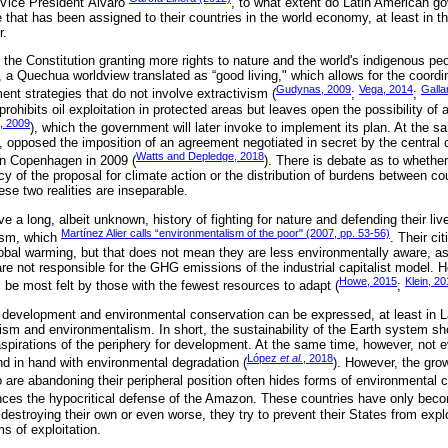
 Vice President Álvaro
, to what extent do Latin American g
e that has been assigned to their countries in the world economy, at least in 
r.
the Constitution granting more rights to nature and the world's indigenous pe
, a Quechua worldview translated as “good living," which allows for the coordi
Gudynas, 2009
Vega, 2014
Galla
nt strategies that do not involve extractivism (
;
;
prohibits oil exploitation in protected areas but leaves open the possibility of 
, 2009
), which the government will later invoke to implement its plan. At the 
, opposed the imposition of an agreement negotiated in secret by the central c
Watts and Depledge, 2018
in Copenhagen in 2009 (
). There is debate as to whether
y of the proposal for climate action or the distribution of burdens between co
ese two realities are inseparable.
 a long, albeit unknown, history of fighting for nature and defending their live
Martínez Alier calls “environmentalism of the poor" (2007, pp. 53-56)
ism, which
. Their ci
obal warming, but that does not mean they are less environmentally aware, as
are not responsible for the GHG emissions of the industrial capitalist model. H
Howe, 2015
Klein, 2
ll be most felt by those with the fewest resources to adapt (
;
development and environmental conservation can be expressed, at least in L
sm and environmentalism. In short, the sustainability of the Earth system sh
aspirations of the periphery for development. At the same time, however, not e
López
et al.
, 2018
 in hand with environmental degradation (
). However, the gro
 are abandoning their peripheral position often hides forms of environmental 
nces the hypocritical defense of the Amazon. These countries have only bec
 destroying their own or even worse, they try to prevent their States from exp
ms of exploitation.