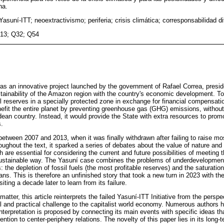
na.
 Yasuní-ITT; neoextractivismo; periferia; crisis climática; corresponsabilidad d
13; Q32; Q54
was an innovative project launched by the government of Rafael Correa, presi
stainability of the Amazon region with the country's economic development. T
oil reserves in a specially protected zone in exchange for financial compensatio
fit the entire planet by preventing greenhouse gas (GHG) emissions, without 
dean country. Instead, it would provide the State with extra resources to prom
s.
 between 2007 and 2013, when it was finally withdrawn after failing to raise m
ughout the text, it sparked a series of debates about the value of nature and 
ch are essential for considering the current and future possibilities of meeting
 sustainable way. The Yasuní case combines the problems of underdevelopment
s: the depletion of fossil fuels (the most profitable reserves) and the saturatio
s. This is therefore an unfinished story that took a new turn in 2023 with the
siting a decade later to learn from its failure.
matter, this article reinterprets the failed Yasuní‑ITT Initiative from the perspec
cal and practical challenge to the capitalist world economy. Numerous authors 
 interpretation is proposed by connecting its main events with specific ideas tha
ention to center-periphery relations. The novelty of this paper lies in its long