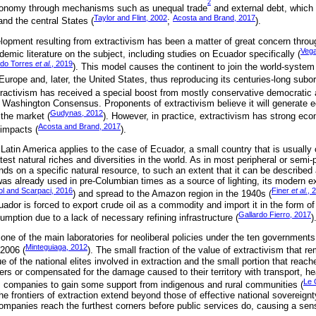
2
economy through mechanisms such as unequal trade
and external debt, which 
Taylor and Flint, 2002
Acosta and Brand, 2017
and the central States (
;
).
opment resulting from extractivism has been a matter of great concern throu
Vega
demic literature on the subject, including studies on Ecuador specifically (
ado Torres
et al.
, 2019
). This model causes the continent to join the world-syste
urope and, later, the United States, thus reproducing its centuries-long subor
tractivism has received a special boost from mostly conservative democratic a
 Washington Consensus. Proponents of extractivism believe it will generate e
Gudynas, 2012
 the market (
). However, in practice, extractivism has strong eco
Acosta and Brand, 2017
 impacts (
).
 Latin America applies to the case of Ecuador, a small country that is usually
test natural riches and diversities in the world. As in most peripheral or semi-p
 on a specific natural resource, to such an extent that it can be described
was already used in pre-Columbian times as a source of lighting, its modern e
l and Scarpaci, 2016
Finer
et al.
, 
) and spread to the Amazon region in the 1940s (
ador is forced to export crude oil as a commodity and import it in the form of
Gallardo Fierro, 2017
mption due to a lack of necessary refining infrastructure (
)
ne of the main laboratories for neoliberal policies under the ten government
Minteguiaga, 2012
2006 (
). The small fraction of the value of extractivism that re
 of the national elites involved in extraction and the small portion that reac
rers or compensated for the damage caused to their territory with transport, he
Le 
ws companies to gain some support from indigenous and rural communities (
he frontiers of extraction extend beyond those of effective national sovereign
 companies reach the furthest corners before public services do, causing a se