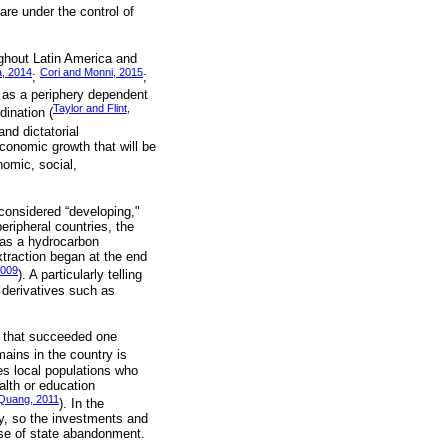
are under the control of
ghout Latin America and
, 2014
Cori and Monni, 2015
;
;
m as a periphery dependent
Taylor and Flint,
dination (
nd dictatorial
conomic growth that will be
nomic, social,
 considered “developing,"
eripheral countries, the
 as a hydrocarbon
xtraction began at the end
2009
). A particularly telling
 derivatives such as
.
s that succeeded one
mains in the country is
hes local populations who
alth or education
Quang, 2011
). In the
ty, so the investments and
nse of state abandonment.