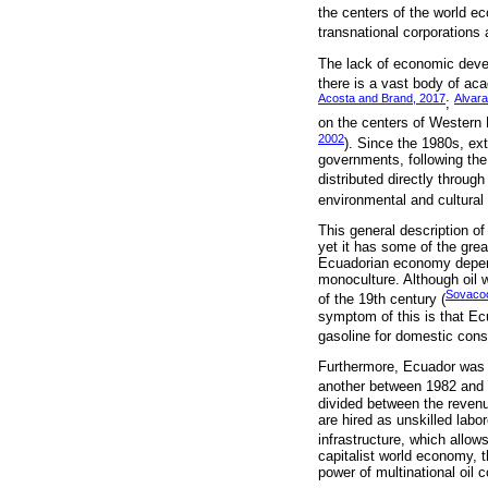
the centers of the world 
transnational corporations 
The lack of economic devel
there is a vast body of aca
Acosta and Brand, 2017
Alvar
;
on the centers of Western E
2002
). Since the 1980s, ex
governments, following the
distributed directly through
environmental and cultural
This general description of
yet it has some of the grea
Ecuadorian economy depends
monoculture. Although oil 
Sovacoo
of the 19th century (
symptom of this is that Ecu
gasoline for domestic consu
Furthermore, Ecuador was o
another between 1982 and 
divided between the revenue
are hired as unskilled labo
infrastructure, which allo
capitalist world economy, t
power of multinational oil