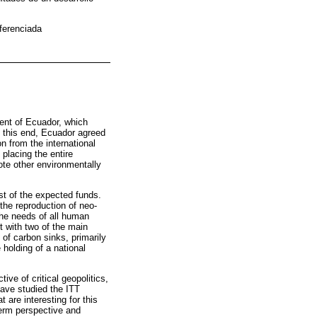
iferenciada
dent of Ecuador, which
o this end, Ecuador agreed
n from the international
placing the entire
ote other environmentally
ost of the expected funds.
the reproduction of neo-
 the needs of all human
 with two of the main
n of carbon sinks, primarily
 holding of a national
tive of critical geopolitics,
have studied the ITT
t are interesting for this
-term perspective and