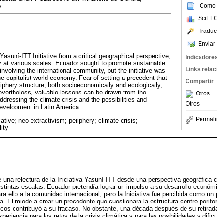
Como c
s.
SciELO
Traduc
Enviar 
 Yasuní‑ITT Initiative from a critical geographical perspective,
Indicadore
 at various scales. Ecuador sought to promote sustainable
Links rela
volving the international community, but the initiative was
e capitalist world‑economy. Fear of setting a precedent that
Compartir
iphery structure, both socioeconomically and ecologically,
 Nevertheless, valuable lessons can be drawn from the
Otros
addressing the climate crisis and the possibilities and
Otros
 development in Latin America.
Permali
iative; neo‑extractivism; periphery; climate crisis;
lity
 una relectura de la Iniciativa Yasuní-ITT desde una perspectiva geográfica crí
stintas escalas. Ecuador pretendía lograr un impulso a su desarrollo económ
ra ello a la comunidad internacional, pero la Iniciativa fue percibida como un
. El miedo a crear un precedente que cuestionara la estructura centro-perifer
cos contribuyó a su fracaso. No obstante, una década después de su retirad
periencia para los retos de la crisis climática y para las posibilidades y dific