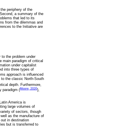
 the periphery of the
t. Second, a summary of the
roblems that led to its
sons from the dilemmas and
ences to the Initiative are
y to the problem under
he main paradigm of critical
mation under capitalist
d into three types of
ems approach is influenced
r to the classic North-South
etical depth. Furthermore,
Moore, 2020
y paradigm (
),
Latin America is
iting large volumes of
ariety of sectors, though
s well as the manufacture of
out in destination
es but is transferred to