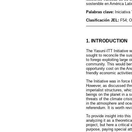
sostenible en América Lati
Palabras clave:
Iniciativa
Clasificación JEL:
F54; O
1. INTRODUCTION
The Yasuní-ITT Initiative 
sought to reconcile the su
to forego exploiting large 
community. This would bene
opportunity cost on the An
friendly economic activitie
The Initiative was in force
However, as discussed thro
imperialist structures, whi
beings on the planet in a
threats of the climate crisi
in the atmosphere and ocean
referendum. It is worth revi
To provide insight into this 
analyzing it as a theoreti
project, but here a critical
purpose, paying special att