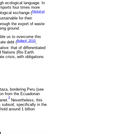
ugh ecological language. In
imports four times more
Hickel
et
ological exchange (
stainable for their
through the export of waste
ping ground.
able us to overcome this
Bullard, 2010
ate debt (
;
tive: that of differentiated
d Nations (Rio Earth
te crisis, with obligations
taza, bordering Peru (see
on from the Ecuadorian
3
anet.
Nevertheless, this
subsoil, specifically in the
hold around 1 billion