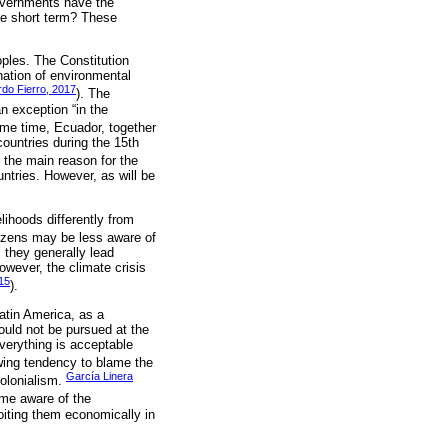
overnments have the
the short term? These
oples. The Constitution
nation of environmental
rdo Fierro, 2017
). The
an exception “in the
same time, Ecuador, together
ountries during the 15th
 the main reason for the
untries. However, as will be
lihoods differently from
tizens may be less aware of
 they generally lead
owever, the climate crisis
015
).
atin America, as a
ould not be pursued at the
verything is acceptable
wing tendency to blame the
García Linera
colonialism.
ome aware of the
loiting them economically in