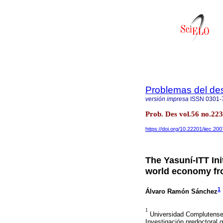
Problemas del des
versión impresa
ISSN
0301-
Prob. Des vol.56 no.22
https://doi.org/10.22201/iiec.2
The Yasuní-ITT Ini
world economy fr
1
Álvaro Ramón Sánchez
1
Universidad Complutense 
Investigación predoctoral 