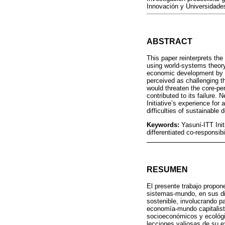
Innovación y Universidade
ABSTRACT
This paper reinterprets the
using world‑systems theory
economic development by in
perceived as challenging th
would threaten the core‑per
contributed to its failure.
Initiative’s experience for 
difficulties of sustainable
Keywords:
Yasuní‑ITT Init
differentiated co‑responsibi
RESUMEN
El presente trabajo propone
sistemas-mundo, en sus di
sostenible, involucrando pa
economía-mundo capitalista
socioeconómicos y ecológi
lecciones valiosas de su ex