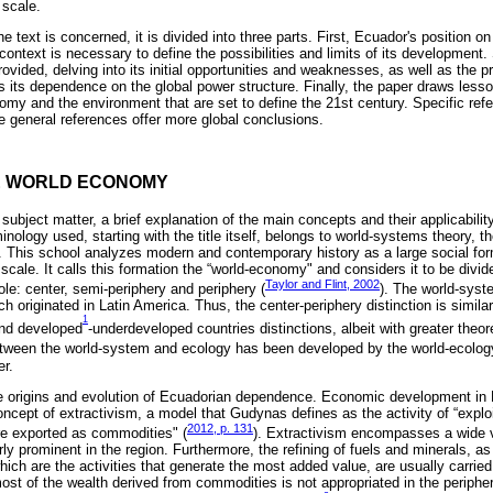
 scale.
he text is concerned, it is divided into three parts. First, Ecuador's position on
context is necessary to define the possibilities and limits of its developmen
 provided, delving into its initial opportunities and weaknesses, as well as the p
tes its dependence on the global power structure. Finally, the paper draws les
my and the environment that are set to define the 21st century. Specific refer
e general references offer more global conclusions.
HE WORLD ECONOMY
subject matter, a brief explanation of the main concepts and their applicabilit
inology used, starting with the title itself, belongs to world-systems theory, t
s. This school analyzes modern and contemporary history as a large social for
cale. It calls this formation the “world-economy" and considers it to be divide
Taylor and Flint, 2002
ole: center, semi-periphery and periphery (
). The world-syst
 originated in Latin America. Thus, the center-periphery distinction is simila
1
and developed
-underdeveloped countries distinctions, albeit with greater theor
 between the world-system and ecology has been developed by the world-ecolog
er.
the origins and evolution of Ecuadorian dependence. Economic development in 
concept of extractivism, a model that Gudynas defines as the activity of “explo
2012, p. 131
re exported as commodities" (
). Extractivism encompasses a wide v
arly prominent in the region. Furthermore, the refining of fuels and minerals, a
ich are the activities that generate the most added value, are usually carried 
st of the wealth derived from commodities is not appropriated in the peripheri