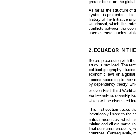
greater focus on the global
As far as the structure of t
system is presented. This 
history of the Initiative is
withdrawal, which illustra
conflicts between the econo
used as case studies, whil
2. ECUADOR IN T
Before proceeding with the 
study is provided. The term
political geography studie
economic laws on a global s
spaces according to their r
by dependency theory, which
or even First-Third World 
the intrinsic relationship
which will be discussed lat
This first section traces 
inextricably linked to the 
natural resources, which a
mining and oil are particul
final consumer products, wh
countries. Consequently, mo