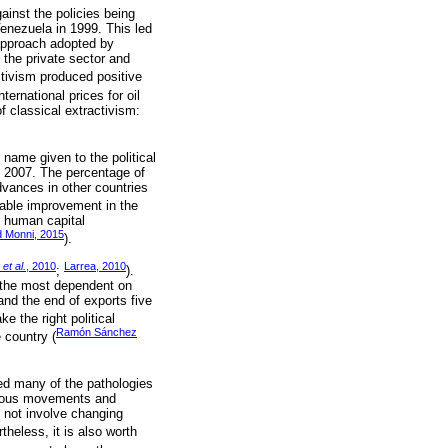
ainst the policies being
Venezuela in 1999. This led
 approach adopted by
 the private sector and
ctivism produced positive
ernational prices for oil
f classical extractivism:
name given to the political
n 2007. The percentage of
advances in other countries
able improvement in the
r human capital
d Monni, 2015
).
r
et al.
, 2010
Larrea, 2010
;
).
f the most dependent on
and the end of exports five
ke the right political
Ramón Sánchez
e country (
ted many of the pathologies
genous movements and
 not involve changing
rtheless, it is also worth