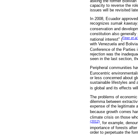
asking the former Bolivian
capacity to reverse the rol
issues will be revisited late
In 2008, Ecuador approved 
recognizes
sumak kawsay
conservation and developme
constitution also generally 
Finer
et al.
national interest" (
with Venezuela and Bolivia
Conference of the Parties 
rejection was the inadequac
seen in the last section, th
Peripheral communities have
Eurocentric environmental
or less concerned about gl
sustainable lifestyles and 
is global and its effects wi
The problems of economic 
dilemma between extractivi
expense of the legitimate 
because growth comes hand
climate crisis on those who
(2012)
, for example, denou
importance of forests after
order to perpetuate the for