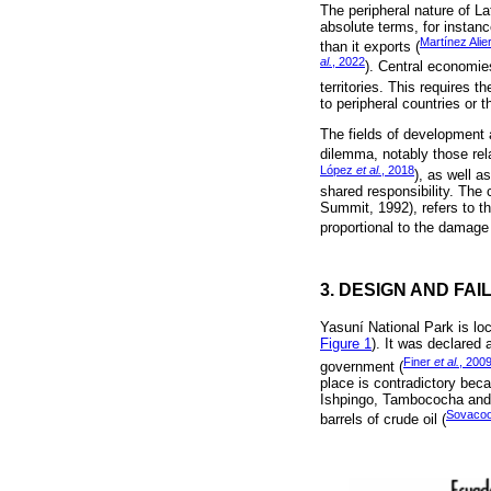
The peripheral nature of La
absolute terms, for instan
Martínez Alie
than it exports (
al.
, 2022
). Central economies
territories. This requires t
to peripheral countries or
The fields of development 
dilemma, notably those rel
López
et al.
, 2018
), as well a
shared responsibility. The 
Summit, 1992), refers to th
proportional to the damage
3. DESIGN AND FAI
Yasuní National Park is lo
Figure 1
). It was declared
Finer
et al.
, 200
government (
place is contradictory beca
Ishpingo, Tambococha and Ti
Sovacoo
barrels of crude oil (