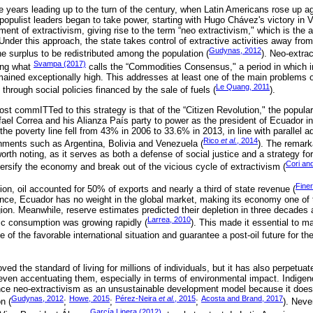
 years leading up to the turn of the century, when Latin Americans rose up ag
populist leaders began to take power, starting with Hugo Chávez's victory in 
ent of extractivism, giving rise to the term “neo extractivism," which is the
nder this approach, the state takes control of extractive activities away from
Gudynas, 2012
the surplus to be redistributed among the population (
). Neo-extra
Svampa (2017)
ing what
calls the “Commodities Consensus," a period in which int
mained exceptionally high. This addresses at least one of the main problems o
Le Quang, 2011
 through social policies financed by the sale of fuels (
).
t commITTed to this strategy is that of the “Citizen Revolution," the popular 
el Correa and his Alianza País party to power as the president of Ecuador i
 the poverty line fell from 43% in 2006 to 33.6% in 2013, in line with parallel 
Rico
et al.
, 2014
rnments such as Argentina, Bolivia and Venezuela (
). The remark
rth noting, as it serves as both a defense of social justice and a strategy fo
Cori an
ersify the economy and break out of the vicious cycle of extractivism (
Fine
ion, oil accounted for 50% of exports and nearly a third of state revenue (
tance, Ecuador has no weight in the global market, making its economy one o
region. Meanwhile, reserve estimates predicted their depletion in three decades 
Larrea, 2010
tic consumption was growing rapidly (
). This made it essential to ma
 of the favorable international situation and guarantee a post-oil future for th
ed the standard of living for millions of individuals, but it has also perpetua
, even accentuating them, especially in terms of environmental impact. Indi
ounce neo-extractivism as an unsustainable development model because it does
Gudynas, 2012
Howe, 2015
Pérez-Neira
et al.
, 2015
Acosta and Brand, 2017
n (
;
;
;
). Neve
García Linera (2012)