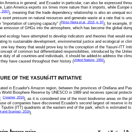
tin America in general, and Ecuador in particular, can also be expressed thro
ce, Latin America exports six times more nature than it imports, while Europe 
r, 2007
), meaning that the trade dependency relationship is also an unequal ec
 exert pressure on natural resources and generate waste at a rate that is unsu
Pérez-Neira
et al.
, 2015, p. 97
he “importation of carrying capacity" (
); for example, 
 the emission of GHGs into the atmosphere, which has become the global dum
and ecology have attempted to develop indicators and theories that would en
ating to sustainable development, environmental justice and ecological or clim
s one key theory that would prove key to the conception of the Yasuní-ITT Initia
concept of common but differentiated responsibilities, introduced by the Unite
e duty of all countries-and individuals, it should be added-to address the clima
United Nations, 1992
 they have caused throughout their history (
).
LURE OF THE YASUNÍ-ITT INITIATIVE
cated in Ecuador's Amazon region, between the provinces of Orellana and Pas
 a World Biosphere Reserve by UNESCO in 1989 and receives special protecti
9
Creamer, 2010
;
), as it is considered one of the most biodiverse areas on the pl
use oil companies have discovered Ecuador's second largest oil reserve in its 
putini (ITT) quadrants at the eastern end of the park, which is estimated to 
l and Scarpaci, 2016
).