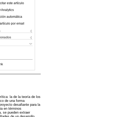
itar este artículo
 Analytics
ción automática
artículo por email
s
cionados
nk
tica: la de la teoría de los
ico de una forma
 proyecto desafiante para la
ia en términos
a, se pueden extraer
ultades de un desarrollo