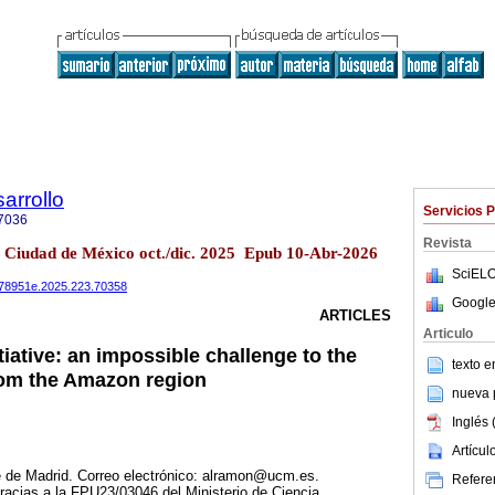
arrollo
Servicios 
7036
Revista
3 Ciudad de México oct./dic. 2025 Epub 10-Abr-2026
SciELO
0078951e.2025.223.70358
Google
ARTICLES
Articulo
tiative: an impossible challenge to the
texto 
om the Amazon region
nueva p
Inglés 
Artícu
de Madrid. Correo electrónico: alramon@ucm.es.
Referen
gracias a la FPU23/03046 del Ministerio de Ciencia,