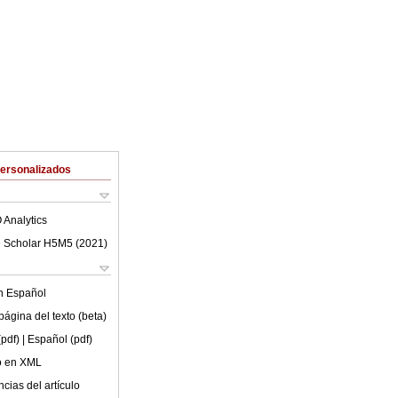
Personalizados
 Analytics
 Scholar H5M5 (
2021
)
en
Español
ágina del texto (beta)
(pdf)
| Español (pdf)
lo en XML
cias del artículo