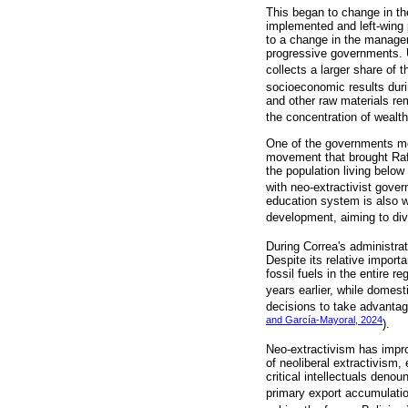
This began to change in the
implemented and left-wing 
to a change in the managem
progressive governments. U
collects a larger share of 
socioeconomic results dur
and other raw materials re
the concentration of wealth
One of the governments mos
movement that brought Rafa
the population living below
with neo-extractivist gove
education system is also wo
development, aiming to div
During Correa's administrat
Despite its relative impor
fossil fuels in the entire 
years earlier, while domes
decisions to take advantage
and García-Mayoral, 2024
).
Neo-extractivism has improv
of neoliberal extractivism
critical intellectuals den
primary export accumulatio