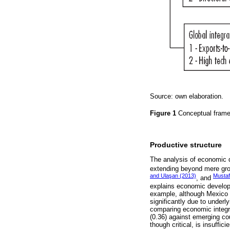
Source: own elaboration.
Figure 1
Conceptual fram
Productive structure
The analysis of economic 
extending beyond mere grow
and Ulaşan (2013)
Musta
, and
explains economic develop
example, although Mexico a
significantly due to underly
comparing economic integr
(0.36) against emerging cou
though critical, is insuffi