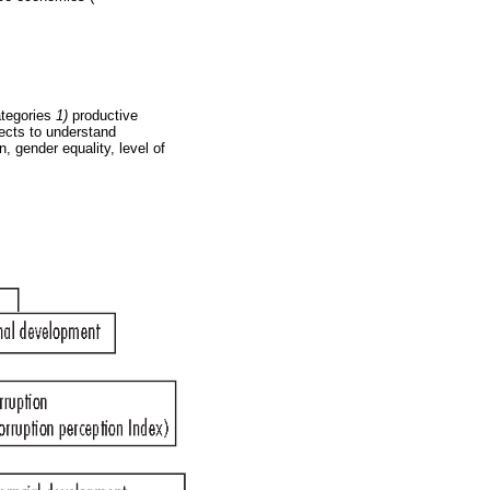
ategories
1)
productive
ects to understand
, gender equality, level of