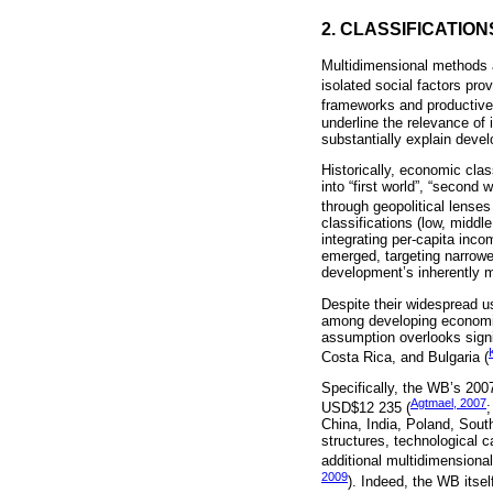
2. CLASSIFICATIO
Multidimensional methods a
isolated social factors pr
frameworks and productive 
underline the relevance of 
substantially explain deve
Historically, economic clas
into “first world”, “second
through geopolitical lenses
classifications (low, middl
integrating per-capita inco
emerged, targeting narrow
development’s inherently m
Despite their widespread 
among developing economies
assumption overlooks signif
Costa Rica, and Bulgaria (
Specifically, the WB’s 20
Agtmael, 2007
USD$12 235 (
China, India, Poland, South
structures, technological 
additional multidimensional 
2009
). Indeed, the WB itse