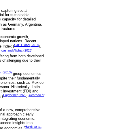
 capturing social
ial for sustainable
 capacity for detailed
ch as Germany, Argentina,
structures.
d economic growth,
veloped nations. Recent
S&P Global, 2018
e Index (
),
ncas and Aliphat (2023)
,
iffering from both developed
 challenging due to their
r (2013)
group economies
spite their fundamentally
n economies, such as Mexico
swana. Historically, Latin
ct Investment (FDI) and
Fajnzylber, 1975
Alvarado
et
 (
;
 of a new, comprehensive
nal approach clearly
integrating economic,
uanced insights into
Harris
et al
.,
rse economies (