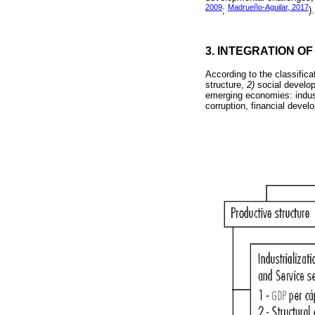
2009
Madrueño-Aguilar, 2017
;
).
3. INTEGRATION OF
According to the classifica
structure,
2)
social develo
emerging economies: industr
corruption, financial dev