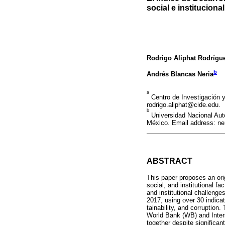
social e institucional
Rodrigo Aliphat Rodrígu
b
Andrés Blancas Neria
a
Centro de Investigación 
rodrigo.aliphat@cide.edu.
b
Universidad Nacional Aut
México. Email address: n
ABSTRACT
This paper proposes an or
social, and institutional 
and institutional challeng
2017, using over 30 indica
tainability, and corruption
World Bank (WB) and Inter
together despite significa