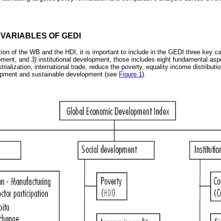
 VARIABLES OF GEDI
tion of the WB and the HDI, it is important to include in the GEDI three key c
pment, and
3)
institutional development, those includes eight fundamental asp
ialization, international trade, reduce the poverty, equality income distribution
elopment and sustainable development (see
Figure 1
).