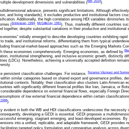
WB, 2014
ultiple development dimensions and vulnerabilities (
).
ltidimensional advance, presents significant limitations. Although effectively
on, and living standards), it excludes productive and institutional factors cruc
fication. Additionally, the high correlation among HDI variables diminishes its
Srinivasan, 1994
McGillivray, 1991
omies (
;
). Thus, markedly different countries su
together, despite substantial variations in their productive and institutional 
conomies” initially emerged to describe developing countries exhibiting rapi
 to trade, and institutional reforms, differentiating them from typical underde
ncluding financial-market-based approaches such as the Emerging Markets Cor
Bla
inguish these economies comprehensively. Emerging economies, as defined by
zation, institutional strengthening, and inclusive economic growth, distinctly d
ies (LDCs). Nonetheless, achieving a universally accepted definition remains
ersity.
Tezanos Vázquez and Sumne
e persistent classification challenges. For instance,
 within similar categories based on shared export and governance profiles, de
itutional contexts. Notably, their classification also clusters Latin America
ntries with significantly different financial profiles like Iran, Jamaica, or Bot
 considerable dependence on external financial flows, especially Foreign Dire
assumptions of low external financial dependence within certain classifications
 1998
).
ty evident in both the WB and HDI classifications underscores the necessity
Consequently, developing a GEDI is essential. GEDI proposes a multidimensio
 successful emerging, stagnant emerging, and least-developed economies. By 
imensions into a unified, replicable, and adaptable framework, GEDI provides n
facilitating targeted policy formulation and comparative analysis across dive