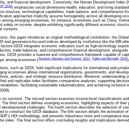
lity, and financial development. Conversely, the Human Development Index (H
P, 2018
) emphasizes social dimensions-health, education, and living standar
ive structure, technological capabilities, trade balance, and comprehensive fi
fication approaches implicitly assume homogeneity across all developing eco
ns among emerging economies; for instance, economies such as China, Vietna
ed solely on income, despite exhibiting significantly different economic struc
nal contexts.
ations, this paper introduces an original methodological contribution: the Gl
DI and governance-focused indices developed by institutions like the WB-wh
nal factors-GEDI integrates economic indicators such as high-technology expor
uction, trade balances, and comprehensive financial development, alongside 
 Thus, GEDI provides a nuanced and comprehensive framework capable of captu
Tezanos Vázquez and Sumner, 2013
Fialho and Bergeijk, 2016
gaps among economies (
;
)
tions, such as GEDI, hold significant implications for international policymaki
rging economies allows international organizations, governments, and develo
ions, policies, and strategic resource distribution. Moreover, understanding str
nified and replicable index facilitates comparative analyses, supporting deci
lnerabilities, facilitating sustainable industrialization, and achieving inclusi
 2009).
to six sections. The second section examines income-level classifications a
ns. The third section defines emerging economies, highlighting aspects of their
nal developmental challenges. The fourth section describes the selection of var
d to construct the GEDI database. The fitht section details the estimation o
NDP’s HDI methodology, and presents robustness tests and comparative analy
 the index. The final section offers concluding insights and implications derived