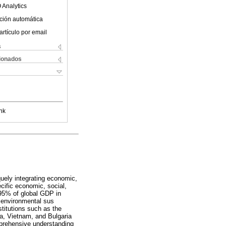
 Analytics
ción automática
artículo por email
s
cionados
nk
uely integrating economic,
cific economic, social,
 95% of global GDP in
, environmental sus
stitutions such as the
a, Vietnam, and Bulgaria
mprehensive understanding