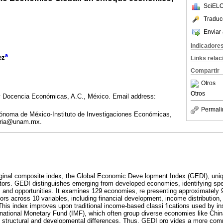
SciELO
Traduc
Enviar 
Indicadore
a
ez
Links rela
Compartir
Otros
Otros
y Docencia Económicas, A.C., México. Email address:
Permali
ónoma de México-Instituto de Investigaciones Económicas,
eria@unam.mx.
iginal composite index, the Global Economic Deve lopment Index (GEDI), uniq
factors. GEDI distinguishes emerging from developed economies, identifying spe
es and opportunities. It examines 129 economies, re presenting approximately
tors across 10 variables, including financial development, income distribution
. This index improves upon traditional income-based classi fications used by in
national Monetary Fund (IMF), which often group diverse economies like Chin
nt structural and developmental differences. Thus, GEDI pro vides a more co