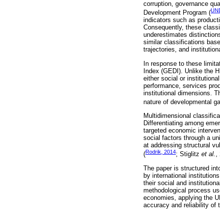
corruption, governance qua
UND
Development Program (
indicators such as product
Consequently, these classi
underestimates distinctio
similar classifications bas
trajectories, and institutio
In response to these limit
Index (GEDI). Unlike the H
either social or institutio
performance, services prod
institutional dimensions.
nature of developmental 
Multidimensional classifica
Differentiating among eme
targeted economic intervent
social factors through a u
at addressing structural vu
Rodrik, 2014
(
; Stiglitz
et al.
,
The paper is structured in
by international institutio
their social and institutio
methodological process use
economies, applying the U
accuracy and reliability of