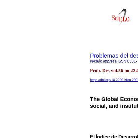
Problemas del des
versión impresa
ISSN
0301-
Prob. Des vol.56 no.22
https://doi.org/10.22201/iiec.2
The Global Econo
social, and instit
El Índice de Desarr