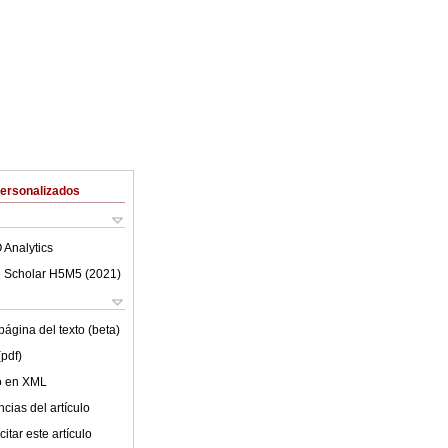
Personalizados
 Analytics
 Scholar H5M5 (
2021
)
ágina del texto (beta)
(pdf)
lo en XML
cias del artículo
itar este artículo