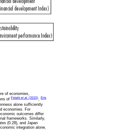
ure of economies,
Fetahi
et al
. (2015)
Eriş
ions of
,
enness alone sufficiently
ed economies. For
 economic outcomes differ
ional frameworks. Similarly,
tes (0.28), and Japan
economic integration alone,