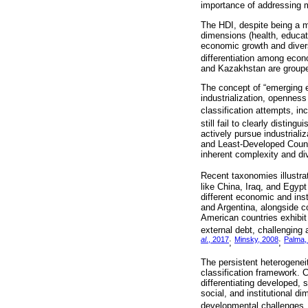
importance of addressing m
The HDI, despite being a mu
dimensions (health, educati
economic growth and diversi
differentiation among econ
and Kazakhstan are grouped 
The concept of “emerging e
industrialization, openness
classification attempts, i
still fail to clearly dist
actively pursue industriali
and Least-Developed Countr
inherent complexity and div
Recent taxonomies illustrat
like China, Iraq, and Egypt
different economic and inst
and Argentina, alongside cou
American countries exhibit
external debt, challenging 
al
., 2017
Minsky, 2008
Palma,
;
;
The persistent heterogenei
classification framework. 
differentiating developed,
social, and institutional d
developmental challenges, 