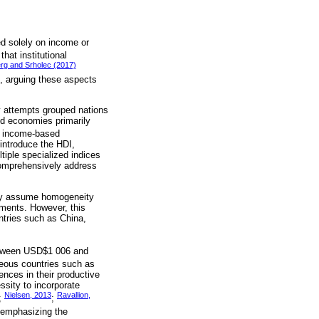
ed solely on income or
hat institutional
rg and Srholec (2017)
rs, arguing these aspects
ly attempts grouped nations
ped economies primarily
d income-based
 introduce the HDI,
tiple specialized indices
comprehensively address
tly assume homogeneity
ements. However, this
untries such as China,
between USD$1 006 and
neous countries such as
ences in their productive
ssity to incorporate
Nielsen, 2013
Ravallion,
;
;
, emphasizing the