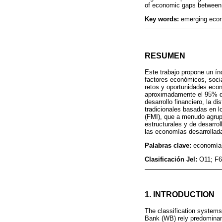
of economic gaps between
Key words:
emerging econ
RESUMEN
Este trabajo propone un ín
factores económicos, socia
retos y oportunidades eco
aproximadamente el 95% del
desarrollo financiero, la di
tradicionales basadas en l
(FMI), que a menudo agrup
estructurales y de desarro
las economías desarrollad
Palabras clave:
economías
Clasificación Jel:
O11; F6
1. INTRODUCTION
The classification systems
Bank (WB) rely predominantl