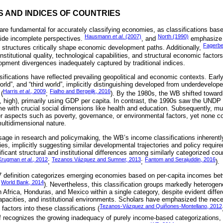
NS AND INDICES OF COUNTRIES
re fundamental for accurately classifying economies, as classifications bas
Hausmann
et al
. (2007)
North (1990)
ovide incomplete perspectives.
, and
emphasize t
Fagerbe
structures critically shape economic development paths. Additionally,
institutional quality, technological capabilities, and structural economic facto
lopment divergences inadequately captured by traditional indices.
sifications have reflected prevailing geopolitical and economic contexts. Ear
 world”, and “third world”, implicitly distinguishing developed from underdevelo
Harris
et al
., 2009
Fialho and Bergeijk, 2016
 (
;
). By the 1980s, the WB shifted towar
e, high), primarily using GDP per capita. In contrast, the 1990s saw the UNDP
me with crucial social dimensions like health and education. Subsequently, mul
er aspects such as poverty, governance, or environmental factors, yet none 
ultidimensional nature.
usage in research and policymaking, the WB’s income classifications inheren
, implicitly suggesting similar developmental trajectories and policy requir
icant structural and institutional differences among similarly categorized co
Krugman
et al
., 2012
Tezanos Vázquez and Sumner, 2013
Fantom and Serajuddin, 2016
;
;
).
07 definition categorizes emerging economies based on per-capita incomes 
World Bank, 2014
;
). Nevertheless, this classification groups markedly heteroge
 Africa, Honduras, and Mexico within a single category, despite evident differ
capacities, and institutional environments. Scholars have emphasized the nece
Tezanos-Vázquez and Quiñones-Montellano, 2012
factors into these classifications (
lf recognizes the growing inadequacy of purely income-based categorizations