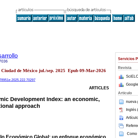
arrollo
Servicios 
7036
Revista
2 Ciudad de México jul./sep. 2025 Epub 09-Mar-2026
SciELO
0078951e.2025.222.70297
Google
ARTICLES
Articulo
mic Development Index: an economic,
nueva p
utional approach
Inglés 
Artícu
Referen
Como c
ollo Económico Global: un enfoque económico,