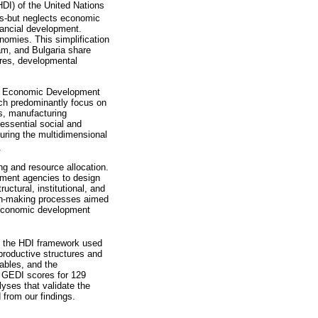
DI) of the United Nations
ds-but neglects economic
nancial development.
nomies. This simplification
m, and Bulgaria share
tures, developmental
obal Economic Development
ich predominantly focus on
ts, manufacturing
essential social and
ring the multidimensional
.
ng and resource allocation.
pment agencies to design
uctural, institutional, and
sion-making processes aimed
ve economic development
nd the HDI framework used
 productive structures and
iables, and the
f GEDI scores for 129
ses that validate the
 from our findings.