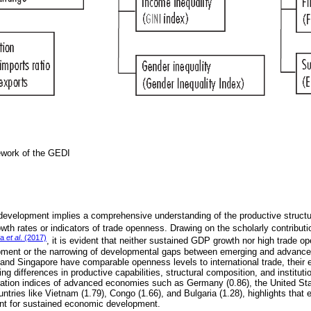
ework of the GEDI
development implies a comprehensive understanding of the productive struct
th rates or indicators of trade openness. Drawing on the scholarly contribut
fa
et al
. (2017)
, it is evident that neither sustained GDP growth nor high trade op
ment or the narrowing of developmental gaps between emerging and advanc
nd Singapore have comparable openness levels to international trade, their
ing differences in productive capabilities, structural composition, and institut
ation indices of advanced economies such as Germany (0.86), the United Sta
ntries like Vietnam (1.79), Congo (1.66), and Bulgaria (1.28), highlights that 
cient for sustained economic development.