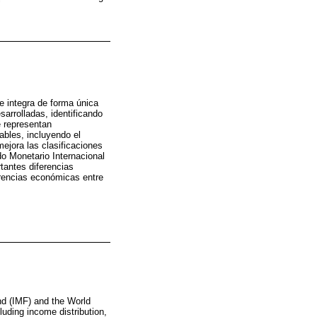
e integra de forma única
arrolladas, identificando
e representan
ables, incluyendo el
 mejora las clasificaciones
do Monetario Internacional
tantes diferencias
erencias económicas entre
nd (IMF) and the World
luding income distribution,