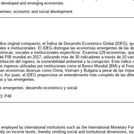
 developed and emerging economies.
omies; economic and social development
dice original compuesto, el Índice de Desarrollo Económico Global (IDEG), qu
les e institucionales. El IDEG distingue las economías emergentes de las des
nómicas, sociales e institucionales específicos. Examina 129 economías, qu
 PIB mundial en 2017, utilizando más de 30 indicadores a través de 10 vari
stribución del ingreso, la sostenibilidad ambiental y la corrupción. Este índice
os ingresos utilizadas por instituciones como el Banco Mundial (BM) y el Fon
an economías diversas como China, Vietnam y Bulgaria a pesar de las impor
llo. Así pues, el IDEG proporciona un entendimiento más completo de las dif
as y las emergentes.
 emergentes; desarrollo económico y social
3; P48
 employed by international institutions such as the International Monetary Fu
y on income levels, thereby omitting social and institutional dimensions, inc