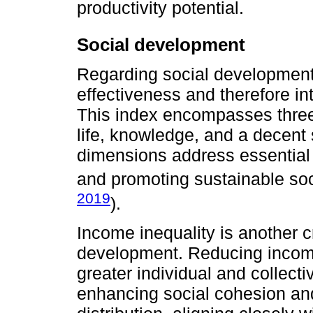
productivity potential.
Social development
Regarding social development,
effectiveness and therefore i
This index encompasses three
life, knowledge, and a decent s
dimensions address essential f
and promoting sustainable soc
2019
).
Income inequality is another c
development. Reducing income 
greater individual and collect
enhancing social cohesion an