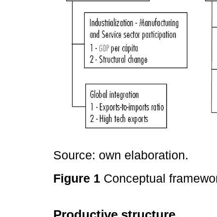
Source: own elaboration.
Figure 1
Conceptual framewo
Productive structure