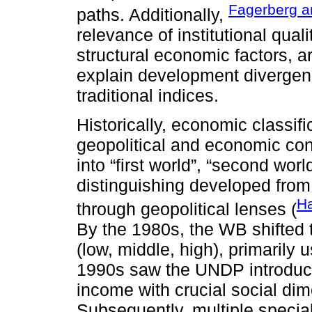
Fagerberg a
paths. Additionally,
relevance of institutional quali
structural economic factors, a
explain development divergen
traditional indices.
Historically, economic classifi
geopolitical and economic con
into “first world”, “second world
distinguishing developed fro
Ha
through geopolitical lenses (
By the 1980s, the WB shifted 
(low, middle, high), primarily 
1990s saw the UNDP introduce 
income with crucial social dim
Subsequently, multiple specia