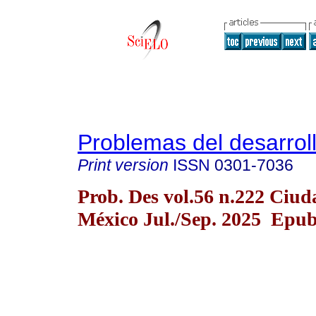
Problemas del desarrol
Print version
ISSN
0301-7036
Prob. Des vol.56 n.222 Ciud
México Jul./Sep. 2025 Epub