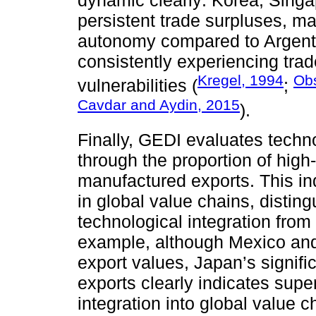
dynamic clearly: Korea, Singa
persistent trade surpluses, ma
autonomy compared to Argent
consistently experiencing trade
Kregel, 1994
Obs
vulnerabilities (
;
Cavdar and Aydin, 2015
).
Finally, GEDI evaluates techno
through the proportion of high-
manufactured exports. This ind
in global value chains, distin
technological integration fro
example, although Mexico an
export values, Japan’s signific
exports clearly indicates super
integration into global value 