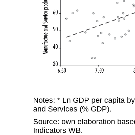
Notes: * Ln GDP per capita b
and Services (% GDP).
Source: own elaboration bas
Indicators WB.