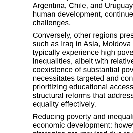
Argentina, Chile, and Uruguay,
human development, continue f
challenges.
Conversely, other regions pre
such as Iraq in Asia, Moldova 
typically experience high po
inequalities, albeit with relat
coexistence of substantial pov
necessitates targeted and con
prioritizing educational acc
structural reforms that addres
equality effectively.
Reducing poverty and inequalit
economic development; however