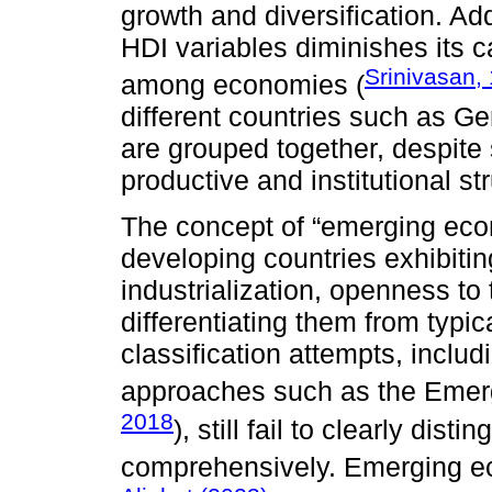
growth and diversification. Add
HDI variables diminishes its ca
Srinivasan,
among economies (
different countries such as G
are grouped together, despite s
productive and institutional st
The concept of “emerging econ
developing countries exhibiti
industrialization, openness to 
differentiating them from typ
classification attempts, inclu
approaches such as the Emerg
2018
), still fail to clearly dis
comprehensively. Emerging e