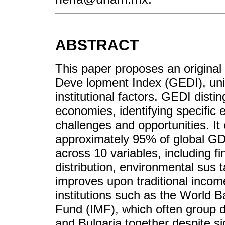
ABSTRACT
This paper proposes an origina
Deve lopment Index (GEDI), uniq
institutional factors. GEDI dis
economies, identifying specific e
challenges and opportunities. I
approximately 95% of global GDP
across 10 variables, including 
distribution, environmental sus t
improves upon traditional incom
institutions such as the World 
Fund (IMF), which often group 
and Bulgaria together despite si