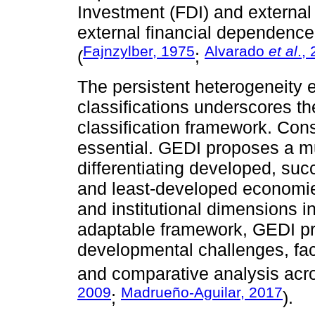
Investment (FDI) and external
external financial dependence 
Fajnzylber, 1975
Alvarado
et al
.,
(
;
The persistent heterogeneity 
classifications underscores t
classification framework. Con
essential. GEDI proposes a mu
differentiating developed, su
and least-developed economies
and institutional dimensions in
adaptable framework, GEDI pr
developmental challenges, faci
and comparative analysis acr
2009
Madrueño-Aguilar, 2017
;
).