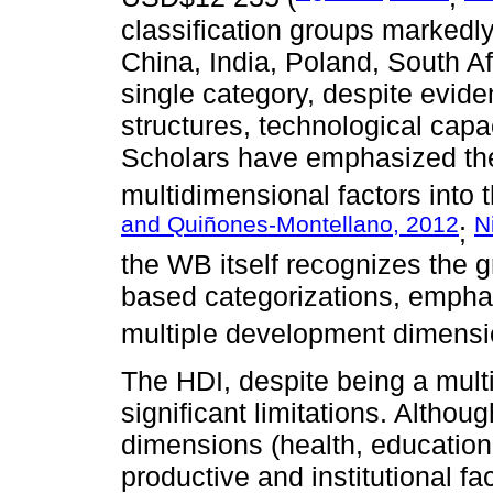
classification groups markedl
China, India, Poland, South A
single category, despite eviden
structures, technological capac
Scholars have emphasized the 
multidimensional factors into t
and Quiñones-Montellano, 2012
N
;
the WB itself recognizes the 
based categorizations, empha
multiple development dimensio
The HDI, despite being a mul
significant limitations. Althoug
dimensions (health, education,
productive and institutional f