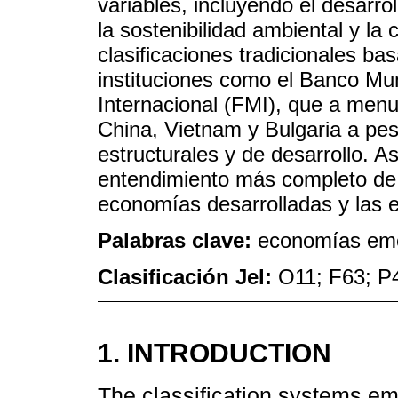
variables, incluyendo el desarroll
la sostenibilidad ambiental y la 
clasificaciones tradicionales ba
instituciones como el Banco Mu
Internacional (FMI), que a me
China, Vietnam y Bulgaria a pes
estructurales y de desarrollo. 
entendimiento más completo de 
economías desarrolladas y las 
Palabras clave:
economías emer
Clasificación Jel:
O11; F63; P
1. INTRODUCTION
The classification systems emp