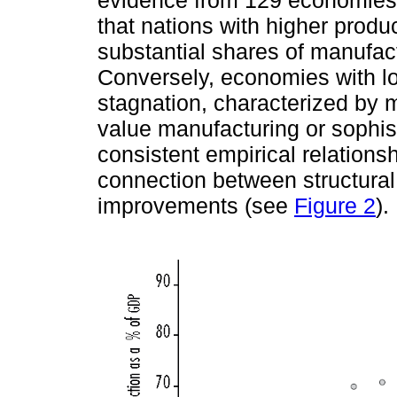
that nations with higher produc
substantial shares of manufac
Conversely, economies with low
stagnation, characterized by
value manufacturing or sophist
consistent empirical relationsh
connection between structural
improvements (see
Figure 2
).