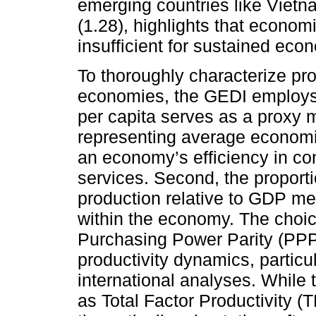
emerging countries like Vietn
(1.28), highlights that economi
insufficient for sustained ec
To thoroughly characterize pr
economies, the GEDI employs t
per capita serves as a proxy m
representing average economic
an economy’s efficiency in co
services. Second, the proport
production relative to GDP me
within the economy. The choic
Purchasing Power Parity (PPP
productivity dynamics, particu
international analyses. While t
as Total Factor Productivity (T