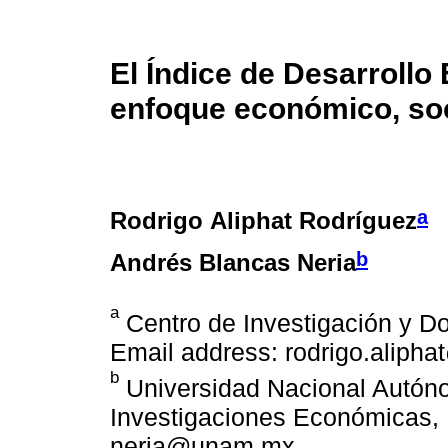
El Índice de Desarrollo
enfoque económico, soci
a
Rodrigo Aliphat Rodríguez
b
Andrés Blancas Neria
a
Centro de Investigación y D
Email address: rodrigo.alipha
b
Universidad Nacional Autóno
Investigaciones Económicas, 
neria@unam.mx.