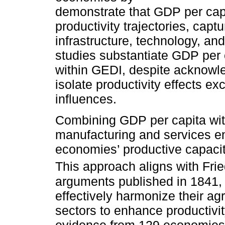
demonstrate that GDP per capit
productivity trajectories, capt
infrastructure, technology, a
studies substantiate GDP per c
within GEDI, despite acknowled
isolate productivity effects e
influences.
Combining GDP per capita with
manufacturing and services e
economies’ productive capaciti
This approach aligns with Fri
arguments published in 1841
effectively harmonize their ag
sectors to enhance productivi
evidence from 129 economies 