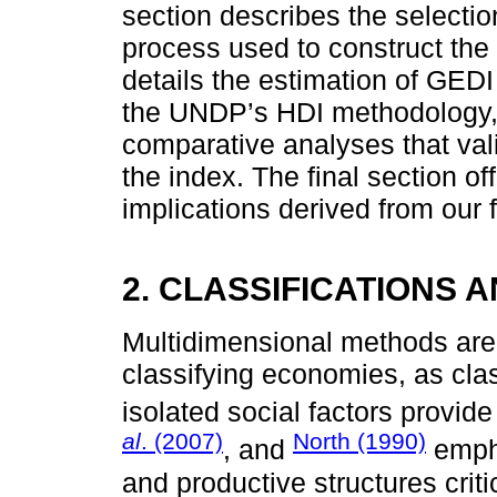
section describes the selectio
process used to construct the
details the estimation of GED
the UNDP’s HDI methodology, 
comparative analyses that vali
the index. The final section o
implications derived from our 
2. CLASSIFICATIONS 
Multidimensional methods are
classifying economies, as cla
isolated social factors provid
al
. (2007)
North (1990)
, and
empha
and productive structures cri