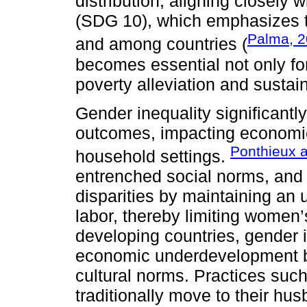
distribution, aligning closely
(SDG 10), which emphasizes th
Palma, 2
and among countries (
becomes essential not only for 
poverty alleviation and susta
Gender inequality significantl
outcomes, impacting economic
Ponthieux 
household settings.
entrenched social norms, and e
disparities by maintaining an 
labor, thereby limiting women
developing countries, gender i
economic underdevelopment b
cultural norms. Practices such
traditionally move to their hu