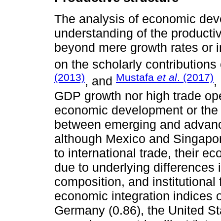
The analysis of economic de
understanding of the producti
beyond mere growth rates or i
on the scholarly contributions
(2013)
Mustafa
et al
. (2017)
, and
,
GDP growth nor high trade ope
economic development or the 
between emerging and advan
although Mexico and Singapo
to international trade, their e
due to underlying differences i
composition, and institutional
economic integration indices
Germany (0.86), the United St