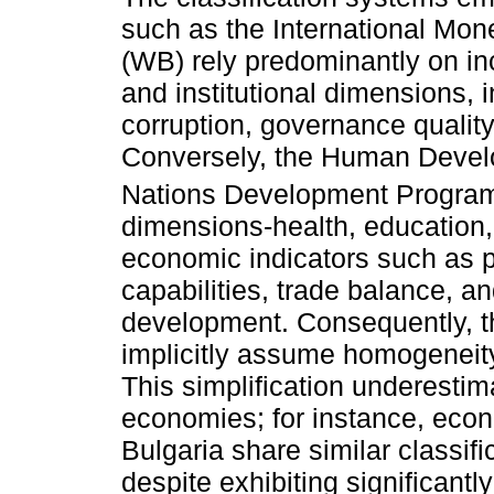
such as the International Mo
(WB) rely predominantly on in
and institutional dimensions, i
corruption, governance quality
Conversely, the Human Develo
Nations Development Program
dimensions-health, education,
economic indicators such as p
capabilities, trade balance, a
development. Consequently, t
implicitly assume homogeneit
This simplification underesti
economies; for instance, eco
Bulgaria share similar classif
despite exhibiting significantl