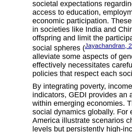
societal expectations regardin
access to education, employm
economic participation. These 
in societies like India and Chi
offspring and limit the partic
Jayachandran, 
social spheres (
alleviate some aspects of gend
effectively necessitates carefu
policies that respect each soci
By integrating poverty, income
indicators, GEDI provides an 
within emerging economies. Th
social dynamics globally. For
America illustrate scenarios c
levels but persistently high-in