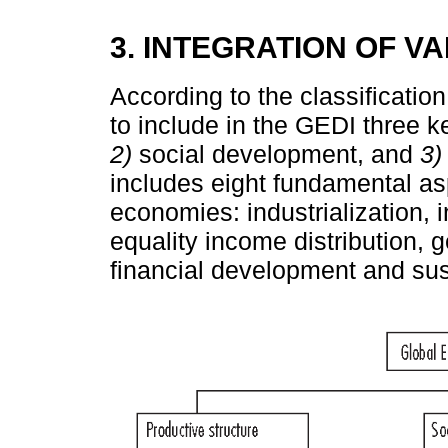
3. INTEGRATION OF V
According to the classification
to include in the GEDI three 
2)
social development, and
3)
includes eight fundamental a
economies: industrialization, i
equality income distribution, g
financial development and su