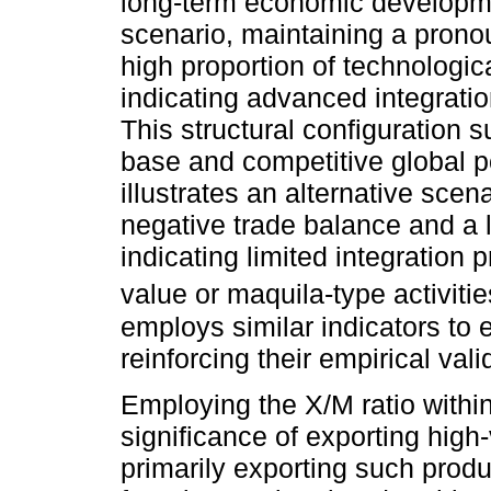
long-term economic developme
scenario, maintaining a prono
high proportion of technologic
indicating advanced integratio
This structural configuration s
base and competitive global po
illustrates an alternative scen
negative trade balance and a l
indicating limited integration
value or maquila-type activitie
employs similar indicators to 
reinforcing their empirical val
Employing the X/M ratio within
significance of exporting hig
primarily exporting such prod