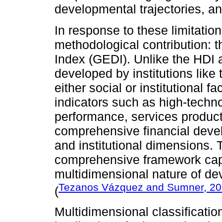
developmental trajectories, and
In response to these limitation
methodological contribution:
Index (GEDI). Unlike the HDI
developed by institutions lik
either social or institutional 
indicators such as high-techn
performance, services product
comprehensive financial devel
and institutional dimensions
comprehensive framework capa
multidimensional nature of 
Tezanos Vázquez and Sumner, 2
(
Multidimensional classificatio