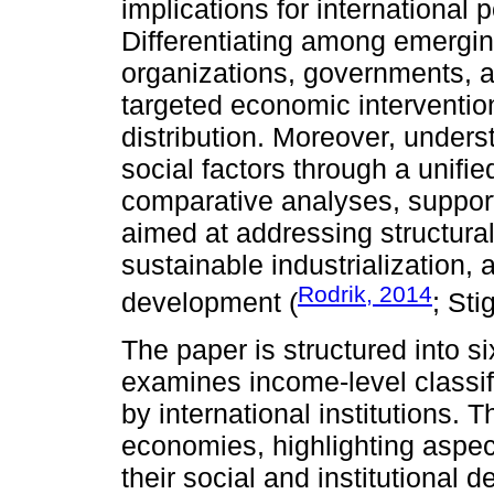
implications for international
Differentiating among emergin
organizations, governments, 
targeted economic intervention
distribution. Moreover, underst
social factors through a unifie
comparative analyses, suppor
aimed at addressing structural v
sustainable industrialization,
Rodrik, 2014
development (
; Sti
The paper is structured into s
examines income-level classi
by international institutions. 
economies, highlighting aspect
their social and institutional