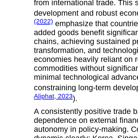
from international trade. This
development and robust econo
(2022)
emphasize that countrie
added goods benefit significant
chains, achieving sustained pr
transformation, and technolo
economies heavily reliant on 
commodities without significa
minimal technological advance
constraining long-term develo
Aliphat, 2023
).
A consistently positive trade 
dependence on external finan
autonomy in policy-making. Co