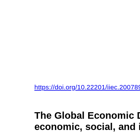
https://doi.org/10.22201/iiec.200
The Global Economic 
economic, social, and 