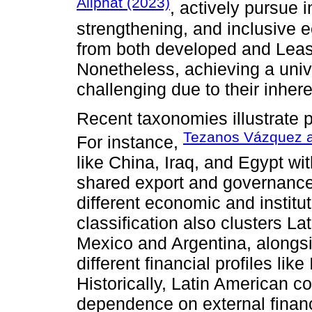
Aliphat (2023)
, actively pursue in
strengthening, and inclusive e
from both developed and Leas
Nonetheless, achieving a univ
challenging due to their inhere
Recent taxonomies illustrate p
Tezanos Vázquez 
For instance,
like China, Iraq, and Egypt wi
shared export and governance 
different economic and institut
classification also clusters 
Mexico and Argentina, alongsid
different financial profiles li
Historically, Latin American c
dependence on external financi