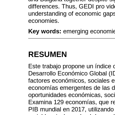
differences. Thus, GEDI pro vi
understanding of economic gap
economies.
Key words:
emerging economie
RESUMEN
Este trabajo propone un índice o
Desarrollo Económico Global (I
factores económicos, sociales e 
economías emergentes de las des
oportunidades económicas, socia
Examina 129 economías, que r
PIB mundial en 2017, utilizando