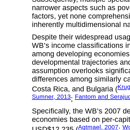
narrower aspects such as pov
factors, yet none comprehens
inherently multidimensional na
Despite their widespread usag
WB’s income classifications 
among developing economies, i
developmental trajectories an
assumption overlooks significan
differences among similarly c
Kru
Costa Rica, and Bulgaria (
Sumner, 2013
Fantom and Serajud
;
Specifically, the WB’s 2007 de
economies based on per-cap
Agtmael, 2007
Wo
USD$12 235 (
;