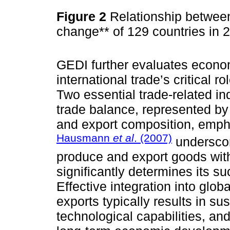
Figure 2
Relationship between
change** of 129 countries in
GEDI further evaluates econom
international trade’s critical r
Two essential trade-related in
trade balance, represented by 
and export composition, emph
Hausmann
et al
. (2007)
underscor
produce and export goods wit
significantly determines its su
Effective integration into glo
exports typically results in s
technological capabilities, and