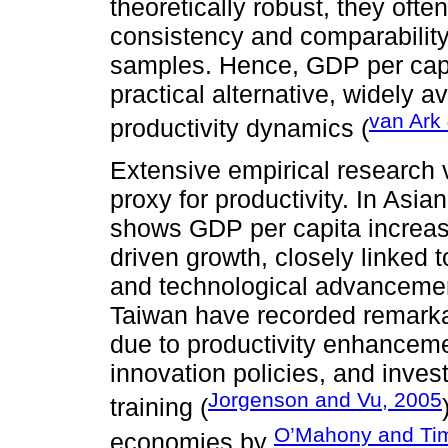
theoretically robust, they ofte
consistency and comparability
samples. Hence, GDP per cap
practical alternative, widely a
van Ark
productivity dynamics (
Extensive empirical research 
proxy for productivity. In Asi
shows GDP per capita increase
driven growth, closely linked 
and technological advanceme
Taiwan have recorded remarka
due to productivity enhanceme
innovation policies, and inve
Jorgenson and Vu, 2005
training (
O’Mahony and Ti
economies by