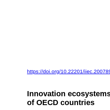
https://doi.org/10.22201/iiec.200
Innovation ecosystems
of OECD countries