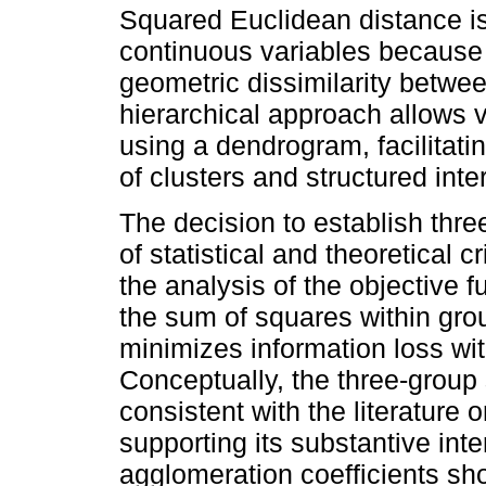
Squared Euclidean distance is
continuous variables because 
geometric dissimilarity betwe
hierarchical approach allows v
using a dendrogram, facilitatin
of clusters and structured inter
The decision to establish thre
of statistical and theoretical c
the analysis of the objective fu
the sum of squares within grou
minimizes information loss wit
Conceptually, the three-group s
consistent with the literature 
supporting its substantive inter
agglomeration coefficients shou