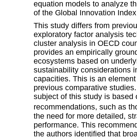
equation models to analyze t
of the Global Innovation Index
This study differs from previou
exploratory factor analysis te
cluster analysis in OECD count
provides an empirically groun
ecosystems based on underlyi
sustainability considerations i
capacities. This is an element
previous comparative studies
subject of this study is based
recommendations, such as th
the need for more detailed, str
performance. This recommendat
the authors identified that bro