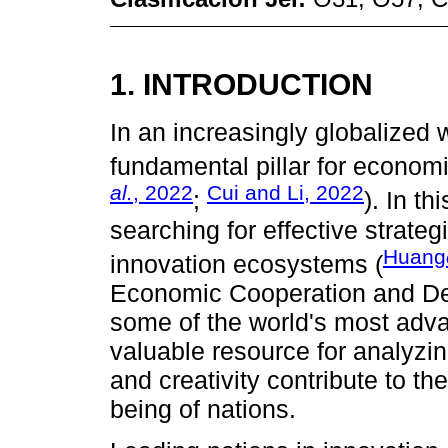
1. INTRODUCTION
In an increasingly globalized 
fundamental pillar for econom
al.
, 2022
Cui and Li, 2022
;
). In th
searching for effective strate
Huang
innovation ecosystems (
Economic Cooperation and D
some of the world's most adv
valuable resource for analyzi
and creativity contribute to t
being of nations.