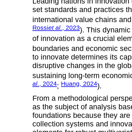
Leading nations in innovatio
set standards and practices t
international value chains an
Rossi
et al.
, 2023
). This dynamic
of innovation as a crucial el
boundaries and economic sect
to innovate determines its cap
disruptive changes in the glob
sustaining long-term economic
al.
, 2024
Huang, 2024
;
).
From a methodological perspe
as the subject of analysis base
foundations because they are 
collection systems and innovat