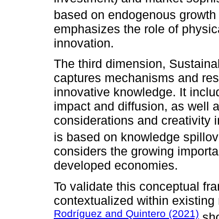
based on endogenous growth 
emphasizes the role of physic
innovation.
The third dimension, Sustainab
captures mechanisms and resul
innovative knowledge. It inclu
impact and diffusion, as well a
considerations and creativity
is based on knowledge spillove
considers the growing importa
developed economies.
To validate this conceptual fr
contextualized within existing 
Rodríguez and Quintero (2021)
sho