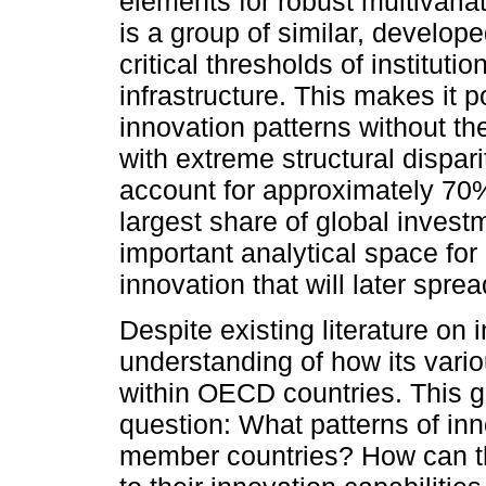
elements for robust multivaria
is a group of similar, develo
critical thresholds of institut
infrastructure. This makes it po
innovation patterns without t
with extreme structural dispar
account for approximately 70%
largest share of global inves
important analytical space fo
innovation that will later spre
Despite existing literature on 
understanding of how its vario
within OECD countries. This ga
question: What patterns of i
member countries? How can th