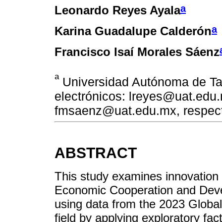
a
Leonardo Reyes Ayala
a
Karina Guadalupe Calderón
Francisco Isaí Morales Sáenz
a
Universidad Autónoma de Ta
electrónicos: lreyes@uat.edu
fmsaenz@uat.edu.mx, respec
ABSTRACT
This study examines innovation
Economic Cooperation and Dev
using data from the 2023 Global 
field by applying exploratory fac