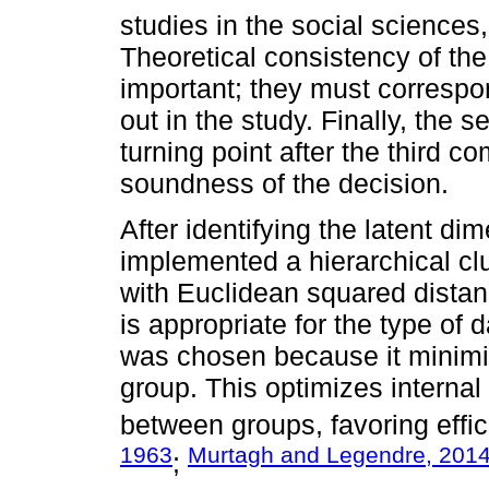
studies in the social sciences
Theoretical consistency of th
important; they must correspo
out in the study. Finally, the
turning point after the third c
soundness of the decision.
After identifying the latent di
implemented a hierarchical cl
with Euclidean squared dista
is appropriate for the type of
was chosen because it minimi
group. This optimizes interna
between groups, favoring effici
1963
Murtagh and Legendre, 201
;