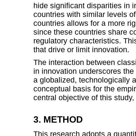
hide significant disparities in
countries with similar levels
countries allows for a more 
since these countries share c
regulatory characteristics. Thi
that drive or limit innovation.
The interaction between class
in innovation underscores the 
a globalized, technologically 
conceptual basis for the empiri
central objective of this study
3. METHOD
This research adopts a quantit