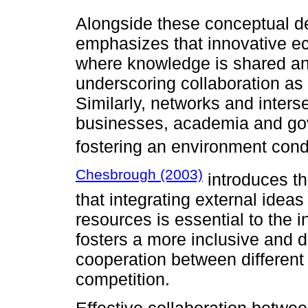
Alongside these conceptual 
emphasizes that innovative e
where knowledge is shared and
underscoring collaboration as 
Similarly, networks and interse
businesses, academia and gov
fostering an environment cond
Chesbrough (2003)
introduces th
that integrating external ideas
resources is essential to the 
fosters a more inclusive and 
cooperation between different 
competition.