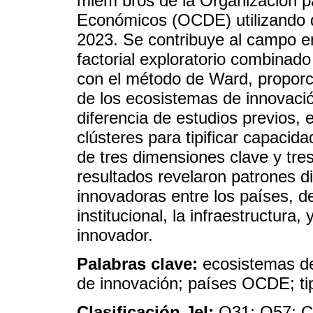
miem bros de la Organización pa
Económicos (OCDE) utilizando d
2023. Se contribuye al campo em
factorial exploratorio combinado
con el método de Ward, propor
de los ecosistemas de innovaci
diferencia de estudios previos, 
clústeres para tipificar capacid
de tres dimensiones clave y tres
resultados revelaron patrones d
innovadoras entre los países, d
institucional, la infraestructura
innovador.
Palabras clave:
ecosistemas de
de innovación; países OCDE; ti
Clasificación Jel:
O31; O57; 