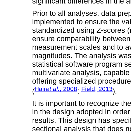
significant differences in the
Prior to all analyses, data pr
implemented to ensure the valid
standardized using Z-scores 
ensure comparability between i
measurement scales and to avo
magnitudes. The analysis wa
statistical software program se
multivariate analysis, capabl
offering specialized procedures
Hair
et al.
, 2008
Field, 2013
(
;
).
It is important to recognize th
in the design adopted in order
results. This design has specif
sectional analysis that does 