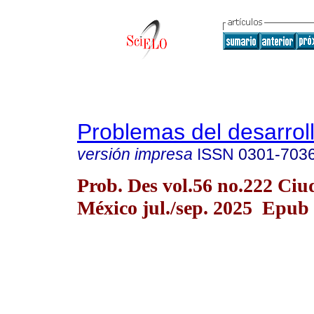
Problemas del desarrol
versión impresa
ISSN
0301-703
Prob. Des vol.56 no.222 Ciu
México jul./sep. 2025 Epub