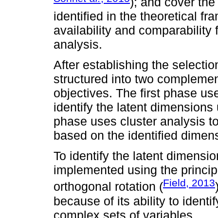
); and cover th
identified in the theoretical 
availability and comparability
analysis.
After establishing the selectio
structured into two complemen
objectives. The first phase use
identify the latent dimensions
phase uses cluster analysis to
based on the identified dimen
To identify the latent dimensi
implemented using the princi
Field, 2013
orthogonal rotation (
because of its ability to ident
complex sets of variables.