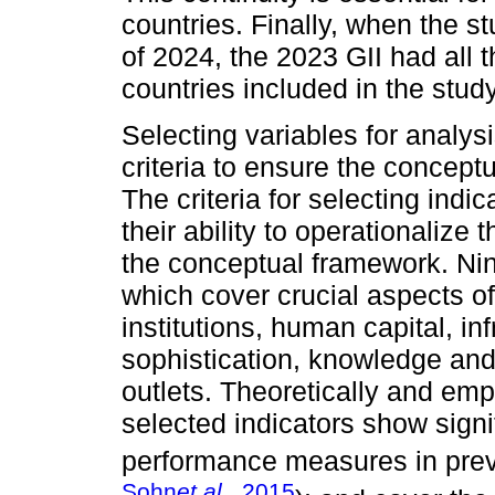
countries. Finally, when the st
of 2024, the 2023 GII had all
countries included in the study
Selecting variables for analys
criteria to ensure the conceptu
The criteria for selecting indi
their ability to operationalize 
the conceptual framework. Nin
which cover crucial aspects o
institutions, human capital, i
sophistication, knowledge and
outlets. Theoretically and empir
selected indicators show signi
performance measures in prev
Sohn
et al.
, 2015