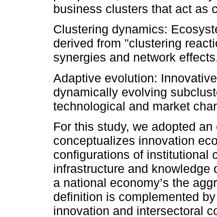
business clusters that act as ca
Clustering dynamics: Ecosyst
derived from "clustering react
synergies and network effects
Adaptive evolution: Innovativ
dynamically evolving subclust
technological and market cha
For this study, we adopted an o
conceptualizes innovation ec
configurations of institutional 
infrastructure and knowledge 
a national economy’s the aggr
definition is complemented by
innovation and intersectoral co