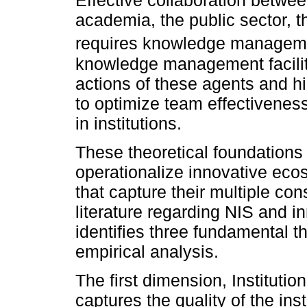
Effective collaboration betwee
academia, the public sector, th
requires knowledge manageme
knowledge management facilita
actions of these agents and hi
to optimize team effectivene
in institutions.
These theoretical foundations 
operationalize innovative eco
that capture their multiple co
literature regarding NIS and i
identifies three fundamental th
empirical analysis.
The first dimension, Institutio
captures the quality of the ins