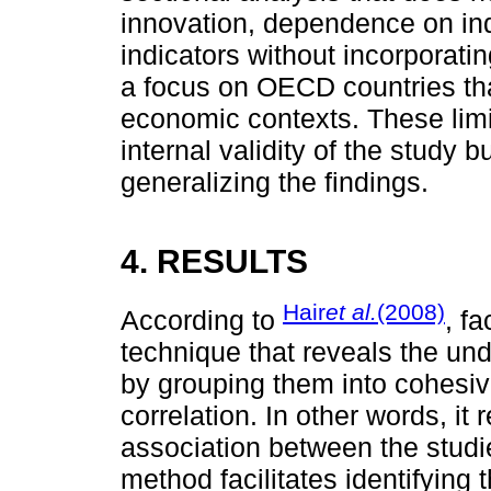
innovation, dependence on ind
indicators without incorporati
a focus on OECD countries that
economic contexts. These lim
internal validity of the study
generalizing the findings.
4. RESULTS
Hair
et al.
(2008)
According to
, fa
technique that reveals the und
by grouping them into cohesive
correlation. In other words, it
association between the studi
method facilitates identifying 