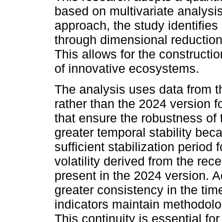
based on multivariate analysi
approach, the study identifies 
through dimensional reduction
This allows for the constructi
of innovative ecosystems.
The analysis uses data from t
rather than the 2024 version f
that ensure the robustness of t
greater temporal stability beca
sufficient stabilization period
volatility derived from the re
present in the 2024 version. A
greater consistency in the ti
indicators maintain methodolog
This continuity is essential f