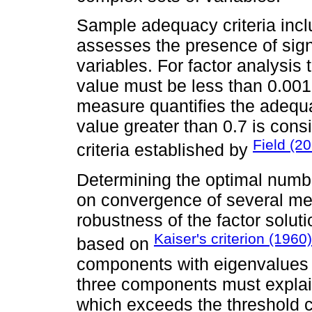
Sample adequacy criteria inclu
assesses the presence of sign
variables. For factor analysis
value must be less than 0.00
measure quantifies the adequa
value greater than 0.7 is cons
Field (2
criteria established by
Determining the optimal numbe
on convergence of several met
robustness of the factor solu
Kaiser's criterion (1960)
based on
components with eigenvalues gr
three components must explain
which exceeds the threshold c