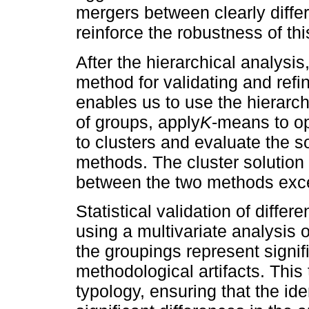
mergers between clearly differ
reinforce the robustness of this
After the hierarchical analysis
method for validating and refi
enables us to use the hierarc
of groups, apply
K
-means to op
to clusters and evaluate the so
methods. The cluster solution 
between the two methods ex
Statistical validation of diffe
using a multivariate analysis 
the groupings represent signif
methodological artifacts. This
typology, ensuring that the ide