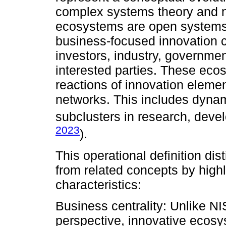
complex systems theory and n
ecosystems are open systems
business-focused innovation c
investors, industry, governme
interested parties. These eco
reactions of innovation eleme
networks. This includes dynam
subclusters in research, deve
2023
).
This operational definition di
from related concepts by high
characteristics:
Business centrality: Unlike NI
perspective, innovative ecosy