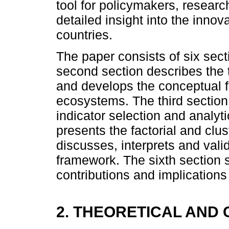
tool for policymakers, researc
detailed insight into the in
countries.
The paper consists of six secti
second section describes the 
and develops the conceptual f
ecosystems. The third section
indicator selection and analyti
presents the factorial and clus
discusses, interprets and val
framework. The sixth section 
contributions and implications 
2. THEORETICAL AN