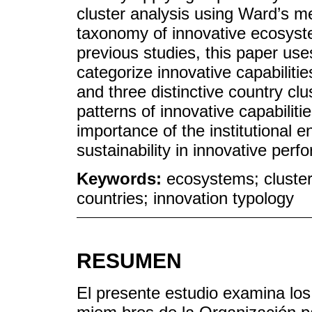
cluster analysis using Ward’s m
taxonomy of innovative ecosyst
previous studies, this paper use
categorize innovative capabiliti
and three distinctive country clu
patterns of innovative capabilit
importance of the institutional e
sustainability in innovative per
Keywords:
ecosystems; cluster
countries; innovation typology
RESUMEN
El presente estudio examina los