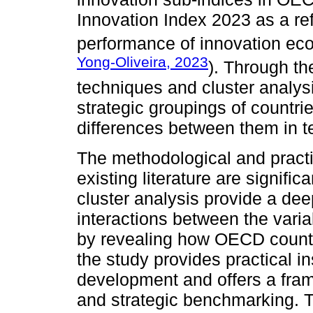
Innovation Index 2023 as a re
performance of innovation ec
Yong-Oliveira, 2023
). Through th
techniques and cluster analysi
strategic groupings of countri
differences between them in te
The methodological and practic
existing literature are signific
cluster analysis provide a de
interactions between the varia
by revealing how OECD countr
the study provides practical ins
development and offers a frame
and strategic benchmarking. T