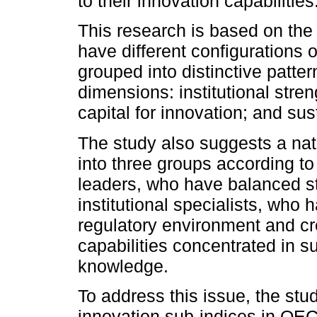
to their innovation capabilities
This research is based on th
have different configurations o
grouped into distinctive patter
dimensions: institutional stren
capital for innovation; and sus
The study also suggests a na
into three groups according to 
leaders, who have balanced st
institutional specialists, who
regulatory environment and cr
capabilities concentrated in su
knowledge.
To address this issue, the stu
innovation sub-indices in OEC