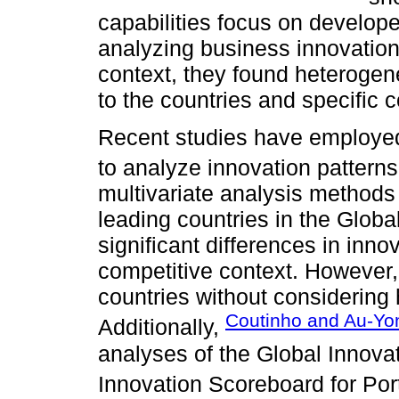
capabilities focus on develop
analyzing business innovation 
context, they found heterogen
to the countries and specific 
Recent studies have employe
to analyze innovation patterns
multivariate analysis methods t
leading countries in the Globa
significant differences in inn
competitive context. However,
countries without considering
Coutinho and Au-Yon
Additionally,
analyses of the Global Innova
Innovation Scoreboard for Por