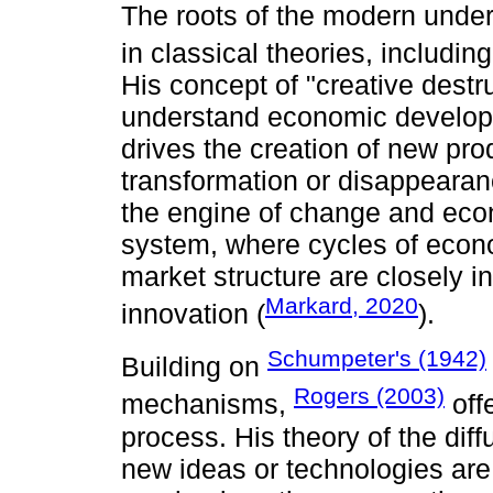
The roots of the modern under
in classical theories, includin
His concept of "creative destr
understand economic developm
drives the creation of new pr
transformation or disappearanc
the engine of change and econ
system, where cycles of econ
market structure are closely i
Markard, 2020
innovation (
).
Schumpeter's (1942)
Building on
Rogers (2003)
mechanisms,
off
process. His theory of the di
new ideas or technologies are 