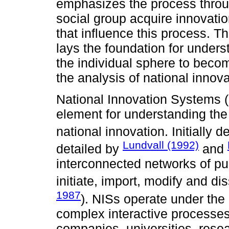
emphasizes the process thro
social group acquire innovatio
that influence this process. Th
lays the foundation for under
the individual sphere to bec
the analysis of national innov
National Innovation Systems (
element for understanding the 
national innovation. Initially
Lundvall (1992)
detailed by
and
interconnected networks of publ
initiate, import, modify and d
1987
). NISs operate under the 
complex interactive processes
companies, universities, rese