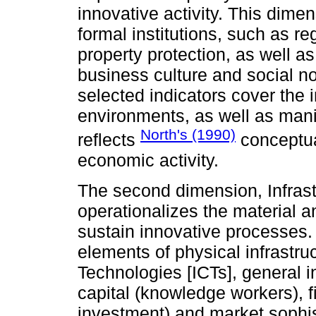
innovative activity. This dime
formal institutions, such as r
property protection, as well as
business culture and social no
selected indicators cover the i
environments, as well as manife
North's (1990)
reflects
conceptual
economic activity.
The second dimension, Infrastr
operationalizes the material an
sustain innovative processes.
elements of physical infrastr
Technologies [ICTs], general i
capital (knowledge workers), f
investment) and market sophist