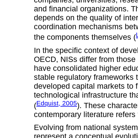
and financial organizations. 
depends on the quality of int
coordination mechanisms betw
the components themselves (
In the specific context of dev
OECD, NISs differ from those 
have consolidated higher educ
stable regulatory frameworks th
developed capital markets to
technological infrastructure th
Edquist, 2005
(
). These character
contemporary literature refers
Evolving from national syste
represent a conceptual evoluti