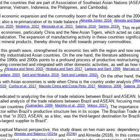
nd the countries that are part of Association of Southeast Asian Nations (AS
anmar, Vietnam, Indonesia, the Philippines, and Cambodia).
al economic expansion and the commodity boom of the first decade of the 200
Almeida Júnior, 2016
Almeida and Bal
 also a re-primarization of its trade balance (
;
so, 2020
Medeiros, 2022
Mesquita
et al
., 2021
Salama, 2016
Santos, 2019
;
;
;
;
). This re-p
n economies, particularly China and the New Asian Tigers, which acted as cata
ialization. The expansion of manufacturing activity in these countries signific
d mineral products, thereby driving the shift towards primary commodities.
f this growth wave, strengthened its economic ties with the region and now s
ly industrialized Asian countries. On the one hand, the literature addressing 
he 1990s and 2000s points to a profound process of productive restructuring
ring connected and integrated with other domestic activities, as well as how 
Hiratuka and Negri, 2003
Hiratuka and Sarti, 2017
Laplane and Sarti, 1999
Marcato
et 
or (
;
;
;
Laplane, 2003
Sarti and Hiratuka, 2018
Sarti and Laplane, 2002
;
;
). On the other hand, the
Alm
ons with Asian economies is wide when China is the country under analysis (
2016
Cunha
et al
., 2017
Macedo Cintra and Costa Pinto, 2017
Medeiros, 2006
Salama, 2
;
;
;
;
dicated to analyzing the rise of trade relations between Brazil and ASEAN. In 
ailed analysis of the trade relations between Brazil and ASEAN, focusing mostl
Guimarães, 1999
Marinho
et al
., 2023
Veloso, 2017
ian countries (
;
;
). The importance 
or within Brazil’s productive structure lies in its scope. The Brazilian Trad
 that “in 2023, ASEAN, as a bloc, was the third-largest destination for Brazil
rgest supplier to Brazil”.
ceptual Marxist perspective, this study draws on two main axes: dependency
Almeida and Balanco (2024a
2024b)
posed by
and
and Almeida (2018). In this contex