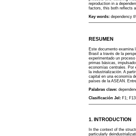
reproduction in a depende
factors, this both reflects
Key words:
dependency the
RESUMEN
Este documento examina la
Brasil a través de la pers
experimentado un proceso 
primas básicas, impulsado
economías centrales. Por e
la industrialización. A pa
capital en una economía de
países de la ASEAN. Entre 
Palabras clave:
dependenc
Clasificación Jel:
F1; F13
1. INTRODUCTION
In the context of the struc
particularly deindustrializa