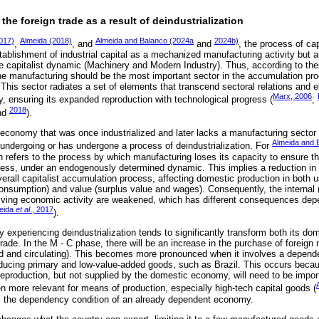
 the foreign trade as a result of deindustrialization
2017)
Almeida (2018)
Almeida and Balanco (2024a
2024b)
,
, and
and
, the process of capi
tablishment of industrial capital as a mechanized manufacturing activity but a
he capitalist dynamic (Machinery and Modern Industry). Thus, according to the
the manufacturing should be the most important sector in the accumulation proc
his sector radiates a set of elements that transcend sectoral relations and e
Marx, 2006
y, ensuring its expanded reproduction with technological progress (
;
2018
nd
).
economy that was once industrialized and later lacks a manufacturing sector 
Almeida and 
r undergoing or has undergone a process of deindustrialization. For
ion refers to the process by which manufacturing loses its capacity to ensure th
ocess, under an endogenously determined dynamic. This implies a reduction in
verall capitalist accumulation process, affecting domestic production in both
onsumption) and value (surplus value and wages). Consequently, the interna
riving economic activity are weakened, which has different consequences dep
eida
et al
., 2017
).
 experiencing deindustrialization tends to significantly transform both its do
 trade. In the M - C phase, there will be an increase in the purchase of foreig
xed and circulating). This becomes more pronounced when it involves a depen
producing primary and low-value-added goods, such as Brazil. This occurs bec
reproduction, but not supplied by the domestic economy, will need to be impor
 more relevant for means of production, especially high-tech capital goods (
ns the dependency condition of an already dependent economy.