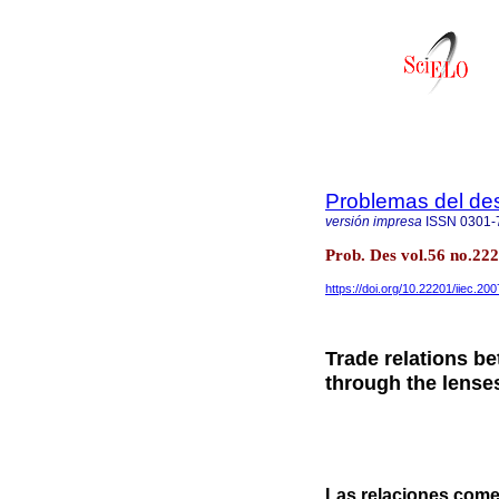
Problemas del des
versión impresa
ISSN
0301-
Prob. Des vol.56 no.22
https://doi.org/10.22201/iiec.2
Trade relations b
through the lense
Las relaciones comer