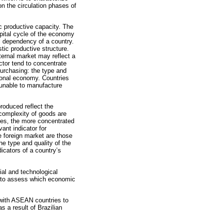
on the circulation phases of
c productive capacity. The
apital cycle of the economy
al dependency of a country.
tic productive structure.
ternal market may reflect a
ctor tend to concentrate
urchasing: the type and
tional economy. Countries
 unable to manufacture
produced reflect the
 complexity of goods are
rces, the more concentrated
ant indicator for
e foreign market are those
he type and quality of the
icators of a country’s
ial and technological
e to assess which economic
 with ASEAN countries to
as a result of Brazilian