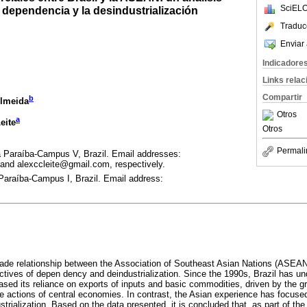
SciELO
a dependencia y la desindustrialización
Traduc
Enviar 
Indicadore
Links rela
Compartir
b
Almeida
Otros
a
eite
Otros
Permali
 Paraíba-Campus V, Brazil. Email addresses:
 and alexccleite@gmail.com, respectively.
Paraíba-Campus I, Brazil. Email address:
ade relationship between the Association of Southeast Asian Nations (ASEAN)
ctives of depen dency and deindustrialization. Since the 1990s, Brazil has un
eased its reliance on exports of inputs and basic commodities, driven by the 
 actions of central economies. In contrast, the Asian experience has focuse
strialization. Based on the data presented, it is concluded that, as part of the