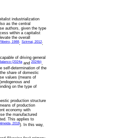
talist industrialization
lso as the central
se authors, given the type
ess within a capitalist
levate the overall
Ribeiro, 1988
Szirmai, 2012
;
;
capable of driving general
Balanco (2024a
2024b)
and
,
e self-determination of the
 the share of domestic
 use values (means of
l (endogenous and
ending on the type of
mestic production structure
n means of production
dent economy with
ause the manufactured
ted. This applies to
Almeida, 2018
). In this way,