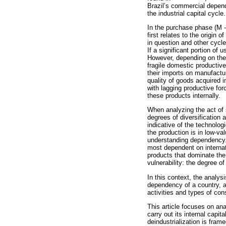
Brazil’s commercial depend
the industrial capital cycle.
In the purchase phase (M -
first relates to the origin
in question and other cycle
If a significant portion of
However, depending on the 
fragile domestic productiv
their imports on manufact
quality of goods acquired 
with lagging productive fo
these products internally.
When analyzing the act of se
degrees of diversification 
indicative of the technolog
the production is in low-va
understanding dependency. N
most dependent on internati
products that dominate the
vulnerability: the degree o
In this context, the analy
dependency of a country, 
activities and types of con
This article focuses on an
carry out its internal capit
deindustrialization is frame