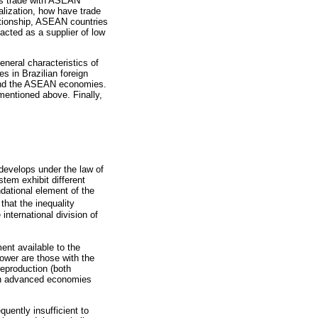
il’s trade with ASEAN
alization, how have trade
ationship, ASEAN countries
acted as a supplier of low
general characteristics of
s in Brazilian foreign
l and the ASEAN economies.
mentioned above. Finally,
develops under the law of
tem exhibit different
ndational element of the
that the inequality
international division of
ment available to the
ower are those with the
reproduction (both
l in advanced economies
quently insufficient to