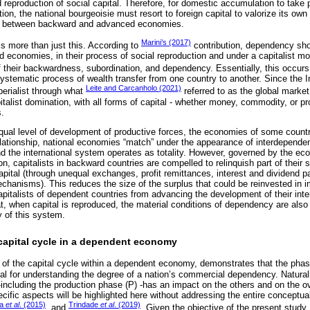
reproduction of social capital. Therefore, for domestic accumulation to take p
on, the national bourgeoisie must resort to foreign capital to valorize its own 
cy between backward and advanced economies.
Marini’s (2017)
 more than just this. According to
contribution, dependency sho
d economies, in their process of social reproduction and under a capitalist mo
f their backwardness, subordination, and dependency. Essentially, this occur
ystematic process of wealth transfer from one country to another. Since the I
Leite and Carcanholo (2021)
erialist through what
referred to as the global marke
italist domination, with all forms of capital - whether money, commodity, or pro
s.
ual level of development of productive forces, the economies of some countr
elationship, national economies “match” under the appearance of interdepende
 the international system operates as totality. However, governed by the ec
on, capitalists in backward countries are compelled to relinquish part of their
capital (through unequal exchanges, profit remittances, interest and dividend 
hanisms). This reduces the size of the surplus that could be reinvested in 
capitalists of dependent countries from advancing the development of their inter
hat, when capital is reproduced, the material conditions of dependency are als
y of this system.
 capital cycle in a dependent economy
s of the capital cycle within a dependent economy, demonstrates that the phase
tial for understanding the degree of a nation’s commercial dependency. Natural
-including the production phase (P) -has an impact on the others and on the ov
ecific aspects will be highlighted here without addressing the entire conceptu
ra
et al
. (2015)
Trindade
et al
. (2019)
, and
. Given the objective of the present study,