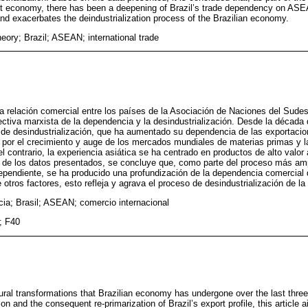
nt economy, there has been a deepening of Brazil’s trade dependency on AS
 and exacerbates the deindustrialization process of the Brazilian economy.
ory; Brazil; ASEAN; international trade
 relación comercial entre los países de la Asociación de Naciones del Sude
pectiva marxista de la dependencia y la desindustrialización. Desde la década 
de desindustrialización, que ha aumentado su dependencia de las exportaci
 por el crecimiento y auge de los mercados mundiales de materias primas y l
l contrario, la experiencia asiática se ha centrado en productos de alto valor
rtir de los datos presentados, se concluye que, como parte del proceso más am
pendiente, se ha producido una profundización de la dependencia comercial d
otros factores, esto refleja y agrava el proceso de desindustrialización de l
ia; Brasil; ASEAN; comercio internacional
; F40
tural transformations that Brazilian economy has undergone over the last thre
tion and the consequent re-primarization of Brazil’s export profile, this article