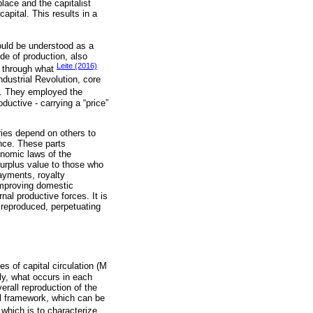
lace and the capitalist
capital. This results in a
uld be understood as a
de of production, also
Leite (2016)
s through what
ndustrial Revolution, core
t. They employed the
ductive - carrying a “price”
ies depend on others to
nce. These parts
onomic laws of the
 surplus value to those who
payments, royalty
improving domestic
nal productive forces. It is
o reproduced, perpetuating
s of capital circulation (M
ly, what occurs in each
erall reproduction of the
al framework, which can be
 which is to characterize