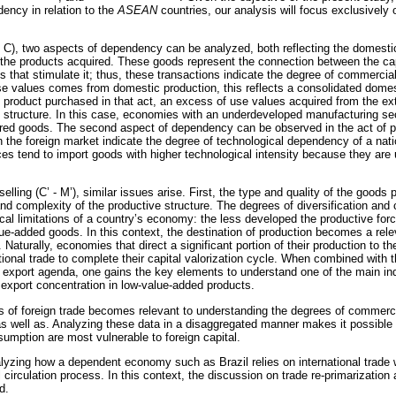
ency in relation to the
ASEAN
countries, our analysis will focus exclusively 
 C), two aspects of dependency can be analyzed, both reflecting the domesti
 of the products acquired. These goods represent the connection between the c
s that stimulate it; thus, these transactions indicate the degree of commerci
 use values comes from domestic production, this reflects a consolidated domes
product purchased in that act, an excess of use values acquired from the ex
e structure. In this case, economies with an underdeveloped manufacturing se
ured goods. The second aspect of dependency can be observed in the act of p
in the foreign market indicate the degree of technological dependency of a na
rces tend to import goods with higher technological intensity because they are
lling (C’ - M’), similar issues arise. First, the type and quality of the goods 
and complexity of the productive structure. The degrees of diversification and
ical limitations of a country’s economy: the less developed the productive fo
lue-added goods. In this context, the destination of production becomes a relev
aturally, economies that direct a significant portion of their production to th
onal trade to complete their capital valorization cycle. When combined with t
 export agenda, one gains the key elements to understand one of the main ind
f export concentration in low-value-added products.
sis of foreign trade becomes relevant to understanding the degrees of commerc
as well as. Analyzing these data in a disaggregated manner makes it possibl
sumption are most vulnerable to foreign capital.
alyzing how a dependent economy such as Brazil relies on international trade
al circulation process. In this context, the discussion on trade re-primarization 
d.