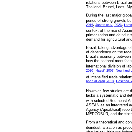
relations between Brazil a
Thailand, Brunei, Laos, My
During the last major glob
period of strong growth, but
2016
Justen
et al
., 2023
Lamo
;
;
context of the rise of Asia
primarization and deindustr
demand for agricultural an
Brazil, taking advantage o
of dependency on the recent
Brazil’s economy between t
how the national manufactu
international division of lab
2020
Nassif, 2007
Negri and 
;
;
of intensified trade relati
and Saludjian, 2013
Cosenza, 
;
However, few studies are de
lacks a systematic and det
with selected Southeast As
ASEAN as an integrated act
Agency (ApexBrasil) reports
MERCOSUR, and the sixth-la
From a theoretical and con
deindustrialization as pro