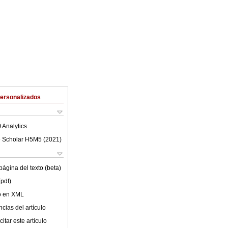
Personalizados
 Analytics
 Scholar H5M5 (
2021
)
ágina del texto (beta)
(pdf)
lo en XML
cias del artículo
itar este artículo