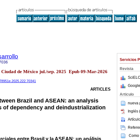
arrollo
Servicios 
7036
Revista
2 Ciudad de México jul./sep. 2025 Epub 09-Mar-2026
SciELO
0078951e.2025.222.70341
Google
ARTICLES
Articulo
etween Brazil and ASEAN: an analysis
nueva p
s of dependency and deindustrialization
Inglés 
Artícu
Referen
Como c
ciales entre Brasil y la ASEAN: un análisis