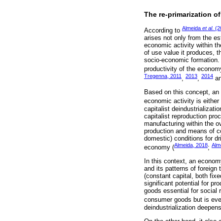
The re-primarization of
Almeida
et al
. (
According to
arises not only from the es
economic activity within t
of use value it produces, 
socio-economic formation. T
productivity of the econom
Tregenna, 2011
2013
2014
,
,
a
Based on this concept, an 
economic activity is eithe
capitalist deindustrializat
capitalist reproduction pr
manufacturing within the o
production and means of c
domestic) conditions for d
Almeida, 2018
Alm
economy (
;
In this context, an economy
and its patterns of foreign
(constant capital, both fi
significant potential for 
goods essential for social 
consumer goods but is even
deindustrialization deepe