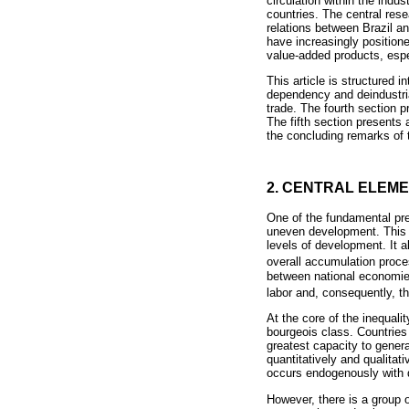
circulation within the indu
countries. The central res
relations between Brazil a
have increasingly position
value-added products, esp
This article is structured i
dependency and deindustrial
trade. The fourth section 
The fifth section presents
the concluding remarks of 
2. CENTRAL ELEM
One of the fundamental pre
uneven development. This me
levels of development. It a
overall accumulation proce
between national economies 
labor and, consequently, th
At the core of the inequali
bourgeois class. Countries
greatest capacity to genera
quantitatively and qualitat
occurs endogenously with de
However, there is a group o