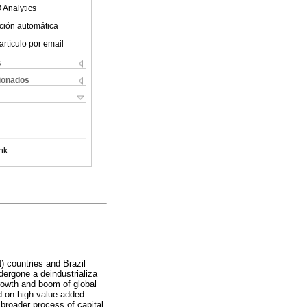
 Analytics
ción automática
artículo por email
s
cionados
nk
 countries and Brazil
dergone a deindustrializa
growth and boom of global
d on high value-added
 broader process of capital