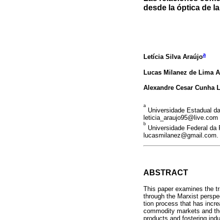
desde la óptica de l
a
Letícia Silva Araújo
Lucas Milanez de Lima 
Alexandre Cesar Cunha L
a
Universidade Estadual da
leticia_araujo95@live.com
b
Universidade Federal da 
lucasmilanez@gmail.com.
ABSTRACT
This paper examines the tr
through the Marxist perspe
tion process that has incr
commodity markets and the
products and fostering indu