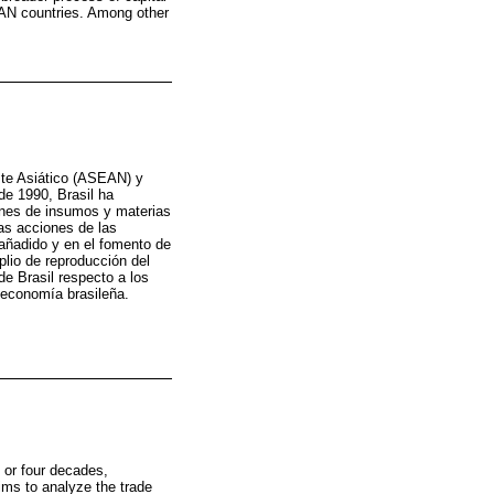
EAN countries. Among other
ste Asiático (ASEAN) y
de 1990, Brasil ha
ones de insumos y materias
as acciones de las
 añadido y en el fomento de
plio de reproducción del
e Brasil respecto a los
a economía brasileña.
e or four decades,
 aims to analyze the trade