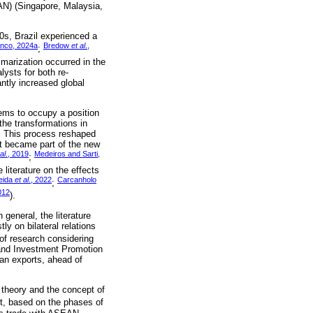
EAN) (Singapore, Malaysia,
0s, Brazil experienced a
anco, 2024a
Bredow
et al
.,
;
rimarization occurred in the
lysts for both re-
antly increased global
eems to occupy a position
the transformations in
. This process reshaped
it became part of the new
al
., 2019
Medeiros and Sarti,
;
 literature on the effects
eida
et al
., 2022
Carcanholo
;
012
).
general, the literature
y on bilateral relations
of research considering
e and Investment Promotion
ian exports, ahead of
 theory and the concept of
t, based on the phases of