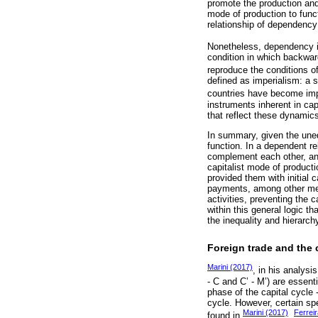
promote the production and 
mode of production to functi
relationship of dependen
Nonetheless, dependency is
condition in which backwar
reproduce the conditions o
defined as imperialism: a s
countries have become imp
instruments inherent in cap
that reflect these dynamic
In summary, given the uneq
function. In a dependent r
complement each other, and
capitalist mode of producti
provided them with initial 
payments, among other mec
activities, preventing the 
within this general logic t
the inequality and hierarch
Foreign trade and the
Marini (2017)
, in his analysi
- C and C’ - M’) are essen
phase of the capital cycle 
cycle. However, certain sp
Marini (2017)
Ferrei
found in
,