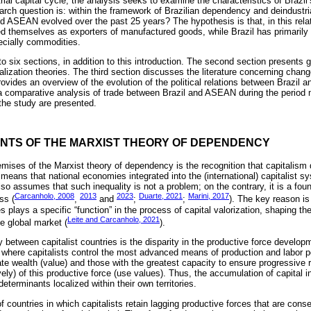
strial capital cycle, the analysis seeks to examine the characteristics of Braz
earch question is: within the framework of Brazilian dependency and deindustri
nd ASEAN evolved over the past 25 years? The hypothesis is that, in this rel
ed themselves as exporters of manufactured goods, while Brazil has primarily 
ecially commodities.
nto six sections, in addition to this introduction. The second section presents 
ization theories. The third section discusses the literature concerning change
provides an overview of the evolution of the political relations between Brazi
 a comparative analysis of trade between Brazil and ASEAN during the period 
the study are presented.
ENTS OF THE MARXIST THEORY OF DEPENDENCY
mises of the Marxist theory of dependency is the recognition that capitalism 
ans that national economies integrated into the (international) capitalist sys
lso assumes that such inequality is not a problem; on the contrary, it is a fou
Carcanholo, 2008
2013
2023
Duarte, 2021
Marini, 2017
ss (
,
and
;
;
). The key reason is 
plays a specific “function” in the process of capital valorization, shaping the 
Leite and Carcanholo, 2021
e global market (
).
ty between capitalist countries is the disparity in the productive force develop
 where capitalists control the most advanced means of production and labor p
te wealth (value) and those with the greatest capacity to ensure progressive 
ively) of this productive force (use values). Thus, the accumulation of capita
terminants localized within their own territories.
f countries in which capitalists retain lagging productive forces that are conse