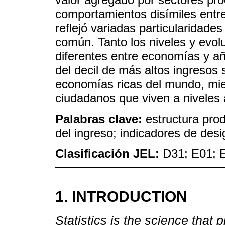
comportamientos disímiles entre
reflejó variadas particularidade
común. Tanto los niveles y evolu
diferentes entre economías y a
del decil de más altos ingresos 
economías ricas del mundo, mie
ciudadanos que viven a niveles 
Palabras clave:
estructura prod
del ingreso; indicadores de des
Clasificación JEL:
D31; E01; 
1. INTRODUCTION
Statistics is the science that 