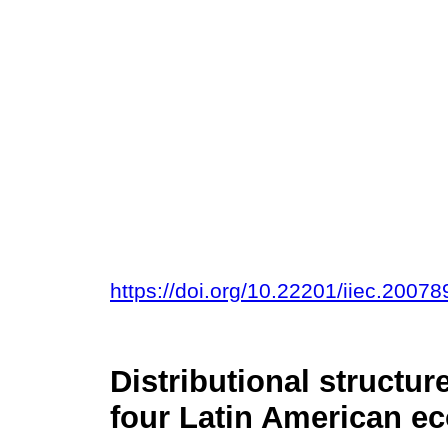
https://doi.org/10.22201/iiec.200
Distributional structu
four Latin American e