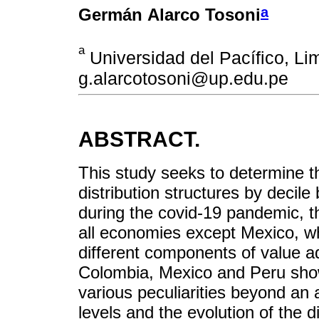
a
Germán Alarco Tosoni
a
Universidad del Pacífico, Lim
g.alarcotosoni@up.edu.pe
ABSTRACT.
This study seeks to determine t
distribution structures by decil
during the covid-19 pandemic, 
all economies except Mexico, wh
different components of value a
Colombia, Mexico and Peru show 
various peculiarities beyond an
levels and the evolution of the d