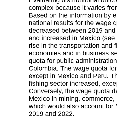
complex because it varies fr
Based on the information by e
national results for the wage 
decreased between 2019 and 2
and increased in Mexico (see 
rise in the transportation and f
economies and in business se
quota for public administratio
Colombia. The wage quota for 
except in Mexico and Peru. Th
fishing sector increased, exc
Conversely, the wage quota de
Mexico in mining, commerce, 
which would also account for
2019 and 2022.