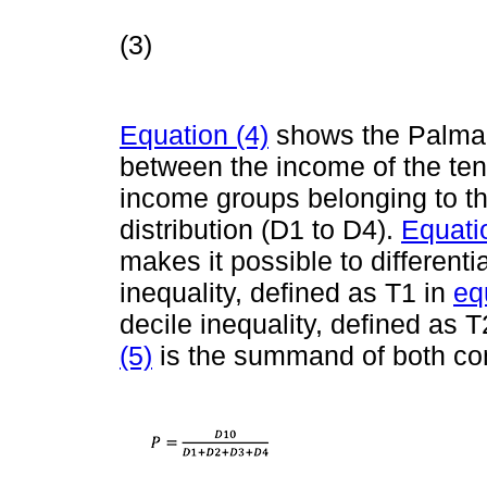
(3)
Equation (4)
shows the Palma i
between the income of the tent
income groups belonging to the
distribution (D1 to D4).
Equati
makes it possible to differenti
inequality, defined as T1 in
eq
decile inequality, defined as T
(5)
is the summand of both c