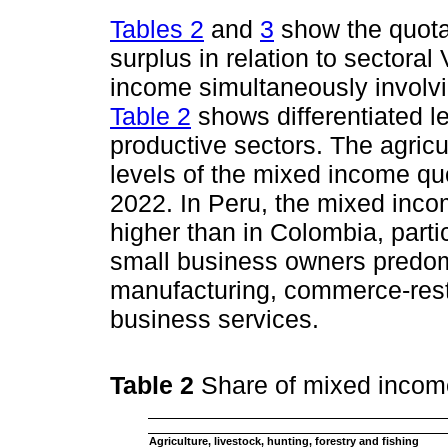
Tables 2
and
3
show the quota
surplus in relation to sectoral
income simultaneously involvi
Table 2
shows differentiated le
productive sectors. The agricu
levels of the mixed income q
2022. In Peru, the mixed inco
higher than in Colombia, parti
small business owners predomi
manufacturing, commerce-resta
business services.
Table 2
Share of mixed incom
Agriculture, livestock, hunting, forestry and fishing