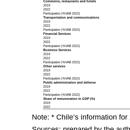
Commerce, restaurants and hotels
2019
2022
Participation (%VAB 2022)
Transportation and communications
2019
2022
Participation (%VAB 2022)
Financial Services
2019
2022
Participation (%VAB 2022)
Business Services
2019
2022
Participation (%VAB 2022)
Other services
2019
2022
Participation (%VAB 2022)
Public administration and defense
2019
2022
Participation (%VAB 2022)
Share of remuneration in GDP (%)
2019
2022
Note: * Chile’s information fo
Sources: prepared by the auth