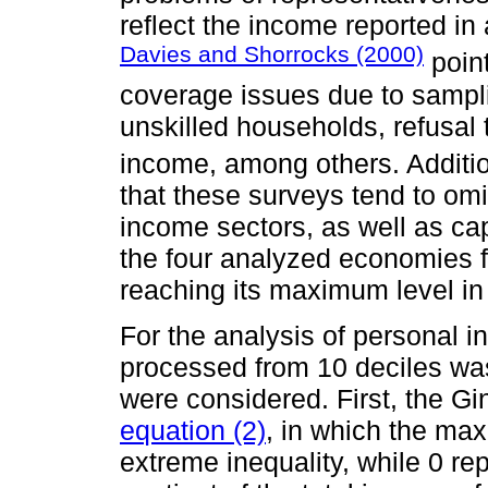
reflect the income reported in
Davies and Shorrocks (2000)
point
coverage issues due to sampli
unskilled households, refusal 
income, among others. Additio
that these surveys tend to om
income sectors, as well as cap
the four analyzed economies 
reaching its maximum level i
For the analysis of personal i
processed from 10 deciles was
were considered. First, the Gi
equation (2)
, in which the max
extreme inequality, while 0 re