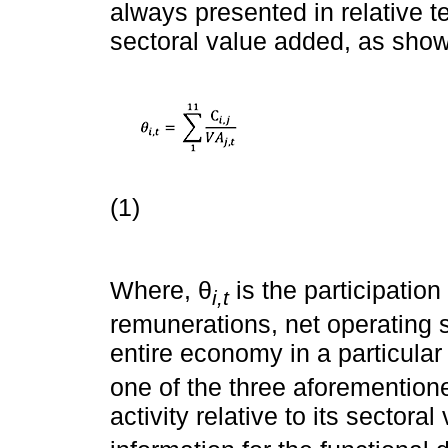
always presented in relative 
sectoral value added, as sho
(1)
Where, θ
is the participation
i,t
remunerations, net operating 
entire economy in a particular
one of the three aforementio
activity relative to its sectora