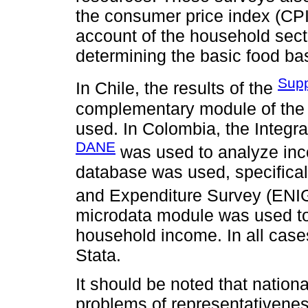
the consumer price index (CPI),
account of the household secto
determining the basic food bas
Supp
In Chile, the results of the
complementary module of the
used. In Colombia, the Integ
DANE
was used to analyze inco
database was used, specifica
and Expenditure Survey (ENIG
microdata module was used to o
household income. In all cas
Stata.
It should be noted that nation
problems of representativene