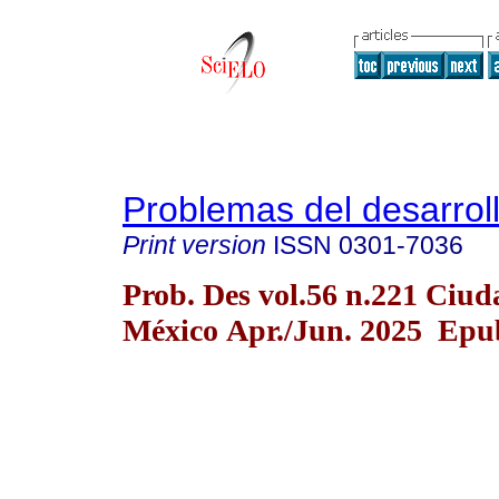
Problemas del desarrol
Print version
ISSN
0301-7036
Prob. Des vol.56 n.221 Ciud
México Apr./Jun. 2025 Epub