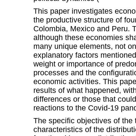
This paper investigates econo
the productive structure of fo
Colombia, Mexico and Peru. Th
although these economies sha
many unique elements, not on
explanatory factors mentioned 
weight or importance of predo
processes and the configuratio
economic activities. This paper
results of what happened, wit
differences or those that coul
reactions to the Covid-19 pan
The specific objectives of the t
characteristics of the distribut