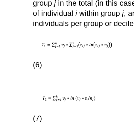
group
j
in the total (in this cas
of individual
i
within group
j
, 
individuals per group or decile
(6)
(7)