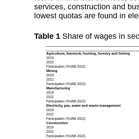
services, construction and bus
lowest quotas are found in ele
Table 1
Share of wages in se
Agriculture, livestock, hunting, forestry and fishing
2019
2022
Participation (%VAB 2022)
Mining
2019
2022
Participation (%VAB 2022)
Manufacturing
2019
2022
Participation (%VAB 2022)
Electricity, gas, water and waste management
2019
2022
Participation (%VAB 2022)
Construction
2019
2022
Participation (%VAB 2022)