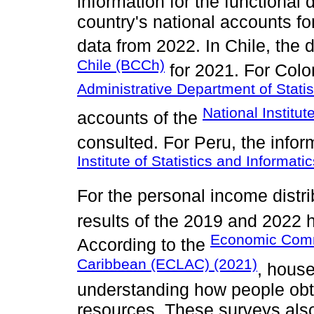
information for the functional 
country's national accounts fo
data from 2022. In Chile, the
Chile (BCCh)
for 2021. For Colo
Administrative Department of Stati
National Institu
accounts of the
consulted. For Peru, the info
Institute of Statistics and Informatic
For the personal income distri
results of the 2019 and 2022
Economic Commi
According to the
Caribbean (ECLAC) (2021)
, house
understanding how people obt
resources. These surveys also 