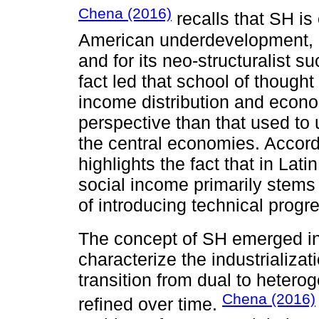
Chena (2016)
recalls that SH is
American underdevelopment, b
and for its neo-structuralist s
fact led that school of thought
income distribution and econom
perspective than that used t
the central economies. Accordi
highlights the fact that in Lat
social income primarily stems
of introducing technical progr
The concept of SH emerged i
characterize the industrializat
transition from dual to heter
Chena (2016)
refined over time.