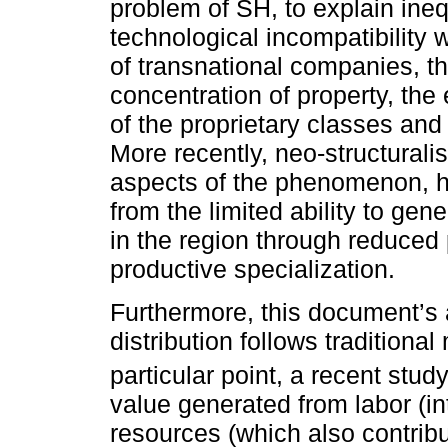
problem of SH, to explain ine
technological incompatibility
of transnational companies, the
concentration of property, the
of the proprietary classes and 
More recently, neo-structural
aspects of the phenomenon, hig
from the limited ability to gen
in the region through reduced
productive specialization.
Furthermore, this document’s 
distribution follows traditiona
particular point, a recent stud
value generated from labor (in
resources (which also contribu