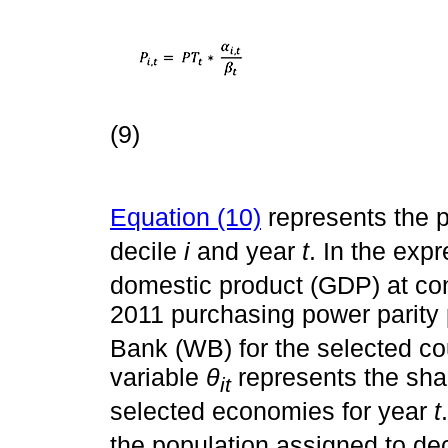
(9)
Equation (10)
represents the p
decile
i
and year
t
. In the exp
domestic product (GDP) at co
2011 purchasing power parity 
Bank (WB) for the selected co
variable
θ
represents the shar
it
selected economies for year
t
the population assigned to de