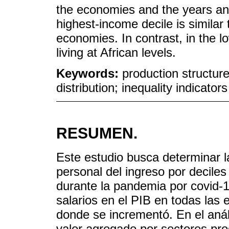
the economies and the years an
highest-income decile is similar 
economies. In contrast, in the lo
living at African levels.
Keywords:
production structur
distribution; inequality indicators
RESUMEN.
Este estudio busca determinar las
personal del ingreso por decile
durante la pandemia por covid-19
salarios en el PIB en todas la
donde se incrementó. En el anál
valor agregado por sectores pr