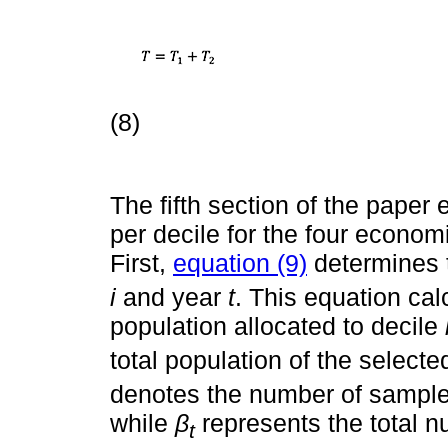
(8)
The fifth section of the pape
per decile for the four econom
First,
equation (9)
determines t
i
and year
t
. This equation cal
population allocated to decile
total population of the select
denotes the number of samples
while
β
represents the total 
t