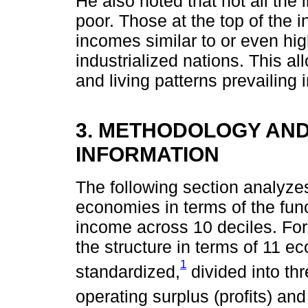
He also noted that not all the 
poor. Those at the top of the 
incomes similar to or even hi
industrialized nations. This 
and living patterns prevailing 
3. METHODOLOGY AN
INFORMATION
The following section analyzes 
economies in terms of the func
income across 10 deciles. For 
the structure in terms of 11 e
1
standardized,
divided into th
operating surplus (profits) an