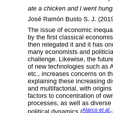
ate a chicken and I went hungr
José Ramón Busto S. J. (2019
The issue of economic inequal
by the first classical econom
then relegated it and it has 
many economists and politici
challenge. Likewise, the futur
of new technologies such as Art
etc., increases concerns on the
explaining these increasing di
and multifactorial, with origin
factors to concentration of ow
processes, as well as diverse
Alarco
et al
.
political dynamics (