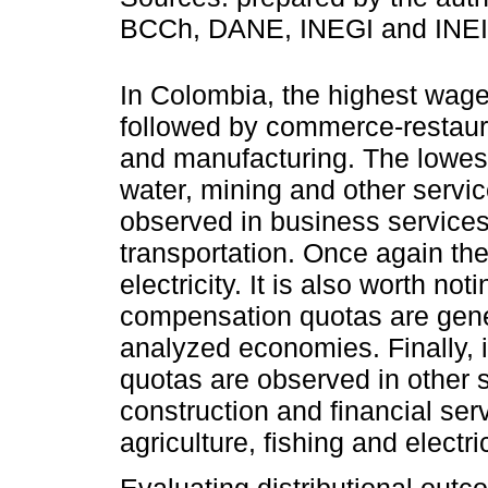
BCCh, DANE, INEGI and INEI
In Colombia, the highest wage
followed by commerce-restaura
and manufacturing. The lowest 
water, mining and other servic
observed in business services
transportation. Once again th
electricity. It is also worth no
compensation quotas are gener
analyzed economies. Finally, 
quotas are observed in other 
construction and financial serv
agriculture, fishing and electric
Evaluating distributional outc