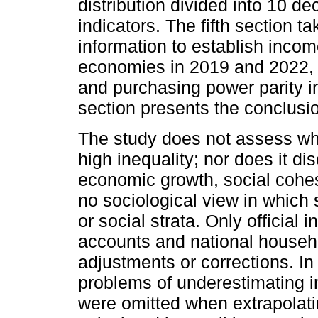
distribution divided into 10 de
indicators. The fifth section t
information to establish incom
economies in 2019 and 2022, 
and purchasing power parity i
section presents the conclusi
The study does not assess whet
high inequality; nor does it di
economic growth, social cohes
no sociological view in which 
or social strata. Only official
accounts and national househ
adjustments or corrections. In 
problems of underestimating i
were omitted when extrapolatin