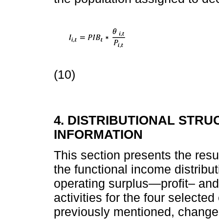
(10)
4. DISTRIBUTIONAL STRU
INFORMATION
This section presents the resul
the functional income distribu
operating surplus—profit– an
activities for the four select
previously mentioned, changes 