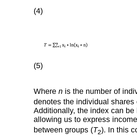
(4)
(5)
Where
n
is the number of indi
denotes the individual shares
Additionally, the index can be
allowing us to express income 
between groups (
T
). In this 
2