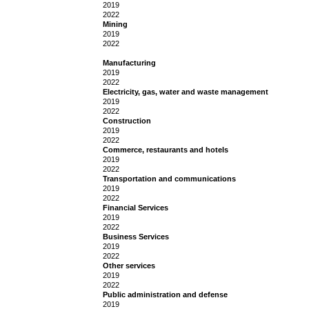
2019
2022
Mining
2019
2022
Manufacturing
2019
2022
Electricity, gas, water and waste management
2019
2022
Construction
2019
2022
Commerce, restaurants and hotels
2019
2022
Transportation and communications
2019
2022
Financial Services
2019
2022
Business Services
2019
2022
Other services
2019
2022
Public administration and defense
2019