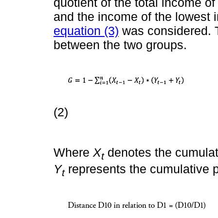
quotient of the total income o
and the income of the lowest 
equation (3)
was considered. T
between the two groups.
(2)
Where
X
denotes the cumulat
t
Y
represents the cumulative p
t