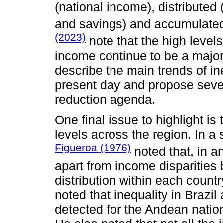
(national income), distribute
and savings) and accumulated
(2023)
note that the high level
income continue to be a major
describe the main trends of in
present day and propose sever
reduction agenda.
One final issue to highlight is
levels across the region. In a
Figueroa (1976)
noted that, in a
apart from income disparities 
distribution within each count
noted that inequality in Brazil
detected for the Andean natio