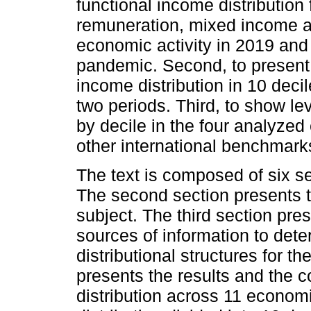
functional income distributio
remuneration, mixed income an
economic activity in 2019 and
pandemic. Second, to present 
income distribution in 10 deci
two periods. Third, to show l
by decile in the four analyze
other international benchmark
The text is composed of six se
The second section presents 
subject. The third section pr
sources of information to dete
distributional structures for t
presents the results and the c
distribution across 11 economi