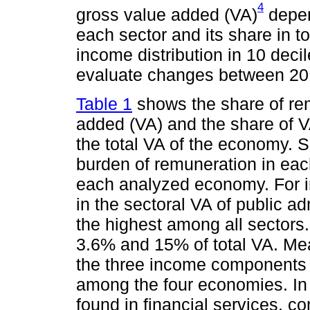
4
gross value added (VA)
depen
each sector and its share in to
income distribution in 10 deci
evaluate changes between 20
Table 1
shows the share of rem
added (VA) and the share of VA
the total VA of the economy. 
burden of remuneration in each
each analyzed economy. For i
in the sectoral VA of public ad
the highest among all sectors.
3.6% and 15% of total VA. Mea
the three income components a
among the four economies. In 
found in financial services, c