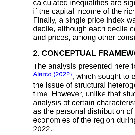
calculated inequalities are si
if the capital income of the ric
Finally, a single price index 
decile, although each decile c
and prices, among other consi
2. CONCEPTUAL FRAME
The analysis presented here f
Alarco (2022)
, which sought to 
the issue of structural hetero
time. However, unlike that stu
analysis of certain characteris
as the personal distribution o
economies of the region durin
2022.