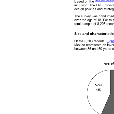
National Instit
Based on the
inclusion. The ENIF provides
design policies and strateg
The survey was conducted 
over the age of 18. For thi
total sample of 8,203 recor
Size and characteristi
Of the 8,203 records,
Figu
Mexico represents an inve
between 36 and 50 years o