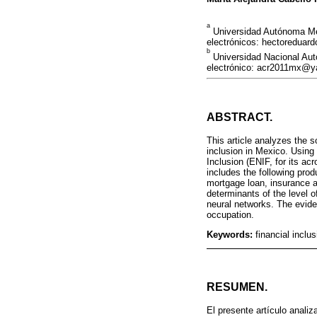
a
Universidad Autónoma Met
electrónicos: hectoredu
b
Universidad Nacional Au
electrónico: acr2011mx@
ABSTRACT.
This article analyzes the 
inclusion in Mexico. Using
Inclusion (ENIF, for its ac
includes the following prod
mortgage loan, insurance 
determinants of the level o
neural networks. The eviden
occupation.
Keywords:
financial inclus
RESUMEN.
El presente artículo anali