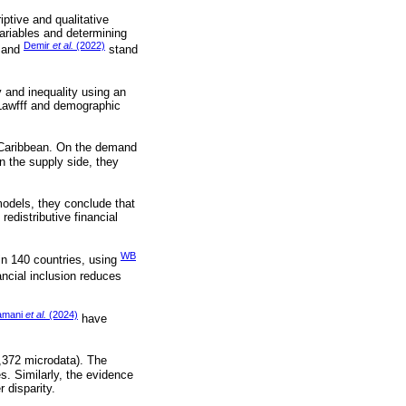
iptive and qualitative
variables and determining
Demir
et al.
(2022)
and
stand
y and inequality using an
 Lawfff and demographic
he Caribbean. On the demand
On the supply side, they
models, they conclude that
edistributive financial
WB
in 140 countries, using
ncial inclusion reduces
amani
et al.
(2024)
have
1,372 microdata). The
s. Similarly, the evidence
 disparity.