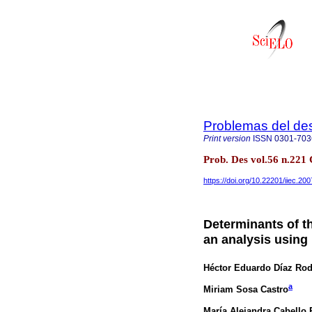
Problemas del des
Print version
ISSN
0301-703
Prob. Des vol.56 n.221
https://doi.org/10.22201/iiec.2
Determinants of th
an analysis using
Héctor Eduardo Díaz Rod
a
Miriam Sosa Castro
María Alejandra Cabello 