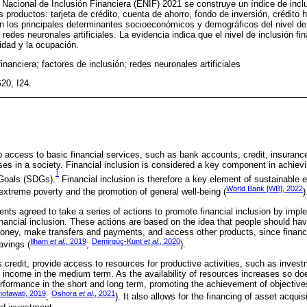
Nacional de Inclusión Financiera (ENIF) 2021 se construye un índice de inclu
 productos: tarjeta de crédito, cuenta de ahorro, fondo de inversión, crédito 
 los principales determinantes socioeconómicos y demográficos del nivel de 
redes neuronales artificiales. La evidencia indica que el nivel de inclusión fi
ridad y la ocupación.
financiera; factores de inclusión; redes neuronales artificiales
20; I24.
 to access to basic financial services, such as bank accounts, credit, insuran
ses in a society. Financial inclusion is considered a key component in achievi
1
Goals (SDGs).
Financial inclusion is therefore a key element of sustainable
World Bank [WB], 2022
f extreme poverty and the promotion of general well-being (
)
 agreed to take a series of actions to promote financial inclusion by imple
l financial inclusion. These actions are based on the idea that people should h
oney, make transfers and payments, and access other products, since financia
Ilham
et al.,
2019
Demirgüç-Kunt
et al.
, 2020
avings (
;
).
s credit, provide access to resources for productive activities, such as inves
ncome in the medium term. As the availability of resources increases so do
formance in the short and long term, promoting the achievement of objectives
hofawati, 2019
Oshora
et al
., 2021
;
). It also allows for the financing of asset acqui