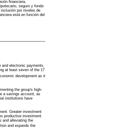
sión financiera,
hipotecario, seguro y fondo
inclusión por niveles de
nanciera está en función del
ce and electronic payments,
ng at least seven of the 17
 economic development as it
.
menting the group's high-
ave a savings account, as
l institutions have
tment. Greater investment
es productive investment.
 and alleviating the
sition and expands the