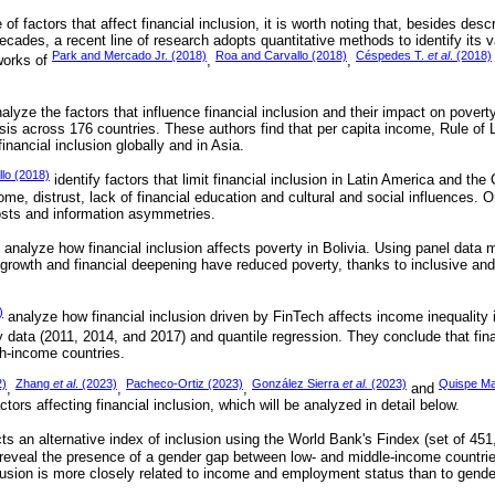
 factors that affect financial inclusion, it is worth noting that, besides descr
cades, a recent line of research adopts quantitative methods to identify its 
Park and Mercado Jr. (2018)
Roa and Carvallo (2018)
Céspedes T.
et al
. (2018)
works of
,
,
alyze the factors that influence financial inclusion and their impact on povert
sis across 176 countries. These authors find that per capita income, Rule of
 financial inclusion globally and in Asia.
lo (2018)
identify factors that limit financial inclusion in Latin America and t
come, distrust, lack of financial education and cultural and social influences. 
costs and information asymmetries.
analyze how financial inclusion affects poverty in Bolivia. Using panel data 
growth and financial deepening have reduced poverty, thanks to inclusive and r
)
analyze how financial inclusion driven by FinTech affects income inequality 
 data (2011, 2014, and 2017) and quantile regression. They conclude that fina
igh-income countries.
2)
Zhang
et al
. (2023)
Pacheco-Ortiz (2023)
González Sierra
et al.
(2023)
Quispe M
,
,
,
and
tors affecting financial inclusion, which will be analyzed in detail below.
ts an alternative index of inclusion using the World Bank's Findex (set of 45
 reveal the presence of a gender gap between low- and middle-income countrie
clusion is more closely related to income and employment status than to gender