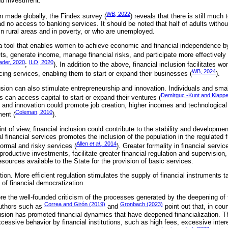
nd investment.
WB, 2022
 made globally, the Findex survey (
) reveals that there is still much 
ad no access to banking services. It should be noted that half of adults witho
in rural areas and in poverty, or who are unemployed.
o a tool that enables women to achieve economic and financial independence b
, generate income, manage financial risks, and participate more effectively
der, 2020
ILO, 2020
;
). In addition to the above, financial inclusion facilitates 
WB, 2024
cing services, enabling them to start or expand their businesses (
).
lusion can also stimulate entrepreneurship and innovation. Individuals and sma
Demirguc -Kunt and Klappe
s can access capital to start or expand their ventures (
 and innovation could promote job creation, higher incomes and technological
Coleman, 2010
ent (
).
of view, financial inclusion could contribute to the stability and developmen
 financial services promotes the inclusion of the population in the regulated 
Allen
et al.,
2014
rmal and risky services (
). Greater formality in financial servi
productive investments, facilitate greater financial regulation and supervision
resources available to the State for the provision of basic services.
ation. More efficient regulation stimulates the supply of financial instruments t
of financial democratization.
re the well-founded criticism of the processes generated by the deepening of f
Correa and Girón (2019)
Gronbach (2023)
 Authors such as
and
point out that, in co
lusion has promoted financial dynamics that have deepened financialization. Thi
cessive behavior by financial institutions, such as high fees, excessive intere