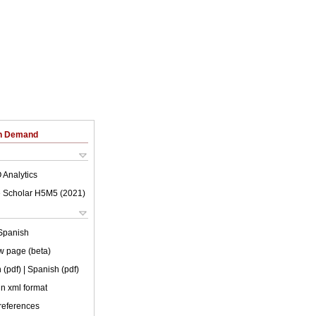
on Demand
 Analytics
 Scholar H5M5 (
2021
)
Spanish
w page (beta)
 (pdf)
| Spanish (pdf)
 in xml format
 references