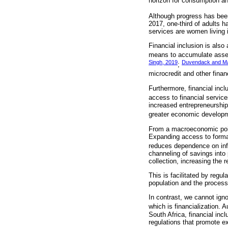
horizon for consumption a
Although progress has been
2017, one-third of adults h
services are women living 
Financial inclusion is als
means to accumulate assets
Singh, 2019
Duvendack and Ma
;
microcredit and other finan
Furthermore, financial inc
access to financial service
increased entrepreneurship
greater economic developm
From a macroeconomic point 
Expanding access to formal
reduces dependence on info
channeling of savings into 
collection, increasing the 
This is facilitated by regul
population and the process 
In contrast, we cannot igno
which is financialization.
South Africa, financial inc
regulations that promote ex