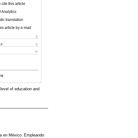
cite this article
 Analytics
ic translation
is article by e-mail
ks
nk
 level of education and
era en México. Empleando