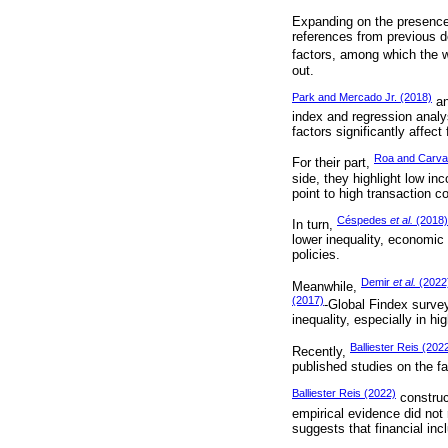
Expanding on the presence of
references from previous de
factors, among which the 
out.
Park and Mercado Jr. (2018)
an
index and regression analy
factors significantly affect
Roa and Carval
For their part,
side, they highlight low in
point to high transaction 
Céspedes
et al.
(2018)
In turn,
lower inequality, economic 
policies.
Demir
et al.
(2022
Meanwhile,
(2017)
-Global Findex survey
inequality, especially in h
Balliester Reis (202
Recently,
published studies on the fac
Balliester Reis (2022)
construc
empirical evidence did not
suggests that financial in