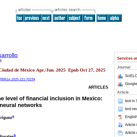
arrollo
Services 
6
Journal
 Ciudad de México Apr./Jun. 2025 Epub Oct 27, 2025
SciELO
0078951e.2025.221.70234
Google
ARTICLES
Article
e level of financial inclusion in Mexico:
text in
 neural networks
text ne
a
English
ríguez
Article
Article
b
Rosales