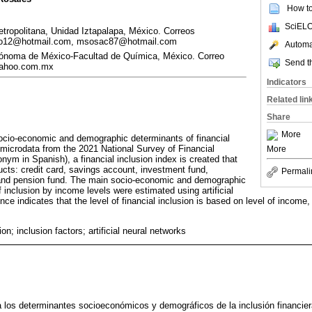
How to 
SciELO
ropolitana, Unidad Iztapalapa, México. Correos
ardo12@hotmail.com, msosac87@hotmail.com
Automat
tónoma de México-Facultad de Química, México. Correo
Send th
yahoo.com.mx
Indicators
Related lin
Share
More
socio-economic and demographic determinants of financial
 microdata from the 2021 National Survey of Financial
More
ronym in Spanish), a financial inclusion index is created that
ucts: credit card, savings account, investment fund,
Permali
and pension fund. The main socio-economic and demographic
f inclusion by income levels were estimated using artificial
ce indicates that the level of financial inclusion is based on level of income,
ion; inclusion factors; artificial neural networks
za los determinantes socioeconómicos y demográficos de la inclusión financi