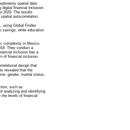
xploratory spatial data
digital financial inclusion
o 2020. The results
 spatial autocorrelation.
, using Global Findex
to savings, while education
ic complexity in Mexico.
2018. They conduct a
inancial inclusion has a
n of financial inclusion.
relational design that
ts revealed that the
ome, gender, marital status,
ction, such as
f analyzing and identifying
the levels of financial