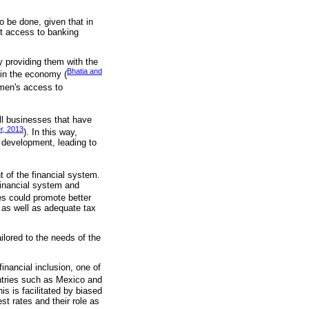
to be done, given that in
ut access to banking
y providing them with the
Bhatia and
 in the economy (
women's access to
ll businesses that have
r, 2013
). In this way,
 development, leading to
t of the financial system.
financial system and
ces could promote better
, as well as adequate tax
ailored to the needs of the
inancial inclusion, one of
untries such as Mexico and
s is facilitated by biased
st rates and their role as