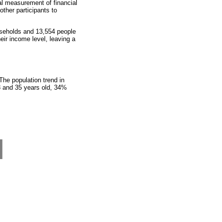
al measurement of financial
other participants to
seholds and 13,554 people
eir income level, leaving a
he population trend in
8 and 35 years old, 34%