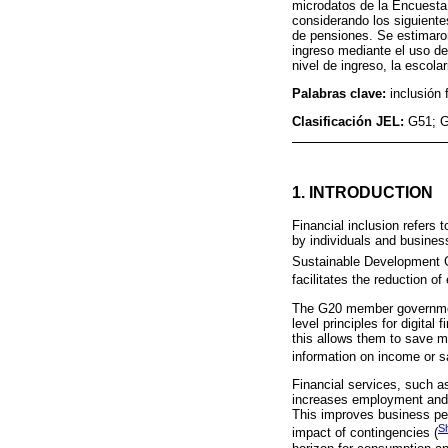
microdatos de la Encuesta 
considerando los siguientes
de pensiones. Se estimaron
ingreso mediante el uso de 
nivel de ingreso, la escola
Palabras clave:
inclusión 
Clasificación JEL:
G51; G
1. INTRODUCTION
Financial inclusion refers
by individuals and busines
Sustainable Development 
facilitates the reduction o
The G20 member governments
level principles for digita
this allows them to save m
information on income or s
Financial services, such a
increases employment and i
This improves business per
S
impact of contingencies (