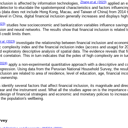
Zhang
et al.
(2023)
inclusion is affected by information technologies,
applied an e
etector to elucidate the spatiotemporal characteristics and factors influencing 
na (data does not include Hong Kong, Macau, and Taiwan of China) from 2014 t
level in China, digital financial inclusion generally increases and displays high
023)
studies how socioeconomic and bankarization variables influence savings
ssion and neural networks. The results show that financial inclusion is related 
credit limits them.
t al
. (2023)
investigate the relationship between financial inclusion and econom
complexity index and the financial inclusion index (access and usage) for 
nd exploratory descriptive analysis of spatial data. The evidence reveals that f
nt correlation. This in turn indicates that the poles of high complexity are in tur
(2024)
apply a non-experimental quantitative approach with a descriptive and cor
regression. Using data from the Peruvian National Household Survey, the resul
nclusion are related to area of residence, level of education, age, financial inc
d ownership.
identify several factors that affect financial inclusion, its magnitude and dire
ear and the instrument used. What all the studies agree on is the importance o
design of financial strategies and economic and monetary policies to increase 
 the population's wellbeing.
rvey