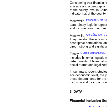
Considering that financial 
analysis and a geographic d
at the county level in Chi
indicate that at the county 
Pacheco-Ortiz (2
Meanwhile,
data, binary logistic regre
and income favor them and 
González Sierra
e
Meanwhile,
They develop the economic 
descriptive correlational a
direct, strong and significa
Quispe Mamani
et al
. 
Finally,
includes binomial logistic 
determinants of financial i
social status and legalize
In summary, recent studies 
socioeconomic level, the y
these determinants for the 
inclusion and its impact on
3. DATA
Financial Inclusion Su