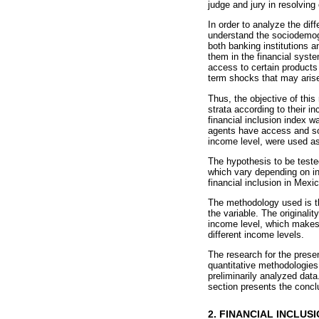
judge and jury in resolving
In order to analyze the diff
understand the sociodemogr
both banking institutions 
them in the financial syste
access to certain products 
term shocks that may aris
Thus, the objective of this 
strata according to their 
financial inclusion index 
agents have access and so
income level, were used as
The hypothesis to be teste
which vary depending on in
financial inclusion in Mexi
The methodology used is tha
the variable. The originali
income level, which makes i
different income levels.
The research for the prese
quantitative methodologies 
preliminarily analyzed data
section presents the concl
2. FINANCIAL INCLUS