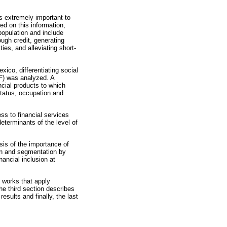
 is extremely important to
d on this information,
population and include
ough credit, generating
ies, and alleviating short-
xico, differentiating social
IF) was analyzed. A
ncial products to which
tatus, occupation and
s to financial services
terminants of the level of
ysis of the importance of
sion and segmentation by
nancial inclusion at
 works that apply
The third section describes
esults and finally, the last