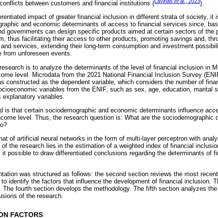
Lavinas
et al
., 2023
 conflicts between customers and financial institutions (
).
erentiated impact of greater financial inclusion in different strata of society, it
aphic and economic determinants of access to financial services since, base
and governments can design specific products aimed at certain sectors of the 
m, thus facilitating their access to other products, promoting savings and, thr
and services, extending their long-term consumption and investment possibilit
e from unforeseen events.
research is to analyze the determinants of the level of financial inclusion in Me
income level. Microdata from the 2021 National Financial Inclusion Survey (EN
was constructed as the dependent variable, which considers the number of fina
cioeconomic variables from the ENIF, such as sex, age, education, marital s
 explanatory variables.
d is that certain sociodemographic and economic determinants influence acces
come level. Thus, the research question is: What are the sociodemographic de
co?
t of artificial neural networks in the form of multi-layer perceptron with anal
ty of the research lies in the estimation of a weighted index of financial inclu
t possible to draw differentiated conclusions regarding the determinants of fi
ntation was structured as follows: the second section reviews the most recent
to identify the factors that influence the development of financial inclusion. 
. The fourth section develops the methodology. The fifth section analyzes the r
usions of the research.
ION FACTORS