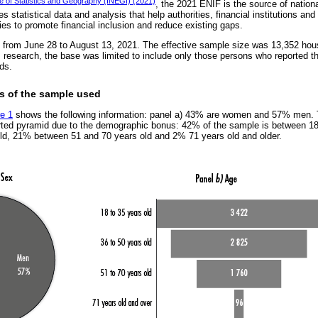
ute of Statistics and Geography (INEGI) (2021)
, the 2021 ENIF is the source of nation
 statistical data and analysis that help authorities, financial institutions and 
ies to promote financial inclusion and reduce existing gaps.
from June 28 to August 13, 2021. The effective sample size was 13,352 hou
s research, the base was limited to include only those persons who reported th
ds.
cs of the sample used
re 1
shows the following information: panel a) 43% are women and 57% men. T
rted pyramid due to the demographic bonus: 42% of the sample is between 1
ld, 21% between 51 and 70 years old and 2% 71 years old and older.