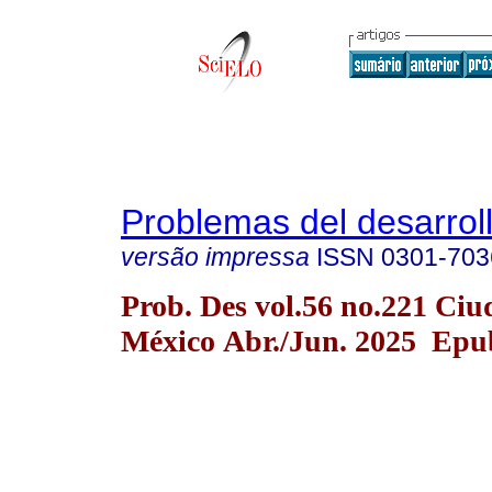
Problemas del desarrol
versão impressa
ISSN
0301-703
Prob. Des vol.56 no.221 Ciu
México Abr./Jun. 2025 Epu