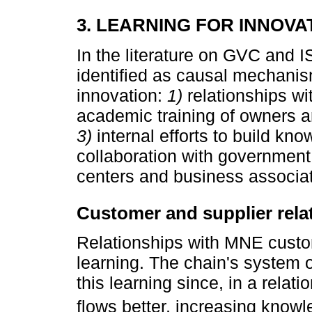
3. LEARNING FOR INNOVA
In the literature on GVC and IS
identified as causal mechanism
innovation:
1)
relationships wi
academic training of owners a
3)
internal efforts to build kn
collaboration with government 
centers and business associat
Customer and supplier rela
Relationships with MNE custo
learning. The chain's system o
this learning since, in a relat
flows better, increasing knowl