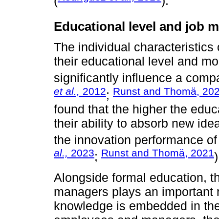
(
).
Educational level and job m
The individual characteristic
their educational level and m
significantly influence a comp
et al.,
2012
Runst and Thomä, 20
;
found that the higher the educ
their ability to absorb new id
the innovation performance of
al.,
2023
Runst and Thomä, 2021
;
)
Alongside formal education, 
managers plays an important r
knowledge is embedded in the