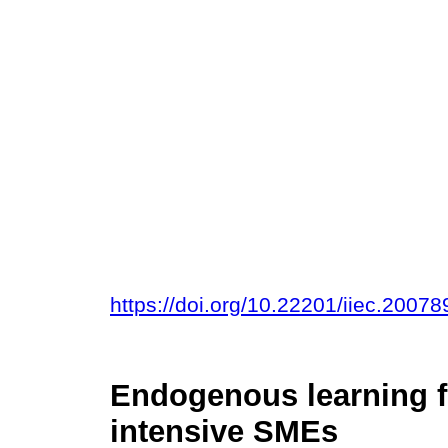
https://doi.org/10.22201/iiec.200
Endogenous learning f
intensive SMEs