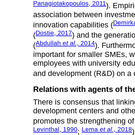
Panagiotakopoulos, 2011
). Empir
association between investmen
Demir
innovation capabilities (
Dostie, 2017
(
) and the generati
Abdullah
et al.,
2014
(
). Furthermo
important for smaller SMEs, w
employees with university edu
and development (R&D) on a c
Relations with agents of t
There is consensus that link
development centers and othe
promotes the strengthening of 
Levinthal, 1990
Lema
et al.,
2018
;