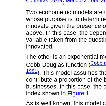
Contreras, 2014
Mendoza León an
;
Two econometric models are us
whose purpose is to determine 
innovate given the presence o
above. In this case, the depe
variable taken from the quest
innovated.
The other is an exponential mo
Cobb a
Cobb-Douglas function (
1981
). This model assumes tha
contribute a proportion of the 
businesses. In this case, the 
index shown in
Figure 1
.
As is well known, this model c