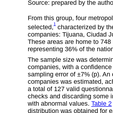
Source: prepared by the auth
From this group, four metropo
1
selected,
characterized by the
companies: Tijuana, Ciudad J
These areas are home to 748
representing 36% of the nation
The sample size was determin
companies, with a confidence 
sampling error of ±7% (p). An
companies was estimated, ach
a total of 127 valid questionn
checks and discarding some i
with abnormal values.
Table 2
distribution was obtained for 