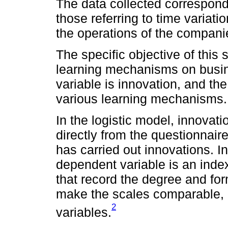
The data collected corresponds
those referring to time variati
the operations of the compani
The specific objective of this s
learning mechanisms on busi
variable is innovation, and t
various learning mechanisms.
In the logistic model, innovat
directly from the questionnai
has carried out innovations. In
dependent variable is an index
that record the degree and for
make the scales comparable, i
2
variables.