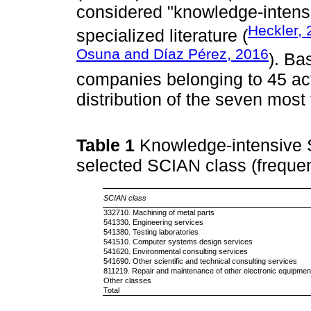
considered "knowledge-intensi
Heckler,
specialized literature (
Osuna and Díaz Pérez, 2016
). Ba
companies belonging to 45 act
distribution of the seven most
Table 1
Knowledge-intensive 
selected SCIAN class (freque
SCIAN class
332710. Machining of metal parts
541330. Engineering services
541380. Testing laboratories
541510. Computer systems design services
541620. Environmental consulting services
541690. Other scientific and technical consulting services
811219. Repair and maintenance of other electronic equipmen
Other classes
Total