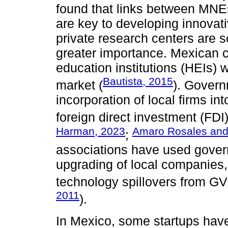
found that links between MNE
are key to developing innovati
private research centers are s
greater importance. Mexican c
education institutions (HEIs) w
Bautista, 2015
market (
). Govern
incorporation of local firms in
foreign direct investment (FDI
Harman, 2023
Amaro Rosales and 
;
associations have used gover
upgrading of local companies
technology spillovers from GV
2011
).
In Mexico, some startups hav