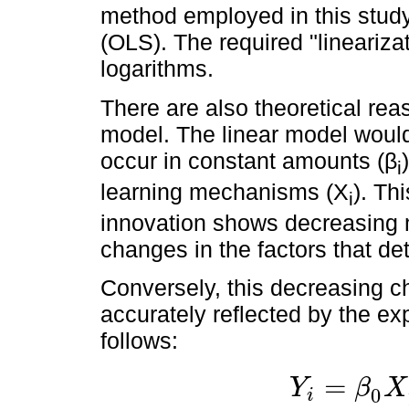
method employed in this study
(OLS). The required "lineariza
logarithms.
There are also theoretical rea
model. The linear model woul
occur in constant amounts (β
i
learning mechanisms (X
). Th
i
innovation shows decreasing 
changes in the factors that d
Conversely, this decreasing c
accurately reflected by the e
follows:
=
Y
β
X
0
i
Y
i
=
β
0
X
1
β
1
X
2
β
2
X
3
β