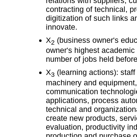
relations with suppliers, 
contracting of technical, p
digitization of such links 
innovate.
X
(business owner's educ
2
owner's highest academic q
number of jobs held befor
X
(learning actions): staff
3
machinery and equipment, 
communication technologie
applications, process auto
technical and organizatio
create new products, servi
evaluation, productivity in
production and purchase 