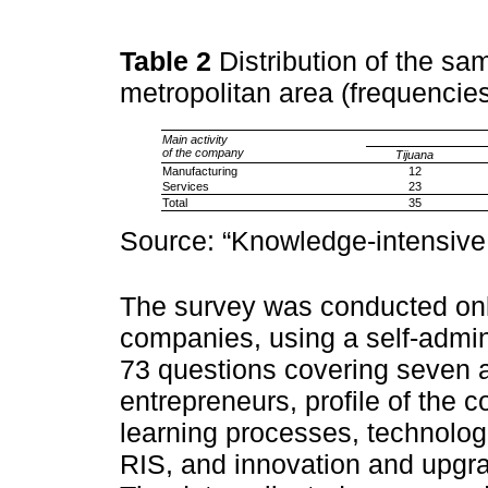
Table 2
Distribution of the sa
metropolitan area (frequencie
Main activity
of the company
Tijuana
Manufacturing
12
Services
23
Total
35
Source: “Knowledge-intensive
The survey was conducted onl
companies, using a self-admin
73 questions covering seven an
entrepreneurs, profile of the
learning processes, technologi
RIS, and innovation and upgra