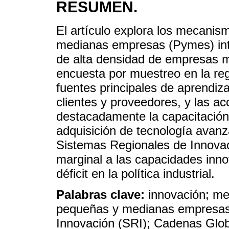
RESUMEN.
El artículo explora los mecanis
medianas empresas (Pymes) int
de alta densidad de empresas m
encuesta por muestreo en la reg
fuentes principales de aprendiza
clientes y proveedores, y las a
destacadamente la capacitación d
adquisición de tecnología avanz
Sistemas Regionales de Innovac
marginal a las capacidades inn
déficit en la política industrial.
Palabras clave:
innovación; m
pequeñas y medianas empresas
Innovación (SRI); Cadenas Glo