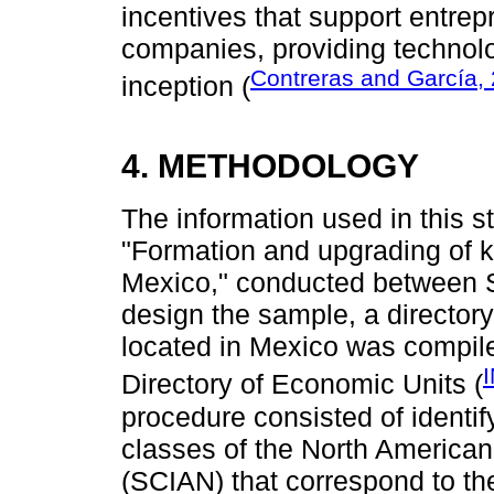
incentives that support entrep
companies, providing technolo
Contreras and García,
inception (
4. METHODOLOGY
The information used in this 
"Formation and upgrading of 
Mexico," conducted between
design the sample, a directo
located in Mexico was compile
Directory of Economic Units (
procedure consisted of identify
classes of the North American 
(SCIAN) that correspond to the