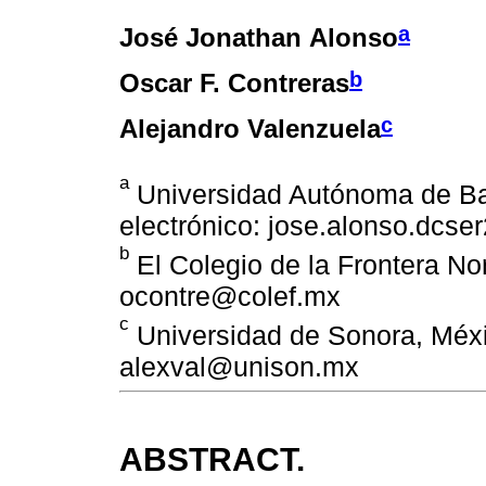
a
José Jonathan Alonso
b
Oscar F. Contreras
c
Alejandro Valenzuela
a
Universidad Autónoma de Baj
electrónico: jose.alonso.dcs
b
El Colegio de la Frontera Nor
ocontre@colef.mx
c
Universidad de Sonora, Méxic
alexval@unison.mx
ABSTRACT.