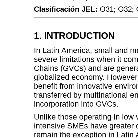
Clasificación JEL:
O31; O32;
1. INTRODUCTION
In Latin America, small and 
severe limitations when it com
Chains (GVCs) and are generall
globalized economy. However
benefit from innovative envi
transferred by multinational en
incorporation into GVCs.
Unlike those operating in low
intensive SMEs have greater o
remain the exception in Latin