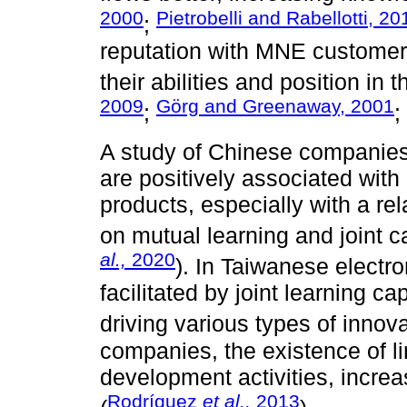
2000
Pietrobelli and Rabellotti, 20
;
reputation with MNE customer
their abilities and position in 
2009
Görg and Greenaway, 2001
;
;
A study of Chinese companies
are positively associated with
products, especially with a re
on mutual learning and joint 
al.,
2020
). In Taiwanese electr
facilitated by joint learning ca
driving various types of innova
companies, the existence of l
development activities, increa
Rodríguez
et al.,
2013