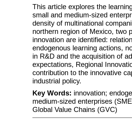
This article explores the learn
small and medium-sized enterpri
density of multinational compan
northern region of Mexico, two p
innovation are identified: relat
endogenous learning actions, no
in R&D and the acquisition of a
expectations, Regional Innovat
contribution to the innovative ca
industrial policy.
Key Words:
innovation; endog
medium-sized enterprises (SMEs
Global Value Chains (GVC)