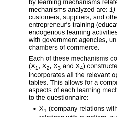
by learning mechanisms relat
mechanisms analyzed are:
1)
customers, suppliers, and ot
entrepreneur's training (educ
endogenous learning activitie
with government agencies, uni
chambers of commerce.
Each of these mechanisms con
(X
, X
, X
and X
) construct
1
2
3
4
incorporates all the relevant 
tables. This allows for a comp
aspects of each learning mec
to the questionnaire:
X
(company relations wit
1