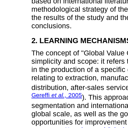
based on international literatu
methodological strategy of the
the results of the study and th
conclusions.
2. LEARNING MECHANISMS
The concept of "Global Value 
simplicity and scope: it refers
in the production of a specific
relating to extraction, manufac
distribution, after-sales service
Gereffi
et al.,
2005
). This approa
segmentation and international
global scale, as well as the 
opportunities for improvement