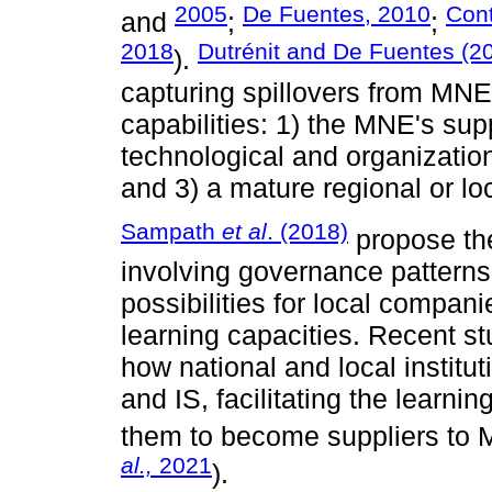
2005
De Fuentes, 2010
Con
and
;
;
2018
Dutrénit and De Fuentes (2
).
capturing spillovers from MN
capabilities: 1) the MNE's supp
technological and organization
and 3) a mature regional or lo
Sampath
et al
. (2018)
propose th
involving governance patterns
possibilities for local compan
learning capacities. Recent s
how national and local institu
and IS, facilitating the learn
them to become suppliers to 
al.,
2021
).