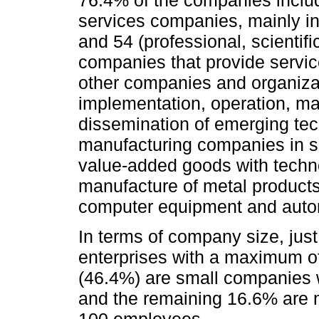
services companies, mainly in
and 54 (professional, scientif
companies that provide servic
other companies and organizati
implementation, operation, m
dissemination of emerging te
manufacturing companies in s
value-added goods with techno
manufacture of metal product
computer equipment and auto
In terms of company size, just
enterprises with a maximum of
(46.4%) are small companies 
and the remaining 16.6% are 