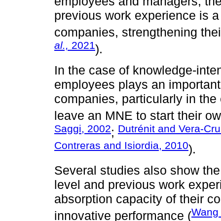
employees and managers, the c
previous work experience is a
companies, strengthening their
al.,
2021
).
In the case of knowledge-inten
employees plays an important 
companies, particularly in th
leave an MNE to start their o
Saggi, 2002
Dutrénit and Vera-Cr
;
Contreras and Isiordia, 2010
).
Several studies also show the
level and previous work expe
absorption capacity of their co
Wan
innovative performance (