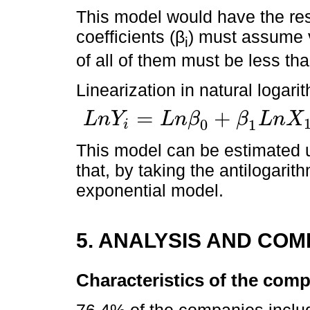
This model would have the rest
coefficients (β
) must assume 
i
of all of them must be less tha
Linearization in natural logari
=
+
L
n
Y
L
n
β
β
L
n
X
0
1
i
L
n
Y
i
=
L
n
β
0
+
β
1
L
n
X
1
+
β
2
L
n
X
2
+
β
3
L
n
X
3
+
β
4
L
n
X
4
+
u
i
This model can be estimated 
that, by taking the antilogarit
exponential model.
5. ANALYSIS AND CO
Characteristics of the com
76.4% of the companies inclu