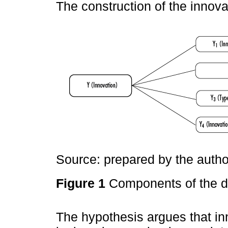
The construction of the innov
Source: prepared by the autho
Figure 1
Components of the d
The hypothesis argues that in