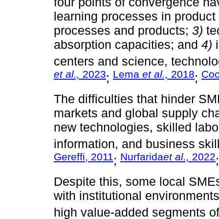
four points of convergence ha
learning processes in product
processes and products;
3)
te
absorption capacities; and
4)
i
centers and science, technolog
et al.,
2023
Lema
et al.,
2018
Co
;
;
The difficulties that hinder SME
markets and global supply chai
new technologies, skilled lab
information, and business skill
Gereffi, 2011
Nurfarida
et al.,
2022
;
Despite this, some local SME
with institutional environments
high value-added segments of