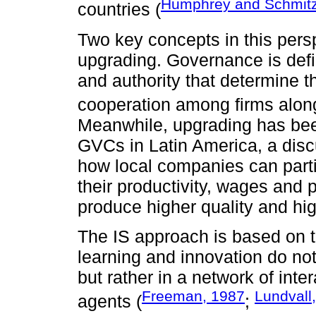
Humphrey and Schmitz
countries (
Two key concepts in this per
upgrading. Governance is defi
and authority that determine t
cooperation among firms along
Meanwhile, upgrading has been
GVCs in Latin America, a disc
how local companies can parti
their productivity, wages and p
produce higher quality and hi
The IS approach is based on t
learning and innovation do not
but rather in a network of int
Freeman, 1987
Lundvall
agents (
;