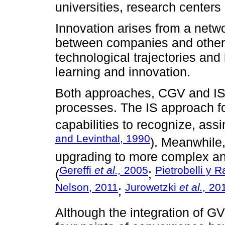
universities, research centers
Innovation arises from a netwo
between companies and other 
technological trajectories and i
learning and innovation.
Both approaches, CGV and IS
processes. The IS approach f
capabilities to recognize, ass
and Levinthal, 1990
). Meanwhile
upgrading to more complex and
Gereffi
et al.,
2005
Pietrobelli y R
(
;
Nelson, 2011
Jurowetzki
et al.,
20
;
Although the integration of GV