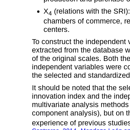
X
(relations with the SRI)
4
chambers of commerce, rel
centers.
To construct the independent v
extracted from the database w
of the original scales. Both t
independent variables were co
the selected and standardized
It should be noted that the se
innovation index and the inde
multivariate analysis methods 
component analysis), but on t
experience of previous studies