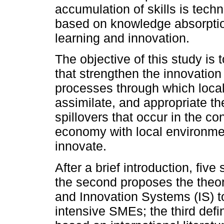
accumulation of skills is tech
based on knowledge absorptio
learning and innovation.
The objective of this study is
that strengthen the innovation 
processes through which loc
assimilate, and appropriate t
spillovers that occur in the c
economy with local environment
innovate.
After a brief introduction, fiv
the second proposes the the
and Innovation Systems (IS) t
intensive SMEs; the third defi