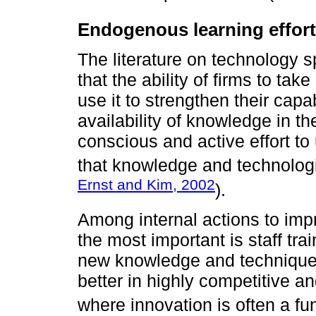
Endogenous learning effort
The literature on technology 
that the ability of firms to t
use it to strengthen their capa
availability of knowledge in t
conscious and active effort to 
that knowledge and technologi
Ernst and Kim, 2002
).
Among internal actions to impr
the most important is staff tr
new knowledge and technique
better in highly competitive a
where innovation is often a f