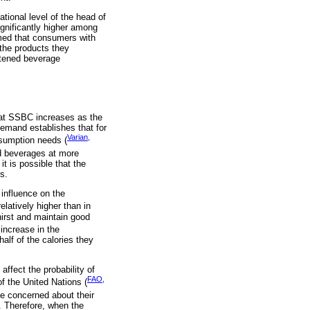
tional level of the head of
gnificantly higher among
umed that consumers with
the products they
etened beverage
hat SSBC increases as the
demand establishes that for
Varian,
nsumption needs (
ed beverages at more
t is possible that the
s.
influence on the
latively higher than in
hirst and maintain good
increase in the
alf of the calories they
ffect the probability of
FAO,
f the United Nations (
be concerned about their
g. Therefore, when the