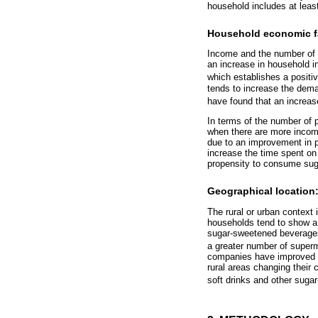
household includes at lea
Household economic f
Income and the number of 
an increase in household i
which establishes a positi
tends to increase the dema
have found that an increas
In terms of the number of p
when there are more income
due to an improvement in p
increase the time spent on
propensity to consume su
Geographical location
The rural or urban context
households tend to show a 
sugar-sweetened beverages 
a greater number of superm
companies have improved the
rural areas changing their 
soft drinks and other suga