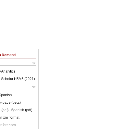
on Demand
 Analytics
 Scholar H5M5 (
2021
)
Spanish
w page (beta)
 (pdf)
| Spanish (pdf)
 in xml format
 references