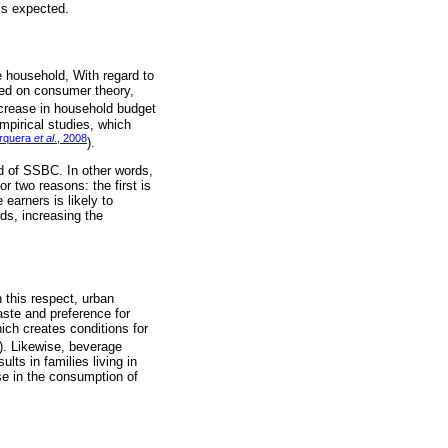
is expected.
 household, With regard to
sed on consumer theory,
increase in household budget
mpirical studies, which
rquera
et al
., 2008
).
od of SSBC. In other words,
 two reasons: the first is
earners is likely to
ds, increasing the
 this respect, urban
ste and preference for
ch creates conditions for
). Likewise, beverage
lts in families living in
ase in the consumption of