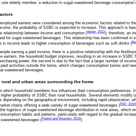
st one elderly member, a reduction in sugar-sweetened beverage consumption 
actors
employed earners were considered among the economic factors related to the
ncome, the probability of SSBC is expected to increase. This approach is ba
Varian, 2022
ve relationship between income and consumption (
); therefore, an 
nd for sugar-sweetened beverages. This relationship has been confirmed in e
Ba
e in income leads to higher consumption of beverages such as soft drinks (
eople earning a paid income, there is a positive relationship with the likeliho
 earners, the household budget improves, resulting in an increase in SSBC for
urchasing power; the second is due to the fact that a larger number of income 
 paid activities outside the home, which changes consumption tastes and nee
gar-sweetened beverages.
: rural and urban areas surrounding the home
 in which household members live influences their consumption preferences. In
higher probability of SSBC than rural households. Several elements modify ta
depending on the geographical environment, including rapid urbanization, whi
FAO, 2018
arket chains offering a wide variety of sugar-sweetened beverages (
 logistics of sugar-sweetened beverage distribution in rural areas, which resu
consumption habits and patterns, particularly with regard to the gradual incre
Popkin and Reardon, 2018
r-sweetened beverages (
).