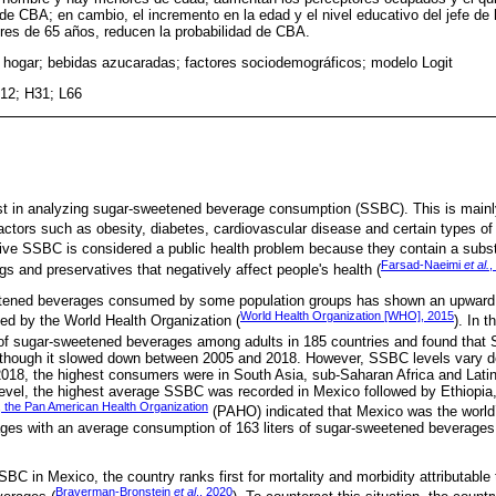
 de CBA; en cambio, el incremento en la edad y el nivel educativo del jefe de
res de 65 años, reducen la probabilidad de CBA.
hogar; bebidas azucaradas; factores sociodemográficos; modelo Logit
12; H31; L66
est in analyzing sugar-sweetened beverage consumption (SSBC). This is mai
factors such as obesity, diabetes, cardiovascular disease and certain types of
ive SSBC is considered a public health problem because they contain a subs
Farsad-Naeimi
et al.
,
ings and preservatives that negatively affect people's health (
tened beverages consumed by some population groups has shown an upward 
World Health Organization [WHO], 2015
ed by the World Health Organization (
). In t
of sugar-sweetened beverages among adults in 185 countries and found tha
though it slowed down between 2005 and 2018. However, SSBC levels vary de
 2018, the highest consumers were in South Asia, sub-Saharan Africa and Lati
level, the highest average SSBC was recorded in Mexico followed by Ethiopia
 the Pan American Health Organization
(PAHO) indicated that Mexico was the worl
ges with an average consumption of 163 liters of sugar-sweetened beverages 
SBC in Mexico, the country ranks first for mortality and morbidity attributable
Braverman-Bronstein
et al
., 2020