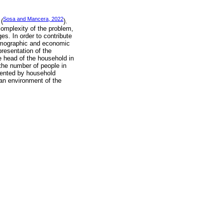
Sosa and Mancera, 2022
 (
).
 complexity of the problem,
es. In order to contribute
-demographic and economic
epresentation of the
he head of the household in
the number of people in
esented by household
an environment of the