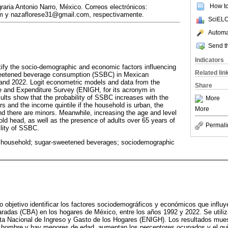
How to 
aria Antonio Narro, México. Correos electrónicos:
 y nazaflorese31@gmail.com, respectivamente.
SciELO
Automat
Send th
Indicators
tify the socio-demographic and economic factors influencing
Related lin
sweetened beverage consumption (SSBC) in Mexican
nd 2022. Logit econometric models and data from the
Share
 and Expenditure Survey (ENIGH, for its acronym in
ults show that the probability of SSBC increases with the
More
 and the income quintile if the household is urban, the
More
d there are minors. Meanwhile, increasing the age and level
old head, as well as the presence of adults over 65 years of
Permali
lity of SSBC.
 household; sugar-sweetened beverages; sociodemographic
o objetivo identificar los factores sociodemográficos y económicos que influy
adas (CBA) en los hogares de México, entre los años 1992 y 2022. Se util
ta Nacional de Ingreso y Gasto de los Hogares (ENIGH). Los resultados muest
s hombre y hay menores de edad, aumentan los perceptores ocupados y el quin