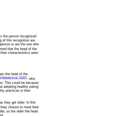
 is the person recognized
 of this recognition are
t person or are the one who
sumed that the head of the
their characteristics were
hen the head of the
l-Hanawi
et al.
(2022)
, who
en. This could be because
t adopting healthy eating
thy practices in their
 they get older. In this
s they choose to meet their
der, so the older the head
nt.