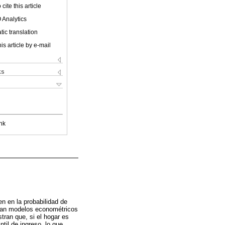
cite this article
 Analytics
ic translation
is article by e-mail
ks
nk
en en la probabilidad de
izan modelos econométricos
ran que, si el hogar es
til de ingreso, lo que