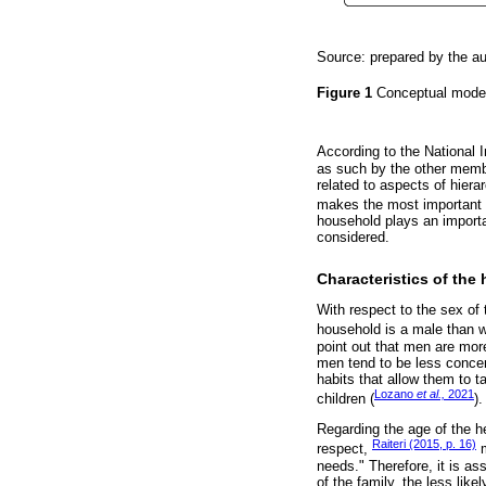
Source: prepared by the aut
Figure 1
Conceptual mode
According to the National I
as such by the other membe
related to aspects of hiera
makes the most important d
household plays an importan
considered.
Characteristics of the
With respect to the sex of
household is a male than 
point out that men are mo
men tend to be less conce
habits that allow them to t
Lozano
et al.,
2021
children (
).
Regarding the age of the he
Raiteri (2015, p. 16)
respect,
m
needs." Therefore, it is as
of the family, the less lik