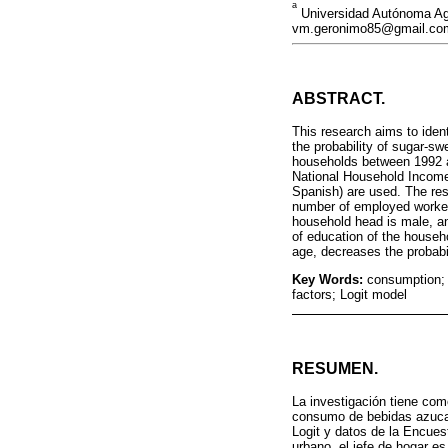
a
Universidad Autónoma Agr
vm.geronimo85@gmail.com
ABSTRACT.
This research aims to iden
the probability of sugar-
households between 1992 a
National Household Income
Spanish) are used. The res
number of employed workers
household head is male, an
of education of the househ
age, decreases the probabi
Key Words:
consumption;
factors; Logit model
RESUMEN.
La investigación tiene com
consumo de bebidas azucar
Logit y datos de la Encues
urbano, el jefe de hogar e