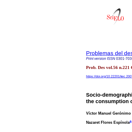
Problemas del des
Print version
ISSN
0301-703
Prob. Des vol.56 n.221
https://doi.org/10.22201/iiec.2
Socio-demographi
the consumption 
Víctor Manuel Gerónimo
a
Nazaret Flores Espínola