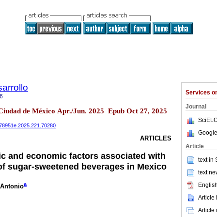
arrollo
Services 
6
Journal
 Ciudad de México Apr./Jun. 2025 Epub Oct 27, 2025
SciELO
0078951e.2025.221.70280
Google
ARTICLES
Article
c and economic factors associated with
text in
of sugar-sweetened beverages in Mexico
text ne
a
English
 Antonio
Article
Article