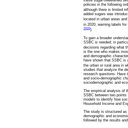
these sugar-sweetened be
policies in the following o
although there is limited i
added sugars was introduce
located in urban areas and
in 2020, warning labels for
2020
).
To gain a broader understa
SSBC is needed; in particu
decisions regarding what t
is the one who makes most 
and demographic characteri
have shown that SSBC is as
the urban or rural area in w
studies that analyze the d
research questions: Have
and socio-demographic char
sociodemographic and econ
The empirical analysis of t
SSBC between two points in
models to identify how soc
Household Income and Exp
The study is structured as 
demographic and economic 
followed by the results and