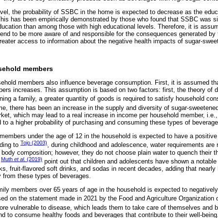
level, the probability of SSBC in the home is expected to decrease as the educa
This has been empirically demonstrated by those who found that SSBC was si
education than among those with high educational levels. Therefore, it is ass
 tend to be more aware of and responsible for the consequences generated by 
reater access to information about the negative health impacts of sugar-swe
usehold members
usehold members also influence beverage consumption. First, it is assumed t
s increases. This assumption is based on two factors: first, the theory of 
ning a family, a greater quantity of goods is required to satisfy household co
ime, there has been an increase in the supply and diversity of sugar-sweeten
rket, which may lead to a real increase in income per household member, i.e., i
 to a higher probability of purchasing and consuming these types of beverage
members under the age of 12 in the household is expected to have a positive 
Tojo (2003)
ding to
, during childhood and adolescence, water requirements are re
nt body composition; however, they do not choose plain water to quench their t
Muth
et al
. (2019)
,
point out that children and adolescents have shown a notable 
s, fruit-flavored soft drinks, and sodas in recent decades, adding that nearly h
from these types of beverages.
mily members over 65 years of age in the household is expected to negatively a
d on the statement made in 2021 by the Food and Agriculture Organization o
 more vulnerable to disease, which leads them to take care of themselves and 
end to consume healthy foods and beverages that contribute to their well-bein