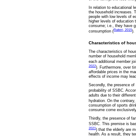
In relation to educational 
the household increases. 
people with low levels of 
higher levels of education
consume; i.e., they have g
Raiteri, 2015
consumption (
).
Characteristics of ho
The characteristics of ho
number of household member
each additional member joi
2022
). Furthermore, over t
affordable prices in the ma
effects of income may lead
Secondly, the presence of 
probability of SSBC. Accor
adults due to their differe
hydration. On the contrary
consumption of sports drink
consume come exclusively 
Thirdly, the presence of fa
SSBC. This premise is base
2021
) that the elderly are
health. As a result, they t