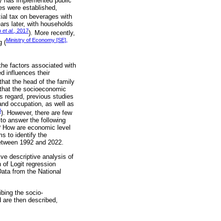
try has implemented public
ges were established,
cial tax on beverages with
rs later, with households
o
et al
., 2017
). More recently,
Ministry of Economy [SE],
g (
the factors associated with
d influences their
that the head of the family
 that the socioeconomic
s regard, previous studies
and occupation, as well as
3
). However, there are few
to answer the following
 How are economic level
s to identify the
between 1992 and 2022.
ve descriptive analysis of
of Logit regression
ata from the National
ibing the socio-
are then described,