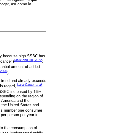
 hogar, así como la
nly because high SSBC has
Malik and Hu, 2022
 cancer (
;
tantial amount of added
 2020
).
trend and already exceeds
Lara-Castor
et al
.
his regard,
t SSBC increased by 16%
pending on the region of
n America and the
, the United States and
d’s number one consumer
per person per year in
 to the consumption of