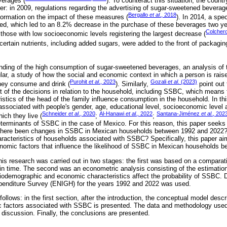
verages (
). To counteract this situation, the coun
rder: in 2009, regulations regarding the advertising of sugar-sweetened bevera
Bergallo
et al
., 2018
nformation on the impact of these measures (
). In 2014, a spe
d, which led to an 8.2% decrease in the purchase of these beverages two yea
Colcher
 those with low socioeconomic levels registering the largest decrease (
 certain nutrients, including added sugars, were added to the front of packagin
nding of the high consumption of sugar-sweetened beverages, an analysis of 
lar, a study of how the social and economic context in which a person is raise
Purohit
et al
., 2023
Gozali
et al
. (2023)
hey consume and drink (
). Similarly,
point out 
of the decisions in relation to the household, including SSBC, which means
stics of the head of the family influence consumption in the household. In thi
sociated with people's gender, age, educational level, socioeconomic level 
Schneider
et al
., 2020
Al-Hanawi
et al.,
2022
Santana-Jiménez
et al
., 202
hich they live (
;
;
eterminants of SSBC in the case of Mexico. For this reason, this paper seeks 
 there been changes in SSBC in Mexican households between 1992 and 2022?
acteristics of households associated with SSBC? Specifically, this paper aim
omic factors that influence the likelihood of SSBC in Mexican households 
his research was carried out in two stages: the first was based on a comparati
 time. The second was an econometric analysis consisting of the estimation 
iodemographic and economic characteristics affect the probability of SSBC. D
enditure Survey (ENIGH) for the years 1992 and 2022 was used.
follows: in the first section, after the introduction, the conceptual model descr
factors associated with SSBC is presented. The data and methodology used 
 discussion. Finally, the conclusions are presented.