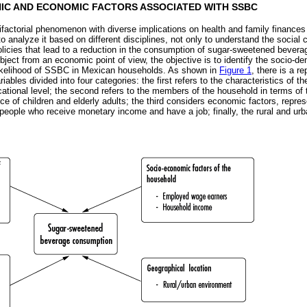
IC AND ECONOMIC FACTORS ASSOCIATED WITH SSBC
actorial phenomenon with diverse implications on health and family finances
to analyze it based on different disciplines, not only to understand the social
olicies that lead to a reduction in the consumption of sugar-sweetened beverag
bject from an economic point of view, the objective is to identify the socio
 likelihood of SSBC in Mexican households. As shown in
Figure 1
, there is a r
iables divided into four categories: the first refers to the characteristics of t
ational level; the second refers to the members of the household in terms of 
ce of children and elderly adults; the third considers economic factors, repr
eople who receive monetary income and have a job; finally, the rural and urb