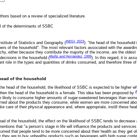
hors based on a review of specialized literature.
l of the determinants of SSBC
INEGI, 2023
nstitute of Statistics and Geography (
): "the head of the household
rs of the household". The most relevant factors associated with the awarding
rchy, either because they contribute the majority of the income, are the oldes
Muñiz and Hernández, 1999
ecisions in the household (
). In this regard, it is as
t role in the types and quantities of drinks consumed, and therefore three of 
 head of the household
 the head of the household, the likelihood of SSBC is expected to be higher w
A
when the head of the household is a female. This idea has been proposed by
re likely to consume higher amounts of sugar-sweetened beverages than wom
rned about the products they consume, while women are more concerned abou
ake care of their physical appearance and, where appropriate, instill these heal
ad of the household, the effect on the likelihood of SSBC tends to decrease as
entions that "a person’s stage in life will influence the products and service
sumed that people tend to be more concerned about their health as they get ol
ely they are to buy unhealthy products such as beverages with high sugar conte