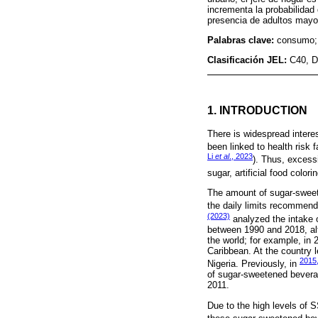
incrementa la probabilidad
presencia de adultos mayo
Palabras clave:
consumo; 
Clasificación JEL:
C40, D
1. INTRODUCTION
There is widespread inter
been linked to health risk 
Li
et al
., 2023
). Thus, excess
sugar, artificial food color
The amount of sugar-swee
the daily limits recommend
(2023)
analyzed the intake 
between 1990 and 2018, al
the world; for example, in
Caribbean. At the country 
2015,
Nigeria. Previously, in
of sugar-sweetened bevera
2011.
Due to the high levels of S