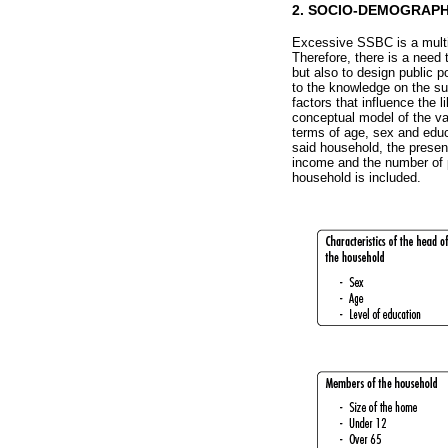
2. SOCIO-DEMOGRAPH
Excessive SSBC is a multif
Therefore, there is a need 
but also to design public p
to the knowledge on the su
factors that influence the
conceptual model of the var
terms of age, sex and educ
said household, the presen
income and the number of p
household is included.