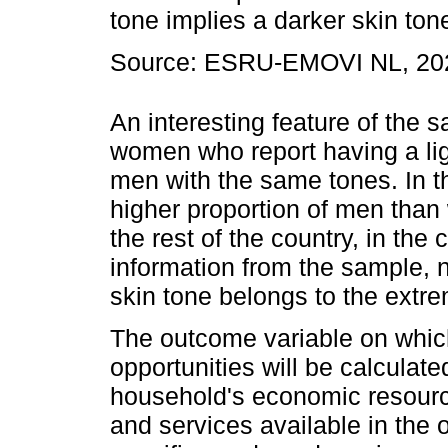
tone implies a darker skin ton
Source: ESRU-EMOVI NL, 20
An interesting feature of the 
women who report having a ligh
men with the same tones. In th
higher proportion of men tha
the rest of the country, in th
information from the sample, no
skin tone belongs to the extr
The outcome variable on which
opportunities will be calculat
household's economic resourc
and services available in the 