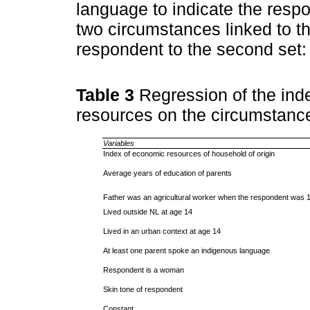
language to indicate the respo
two circumstances linked to th
respondent to the second set:
Table 3
Regression of the ind
resources on the circumstanc
Variables
Index of economic resources of household of origin
Average years of education of parents
Father was an agricultural worker when the respondent was 1
Lived outside NL at age 14
Lived in an urban context at age 14
At least one parent spoke an indigenous language
Respondent is a woman
Skin tone of respondent
Constant