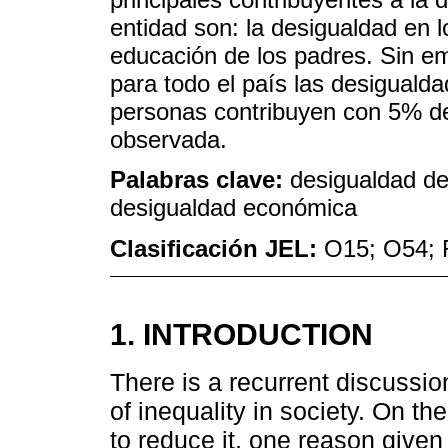
entidad son: la desigualdad en 
educación de los padres. Sin e
para todo el país las desigualda
personas contribuyen con 5% de
observada.
Palabras clave:
desigualdad de
desigualdad económica
Clasificación JEL:
O15; O54; 
1. INTRODUCTION
There is a recurrent discussio
of inequality in society. On t
to reduce it, one reason given 