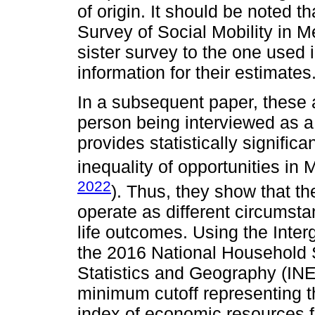
of origin. It should be noted 
Survey of Social Mobility in
sister survey to the one used i
information for their estimates
In a subsequent paper, these a
person being interviewed as a 
provides statistically significa
inequality of opportunities in 
2022
). Thus, they show that th
operate as different circumsta
life outcomes. Using the Inter
the 2016 National Household Su
Statistics and Geography (INEG
minimum cutoff representing th
index of economic resources f