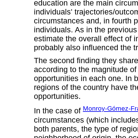
education are the main circums
individuals' trajectories/outcom
circumstances and, in fourth p
individuals. As in the previous
estimate the overall effect of
probably also influenced the tr
The second finding they share 
according to the magnitude of 
opportunities in each one. In 
regions of the country have the
opportunities.
Monroy-Gómez-Fr
In the case of
circumstances (which includes
both parents, the type of region
neighborhood of origin, the e