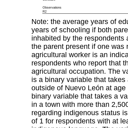
Observations
R2
Note: the average years of edu
years of schooling if both par
inhabited by the respondents a
the parent present if one was 
agricultural worker is an indic
respondents who report that t
agricultural occupation. The va
is a binary variable that takes
outside of Nuevo León at age 
binary variable that takes a va
in a town with more than 2,500
regarding indigenous status is
of 1 for respondents with at 