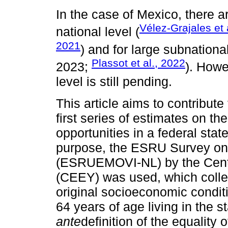
In the case of Mexico, there a
Vélez-Grajales et 
national level (
2021
) and for large subnatio
Plassot et al., 2022
2023;
). Howe
level is still pending.
This article aims to contribute 
first series of estimates on th
opportunities in a federal stat
purpose, the ESRU Survey on 
(ESRUEMOVI-NL) by the Centr
(CEEY) was used, which collec
original socioeconomic condit
64 years of age living in the 
ante
definition of the equality 