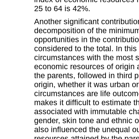
25 to 64 is 42%.
Another significant contribution 
decomposition of the minimum l
opportunities in the contribut
considered to the total. In this
circumstances with the most si
economic resources of origin a
the parents, followed in third
origin, whether it was urban or 
circumstances are life outcom
makes it difficult to estimate 
associated with immutable cha
gender, skin tone and ethnic 
also influenced the unequal o
resources attained by the pare