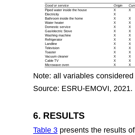
Good or service
Origin
Curr
Piped water inside the house
X
X
Electricity
X
Bathroom inside the home
X
X
Water heater
X
X
Domestic service
X
X
Gas/electric Stove
X
X
Washing machine
X
X
Refrigerator
X
X
Landline
X
X
Television
X
X
Toaster
X
X
Vacuum cleaner
X
X
Cable TV
X
X
Microwave oven
X
X
Note: all variables considered
Source: ESRU-EMOVI, 2021.
6. RESULTS
Table 3
presents the results of