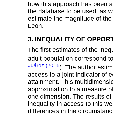
how this approach has been a
the database to be used, as wel
estimate the magnitude of the 
Leon.
3. INEQUALITY OF OPPOR
The first estimates of the ineq
adult population correspond t
Juárez (2015
). The author estim
access to a joint indicator of
attainment. This multidimension
approximation to a measure of
one dimension. The results of 
inequality in access to this we
differences in the circumstanc