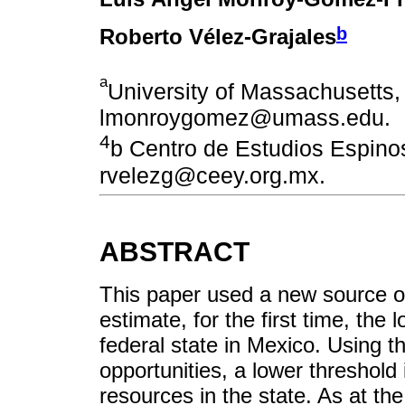
b
Roberto Vélez-Grajales
a
University of Massachusetts,
lmonroygomez@umass.edu.
4
b Centro de Estudios Espino
rvelezg@ceey.org.mx.
ABSTRACT
This paper used a new source 
estimate, for the first time, the 
federal state in Mexico. Using t
opportunities, a lower threshold
resources in the state. As at the