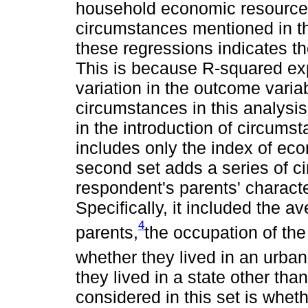
household economic resources
circumstances mentioned in th
these regressions indicates the
This is because R-squared exp
variation in the outcome varia
circumstances in this analysi
in the introduction of circumst
includes only the index of eco
second set adds a series of c
respondent's parents' characte
Specifically, it included the a
4
parents,
the occupation of the
whether they lived in an urba
they lived in a state other th
considered in this set is whet