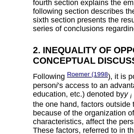
fourth section explains the emp
following section describes th
sixth section presents the resul
series of conclusions regardin
2. INEQUALITY OF OPP
CONCEPTUAL DISCUS
Roemer (1998
Following
), it is
person
i
's access to an advant
education, etc.) denoted by
y
i
the one hand, factors outside 
because of the organization of 
characteristics, affect the per
These factors, referred to in t