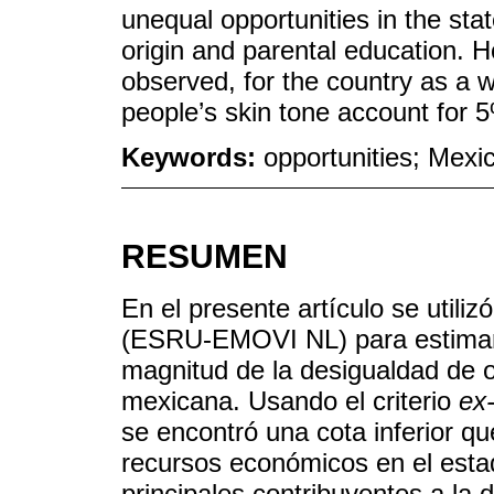
unequal opportunities in the st
origin and parental education. 
observed, for the country as a w
people’s skin tone account for 
Keywords:
opportunities; Mexi
RESUMEN
En el presente artículo se utili
(ESRU-EMOVI NL) para estimar, p
magnitud de la desigualdad de o
mexicana. Usando el criterio
ex
se encontró una cota inferior q
recursos económicos en el estado
principales contribuyentes a la