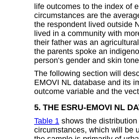
life outcomes to the index of 
circumstances are the average
the respondent lived outside 
lived in a community with mor
their father was an agricultura
the parents spoke an indigeno
person's gender and skin tone
The following section will des
EMOVI NL database and its imp
outcome variable and the vect
5. THE ESRU-EMOVI NL D
Table 1
shows the distribution
circumstances, which will be 
the sample is primarily of urba