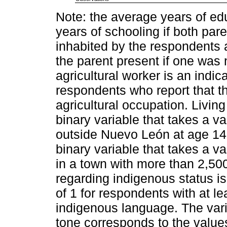
Note: the average years of edu
years of schooling if both par
inhabited by the respondents a
the parent present if one was 
agricultural worker is an indic
respondents who report that t
agricultural occupation. Living
binary variable that takes a va
outside Nuevo León at age 14.
binary variable that takes a va
in a town with more than 2,500
regarding indigenous status is
of 1 for respondents with at 
indigenous language. The vari
tone corresponds to the value