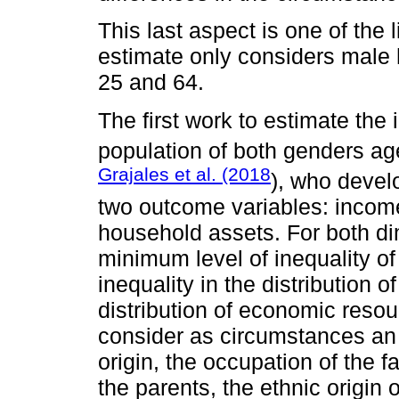
This last aspect is one of the l
estimate only considers male
25 and 64.
The first work to estimate the i
population of both genders age
Grajales et al. (2018
), who devel
two outcome variables: incom
household assets. For both dim
minimum level of inequality of
inequality in the distribution 
distribution of economic resour
consider as circumstances an
origin, the occupation of the 
the parents, the ethnic origin 