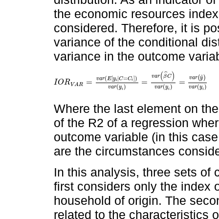
the economic resources index, 
considered. Therefore, it is po
variance of the conditional dis
variance in the outcome varia
(
)
ˆ
ˆ
v
a
r
β
C
(
)
(
[
|
=
]
)
v
a
r
y
v
a
r
E
y
C
C
=
=
=
i
i
I
O
R
I
O
R
V
A
R
=
v
a
r
E
y
i
|
C
=
C
i
v
a
r
(
y
i
)
=
v
a
r
(
β
^
C
)
v
a
r
(
y
i
)
=
v
a
r
(
y
^
)
v
V
A
R
(
)
(
)
(
)
v
a
r
y
v
a
r
y
v
a
r
y
i
i
i
Where the last element on the r
of the R2 of a regression wher
outcome variable (in this case
are the circumstances consid
In this analysis, three sets o
first considers only the index
household of origin. The seco
related to the characteristics 