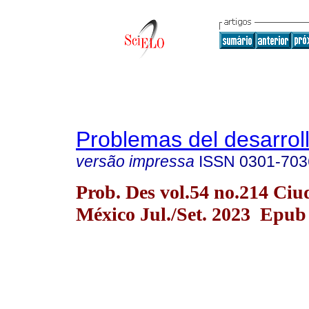
Problemas del desarrol
versão impressa
ISSN
0301-703
Prob. Des vol.54 no.214 Ciu
México Jul./Set. 2023 Epub