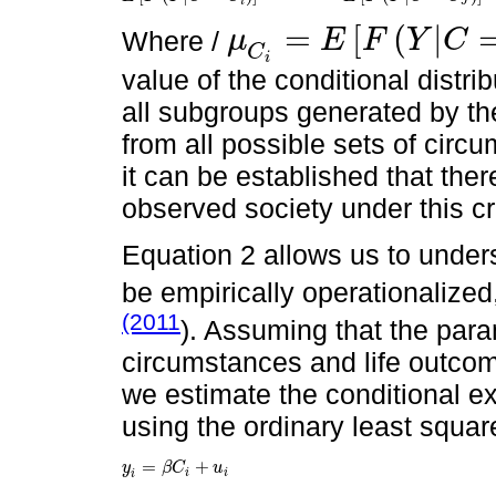
i
J
=
[
(
|
Where /
μ
E
F
Y
C
μ
C
i
=
E
F
Y
|
C
=
C
J
C
i
value of the conditional distri
all subgroups generated by the 
from all possible sets of circu
it can be established that ther
observed society under this cri
Equation 2 allows us to unders
be empirically operationalize
(2011
). Assuming that the para
circumstances and life outcome
we estimate the conditional e
using the ordinary least squar
=
+
y
β
C
u
y
i
=
β
C
i
+
u
i
i
i
i