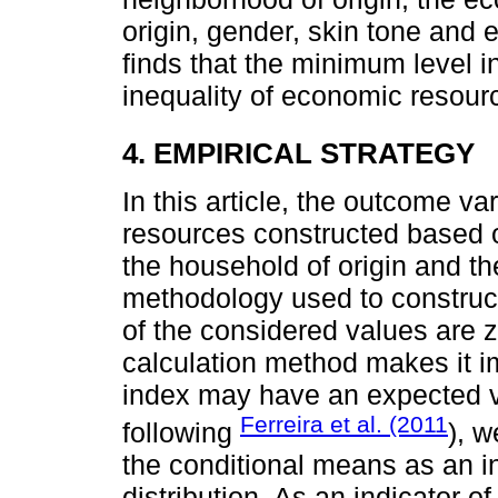
origin, gender, skin tone and e
finds that the minimum level i
inequality of economic resour
4. EMPIRICAL STRATEGY
In this article, the outcome va
resources constructed based o
the household of origin and t
methodology used to construct 
of the considered values are z
calculation method makes it im
index may have an expected v
Ferreira et al. (2011
following
), w
the conditional means as an ind
distribution. As an indicator of