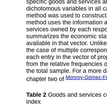
specific goods and services 
dichotomous variables in all 
method was used to construct
method uses the information a
services owned by each respon
summarizes the economic stat
available in that vector. Unli
the case of multiple correspo
each entry in the vector of pr
from the relative frequencies 
the total sample. For a more d
Monroy-Gómez-Fr
chapter two of
Table 2
Goods and services c
index