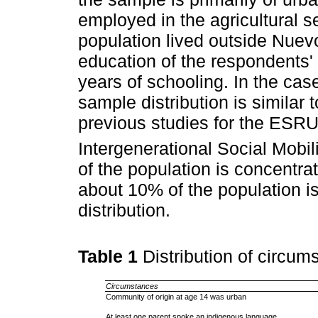
employed in the agricultural se
population lived outside Nuev
education of the respondents' 
years of schooling. In the cas
sample distribution is similar 
previous studies for the ESR
Intergenerational Social Mobi
of the population is concentra
about 10% of the population is
distribution.
Table 1
Distribution of circum
Circumstances
Community of origin at age 14 was urban
At least one parent spoke an indigenous language