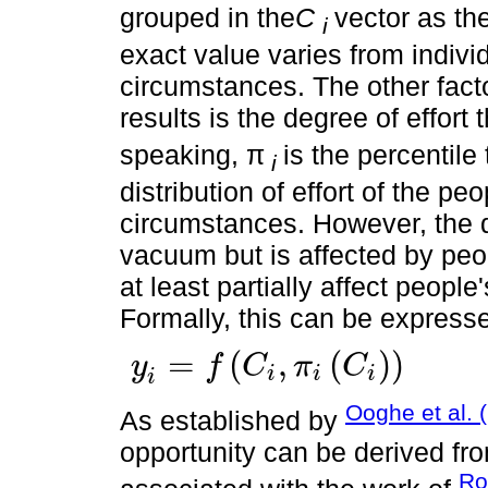
grouped in the
C
vector as th
i
exact value varies from individ
circumstances. The other facto
results is the degree of effort
speaking, π
is the percentile 
i
distribution of effort of the p
circumstances. However, the d
vacuum but is affected by peo
at least partially affect peopl
Formally, this can be express
=
(
,
(
)
)
y
f
C
π
C
i
i
i
y
i
=
f
C
i
,
π
i
C
i
i
Ooghe et al. 
As established by
opportunity can be derived fro
Ro