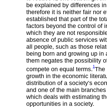
be explained by differences in
therefore it is neither fair nor ef
established that part of the tot
factors beyond the control of i
which they are not responsible
absence of public services wit
all people, such as those relat
being born and growing up in 
them negates the possibility o
1
compete on equal terms.
The 
growth in the economic literat
distribution of a society's e
and one of the main branches of
which deals with estimating th
opportunities in a society.