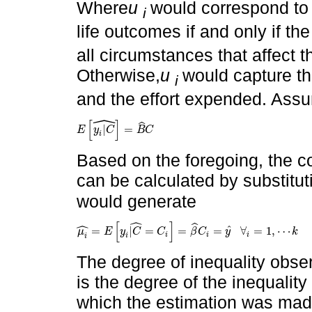
Where
u
would correspond to t
i
life outcomes if and only if th
all circumstances that affect 
Otherwise,
u
would capture th
i
and the effort expended. Assum
ˆ
[
]
ˆ
|
=
E
y
C
B
C
E
y
i
|
C
^
=
B
^
C
i
Based on the foregoing, the co
can be calculated by substitut
would generate
ˆ
ˆ
[
]
ˆ
ˆ
=
|
=
=
=
∀
=
1
,
⋯
μ
E
y
C
C
β
C
y
k
μ
i
^
=
E
y
i
|
C
^
=
C
i
=
β
^
C
i
=
y
^
∀
i
=
1
,
⋯
k
i
i
i
i
i
The degree of inequality obse
is the degree of the inequality 
which the estimation was made