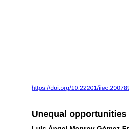
https://doi.org/10.22201/iiec.200
Unequal opportunities
Luis Ángel Monroy-Gómez-F