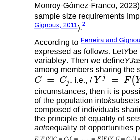
Monroy-Gómez-Franco, 2023), 
sample size requirements impo
2
Gignoux, 2011
).
Ferreira and Gigno
According to
expressed as follows. Let
Y
be 
variable
y
. Then we define
YJ
a
among members sharing the s
j
=
.
=
(
i.e., /
C
C
Y
F
j
C
=
C
j
.
Y
j
=
F
(
Y
|
C
=
C
j
)
circumstances, then it is poss
of the population into
k
subsets
composed of individuals shari
the principle of equality of set
ante
equality of opportunities p
[
(
|
=
)
]
=
⋯
=
[
(
|
=
)
]
E
F
Y
C
C
E
F
Y
C
C
E
F
Y
|
C
=
C
i
=
⋯
=
E
F
Y
|
C
=
C
J
=
⋯
=
E
F
Y
|
C
=
C
K