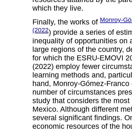
which they live.
Monroy-Gó
Finally, the works of
(2022
) provide a series of est
inequality of opportunities on a
large regions of the country,
for which the ESRU-EMOVI 2017
(2022) employ fewer circumst
learning methods and, particul
hand, Monroy-Gómez-Franco (
number of circumstances presen
study that considers the most
Mexico. Although different met
several significant findings. O
economic resources of the hou