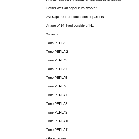
Father was an agricultural worker
Average Years of education of parents
At age of 14, lived outside of NL
Women
Tone PERLA 1
Tone PERLA 2
Tone PERLA3
Tone PERLA4
Tone PERLA5
Tone PERLA6
Tone PERLA7
Tone PERLA8
Tone PERLA9
Tone PERLA10
Tone PERLA11
Observations