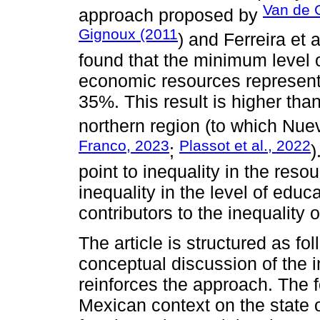
Van de 
approach proposed by
Gignoux (2011
) and Ferreira et a
found that the minimum level of
economic resources represente
35%. This result is higher than
northern region (to which Nue
Franco, 2023
Plassot et al., 2022
;
)
point to inequality in the reso
inequality in the level of educ
contributors to the inequality o
The article is structured as f
conceptual discussion of the i
reinforces the approach. The 
Mexican context on the state o