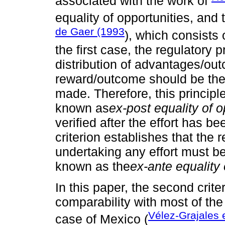
associated with the work of
equality of opportunities, an
de Gaer (1993
), which consists 
the first case, the regulatory 
distribution of advantages/ou
reward/outcome should be the 
made. Therefore, this principle
known as
ex-post equality of o
verified after the effort has 
criterion establishes that the
undertaking any effort must be
known as the
ex-ante equality 
In this paper, the second crit
comparability with most of the 
Vélez-Grajales e
case of Mexico (