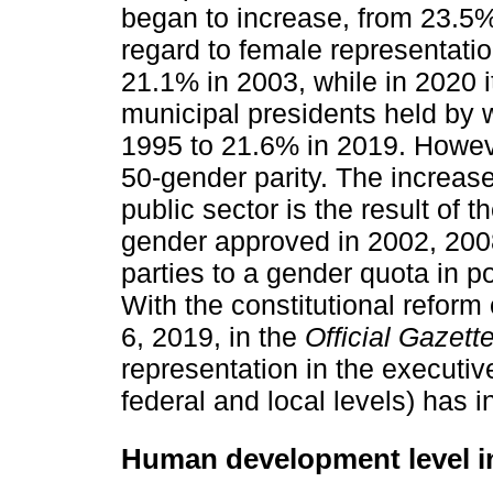
began to increase, from 23.5%
regard to female representati
21.1% in 2003, while in 2020 i
municipal presidents held by
1995 to 21.6% in 2019. However
50-gender parity. The increas
public sector is the result of
gender approved in 2002, 2008
parties to a gender quota in p
With the constitutional reform
6, 2019, in the
Official Gazett
representation in the executive
federal and local levels) has 
Human development level i