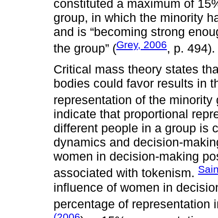
constituted a maximum of 15% 
group, in which the minority
and is “becoming strong enough
Grey, 2006
the group” (
, p. 494).
Critical mass theory states tha
bodies could favor results in t
representation of the minority 
indicate that proportional repr
different people in a group is c
dynamics and decision-making
women in decision-making posi
Sai
associated with tokenism.
influence of women in decisio
percentage of representation 
(2006