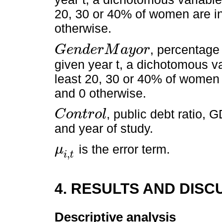
20, 30 or 40% of women are in 
otherwise.
, percentage
G
e
n
d
e
r
M
a
y
o
r
G
e
n
d
e
r
M
a
y
o
r
given year t, a dichotomous var
least 20, 30 or 40% of women 
and 0 otherwise.
, public debt ratio, 
C
o
n
t
r
o
l
C
o
n
t
r
o
l
and year of study.
is the error term.
μ
,
μ
i
,
t
i
t
4. RESULTS AND DISC
Descriptive analysis