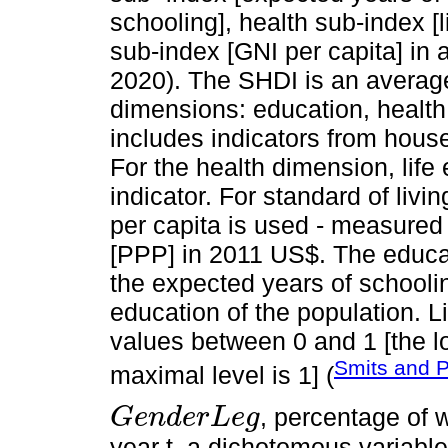
schooling], health sub-index [l
sub-index [GNI per capita] in 
2020). The SHDI is an average
dimensions: education, health 
includes indicators from hous
For the health dimension, life
indicator. For standard of livi
per capita is used - measured
[PPP] in 2011 US$. The educa
the expected years of schooling
education of the population. L
values between 0 and 1 [the l
Smits and 
maximal level is 1] (
, percentage of 
G
e
n
d
e
r
L
e
g
G
e
n
d
e
r
L
e
g
year t, a dichotomous variable 