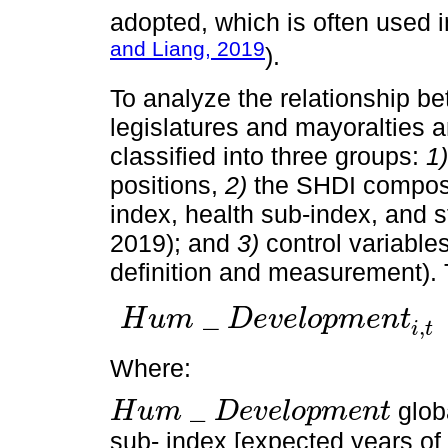
adopted, which is often used i
and Liang, 2019
).
To analyze the relationship be
legislatures and mayoralties a
classified into three groups:
1)
positions,
2)
the SHDI compose
index, health sub-index, and 
2019); and
3)
control variable
definition and measurement).
_
H
u
m
D
e
v
e
l
o
p
m
e
n
t
,
H
u
m
_
D
e
v
e
l
o
p
m
e
n
t
i
,
t
=
α
0
+
α
1
G
e
n
d
e
r
L
e
g
i
,
t
+
α
2
G
i
t
Where:
_
glob
H
u
m
D
e
v
e
l
o
p
m
e
n
t
H
u
m
_
D
e
v
e
l
o
p
m
e
n
t
sub- index [expected years of