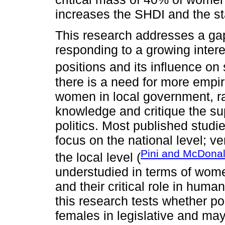
increases the SHDI and the st
This research addresses a gap 
responding to a growing interes
positions and its influence on
there is a need for more empir
women in local government, ra
knowledge and critique the s
politics. Most published studi
focus on the national level; v
Pini and McDonal
the local level (
understudied in terms of women
and their critical role in hu
this research tests whether pol
females in legislative and may