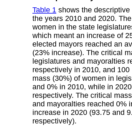
Table 1
shows the descriptive s
the years 2010 and 2020. The 
women in the state legislatur
which meant an increase of 2
elected mayors reached an av
(23% increase). The critical 
legislatures and mayoralties 
respectively in 2010, and 100 
mass (30%) of women in legisl
and 0% in 2010, while in 2020
respectively. The critical mas
and mayoralties reached 0% in
increase in 2020 (93.75 and 9
respectively).