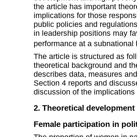
the article has important theor
implications for those respon
public policies and regulation
in leadership positions may 
performance at a subnational l
The article is structured as fo
theoretical background and th
describes data, measures and
Section 4 reports and discusse
discussion of the implications 
2. Theoretical development
Female participation in poli