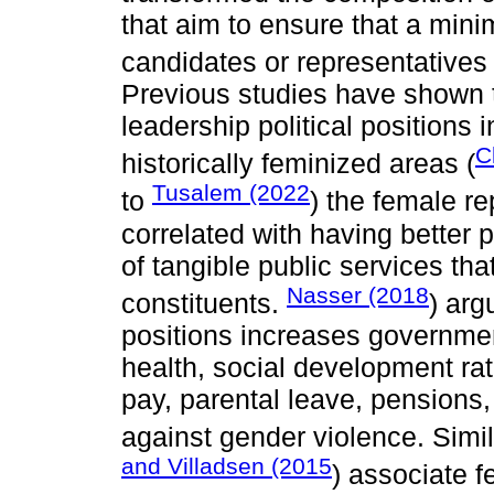
that aim to ensure that a mini
candidates or representatives
Previous studies have shown t
leadership political positions 
C
historically feminized areas (
Tusalem (2022
to
) the female re
correlated with having better 
of tangible public services th
Nasser (2018
constituents.
) arg
positions increases governme
health, social development rat
pay, parental leave, pensions,
against gender violence. Simil
and Villadsen (2015
) associate f