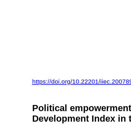
https://doi.org/10.22201/iiec.200
Political empowermen
Development Index in t