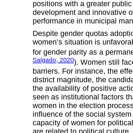
positions with a greater publi
development and innovative ori
performance in municipal ma
Despite gender quotas adoption
women’s situation is unfavora
for gender parity as a perman
Salgado, 2020
). Women still face
barriers. For instance, the eff
district magnitude, the candida
the availability of positive ac
seen as institutional factors t
women in the election process.
influence of the social system 
capacity of women for political
are related to political culture