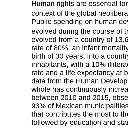
Human rights are essential for
context of the global neolibera
Public spending on human dev
evolved during the course of t
evolved from a country of 13.6 
rate of 80%, an infant mortalit
birth of 30 years, into a count
inhabitants, with a 10% illiter
rate and a life expectancy at 
data from the Human Developm
whole has continuously incre
between 2010 and 2015, observ
93% of Mexican municipalities
that contributes the most to t
followed by education and stan