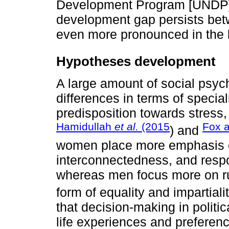
Development Program [UNDP],
development gap persists betw
even more pronounced in the l
Hypotheses development
A large amount of social psyc
differences in terms of speciali
predisposition towards stress,
Hamidullah
et al.
(2015
Fox 
) and
women place more emphasis o
interconnectedness, and respons
whereas men focus more on rul
form of equality and impartiali
that decision-making in politic
life experiences and prefere