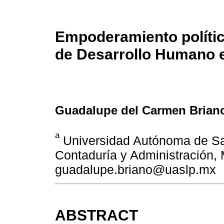
Empoderamiento político
de Desarrollo Humano e
Guadalupe del Carmen Briano
a
Universidad Autónoma de Sa
Contaduría y Administración, 
guadalupe.briano@uaslp.mx
ABSTRACT