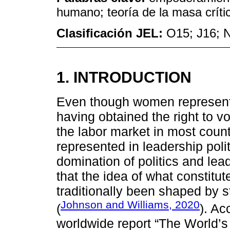
humano; teoría de la masa críti
Clasificación JEL:
O15; J16; 
1. INTRODUCTION
Even though women represent h
having obtained the right to vo
the labor market in most count
represented in leadership polit
domination of politics and le
that the idea of what constitute
traditionally been shaped by s
Johnson and Williams, 2020
(
). Ac
worldwide report “The World