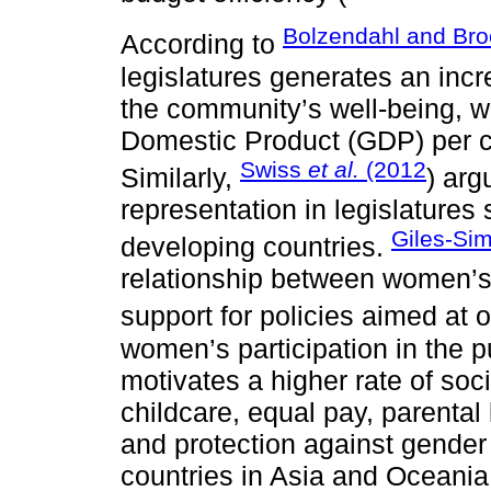
Bolzendahl and Bro
According to
legislatures generates an incr
the community’s well-being, w
Domestic Product (GDP) per c
Swiss
et al.
(2012
Similarly,
) arg
representation in legislatures 
Giles-Si
developing countries.
relationship between women’s p
support for policies aimed at 
women’s participation in the p
motivates a higher rate of so
childcare, equal pay, parental
and protection against gender
countries in Asia and Oceania