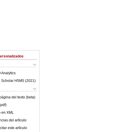
Personalizados
 Analytics
 Scholar H5M5 (
2021
)
ágina del texto (beta)
(pdf)
lo en XML
cias del artículo
itar este artículo