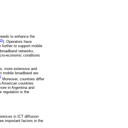
 needs to enhance the
15
). Operators have
e further to support mobile
e broadband networks,
acro-economic conditions
nes, more extensive and
st mobile broadband are
2
Moreover, countries differ
in American countries
more in Argentina and
 regulation is the
ferences in ICT diffusion
re important factors in the