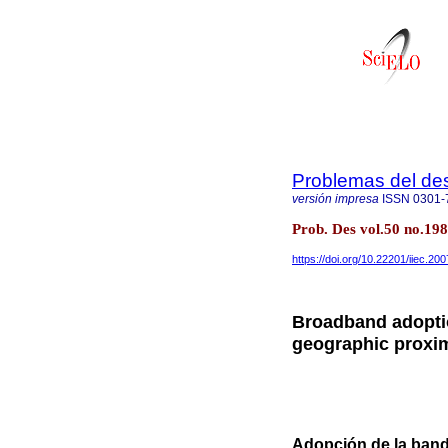
Problemas del des
versión impresa
ISSN
0301-
Prob. Des vol.50 no.19
https://doi.org/10.22201/iiec.2
Broadband adoptio
geographic proxim
Adopción de la band