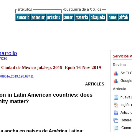
arrollo
Servicios 
7036
Revista
8 Ciudad de México jul./sep. 2019 Epub 16-Nov-2019
SciELO
0078951e.2019.198.67411
Google
ARTICLES
Articulo
n in Latin American countries: does
nueva p
ity matter?
Inglés 
Artícu
Referen
Como c
a ancha en países de América Latina: