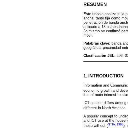
RESUMEN
Este trabajo analiza si la 
ancha, tanto fija como móv
penetración de banda ancha
aplicado a 18 países latin
(lo mismo se confirmó para
móvil.
Palabras clave:
banda anc
geográfica; proximidad ent
Clasificación JEL:
L96; 0
1. INTRODUCTION
Information and Communicat
economic growth and devel
it is of main interest to st
ICT access differs among c
different in North America,
A popular concept to unders
and ICT use at the househol
NTIA, 1990
those without (
);