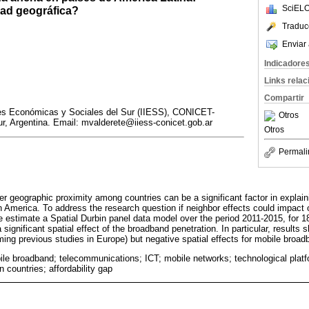
SciELO
dad geográfica?
Traduc
Enviar 
Indicadore
Links rela
Compartir
ones Económicas y Sociales del Sur (IIESS), CONICET-
Otros
r, Argentina. Email: mvalderete@iiess-conicet.gob.ar
Otros
Permali
r geographic proximity among countries can be a significant factor in explain
n America. To address the research question if neighbor effects could impact
we estimate a Spatial Durbin panel data model over the period 2011-2015, for 1
significant spatial effect of the broadband penetration. In particular, results s
ming previous studies in Europe) but negative spatial effects for mobile broad
ile broadband; telecommunications; ICT; mobile networks; technological plat
 countries; affordability gap