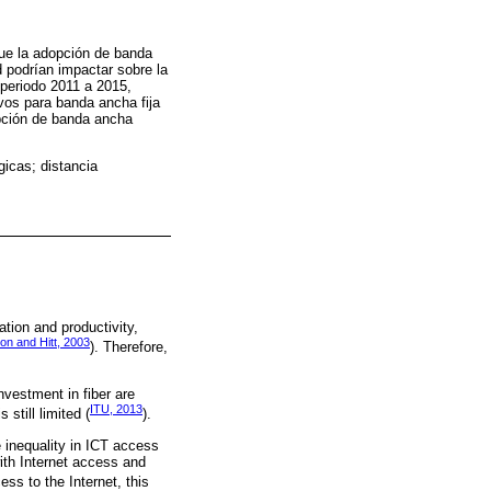
ique la adopción de banda
d podrían impactar sobre la
 periodo 2011 a 2015,
vos para banda ancha fija
opción de banda ancha
gicas; distancia
tion and productivity,
son and Hitt, 2003
). Therefore,
vestment in fiber are
ITU, 2013
still limited (
).
e inequality in ICT access
with Internet access and
ess to the Internet, this