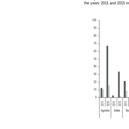
the years 2011 and 2015 in