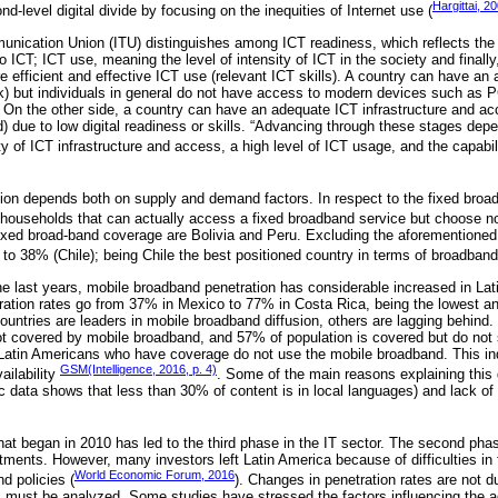
Hargittai, 2
d-level digital divide by focusing on the inequities of Internet use (
unication Union (ITU) distinguishes among ICT readiness, which reflects the 
o ICT; ICT use, meaning the level of intensity of ICT in the society and finally
 efficient and effective ICT use (relevant ICT skills). A country can have an 
rk) but individuals in general do not have access to modern devices such as 
 . On the other side, a country can have an adequate ICT infrastructure and ac
 due to low digital readiness or skills. “Advancing through these stages dep
ity of ICT infrastructure and access, a high level of ICT usage, and the capabil
ion depends both on supply and demand factors. In respect to the fixed bro
 households that can actually access a fixed broadband service but choose not,
fixed broad-band coverage are Bolivia and Peru. Excluding the aforemention
to 38% (Chile); being Chile the best positioned country in terms of broadband
he last years, mobile broadband penetration has considerable increased in Lati
ration rates go from 37% in Mexico to 77% in Costa Rica, being the lowest an
ountries are leaders in mobile broadband diffusion, others are lagging behind.
t covered by mobile broadband, and 57% of population is covered but do not 
atin Americans who have coverage do not use the mobile broadband. This indi
GSM(Intelligence, 2016, p. 4)
ilability
. Some of the main reasons explaining this 
ic data shows that less than 30% of content is in local languages) and lack of d
at began in 2010 has led to the third phase in the IT sector. The second pha
tments. However, many investors left Latin America because of difficulties in t
World Economic Forum, 2016
nd policies (
). Changes in penetration rates are not du
es must be analyzed. Some studies have stressed the factors influencing the 