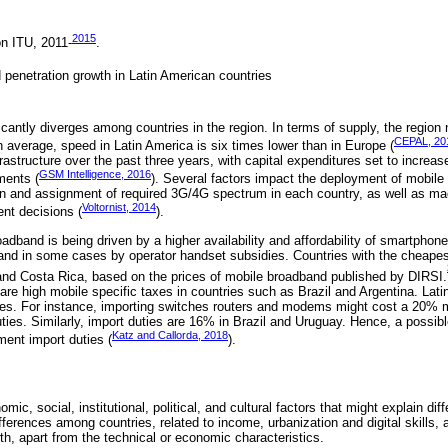
2015
n ITU, 2011-
.
 penetration growth in Latin American countries
cantly diverges among countries in the region. In terms of supply, the region
CEPAL, 20
 average, speed in Latin America is six times lower than in Europe (
frastructure over the past three years, with capital expenditures set to increas
GSM Intelligence, 2016
ments (
). Several factors impact the deployment of mobil
ion and assignment of required 3G/4G spectrum in each country, as well as m
Voltornist, 2014
ent decisions (
).
adband is being driven by a higher availability and affordability of smartpho
and in some cases by operator handset subsidies. Countries with the cheape
and Costa Rica, based on the prices of mobile broadband published by DIRSI.
re are high mobile specific taxes in countries such as Brazil and Argentina. Lat
xes. For instance, importing switches routers and modems might cost a 20% 
ies. Similarly, import duties are 16% in Brazil and Uruguay. Hence, a possible
Katz and Callorda, 2018
ment import duties (
).
mic, social, institutional, political, and cultural factors that might explain dif
ferences among countries, related to income, urbanization and digital skills, a
h, apart from the technical or economic characteristics.