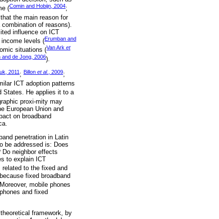
Comin and Hobijn, 2004
me (
;
that the main reason for
a combination of reasons).
ited influence on ICT
Erumban and
r income levels (
Van Ark
et
nomic situations (
 and de Jong, 2006
).
uk, 2011
Billon
et al
., 2009
;
;
imilar ICT adoption patterns
States. He applies it to a
graphic proxi‑mity may
 the European Union and
impact on broadband
ca.
band penetration in Latin
to be addressed is: Does
? Do neighbor effects
s to explain ICT
s related to the fixed and
d because fixed broadband
 Moreover, mobile phones
 phones and fixed
 theoretical framework, by