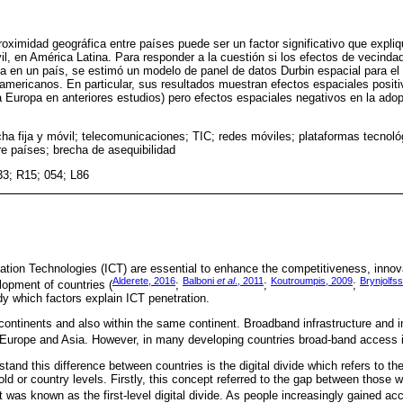
proximidad geográfica entre países puede ser un factor significativo que expl
il, en América Latina. Para responder a la cuestión si los efectos de vecinda
 en un país, se estimó un modelo de panel de datos Durbin espacial para el
oamericanos. En particular, sus resultados muestran efectos espaciales positi
 Europa en anteriores estudios) pero efectos espaciales negativos en la ad
ha fija y móvil; telecomunicaciones; TIC; redes móviles; plataformas tecnoló
re países; brecha de asequibilidad
33; R15; 054; L86
ion Technologies (ICT) are essential to enhance the competitiveness, innova
Alderete, 2016
Balboni
et al
., 2011
Koutroumpis, 2009
Brynjolfs
opment of countries (
;
;
;
udy which factors explain ICT penetration.
ontinents and also within the same continent. Broadband infrastructure and in
 Europe and Asia. However, in many developing countries broad-band access is 
tand this difference between countries is the digital divide which refers to th
d or country levels. Firstly, this concept referred to the gap between those 
 it was known as the first-level digital divide. As people increasingly gained acc