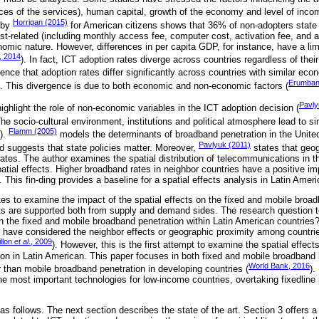
ices of the services), human capital, growth of the economy and level of inco
Horrigan (2015)
y by
for American citizens shows that 36% of non-adopters state 
st-related (including monthly access fee, computer cost, activation fee, and 
mic nature. However, differences in per capita GDP, for instance, have a lim
, 2014
). In fact, ICT adoption rates diverge across countries regardless of thei
dence that adoption rates differ significantly across countries with similar eco
Erumban
). This divergence is due to both economic and non-economic factors (
Pavly
highlight the role of non-economic variables in the ICT adoption decision (
The socio-cultural environment, institutions and political atmosphere lead to s
Flamm (2005)
).
models the determinants of broadband penetration in the United 
Pavlyuk (2011)
d suggests that state policies matter. Moreover,
states that geo
 rates. The author examines the spatial distribution of telecommunications in
spatial effects. Higher broadband rates in neighbor countries have a positive 
. This fin‑ding provides a baseline for a spatial effects analysis in Latin Ameri
es to examine the impact of the spatial effects on the fixed and mobile broad
ts are supported both from supply and demand sides. The research question 
n the fixed and mobile broadband penetration within Latin American countries
 have considered the neighbor effects or geographic proximity among countrie
illon
et al
., 2009
). However, this is the first attempt to examine the spatial effect
on in Latin American. This paper focuses in both fixed and mobile broadban
World Bank, 2016
r than mobile broadband penetration in developing countries (
).
he most important technologies for low-income countries, overtaking fixedline
as follows. The next section describes the state of the art. Section 3 offers a