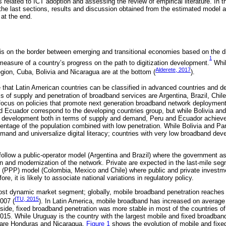
 related to ICT adoption and assessing the review of empirical literature. In 
 the last sections, results and discussion obtained from the estimated model 
at the end.
is on the border between emerging and transitional economies based on the dig
1
 measure of a country’s progress on the path to digitization development.
Whil
Alderete, 2017
egion, Cuba, Bolivia and Nicaragua are at the bottom (
).
 that Latin American countries can be classified in advanced countries and d
s of supply and penetration of broadband services are Argentina, Brazil, Chil
focus on policies that promote next generation broadband network deployment
d Ecuador correspond to the developing countries group, but while Bolivia an
 development both in terms of supply and demand, Peru and Ecuador achieve
entage of the population combined with low penetration. While Bolivia and P
demand and universalize digital literacy; countries with very low broadband d
ollow a public-operator model (Argentina and Brazil) where the government a
on and modernization of the network. Private are expected in the last-mile se
ip (PPP) model (Colombia, Mexico and Chile) where public and private investm
re, it is likely to associate national variations in regulatory policy.
ost dynamic market segment; globally, mobile broadband penetration reaches 
ITU, 2015
007 (
). In Latin America, mobile broadband has increased on average
side, fixed broadband penetration was more stable in most of the countries of
015. While Uruguay is the country with the largest mobile and fixed broadband
s are Honduras and Nicaragua.
Figure 1
shows the evolution of mobile and fixe