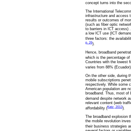
concept turns into the secon
The International Telecomm
infrastructure and access t
results or outcomes of more
(such as fiber optic netwo
to barriers in ICT access)
a low ICT use (ICT demand)
three factors: the availabil
p. 26
).
Hence, broadband penetrat
which is the percentage of
Countries with the lowest 
varies from 88% (Ecuador) 
On the other side, during t
mobile subscriptions penet
respectively. While some c
American population are no
broadband. Thus, most of L
demand despite network ava
relevant content (web traff
Katz, 2013
affordability (
).
The broadband explosion th
the mobile revolution inves
their business strategies a
several factors or variabl