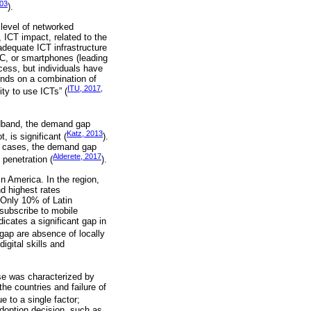
003
).
level of networked
, ICT impact, related to the
adequate ICT infrastructure
PC, or smartphones (leading
cess, but individuals have
ends on a combination of
ITU, 2017,
ity to use ICTs” (
adband, the demand gap
Katz, 2013
 is significant (
).
ed cases, the demand gap
Alderete, 2017
 penetration (
).
n America. In the region,
d highest rates
 Only 10% of Latin
subscribe to mobile
cates a significant gap in
gap are absence of locally
igital skills and
se was characterized by
he countries and failure of
e to a single factor;
adoption decision, such as