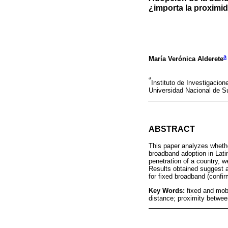
¿importa la proximi
a
María Verónica Alderete
a
Instituto de Investigaci
Universidad Nacional de Su
ABSTRACT
This paper analyzes whethe
broadband adoption in Lati
penetration of a country, 
Results obtained suggest a 
for fixed broadband (confir
Key Words:
fixed and mob
distance; proximity between