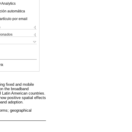
 Analytics
ción automática
artículo por email
s
cionados
nk
ing fixed and mobile
 on the broadband
8 Latin American countries.
how positive spatial effects
band adoption.
forms; geographical