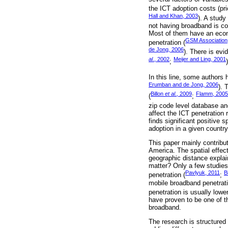
the ICT adoption costs (pr
Hall and Khan, 2003
). A stud
not having broadband is co
Most of them have an econo
GSM Association
penetration (
de Jong, 2006
). There is evi
al
., 2002
Meijer and Ling, 2001
;
In this line, some authors 
Erumban and de Jong, 2006
). 
Billon
et al
., 2009
Flamm, 2005
(
;
zip code level database an
affect the ICT penetration
finds significant positive 
adoption in a given country
This paper mainly contribut
America. The spatial effec
geographic distance explai
matter? Only a few studies
Pavlyuk, 2011
B
penetration (
;
mobile broadband penetrati
penetration is usually lowe
have proven to be one of t
broadband.
The research is structured 