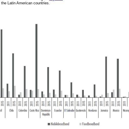
 the Latin American countries.