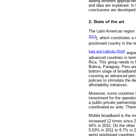
adding different approaches
and data are explained. In
conclusions are developed 
2. State of the art
The Latin American region 
2013
), which constitutes a
positioned country in the r
Katz and Callorda (2018)
argue
advanced countries in term
Rica. This group needs to 
Bolivia, Paraguay, Peru an
bottom stage of broadband
covering an advanced perc
policies to stimulate the 
affordability initiatives.
Moreover, some countries f
investment for the operati
a public-private partnersh
coordinated ex ante. Therefo
Mobile broadband is the m
increased 12 times since 2
44% in 2015. On the other 
5.63% in 2011 to 8.7% in 2
worst positioned countrie