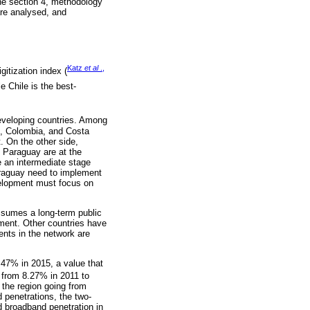
the section 4, methodology
are analysed, and
Katz
et al
.,
itization index (
e Chile is the best-
eveloping countries. Among
e, Colombia, and Costa
. On the other side,
d Paraguay are at the
 an intermediate stage
araguay need to implement
evelopment must focus on
ssumes a long-term public
gment. Other countries have
ents in the network are
47% in 2015, a value that
 from 8.27% in 2011 to
 the region going from
 penetrations, the two-
d broadband penetration in