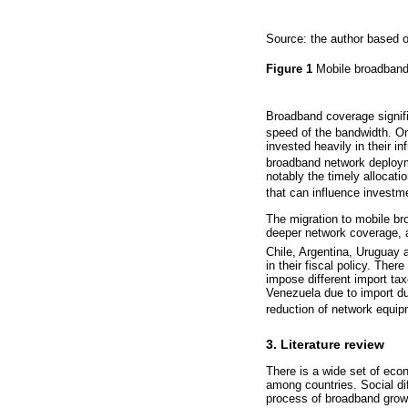
Source: the author based o
Figure 1
Mobile broadband
Broadband coverage signifi
speed of the bandwidth. On
invested heavily in their in
broadband network deploy
notably the timely allocat
that can influence investm
The migration to mobile bro
deeper network coverage, 
Chile, Argentina, Uruguay 
in their fiscal policy. The
impose different import ta
Venezuela due to import dut
reduction of network equip
3. Literature review
There is a wide set of econo
among countries. Social dif
process of broadband growt