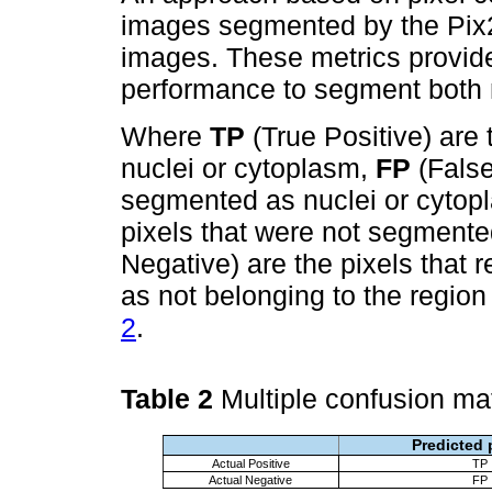
images segmented by the Pix
images. These metrics provide
performance to segment both 
Where
TP
(True Positive) are
nuclei or cytoplasm,
FP
(False
segmented as nuclei or cytop
pixels that were not segment
Negative) are the pixels that r
as not belonging to the region 
2
.
Table 2
Multiple confusion ma
Predicted 
Actual Positive
TP
Actual Negative
FP