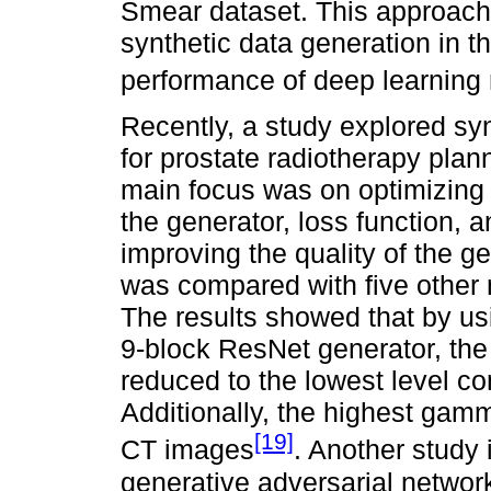
Smear dataset. This approach 
synthetic data generation in t
performance of deep learning
Recently, a study explored s
for prostate radiotherapy pla
main focus was on optimizing
the generator, loss function,
improving the quality of the 
was compared with five other
The results showed that by us
9-block ResNet generator, th
reduced to the lowest level c
Additionally, the highest gam
[19]
CT images
. Another study
generative adversarial networ