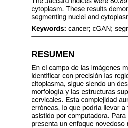
The Jaccard indices were 80.89 
cytoplasm. These results demons
segmenting nuclei and cytoplasm 
Keywords:
cancer; cGAN; segm
RESUMEN
En el campo de las imágenes mé
identificar con precisión las reg
citoplasma, sigue siendo un desa
morfología y las estructuras su
cervicales. Esta complejidad aum
erróneas, lo que podría llevar a 
asistido por computadora. Para 
presenta un enfoque novedoso m