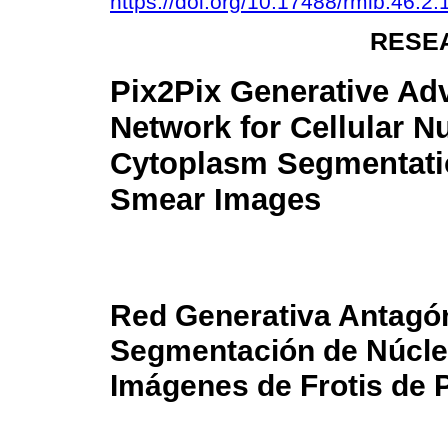
https://doi.org/10.17488/rmib.46.2
RESE
Pix2Pix Generative Adv
Network for Cellular N
Cytoplasm Segmentati
Smear Images
Red Generativa Antagón
Segmentación de Núcle
Imágenes de Frotis de 