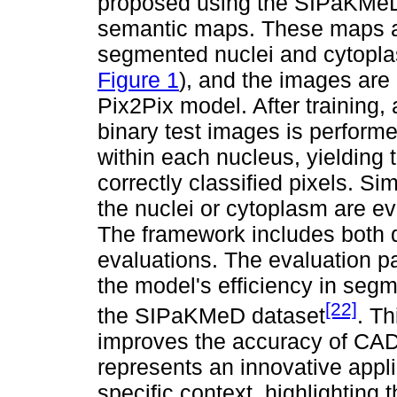
proposed using the SIPaKMeD 
semantic maps. These maps ar
segmented nuclei and cytoplas
Figure 1
), and the images are 
Pix2Pix model. After training, 
binary test images is perform
within each nucleus, yielding 
correctly classified pixels. Sim
the nuclei or cytoplasm are ev
The framework includes both q
evaluations. The evaluation p
the model's efficiency in segme
[22]
the SIPaKMeD dataset
. Th
improves the accuracy of CAD 
represents an innovative appl
specific context, highlighting t