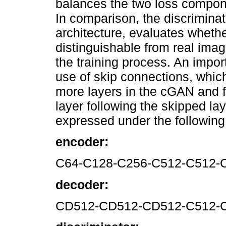
balances the two loss compone
In comparison, the discriminat
architecture, evaluates wheth
distinguishable from real ima
the training process. An import
use of skip connections, whic
more layers in the cGAN and fe
layer following the skipped lay
expressed under the following 
encoder:
C64-C128-C256-C512-C512-
decoder:
CD512-CD512-CD512-C512-