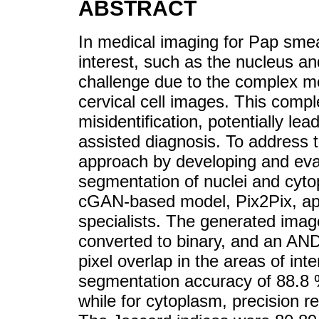
ABSTRACT
In medical imaging for Pap smear
interest, such as the nucleus an
challenge due to the complex mo
cervical cell images. This comple
misidentification, potentially lea
assisted diagnosis. To address t
approach by developing and eval
segmentation of nuclei and cytop
cGAN-based model, Pix2Pix, appl
specialists. The generated ima
converted to binary, and an AND
pixel overlap in the areas of int
segmentation accuracy of 88.8 % 
while for cytoplasm, precision 