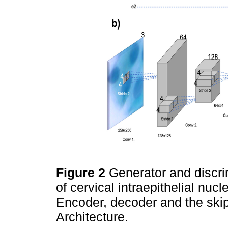
Figure 2
Generator and discri
of cervical intraepithelial nucl
Encoder, decoder and the skip
Architecture.