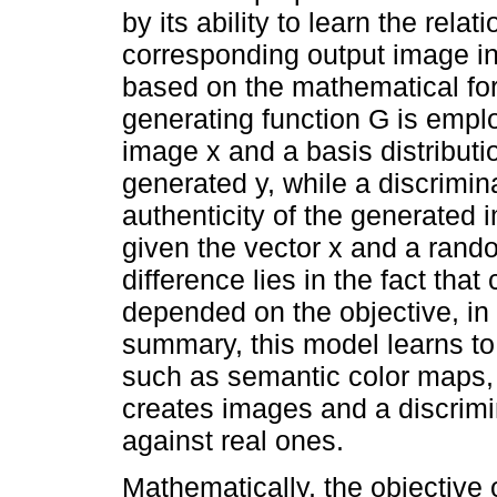
by its ability to learn the rel
corresponding output image in 
based on the mathematical fo
generating function G is empl
image x and a basis distributi
generated y, while a discrimin
authenticity of the generated
given the vector x and a rando
difference lies in the fact tha
depended on the objective, in
summary, this model learns to
such as semantic color maps, 
creates images and a discrimin
against real ones.
Mathematically, the objective