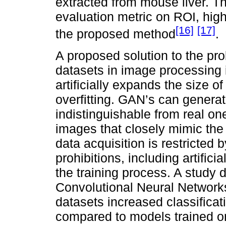
extracted from mouse liver. 
evaluation metric on ROI, high
[16]
[17]
the proposed method
.
A proposed solution to the prob
datasets in image processing 
artificially expands the size of
overfitting. GAN’s can generat
indistinguishable from real ones
images that closely mimic the 
data acquisition is restricted
prohibitions, including artific
the training process. A study 
Convolutional Neural Networks
datasets increased classificat
compared to models trained on