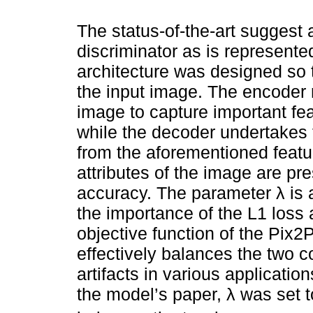
The status-of-the-art suggest 
discriminator as is represente
architecture was designed so 
the input image. The encoder 
image to capture important fe
while the decoder undertakes 
from the aforementioned featur
attributes of the image are pr
accuracy. The parameter λ is 
the importance of the L1 loss 
objective function of the Pix2P
effectively balances the two 
artifacts in various applicati
the model’s paper, λ was set to