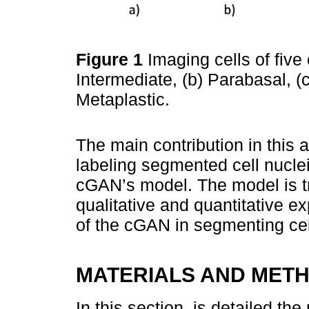
Figure 1
Imaging cells of five 
Intermediate, (b) Parabasal, (c
Metaplastic.
The main contribution in this 
labeling segmented cell nucle
cGAN’s model. The model is tr
qualitative and quantitative e
of the cGAN in segmenting cel
MATERIALS AND MET
In this section, is detailed t