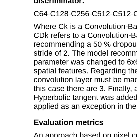
discriminator:
C64-C128-C256-C512-C512-
Where Ck is a Convolution-Bat
CDk refers to a Convolution-
recommending a 50 % dropout ra
stride of 2. The model recomm
parameter was changed to 6x6 
spatial features. Regarding the
convolution layer must be mad
this case there are 3. Finally, 
Hyperbolic tangent was added
applied as an exception in the 
Evaluation metrics
An approach based on pixel c