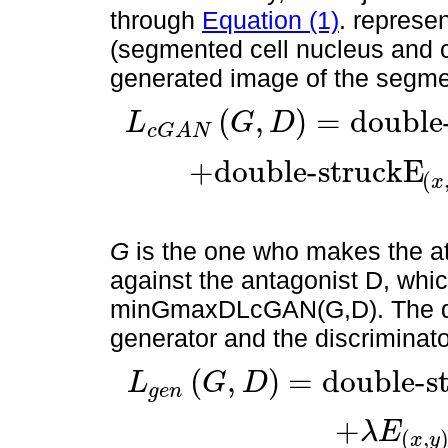
through
Equation (1)
. represe
(segmented cell nucleus and c
generated image of the segme
(
,
)
=
double
L
G
D
c
G
A
N
L
c
G
A
N
(
G
,
D
)
=
double-struckE
(
x
,
y
)
[
normallog
D
(
x
,
y
)
]
+
+
double-struckE
(
x
G
is the one who makes the at
against the antagonist D, which
minGmaxDLcGAN(G,D). The defi
generator and the discriminato
(
,
)
=
double-s
L
G
D
g
e
n
L
g
e
n
(
G
,
D
)
=
double-struckE
x
[
l
o
g
(
1
-
D
(
x
,
G
(
x
)
)
)
]
+
λ
E
(
x
,
+
λ
E
(
,
x
y