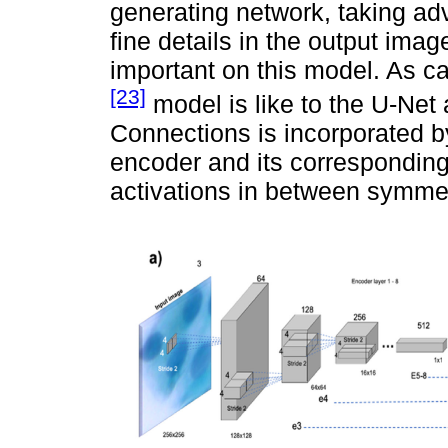
generating network, taking ad
fine details in the output imag
important on this model. As c
[23]
model is like to the U-Net
Connections is incorporated by
encoder and its corresponding
activations in between symmet