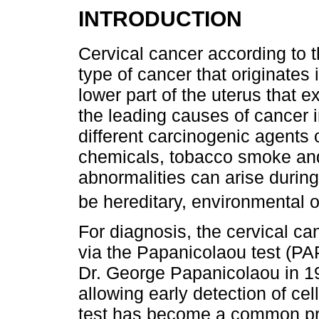
INTRODUCTION
Cervical cancer according to 
type of cancer that originates i
lower part of the uterus that e
the leading causes of cancer
different carcinogenic agents o
chemicals, tobacco smoke and 
abnormalities can arise during
be hereditary, environmental or
For diagnosis, the cervical c
via the Papanicolaou test (PA
Dr. George Papanicolaou in 194
allowing early detection of cel
test has become a common pra