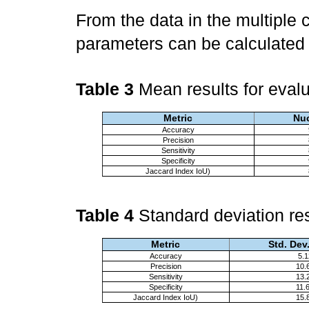
From the data in the multiple
parameters can be calculate
Table 3
Mean results for eval
Metric
Nuc
Accuracy
Precision
Sensitivity
Specificity
Jaccard Index IoU)
Table 4
Standard deviation res
Metric
Std. Dev
Accuracy
5.
Precision
10.
Sensitivity
13.
Specificity
11.
Jaccard Index IoU)
15.