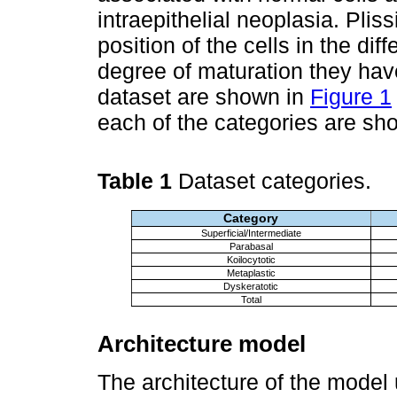
intraepithelial neoplasia. Pliss
position of the cells in the dif
degree of maturation they have
dataset are shown in
Figure 1
each of the categories are sh
Table 1
Dataset categories.
Category
Superficial/Intermediate
Parabasal
Koilocytotic
Metaplastic
Dyskeratotic
Total
Architecture model
The architecture of the model