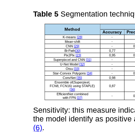
Table 5
Segmentation techni
Method
Accuracy
Pre
K-means
[28]
-
Mean-shift
-
CNN
[29]
-
0
Bi-Path
[30]
0,77
Pix2Pix
[23]
0,95
0
Superpixcel and CNN
[31]
-
U-Net Model
[32]
-
Otsu
[33]
-
Star-Convex Polygons
[34]
-
0
ConvNet
[35]
0,98
Ensemble of(Superpixel,
FCN8, FCN16) using STAPLE)
0,87
[36]
EfficientNet combined
-
0
with FPN
[37]
Sensitivity: this measure indi
the model identify as positive 
(6)
.