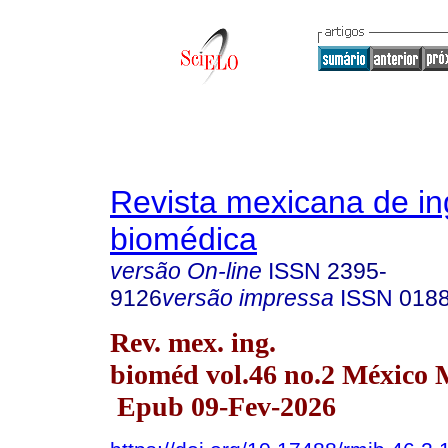
Revista mexicana de in
biomédica
versão On-line
ISSN
2395-
9126
versão impressa
ISSN
018
Rev. mex. ing.
bioméd vol.46 no.2 México 
Epub 09-Fev-2026