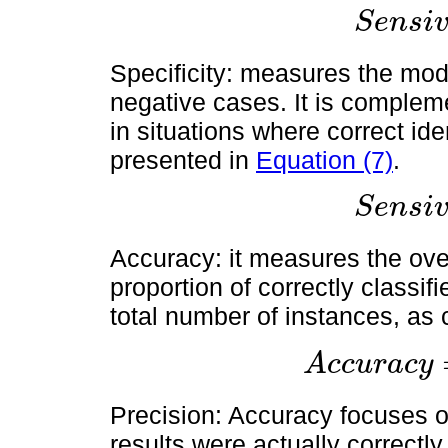
S
e
n
s
i
S
e
n
s
i
v
i
t
y
=
T
P
T
Specificity: measures the model
negative cases. It is compleme
in situations where correct iden
presented in
Equation (7)
.
S
e
n
s
i
S
e
n
s
i
v
i
t
y
=
T
P
T
Accuracy: it measures the over
proportion of correctly classif
total number of instances, as
A
c
c
u
r
a
c
y
A
c
c
u
r
a
c
y
=
T
P
+
T
N
T
P
+
Precision: Accuracy focuses o
results were actually correctly i