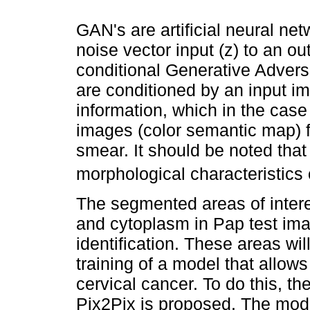
GAN's are artificial neural 
noise vector input (z) to an o
conditional Generative Advers
are conditioned by an input im
information, which in the case 
images (color semantic map) f
smear. It should be noted tha
morphological characteristics o
The segmented areas of interes
and cytoplasm in Pap test ima
identification. These areas wil
training of a model that allows 
cervical cancer. To do this, t
Pix2Pix is proposed. The model