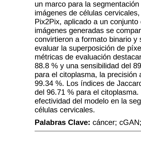
un marco para la segmentación 
imágenes de células cervicales
Pix2Pix, aplicado a un conjunto 
imágenes generadas se compara
convirtieron a formato binario 
evaluar la superposición de píxe
métricas de evaluación destaca
88.8 % y una sensibilidad del 8
para el citoplasma, la precisión 
99.34 %. Los índices de Jaccard
del 96.71 % para el citoplasma.
efectividad del modelo en la se
células cervicales.
Palabras Clave:
cáncer; cGAN;