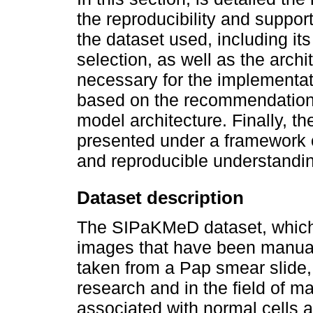
the reproducibility and support
the dataset used, including its
selection, as well as the arc
necessary for the implementati
based on the recommendations
model architecture. Finally, th
presented under a framework o
and reproducible understandin
Dataset description
The SIPaKMeD dataset, which c
images that have been manual
taken from a Pap smear slide,
research and in the field of m
associated with normal cells a