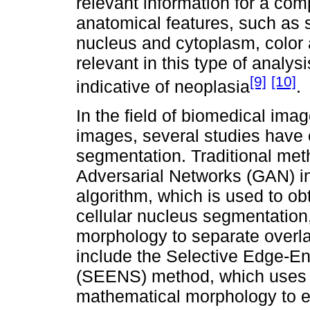
relevant information for a co
anatomical features, such as 
nucleus and cytoplasm, color 
relevant in this type of analys
[9]
[10]
indicative of neoplasia
.
In the field of biomedical ima
images, several studies have
segmentation. Traditional me
Adversarial Networks (GAN) in
algorithm, which is used to ob
cellular nucleus segmentation,
morphology to separate overl
include the Selective Edge-
(SEENS) method, which uses 
mathematical morphology to e