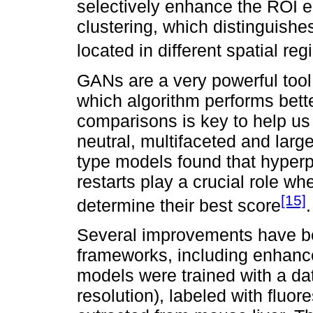
selectively enhance the ROI 
clustering, which distinguishes
located in different spatial reg
GANs are a very powerful tool. 
which algorithm performs bett
comparisons is key to help us
neutral, multifaceted and lar
type models found that hyper
restarts play a crucial role 
[15]
determine their best score
.
Several improvements have b
frameworks, including enhanc
models were trained with a da
resolution), labeled with fluo