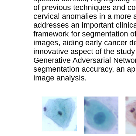
of previous techniques and con
cervical anomalies in a more 
addresses an important clinic
framework for segmentation of 
images, aiding early cancer d
innovative aspect of the study 
Generative Adversarial Netwo
segmentation accuracy, an app
image analysis.