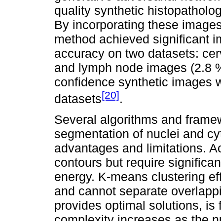
quality synthetic histopatholo
By incorporating these images 
method achieved significant i
accuracy on two datasets: cer
and lymph node images (2.8 % 
confidence synthetic images w
[20]
datasets
.
Several algorithms and frame
segmentation of nuclei and cy
advantages and limitations. Ac
contours but require significa
energy. K-means clustering effi
and cannot separate overlapp
provides optimal solutions, is f
complexity increases as the nu