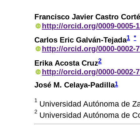
Francisco Javier Castro Cort
http://orcid.org/0009-0005-
1
*
Carlos Eric Galván-Tejada
http://orcid.org/0000-0002-
2
Erika Acosta Cruz
http://orcid.org/0000-0002-
1
José M. Celaya-Padilla
1
Universidad Autónoma de Za
2
Universidad Autónoma de Coa