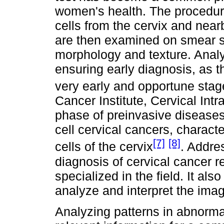
women's health. The procedure
cells from the cervix and near
are then examined on smear sl
morphology and texture. Analy
ensuring early diagnosis, as t
very early and opportune sta
Cancer Institute, Cervical Intr
phase of preinvasive disease
cell cervical cancers, charac
[7]
[8]
cells of the cervix
. Addre
diagnosis of cervical cancer r
specialized in the field. It als
analyze and interpret the ima
Analyzing patterns in abnormal