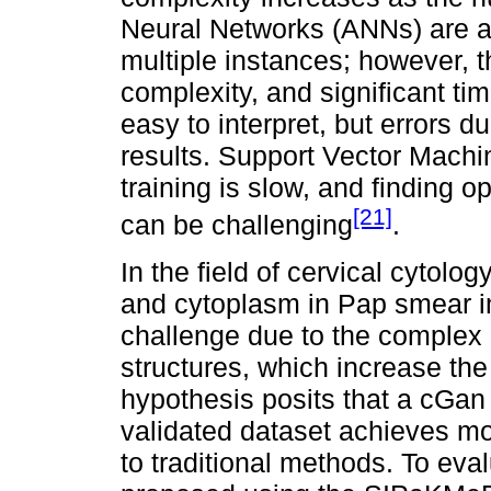
Neural Networks (ANNs) are a
multiple instances; however, th
complexity, and significant t
easy to interpret, but errors d
results. Support Vector Machi
training is slow, and finding o
[21]
can be challenging
.
In the field of cervical cytolo
and cytoplasm in Pap smear im
challenge due to the complex 
structures, which increase the 
hypothesis posits that a cGan 
validated dataset achieves m
to traditional methods. To eva