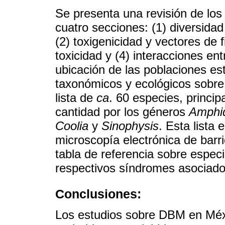
Se presenta una revisión de lo
cuatro secciones: (1) diversida
(2) toxigenicidad y vectores de 
toxicidad y (4) interacciones e
ubicación de las poblaciones es
taxonómicos y ecológicos sobr
lista de
ca
. 60 especies, princi
cantidad por los géneros
Amphi
Coolia
y
Sinophysis
. Esta list
microscopía electrónica de barr
tabla de referencia sobre especi
respectivos síndromes asociado
Conclusiones:
Los estudios sobre DBM en Méx