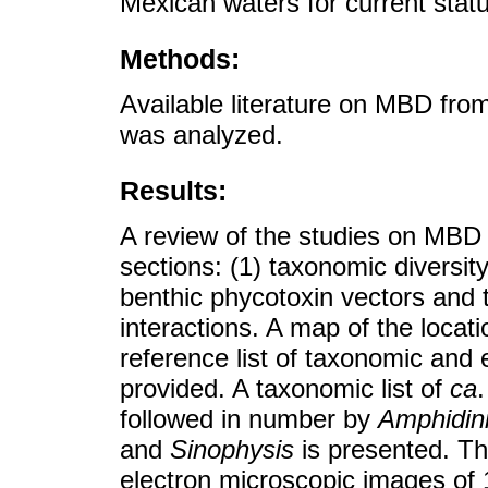
Mexican waters for current stat
Methods:
Available literature on MBD fr
was analyzed.
Results:
A review of the studies on MBD i
sections: (1) taxonomic diversit
benthic phycotoxin vectors and to
interactions. A map of the locat
reference list of taxonomic and
provided. A taxonomic list of
ca
followed in number by
Amphidin
and
Sinophysis
is presented. Th
electron microscopic images of 