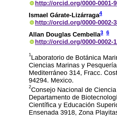
http://orcid.org/0000-0001-
4
Ismael Gárate-Lizárraga
http://orcid.org/0000-0002-
3
6
Allan Douglas Cembella
http://orcid.org/0000-0002-
1
Laboratorio de Botánica Marin
Ciencias Marinas y Pesquería
Mediterráneo 314, Fracc. Cost
94294. Mexico.
2
Consejo Nacional de Ciencia
Departamento de Biotecnologí
Científica y Educación Superi
Ensenada 3918, Zona Playitas