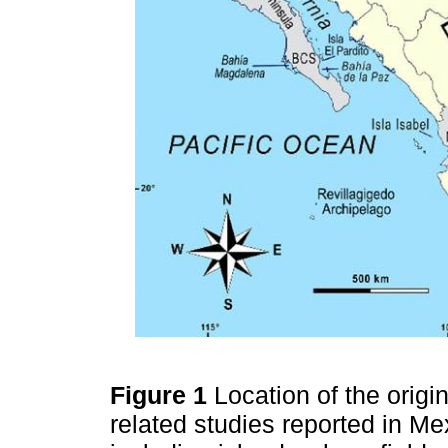
Figure 1
Location of the origi
related studies reported in M