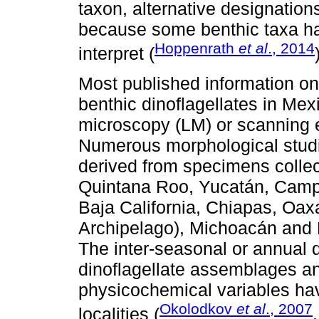
taxon, alternative designatio
because some benthic taxa have
Hoppenrath
et al
., 2014
interpret (
Most published information on
benthic dinoflagellates in Me
microscopy (LM) or scanning 
Numerous morphological studie
derived from specimens collec
Quintana Roo, Yucatán, Campe
Baja California, Chiapas, Oax
Archipelago), Michoacán and Na
The inter-seasonal or annual 
dinoflagellate assemblages an
physicochemical variables ha
Okolodkov
et al
., 2007
localities (