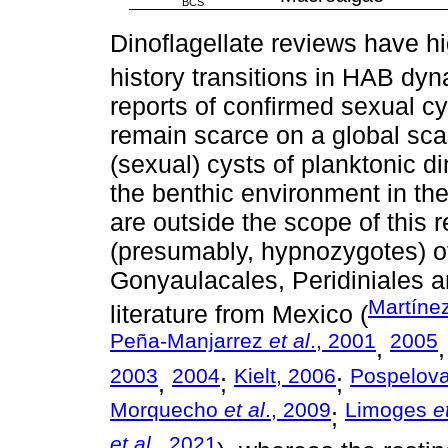
BCS
Dinoflagellate reviews have hi
history transitions in HAB dyn
reports of confirmed sexual cy
remain scarce on a global scal
(sexual) cysts of planktonic d
the benthic environment in the
are outside the scope of this r
(presumably, hypnozygotes) of
Gonyaulacales, Peridiniales 
Martíne
literature from Mexico (
Peña-Manjarrez
et al
., 2001
2005
,
2003
2004
Kielt, 2006
Pospelov
,
;
;
Morquecho
et al
., 2009
Limoges
e
;
et al
., 2021