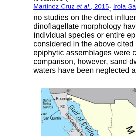
Martínez-Cruz
et al
., 2015
Irola-S
;
no studies on the direct influ
dinoflagellate morphology ha
Individual species or entire 
considered in the above cited
epiphytic assemblages were c
comparison, however, sand-dw
waters have been neglected a