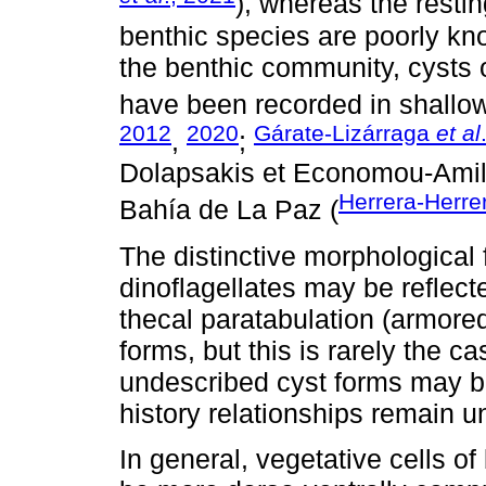
), whereas the resting
benthic species are poorly kn
the benthic community, cysts 
have been recorded in shallow
2012
2020
Gárate-Lizárraga
et al
,
;
Dolapsakis et Economou-Amilli
Herrera-Herre
Bahía de La Paz (
The distinctive morphological f
dinoflagellates may be reflect
thecal paratabulation (armored
forms, but this is rarely the 
undescribed cyst forms may be
history relationships remain u
In general, vegetative cells of