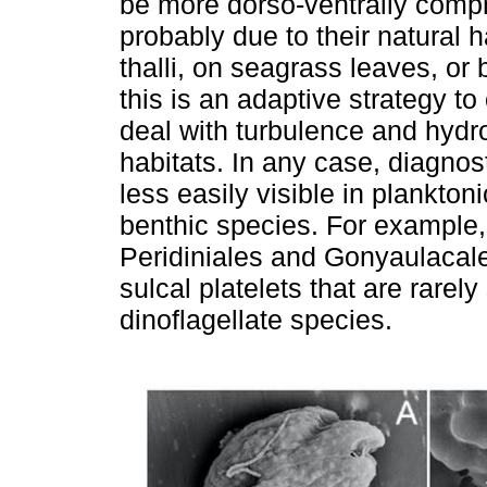
be more dorso-ventrally comp
probably due to their natural 
thalli, on seagrass leaves, o
this is an adaptive strategy t
deal with turbulence and hydr
habitats. In any case, diagnos
less easily visible in plankton
benthic species. For example, 
Peridiniales and Gonyaulacale
sulcal platelets that are rarely
dinoflagellate species.