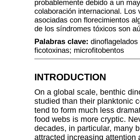
probablemente debido a un mayo
colaboración internacional. Los
asociadas con florecimientos alg
de los síndromes tóxicos son a
Palabras clave:
dinoflagelados 
ficotoxinas; microfitobentos
INTRODUCTION
On a global scale, benthic di
studied than their planktonic
tend to form much less dramati
food webs is more cryptic. Ne
decades, in particular, many b
attracted increasing attention