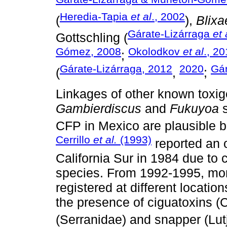
Heredia-Tapia
et al
., 2002
(
),
Blixa
Gárate-Lizárraga
et 
Gottschling (
Gómez, 2008
Okolodkov
et al
., 2
;
Gárate-Lizárraga, 2012
2020
Gár
(
,
;
Linkages of other known toxige
Gambierdiscus
and
Fukuyoa
s
CFP in Mexico are plausible b
Cerrillo
et al.
(1993)
reported an 
California Sur in 1984 due to
species. From 1992-1995, mor
registered at different locatio
the presence of ciguatoxins (
(Serranidae) and snapper (Lutj