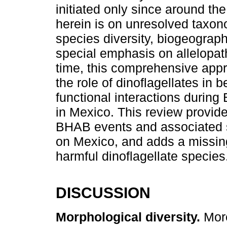
initiated only since around the
herein is on unresolved taxon
species diversity, biogeographi
special emphasis on allelopathi
time, this comprehensive appr
the role of dinoflagellates in 
functional interactions durin
in Mexico. This review provide
BHAB events and associated s
on Mexico, and adds a missin
harmful dinoflagellate species
DISCUSSION
Morphological diversity.
More