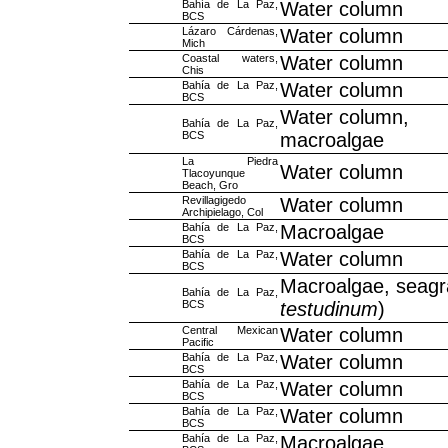
Bahía de La Paz,
Water column
BCS
Lázaro Cárdenas,
Water column
Mich
Coastal waters,
Water column
Chis
Bahía de La Paz,
Water column
BCS
Water column,
Bahía de La Paz,
BCS
macroalgae
La Piedra
Water column
Tlacoyunque
Beach, Gro
Revillagigedo
Water column
Archipielago, Col
Bahía de La Paz,
Macroalgae
BCS
Bahía de La Paz,
Water column
BCS
Macroalgae, seagr
Bahía de La Paz,
BCS
testudinum
)
Central Mexican
Water column
Pacific
Bahía de La Paz,
Water column
BCS
Bahía de La Paz,
Water column
BCS
Bahía de La Paz,
Water column
BCS
Bahía de La Paz,
Macroalgae