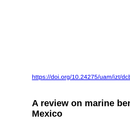
https://doi.org/10.24275/uam/izt/d
A review on marine ben
Mexico