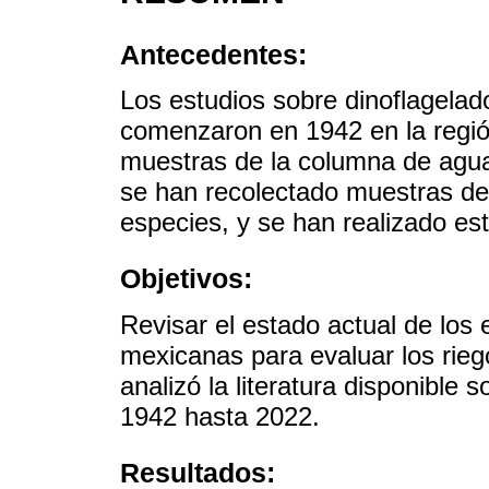
Antecedentes:
Los estudios sobre dinoflagela
comenzaron en 1942 en la regi
muestras de la columna de agu
se han recolectado muestras de 
especies, y se han realizado es
Objetivos:
Revisar el estado actual de lo
mexicanas para evaluar los rieg
analizó la literatura disponibl
1942 hasta 2022.
Resultados: