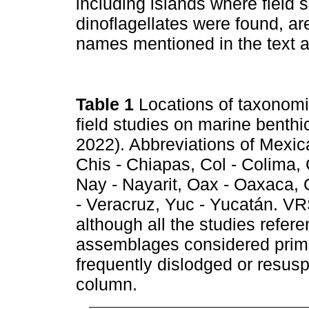
including islands where field
dinoflagellates were found, ar
names mentioned in the text 
Table 1
Locations of taxonomi
field studies on marine benthi
2022). Abbreviations of Mexica
Chis - Chiapas, Col - Colima,
Nay - Nayarit, Oax - Oaxaca, 
- Veracruz, Yuc - Yucatán. VR
although all the studies refer
assemblages considered prima
frequently dislodged or resus
column.