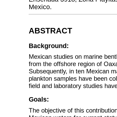
Mexico.
ABSTRACT
Background:
Mexican studies on marine bent
from the offshore region of Oa
Subsequently, in ten Mexican ma
plankton samples have been col
field and laboratory studies hav
Goals:
The objective of this contributi