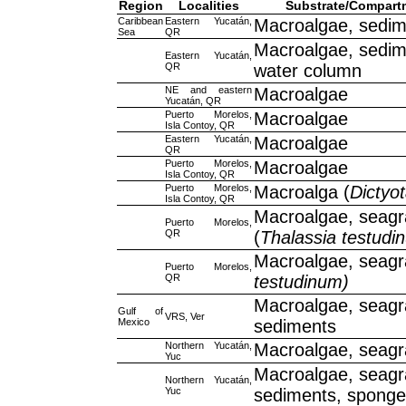
Region
Localities
Substrate/Compart
Caribbean
Eastern Yucatán,
Macroalgae, sedim
Sea
QR
Macroalgae, sedim
Eastern Yucatán,
QR
water column
NE and eastern
Macroalgae
Yucatán, QR
Puerto Morelos,
Macroalgae
Isla Contoy, QR
Eastern Yucatán,
Macroalgae
QR
Puerto Morelos,
Macroalgae
Isla Contoy, QR
Puerto Morelos,
Macroalga (
Dictyo
Isla Contoy, QR
Macroalgae, seagr
Puerto Morelos,
QR
(
Thalassia testudi
Macroalgae, seagr
Puerto Morelos,
QR
testudinum)
Macroalgae, seagr
Gulf of
VRS, Ver
Mexico
sediments
Northern Yucatán,
Macroalgae, seag
Yuc
Macroalgae, seagr
Northern Yucatán,
Yuc
sediments, spong