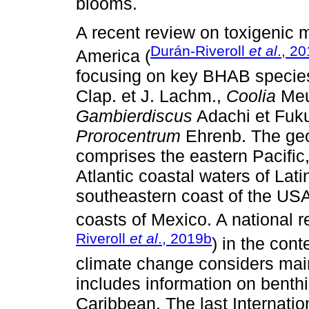
blooms.
A recent review on toxigenic m
Durán-Riveroll
et al
., 2
America (
focusing on key BHAB species
Clap. et J. Lachm.,
Coolia
Meu
Gambierdiscus
Adachi et Fuk
Prorocentrum
Ehrenb. The geo
comprises the eastern Pacific
Atlantic coastal waters of Lati
southeastern coast of the USA,
coasts of Mexico. A national 
Riveroll
et al
., 2019b
) in the con
climate change considers main
includes information on benthi
Caribbean. The last Internati