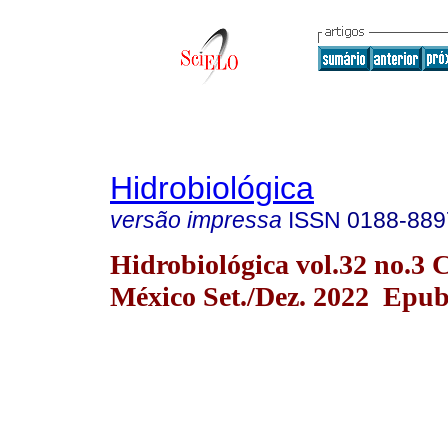
Hidrobiológica
versão impressa
ISSN
0188-889
Hidrobiológica vol.32 no.3 
México Set./Dez. 2022 Epu