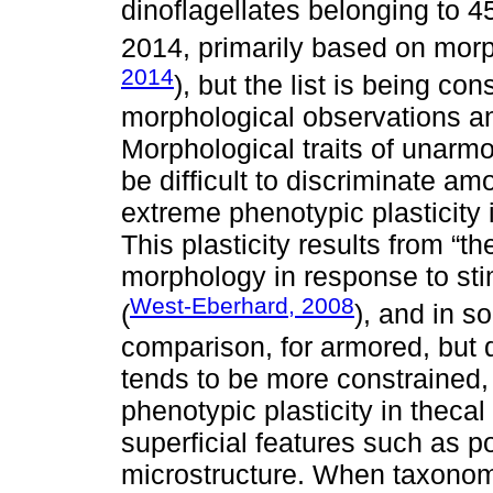
dinoflagellates belonging to 
2014, primarily based on morph
2014
), but the list is being c
morphological observations a
Morphological traits of unarmo
be difficult to discriminate a
extreme phenotypic plasticity 
This plasticity results from “t
morphology in response to sti
West-Eberhard, 2008
(
), and in s
comparison, for armored, but d
tends to be more constrained, 
phenotypic plasticity in thecal
superficial features such as p
microstructure. When taxonomi