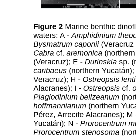
Figure 2
Marine benthic dinof
waters: A -
Amphidinium theod
Bysmatrum caponii
(Veracruz 
Cabra
cf.
aremonica
(northern
(Veracruz); E -
Durinskia
sp. (
caribaeus
(northern Yucatán);
Veracruz); H -
Ostreopsis lenti
Alacranes); I -
Ostreopsis
cf.
Plagiodinium belizeanum
(nor
hoffmannianum
(northern Yuca
Pérez, Arrecife Alacranes); M
Yucatán); N -
Prorocentrum m
Prorocentrum stenosoma
(nor