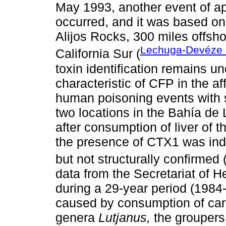
May 1993, another event of ap
occurred, and it was based on
Alijos Rocks, 300 miles offsh
Lechuga-Devéze &
California Sur (
toxin identification remains 
characteristic of CFP in the 
human poisoning events with 
two locations in the Bahía de 
after consumption of liver of t
the presence of CTX1 was ind
but not structurally confirmed 
data from the Secretariat of He
during a 29-year period (198
caused by consumption of car
genera
Lutjanus,
the grouper