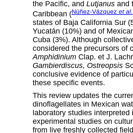
the Pacific, and
Lutjanus
and 
Núñez-Vázquez
et al
Caribbean (
states of Baja California Sur
Yucatán (10%) and of Mexican 
Cuba (3%). Although collective
considered the precursors of 
Amphidinium
Clap. et J. Lach
Gambierdiscus, Ostreopsis
Sc
conclusive evidence of particu
these specific events.
This review updates the curre
dinoflagellates in Mexican wat
laboratory studies interpreted
experimental studies on cultur
from live freshly collected f