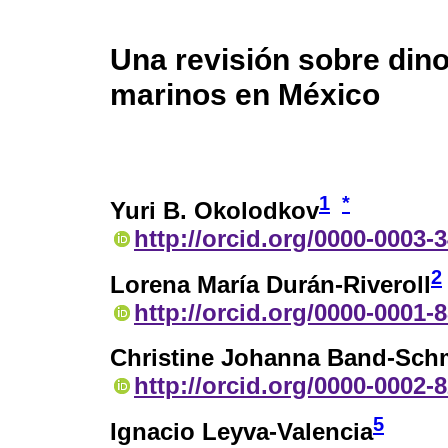
Una revisión sobre din
marinos en México
1
*
Yuri B. Okolodkov
http://orcid.org/0000-0003-
2
Lorena María Durán-Riveroll
http://orcid.org/0000-0001-
Christine Johanna Band-Sch
http://orcid.org/0000-0002-
5
Ignacio Leyva-Valencia