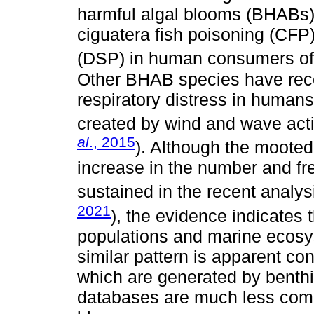
harmful algal blooms (BHABs)
ciguatera fish poisoning (CFP)
(DSP) in human consumers of
Other BHAB species have rece
respiratory distress in humans
created by wind and wave acti
al
., 2015
). Although the mooted
increase in the number and f
sustained in the recent analys
2021
), the evidence indicates
populations and marine ecosy
similar pattern is apparent co
which are generated by benthic
databases are much less comp