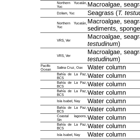
Northern Yucatán,
Macroalgae, seag
Yuc
Seagrass (
T. test
Dzilam, Yuc
Macroalgae, seagr
Northern Yucatán,
Yuc
sediments, spong
Macroalgae, seagr
VRS, Ver
testudinum
)
Macroalgae, seagr
VRS, Ver
testudinum
)
Pacific
Water column
Salina Cruz, Oax
Ocean
Bahía de La Paz,
Water column
BCS
Bahía de La Paz,
Water column
BCS
Bahía de La Paz,
Water column
BCS
Water column
Isla Isabel, Nay
Bahía de La Paz,
Water column
BCS
Coastal lagoons,
Water column
Sin
Bahía de La Paz,
Water column
BCS
Water column
Isla Isabel, Nay