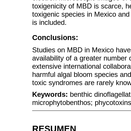
toxigenicity of MBD is scarce, 
toxigenic species in Mexico and
is included.
Conclusions:
Studies on MBD in Mexico have 
availability of a greater number 
extensive international collabor
harmful algal bloom species and
toxic syndromes are rarely know
Keywords:
benthic dinoflagella
microphytobenthos; phycotoxin
RESUMEN