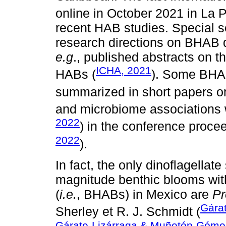
online in October 2021 in La 
recent HAB studies. Special 
research directions on BHAB d
e.g
., published abstracts on t
ICHA, 2021
HABs (
). Some BHA
summarized in short papers on
and microbiome associations w
2022
) in the conference proce
2022
).
In fact, the only dinoflagellat
magnitude benthic blooms wit
(
i.e.
, BHABs) in Mexico are
Pr
Gára
Sherley et R. J. Schmidt (
Gárate-Lizárraga & Muñetón-Góme