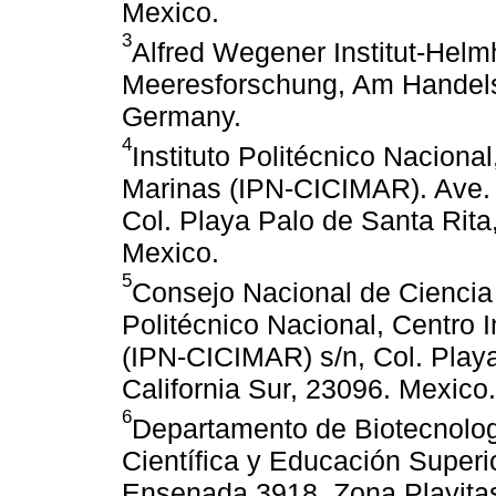
Mexico.
3
Alfred Wegener Institut-Helm
Meeresforschung, Am Handels
Germany.
4
Instituto Politécnico Nacional
Marinas (IPN-CICIMAR). Ave. I
Col. Playa Palo de Santa Rita,
Mexico.
5
Consejo Nacional de Ciencia 
Politécnico Nacional, Centro I
(IPN-CICIMAR) s/n, Col. Playa
California Sur, 23096. Mexico.
6
Departamento de Biotecnolog
Científica y Educación Superi
Ensenada 3918, Zona Playitas