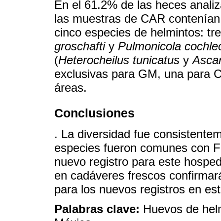
En el 61.2% de las heces analiz
las muestras de CAR contenían 
cinco especies de helmintos: tr
groschafti
y
Pulmonicola cochle
(
Heterocheilus tunicatus
y
Ascar
exclusivas para GM, una para
áreas.
Conclusiones
. La diversidad fue consistente
especies fueron comunes con Flo
nuevo registro para este hosped
en cadáveres frescos confirmará
para los nuevos registros en es
Palabras clave:
Huevos de helmi