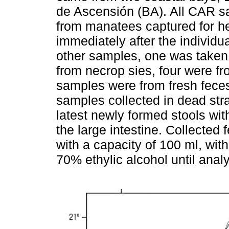
de Ascensión (BA). All CAR 
from manatees captured for h
immediately after the individu
other samples, one was taken
from necrop sies, four were fr
samples were from fresh feces
samples collected in dead str
latest newly formed stools wit
the large intestine. Collected 
with a capacity of 100 ml, with
70% ethylic alcohol until anal