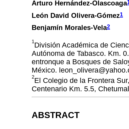
Arturo Hernández-Olascoaga
1
León David Olivera-Gómez
2
Benjamín Morales-Vela
1
División Académica de Cienc
Autónoma de Tabasco. Km. 0.
entronque a Bosques de Saloy
México. leon_olivera@yahoo
2
El Colegio de la Frontera Su
Centenario Km. 5.5, Chetumal
ABSTRACT