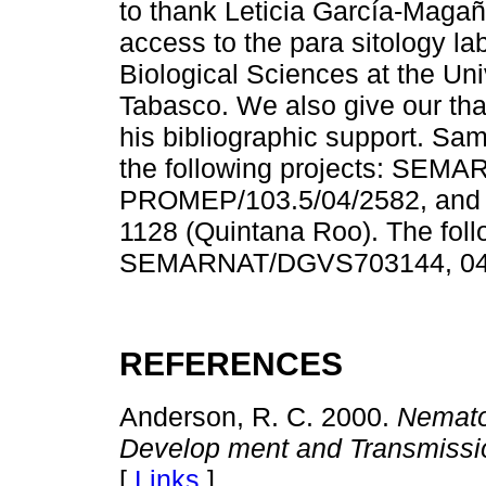
to thank Leticia García-Maga
access to the para sitology la
Biological Sciences at the U
Tabasco. We also give our th
his bibliographic support. Sa
the following projects: SEM
PROMEP/103.5/04/2582, an
1128 (Quintana Roo). The foll
SEMARNAT/DGVS703144, 045
REFERENCES
Anderson, R. C. 2000.
Nematod
Develop ment and Transmissi
[
Links
]