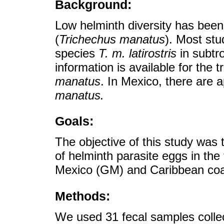
Background:
Low helminth diversity has bee
(
Trichechus manatus
). Most st
species
T. m. latirostris
in subtro
information is available for the 
manatus
. In Mexico, there are 
manatus.
Goals:
The objective of this study was
of helminth parasite eggs in the
Mexico (GM) and Caribbean coa
Methods:
We used 31 fecal samples colle