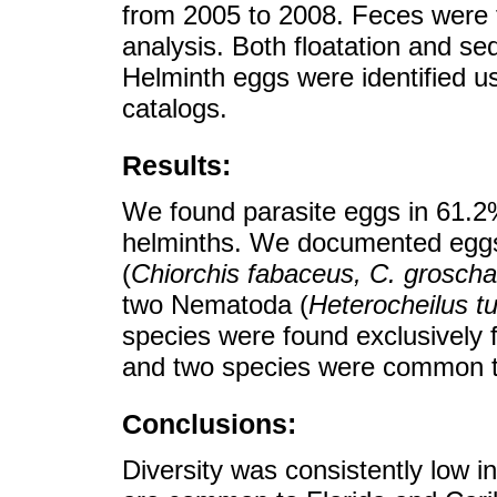
from 2005 to 2008. Feces were f
analysis. Both floatation and s
Helminth eggs were identified us
catalogs.
Results:
We found parasite eggs in 61.2
helminths. We documented eggs 
(
Chiorchis fabaceus, C. groschaf
two Nematoda (
Heterocheilus t
species were found exclusively
and two species were common to
Conclusions:
Diversity was consistently low i