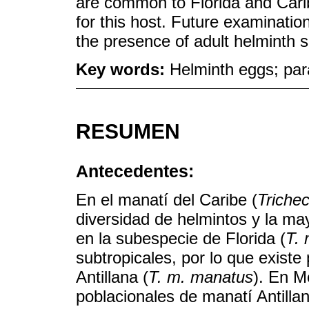
are common to Florida and Carib
for this host. Future examinati
the presence of adult helminth sp
Key words:
Helminth eggs; para
RESUMEN
Antecedentes:
En el manatí del Caribe (
Triche
diversidad de helmintos y la ma
en la subespecie de Florida (
T. 
subtropicales, por lo que exist
Antillana (
T. m. manatus
). En M
poblacionales de manatí Antillan