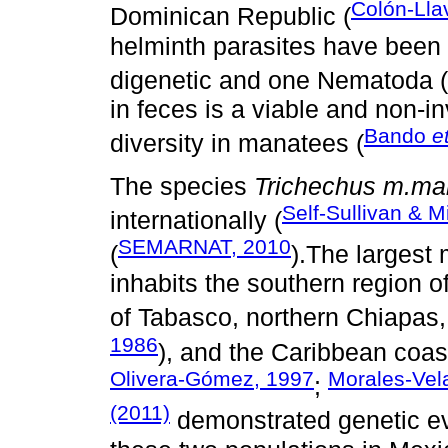
Colón-Lla
Dominican Republic (
helminth parasites have been 
digenetic and one Nematoda (
in feces is a viable and non-i
Bando
e
diversity in manatees (
The species
Trichechus m.ma
Self-Sullivan & 
internationally (
SEMARNAT, 2010
(
).The largest
inhabits the southern region of
of Tabasco, northern Chiapas
1986
), and the Caribbean coas
Olivera-Gómez, 1997
Morales-Ve
;
(2011)
demonstrated genetic ev