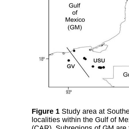
Figure 1
Study area at South
localities within the Gulf of 
(CAR). Subregions of GM are