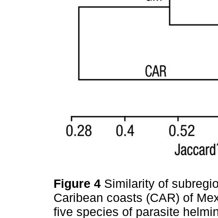
Figure 4
Similarity of subreg
Caribean coasts (CAR) of Mex
five species of parasite helmi