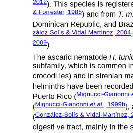
2012
). This species is registe
& Forrester, 1988
) and from
T. m
Dominican Republic, and Brazi
zález-Solís & Vidal-Martínez, 2004
2009
)
The ascarid nematode
H. tuni
subfamily, which is common in 
crocodi les) and in sirenian 
helminths have been recorded 
Mignucci-Gianonni
Puerto Rico (
Mignucci-Gianonni
et al
., 1999b
(
),
González-Solís & Vidal-Martínez,
(
digesti ve tract, mainly in th