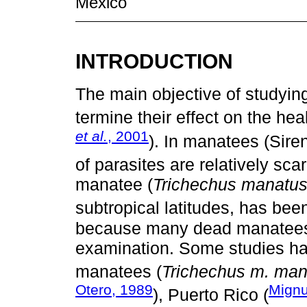
México
INTRODUCTION
The main objective of studyin
termine their effect on the hea
et al.
, 2001
). In manatees (Sire
of parasites are relatively scar
manatee (
Trichechus manatus l
subtropical latitudes, has bee
because many dead manatees 
examination. Some studies ha
manatees (
Trichechus m. man
Otero, 1989
Mignu
), Puerto Rico (