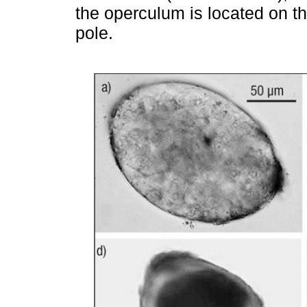
the operculum is located on th
pole.