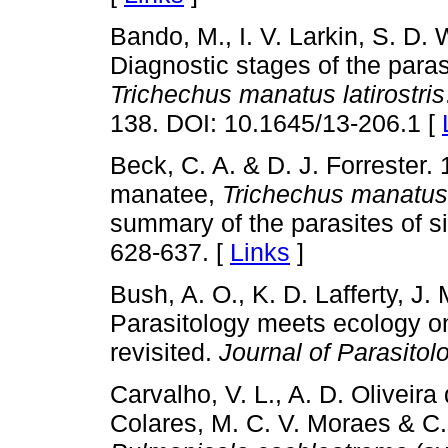
Bando, M., I. V. Larkin, S. D. 
Diagnostic stages of the paras
Trichechus manatus latirostris
138. DOI: 10.1645/13-206.1 [
Beck, C. A. & D. J. Forrester.
manatee,
Trichechus manatus l
summary of the parasites of s
628-637. [
Links
]
Bush, A. O., K. D. Lafferty, J
Parasitology meets ecology o
revisited.
Journal of Parasitol
Carvalho, V. L., A. D. Oliveira
Colares, M. C. V. Moraes & C.