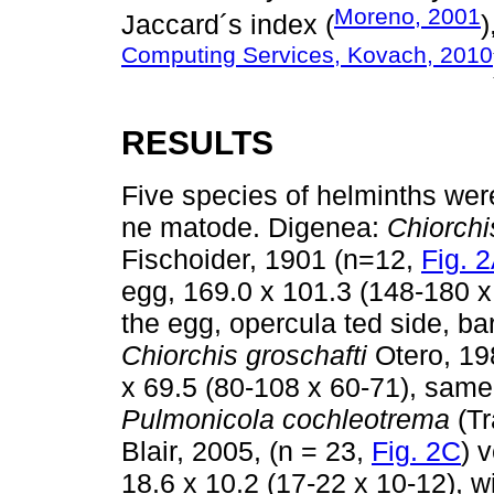
Moreno, 2001
Jaccard´s index (
)
Computing Services, Kovach, 2010
RESULTS
Five species of helminths were
ne matode. Digenea:
Chiorchi
Fischoider, 1901 (n=12,
Fig. 
egg, 169.0 x 101.3 (148-180 
the egg, opercula ted side, ba
Chiorchis groschafti
Otero, 19
x 69.5 (80-108 x 60-71), same
Pulmonicola cochleotrema
(Tr
Blair, 2005, (n = 23,
Fig. 2C
) 
18.6 x 10.2 (17-22 x 10-12), w