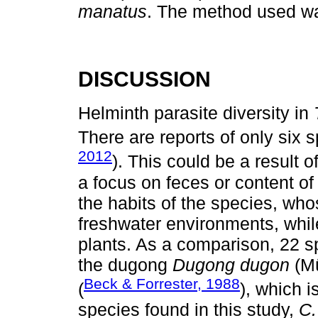
manatus
. The method used
DISCUSSION
Helminth parasite diversity in
There are reports of only six sp
2012
). This could be a result 
a focus on feces or content of 
the habits of the species, who
freshwater environments, while
plants. As a comparison, 22 sp
the dugong
Dugong dugon
(Mü
Beck & Forrester, 1988
(
), which i
species found in this study,
C.