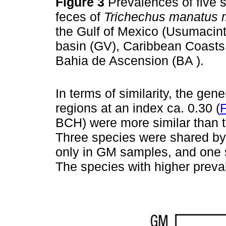
Figure 3
Prevalences of five 
feces of
Trichechus manatus 
the Gulf of Mexico (Usumacint
basin (GV), Caribbean Coast
Bahia de Ascension (BA ).
In terms of similarity, the g
regions at an index ca. 0.30 (
F
BCH) were more similar than 
Three species were shared by
only in GM samples, and one 
The species with higher preva