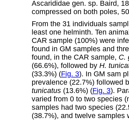
Ascarididae gen. sp. Baird, 1
compressed on both poles, 50 
From the 31 individuals sampl
least one helminth. Ten anim
CAR sample (100%) were infec
found in GM samples and thr
found, in the CAR sample,
C. 
(66.6%), followed by
H. tunica
(33.3%) (
Fig. 3
). In GM sam p
prevalence (22.7%) followed 
tunicatus
(13.6%) (
Fig. 3
). Pa
varied from 0 to two species
samples had two species (22.
(38.7%), and twelve samples w