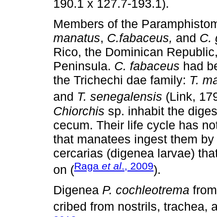
190.1 x 127.7-193.1).
Members of the Paramphistomi
manatus
,
C.fabaceus,
and
C. 
Rico, the Dominican Republic,
Peninsula.
C. fabaceus
had be
the Trichechi dae family:
T. ma
and
T. senegalensis
(Link, 179
Chiorchis
sp. inhabit the diges
cecum. Their life cycle has not
that manatees ingest them by
cercarias (digenea larvae) tha
Raga
et al
., 2009
on (
).
Digenea
P. cochleotrema
from
cribed from nostrils, trachea,