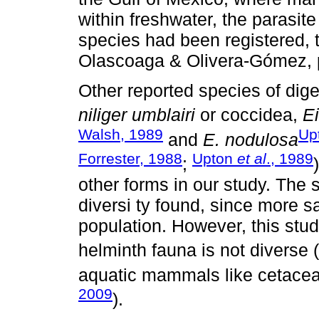
within freshwater, the parasite
species had been registered,
Olascoaga & Olivera-Gómez, p
Other reported species of dig
niliger umblairi
or coccidea,
E
Walsh, 1989
Up
and
E. nodulosa
Forrester, 1988
Upton
et al
., 1989
;
other forms in our study. The 
diversi ty found, since more 
population. However, this stu
helminth fauna is not diverse (
aquatic mammals like cetacea
2009
).