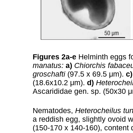
Figures 2a-e
Helminth eggs f
manatus:
a)
Chiorchis fabace
groschafti
(97.5 x 69.5 μm).
c)
(18.6x10.2 μm).
d)
Heterochei
Ascarididae gen. sp. (50x30 
Nematodes,
Heterocheilus tu
a reddish egg, slightly ovoid w
(150-170 x 140-160), content do