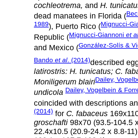
cochleotrema,
and
H. tunicatu
Bec
dead manatees in Florida (
1989
Mignucci-Gi
), Puerto Rico (
Mignucci-Giannoni
et a
Republic (
González-Solís & Vi
and Mexico (
Bando
et al
. (2014)
described egg
latirostris: H. tunicatus; C. f
Dailey, Vogelb
Moniligerum blairi
Dailey, Vogelbein & Forr
undicola
coincided with descriptions 
(2014)
for
C. fabaceus
169x110 
groschafti
98x70 (93.5-104.5 x
22.4x10.5 (20.9-24.2 x 8.8-11