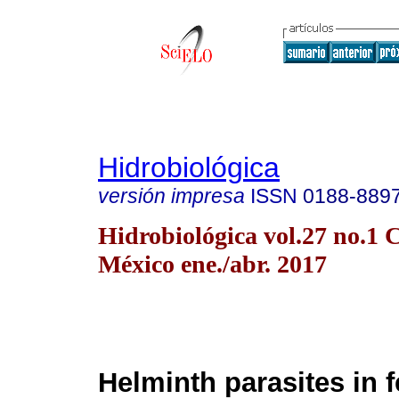
Hidrobiológica
versión impresa
ISSN
0188-889
Hidrobiológica vol.27 no.1 
México ene./abr. 2017
Helminth parasites in f