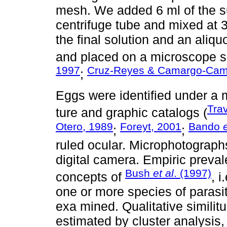
mesh. We added 6 ml of the su
centrifuge tube and mixed at 
the final solution and an aliq
and placed on a microscope sli
1997
Cruz-Reyes & Camargo-Cam
;
Eggs were identified under a m
Tra
ture and graphic catalogs (
Otero, 1989
Foreyt, 2001
Bando
;
;
ruled ocular. Microphotograph
digital camera. Empiric preva
Bush
et al
. (1997)
concepts of
, 
one or more species of parasi
exa mined. Qualitative similit
estimated by cluster analysi