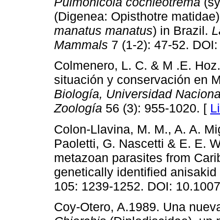
Pulmonicola cochleotrema
(s
(Digenea: Opisthotre matidae)
manatus manatus
) in Brazil.
L
Mammals
7 (1-2): 47-52. DOI
Colmenero, L. C. & M .E. Hoz.
situación y conservación en 
Biología, Universidad Nacion
Zoología
56 (3): 955-1020. [
L
Colon-Llavina, M. M., A. A. Mi
Paoletti, G. Nascetti & E. E. W
metazoan parasites from Car
genetically identified anisak
105: 1239-1252. DOI: 10.100
Coy-Otero, A.1989. Una nueva