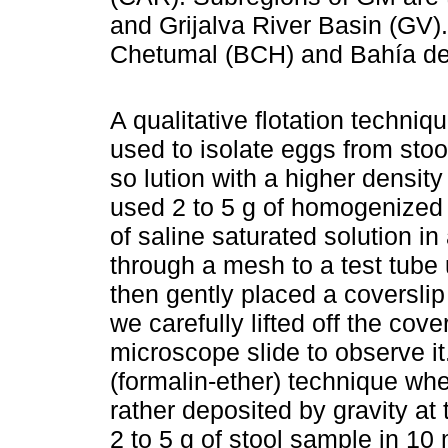
and Grijalva River Basin (GV
Chetumal (BCH) and Bahía de
A qualitative flotation techniq
used to isolate eggs from sto
so lution with a higher densit
used 2 to 5 g of homogenized 
of saline saturated solution in
through a mesh to a test tube
then gently placed a coverslip 
we carefully lifted off the cov
microscope slide to observe i
(formalin-ether) technique whe
rather deposited by gravity at
2 to 5 g of stool sample in 10 