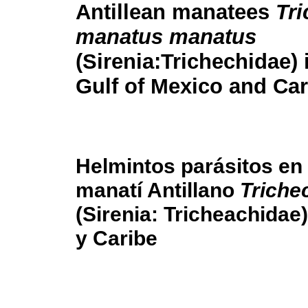
Antillean manatees
Tr
manatus manatus
(Sirenia:Trichechidae) 
Gulf of Mexico and Ca
Helmintos parásitos en
manatí Antillano
Triche
(Sirenia: Tricheachidae
y Caribe