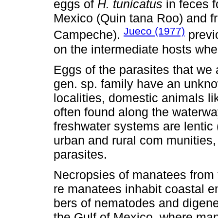
eggs of
H. tunicatus
in feces 
Mexico (Quin tana Roo) and f
Jueco (1977)
Campeche).
previ
on the intermediate hosts wh
Eggs of the parasites that we a
gen. sp. family have an unknow
localities, domestic animals l
often found along the waterw
freshwater systems are lentic
urban and rural com munities,
parasites.
Necropsies of manatees from 
re manatees inhabit coastal e
bers of nematodes and digenea
the Gulf of Mexico, where man