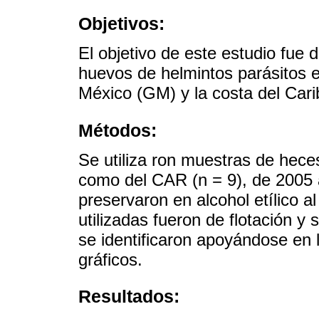
Objetivos:
El objetivo de este estudio fue 
huevos de helmintos parásitos
México (GM) y la costa del Car
Métodos:
Se utiliza ron muestras de hece
como del CAR (n = 9), de 2005 a
preservaron en alcohol etílico a
utilizadas fueron de flotación 
se identificaron apoyándose en l
gráficos.
Resultados: