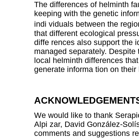
The differences of helminth f
keeping with the genetic infor
indi viduals between the regio
that different ecological pres
diffe rences also support the 
managed separately. Despite th
local helminth differences th
generate informa tion on their 
ACKNOWLEDGEMENT
We would like to thank Sera
Alpi zar, David González-Solís
comments and suggestions reg