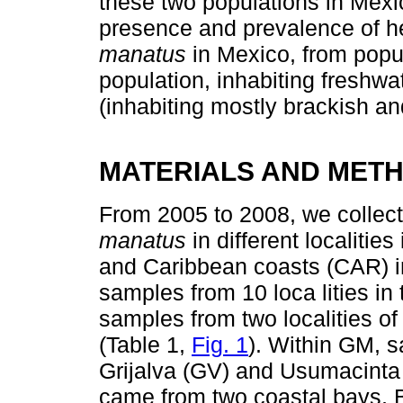
these two populations in Mexi
presence and prevalence of he
manatus
in Mexico, from popul
population, inhabiting freshw
(inhabiting mostly brackish an
MATERIALS AND MET
From 2005 to 2008, we collec
manatus
in different localitie
and Caribbean coasts (CAR) i
samples from 10 loca lities in
samples from two localities o
(Table 1,
Fig. 1
). Within GM, 
Grijalva (GV) and Usumacint
came from two coastal bays,