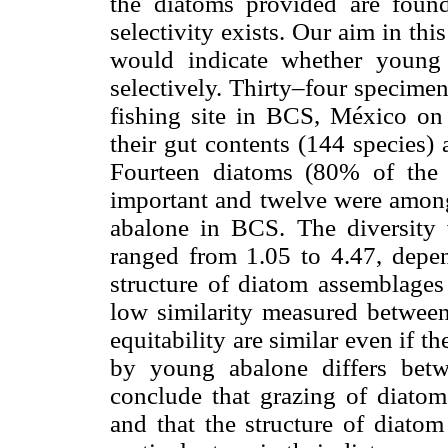
the diatoms provided are found
selectivity exists. Our aim in thi
would indicate whether youn
selectively. Thirty–four specim
fishing site in BCS, México on 
their gut contents (144 species)
Fourteen diatoms (80% of the 
important and twelve were among
abalone in BCS. The diversity v
ranged from 1.05 to 4.47, depe
structure of diatom assemblage
low similarity measured between
equitability are similar even if 
by young abalone differs betw
conclude that grazing of diat
and that the structure of diato