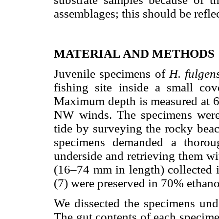
assemblages; this should be refle
MATERIAL AND METHODS
Juvenile specimens of
H. fulge
fishing site inside a small c
Maximum depth is measured at 6 
NW winds. The specimens were 
tide by surveying the rocky beac
specimens demanded a thoroug
underside and retrieving them wi
(16–74 mm in length) collected
(7) were preserved in 70% ethano
We dissected the specimens unde
The gut contents of each specime