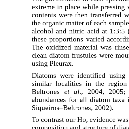
extreme in place while pressing 
contents were then transferred wi
the organic matter of each sampl
alcohol and nitric acid at 1:3:5
these proportions varied accordi
The oxidized material was rins
clean diatom frustules were mou
using Pleurax.
Diatoms were identified using 
similar localities in the regio
Beltrones
et al.,
2004, 2005;
abundances for all diatom taxa 
Siqueiros–Beltrones, 2002).
To contrast our Ho, evidence was
composition and structure of dia