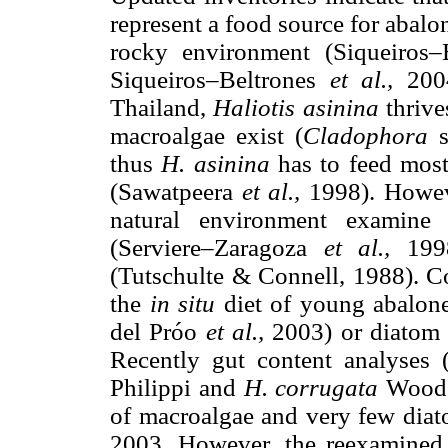
represent a food source for abalon
rocky environment (Siqueiros
Siqueiros–Beltrones
et al.,
200
Thailand,
Haliotis asinina
thrive
macroalgae exist (
Cladophora
thus
H. asinina
has to feed most
(Sawatpeera
et al.,
1998). Howeve
natural environment examine 
(Serviere–Zaragoza
et al.,
199
(Tutschulte & Connell, 1988). C
the
in situ
diet of young abalon
del Próo
et al.,
2003) or diatom
Recently gut content analyses
Philippi and
H. corrugata
Wood 
of macroalgae and very few diat
2003. However, the reexamined 