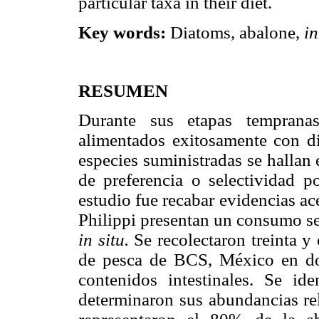
particular taxa in their diet.
Key words:
Diatoms, abalone,
in
RESUMEN
Durante sus etapas temprana
alimentados exitosamente con di
especies suministradas se hallan 
de preferencia o selectividad po
estudio fue recabar evidencias ac
Philippi presentan un consumo se
in situ.
Se recolectaron treinta y
de pesca de BCS, México en do
contenidos intestinales. Se id
determinaron sus abundancias rel