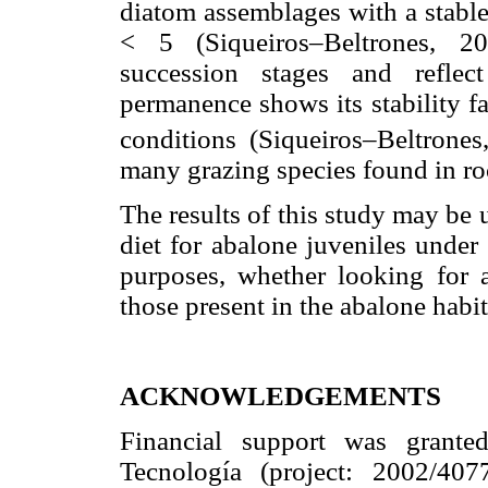
diatom assemblages with a stable
< 5 (Siqueiros–Beltrones, 20
succession stages and reflec
permanence shows its stability f
conditions (Siqueiros–Beltrones
many grazing species found in ro
The results of this study may be 
diet for abalone juveniles under 
purposes, whether looking for a
those present in the abalone habita
ACKNOWLEDGEMENTS
Financial support was grant
Tecnología (project: 2002/407