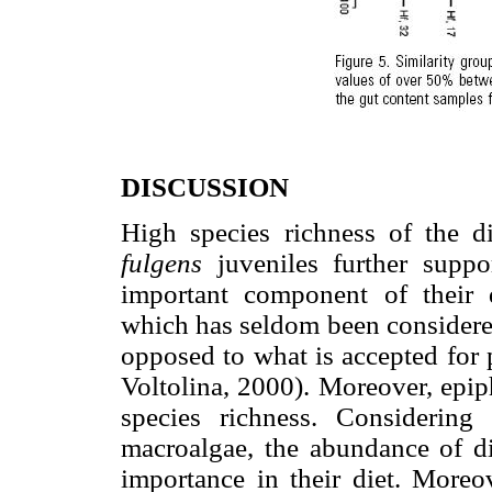
DISCUSSION
High species richness of the 
fulgens
juveniles further suppo
important component of their 
which has seldom been considered
opposed to what is accepted for 
Voltolina, 2000). Moreover, epip
species richness. Considering
macroalgae, the abundance of di
importance in their diet. Moreo