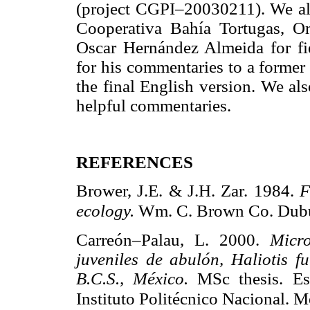
(project CGPI–20030211). We al
Cooperativa Bahía Tortugas, O
Oscar Hernández Almeida for f
for his commentaries to a former
the final English version. We al
helpful commentaries.
REFERENCES
Brower, J.E. & J.H. Zar. 1984.
F
ecology.
Wm. C. Brown Co. Dubuq
Carreón–Palau, L. 2000.
Micro
juveniles de abulón, Haliotis f
B.C.S., México.
MSc thesis. Es
Instituto Politécnico Nacional. M