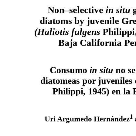
Non–selective
in situ
diatoms by juvenile Gr
(Haliotis fulgens
Philippi
Baja California Pe
Consumo
in situ
no se
diatomeas por juveniles
Philippi, 1945) en la
1
Uri Argumedo Hernández