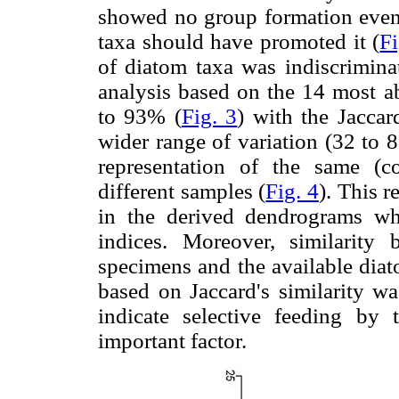
showed no group formation even
taxa should have promoted it (
Fi
of diatom taxa was indiscrimina
analysis based on the 14 most ab
to 93% (
Fig. 3
) with the Jaccar
wider range of variation (32 to 
representation of the same (
different samples (
Fig. 4
). This 
in the derived dendrograms w
indices. Moreover, similarity
specimens and the available diat
based on Jaccard's similarity w
indicate selective feeding by 
important factor.