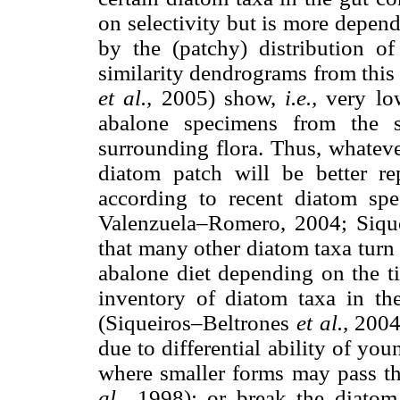
on selectivity but is more depen
by the (patchy) distribution o
similarity dendrograms from this
et al.,
2005) show,
i.e.,
very lo
abalone specimens from the s
surrounding flora. Thus, whateve
diatom patch will be better re
according to recent diatom spe
Valenzuela–Romero, 2004; Siqu
that many other diatom taxa turn
abalone diet depending on the ti
inventory of diatom taxa in th
(Siqueiros–Beltrones
et al.,
2004
due to differential ability of yo
where smaller forms may pass t
al.,
1998); or break the diatom