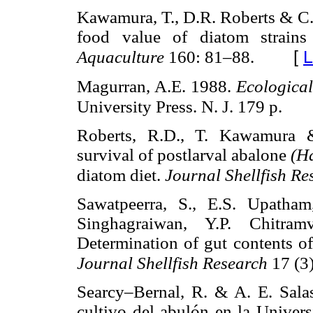
Kawamura, T., D.R. Roberts & C.M
food value of diatom strains
[
L
Aquaculture
160: 81–88.
Magurran, A.E. 1988.
Ecological
University Press. N. J. 179 p.
Roberts, R.D., T. Kawamura 
survival of postlarval abalone
(Ha
diatom diet.
Journal Shellfish R
Sawatpeerra, S., E.S. Upatham
Singhagraiwan, Y.P. Chitr
Determination of gut contents o
Journal Shellfish Research
17 (3
Searcy–Bernal, R. & A. E. Salas
cultivo del abulón en la Univer