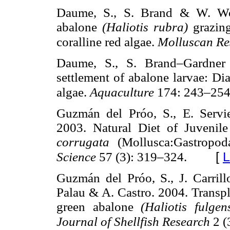
Daume, S., S. Brand & W. Woel
abalone
(Haliotis rubra)
grazin
coralline red algae.
Molluscan R
Daume, S., S. Brand–Gardner 
settlement of abalone larvae: Di
algae.
Aquaculture
174: 243–254
Guzmán del Próo, S., E. Servi
2003. Natural Diet of Juveni
corrugata
(Mollusca:Gastropo
[
L
Science
57 (3): 319–324.
Guzmán del Próo, S., J. Carril
Palau & A. Castro. 2004. Transpl
green abalone
(Haliotis fulge
Journal of Shellfish Research
2 (