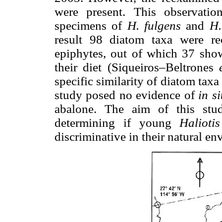
were present. This observati
specimens of
H. fulgens
and
H.
result 98 diatom taxa were re
epiphytes, out of which 37 sho
their diet (Siqueiros–Beltrones
specific similarity of diatom taxa
study posed no evidence of
in s
abalone. The aim of this stu
determining if young
Halioti
discriminative in their natural en