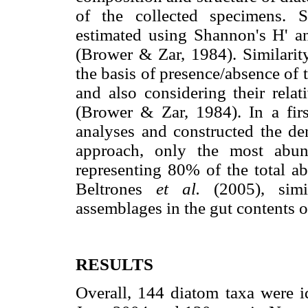
of the collected specimens. S
estimated using Shannon's H' an
(Brower & Zar, 1984). Similari
the basis of presence/absence of
and also considering their rela
(Brower & Zar, 1984). In a firs
analyses and constructed the d
approach, only the most abu
representing 80% of the total a
Beltrones
et al.
(2005), sim
assemblages in the gut contents 
RESULTS
Overall, 144 diatom taxa were id