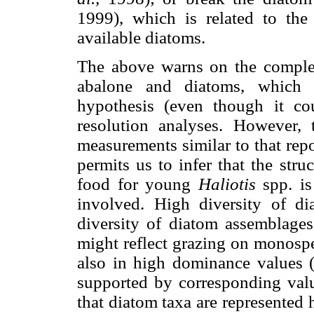
1999), which is related to the d
available diatoms.
The above warns on the complex
abalone and diatoms, which 
hypothesis (even though it co
resolution analyses. However, 
measurements similar to that rep
permits us to infer that the str
food for young
Haliotis
spp. i
involved. High diversity of di
diversity of diatom assemblage
might reflect grazing on monospec
also in high dominance values (λ
supported by corresponding valu
that diatom taxa are represented