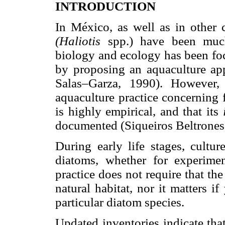
INTRODUCTION
In México, as well as in other c
(Haliotis
spp.) have been muc
biology and ecology has been foc
by proposing an aquaculture ap
Salas–Garza, 1990). However,
aquaculture practice concerning f
is highly empirical, and that its
documented (Siqueiros Beltrone
During early life stages, cultur
diatoms, whether for experimen
practice does not require that th
natural habitat, nor it matters 
particular diatom species.
Updated inventories indicate tha