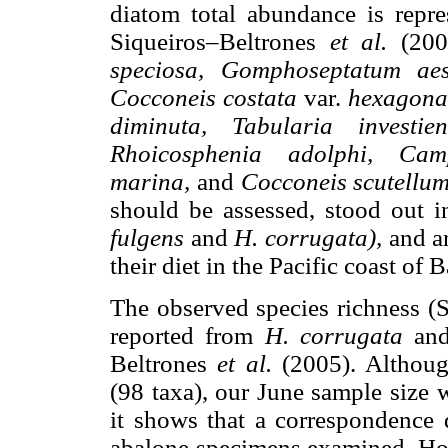
diatom total abundance is repre
Siqueiros–Beltrones
et al.
(200
speciosa, Gomphoseptatum aes
Cocconeis costata
var.
hexagona
diminuta, Tabularia investi
Rhoicosphenia adolphi, Cam
marina,
and
Cocconeis scutellu
should be assessed, stood out 
fulgens
and
H. corrugata),
and a
their diet in the Pacific coast of 
The observed species richness (S
reported from
H. corrugata
an
Beltrones
et al.
(2005). Althou
(98 taxa), our June sample size 
it shows that a correspondence
abalone specimens examined. How