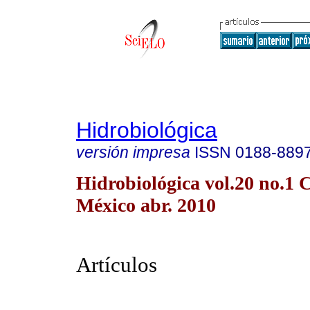
Hidrobiológica
versión impresa
ISSN
0188-889
Hidrobiológica vol.20 no.1 
México abr. 2010
Artículos