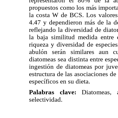
representaron el 80% de la a
propuestos como los más importan
la costa W de BCS. Los valores 
4.47 y dependieron más de la do
reflejando la diversidad de diat
la baja similitud medida entre 
riqueza y diversidad de especies
abulón serán similares aun c
diatomeas sea distinta entre esp
ingestión de diatomeas por juve
estructura de las asociaciones d
específicos en su dieta.
Palabras clave:
Diatomeas,
selectividad.