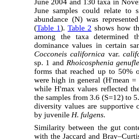
June 2004 and 130 taxa in Novem
June samples could relate to 
abundance (N) was represented
(
Table 1
).
Table 2
shows how the 
among the taxa determined th
dominance values in certain s
Cocconeis californica
var.
cali
sp. 1 and
Rhoicosphenia genufl
forms that reached up to 50% of
were high in general (H'mean = 
while H'max values reflected th
the samples from 3.6 (S=12) to 5
diversity values are supportive 
by juvenile
H. fulgens.
Similarity between the gut cont
with the Jaccard and Bray–Curti