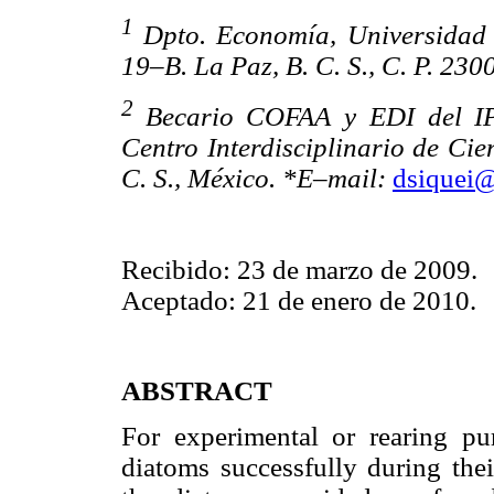
1
Dpto. Economía, Universidad 
19–B. La Paz, B. C. S., C. P. 230
2
Becario COFAA y EDI del IP
Centro Interdisciplinario de Cie
C. S., México. *E–mail:
dsiquei
Recibido: 23 de marzo de 2009.
Aceptado: 21 de enero de 2010.
ABSTRACT
For experimental or rearing pu
diatoms successfully during thei