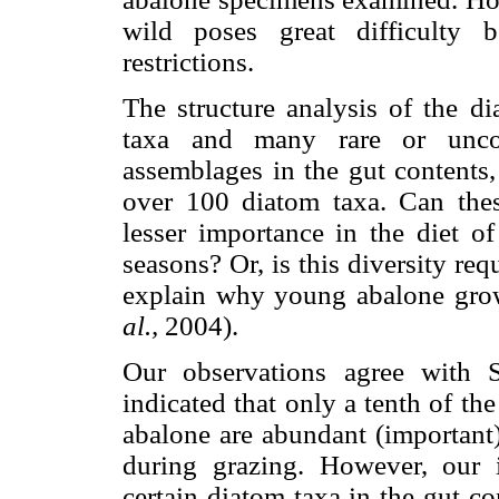
wild poses great difficulty 
restrictions.
The structure analysis of the 
taxa and many rare or unco
assemblages in the gut contents
over 100 diatom taxa. Can the
lesser importance in the diet o
seasons? Or, is this diversity re
explain why young abalone grow
al.,
2004).
Our observations agree with 
indicated that only a tenth of th
abalone are abundant (important)
during grazing. However, our i
certain diatom taxa in the gut co