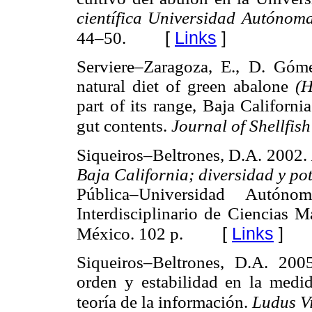
científica Universidad Autónom
[
Links
]
44–50.
Serviere–Zaragoza, E., D. Gó
natural diet of green abalone
(H
part of its range, Baja Californ
gut contents.
Journal of Shellfis
Siqueiros–Beltrones, D.A. 2002.
Baja California; diversidad y po
Pública–Universidad Autón
Interdisciplinario de Ciencias M
[
Links
]
México. 102 p.
Siqueiros–Beltrones, D.A. 200
orden y estabilidad en la medid
teoría de la información.
Ludus Vi