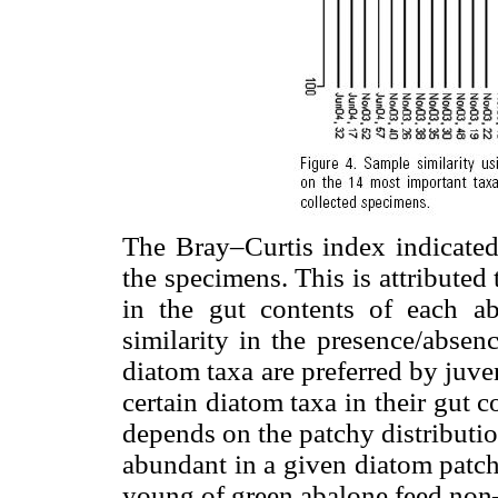
The Bray–Curtis index indicated 
the specimens. This is attributed 
in the gut contents of each a
similarity in the presence/absen
diatom taxa are preferred by juve
certain diatom taxa in their gut 
depends on the patchy distributio
abundant in a given diatom patch
young of green abalone feed non–