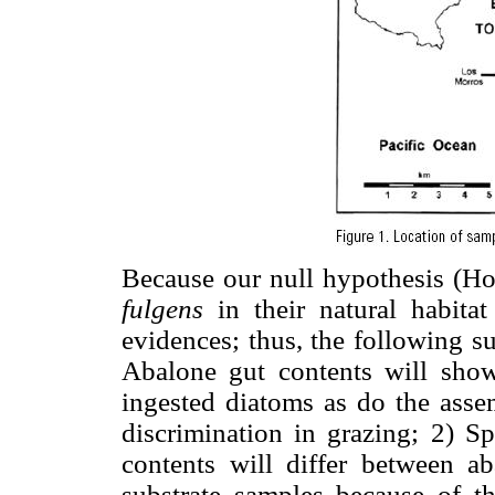
Because our null hypothesis (Ho
fulgens
in their natural habita
evidences; thus, the following s
Abalone gut contents will show
ingested diatoms as do the assem
discrimination in grazing; 2) S
contents will differ between a
substrate samples because of th