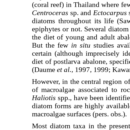
(coral reef) in Thailand where fe
Centroceras
sp. and
Ectocarpus
diatoms throughout its life (S
epiphytes or not. Several diatom
the diet of young and adult aba
But the few
in situ
studies ava
certain (although imprecisely id
diet of postlarva abalone, specif
(Daume
et al.,
1997, 1999; Kaw
However, in the central region o
of macroalgae associated to ro
Haliotis
spp., have been identifi
diatom forms are highly availa
macroalgae surfaces (pers. obs.).
Most diatom taxa in the presen