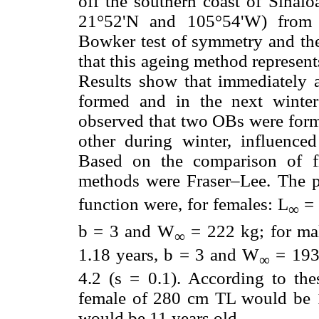
off the southern coast of Sinal
21°52'N and 105°54'W) from 
Bowker test of symmetry and the
that this ageing method represen
Results show that immediately a
formed and in the next winte
observed that two OBs were form
other during winter, influence
Based on the comparison of fi
methods were Fraser–Lee. The p
function were, for females: L
= 
∞
b = 3 and W
= 222 kg; for ma
∞
1.18 years, b = 3 and W
= 193 
∞
4.2 (s = 0.1). According to thes
female of 280 cm TL would be 
would be 11 years old.