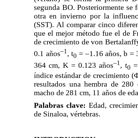
segunda BO. Posteriormente se 
otra en invierno por la influenc
(SST). Al comparar cinco diferen
que el mejor método fue el de F
de crecimiento de von Bertalanff
–1
0.1 años
, t
= –1.16 años, b =
0
–1
364 cm, K = 0.123 años
, t
= 
0
índice estándar de crecimiento (Φ
resultados una hembra de 280
macho de 281 cm, 11 años de ed
Palabras clave:
Edad, crecimien
de Sinaloa, vértebras.