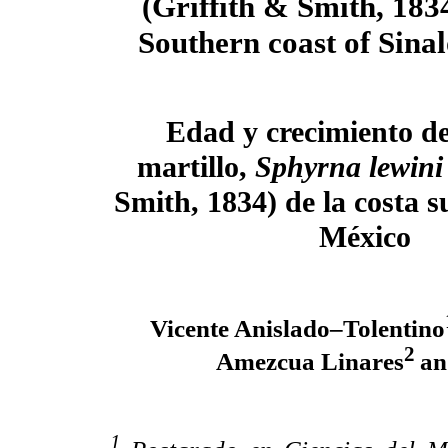
(Griffith & Smith, 183
Southern coast of Sina
Edad y crecimiento de
martillo,
Sphyrna lewin
Smith, 1834) de la costa s
México
Vicente Anislado–Tolentino
2
Amezcua Linares
an
1