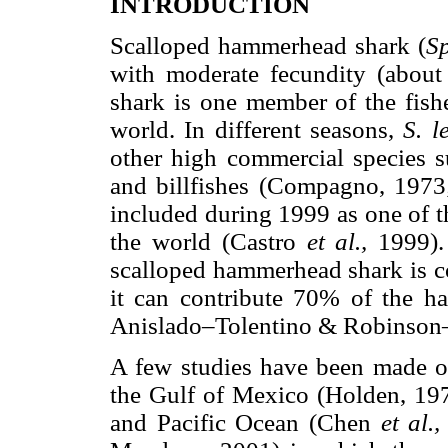
INTRODUCTION
Scalloped hammerhead shark (
S
with moderate fecundity (about
shark is one member of the fishe
world. In different seasons,
S. l
other high commercial species su
and billfishes (Compagno, 1973
included during 1999 as one of t
the world (Castro
et al.,
1999).
scalloped hammerhead shark is co
it can contribute 70% of the h
Anislado–Tolentino & Robinson
A few studies have been made of
the Gulf of Mexico (Holden, 197
and Pacific Ocean (Chen
et al.