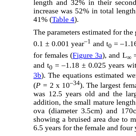
length and 32% in their second
increase was 52% in total length
41% (
Table 4
).
The parameters estimated for the
–1
0.1 ± 0.001 year
and t
= –1.16
0
for females (
Figure 3a
), and L
=
∞
and t
= –1.18 ± 0.025 years wi
0
3b
). The equations estimated wer
–34
(
P =
2 x 10
). The largest fe
was 12.5 years old and the lar
addition, the small mature lengt
ova (diameter 3.5cm) and 170c
showing a bruised area due to m
6.5 years for the female and four 