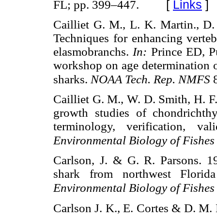
[
Links
]
FL; pp. 399–447.
Cailliet G. M., L. K. Martin., D
Techniques for enhancing vertebr
elasmobranchs.
In:
Prince ED, P
workshop on age determination of 
sharks.
NOAA Tech. Rep. NMFS
Cailliet G. M., W. D. Smith, H. 
growth studies of chondrichthy
terminology, verification, va
Environmental Biology of Fishe
Carlson, J. & G. R. Parsons. 
shark from northwest Florida
Environmental Biology of Fishe
Carlson J. K., E. Cortes & D. M.