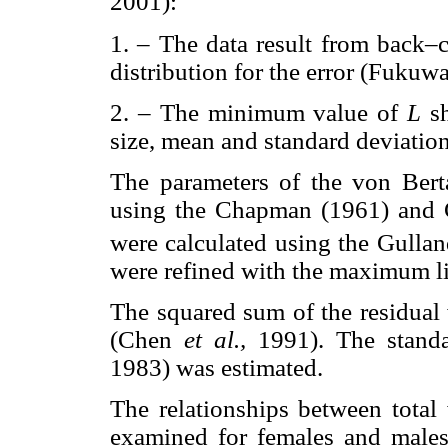
2001):
1. – The data result from back–
distribution for the error (Fukuw
2. – The minimum value of
L
s
size, mean and standard deviation
The parameters of the von Berta
using the Chapman (1961) and 
were calculated using the Gullan
were refined with the maximum l
The squared sum of the residual
(Chen
et al.,
1991). The stand
1983) was estimated.
The relationships between tota
examined for females and males