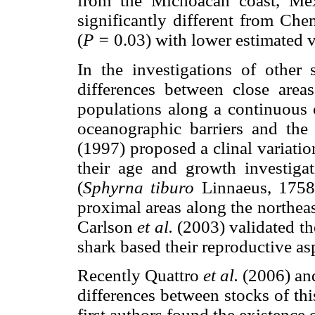
from the Michoacán coast, Méx
significantly different from Che
(
P =
0.03) with lower estimated v
In the investigations of other
differences between close areas
populations along a continuous 
oceanographic barriers and the
(1997) proposed a clinal variatio
their age and growth investig
(
Sphyrna tiburo
Linnaeus, 1758
proximal areas along the northea
Carlson
et al.
(2003) validated t
shark based their reproductive as
Recently Quattro
et al.
(2006) a
differences between stocks of thi
first authors found the existence 