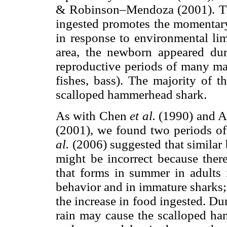
& Robinson–Mendoza (2001). This
ingested promotes the momentary
in response to environmental limi
area, the newborn appeared du
reproductive periods of many mar
fishes, bass). The majority of t
scalloped hammerhead shark.
As with Chen
et al.
(1990) and 
(2001), we found two periods o
al.
(2006) suggested that similar
might be incorrect because ther
that forms in summer in adults 
behavior and in immature sharks;
the increase in food ingested. Du
rain may cause the scalloped h