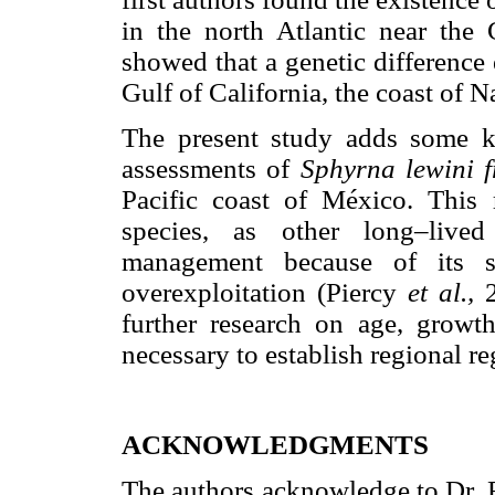
in the north Atlantic near the
showed that a genetic difference
Gulf of California, the coast of N
The present study adds some ke
assessments of
Sphyrna lewini 
Pacific coast of México. This r
species, as other long–lived
management because of its sl
overexploitation (Piercy
et al.,
further research on age, growth
necessary to establish regional r
ACKNOWLEDGMENTS
The authors acknowledge to Dr. 