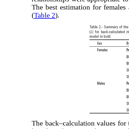
The best estimation for females
(
Table 2
).
The back–calculation values for 