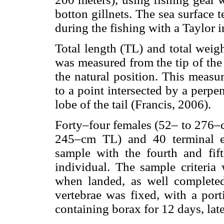
botton gillnets. The sea surface
during the fishing with a Taylor 
Total length (TL) and total wei
was measured from the tip of the sn
the natural position. This meas
to a point intersected by a perpe
lobe of the tail (Francis, 2006).
Forty–four females (52– to 276–c
245–cm TL) and 40 terminal em
sample with the fourth and fif
individual. The sample criteria 
when landed, as well complete
vertebrae was fixed, with a por
containing borax for 12 days, la