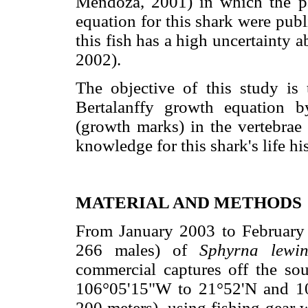
Mendoza, 2001) in which the pa
equation for this shark were publ
this fish has a high uncertainty a
2002).
The objective of this study is
Bertalanffy growth equation 
(growth marks) in the vertebrae
knowledge for this shark's life his
MATERIAL AND METHODS
From January 2003 to February 
266 males) of
Sphyrna lew
commercial captures off the so
106°05'15"W to 21°52'N and 10
200 meters), using fishing gear 