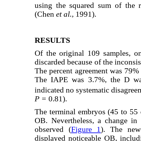
using the squared sum of the r
(Chen
et al.,
1991).
RESULTS
Of the original 109 samples, 
discarded because of the inconsist
The percent agreement was 79%
The IAPE was 3.7%, the D wa
indicated no systematic disagree
P =
0.81).
The terminal embryos (45 to 55
OB. Nevertheless, a change in
observed (
Figure 1
). The new
displayed noticeable OB, includi