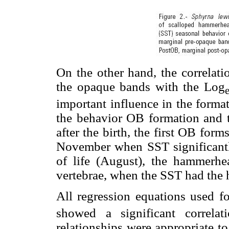
On the other hand, the correlati
the opaque bands with the Log
important influence in the forma
the behavior OB formation and t
after the birth, the first OB fo
November when SST significantly
of life (August), the hammerhe
vertebrae, when the SST had the 
All regression equations used fo
showed a significant correlat
relationships were appropriate t