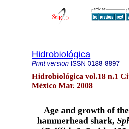
Hidrobiológica
Print version
ISSN
0188-8897
Hidrobiológica vol.18 n.1 C
México Mar. 2008
Age and growth of the
hammerhead shark,
Sph