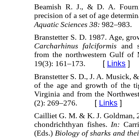
Beamish R. J., & D. A. Fourn
precision of a set of age determi
Aquatic Sciences 38:
982–983.
Branstetter S. D. 1987. Age, gro
Carcharhinus falciformis
and 
from the northwestern Gulf of
[
Links
]
19(3): 161–173.
Branstetter S. D., J. A. Musick,
of the age and growth of the ti
Virginia and from the Northwes
[
Links
]
(2): 269–276.
Cailliet G. M. & K. J. Goldman, 
chondrichthyan fishes.
In:
Carr
(Eds.)
Biology of sharks and thei