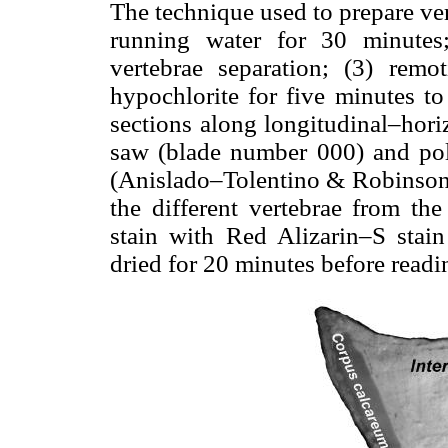
The technique used to prepare ver
running water for 30 minutes
vertebrae separation; (3) rem
hypochlorite for five minutes to
sections along longitudinal–hori
saw (blade number 000) and pol
(Anislado–Tolentino & Robinson–
the different vertebrae from t
stain with Red Alizarin–S stai
dried for 20 minutes before readi