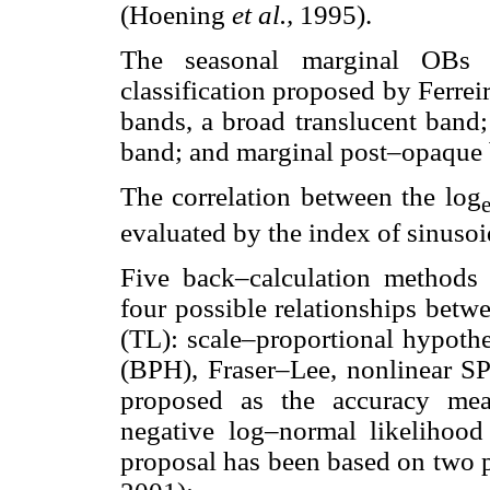
(Hoening
et al.,
1995).
The seasonal marginal OBs 
classification proposed by Ferre
bands, a broad translucent band
band; and marginal post–opaque b
The correlation between the log
evaluated by the index of sinusoid
Five back–calculation methods 
four possible relationships betwe
(TL): scale–proportional hypoth
(BPH), Fraser–Lee, nonlinear SP
proposed as the accuracy mea
negative log–normal likelihood
proposal has been based on two 