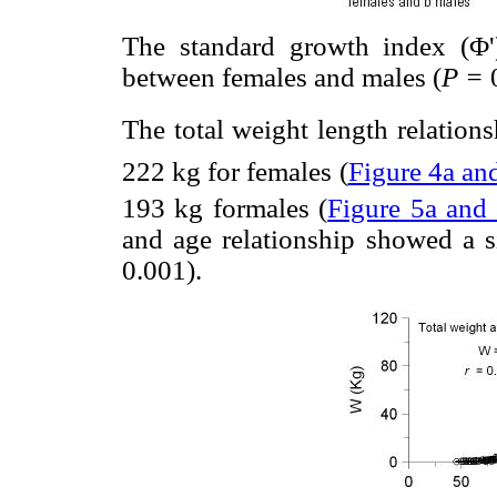
The standard growth index (Φ')
between females and males (
P =
The total weight length relatio
222 kg for females (
Figure 4a an
193 kg formales (
Figure 5a and
and age relationship showed a s
0.001).