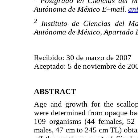
Postgrado en Ciencias del M
Autónoma de México E–mail.
an
2
Instituto de Ciencias del M
Autónoma de México, Apartado P
Recibido: 30 de marzo de 2007
Aceptado: 5 de noviembre de 20
ABSTRACT
Age and growth for the scallo
were determined from opaque ban
109 organisms (44 females, 52
males, 47 cm to 245 cm TL) obta