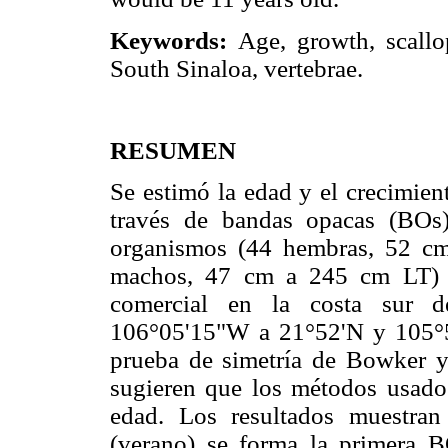
Keywords:
Age, growth, scal
South Sinaloa, vertebrae.
RESUMEN
Se estimó la edad y el crecimient
través de bandas opacas (BOs)
organismos (44 hembras, 52 cm
machos, 47 cm a 245 cm LT) c
comercial en la costa sur d
106°05'15"W a 21°52'N y 105°5
prueba de simetría de Bowker y 
sugieren que los métodos usados
edad. Los resultados muestra
(verano) se forma la primera B