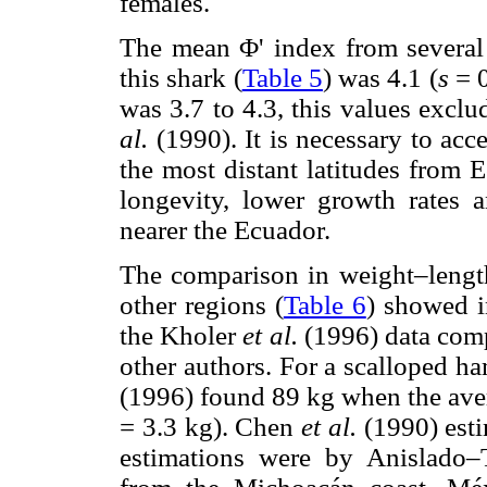
females.
The mean Φ' index from several
this shark (
Table 5
) was 4.1 (
s
= 
was 3.7 to 4.3, this values exc
al.
(1990). It is necessary to acc
the most distant latitudes from E
longevity, lower growth rates 
nearer the Ecuador.
The comparison in weight–length 
other regions (
Table 6
) showed i
the Kholer
et al.
(1996) data comp
other authors. For a scalloped
(1996) found 89 kg when the ave
= 3.3 kg). Chen
et al.
(1990) esti
estimations were by Anislado