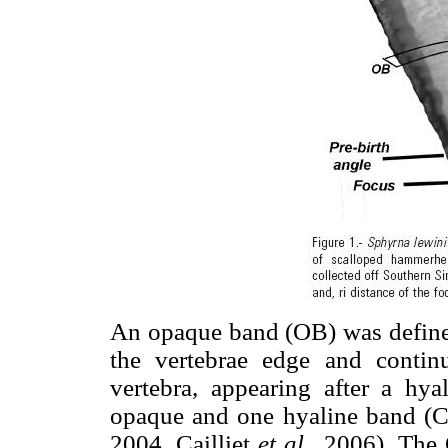
An opaque band (OB) was defined
the vertebrae edge and conti
vertebra, appearing after a hy
opaque and one hyaline band (C
2004, Cailliet
et al.,
2006). The 