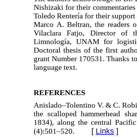
Nishizaki for their commentaries
Toledo Rentería for their support
Marco A. Beltran, the readers 
Vilaclara Fatjo, Director of
Limnología, UNAM for logistic
Doctoral thesis of the first a
grant Number 170531. Thanks to D
language text.
REFERENCES
Anislado–Tolentino V. & C. Rob
the scalloped hammerhead sha
1834), along the central Pacif
[
Links
]
(4):501–520.