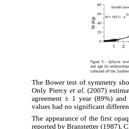
The Bower test of symmetry sho
Only Piercy
et al.
(2007) estima
agreement ± 1 year (89%) and 
values had no significant differ
The appearance of the first opaq
reported by Branstetter (1987), 