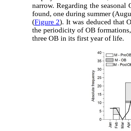
narrow. Regarding the seasonal
found, one during summer (Augus
(
Figure 2
). It was deduced that 
the periodicity of OB formations,
three OB in its first year of life.