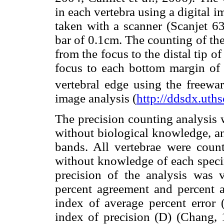
in each vertebra using a digital
taken with a scanner (Scanjet 63
bar of 0.1cm. The counting of the
from the focus to the distal tip o
focus to each bottom margin of
vertebral edge using the freewa
image analysis (
http://ddsdx.uths
The precision counting analysis 
without biological knowledge, an
bands. All vertebrae were count
without knowledge of each specim
precision of the analysis was 
percent agreement and percent
index of average percent error
index of precision (D) (Chang,