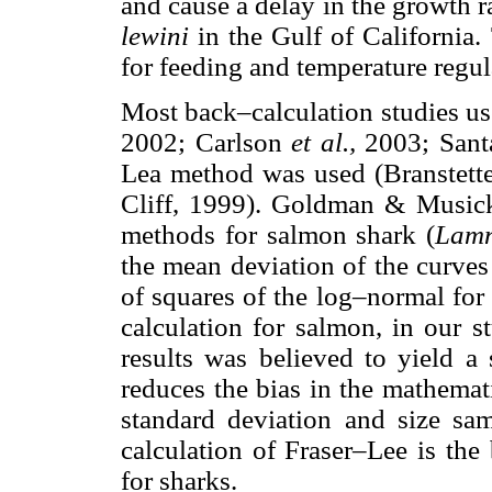
and cause a delay in the growth 
lewini
in the Gulf of California.
for feeding and temperature regul
Most back–calculation studies u
2002; Carlson
et al.,
2003; Sant
Lea method was used (Branstett
Cliff, 1999). Goldman & Musick
methods for salmon shark (
Lamn
the mean deviation of the curv
of squares of the log–normal for t
calculation for salmon, in our s
results was believed to yield a 
reduces the bias in the mathemat
standard deviation and size sa
calculation of Fraser–Lee is the
for sharks.