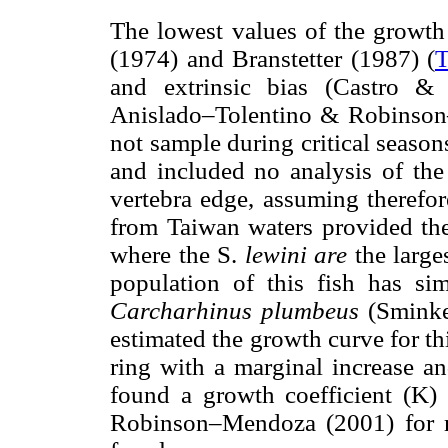
The lowest values of the growth
(1974) and Branstetter (1987) (
T
and extrinsic bias (Castro 
Anislado–Tolentino & Robinson–
not sample during critical season
and included no analysis of the 
vertebra edge, assuming therefo
from Taiwan waters provided the 
where the S.
lewini are
the large
population of this fish has si
Carcharhinus plumbeus
(Smink
estimated the growth curve for t
ring with a marginal increase an
found a growth coefficient (K) 
Robinson–Mendoza (2001) for m